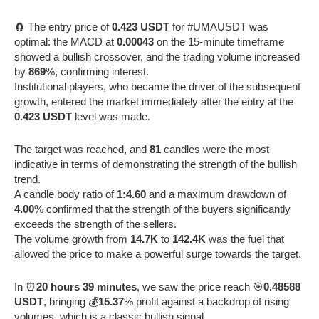
🧲 The entry price of
0.423 USDT
for #UMAUSDT was
optimal: the MACD at
0.00043
on the 15-minute timeframe
showed a bullish crossover, and the trading volume increased
by
869
%, confirming interest.
Institutional players, who became the driver of the subsequent
growth, entered the market immediately after the entry at the
0.423 USDT
level was made.
The target was reached, and
81
candles were the most
indicative in terms of demonstrating the strength of the bullish
trend.
A candle body ratio of
1:4.60
and a maximum drawdown of
4.00
% confirmed that the strength of the buyers significantly
exceeds the strength of the sellers.
The volume growth from
14.7K
to
142.4K
was the fuel that
allowed the price to make a powerful surge towards the target.
In ⏰
20 hours 39 minutes
, we saw the price reach 🎯
0.48588
USDT
, bringing 💰
15.37
% profit against a backdrop of rising
volumes, which is a classic bullish signal.