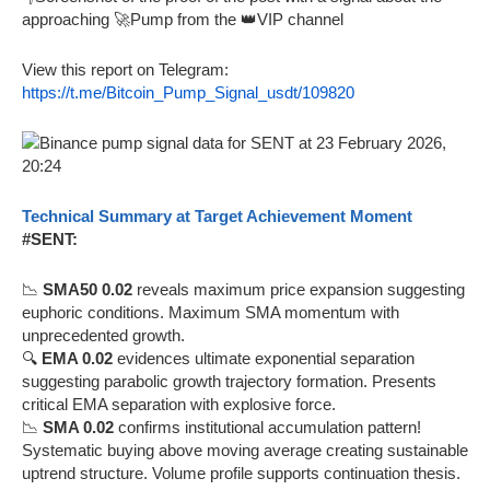
approaching 🚀Pump from the 👑VIP channel
View this report on Telegram:
https://t.me/Bitcoin_Pump_Signal_usdt/109820
Technical Summary at Target Achievement Moment
#SENT:
📉
SMA50 0.02
reveals maximum price expansion suggesting
euphoric conditions. Maximum SMA momentum with
unprecedented growth.
🔍
EMA 0.02
evidences ultimate exponential separation
suggesting parabolic growth trajectory formation. Presents
critical EMA separation with explosive force.
📉
SMA 0.02
confirms institutional accumulation pattern!
Systematic buying above moving average creating sustainable
uptrend structure. Volume profile supports continuation thesis.