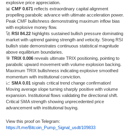
explosive price appreciation.
📊
CMF 0.671
reflects extraordinary capital alignment
propelling parabolic advance with ultimate acceleration power.
Peak CMF bullishness demonstrating maximum inflow bias
with explosive money flow.
🚀
RSI 84.22
highlights sustained bullish pressure dominating
market with uptrend gaining strength and velocity. Strong RSI
bullish state demonstrates continuous statistical magnitude
above equilibrium boundaries.
🎯
TRIX 0.006
reveals ultimate TRIX positioning, pointing to
parabolic upward movement with volume explosion backing.
Maximum TRIX bullishness indicating explosive smoothed
momentum with institutional conviction.
📈
SMA 0.01
signals critical trend change confirmation!
Moving average slope turning sharply positive with volume
expansion. Institutional flows validating the directional shift.
Critical SMA strength showing unprecedented price
advancement with institutional buying.
View this proof on Telegram:
https://t.me/Bitcoin_Pump_Signal_usdt/109833