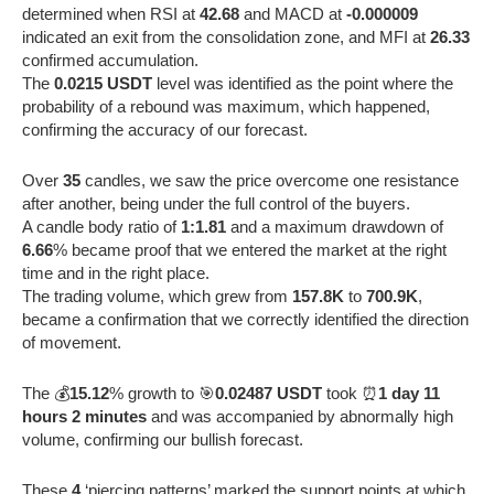
determined when RSI at
42.68
and MACD at
-0.000009
indicated an exit from the consolidation zone, and MFI at
26.33
confirmed accumulation.
The
0.0215 USDT
level was identified as the point where the
probability of a rebound was maximum, which happened,
confirming the accuracy of our forecast.
Over
35
candles, we saw the price overcome one resistance
after another, being under the full control of the buyers.
A candle body ratio of
1:1.81
and a maximum drawdown of
6.66
% became proof that we entered the market at the right
time and in the right place.
The trading volume, which grew from
157.8K
to
700.9K
,
became a confirmation that we correctly identified the direction
of movement.
The 💰
15.12
% growth to 🎯
0.02487 USDT
took ⏰
1 day 11
hours 2 minutes
and was accompanied by abnormally high
volume, confirming our bullish forecast.
These
4
‘piercing patterns’ marked the support points at which