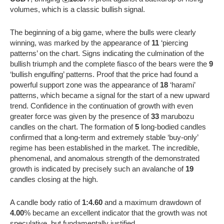
volumes, which is a classic bullish signal.
The beginning of a big game, where the bulls were clearly
winning, was marked by the appearance of
11
‘piercing
patterns’ on the chart. Signs indicating the culmination of the
bullish triumph and the complete fiasco of the bears were the
9
‘bullish engulfing’ patterns. Proof that the price had found a
powerful support zone was the appearance of
18
‘harami’
patterns, which became a signal for the start of a new upward
trend. Confidence in the continuation of growth with even
greater force was given by the presence of
33
marubozu
candles on the chart. The formation of
5
long-bodied candles
confirmed that a long-term and extremely stable ‘buy-only’
regime has been established in the market. The incredible,
phenomenal, and anomalous strength of the demonstrated
growth is indicated by precisely such an avalanche of
19
candles closing at the high.
A candle body ratio of
1:4.60
and a maximum drawdown of
4.00
% became an excellent indicator that the growth was not
speculative, but fundamentally justified.