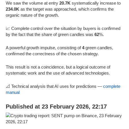
We saw the volume at entry
20.7K
systematically increase to
234.0K
as the target was approached, which confirms the
organic nature of the growth.
📈 Complete control over the situation by buyers is confirmed
by the fact that the share of green candles was
62
%.
A powerful growth impulse, consisting of
4
green candles,
confirmed the correctness of the chosen strategy.
This result is not a coincidence, but a logical outcome of
systematic work and the use of advanced technologies.
📐 Technical analysis that AI uses for predictions —
complete
manual
Published at 23 February 2026, 22:17