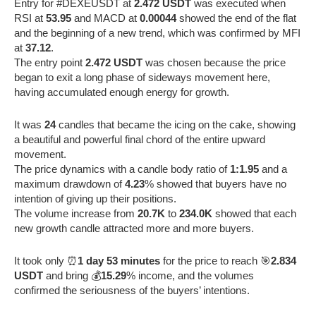
Entry for #DEXEUSDT at
2.472 USDT
was executed when
RSI at
53.95
and MACD at
0.00044
showed the end of the flat
and the beginning of a new trend, which was confirmed by MFI
at
37.12
.
The entry point
2.472 USDT
was chosen because the price
began to exit a long phase of sideways movement here,
having accumulated enough energy for growth.
It was
24
candles that became the icing on the cake, showing
a beautiful and powerful final chord of the entire upward
movement.
The price dynamics with a candle body ratio of
1:1.95
and a
maximum drawdown of
4.23
% showed that buyers have no
intention of giving up their positions.
The volume increase from
20.7K
to
234.0K
showed that each
new growth candle attracted more and more buyers.
It took only ⏰
1 day 53 minutes
for the price to reach 🎯
2.834
USDT
and bring 💰
15.29
% income, and the volumes
confirmed the seriousness of the buyers’ intentions.