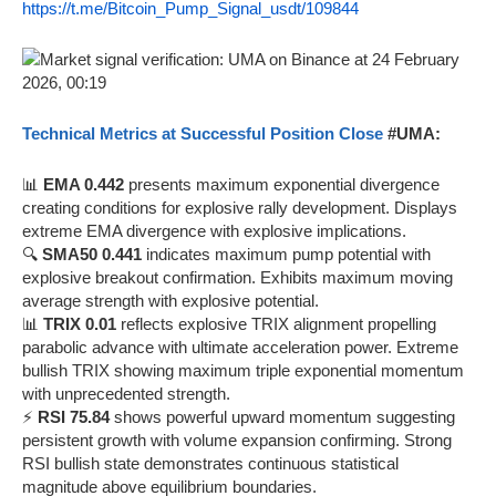
https://t.me/Bitcoin_Pump_Signal_usdt/109844
Technical Metrics at Successful Position Close
#UMA:
📊
EMA 0.442
presents maximum exponential divergence
creating conditions for explosive rally development. Displays
extreme EMA divergence with explosive implications.
🔍
SMA50 0.441
indicates maximum pump potential with
explosive breakout confirmation. Exhibits maximum moving
average strength with explosive potential.
📊
TRIX 0.01
reflects explosive TRIX alignment propelling
parabolic advance with ultimate acceleration power. Extreme
bullish TRIX showing maximum triple exponential momentum
with unprecedented strength.
⚡
RSI 75.84
shows powerful upward momentum suggesting
persistent growth with volume expansion confirming. Strong
RSI bullish state demonstrates continuous statistical
magnitude above equilibrium boundaries.