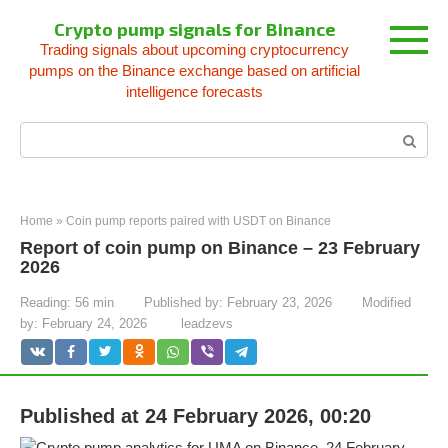
Skip
Crypto pump signals for Binance
to
Trading signals about upcoming cryptocurrency
content
pumps on the Binance exchange based on artificial
intelligence forecasts
Search:
Home
»
Coin pump reports paired with USDT on Binance
Report of coin pump on Binance – 23 February
2026
Reading:
56 min
Published by:
February 23, 2026
Modified
by:
February 24, 2026
leadzevs
Published at 24 February 2026, 00:20