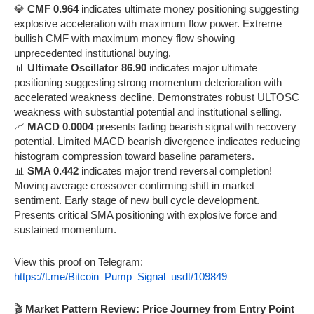
💎
CMF 0.964
indicates ultimate money positioning suggesting
explosive acceleration with maximum flow power. Extreme
bullish CMF with maximum money flow showing
unprecedented institutional buying.
📊
Ultimate Oscillator 86.90
indicates major ultimate
positioning suggesting strong momentum deterioration with
accelerated weakness decline. Demonstrates robust ULTOSC
weakness with substantial potential and institutional selling.
📈
MACD 0.0004
presents fading bearish signal with recovery
potential. Limited MACD bearish divergence indicates reducing
histogram compression toward baseline parameters.
📊
SMA 0.442
indicates major trend reversal completion!
Moving average crossover confirming shift in market
sentiment. Early stage of new bull cycle development.
Presents critical SMA positioning with explosive force and
sustained momentum.
View this proof on Telegram:
https://t.me/Bitcoin_Pump_Signal_usdt/109849
🎬
Market Pattern Review: Price Journey from Entry Point