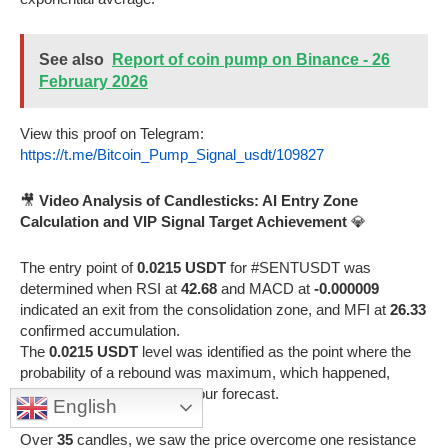
See also
Report of coin pump on Binance - 26
February 2026
View this proof on Telegram:
https://t.me/Bitcoin_Pump_Signal_usdt/109827
🎥
Video Analysis of Candlesticks: AI Entry Zone
Calculation and VIP Signal Target Achievement
💎
The entry point of
0.0215 USDT
for #SENTUSDT was
determined when RSI at
42.68
and MACD at
-0.000009
indicated an exit from the consolidation zone, and MFI at
26.33
confirmed accumulation.
The
0.0215 USDT
level was identified as the point where the
probability of a rebound was maximum, which happened,
confirming the accuracy of our forecast.
English
Over
35
candles, we saw the price overcome one resistance