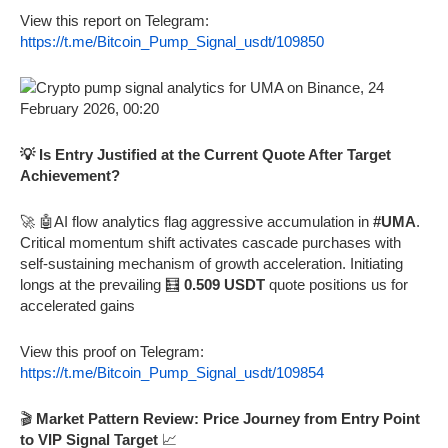
View this report on Telegram:
https://t.me/Bitcoin_Pump_Signal_usdt/109850
💡 Is Entry Justified at the Current Quote After Target
Achievement?
🚀 🤖AI flow analytics flag aggressive accumulation in
#UMA
.
Critical momentum shift activates cascade purchases with
self-sustaining mechanism of growth acceleration. Initiating
longs at the prevailing 🧮
0.509 USDT
quote positions us for
accelerated gains
View this proof on Telegram:
https://t.me/Bitcoin_Pump_Signal_usdt/109854
🎬
Market Pattern Review: Price Journey from Entry Point
to VIP Signal Target
📈