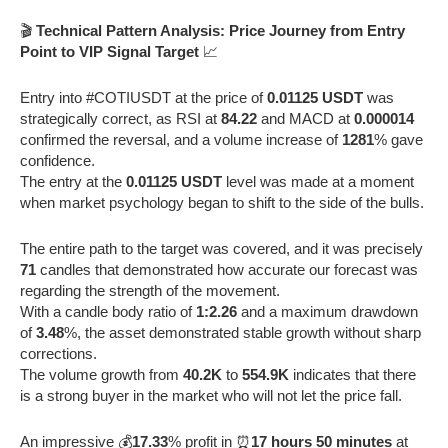
🎬
Technical Pattern Analysis: Price Journey from Entry
Point to VIP Signal Target
📈
Entry into #COTIUSDT at the price of
0.01125 USDT
was
strategically correct, as RSI at
84.22
and MACD at
0.000014
confirmed the reversal, and a volume increase of
1281
% gave
confidence.
The entry at the
0.01125 USDT
level was made at a moment
when market psychology began to shift to the side of the bulls.
The entire path to the target was covered, and it was precisely
71
candles that demonstrated how accurate our forecast was
regarding the strength of the movement.
With a candle body ratio of
1:2.26
and a maximum drawdown
of
3.48
%, the asset demonstrated stable growth without sharp
corrections.
The volume growth from
40.2K
to
554.9K
indicates that there
is a strong buyer in the market who will not let the price fall.
An impressive 💰
17.33
% profit in ⏰
17 hours 50 minutes
at