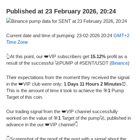
Published at 23 February 2026, 20:24
Current date and time of pumping: 23-02-2026 20:24
GMT+2
Time Zone
👆At this point, our 👑VIP subscribers get
15.12%
profit as a
result of the successful 🚀PUMP of #SENT/USDT (
Binance
)
Their expectations from the moment they received the signal
in the 👑VIP club were only:
1 Days 11 Hours 2 Minutes
⏰.
This is the amount of time it took to achieve the 🎯
1
Pump
Target of this coin.
Our trading signal from the 👑VIP channel successfully
worked on the value of 🎯
1
Target of the pump🚀, published in
advance in the our 👑VIP channel👇
👇Screenshot of the proof of the post with a signal about the