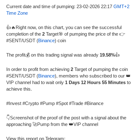
Current date and time of pumping: 23-02-2026 22:17
GMT+2
Time Zone
👍🔥Right now, on this chart, you can see the successful
completion of the
2
Target🎯 of pumping the price of the 👉
#SENT/USDT (
Binance
) coin
The profit💰 on this trading signal was already
19.58%
👍
In order to profit from achieving
2
Target of pumping the coin
#SENT/USDT (
Binance
), members who subscribed to our 👑
VIP channel had to wait only
1 Days 12 Hours 55 Minutes
to
achieve this.
#Invest #Crypto #Pump #Spot #Trade #Binance
👇Screenshot of the proof of the post with a signal about the
approaching 🚀Pump from the 👑VIP channel
View this report on Telegram: