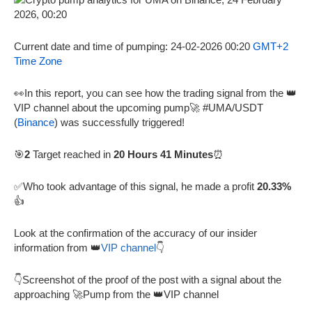
Current date and time of pumping: 24-02-2026 00:20
GMT+2
Time Zone
👀In this report, you can see how the trading signal from the 👑
VIP channel about the upcoming pump🚀 #UMA/USDT
(
Binance
) was successfully triggered!
🎯
2
Target reached in
20 Hours 41 Minutes
⏰
✅Who took advantage of this signal, he made a profit
20.33%
👍
Look at the confirmation of the accuracy of our insider
information from 👑
VIP channel
👇
👇Screenshot of the proof of the post with a signal about the
approaching 🚀Pump from the 👑VIP channel