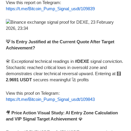
View this report on Telegram:
https://t.me/Bitcoin_Pump_Signal_usdt/109839
💡 Is Entry Justified at the Current Quote After Target
Achievement?
📇 Exceptional technical readings in
#DEXE
signal conviction.
Stochastic reached critical lows in oversold zone and
demonstrates clear technical reversal upward. Entering at 🧮
2.9691 USDT
secures meaningful 🚀 profits
View this proof on Telegram:
https://t.me/Bitcoin_Pump_Signal_usdt/109843
🎥
Price Action Visual Study: AI Entry Zone Calculation
and VIP Signal Target Achievement
💎