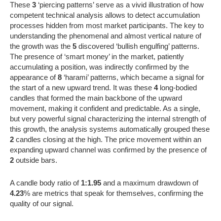
These
3
‘piercing patterns’ serve as a vivid illustration of how
competent technical analysis allows to detect accumulation
processes hidden from most market participants. The key to
understanding the phenomenal and almost vertical nature of
the growth was the
5
discovered ‘bullish engulfing’ patterns.
The presence of ‘smart money’ in the market, patiently
accumulating a position, was indirectly confirmed by the
appearance of
8
‘harami’ patterns, which became a signal for
the start of a new upward trend. It was these
4
long-bodied
candles that formed the main backbone of the upward
movement, making it confident and predictable. As a single,
but very powerful signal characterizing the internal strength of
this growth, the analysis systems automatically grouped these
2
candles closing at the high. The price movement within an
expanding upward channel was confirmed by the presence of
2
outside bars.
A candle body ratio of
1:1.95
and a maximum drawdown of
4.23
% are metrics that speak for themselves, confirming the
quality of our signal.