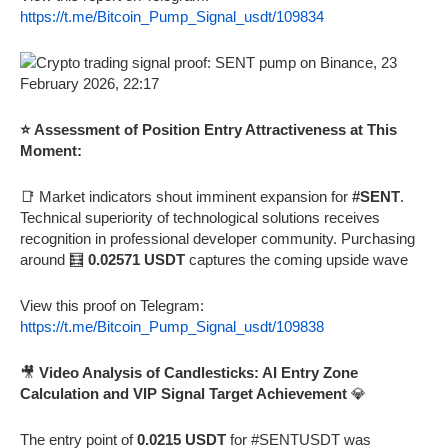
https://t.me/Bitcoin_Pump_Signal_usdt/109834
⭐ Assessment of Position Entry Attractiveness at This
Moment:
📑 Market indicators shout imminent expansion for
#SENT
.
Technical superiority of technological solutions receives
recognition in professional developer community. Purchasing
around 🧮
0.02571 USDT
captures the coming upside wave
View this proof on Telegram:
https://t.me/Bitcoin_Pump_Signal_usdt/109838
🎥
Video Analysis of Candlesticks: AI Entry Zone
Calculation and VIP Signal Target Achievement
💎
The entry point of
0.0215 USDT
for #SENTUSDT was