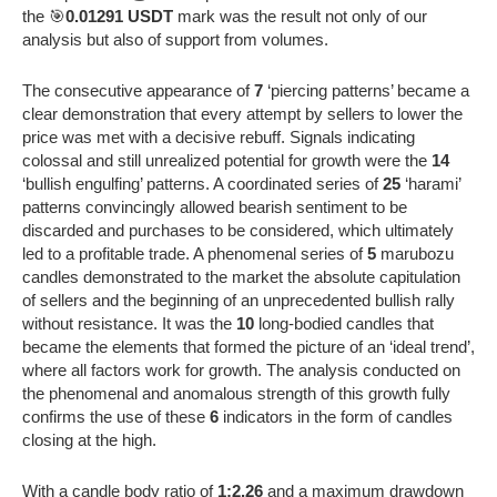
the 🎯
0.01291 USDT
mark was the result not only of our
analysis but also of support from volumes.
The consecutive appearance of
7
‘piercing patterns’ became a
clear demonstration that every attempt by sellers to lower the
price was met with a decisive rebuff. Signals indicating
colossal and still unrealized potential for growth were the
14
‘bullish engulfing’ patterns. A coordinated series of
25
‘harami’
patterns convincingly allowed bearish sentiment to be
discarded and purchases to be considered, which ultimately
led to a profitable trade. A phenomenal series of
5
marubozu
candles demonstrated to the market the absolute capitulation
of sellers and the beginning of an unprecedented bullish rally
without resistance. It was the
10
long-bodied candles that
became the elements that formed the picture of an ‘ideal trend’,
where all factors work for growth. The analysis conducted on
the phenomenal and anomalous strength of this growth fully
confirms the use of these
6
indicators in the form of candles
closing at the high.
With a candle body ratio of
1:2.26
and a maximum drawdown