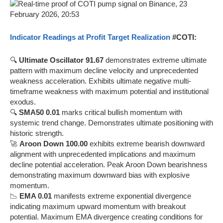
Indicator Readings at Profit Target Realization
#COTI:
🔍
Ultimate Oscillator 91.67
demonstrates extreme ultimate
pattern with maximum decline velocity and unprecedented
weakness acceleration. Exhibits ultimate negative multi-
timeframe weakness with maximum potential and institutional
exodus.
🔍
SMA50 0.01
marks critical bullish momentum with
systemic trend change. Demonstrates ultimate positioning with
historic strength.
🚀
Aroon Down 100.00
exhibits extreme bearish downward
alignment with unprecedented implications and maximum
decline potential acceleration. Peak Aroon Down bearishness
demonstrating maximum downward bias with explosive
momentum.
📉
EMA 0.01
manifests extreme exponential divergence
indicating maximum upward momentum with breakout
potential. Maximum EMA divergence creating conditions for