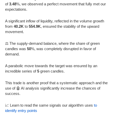
of
3.48
%, we observed a perfect movement that fully met our
expectations.
A significant inflow of liquidity, reflected in the volume growth
from
40.2K
to
554.9K
, ensured the stability of the upward
movement.
⚖️ The supply-demand balance, where the share of green
candles was
50
%, was completely disrupted in favor of
demand.
A parabolic move towards the target was ensured by an
incredible series of
5
green candles.
This trade is another proof that a systematic approach and the
use of 🤖 AI analysis significantly increase the chances of
success.
📈 Learn to read the same signals our algorithm uses
to
identify entry points