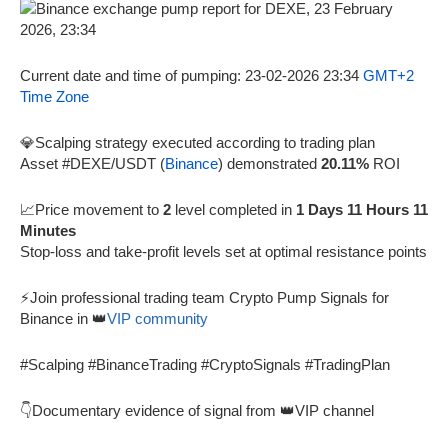
Current date and time of pumping: 23-02-2026 23:34
GMT+2
Time Zone
💎Scalping strategy executed according to trading plan
Asset #DEXE/USDT (
Binance
) demonstrated
20.11%
ROI
📈Price movement to
2
level completed in
1 Days 11 Hours 11
Minutes
Stop-loss and take-profit levels set at optimal resistance points
⚡Join professional trading team Crypto Pump Signals for
Binance in 👑
VIP community
#Scalping #BinanceTrading #CryptoSignals #TradingPlan
👇Documentary evidence of signal from 👑VIP channel