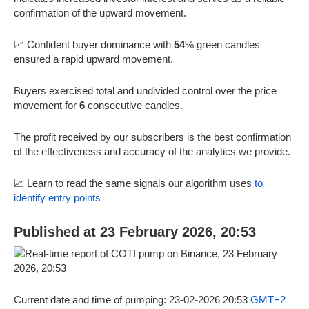
confirmation of the upward movement.
📈 Confident buyer dominance with
54
% green candles
ensured a rapid upward movement.
Buyers exercised total and undivided control over the price
movement for
6
consecutive candles.
The profit received by our subscribers is the best confirmation
of the effectiveness and accuracy of the analytics we provide.
📈 Learn to read the same signals our algorithm uses
to
identify entry points
Published at 23 February 2026, 20:53
Current date and time of pumping: 23-02-2026 20:53
GMT+2