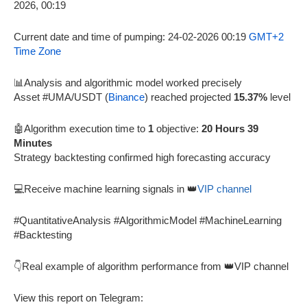
Current date and time of pumping: 24-02-2026 00:19
GMT+2
Time Zone
📊Analysis and algorithmic model worked precisely
Asset #UMA/USDT (
Binance
) reached projected
15.37%
level
🤖Algorithm execution time to
1
objective:
20 Hours 39
Minutes
Strategy backtesting confirmed high forecasting accuracy
💻Receive machine learning signals in 👑
VIP channel
#QuantitativeAnalysis #AlgorithmicModel #MachineLearning
#Backtesting
👇Real example of algorithm performance from 👑VIP channel
View this report on Telegram: