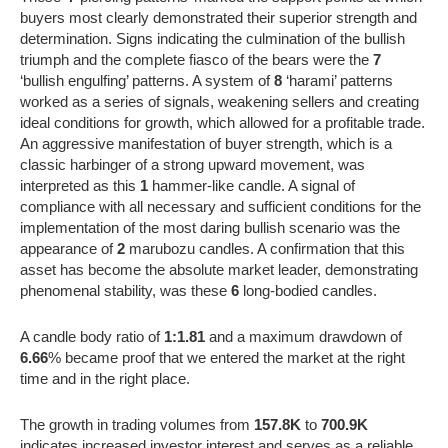
buyers most clearly demonstrated their superior strength and
determination. Signs indicating the culmination of the bullish
triumph and the complete fiasco of the bears were the
7
‘bullish engulfing’ patterns. A system of
8
‘harami’ patterns
worked as a series of signals, weakening sellers and creating
ideal conditions for growth, which allowed for a profitable trade.
An aggressive manifestation of buyer strength, which is a
classic harbinger of a strong upward movement, was
interpreted as this
1
hammer-like candle. A signal of
compliance with all necessary and sufficient conditions for the
implementation of the most daring bullish scenario was the
appearance of
2
marubozu candles. A confirmation that this
asset has become the absolute market leader, demonstrating
phenomenal stability, was these
6
long-bodied candles.
A candle body ratio of
1:1.81
and a maximum drawdown of
6.66
% became proof that we entered the market at the right
time and in the right place.
The growth in trading volumes from
157.8K
to
700.9K
indicates increased investor interest and serves as a reliable