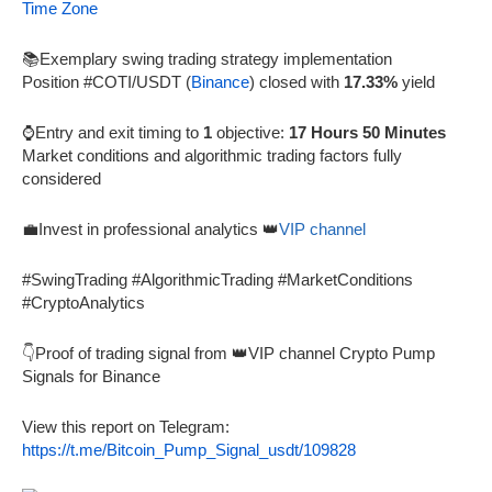
Time Zone
📚Exemplary swing trading strategy implementation
Position #COTI/USDT (
Binance
) closed with
17.33%
yield
⌚Entry and exit timing to
1
objective:
17 Hours 50 Minutes
Market conditions and algorithmic trading factors fully
considered
💼Invest in professional analytics 👑
VIP channel
#SwingTrading #AlgorithmicTrading #MarketConditions
#CryptoAnalytics
👇Proof of trading signal from 👑VIP channel Crypto Pump
Signals for Binance
View this report on Telegram:
https://t.me/Bitcoin_Pump_Signal_usdt/109828