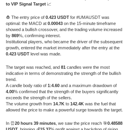
to VIP Signal Target
📈
🧲 The entry price of
0.423 USDT
for #UMAUSDT was
optimal: the MACD at
0.00043
on the 15-minute timeframe
showed a bullish crossover, and the trading volume increased
by
869
%, confirming interest.
Institutional players, who became the driver of the subsequent
growth, entered the market immediately after the entry at the
0.423 USDT
level was made.
The target was reached, and
81
candles were the most
indicative in terms of demonstrating the strength of the bullish
trend.
A candle body ratio of
1:4.60
and a maximum drawdown of
4.00
% confirmed that the strength of the buyers significantly
exceeds the strength of the sellers.
The volume growth from
14.7K
to
142.4K
was the fuel that
allowed the price to make a powerful surge towards the target.
In ⏰
20 hours 39 minutes
, we saw the price reach 🎯
0.48588
USDT
, bringing 💰
15.37
% profit against a backdrop of rising