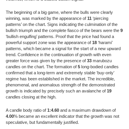
The beginning of a big game, where the bulls were clearly
winning, was marked by the appearance of
11
‘piercing
patterns’ on the chart. Signs indicating the culmination of the
bullish triumph and the complete fiasco of the bears were the
9
‘bullish engulfing’ patterns. Proof that the price had found a
powerful support zone was the appearance of
18
‘harami’
patterns, which became a signal for the start of a new upward
trend. Confidence in the continuation of growth with even
greater force was given by the presence of
33
marubozu
candles on the chart. The formation of
5
long-bodied candles
confirmed that a long-term and extremely stable ‘buy-only’
regime has been established in the market. The incredible,
phenomenal, and anomalous strength of the demonstrated
growth is indicated by precisely such an avalanche of
19
candles closing at the high.
A candle body ratio of
1:4.60
and a maximum drawdown of
4.00
% became an excellent indicator that the growth was not
speculative, but fundamentally justified.