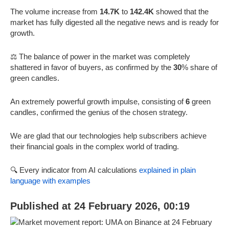
The volume increase from
14.7K
to
142.4K
showed that the
market has fully digested all the negative news and is ready for
growth.
⚖️ The balance of power in the market was completely
shattered in favor of buyers, as confirmed by the
30
% share of
green candles.
An extremely powerful growth impulse, consisting of
6
green
candles, confirmed the genius of the chosen strategy.
We are glad that our technologies help subscribers achieve
their financial goals in the complex world of trading.
🔍 Every indicator from AI calculations
explained in plain
language with examples
Published at 24 February 2026, 00:19