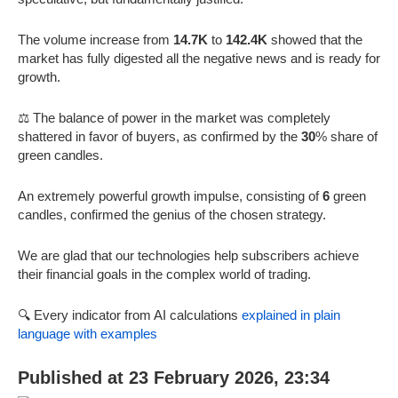
The volume increase from
14.7K
to
142.4K
showed that the
market has fully digested all the negative news and is ready for
growth.
⚖️ The balance of power in the market was completely
shattered in favor of buyers, as confirmed by the
30
% share of
green candles.
An extremely powerful growth impulse, consisting of
6
green
candles, confirmed the genius of the chosen strategy.
We are glad that our technologies help subscribers achieve
their financial goals in the complex world of trading.
🔍 Every indicator from AI calculations
explained in plain
language with examples
Published at 23 February 2026, 23:34