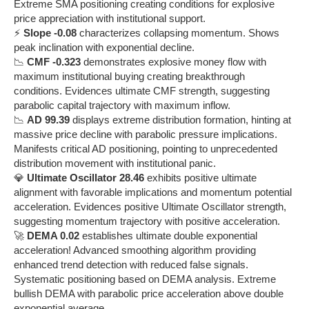
Extreme SMA positioning creating conditions for explosive
price appreciation with institutional support.
⚡
Slope -0.08
characterizes collapsing momentum. Shows
peak inclination with exponential decline.
📉
CMF -0.323
demonstrates explosive money flow with
maximum institutional buying creating breakthrough
conditions. Evidences ultimate CMF strength, suggesting
parabolic capital trajectory with maximum inflow.
📉
AD 99.39
displays extreme distribution formation, hinting at
massive price decline with parabolic pressure implications.
Manifests critical AD positioning, pointing to unprecedented
distribution movement with institutional panic.
💎
Ultimate Oscillator 28.46
exhibits positive ultimate
alignment with favorable implications and momentum potential
acceleration. Evidences positive Ultimate Oscillator strength,
suggesting momentum trajectory with positive acceleration.
🚀
DEMA 0.02
establishes ultimate double exponential
acceleration! Advanced smoothing algorithm providing
enhanced trend detection with reduced false signals.
Systematic positioning based on DEMA analysis. Extreme
bullish DEMA with parabolic price acceleration above double
exponential average.