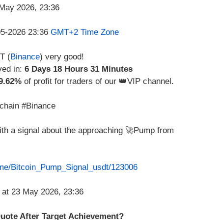
-05-2026 23:36
GMT+2 Time Zone
T (
Binance
) very good!
ved in:
6 Days 18 Hours 31 Minutes
9.62%
of profit for traders of our 👑VIP channel.
chain #Binance
with a signal about the approaching 🚀Pump from
t.me/Bitcoin_Pump_Signal_usdt/123006
 Quote After Target Achievement?