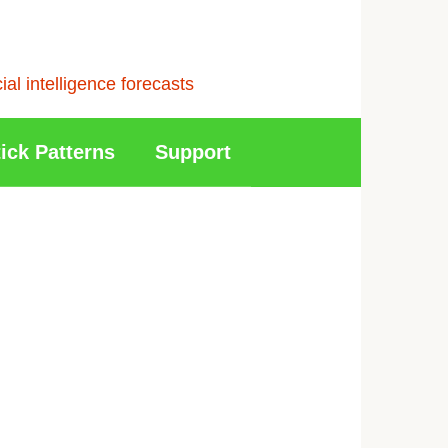
l intelligence forecasts
ick Patterns
Support