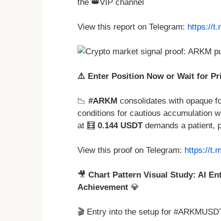
the 👑VIP channel
View this report on Telegram:
https://
⚠️ Enter Position Now or Wait for Pr
📉
#ARKM
consolidates with opaque fo
conditions for cautious accumulation wit
at 🧮
0.144 USDT
demands a patient, 
View this proof on Telegram:
https://t
🎥
Chart Pattern Visual Study: AI En
Achievement
💎
🎬 Entry into the setup for #ARKMUSDT