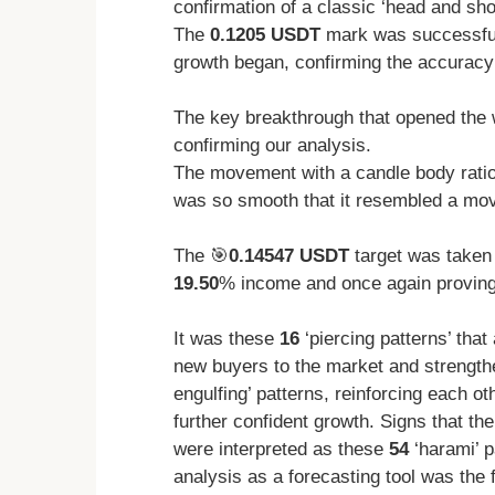
confirmation of a classic ‘head and sho
The
0.1205 USDT
mark was successfull
growth began, confirming the accuracy 
The key breakthrough that opened the 
confirming our analysis.
The movement with a candle body rati
was so smooth that it resembled a mov
The 🎯
0.14547 USDT
target was taken
19.50
% income and once again proving t
It was these
16
‘piercing patterns’ that
new buyers to the market and strengt
engulfing’ patterns, reinforcing each ot
further confident growth. Signs that th
were interpreted as these
54
‘harami’ p
analysis as a forecasting tool was the