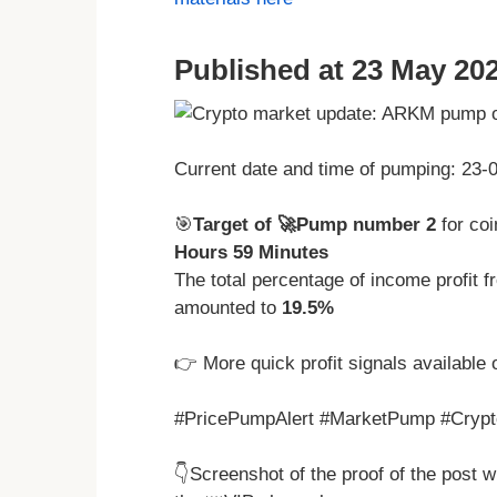
Published at 23 May 202
Current date and time of pumping: 23
🎯
Target of 🚀Pump number 2
for c
Hours 59 Minutes
The total percentage of income profit
amounted to
19.5%
👉 More quick profit signals available 
#PricePumpAlert #MarketPump #Crypto
👇Screenshot of the proof of the post 