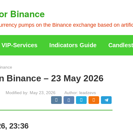
or Binance
rrency pumps on the Binance exchange based on artificia
VIP-Services
Indicators Guide
Candlest
inance
n Binance – 23 May 2026
Modified by:
May 23, 2026
Author:
leadzevs
6, 23:36