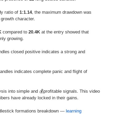
y ratio of
1:1.14
, the maximum drawdown was
 growth character.
K
compared to
20.4K
at the entry showed that
only growing.
dles closed positive indicates a strong and
ndles indicates complete panic and flight of
sis into simple and 💰profitable signals. This video
ibers have already locked in their gains.
ndlestick formations breakdown —
learning