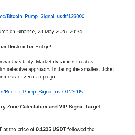
t.me/Bitcoin_Pump_Signal_usdt/123000
ice Decline for Entry?
rward visibility. Market dynamics creates
h selective approach. Initiating the smallest ticket
process-driven campaign.
.me/Bitcoin_Pump_Signal_usdt/123005
try Zone Calculation and VIP Signal Target
 at the price of
0.1205 USDT
followed the