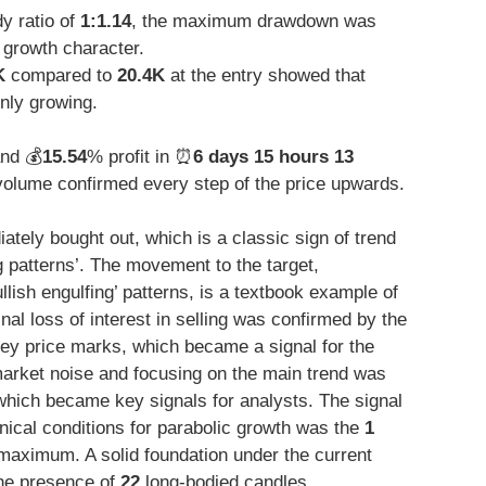
y ratio of
1:1.14
, the maximum drawdown was
 growth character.
K
compared to
20.4K
at the entry showed that
only growing.
and 💰
15.54
% profit in ⏰
6 days 15 hours 13
lume confirmed every step of the price upwards.
ately bought out, which is a classic sign of trend
g patterns’. The movement to the target,
llish engulfing’ patterns, is a textbook example of
nal loss of interest in selling was confirmed by the
key price marks, which became a signal for the
market noise and focusing on the main trend was
hich became key signals for analysts. The signal
chnical conditions for parabolic growth was the
1
maximum. A solid foundation under the current
the presence of
22
long-bodied candles.