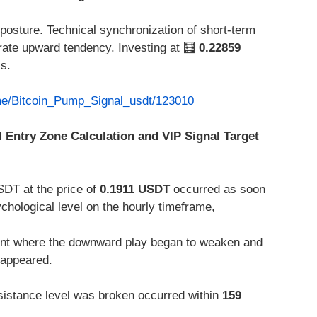
 posture. Technical synchronization of short-term
ate upward tendency. Investing at 🧮
0.22859
ls.
.me/Bitcoin_Pump_Signal_usdt/123010
I Entry Zone Calculation and VIP Signal Target
SDT at the price of
0.1911 USDT
occurred as soon
ychological level on the hourly timeframe,
int where the downward play began to weaken and
 appeared.
istance level was broken occurred within
159