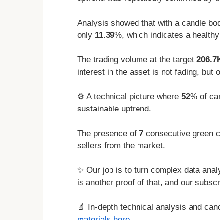
Analysis showed that with a candle bod
only
11.39
%, which indicates a healthy
The trading volume at the target
206.7
interest in the asset is not fading, but 
⚙️ A technical picture where
52
% of can
sustainable uptrend.
The presence of
7
consecutive green ca
sellers from the market.
✨ Our job is to turn complex data analy
is another proof of that, and our subscr
🔬 In-depth technical analysis and ca
materials here