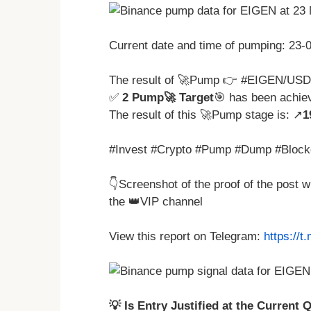
Current date and time of pumping: 23
The result of 🚀Pump 👉 #EIGEN/USD
✅
2 Pump🚀 Target
🎯 has been achie
The result of this 🚀Pump stage is: ↗️
1
#Invest #Crypto #Pump #Dump #Block
👇Screenshot of the proof of the post 
the 👑VIP channel
View this report on Telegram:
https://
💡 Is Entry Justified at the Current