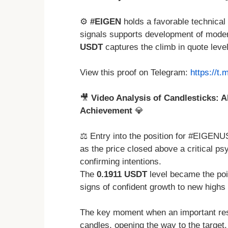
⚙️
#EIGEN
holds a favorable technical
signals supports development of moder
USDT
captures the climb in quote leve
View this proof on Telegram:
https://t
🎥
Video Analysis of Candlesticks: A
Achievement
💎
⚖️ Entry into the position for #EIGENU
as the price closed above a critical ps
confirming intentions.
The
0.1911 USDT
level became the po
signs of confident growth to new highs
The key moment when an important res
candles, opening the way to the target.