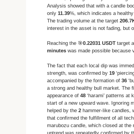
Analysis showed that with a candle bod
only
11.39
%, which indicates a healthy
The trading volume at the target
206.7
interest in the asset is not fading, but 
Reaching the 🎯
0.22031 USDT
target 
minutes
was made possible because vo
The fact that each local dip was immedi
strength, was confirmed by
19
‘piercin
accompanied by the formation of
36
‘bu
a strong and healthy bull market. The fi
appearance of
48
‘harami’ patterns at 
start of a new upward wave. Ignoring 
helped by the
2
hammer-like candles, w
that confirmed the fulfillment of all te
marubozu candle, which closed at the 
uptrend was repeatedly confirmed by 