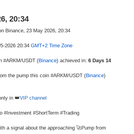
6, 20:34
-05-2026 20:34
GMT+2 Time Zone
oin #ARKM/USDT (
Binance
) achieved in:
6 Days 14
 from the pump this coin #ARKM/USDT (
Binance
)
only in 👑
VIP channel
 #Investment #ShortTerm #Trading
with a signal about the approaching 🚀Pump from