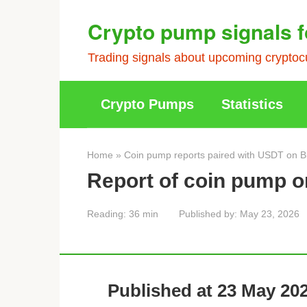
Skip
Crypto pump signals f
to
content
Trading signals about upcoming cryptocu
Crypto Pumps
Statistics
Home
»
Coin pump reports paired with USDT on B
Report of coin pump o
Reading:
36 min
Published by:
May 23, 2026
Published at 23 May 202