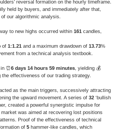
ulders’ reversal formation on the hourly timeframe.
y held by buyers, and immediately after that,
of our algorithmic analysis.
way to new highs occurred within
161
candles,
o of
1:1.21
and a maximum drawdown of
13.73
%
ement from a technical analysis textbook.
 in ⏰
6 days 14 hours 59 minutes
, yielding 💰
he effectiveness of our trading strategy.
 acted as the main triggers, successively attracting
hening the upward movement. A series of
32
‘bullish
her, created a powerful synergistic impulse for
e market was aimed at recovering lost positions
atterns. Proof of the effectiveness of technical
 formation of
5
hammer-like candles, which