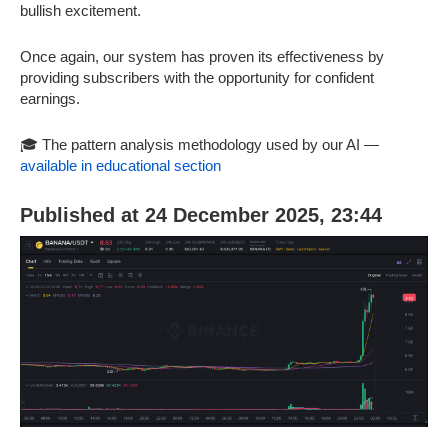
bullish excitement.
Once again, our system has proven its effectiveness by
providing subscribers with the opportunity for confident
earnings.
🎓 The pattern analysis methodology used by our AI —
available in educational section
Published at 24 December 2025, 23:44