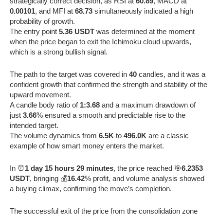
strategically correct decision, as RSI at
60.89
, MACD at
0.00101
, and MFI at
68.73
simultaneously indicated a high
probability of growth.
The entry point
5.36 USDT
was determined at the moment
when the price began to exit the Ichimoku cloud upwards,
which is a strong bullish signal.
The path to the target was covered in
40
candles, and it was a
confident growth that confirmed the strength and stability of the
upward movement.
A candle body ratio of
1:3.68
and a maximum drawdown of
just
3.66
% ensured a smooth and predictable rise to the
intended target.
The volume dynamics from
6.5K
to
496.0K
are a classic
example of how smart money enters the market.
In ⏰
1 day 15 hours 29 minutes
, the price reached 🎯
6.2353
USDT
, bringing 💰
16.42
% profit, and volume analysis showed
a buying climax, confirming the move’s completion.
The successful exit of the price from the consolidation zone