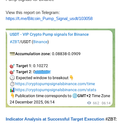
View this report on Telegram:
https://t.me/Bitcoin_Pump_Signal_usdt/103058
Indicator Analysis at Successful Target Execution
#ZBT: