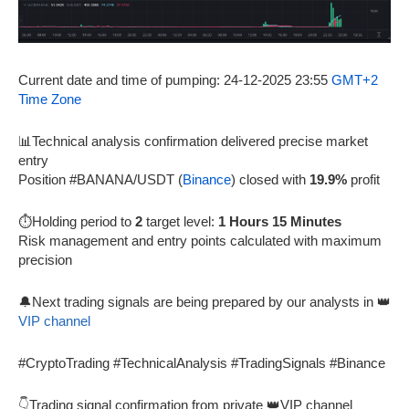
Current date and time of pumping: 24-12-2025 23:55
GMT+2
Time Zone
📊Technical analysis confirmation delivered precise market
entry
Position #BANANA/USDT (
Binance
) closed with
19.9%
profit
⏱️Holding period to
2
target level:
1 Hours 15 Minutes
Risk management and entry points calculated with maximum
precision
🔔Next trading signals are being prepared by our analysts in 👑
VIP channel
#CryptoTrading #TechnicalAnalysis #TradingSignals #Binance
👇Trading signal confirmation from private 👑VIP channel