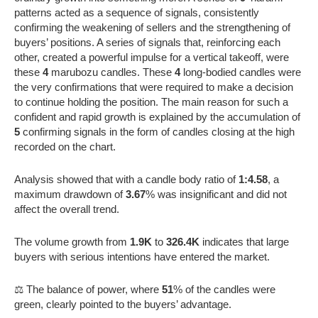
patterns acted as a sequence of signals, consistently
confirming the weakening of sellers and the strengthening of
buyers’ positions. A series of signals that, reinforcing each
other, created a powerful impulse for a vertical takeoff, were
these
4
marubozu candles. These
4
long-bodied candles were
the very confirmations that were required to make a decision
to continue holding the position. The main reason for such a
confident and rapid growth is explained by the accumulation of
5
confirming signals in the form of candles closing at the high
recorded on the chart.
Analysis showed that with a candle body ratio of
1:4.58
, a
maximum drawdown of
3.67
% was insignificant and did not
affect the overall trend.
The volume growth from
1.9K
to
326.4K
indicates that large
buyers with serious intentions have entered the market.
⚖️ The balance of power, where
51
% of the candles were
green, clearly pointed to the buyers’ advantage.