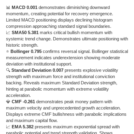
📊
MACD 0.001
demonstrates diminishing downward
momentum, creating potential for recovery emergence.
Limited MACD positioning displays declining histogram
compression approaching standard signal boundaries.
📈
SMA50 5.381
marks critical bullish momentum with
systemic trend change. Demonstrates ultimate positioning with
historic strength.
⭐
Bollinger 0.795
confirms reversal signal. Bollinger statistical
measurement indicates underextension showing moderate
deviation with institutional support.
🔍
Standard Deviation 0.007
presents explosive volatility
strength with maximum force and institutional conviction
backing. Reveals maximum Standard Deviation strength,
hinting at parabolic momentum with extreme volatility
acceleration.
💎
CMF -0.261
demonstrates peak money pattern with
maximum velocity and unprecedented growth acceleration.
Displays extreme CMF bullishness with parabolic implications
and maximum capital flow.
📈
EMA 5.382
presents maximum exponential spread with
parabolic potential and trend strength validation. Shows