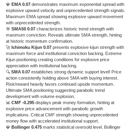
💎
EMA 0.07
demonstrates maximum exponential spread with
explosive upward velocity and unprecedented strength signals.
Maximum EMA spread showing explosive upward movement
with unprecedented strength.
🎯
SMA50 0.07
characterizes historic trend strength with
maximum conviction. Reveals ultimate SMA strength, hinting
at historic momentum confirmation.
🚀
Ichimoku Kijun 0.07
presents explosive kijun strength with
maximum force and institutional conviction backing. Extreme
Kijun positioning creating conditions for explosive price
appreciation with institutional backing.
🔍
SMA 0.07
establishes strong dynamic support level! Price
action consistently holding above SMA with buying interest.
Risk/reward heavily favors continued upside momentum.
Ultimate SMA positioning suggesting parabolic trend
development with volume explosion.
📊
CMF -0.295
displays peak money formation, hinting at
explosive price advancement with parabolic growth
implications. Critical CMF strength showing unprecedented
money flow with accelerated institutional support.
💎
Bollinger 0.475
marks statistical oversold level. Bollinger