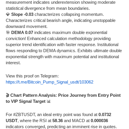
measurement indicates underextension showing moderate
statistical divergence from mean boundaries.
💎
Slope -0.03
characterizes collapsing momentum.
Characterizes critical bearish angle, indicating unstoppable
downward movement.
🎯
DEMA 0.07
indicates maximum double exponential
conviction! Enhanced calculation methodology providing
superior trend identification with faster response. Institutional
flows responding to DEMA dynamics. Exhibits ultimate double
exponential strength with maximum potential and institutional
interest.
View this proof on Telegram:
https://t.me/Bitcoin_Pump_Signal_usdt/103062
🎬
Chart Pattern Analysis: Price Journey from Entry Point
to VIP Signal Target
📊
For #ZBTUSDT, an ideal entry point was found at
0.0732
USDT
, where the RSI at
58.36
and MACD at
0.000036
indicators converged, predicting an imminent rise in quotes.