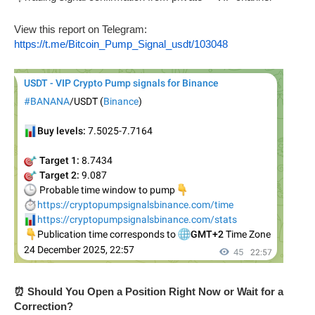
View this report on Telegram:
https://t.me/Bitcoin_Pump_Signal_usdt/103048
⏰ Should You Open a Position Right Now or Wait for a
Correction?