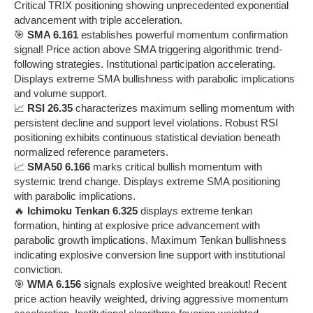
Critical TRIX positioning showing unprecedented exponential
advancement with triple acceleration.
🎯
SMA 6.161
establishes powerful momentum confirmation
signal! Price action above SMA triggering algorithmic trend-
following strategies. Institutional participation accelerating.
Displays extreme SMA bullishness with parabolic implications
and volume support.
📈
RSI 26.35
characterizes maximum selling momentum with
persistent decline and support level violations. Robust RSI
positioning exhibits continuous statistical deviation beneath
normalized reference parameters.
📈
SMA50 6.166
marks critical bullish momentum with
systemic trend change. Displays extreme SMA positioning
with parabolic implications.
🔥
Ichimoku Tenkan 6.325
displays extreme tenkan
formation, hinting at explosive price advancement with
parabolic growth implications. Maximum Tenkan bullishness
indicating explosive conversion line support with institutional
conviction.
🎯
WMA 6.156
signals explosive weighted breakout! Recent
price action heavily weighted, driving aggressive momentum