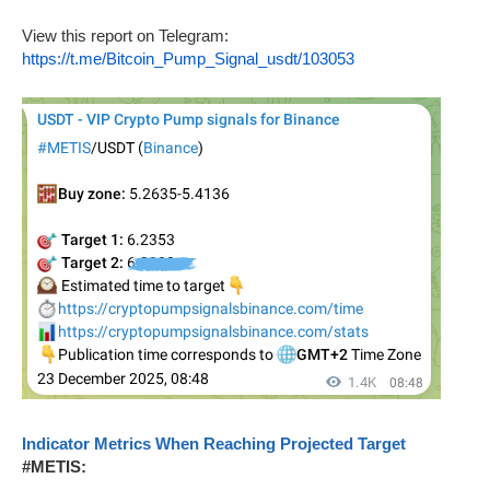
View this report on Telegram:
https://t.me/Bitcoin_Pump_Signal_usdt/103053
Indicator Metrics When Reaching Projected Target
#METIS: