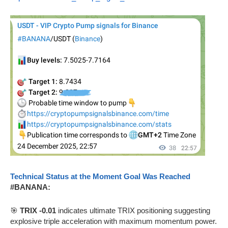
Technical Status at the Moment Goal Was Reached
#BANANA:
🎯
TRIX -0.01
indicates ultimate TRIX positioning suggesting
explosive triple acceleration with maximum momentum power.