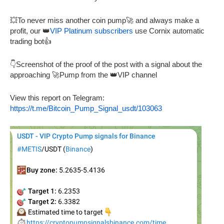
💥To never miss another coin pump🚀 and always make a
profit, our 👑
VIP Platinum subscribers
use Cornix automatic
trading bot👍
👇Screenshot of the proof of the post with a signal about the
approaching 🚀Pump from the 👑VIP channel
View this report on Telegram:
https://t.me/Bitcoin_Pump_Signal_usdt/103063