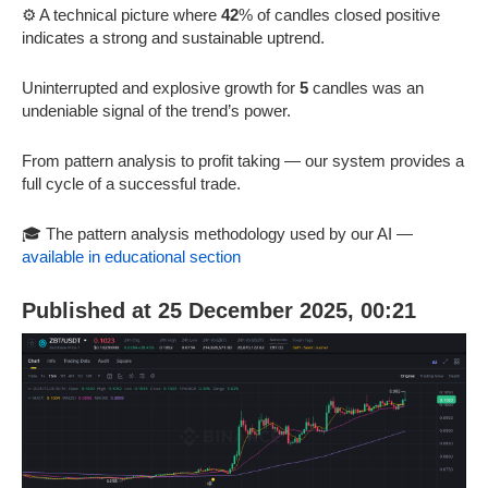
⚙️ A technical picture where
42
% of candles closed positive
indicates a strong and sustainable uptrend.
Uninterrupted and explosive growth for
5
candles was an
undeniable signal of the trend’s power.
From pattern analysis to profit taking — our system provides a
full cycle of a successful trade.
🎓 The pattern analysis methodology used by our AI —
available in educational section
Published at 25 December 2025, 00:21