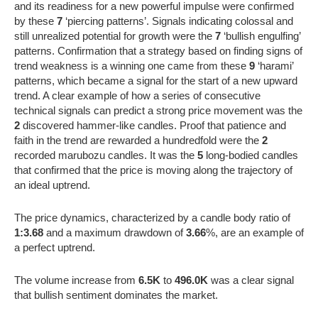
and its readiness for a new powerful impulse were confirmed
by these
7
‘piercing patterns’. Signals indicating colossal and
still unrealized potential for growth were the
7
‘bullish engulfing’
patterns. Confirmation that a strategy based on finding signs of
trend weakness is a winning one came from these
9
‘harami’
patterns, which became a signal for the start of a new upward
trend. A clear example of how a series of consecutive
technical signals can predict a strong price movement was the
2
discovered hammer-like candles. Proof that patience and
faith in the trend are rewarded a hundredfold were the
2
recorded marubozu candles. It was the
5
long-bodied candles
that confirmed that the price is moving along the trajectory of
an ideal uptrend.
The price dynamics, characterized by a candle body ratio of
1:3.68
and a maximum drawdown of
3.66
%, are an example of
a perfect uptrend.
The volume increase from
6.5K
to
496.0K
was a clear signal
that bullish sentiment dominates the market.