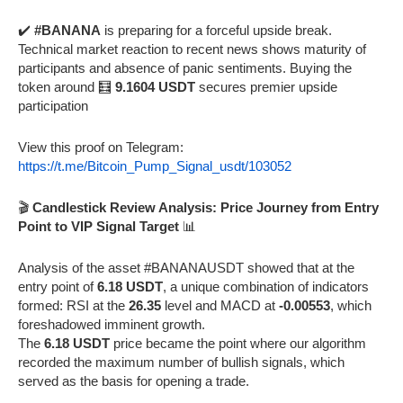
✔️
#BANANA
is preparing for a forceful upside break.
Technical market reaction to recent news shows maturity of
participants and absence of panic sentiments. Buying the
token around 🧮
9.1604 USDT
secures premier upside
participation
View this proof on Telegram:
https://t.me/Bitcoin_Pump_Signal_usdt/103052
🎬
Candlestick Review Analysis: Price Journey from Entry
Point to VIP Signal Target
📊
Analysis of the asset #BANANAUSDT showed that at the
entry point of
6.18 USDT
, a unique combination of indicators
formed: RSI at the
26.35
level and MACD at
-0.00553
, which
foreshadowed imminent growth.
The
6.18 USDT
price became the point where our algorithm
recorded the maximum number of bullish signals, which
served as the basis for opening a trade.