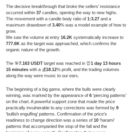
The decisive breakthrough that broke the sellers’ resistance
occurred within
37
candles, opening the way to new highs.
The movement with a candle body ratio of
1:3.27
and a
maximum drawdown of
3.40
% was a model example of how to
grow.
We saw the volume at entry
16.2K
systematically increase to
777.6K
as the target was approached, which confirms the
organic nature of the growth.
The 🎯
7.163 USDT
target was reached in ⏰
1 day 13 hours
15 minutes
with a 💰
18.12
% profit, and the trading volumes
along the way were music to our ears.
The beginning of a big game, where the bulls were clearly
winning, was marked by the appearance of
6
‘piercing patterns’
on the chart. A powerful support zone that made the price
practically invulnerable to any corrections was formed by
9
‘bullish engulfing’ patterns. Confirmation of the price’s
readiness to change direction was a series of
10
‘harami’
patterns that accompanied the stop of the fall and the