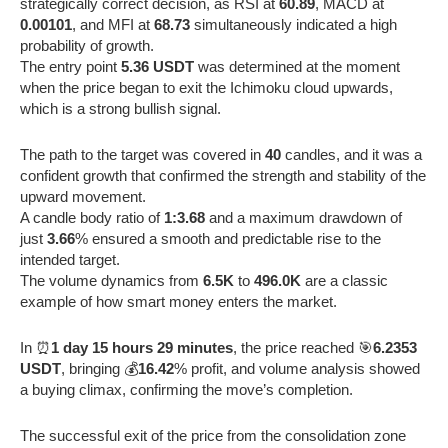
strategically correct decision, as RSI at
60.89
, MACD at
0.00101
, and MFI at
68.73
simultaneously indicated a high
probability of growth.
The entry point
5.36 USDT
was determined at the moment
when the price began to exit the Ichimoku cloud upwards,
which is a strong bullish signal.
The path to the target was covered in
40
candles, and it was a
confident growth that confirmed the strength and stability of the
upward movement.
A candle body ratio of
1:3.68
and a maximum drawdown of
just
3.66
% ensured a smooth and predictable rise to the
intended target.
The volume dynamics from
6.5K
to
496.0K
are a classic
example of how smart money enters the market.
In ⏰
1 day 15 hours 29 minutes
, the price reached 🎯
6.2353
USDT
, bringing 💰
16.42
% profit, and volume analysis showed
a buying climax, confirming the move’s completion.
The successful exit of the price from the consolidation zone