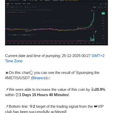
Current date and time of pumping: 25-12-2025 00:27
GMT+2
Time Zone
🔥On this chart👆 you can see the result of 🚀pumping the
#METIS/USDT (
Binance
)📈
📌We were able to increase the value of this coin by 👍
20.9%
within ⏰
1 Days 15 Hours 40 Minutes
!
📌Bottom line: 🎯
2
target of the trading signal from the 👑VIP
club has been successfully achieved!