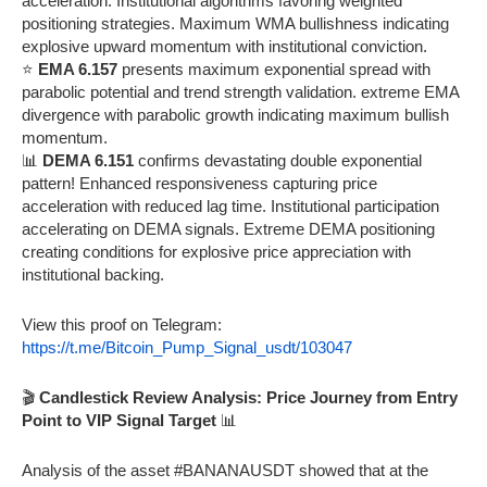
acceleration. Institutional algorithms favoring weighted
positioning strategies. Maximum WMA bullishness indicating
explosive upward momentum with institutional conviction.
⭐
EMA 6.157
presents maximum exponential spread with
parabolic potential and trend strength validation. extreme EMA
divergence with parabolic growth indicating maximum bullish
momentum.
📊
DEMA 6.151
confirms devastating double exponential
pattern! Enhanced responsiveness capturing price
acceleration with reduced lag time. Institutional participation
accelerating on DEMA signals. Extreme DEMA positioning
creating conditions for explosive price appreciation with
institutional backing.
View this proof on Telegram:
https://t.me/Bitcoin_Pump_Signal_usdt/103047
🎬
Candlestick Review Analysis: Price Journey from Entry
Point to VIP Signal Target
📊
Analysis of the asset #BANANAUSDT showed that at the