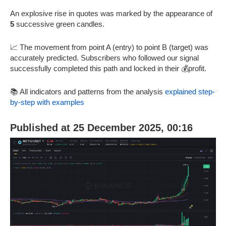
An explosive rise in quotes was marked by the appearance of
5
successive green candles.
📈 The movement from point A (entry) to point B (target) was
accurately predicted. Subscribers who followed our signal
successfully completed this path and locked in their 💰profit.
📚 All indicators and patterns from the analysis
explained step-
by-step with examples
Published at 25 December 2025, 00:16