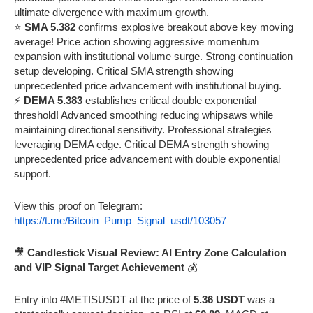
ultimate divergence with maximum growth.
⭐
SMA 5.382
confirms explosive breakout above key moving
average! Price action showing aggressive momentum
expansion with institutional volume surge. Strong continuation
setup developing. Critical SMA strength showing
unprecedented price advancement with institutional buying.
⚡
DEMA 5.383
establishes critical double exponential
threshold! Advanced smoothing reducing whipsaws while
maintaining directional sensitivity. Professional strategies
leveraging DEMA edge. Critical DEMA strength showing
unprecedented price advancement with double exponential
support.
View this proof on Telegram:
https://t.me/Bitcoin_Pump_Signal_usdt/103057
🎥
Candlestick Visual Review: AI Entry Zone Calculation
and VIP Signal Target Achievement
💰
Entry into #METISUSDT at the price of
5.36 USDT
was a