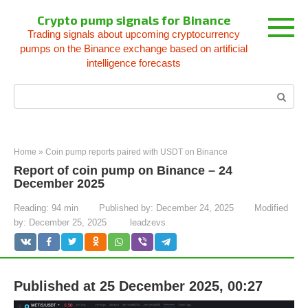
Skip
Crypto pump signals for Binance
to
Trading signals about upcoming cryptocurrency
content
pumps on the Binance exchange based on artificial
intelligence forecasts
Search:
Home
»
Coin pump reports paired with USDT on Binance
Report of coin pump on Binance – 24
December 2025
Reading:
94 min
Published by:
December 24, 2025
Modified
by:
December 25, 2025
leadzevs
Published at 25 December 2025, 00:27