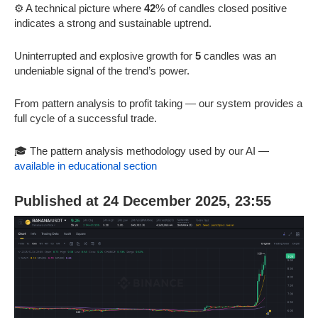
⚙️ A technical picture where
42
% of candles closed positive
indicates a strong and sustainable uptrend.
Uninterrupted and explosive growth for
5
candles was an
undeniable signal of the trend’s power.
From pattern analysis to profit taking — our system provides a
full cycle of a successful trade.
🎓 The pattern analysis methodology used by our AI —
available in educational section
Published at 24 December 2025, 23:55