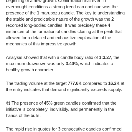
beginning of a new growth. Confirmation that even in
overbought conditions a strong trend can continue was the
presence of the
1
marubozu candle. The key to understanding
the stable and predictable nature of the growth was the
2
recorded long-bodied candles. It was precisely these
4
instances of the formation of candles closing at the peak that
allowed for a detailed and exhaustive explanation of the
mechanics of this impressive growth.
Analysis showed that with a candle body ratio of
1:3.27
, the
maximum drawdown was only
3.40
%, which indicates a
healthy growth character.
The trading volume at the target
777.6K
compared to
16.2K
at
the entry indicates that demand significantly exceeds supply.
🧐 The presence of
45
% green candles confirmed that the
initiative is completely, indivisibly, and permanently in the
hands of the bulls.
The rapid rise in quotes for
3
consecutive candles confirmed