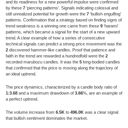
and its readiness for a new powerful impulse were confirmed
by these
7
‘piercing patterns’. Signals indicating colossal and
still unrealized potential for growth were the
7
‘bullish engulfing’
patterns. Confirmation that a strategy based on finding signs of
trend weakness is a winning one came from these
9
‘harami’
patterns, which became a signal for the start of a new upward
trend. A clear example of how a series of consecutive
technical signals can predict a strong price movement was the
2
discovered hammer-like candles. Proof that patience and
faith in the trend are rewarded a hundredfold were the
2
recorded marubozu candles. It was the
5
long-bodied candles
that confirmed that the price is moving along the trajectory of
an ideal uptrend.
The price dynamics, characterized by a candle body ratio of
1:3.68
and a maximum drawdown of
3.66
%, are an example of
a perfect uptrend.
The volume increase from
6.5K
to
496.0K
was a clear signal
that bullish sentiment dominates the market.