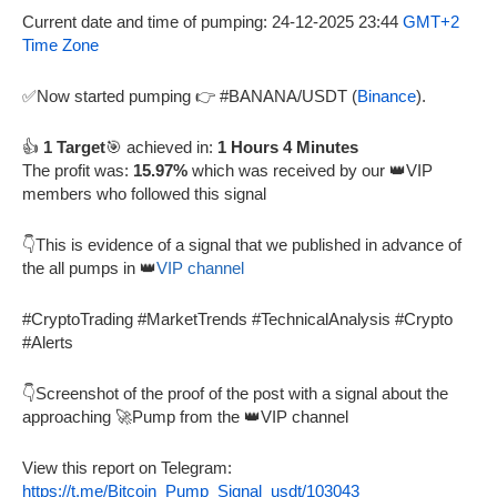
Current date and time of pumping: 24-12-2025 23:44
GMT+2
Time Zone
✅Now started pumping 👉 #BANANA/USDT (
Binance
).
👍
1 Target
🎯 achieved in:
1 Hours 4 Minutes
The profit was:
15.97%
which was received by our 👑VIP
members who followed this signal
👇This is evidence of a signal that we published in advance of
the all pumps in 👑
VIP channel
#CryptoTrading #MarketTrends #TechnicalAnalysis #Crypto
#Alerts
👇Screenshot of the proof of the post with a signal about the
approaching 🚀Pump from the 👑VIP channel
View this report on Telegram:
https://t.me/Bitcoin_Pump_Signal_usdt/103043