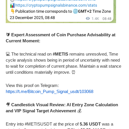
🔰 Expert Assessment of Coin Purchase Advisability at
Current Moment:
💻 The technical read on
#METIS
remains unresolved, Time
cycle analysis shows being in period of uncertainty with need
to wait for completion of current phase. Maintain a wait stance
until conditions materially improve. ⏰
View this proof on Telegram:
https://t.me/Bitcoin_Pump_Signal_usdt/103068
🎥
Candlestick Visual Review: AI Entry Zone Calculation
and VIP Signal Target Achievement
💰
Entry into #METISUSDT at the price of
5.36 USDT
was a