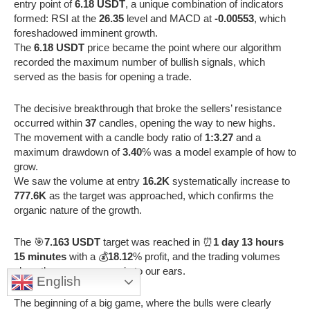
entry point of
6.18 USDT
, a unique combination of indicators
formed: RSI at the
26.35
level and MACD at
-0.00553
, which
foreshadowed imminent growth.
The
6.18 USDT
price became the point where our algorithm
recorded the maximum number of bullish signals, which
served as the basis for opening a trade.
The decisive breakthrough that broke the sellers’ resistance
occurred within
37
candles, opening the way to new highs.
The movement with a candle body ratio of
1:3.27
and a
maximum drawdown of
3.40
% was a model example of how to
grow.
We saw the volume at entry
16.2K
systematically increase to
777.6K
as the target was approached, which confirms the
organic nature of the growth.
The 🎯
7.163 USDT
target was reached in ⏰
1 day 13 hours
15 minutes
with a 💰
18.12
% profit, and the trading volumes
along the way were music to our ears.
English
The beginning of a big game, where the bulls were clearly