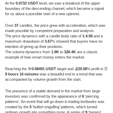
At the
0.0732 USDT
level, we saw a breakout of the upper
boundary of the descending channel, which became a signal
for us about a possible start of a new uptrend.
Over
37
candles, the price grew with acceleration, which was
made possible by competent preparation and analysis.
The price dynamics with a candle body ratio of
1:4.58
and a
maximum drawdown of
3.67
% showed that buyers have no
intention of giving up their positions.
The volume dynamics from
1.9K
to
326.4K
are a classic
example of how smart money enters the market.
Reaching the 🎯
0.08491 USDT
target and 💰
20.08
% profit in ⏰
9 hours 16 minutes
was a beautiful end to a trend that was
accompanied by volume growth from the start.
The presence of a stable demand in the market from large
investors was confirmed by the appearance of
6
‘piercing
patterns’. An event that will go down in trading textbooks was
created by the
5
‘bullish engulfing’ patterns, which turned
ordinary growth into something more. A series of
9
‘harami’