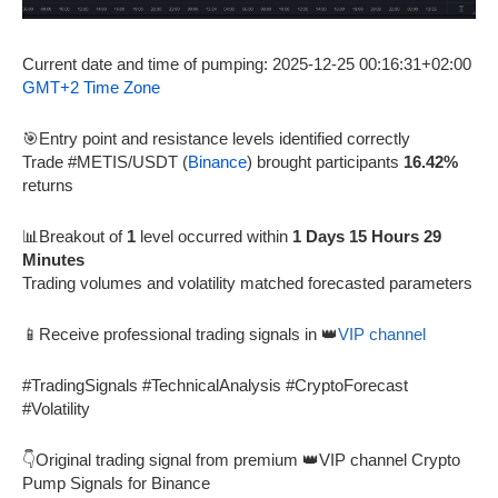
Current date and time of pumping: 2025-12-25 00:16:31+02:00
GMT+2 Time Zone
🎯Entry point and resistance levels identified correctly
Trade #METIS/USDT (
Binance
) brought participants
16.42%
returns
📊Breakout of
1
level occurred within
1 Days 15 Hours 29
Minutes
Trading volumes and volatility matched forecasted parameters
📱Receive professional trading signals in 👑
VIP channel
#TradingSignals #TechnicalAnalysis #CryptoForecast
#Volatility
👇Original trading signal from premium 👑VIP channel Crypto
Pump Signals for Binance