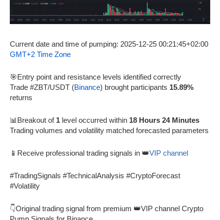
Current date and time of pumping: 2025-12-25 00:21:45+02:00
GMT+2 Time Zone
🎯Entry point and resistance levels identified correctly
Trade #ZBT/USDT (
Binance
) brought participants
15.89%
returns
📊Breakout of
1
level occurred within
18 Hours 24 Minutes
Trading volumes and volatility matched forecasted parameters
📱Receive professional trading signals in 👑
VIP channel
#TradingSignals #TechnicalAnalysis #CryptoForecast
#Volatility
👇Original trading signal from premium 👑VIP channel Crypto
Pump Signals for Binance