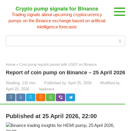
Skip
Crypto pump signals for Binance
to
Trading signals about upcoming cryptocurrency
content
pumps on the Binance exchange based on artificial
intelligence forecasts
Search:
Home
»
Coin pump reports paired with USDT on Binance
Report of coin pump on Binance – 25 April 2026
Reading:
131 min
Published by:
April 25, 2026
Modified by:
April 25, 2026
leadzevs
Published at 25 April 2026, 22:00