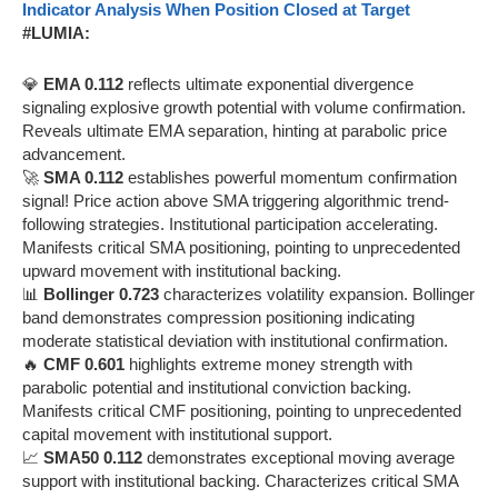
Indicator Analysis When Position Closed at Target
#LUMIA:
💎
EMA 0.112
reflects ultimate exponential divergence
signaling explosive growth potential with volume confirmation.
Reveals ultimate EMA separation, hinting at parabolic price
advancement.
🚀
SMA 0.112
establishes powerful momentum confirmation
signal! Price action above SMA triggering algorithmic trend-
following strategies. Institutional participation accelerating.
Manifests critical SMA positioning, pointing to unprecedented
upward movement with institutional backing.
📊
Bollinger 0.723
characterizes volatility expansion. Bollinger
band demonstrates compression positioning indicating
moderate statistical deviation with institutional confirmation.
🔥
CMF 0.601
highlights extreme money strength with
parabolic potential and institutional conviction backing.
Manifests critical CMF positioning, pointing to unprecedented
capital movement with institutional support.
📈
SMA50 0.112
demonstrates exceptional moving average
support with institutional backing. Characterizes critical SMA