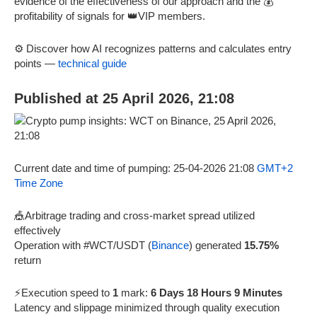
evidence of the effectiveness of our approach and the 💰
profitability of signals for 👑VIP members.
⚙️ Discover how AI recognizes patterns and calculates entry
points —
technical guide
Published at 25 April 2026, 21:08
Current date and time of pumping: 25-04-2026 21:08
GMT+2
Time Zone
🎪Arbitrage trading and cross-market spread utilized
effectively
Operation with #WCT/USDT (
Binance
) generated
15.75%
return
⚡Execution speed to
1
mark:
6 Days 18 Hours 9 Minutes
Latency and slippage minimized through quality execution