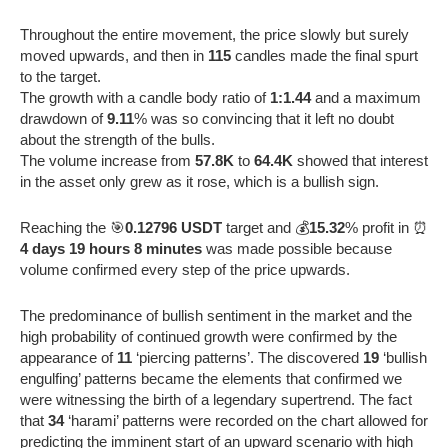
Throughout the entire movement, the price slowly but surely
moved upwards, and then in
115
candles made the final spurt
to the target.
The growth with a candle body ratio of
1:1.44
and a maximum
drawdown of
9.11
% was so convincing that it left no doubt
about the strength of the bulls.
The volume increase from
57.8K
to
64.4K
showed that interest
in the asset only grew as it rose, which is a bullish sign.
Reaching the 🎯
0.12796 USDT
target and 💰
15.32
% profit in ⏰
4 days 19 hours 8 minutes
was made possible because
volume confirmed every step of the price upwards.
The predominance of bullish sentiment in the market and the
high probability of continued growth were confirmed by the
appearance of
11
‘piercing patterns’. The discovered
19
‘bullish
engulfing’ patterns became the elements that confirmed we
were witnessing the birth of a legendary supertrend. The fact
that
34
‘harami’ patterns were recorded on the chart allowed for
predicting the imminent start of an upward scenario with high