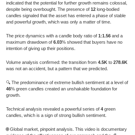
indicated that the potential for further growth remains colossal,
despite being overbought. The presence of
12
long-bodied
candles signaled that the asset has entered a phase of stable
and powerful growth, which was only a matter of time.
The price dynamics with a candle body ratio of
1:1.56
and a
maximum drawdown of
6.03
% showed that buyers have no
intention of giving up their positions.
Volume analysis confirmed: the transition from
4.5K
to
278.6K
was not an accident, but a pattern that we predicted.
🔍 The predominance of extreme bullish sentiment at a level of
46
% green candles created an unshakable foundation for
growth.
Technical analysis revealed a powerful series of
4
green
candles, which is a sign of strong bullish sentiment.
🌐 Global market, pinpoint analysis. This video is documentary