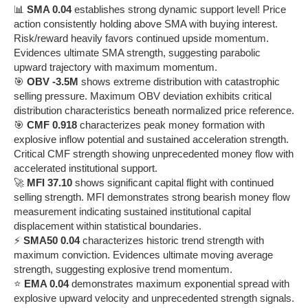
📊
SMA 0.04
establishes strong dynamic support level! Price
action consistently holding above SMA with buying interest.
Risk/reward heavily favors continued upside momentum.
Evidences ultimate SMA strength, suggesting parabolic
upward trajectory with maximum momentum.
🎯
OBV -3.5M
shows extreme distribution with catastrophic
selling pressure. Maximum OBV deviation exhibits critical
distribution characteristics beneath normalized price reference.
🎯
CMF 0.918
characterizes peak money formation with
explosive inflow potential and sustained acceleration strength.
Critical CMF strength showing unprecedented money flow with
accelerated institutional support.
🚀
MFI 37.10
shows significant capital flight with continued
selling strength. MFI demonstrates strong bearish money flow
measurement indicating sustained institutional capital
displacement within statistical boundaries.
⚡
SMA50 0.04
characterizes historic trend strength with
maximum conviction. Evidences ultimate moving average
strength, suggesting explosive trend momentum.
⭐
EMA 0.04
demonstrates maximum exponential spread with
explosive upward velocity and unprecedented strength signals.