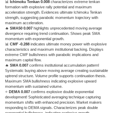
📊
Ichimoku Tenkan 0.008
characterizes extreme tenkan
formation with explosive rally potential and maximum
acceleration strength. Evidences ultimate Ichimoku Tenkan
strength, suggesting parabolic momentum trajectory with
maximum acceleration.
🔥
SMA50 0.007
highlights unprecedented moving average
divergence requiring trend continuation. Shows peak SMA
momentum with exponential growth.
📊
CMF -0.288
indicates ultimate money power with explosive
characteristics and maximum institutional backing. Displays
extreme CMF bullishness with parabolic implications and
maximum capital flow.
🔥
SMA 0.007
confirms institutional accumulation pattern!
Systematic buying above moving average creating sustainable
uptrend structure. Volume profile supports continuation thesis.
Maximum SMA bullishness indicating explosive upward
momentum with sustained volume.
⭐
DEMA 0.007
confirms explosive double exponential
development! Sophisticated averaging technique capturing
momentum shifts with enhanced precision. Market makers
responding to DEMA signals. Characterizes peak double
exponential bullishness, indicating explosive growth