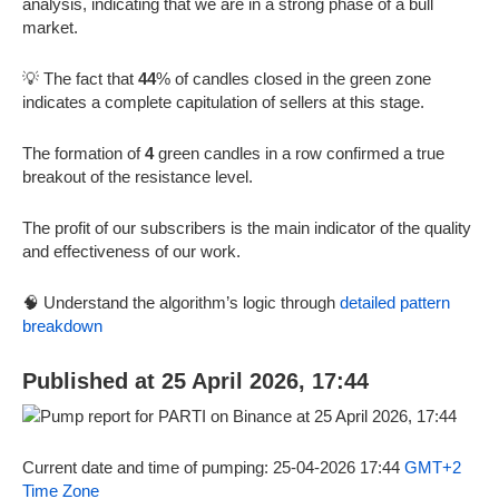
analysis, indicating that we are in a strong phase of a bull
market.
💡 The fact that
44
% of candles closed in the green zone
indicates a complete capitulation of sellers at this stage.
The formation of
4
green candles in a row confirmed a true
breakout of the resistance level.
The profit of our subscribers is the main indicator of the quality
and effectiveness of our work.
🧠 Understand the algorithm’s logic through
detailed pattern
breakdown
Published at 25 April 2026, 17:44
Current date and time of pumping: 25-04-2026 17:44
GMT+2
Time Zone