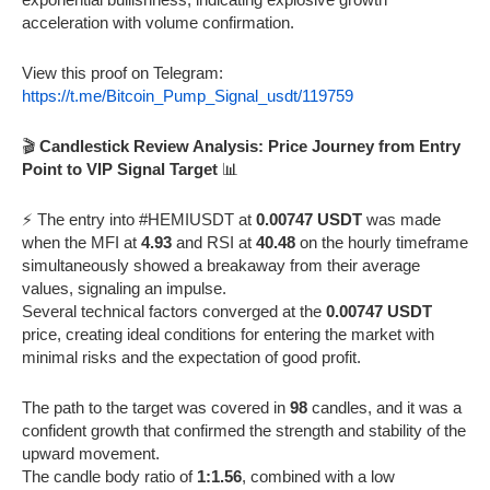
acceleration with volume confirmation.
View this proof on Telegram:
https://t.me/Bitcoin_Pump_Signal_usdt/119759
🎬
Candlestick Review Analysis: Price Journey from Entry
Point to VIP Signal Target
📊
⚡️ The entry into #HEMIUSDT at
0.00747 USDT
was made
when the MFI at
4.93
and RSI at
40.48
on the hourly timeframe
simultaneously showed a breakaway from their average
values, signaling an impulse.
Several technical factors converged at the
0.00747 USDT
price, creating ideal conditions for entering the market with
minimal risks and the expectation of good profit.
The path to the target was covered in
98
candles, and it was a
confident growth that confirmed the strength and stability of the
upward movement.
The candle body ratio of
1:1.56
, combined with a low