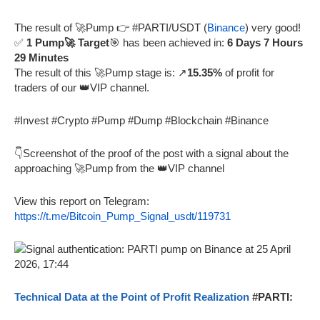
The result of 🚀Pump 👉 #PARTI/USDT (
Binance
) very good!
✅
1 Pump🚀 Target
🎯 has been achieved in:
6 Days 7 Hours
29 Minutes
The result of this 🚀Pump stage is: ↗️
15.35%
of profit for
traders of our 👑VIP channel.
#Invest #Crypto #Pump #Dump #Blockchain #Binance
👇Screenshot of the proof of the post with a signal about the
approaching 🚀Pump from the 👑VIP channel
View this report on Telegram:
https://t.me/Bitcoin_Pump_Signal_usdt/119731
Technical Data at the Point of Profit Realization
#PARTI: