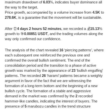
maximum drawdown of
6.03
%, indicates buyer dominance all
the way to the target.
Price growth, accompanied by a volume increase from
4.5K
to
278.6K
, is a guarantee that the movement will be sustainable.
After ⏰
4 days 2 hours 52 minutes
, we recorded a 💰
15.13
%
growth to 🎯
0.00851 USDT
, and the trading volumes along the
way only confirmed our confidence.
The analysis of the chart revealed
16
‘piercing patterns’, where
each subsequent one reinforced the previous one and
confirmed the overall bullish sentiment. The end of the
consolidation period and the transition to a phase of active
growth was marked by the appearance of
23
‘bullish engulfing’
patterns. The recorded
26
‘harami’ patterns became a weighty
argument in favor of the fact that we are witnessing the
formation of a long-term bottom and the beginning of a new
bullish cycle. The formation of a stable and aggressive
demand in the market was confirmed by the
2
recorded
hammer-like candles, indicating the interest of buyers. The
presence of
5
marubozu candles in the trend structure