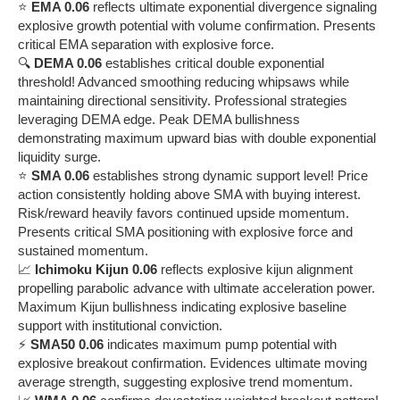
⭐
EMA 0.06
reflects ultimate exponential divergence signaling
explosive growth potential with volume confirmation. Presents
critical EMA separation with explosive force.
🔍
DEMA 0.06
establishes critical double exponential
threshold! Advanced smoothing reducing whipsaws while
maintaining directional sensitivity. Professional strategies
leveraging DEMA edge. Peak DEMA bullishness
demonstrating maximum upward bias with double exponential
liquidity surge.
⭐
SMA 0.06
establishes strong dynamic support level! Price
action consistently holding above SMA with buying interest.
Risk/reward heavily favors continued upside momentum.
Presents critical SMA positioning with explosive force and
sustained momentum.
📈
Ichimoku Kijun 0.06
reflects explosive kijun alignment
propelling parabolic advance with ultimate acceleration power.
Maximum Kijun bullishness indicating explosive baseline
support with institutional conviction.
⚡
SMA50 0.06
indicates maximum pump potential with
explosive breakout confirmation. Evidences ultimate moving
average strength, suggesting explosive trend momentum.