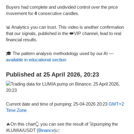
Buyers had complete and undivided control over the price
movement for
4
consecutive candles.
📊 Analytics you can trust. This video is another confirmation
that our signals, published in the 👑VIP channel, lead to real
financial results.
🎓 The pattern analysis methodology used by our AI —
available in educational section
Published at 25 April 2026, 20:23
Current date and time of pumping: 25-04-2026 20:23
GMT+2
Time Zone
🔥On this chart👆 you can see the result of 🚀pumping the
#LUMIA/USDT (
Binance
)📈