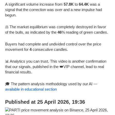
A significant volume increase from
57.8K
to
64.4K
was a
signal that the correction was over and a new impulse had
begun.
⚖️ The market equilibrium was completely destroyed in favor
of the bulls, as indicated by the
46
% reading of green candles.
Buyers had complete and undivided control over the price
movement for
4
consecutive candles.
📊 Analytics you can trust. This video is another confirmation
that our signals, published in the 👑VIP channel, lead to real
financial results.
🎓 The pattern analysis methodology used by our AI —
available in educational section
Published at 25 April 2026, 19:36