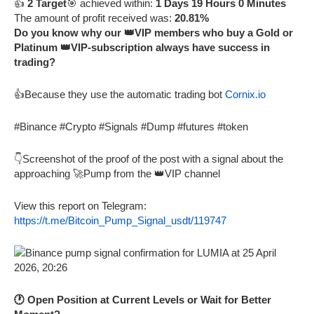
👍
2 Target
🎯 achieved within:
1 Days 19 Hours 0 Minutes
The amount of profit received was:
20.81%
Do you know why our 👑VIP members who buy a Gold or
Platinum 👑VIP-subscription always have success in
trading?
👍Because they use the automatic trading bot
Cornix.io
#Binance #Crypto #Signals #Dump #futures #token
👇Screenshot of the proof of the post with a signal about the
approaching 🚀Pump from the 👑VIP channel
View this report on Telegram:
https://t.me/Bitcoin_Pump_Signal_usdt/119747
🕐 Open Position at Current Levels or Wait for Better