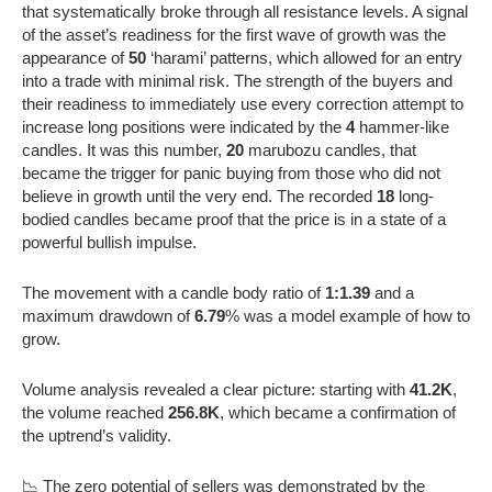
that systematically broke through all resistance levels. A signal
of the asset’s readiness for the first wave of growth was the
appearance of
50
‘harami’ patterns, which allowed for an entry
into a trade with minimal risk. The strength of the buyers and
their readiness to immediately use every correction attempt to
increase long positions were indicated by the
4
hammer-like
candles. It was this number,
20
marubozu candles, that
became the trigger for panic buying from those who did not
believe in growth until the very end. The recorded
18
long-
bodied candles became proof that the price is in a state of a
powerful bullish impulse.
The movement with a candle body ratio of
1:1.39
and a
maximum drawdown of
6.79
% was a model example of how to
grow.
Volume analysis revealed a clear picture: starting with
41.2K
,
the volume reached
256.8K
, which became a confirmation of
the uptrend’s validity.
📉 The zero potential of sellers was demonstrated by the