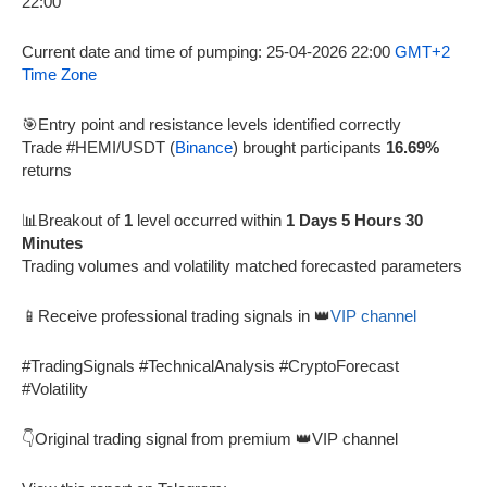
Current date and time of pumping: 25-04-2026 22:00
GMT+2
Time Zone
🎯Entry point and resistance levels identified correctly
Trade #HEMI/USDT (
Binance
) brought participants
16.69%
returns
📊Breakout of
1
level occurred within
1 Days 5 Hours 30
Minutes
Trading volumes and volatility matched forecasted parameters
📱Receive professional trading signals in 👑
VIP channel
#TradingSignals #TechnicalAnalysis #CryptoForecast
#Volatility
👇Original trading signal from premium 👑VIP channel