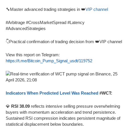
🔧Master advanced trading strategies in 👑
VIP channel
#Arbitrage #CrossMarketSpread #Latency
#AdvancedStrategies
👇Practical confirmation of trading decision from 👑VIP channel
View this report on Telegram:
https://t.me/Bitcoin_Pump_Signal_usdt/119752
Indicators When Predicted Level Was Reached
#WCT:
💎
RSI 38.09
reflects intensive selling pressure overwhelming
buyers with momentum acceleration and trend persistence.
Sustained RSI compression indicates persistent magnitude of
statistical displacement below boundaries.