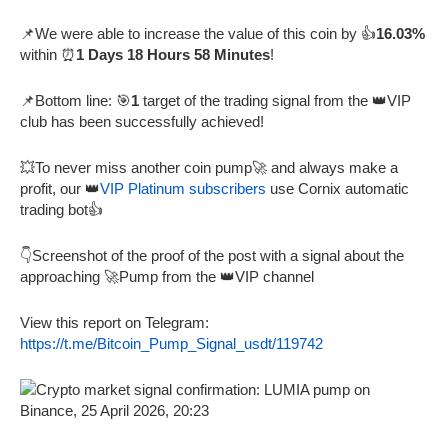
📌We were able to increase the value of this coin by 👍
16.03%
within ⏰
1 Days 18 Hours 58 Minutes
!
📌Bottom line: 🎯
1
target of the trading signal from the 👑VIP
club has been successfully achieved!
💥To never miss another coin pump🚀 and always make a
profit, our 👑
VIP Platinum subscribers
use Cornix automatic
trading bot👍
👇Screenshot of the proof of the post with a signal about the
approaching 🚀Pump from the 👑VIP channel
View this report on Telegram:
https://t.me/Bitcoin_Pump_Signal_usdt/119742