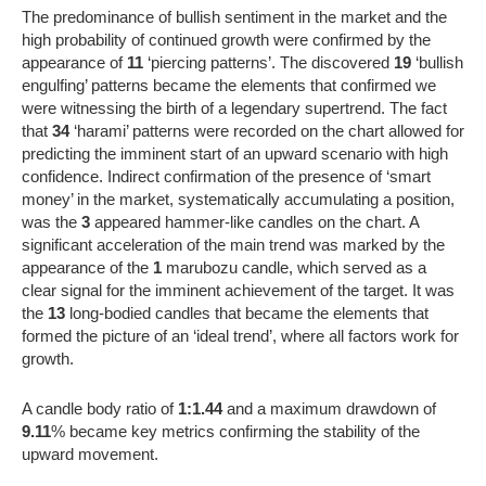
The predominance of bullish sentiment in the market and the
high probability of continued growth were confirmed by the
appearance of
11
‘piercing patterns’. The discovered
19
‘bullish
engulfing’ patterns became the elements that confirmed we
were witnessing the birth of a legendary supertrend. The fact
that
34
‘harami’ patterns were recorded on the chart allowed for
predicting the imminent start of an upward scenario with high
confidence. Indirect confirmation of the presence of ‘smart
money’ in the market, systematically accumulating a position,
was the
3
appeared hammer-like candles on the chart. A
significant acceleration of the main trend was marked by the
appearance of the
1
marubozu candle, which served as a
clear signal for the imminent achievement of the target. It was
the
13
long-bodied candles that became the elements that
formed the picture of an ‘ideal trend’, where all factors work for
growth.
A candle body ratio of
1:1.44
and a maximum drawdown of
9.11
% became key metrics confirming the stability of the
upward movement.