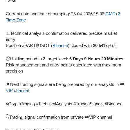
Current date and time of pumping: 25-04-2026 19:36
GMT+2
Time Zone
📊Technical analysis confirmation delivered precise market
entry
Position #PARTI/USDT (
Binance
) closed with
20.54%
profit
⏱️Holding period to
2
target level:
6 Days 9 Hours 20 Minutes
Risk management and entry points calculated with maximum
precision
🔔Next trading signals are being prepared by our analysts in 👑
VIP channel
#CryptoTrading #TechnicalAnalysis #TradingSignals #Binance
👇Trading signal confirmation from private 👑VIP channel