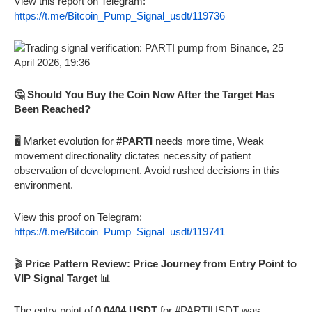
View this report on Telegram:
https://t.me/Bitcoin_Pump_Signal_usdt/119736
🤔 Should You Buy the Coin Now After the Target Has
Been Reached?
🖥️ Market evolution for
#PARTI
needs more time, Weak
movement directionality dictates necessity of patient
observation of development. Avoid rushed decisions in this
environment.
View this proof on Telegram:
https://t.me/Bitcoin_Pump_Signal_usdt/119741
🎬
Price Pattern Review: Price Journey from Entry Point to
VIP Signal Target
📊
The entry point of
0.0404 USDT
for #PARTIUSDT was