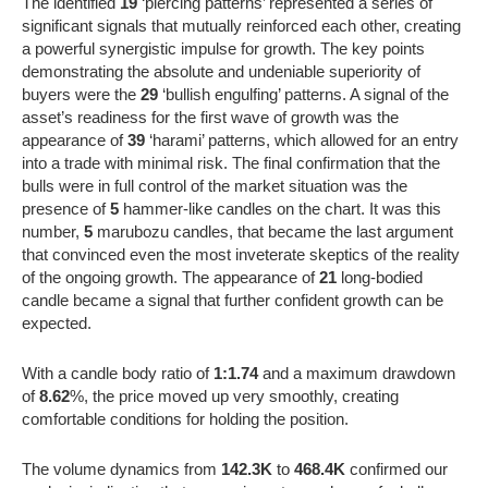
The identified
19
‘piercing patterns’ represented a series of
significant signals that mutually reinforced each other, creating
a powerful synergistic impulse for growth. The key points
demonstrating the absolute and undeniable superiority of
buyers were the
29
‘bullish engulfing’ patterns. A signal of the
asset’s readiness for the first wave of growth was the
appearance of
39
‘harami’ patterns, which allowed for an entry
into a trade with minimal risk. The final confirmation that the
bulls were in full control of the market situation was the
presence of
5
hammer-like candles on the chart. It was this
number,
5
marubozu candles, that became the last argument
that convinced even the most inveterate skeptics of the reality
of the ongoing growth. The appearance of
21
long-bodied
candle became a signal that further confident growth can be
expected.
With a candle body ratio of
1:1.74
and a maximum drawdown
of
8.62
%, the price moved up very smoothly, creating
comfortable conditions for holding the position.
The volume dynamics from
142.3K
to
468.4K
confirmed our