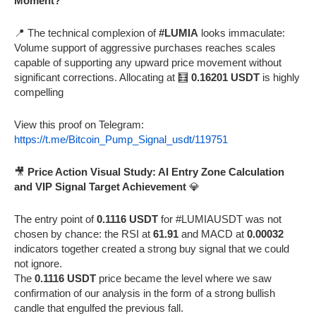
Moment?
📍 The technical complexion of
#LUMIA
looks immaculate:
Volume support of aggressive purchases reaches scales
capable of supporting any upward price movement without
significant corrections. Allocating at 🧮
0.16201 USDT
is highly
compelling
View this proof on Telegram:
https://t.me/Bitcoin_Pump_Signal_usdt/119751
🎥
Price Action Visual Study: AI Entry Zone Calculation
and VIP Signal Target Achievement
💎
The entry point of
0.1116 USDT
for #LUMIAUSDT was not
chosen by chance: the RSI at
61.91
and MACD at
0.00032
indicators together created a strong buy signal that we could
not ignore.
The
0.1116 USDT
price became the level where we saw
confirmation of our analysis in the form of a strong bullish
candle that engulfed the previous fall.