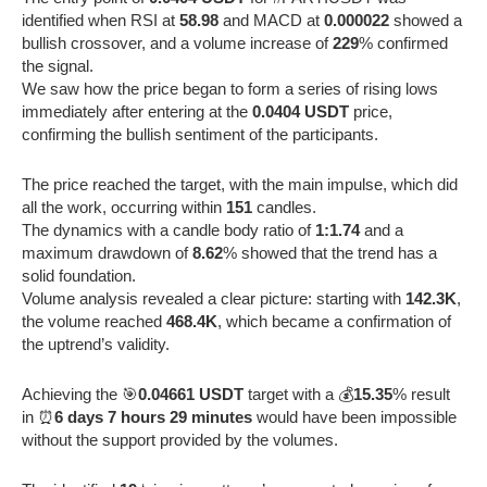
identified when RSI at
58.98
and MACD at
0.000022
showed a
bullish crossover, and a volume increase of
229
% confirmed
the signal.
We saw how the price began to form a series of rising lows
immediately after entering at the
0.0404 USDT
price,
confirming the bullish sentiment of the participants.
The price reached the target, with the main impulse, which did
all the work, occurring within
151
candles.
The dynamics with a candle body ratio of
1:1.74
and a
maximum drawdown of
8.62
% showed that the trend has a
solid foundation.
Volume analysis revealed a clear picture: starting with
142.3K
,
the volume reached
468.4K
, which became a confirmation of
the uptrend’s validity.
Achieving the 🎯
0.04661 USDT
target with a 💰
15.35
% result
in ⏰
6 days 7 hours 29 minutes
would have been impossible
without the support provided by the volumes.