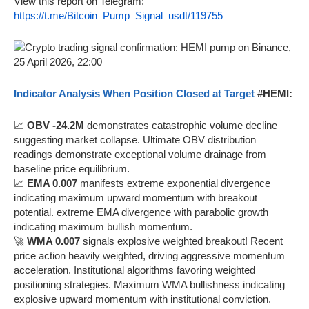
View this report on Telegram:
https://t.me/Bitcoin_Pump_Signal_usdt/119755
Indicator Analysis When Position Closed at Target
#HEMI:
📈
OBV -24.2M
demonstrates catastrophic volume decline
suggesting market collapse. Ultimate OBV distribution
readings demonstrate exceptional volume drainage from
baseline price equilibrium.
📈
EMA 0.007
manifests extreme exponential divergence
indicating maximum upward momentum with breakout
potential. extreme EMA divergence with parabolic growth
indicating maximum bullish momentum.
🚀
WMA 0.007
signals explosive weighted breakout! Recent
price action heavily weighted, driving aggressive momentum
acceleration. Institutional algorithms favoring weighted
positioning strategies. Maximum WMA bullishness indicating
explosive upward momentum with institutional conviction.