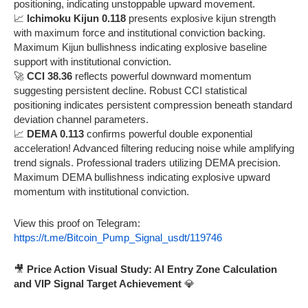
positioning, indicating unstoppable upward movement.
📈
Ichimoku Kijun 0.118
presents explosive kijun strength
with maximum force and institutional conviction backing.
Maximum Kijun bullishness indicating explosive baseline
support with institutional conviction.
🚀
CCI 38.36
reflects powerful downward momentum
suggesting persistent decline. Robust CCI statistical
positioning indicates persistent compression beneath standard
deviation channel parameters.
📈
DEMA 0.113
confirms powerful double exponential
acceleration! Advanced filtering reducing noise while amplifying
trend signals. Professional traders utilizing DEMA precision.
Maximum DEMA bullishness indicating explosive upward
momentum with institutional conviction.
View this proof on Telegram:
https://t.me/Bitcoin_Pump_Signal_usdt/119746
🎥
Price Action Visual Study: AI Entry Zone Calculation
and VIP Signal Target Achievement
💎