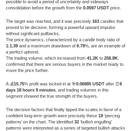
possible to avoid a period of uncertainty and sideways
consolidation before the growth from the
0.0597 USDT
price.
The target was reached, and it was precisely
163
candles that
proved to be decisive, forming a powerful upward impulse
without significant pullbacks.
The price dynamics, characterized by a candle body ratio of
1:1.39
and a maximum drawdown of
6.79
%, are an example of
a perfect uptrend.
The trading volume, which increased from
41.2K
to
256.8K
,
confirmed that there are serious buyers in the market ready to
move the price further.
A 💰
15.75
% profit was locked in at 🎯
0.06885 USDT
after ⏰
6
days 18 hours 9 minutes
, and trading volumes in this
segment showed the true strength of the buyers.
The decisive factors that finally tipped the scales in favor of a
confident long-term growth were precisely these
19
‘piercing
patterns’ on the chart. The identified
32
‘bullish engulfing’
patterns were interpreted as a series of targeted bullish attacks