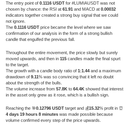
The entry point of
0.1116 USDT
for #LUMIAUSDT was not
chosen by chance: the RSI at
61.91
and MACD at
0.00032
indicators together created a strong buy signal that we could
not ignore.
The
0.1116 USDT
price became the level where we saw
confirmation of our analysis in the form of a strong bullish
candle that engulfed the previous fall.
Throughout the entire movement, the price slowly but surely
moved upwards, and then in
115
candles made the final spurt
to the target.
The growth with a candle body ratio of
1:1.44
and a maximum
drawdown of
9.11
% was so convincing that it left no doubt
about the strength of the bulls.
The volume increase from
57.8K
to
64.4K
showed that interest
in the asset only grew as it rose, which is a bullish sign.
Reaching the 🎯
0.12796 USDT
target and 💰
15.32
% profit in ⏰
4 days 19 hours 8 minutes
was made possible because
volume confirmed every step of the price upwards.