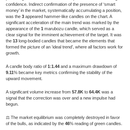
confidence. Indirect confirmation of the presence of ‘smart
money’ in the market, systematically accumulating a position,
was the
3
appeared hammer-like candles on the chart. A
significant acceleration of the main trend was marked by the
appearance of the
1
marubozu candle, which served as a
clear signal for the imminent achievement of the target. It was
the
13
long-bodied candles that became the elements that
formed the picture of an ‘ideal trend’, where all factors work for
growth.
A candle body ratio of
1:1.44
and a maximum drawdown of
9.11
% became key metrics confirming the stability of the
upward movement.
A significant volume increase from
57.8K
to
64.4K
was a
signal that the correction was over and a new impulse had
begun.
⚖️ The market equilibrium was completely destroyed in favor
of the bulls, as indicated by the
46
% reading of green candles.