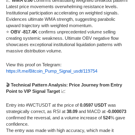
📈
WMA 0.06
confirms devastating weighted breakout pattern!
Latest price movements overwhelming resistance levels.
Institutional participation accelerating on weighted signals.
Evidences ultimate WMA strength, suggesting parabolic
upward trajectory with weighted momentum.
⭐
OBV -817.4K
confirms unprecedented volume selling
creating systemic weakness. Ultimate OBV negative flow
showcases exceptional institutional liquidation patterns with
massive distribution volume.
View this proof on Telegram:
https://t.me/Bitcoin_Pump_Signal_usdt/119754
🎬
Technical Pattern Analysis: Price Journey from Entry
Point to VIP Signal Target
📈
Entry into #WCTUSDT at the price of
0.0597 USDT
was
strategically correct, as RSI at
38.09
and MACD at
-0.000073
confirmed the reversal, and a volume increase of
524
% gave
confidence.
The entry was made with high accuracy, which made it