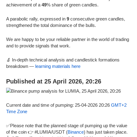
achievement of a
49
% share of green candles.
A parabolic rally, expressed in
9
consecutive green candles,
strengthened the total dominance of the bulls.
We are happy to be your reliable partner in the world of trading
and to provide signals that work.
🔬 In-depth technical analysis and candlestick formations
breakdown —
learning materials here
Published at 25 April 2026, 20:26
Current date and time of pumping: 25-04-2026 20:26
GMT+2
Time Zone
✅Please note that the planned stage of pumping up the value
of the coin 👉 #LUMIA/USDT (
Binance
) has just taken place.