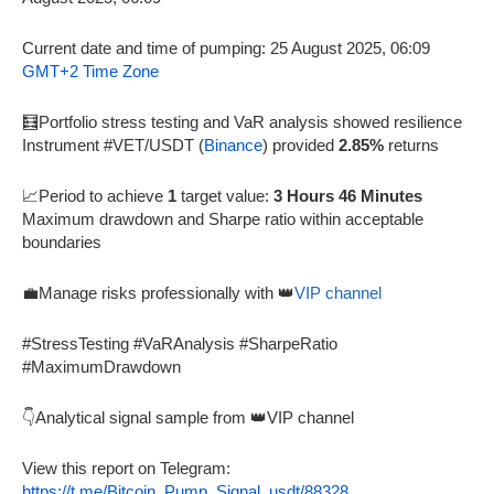
Current date and time of pumping: 25 August 2025, 06:09
GMT+2 Time Zone
🧮Portfolio stress testing and VaR analysis showed resilience
Instrument #VET/USDT (
Binance
) provided
2.85%
returns
📈Period to achieve
1
target value:
3 Hours 46 Minutes
Maximum drawdown and Sharpe ratio within acceptable
boundaries
💼Manage risks professionally with 👑
VIP channel
#StressTesting #VaRAnalysis #SharpeRatio
#MaximumDrawdown
👇Analytical signal sample from 👑VIP channel
View this report on Telegram:
https://t.me/Bitcoin_Pump_Signal_usdt/88328