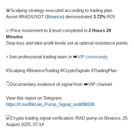
💎Scalping strategy executed according to trading plan
Asset #RAD/USDT (
Binance
) demonstrated
3.72%
ROI
📈Price movement to
1
level completed in
2 Hours 29
Minutes
Stop-loss and take-profit levels set at optimal resistance points
⚡Join professional trading team in 👑
VIP community
#Scalping #BinanceTrading #CryptoSignals #TradingPlan
👇Documentary evidence of signal from 👑VIP channel
View this report on Telegram:
https://t.me/Bitcoin_Pump_Signal_usdt/88336