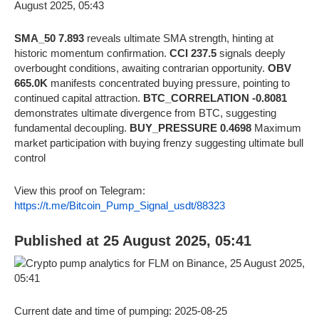
SMA_50 7.893
reveals ultimate SMA strength, hinting at
historic momentum confirmation.
CCI 237.5
signals deeply
overbought conditions, awaiting contrarian opportunity.
OBV
665.0K
manifests concentrated buying pressure, pointing to
continued capital attraction.
BTC_CORRELATION -0.8081
demonstrates ultimate divergence from BTC, suggesting
fundamental decoupling.
BUY_PRESSURE 0.4698
Maximum
market participation with buying frenzy suggesting ultimate bull
control
View this proof on Telegram:
https://t.me/Bitcoin_Pump_Signal_usdt/88323
Published at 25 August 2025, 05:41
Current date and time of pumping: 2025-08-25