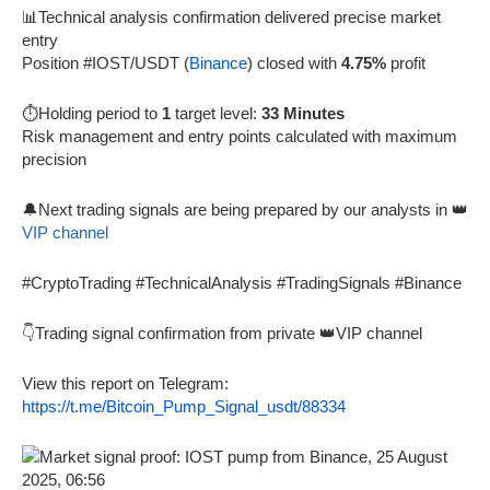
📊Technical analysis confirmation delivered precise market
entry
Position #IOST/USDT (
Binance
) closed with
4.75%
profit
⏱️Holding period to
1
target level:
33 Minutes
Risk management and entry points calculated with maximum
precision
🔔Next trading signals are being prepared by our analysts in 👑
VIP channel
#CryptoTrading #TechnicalAnalysis #TradingSignals #Binance
👇Trading signal confirmation from private 👑VIP channel
View this report on Telegram:
https://t.me/Bitcoin_Pump_Signal_usdt/88334