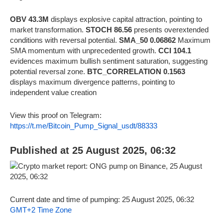
OBV 43.3M
displays explosive capital attraction, pointing to
market transformation.
STOCH 86.56
presents overextended
conditions with reversal potential.
SMA_50 0.06862
Maximum
SMA momentum with unprecedented growth.
CCI 104.1
evidences maximum bullish sentiment saturation, suggesting
potential reversal zone.
BTC_CORRELATION 0.1563
displays maximum divergence patterns, pointing to
independent value creation
View this proof on Telegram:
https://t.me/Bitcoin_Pump_Signal_usdt/88333
Published at 25 August 2025, 06:32
Current date and time of pumping: 25 August 2025, 06:32
GMT+2 Time Zone