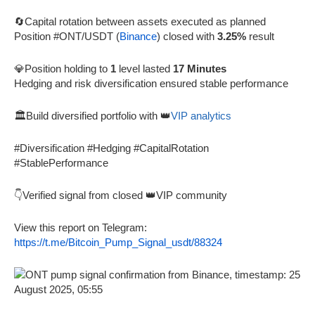
🔄Capital rotation between assets executed as planned
Position #ONT/USDT (
Binance
) closed with
3.25%
result
💎Position holding to
1
level lasted
17 Minutes
Hedging and risk diversification ensured stable performance
🏛️Build diversified portfolio with 👑
VIP analytics
#Diversification #Hedging #CapitalRotation
#StablePerformance
👇Verified signal from closed 👑VIP community
View this report on Telegram:
https://t.me/Bitcoin_Pump_Signal_usdt/88324