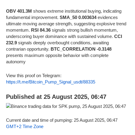
OBV 401.3M
shows extreme institutional buying, indicating
fundamental improvement.
SMA_50 0.003634
evidences
ultimate moving average strength, suggesting explosive trend
momentum.
RSI 84.36
signals strong bullish momentum,
underscoring buyer dominance with sustained volume.
CCI
232.9
signals deeply overbought conditions, awaiting
contrarian opportunity.
BTC_CORRELATION -0.3148
presents maximum opposite behavior with complete
autonomy
View this proof on Telegram:
https://t.me/Bitcoin_Pump_Signal_usdt/88335
Published at 25 August 2025, 06:47
Current date and time of pumping: 25 August 2025, 06:47
GMT+2 Time Zone