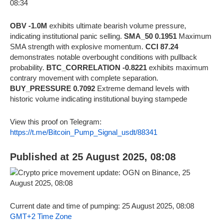
OBV -1.0M
exhibits ultimate bearish volume pressure,
indicating institutional panic selling.
SMA_50 0.1951
Maximum
SMA strength with explosive momentum.
CCI 87.24
demonstrates notable overbought conditions with pullback
probability.
BTC_CORRELATION -0.8221
exhibits maximum
contrary movement with complete separation.
BUY_PRESSURE 0.7092
Extreme demand levels with
historic volume indicating institutional buying stampede
View this proof on Telegram:
https://t.me/Bitcoin_Pump_Signal_usdt/88341
Published at 25 August 2025, 08:08
Current date and time of pumping: 25 August 2025, 08:08
GMT+2 Time Zone