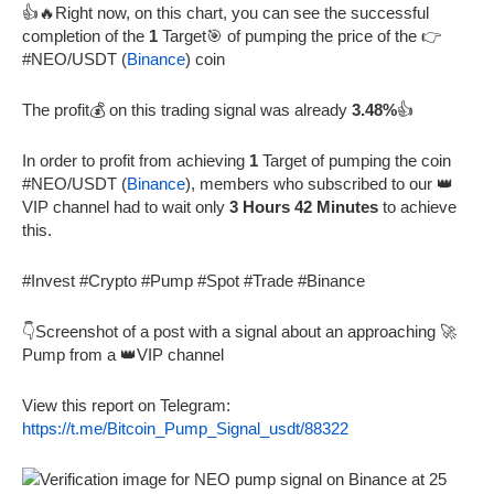
👍🔥Right now, on this chart, you can see the successful
completion of the
1
Target🎯 of pumping the price of the 👉
#NEO/USDT (
Binance
) coin
The profit💰 on this trading signal was already
3.48%
👍
In order to profit from achieving
1
Target of pumping the coin
#NEO/USDT (
Binance
), members who subscribed to our 👑
VIP channel had to wait only
3 Hours 42 Minutes
to achieve
this.
#Invest #Crypto #Pump #Spot #Trade #Binance
👇Screenshot of a post with a signal about an approaching 🚀
Pump from a 👑VIP channel
View this report on Telegram:
https://t.me/Bitcoin_Pump_Signal_usdt/88322