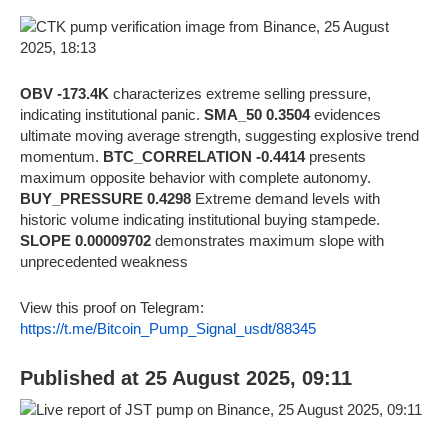
OBV -173.4K
characterizes extreme selling pressure,
indicating institutional panic.
SMA_50 0.3504
evidences
ultimate moving average strength, suggesting explosive trend
momentum.
BTC_CORRELATION -0.4414
presents
maximum opposite behavior with complete autonomy.
BUY_PRESSURE 0.4298
Extreme demand levels with
historic volume indicating institutional buying stampede.
SLOPE 0.00009702
demonstrates maximum slope with
unprecedented weakness
View this proof on Telegram:
https://t.me/Bitcoin_Pump_Signal_usdt/88345
Published at 25 August 2025, 09:11