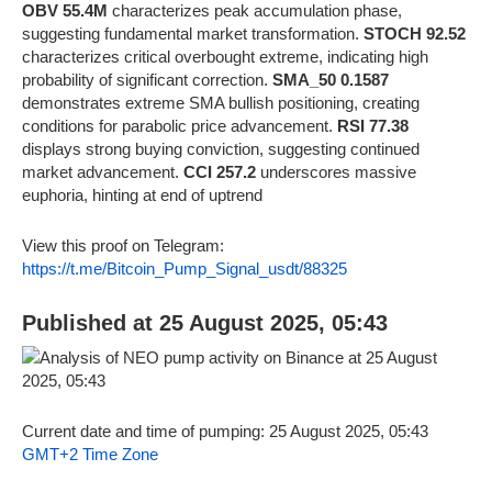
OBV 55.4M
characterizes peak accumulation phase,
suggesting fundamental market transformation.
STOCH 92.52
characterizes critical overbought extreme, indicating high
probability of significant correction.
SMA_50 0.1587
demonstrates extreme SMA bullish positioning, creating
conditions for parabolic price advancement.
RSI 77.38
displays strong buying conviction, suggesting continued
market advancement.
CCI 257.2
underscores massive
euphoria, hinting at end of uptrend
View this proof on Telegram:
https://t.me/Bitcoin_Pump_Signal_usdt/88325
Published at 25 August 2025, 05:43
Current date and time of pumping: 25 August 2025, 05:43
GMT+2 Time Zone