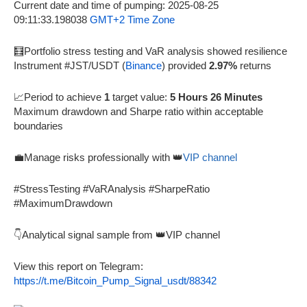
Current date and time of pumping: 2025-08-25
09:11:33.198038
GMT+2 Time Zone
🧮Portfolio stress testing and VaR analysis showed resilience
Instrument #JST/USDT (
Binance
) provided
2.97%
returns
📈Period to achieve
1
target value:
5 Hours 26 Minutes
Maximum drawdown and Sharpe ratio within acceptable
boundaries
💼Manage risks professionally with 👑
VIP channel
#StressTesting #VaRAnalysis #SharpeRatio
#MaximumDrawdown
👇Analytical signal sample from 👑VIP channel
View this report on Telegram:
https://t.me/Bitcoin_Pump_Signal_usdt/88342