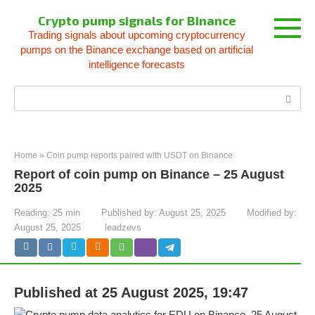
Skip
Crypto pump signals for Binance
to
Trading signals about upcoming cryptocurrency
content
pumps on the Binance exchange based on artificial
intelligence forecasts
Search:
Home
»
Coin pump reports paired with USDT on Binance
Report of coin pump on Binance – 25 August
2025
Reading:
25 min
Published by:
August 25, 2025
Modified by:
August 25, 2025
leadzevs
Published at 25 August 2025, 19:47