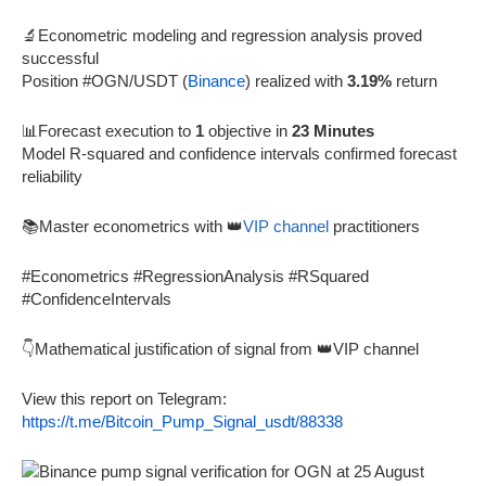
🔬Econometric modeling and regression analysis proved
successful
Position #OGN/USDT (
Binance
) realized with
3.19%
return
📊Forecast execution to
1
objective in
23 Minutes
Model R-squared and confidence intervals confirmed forecast
reliability
📚Master econometrics with 👑
VIP channel
practitioners
#Econometrics #RegressionAnalysis #RSquared
#ConfidenceIntervals
👇Mathematical justification of signal from 👑VIP channel
View this report on Telegram:
https://t.me/Bitcoin_Pump_Signal_usdt/88338