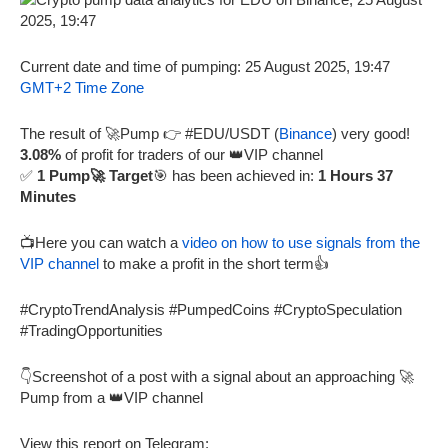
Current date and time of pumping: 25 August 2025, 19:47
GMT+2 Time Zone
The result of 🚀Pump 👉 #EDU/USDT (
Binance
) very good!
3.08%
of profit for traders of our 👑VIP channel
✅
1 Pump🚀 Target
🎯 has been achieved in:
1 Hours 37
Minutes
📺Here you can watch a
video on how to use signals from the
VIP channel
to make a profit in the short term👍
#CryptoTrendAnalysis #PumpedCoins #CryptoSpeculation
#TradingOpportunities
👇Screenshot of a post with a signal about an approaching 🚀
Pump from a 👑VIP channel
View this report on Telegram: