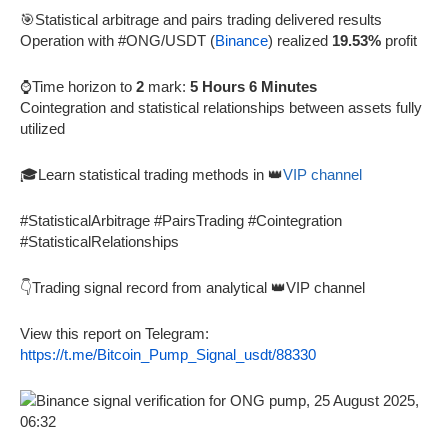
🎯Statistical arbitrage and pairs trading delivered results
Operation with #ONG/USDT (
Binance
) realized
19.53%
profit
⌚Time horizon to
2
mark:
5 Hours 6 Minutes
Cointegration and statistical relationships between assets fully
utilized
🎓Learn statistical trading methods in 👑
VIP channel
#StatisticalArbitrage #PairsTrading #Cointegration
#StatisticalRelationships
👇Trading signal record from analytical 👑VIP channel
View this report on Telegram:
https://t.me/Bitcoin_Pump_Signal_usdt/88330