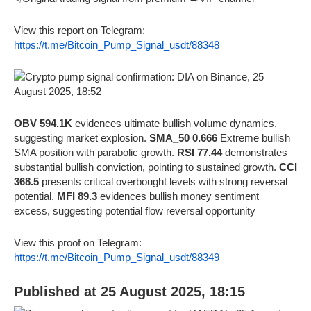
View this report on Telegram:
https://t.me/Bitcoin_Pump_Signal_usdt/88348
OBV 594.1K
evidences ultimate bullish volume dynamics,
suggesting market explosion.
SMA_50 0.666
Extreme bullish
SMA position with parabolic growth.
RSI 77.44
demonstrates
substantial bullish conviction, pointing to sustained growth.
CCI
368.5
presents critical overbought levels with strong reversal
potential.
MFI 89.3
evidences bullish money sentiment
excess, suggesting potential flow reversal opportunity
View this proof on Telegram:
https://t.me/Bitcoin_Pump_Signal_usdt/88349
Published at 25 August 2025, 18:15