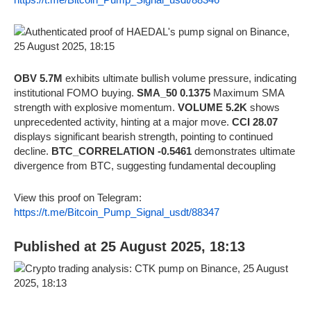
OBV 5.7M
exhibits ultimate bullish volume pressure, indicating
institutional FOMO buying.
SMA_50 0.1375
Maximum SMA
strength with explosive momentum.
VOLUME 5.2K
shows
unprecedented activity, hinting at a major move.
CCI 28.07
displays significant bearish strength, pointing to continued
decline.
BTC_CORRELATION -0.5461
demonstrates ultimate
divergence from BTC, suggesting fundamental decoupling
View this proof on Telegram:
https://t.me/Bitcoin_Pump_Signal_usdt/88347
Published at 25 August 2025, 18:13