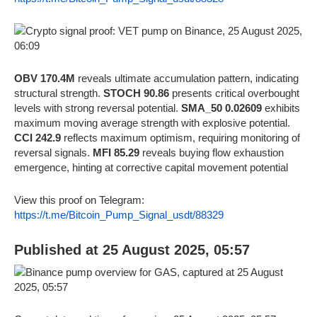
OBV 170.4M
reveals ultimate accumulation pattern, indicating
structural strength.
STOCH 90.86
presents critical overbought
levels with strong reversal potential.
SMA_50 0.02609
exhibits
maximum moving average strength with explosive potential.
CCI 242.9
reflects maximum optimism, requiring monitoring of
reversal signals.
MFI 85.29
reveals buying flow exhaustion
emergence, hinting at corrective capital movement potential
View this proof on Telegram:
https://t.me/Bitcoin_Pump_Signal_usdt/88329
Published at 25 August 2025, 05:57