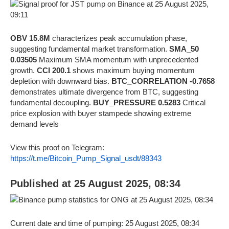
OBV 15.8M
characterizes peak accumulation phase,
suggesting fundamental market transformation.
SMA_50
0.03505
Maximum SMA momentum with unprecedented
growth.
CCI 200.1
shows maximum buying momentum
depletion with downward bias.
BTC_CORRELATION -0.7658
demonstrates ultimate divergence from BTC, suggesting
fundamental decoupling.
BUY_PRESSURE 0.5283
Critical
price explosion with buyer stampede showing extreme
demand levels
View this proof on Telegram:
https://t.me/Bitcoin_Pump_Signal_usdt/88343
Published at 25 August 2025, 08:34
Current date and time of pumping: 25 August 2025, 08:34