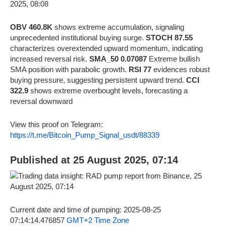
OBV 460.8K
shows extreme accumulation, signaling
unprecedented institutional buying surge.
STOCH 87.55
characterizes overextended upward momentum, indicating
increased reversal risk.
SMA_50 0.07087
Extreme bullish
SMA position with parabolic growth.
RSI 77
evidences robust
buying pressure, suggesting persistent upward trend.
CCI
322.9
shows extreme overbought levels, forecasting a
reversal downward
View this proof on Telegram:
https://t.me/Bitcoin_Pump_Signal_usdt/88339
Published at 25 August 2025, 07:14
Current date and time of pumping: 2025-08-25
07:14:14.476857
GMT+2 Time Zone