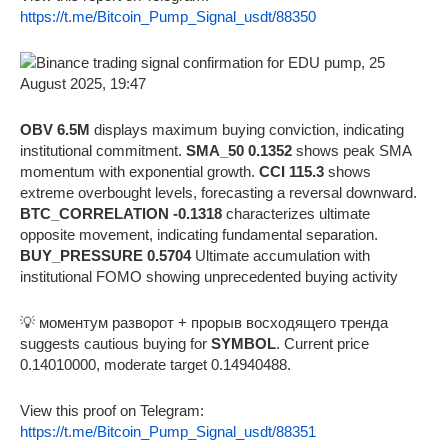
https://t.me/Bitcoin_Pump_Signal_usdt/88350
OBV 6.5M
displays maximum buying conviction, indicating
institutional commitment.
SMA_50 0.1352
shows peak SMA
momentum with exponential growth.
CCI 115.3
shows
extreme overbought levels, forecasting a reversal downward.
BTC_CORRELATION -0.1318
characterizes ultimate
opposite movement, indicating fundamental separation.
BUY_PRESSURE 0.5704
Ultimate accumulation with
institutional FOMO showing unprecedented buying activity
💡 моментум разворот + прорыв восходящего тренда
suggests cautious buying for
SYMBOL
. Current price
0.14010000, moderate target 0.14940488.
View this proof on Telegram:
https://t.me/Bitcoin_Pump_Signal_usdt/88351