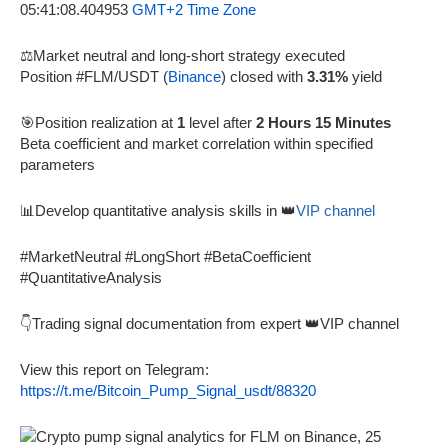
05:41:08.404953
GMT+2 Time Zone
⚖️Market neutral and long-short strategy executed
Position #FLM/USDT (
Binance
) closed with
3.31%
yield
🎯Position realization at
1
level after
2 Hours 15 Minutes
Beta coefficient and market correlation within specified
parameters
📊Develop quantitative analysis skills in 👑
VIP channel
#MarketNeutral #LongShort #BetaCoefficient
#QuantitativeAnalysis
👇Trading signal documentation from expert 👑VIP channel
View this report on Telegram:
https://t.me/Bitcoin_Pump_Signal_usdt/88320