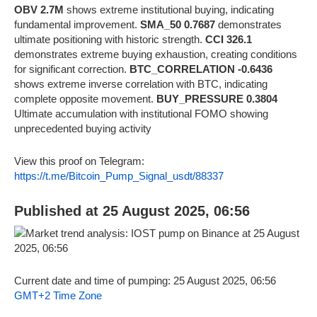
OBV 2.7M
shows extreme institutional buying, indicating
fundamental improvement.
SMA_50 0.7687
demonstrates
ultimate positioning with historic strength.
CCI 326.1
demonstrates extreme buying exhaustion, creating conditions
for significant correction.
BTC_CORRELATION -0.6436
shows extreme inverse correlation with BTC, indicating
complete opposite movement.
BUY_PRESSURE 0.3804
Ultimate accumulation with institutional FOMO showing
unprecedented buying activity
View this proof on Telegram:
https://t.me/Bitcoin_Pump_Signal_usdt/88337
Published at 25 August 2025, 06:56
Current date and time of pumping: 25 August 2025, 06:56
GMT+2 Time Zone