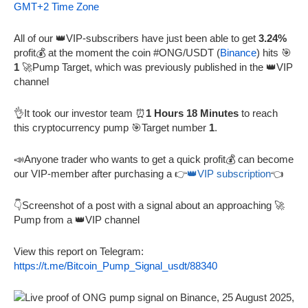
GMT+2 Time Zone
All of our 👑VIP-subscribers have just been able to get
3.24%
profit💰 at the moment the coin #ONG/USDT (
Binance
) hits 🎯
1
🚀Pump Target, which was previously published in the 👑VIP
channel
👌It took our investor team ⏰
1 Hours 18 Minutes
to reach
this cryptocurrency pump 🎯Target number
1
.
📣Anyone trader who wants to get a quick profit💰 can become
our VIP-member after purchasing a 👉
👑VIP subscription
👈
👇Screenshot of a post with a signal about an approaching 🚀
Pump from a 👑VIP channel
View this report on Telegram:
https://t.me/Bitcoin_Pump_Signal_usdt/88340