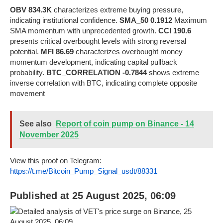
OBV 834.3K
characterizes extreme buying pressure,
indicating institutional confidence.
SMA_50 0.1912
Maximum
SMA momentum with unprecedented growth.
CCI 190.6
presents critical overbought levels with strong reversal
potential.
MFI 86.69
characterizes overbought money
momentum development, indicating capital pullback
probability.
BTC_CORRELATION -0.7844
shows extreme
inverse correlation with BTC, indicating complete opposite
movement
See also
Report of coin pump on Binance - 14
November 2025
View this proof on Telegram:
https://t.me/Bitcoin_Pump_Signal_usdt/88331
Published at 25 August 2025, 06:09