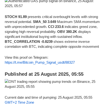
STOCH 91.89
presents critical overbought levels with strong
reversal potential.
SMA_50 3.649
Maximum SMA momentum
with unprecedented growth.
CCI 233.6
indicates greed zone,
signaling high reversal probability.
OBV 380.2K
displays
significant institutional buying with sustained inflow.
BTC_CORRELATION -0.8239
shows extreme inverse
correlation with BTC, indicating complete opposite movement
View this proof on Telegram:
https://t.me/Bitcoin_Pump_Signal_usdt/88327
Published at 25 August 2025, 05:55
Current date and time of pumping: 25 August 2025, 05:55
GMT+2 Time Zone