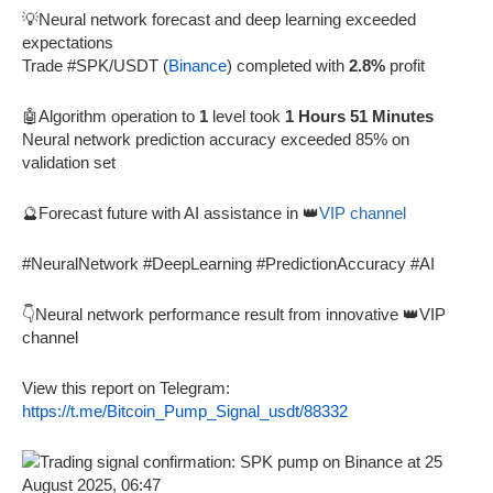
💡Neural network forecast and deep learning exceeded
expectations
Trade #SPK/USDT (
Binance
) completed with
2.8%
profit
🤖Algorithm operation to
1
level took
1 Hours 51 Minutes
Neural network prediction accuracy exceeded 85% on
validation set
🔮Forecast future with AI assistance in 👑
VIP channel
#NeuralNetwork #DeepLearning #PredictionAccuracy #AI
👇Neural network performance result from innovative 👑VIP
channel
View this report on Telegram:
https://t.me/Bitcoin_Pump_Signal_usdt/88332