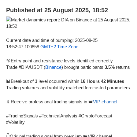
Published at 25 August 2025, 18:52
Current date and time of pumping: 2025-08-25
18:52:47.100858
GMT+2 Time Zone
🎯Entry point and resistance levels identified correctly
Trade #DIA/USDT (
Binance
) brought participants
3.5%
returns
📊Breakout of
1
level occurred within
16 Hours 42 Minutes
Trading volumes and volatility matched forecasted parameters
📱Receive professional trading signals in 👑
VIP channel
#TradingSignals #TechnicalAnalysis #CryptoForecast
#Volatility
👇Original trading signal from premium 👑VIP channel