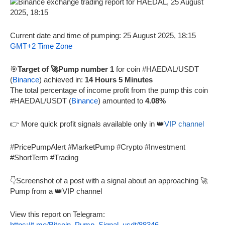
Current date and time of pumping: 25 August 2025, 18:15
GMT+2 Time Zone
🎯
Target of 🚀Pump number 1
for coin #HAEDAL/USDT
(
Binance
) achieved in:
14 Hours 5 Minutes
The total percentage of income profit from the pump this coin
#HAEDAL/USDT (
Binance
) amounted to
4.08%
👉 More quick profit signals available only in 👑
VIP channel
#PricePumpAlert #MarketPump #Crypto #Investment
#ShortTerm #Trading
👇Screenshot of a post with a signal about an approaching 🚀
Pump from a 👑VIP channel
View this report on Telegram:
https://t.me/Bitcoin_Pump_Signal_usdt/88346