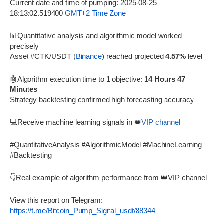
Current date and time of pumping: 2025-08-25
18:13:02.519400
GMT+2 Time Zone
📊Quantitative analysis and algorithmic model worked
precisely
Asset #CTK/USDT (
Binance
) reached projected
4.57%
level
🤖Algorithm execution time to
1
objective:
14 Hours 47
Minutes
Strategy backtesting confirmed high forecasting accuracy
💻Receive machine learning signals in 👑
VIP channel
#QuantitativeAnalysis #AlgorithmicModel #MachineLearning
#Backtesting
👇Real example of algorithm performance from 👑VIP channel
View this report on Telegram:
https://t.me/Bitcoin_Pump_Signal_usdt/88344