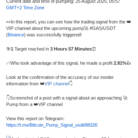
Current date and time of pumping: 25 August 2025, 05:57
GMT+2 Time Zone
👀In this report, you can see how the trading signal from the 👑
VIP channel about the upcoming pump🚀 #GAS/USDT
(
Binance
) was successfully triggered!
🎯
1
Target reached in
3 Hours 57 Minutes
⏰
✅Who took advantage of this signal, he made a profit
2.81%
👍
Look at the confirmation of the accuracy of our insider
information from 👑
VIP channel
👇
👇Screenshot of a post with a signal about an approaching 🚀
Pump from a 👑VIP channel
View this report on Telegram:
https://t.me/Bitcoin_Pump_Signal_usdt/88326