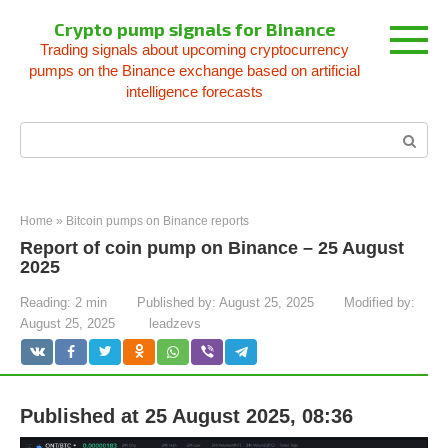
Skip
Crypto pump signals for Binance
to
Trading signals about upcoming cryptocurrency
content
pumps on the Binance exchange based on artificial
intelligence forecasts
Search:
Home
»
Bitcoin pumps on Binance reports
Report of coin pump on Binance – 25 August
2025
Reading:
2 min
Published by:
August 25, 2025
Modified by:
August 25, 2025
leadzevs
Published at 25 August 2025, 08:36