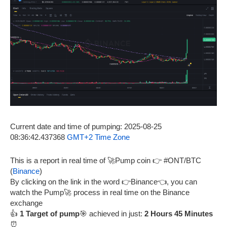
Current date and time of pumping: 2025-08-25
08:36:42.437368
GMT+2 Time Zone
This is a report in real time of 🚀Pump coin 👉 #ONT/BTC
(
Binance
)
By clicking on the link in the word 👉Binance👈, you can
watch the Pump🚀 process in real time on the Binance
exchange
👍
1 Target of pump
🎯 achieved in just:
2 Hours 45 Minutes
⏰