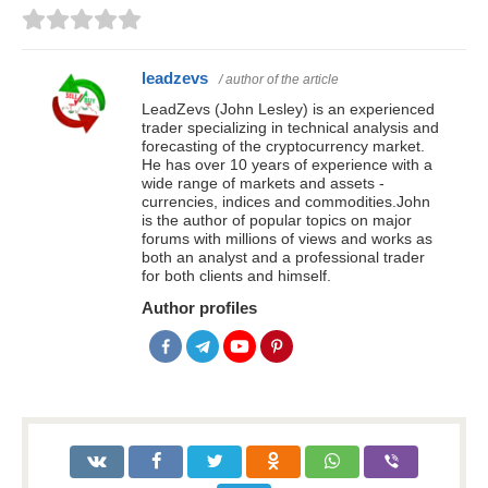
leadzevs
/ author of the article
LeadZevs (John Lesley) is an experienced
trader specializing in technical analysis and
forecasting of the cryptocurrency market.
He has over 10 years of experience with a
wide range of markets and assets -
currencies, indices and commodities.John
is the author of popular topics on major
forums with millions of views and works as
both an analyst and a professional trader
for both clients and himself.
Author profiles