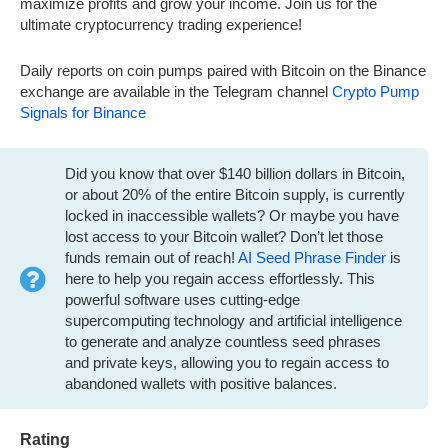
maximize profits and grow your income. Join us for the
ultimate cryptocurrency trading experience!
Daily reports on coin pumps paired with Bitcoin on the Binance
exchange are available in the Telegram channel
Crypto Pump
Signals for Binance
Did you know that over $140 billion dollars in Bitcoin,
or about 20% of the entire Bitcoin supply, is currently
locked in inaccessible wallets? Or maybe you have
lost access to your Bitcoin wallet? Don’t let those
funds remain out of reach!
AI Seed Phrase Finder
is
here to help you regain access effortlessly. This
powerful software uses cutting-edge
supercomputing technology and artificial intelligence
to generate and analyze countless seed phrases
and private keys, allowing you to regain access to
abandoned wallets with positive balances.
Rating