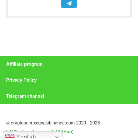
Affiliate program
Privacy Policy
Telegram channel
© cryptopumpsignalsbinance.com 2020 - 2026
|
AI Trading Framework (GitHub)
English