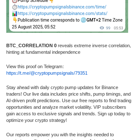
BTC_CORRELATION 0
reveals extreme inverse correlation,
hinting at fundamental independence
View this proof on Telegram:
https://t.me/@cryptopumpsignals/79351
Stay ahead with daily crypto pump updates for Binance
traders! Our live data includes price shifts, pump timings, and
AI-driven profit predictions. Use our free reports to find trading
opportunities and analyze market volatility. VIP subscribers
gain access to exclusive signals and trends. Sign up today to
optimize your crypto strategy!
Our reports empower you with the insights needed to