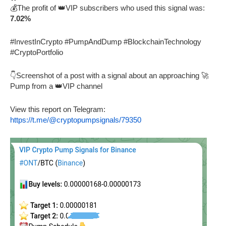
💰The profit of 👑VIP subscribers who used this signal was:
7.02%
#InvestInCrypto #PumpAndDump #BlockchainTechnology
#CryptoPortfolio
👇Screenshot of a post with a signal about an approaching 🚀
Pump from a 👑VIP channel
View this report on Telegram:
https://t.me/@cryptopumpsignals/79350