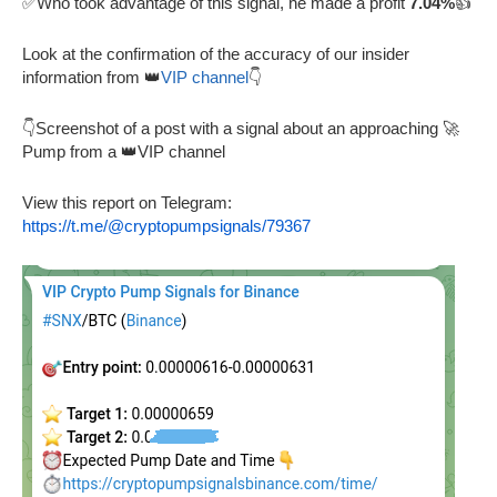
✅Who took advantage of this signal, he made a profit
7.04%
👍
Look at the confirmation of the accuracy of our insider
information from 👑
VIP channel
👇
👇Screenshot of a post with a signal about an approaching 🚀
Pump from a 👑VIP channel
View this report on Telegram:
https://t.me/@cryptopumpsignals/79367