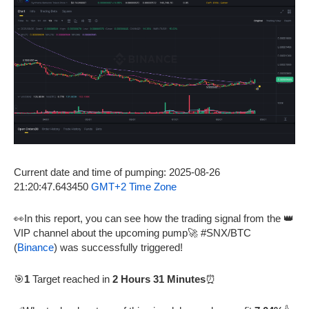
Current date and time of pumping: 2025-08-26
21:20:47.643450
GMT+2 Time Zone
👀In this report, you can see how the trading signal from the 👑
VIP channel about the upcoming pump🚀 #SNX/BTC
(
Binance
) was successfully triggered!
🎯
1
Target reached in
2 Hours 31 Minutes
⏰