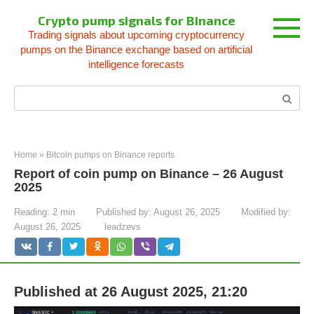
Skip
Crypto pump signals for Binance
to
Trading signals about upcoming cryptocurrency
content
pumps on the Binance exchange based on artificial
intelligence forecasts
Search:
Home
»
Bitcoin pumps on Binance reports
Report of coin pump on Binance – 26 August
2025
Reading:
2 min
Published by:
August 26, 2025
Modified by:
August 26, 2025
leadzevs
Published at 26 August 2025, 21:20