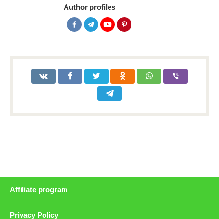
Author profiles
Affiliate program
Privacy Policy