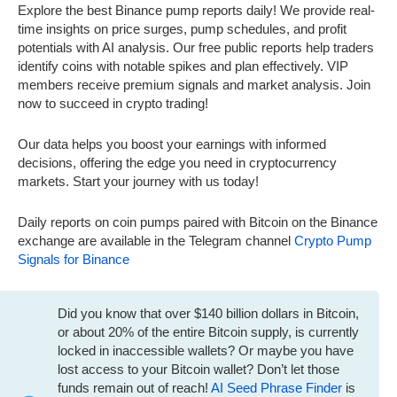
Explore the best Binance pump reports daily! We provide real-
time insights on price surges, pump schedules, and profit
potentials with AI analysis. Our free public reports help traders
identify coins with notable spikes and plan effectively. VIP
members receive premium signals and market analysis. Join
now to succeed in crypto trading!
Our data helps you boost your earnings with informed
decisions, offering the edge you need in cryptocurrency
markets. Start your journey with us today!
Daily reports on coin pumps paired with Bitcoin on the Binance
exchange are available in the Telegram channel
Crypto Pump
Signals for Binance
Did you know that over $140 billion dollars in Bitcoin,
or about 20% of the entire Bitcoin supply, is currently
locked in inaccessible wallets? Or maybe you have
lost access to your Bitcoin wallet? Don’t let those
funds remain out of reach!
AI Seed Phrase Finder
is