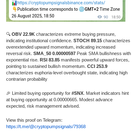
🔍
OBV 22.9K
characterizes extreme buying pressure,
indicating institutional confidence.
STOCH 89.15
characterizes
overextended upward momentum, indicating increased
reversal risk.
SMA_50 0.00000597
Peak SMA bullishness with
exponential rise.
RSI 83.85
manifests powerful upward forces,
pointing to sustained bullish momentum.
CCI 253.9
characterizes euphoria-level overbought state, indicating high
contrarian probability
🎉 Limited buying opportunity for
#SNX
. Market indicators hint
at buying opportunity at 0.00000665. Modest advance
expected, risk management advised.
View this proof on Telegram:
https://t.me/@cryptopumpsignals/79368