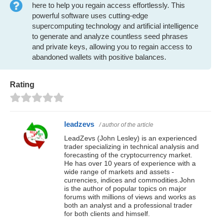
here to help you regain access effortlessly. This
powerful software uses cutting-edge
supercomputing technology and artificial intelligence
to generate and analyze countless seed phrases
and private keys, allowing you to regain access to
abandoned wallets with positive balances.
Rating
leadzevs
/ author of the article
LeadZevs (John Lesley) is an experienced
trader specializing in technical analysis and
forecasting of the cryptocurrency market.
He has over 10 years of experience with a
wide range of markets and assets -
currencies, indices and commodities.John
is the author of popular topics on major
forums with millions of views and works as
both an analyst and a professional trader
for both clients and himself.