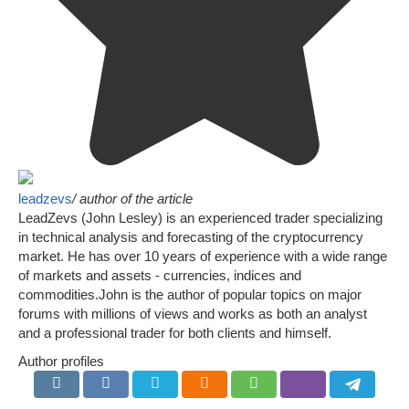
leadzevs
/ author of the article
LeadZevs (John Lesley) is an experienced trader specializing
in technical analysis and forecasting of the cryptocurrency
market. He has over 10 years of experience with a wide range
of markets and assets - currencies, indices and
commodities.John is the author of popular topics on major
forums with millions of views and works as both an analyst
and a professional trader for both clients and himself.
Author profiles