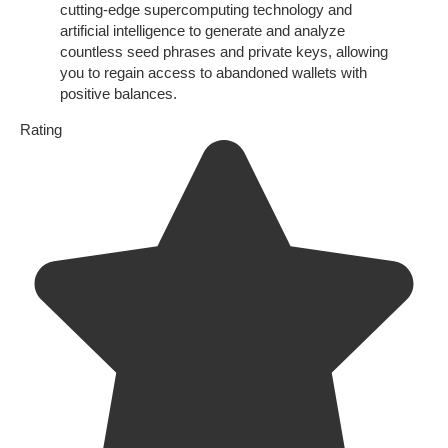
cutting-edge supercomputing technology and
artificial intelligence to generate and analyze
countless seed phrases and private keys, allowing
you to regain access to abandoned wallets with
positive balances.
Rating