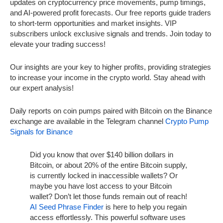
updates on cryptocurrency price movements, pump timings,
and AI-powered profit forecasts. Our free reports guide traders
to short-term opportunities and market insights. VIP
subscribers unlock exclusive signals and trends. Join today to
elevate your trading success!
Our insights are your key to higher profits, providing strategies
to increase your income in the crypto world. Stay ahead with
our expert analysis!
Daily reports on coin pumps paired with Bitcoin on the Binance
exchange are available in the Telegram channel
Crypto Pump
Signals for Binance
Did you know that over $140 billion dollars in
Bitcoin, or about 20% of the entire Bitcoin supply,
is currently locked in inaccessible wallets? Or
maybe you have lost access to your Bitcoin
wallet? Don’t let those funds remain out of reach!
AI Seed Phrase Finder
is here to help you regain
access effortlessly. This powerful software uses