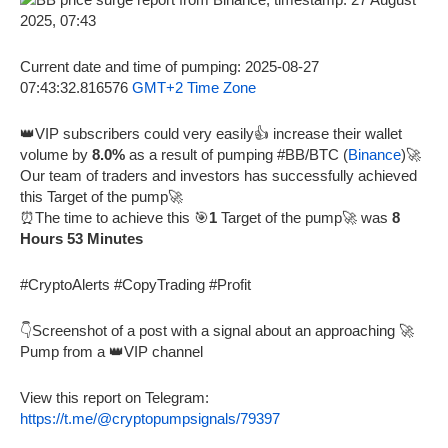
Current date and time of pumping: 2025-08-27
07:43:32.816576
GMT+2 Time Zone
👑VIP subscribers could very easily👍 increase their wallet
volume by
8.0%
as a result of pumping #BB/BTC (
Binance
)🚀
Our team of traders and investors has successfully achieved
this Target of the pump🚀
⏰The time to achieve this 🎯
1
Target of the pump🚀 was
8
Hours 53 Minutes
#CryptoAlerts #CopyTrading #Profit
👇Screenshot of a post with a signal about an approaching 🚀
Pump from a 👑VIP channel
View this report on Telegram:
https://t.me/@cryptopumpsignals/79397