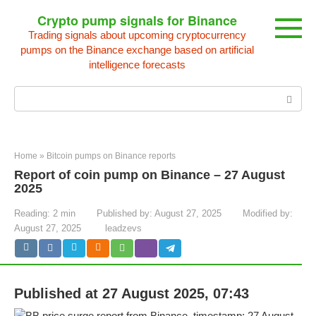
Skip
Crypto pump signals for Binance
to
Trading signals about upcoming cryptocurrency
content
pumps on the Binance exchange based on artificial
intelligence forecasts
Search:
Home
»
Bitcoin pumps on Binance reports
Report of coin pump on Binance – 27 August
2025
Reading:
2 min
Published by:
August 27, 2025
Modified by:
August 27, 2025
leadzevs
Published at 27 August 2025, 07:43