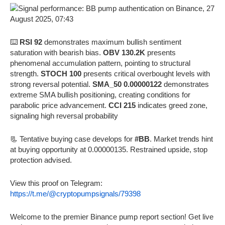
⌨️
RSI 92
demonstrates maximum bullish sentiment
saturation with bearish bias.
OBV 130.2K
presents
phenomenal accumulation pattern, pointing to structural
strength.
STOCH 100
presents critical overbought levels with
strong reversal potential.
SMA_50 0.00000122
demonstrates
extreme SMA bullish positioning, creating conditions for
parabolic price advancement.
CCI 215
indicates greed zone,
signaling high reversal probability
📃 Tentative buying case develops for
#BB
. Market trends hint
at buying opportunity at 0.00000135. Restrained upside, stop
protection advised.
View this proof on Telegram:
https://t.me/@cryptopumpsignals/79398
Welcome to the premier Binance pump report section! Get live