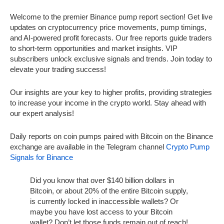
Welcome to the premier Binance pump report section! Get live
updates on cryptocurrency price movements, pump timings,
and AI-powered profit forecasts. Our free reports guide traders
to short-term opportunities and market insights. VIP
subscribers unlock exclusive signals and trends. Join today to
elevate your trading success!
Our insights are your key to higher profits, providing strategies
to increase your income in the crypto world. Stay ahead with
our expert analysis!
Daily reports on coin pumps paired with Bitcoin on the Binance
exchange are available in the Telegram channel
Crypto Pump
Signals for Binance
Did you know that over $140 billion dollars in
Bitcoin, or about 20% of the entire Bitcoin supply,
is currently locked in inaccessible wallets? Or
maybe you have lost access to your Bitcoin
wallet? Don’t let those funds remain out of reach!