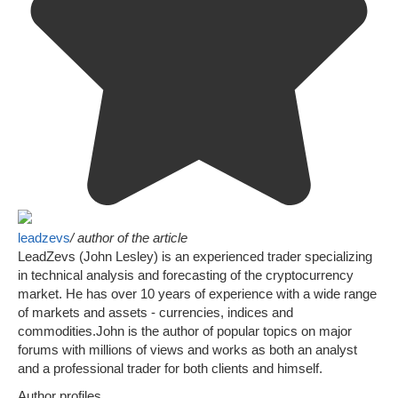
leadzevs
/ author of the article
LeadZevs (John Lesley) is an experienced trader specializing
in technical analysis and forecasting of the cryptocurrency
market. He has over 10 years of experience with a wide range
of markets and assets - currencies, indices and
commodities.John is the author of popular topics on major
forums with millions of views and works as both an analyst
and a professional trader for both clients and himself.
Author profiles