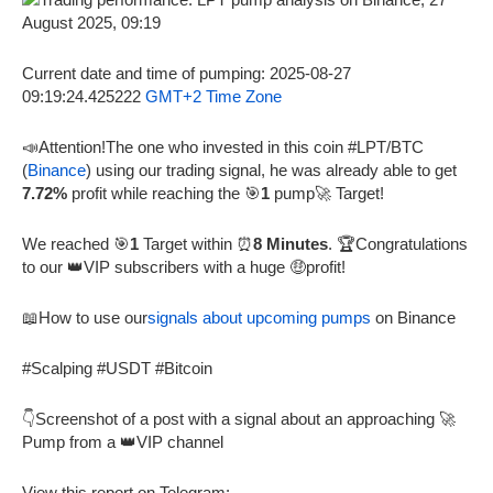
Current date and time of pumping: 2025-08-27
09:19:24.425222
GMT+2 Time Zone
📣Attention!The one who invested in this coin #LPT/BTC
(
Binance
) using our trading signal, he was already able to get
7.72%
profit while reaching the 🎯
1
pump🚀 Target!
We reached 🎯
1
Target within ⏰
8 Minutes
. 🏆Congratulations
to our 👑VIP subscribers with a huge 🤑profit!
📖How to use our
signals about upcoming pumps
on Binance
#Scalping #USDT #Bitcoin
👇Screenshot of a post with a signal about an approaching 🚀
Pump from a 👑VIP channel
View this report on Telegram: