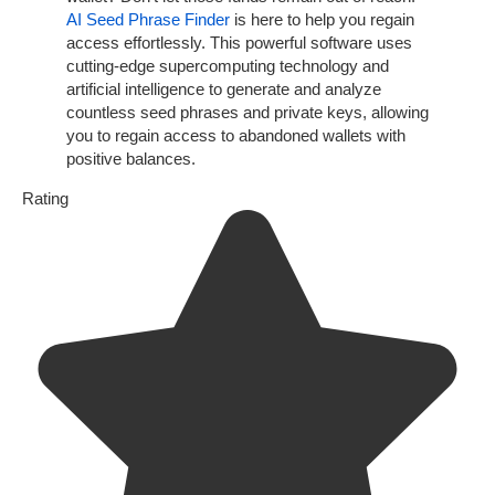
AI Seed Phrase Finder
is here to help you regain
access effortlessly. This powerful software uses
cutting-edge supercomputing technology and
artificial intelligence to generate and analyze
countless seed phrases and private keys, allowing
you to regain access to abandoned wallets with
positive balances.
Rating