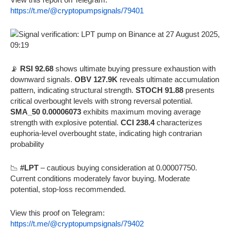
https://t.me/@cryptopumpsignals/79401
📡
RSI 92.68
shows ultimate buying pressure exhaustion with
downward signals.
OBV 127.9K
reveals ultimate accumulation
pattern, indicating structural strength.
STOCH 91.88
presents
critical overbought levels with strong reversal potential.
SMA_50 0.00006073
exhibits maximum moving average
strength with explosive potential.
CCI 238.4
characterizes
euphoria-level overbought state, indicating high contrarian
probability
📉
#LPT
– cautious buying consideration at 0.00007750.
Current conditions moderately favor buying. Moderate
potential, stop-loss recommended.
View this proof on Telegram:
https://t.me/@cryptopumpsignals/79402