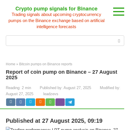
Skip
Crypto pump signals for Binance
to
Trading signals about upcoming cryptocurrency
content
pumps on the Binance exchange based on artificial
intelligence forecasts
Search:
Home
»
Bitcoin pumps on Binance reports
Report of coin pump on Binance – 27 August
2025
Reading:
2 min
Published by:
August 27, 2025
Modified by:
August 27, 2025
leadzevs
Published at 27 August 2025, 09:19