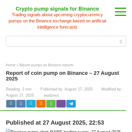
Skip
Crypto pump signals for Binance
to
Trading signals about upcoming cryptocurrency
content
pumps on the Binance exchange based on artificial
intelligence forecasts
Search:
Home
»
Bitcoin pumps on Binance reports
Report of coin pump on Binance – 27 August
2025
Reading:
2 min
Published by:
August 27, 2025
Modified by:
August 27, 2025
leadzevs
Published at 27 August 2025, 22:53