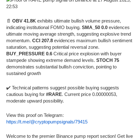
📄
OBV 41.8K
exhibits ultimate bullish volume pressure,
indicating institutional FOMO buying.
SMA_50 0.0
evidences
ultimate moving average strength, suggesting explosive trend
momentum.
CCI 207.8
evidences maximum bullish sentiment
saturation, suggesting potential reversal zone.
BUY_PRESSURE 0.6
Critical price explosion with buyer
stampede showing extreme demand levels.
STOCH 75
demonstrates substantial bullish conviction, pointing to
sustained growth
✔️ Technical patterns suggest possible buying suggests
cautious buying for
#RARE
. Current price 0.00000053,
moderate upward possibility.
View this proof on Telegram:
https://t.me/@cryptopumpsignals/79415
Welcome to the premier Binance pump report section! Get live