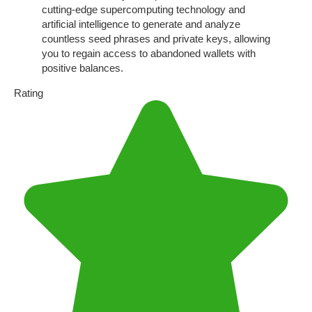
cutting-edge supercomputing technology and
artificial intelligence to generate and analyze
countless seed phrases and private keys, allowing
you to regain access to abandoned wallets with
positive balances.
Rating