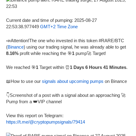
Current date and time of pumping: 2025-08-27
22:53:38.977449
GMT+2 Time Zone
📣Attention!The one who invested in this token #RARE/BTC
(
Binance
) using our trading signal, he was already able to get
8.16%
profit while reaching the 🎯
1
pump🚀 Target!
We reached 🎯
1
Target within ⏰
1 Days 6 Hours 41 Minutes
.
📖How to use our
signals about upcoming pumps
on Binance
👇Screenshot of a post with a signal about an approaching 🚀
Pump from a 👑VIP channel
View this report on Telegram:
https://t.me/@cryptopumpsignals/79414