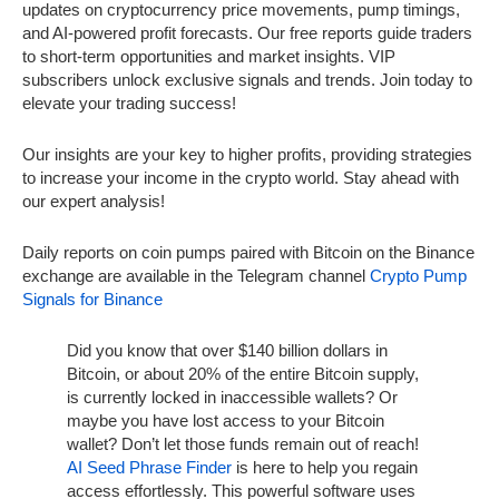
updates on cryptocurrency price movements, pump timings,
and AI-powered profit forecasts. Our free reports guide traders
to short-term opportunities and market insights. VIP
subscribers unlock exclusive signals and trends. Join today to
elevate your trading success!
Our insights are your key to higher profits, providing strategies
to increase your income in the crypto world. Stay ahead with
our expert analysis!
Daily reports on coin pumps paired with Bitcoin on the Binance
exchange are available in the Telegram channel
Crypto Pump
Signals for Binance
Did you know that over $140 billion dollars in
Bitcoin, or about 20% of the entire Bitcoin supply,
is currently locked in inaccessible wallets? Or
maybe you have lost access to your Bitcoin
wallet? Don’t let those funds remain out of reach!
AI Seed Phrase Finder
is here to help you regain
access effortlessly. This powerful software uses