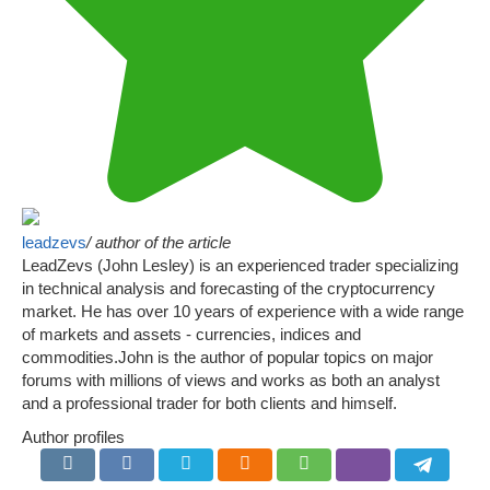
leadzevs
/ author of the article
LeadZevs (John Lesley) is an experienced trader specializing
in technical analysis and forecasting of the cryptocurrency
market. He has over 10 years of experience with a wide range
of markets and assets - currencies, indices and
commodities.John is the author of popular topics on major
forums with millions of views and works as both an analyst
and a professional trader for both clients and himself.
Author profiles