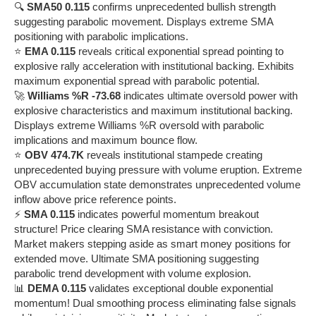
🔍
SMA50 0.115
confirms unprecedented bullish strength
suggesting parabolic movement. Displays extreme SMA
positioning with parabolic implications.
⭐
EMA 0.115
reveals critical exponential spread pointing to
explosive rally acceleration with institutional backing. Exhibits
maximum exponential spread with parabolic potential.
🚀
Williams %R -73.68
indicates ultimate oversold power with
explosive characteristics and maximum institutional backing.
Displays extreme Williams %R oversold with parabolic
implications and maximum bounce flow.
⭐
OBV 474.7K
reveals institutional stampede creating
unprecedented buying pressure with volume eruption. Extreme
OBV accumulation state demonstrates unprecedented volume
inflow above price reference points.
⚡
SMA 0.115
indicates powerful momentum breakout
structure! Price clearing SMA resistance with conviction.
Market makers stepping aside as smart money positions for
extended move. Ultimate SMA positioning suggesting
parabolic trend development with volume explosion.
📊
DEMA 0.115
validates exceptional double exponential
momentum! Dual smoothing process eliminating false signals