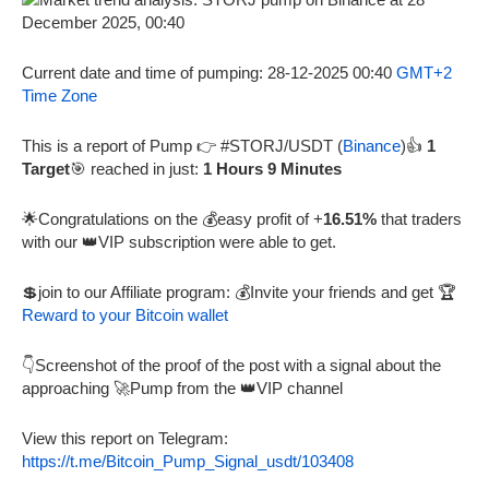
Current date and time of pumping: 28-12-2025 00:40
GMT+2
Time Zone
This is a report of Pump 👉 #STORJ/USDT (
Binance
)👍
1
Target
🎯 reached in just:
1 Hours 9 Minutes
🌟Congratulations on the 💰easy profit of +
16.51%
that traders
with our 👑VIP subscription were able to get.
💲join to our Affiliate program: 💰Invite your friends and get 🏆
Reward to your Bitcoin wallet
👇Screenshot of the proof of the post with a signal about the
approaching 🚀Pump from the 👑VIP channel
View this report on Telegram:
https://t.me/Bitcoin_Pump_Signal_usdt/103408