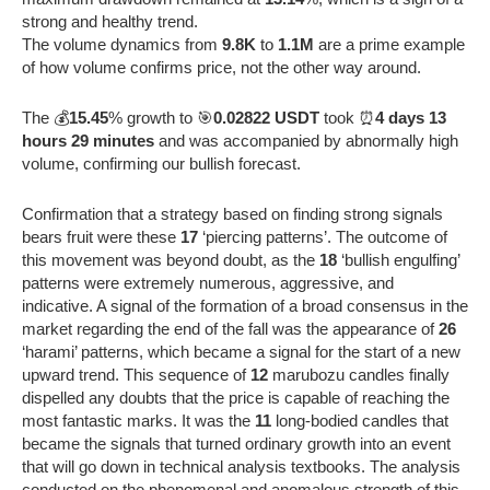
strong and healthy trend.
The volume dynamics from
9.8K
to
1.1M
are a prime example
of how volume confirms price, not the other way around.
The 💰
15.45
% growth to 🎯
0.02822 USDT
took ⏰
4 days 13
hours 29 minutes
and was accompanied by abnormally high
volume, confirming our bullish forecast.
Confirmation that a strategy based on finding strong signals
bears fruit were these
17
‘piercing patterns’. The outcome of
this movement was beyond doubt, as the
18
‘bullish engulfing’
patterns were extremely numerous, aggressive, and
indicative. A signal of the formation of a broad consensus in the
market regarding the end of the fall was the appearance of
26
‘harami’ patterns, which became a signal for the start of a new
upward trend. This sequence of
12
marubozu candles finally
dispelled any doubts that the price is capable of reaching the
most fantastic marks. It was the
11
long-bodied candles that
became the signals that turned ordinary growth into an event
that will go down in technical analysis textbooks. The analysis
conducted on the phenomenal and anomalous strength of this