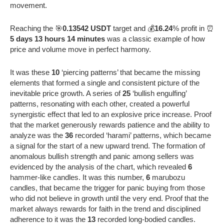
movement.
Reaching the 🎯
0.13542 USDT
target and 💰
16.24
% profit in ⏰
5 days 13 hours 14 minutes
was a classic example of how
price and volume move in perfect harmony.
It was these
10
‘piercing patterns’ that became the missing
elements that formed a single and consistent picture of the
inevitable price growth. A series of
25
‘bullish engulfing’
patterns, resonating with each other, created a powerful
synergistic effect that led to an explosive price increase. Proof
that the market generously rewards patience and the ability to
analyze was the
36
recorded ‘harami’ patterns, which became
a signal for the start of a new upward trend. The formation of
anomalous bullish strength and panic among sellers was
evidenced by the analysis of the chart, which revealed
6
hammer-like candles. It was this number,
6
marubozu
candles, that became the trigger for panic buying from those
who did not believe in growth until the very end. Proof that the
market always rewards for faith in the trend and disciplined
adherence to it was the
13
recorded long-bodied candles.