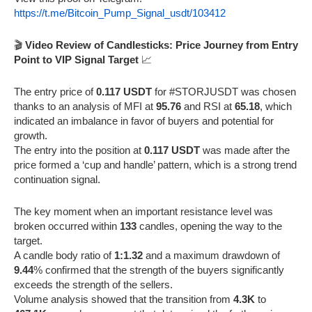
https://t.me/Bitcoin_Pump_Signal_usdt/103412
🎬
Video Review of Candlesticks: Price Journey from Entry
Point to VIP Signal Target
📈
The entry price of
0.117 USDT
for #STORJUSDT was chosen
thanks to an analysis of MFI at
95.76
and RSI at
65.18
, which
indicated an imbalance in favor of buyers and potential for
growth.
The entry into the position at
0.117 USDT
was made after the
price formed a ‘cup and handle’ pattern, which is a strong trend
continuation signal.
The key moment when an important resistance level was
broken occurred within
133
candles, opening the way to the
target.
A candle body ratio of
1:1.32
and a maximum drawdown of
9.44
% confirmed that the strength of the buyers significantly
exceeds the strength of the sellers.
Volume analysis showed that the transition from
4.3K
to