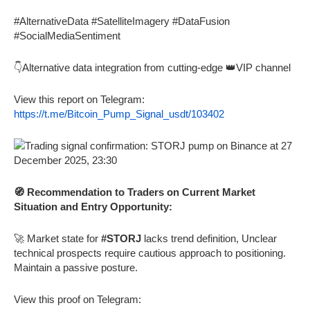
#AlternativeData #SatelliteImagery #DataFusion
#SocialMediaSentiment
👇Alternative data integration from cutting-edge 👑VIP channel
View this report on Telegram:
https://t.me/Bitcoin_Pump_Signal_usdt/103402
🧭 Recommendation to Traders on Current Market
Situation and Entry Opportunity:
🚀 Market state for
#STORJ
lacks trend definition, Unclear
technical prospects require cautious approach to positioning.
Maintain a passive posture.
View this proof on Telegram: