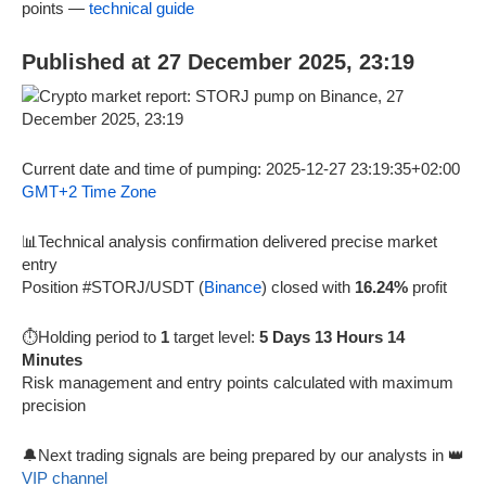
points —
technical guide
Published at 27 December 2025, 23:19
Current date and time of pumping: 2025-12-27 23:19:35+02:00
GMT+2 Time Zone
📊Technical analysis confirmation delivered precise market
entry
Position #STORJ/USDT (
Binance
) closed with
16.24%
profit
⏱️Holding period to
1
target level:
5 Days 13 Hours 14
Minutes
Risk management and entry points calculated with maximum
precision
🔔Next trading signals are being prepared by our analysts in 👑
VIP channel