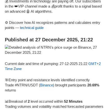
💰 Investments in technology are paying off. Our subscribers
in the 👑VIP channel made a 💰profit thanks to a signal based
on advanced 🤖 AI algorithms.
⚙️ Discover how AI recognizes patterns and calculates entry
points —
technical guide
Published at 27 December 2025, 21:22
Current date and time of pumping: 27-12-2025 21:22
GMT+2
Time Zone
🎯Entry point and resistance levels identified correctly
Trade #NTRN/USDT (
Binance
) brought participants
20.69%
returns
📊Breakout of
2
level occurred within
52 Minutes
Trading volumes and volatility matched forecasted parameters