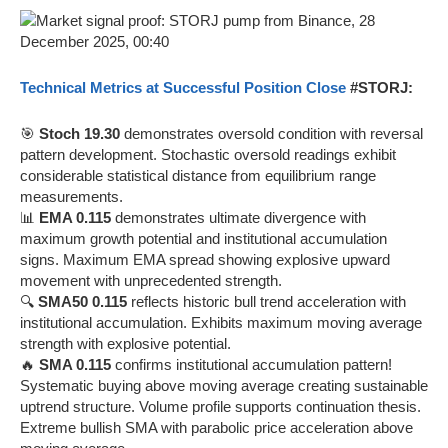
Technical Metrics at Successful Position Close
#STORJ:
🎯
Stoch 19.30
demonstrates oversold condition with reversal
pattern development. Stochastic oversold readings exhibit
considerable statistical distance from equilibrium range
measurements.
📊
EMA 0.115
demonstrates ultimate divergence with
maximum growth potential and institutional accumulation
signs. Maximum EMA spread showing explosive upward
movement with unprecedented strength.
🔍
SMA50 0.115
reflects historic bull trend acceleration with
institutional accumulation. Exhibits maximum moving average
strength with explosive potential.
🔥
SMA 0.115
confirms institutional accumulation pattern!
Systematic buying above moving average creating sustainable
uptrend structure. Volume profile supports continuation thesis.
Extreme bullish SMA with parabolic price acceleration above