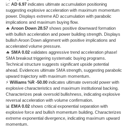
📈
AD 6.97
indicates ultimate accumulation positioning
suggesting explosive acceleration with maximum momentum
power. Displays extreme AD accumulation with parabolic
implications and maximum buying flow.
🔥
Aroon Down 28.57
shows positive downward formation
with bullish acceleration and power building strength. Displays
bullish Aroon Down alignment with positive implications and
accelerated volume pressure.
🔥
SMA 0.02
validates aggressive trend acceleration phase!
SMA breakout triggering systematic buying programs.
Technical structure suggests significant upside potential
ahead. Evidences ultimate SMA strength, suggesting parabolic
upward trajectory with maximum momentum.
⚡
Williams %R -50.00
indicates ultimate oversold power with
explosive characteristics and maximum institutional backing.
Characterizes peak oversold bullishness, indicating explosive
reversal acceleration with volume confirmation.
📊
EMA 0.02
shows critical exponential separation with
explosive force and bullish momentum building. Characterizes
extreme exponential divergence, indicating maximum upward
momentum.