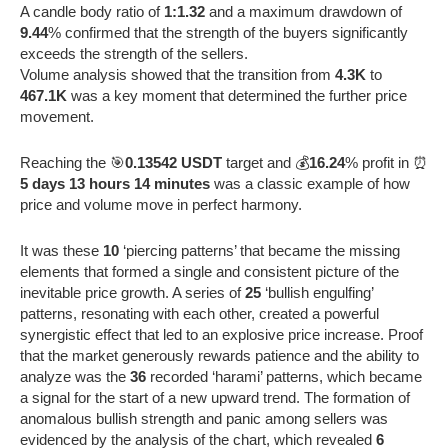
A candle body ratio of
1:1.32
and a maximum drawdown of
9.44
% confirmed that the strength of the buyers significantly
exceeds the strength of the sellers.
Volume analysis showed that the transition from
4.3K
to
467.1K
was a key moment that determined the further price
movement.
Reaching the 🎯
0.13542 USDT
target and 💰
16.24
% profit in ⏰
5 days 13 hours 14 minutes
was a classic example of how
price and volume move in perfect harmony.
It was these
10
‘piercing patterns’ that became the missing
elements that formed a single and consistent picture of the
inevitable price growth. A series of
25
‘bullish engulfing’
patterns, resonating with each other, created a powerful
synergistic effect that led to an explosive price increase. Proof
that the market generously rewards patience and the ability to
analyze was the
36
recorded ‘harami’ patterns, which became
a signal for the start of a new upward trend. The formation of
anomalous bullish strength and panic among sellers was
evidenced by the analysis of the chart, which revealed
6