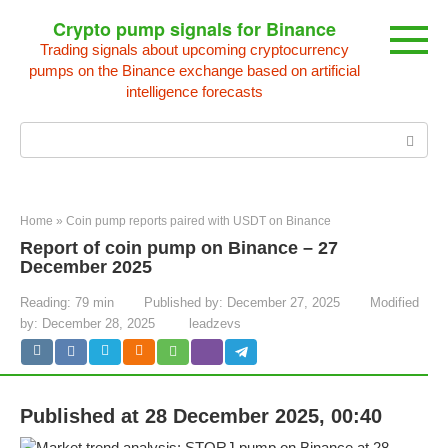
Skip
Crypto pump signals for Binance
to
Trading signals about upcoming cryptocurrency
content
pumps on the Binance exchange based on artificial
intelligence forecasts
Search:
Home
»
Coin pump reports paired with USDT on Binance
Report of coin pump on Binance – 27
December 2025
Reading:
79 min
Published by:
December 27, 2025
Modified
by:
December 28, 2025
leadzevs
Published at 28 December 2025, 00:40