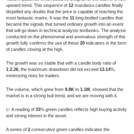
upward trend. This sequence of
12
marubozu candles finally
dispelled any doubts that the price is capable of reaching the
most fantastic marks. It was the
11
long-bodied candles that
became the signals that turned ordinary growth into an event
that will go down in technical analysis textbooks. The analysis
conducted on the phenomenal and anomalous strength of this
growth fully confirms the use of these
20
indicators in the form
of candles closing at the high.
The growth was so stable that with a candle body ratio of
1:2.26
, the maximum drawdown did not exceed
13.14
%,
minimizing risks for traders.
The volume, which grew from
9.8K
to
1.1M
, showed that the
market is in a strong bull trend, and we are moving with it.
💹 A reading of
33
% green candles reflects high buying activity
and strong interest in the asset.
A series of
2
consecutive green candles indicates the