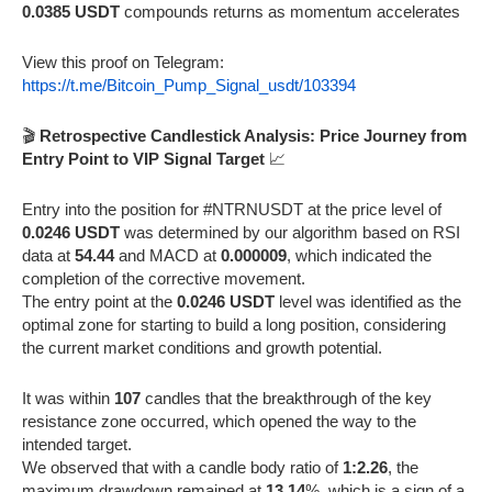
0.0385 USDT
compounds returns as momentum accelerates
View this proof on Telegram:
https://t.me/Bitcoin_Pump_Signal_usdt/103394
🎬
Retrospective Candlestick Analysis: Price Journey from
Entry Point to VIP Signal Target
📈
Entry into the position for #NTRNUSDT at the price level of
0.0246 USDT
was determined by our algorithm based on RSI
data at
54.44
and MACD at
0.000009
, which indicated the
completion of the corrective movement.
The entry point at the
0.0246 USDT
level was identified as the
optimal zone for starting to build a long position, considering
the current market conditions and growth potential.
It was within
107
candles that the breakthrough of the key
resistance zone occurred, which opened the way to the
intended target.
We observed that with a candle body ratio of
1:2.26
, the
maximum drawdown remained at
13.14
%, which is a sign of a