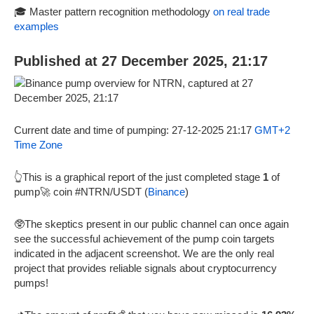
🎓 Master pattern recognition methodology
on real trade
examples
Published at 27 December 2025, 21:17
Current date and time of pumping: 27-12-2025 21:17
GMT+2
Time Zone
👆This is a graphical report of the just completed stage
1
of
pump🚀 coin #NTRN/USDT (
Binance
)
🥸The skeptics present in our public channel can once again
see the successful achievement of the pump coin targets
indicated in the adjacent screenshot. We are the only real
project that provides reliable signals about cryptocurrency
pumps!