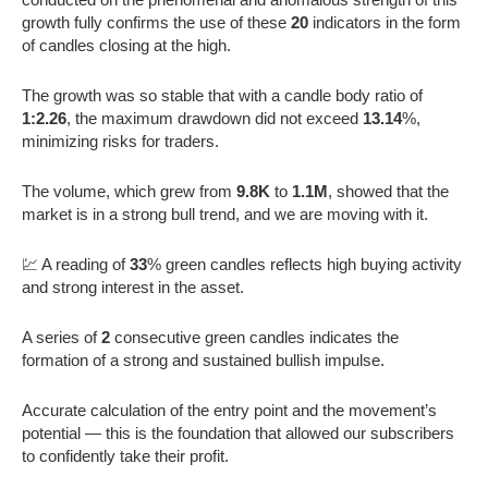
growth fully confirms the use of these
20
indicators in the form
of candles closing at the high.
The growth was so stable that with a candle body ratio of
1:2.26
, the maximum drawdown did not exceed
13.14
%,
minimizing risks for traders.
The volume, which grew from
9.8K
to
1.1M
, showed that the
market is in a strong bull trend, and we are moving with it.
💹 A reading of
33
% green candles reflects high buying activity
and strong interest in the asset.
A series of
2
consecutive green candles indicates the
formation of a strong and sustained bullish impulse.
Accurate calculation of the entry point and the movement’s
potential — this is the foundation that allowed our subscribers
to confidently take their profit.