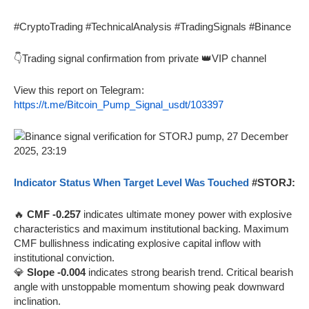
#CryptoTrading #TechnicalAnalysis #TradingSignals #Binance
👇Trading signal confirmation from private 👑VIP channel
View this report on Telegram:
https://t.me/Bitcoin_Pump_Signal_usdt/103397
Indicator Status When Target Level Was Touched
#STORJ:
🔥
CMF -0.257
indicates ultimate money power with explosive
characteristics and maximum institutional backing. Maximum
CMF bullishness indicating explosive capital inflow with
institutional conviction.
💎
Slope -0.004
indicates strong bearish trend. Critical bearish
angle with unstoppable momentum showing peak downward
inclination.