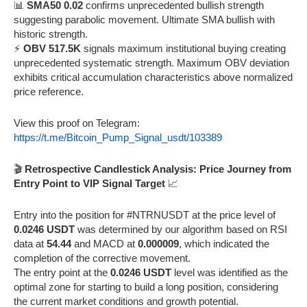
📊
SMA50 0.02
confirms unprecedented bullish strength
suggesting parabolic movement. Ultimate SMA bullish with
historic strength.
⚡
OBV 517.5K
signals maximum institutional buying creating
unprecedented systematic strength. Maximum OBV deviation
exhibits critical accumulation characteristics above normalized
price reference.
View this proof on Telegram:
https://t.me/Bitcoin_Pump_Signal_usdt/103389
🎬
Retrospective Candlestick Analysis: Price Journey from
Entry Point to VIP Signal Target
📈
Entry into the position for #NTRNUSDT at the price level of
0.0246 USDT
was determined by our algorithm based on RSI
data at
54.44
and MACD at
0.000009
, which indicated the
completion of the corrective movement.
The entry point at the
0.0246 USDT
level was identified as the
optimal zone for starting to build a long position, considering
the current market conditions and growth potential.