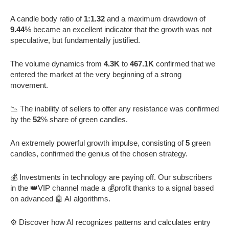
A candle body ratio of
1:1.32
and a maximum drawdown of
9.44
% became an excellent indicator that the growth was not
speculative, but fundamentally justified.
The volume dynamics from
4.3K
to
467.1K
confirmed that we
entered the market at the very beginning of a strong
movement.
📉 The inability of sellers to offer any resistance was confirmed
by the
52
% share of green candles.
An extremely powerful growth impulse, consisting of
5
green
candles, confirmed the genius of the chosen strategy.
💰 Investments in technology are paying off. Our subscribers
in the 👑VIP channel made a 💰profit thanks to a signal based
on advanced 🤖 AI algorithms.
⚙️ Discover how AI recognizes patterns and calculates entry