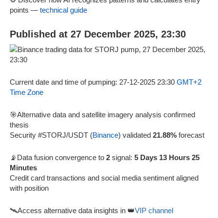
points —
technical guide
Published at 27 December 2025, 23:30
Current date and time of pumping: 27-12-2025 23:30
GMT+2
Time Zone
🎯Alternative data and satellite imagery analysis confirmed
thesis
Security #STORJ/USDT (
Binance
) validated
21.88%
forecast
📡Data fusion convergence to
2
signal:
5 Days 13 Hours 25
Minutes
Credit card transactions and social media sentiment aligned
with position
🛰️Access alternative data insights in 👑
VIP channel