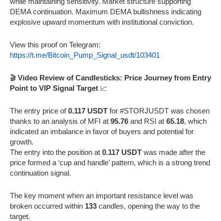
while maintaining sensitivity. Market structure supporting
DEMA continuation. Maximum DEMA bullishness indicating
explosive upward momentum with institutional conviction.
View this proof on Telegram:
https://t.me/Bitcoin_Pump_Signal_usdt/103401
🎬
Video Review of Candlesticks: Price Journey from Entry
Point to VIP Signal Target
📈
The entry price of
0.117 USDT
for #STORJUSDT was chosen
thanks to an analysis of MFI at
95.76
and RSI at
65.18
, which
indicated an imbalance in favor of buyers and potential for
growth.
The entry into the position at
0.117 USDT
was made after the
price formed a ‘cup and handle’ pattern, which is a strong trend
continuation signal.
The key moment when an important resistance level was
broken occurred within
133
candles, opening the way to the
target.