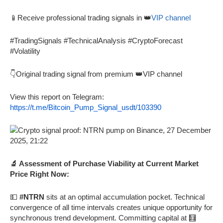
📱Receive professional trading signals in 👑
VIP channel
#TradingSignals #TechnicalAnalysis #CryptoForecast
#Volatility
👇Original trading signal from premium 👑VIP channel
View this report on Telegram:
https://t.me/Bitcoin_Pump_Signal_usdt/103390
🔬 Assessment of Purchase Viability at Current Market
Price Right Now:
💵
#NTRN
sits at an optimal accumulation pocket. Technical
convergence of all time intervals creates unique opportunity for
synchronous trend development. Committing capital at 🧮