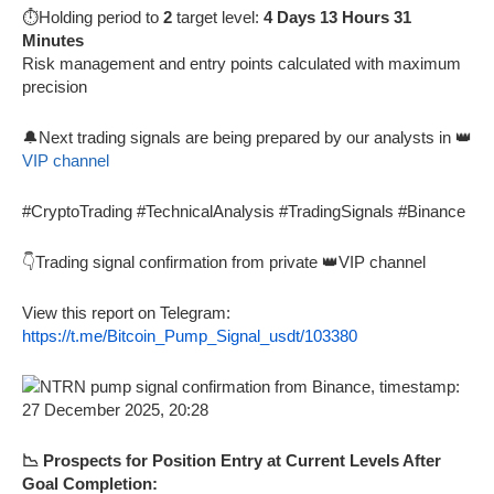
⏱️Holding period to
2
target level:
4 Days 13 Hours 31
Minutes
Risk management and entry points calculated with maximum
precision
🔔Next trading signals are being prepared by our analysts in 👑
VIP channel
#CryptoTrading #TechnicalAnalysis #TradingSignals #Binance
👇Trading signal confirmation from private 👑VIP channel
View this report on Telegram:
https://t.me/Bitcoin_Pump_Signal_usdt/103380
📉 Prospects for Position Entry at Current Levels After
Goal Completion: