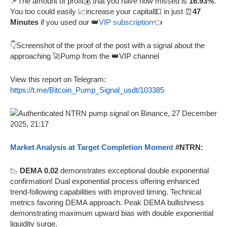
📌The amount of profit💰 that you have now missed is
16.93%
.
You too could easily 📈increase your capital💵 in just ⏰
47
Minutes
if you used our 👑
VIP subscription
👈
👇Screenshot of the proof of the post with a signal about the
approaching 🚀Pump from the 👑VIP channel
View this report on Telegram:
https://t.me/Bitcoin_Pump_Signal_usdt/103385
Market Analysis at Target Completion Moment
#NTRN:
📉
DEMA 0.02
demonstrates exceptional double exponential
confirmation! Dual exponential process offering enhanced
trend-following capabilities with improved timing. Technical
metrics favoring DEMA approach. Peak DEMA bullishness
demonstrating maximum upward bias with double exponential
liquidity surge.