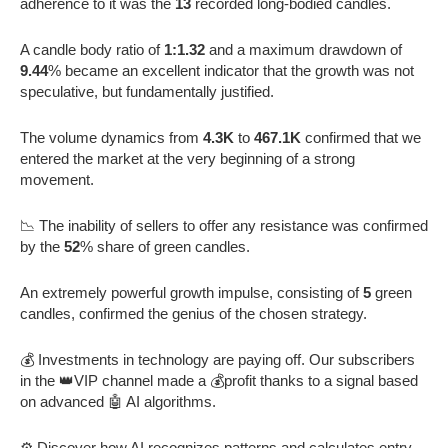
adherence to it was the
13
recorded long-bodied candles.
A candle body ratio of
1:1.32
and a maximum drawdown of
9.44
% became an excellent indicator that the growth was not
speculative, but fundamentally justified.
The volume dynamics from
4.3K
to
467.1K
confirmed that we
entered the market at the very beginning of a strong
movement.
📉 The inability of sellers to offer any resistance was confirmed
by the
52
% share of green candles.
An extremely powerful growth impulse, consisting of
5
green
candles, confirmed the genius of the chosen strategy.
💰 Investments in technology are paying off. Our subscribers
in the 👑VIP channel made a 💰profit thanks to a signal based
on advanced 🤖 AI algorithms.
⚙️ Discover how AI recognizes patterns and calculates entry