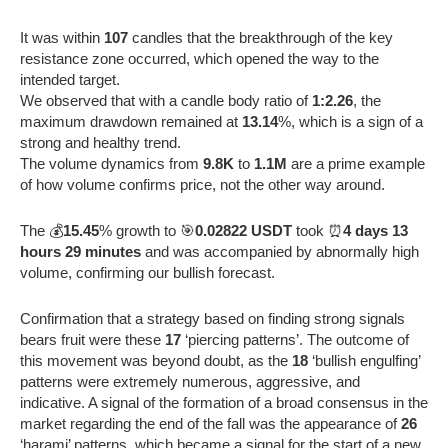
It was within
107
candles that the breakthrough of the key
resistance zone occurred, which opened the way to the
intended target.
We observed that with a candle body ratio of
1:2.26
, the
maximum drawdown remained at
13.14
%, which is a sign of a
strong and healthy trend.
The volume dynamics from
9.8K
to
1.1M
are a prime example
of how volume confirms price, not the other way around.
The 💰
15.45
% growth to 🎯
0.02822 USDT
took ⏰
4 days 13
hours 29 minutes
and was accompanied by abnormally high
volume, confirming our bullish forecast.
Confirmation that a strategy based on finding strong signals
bears fruit were these
17
‘piercing patterns’. The outcome of
this movement was beyond doubt, as the
18
‘bullish engulfing’
patterns were extremely numerous, aggressive, and
indicative. A signal of the formation of a broad consensus in the
market regarding the end of the fall was the appearance of
26
‘harami’ patterns, which became a signal for the start of a new