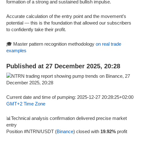
formation of a strong and sustained bullish impulse.
Accurate calculation of the entry point and the movement’s
potential — this is the foundation that allowed our subscribers
to confidently take their profit.
🎓 Master pattern recognition methodology
on real trade
examples
Published at 27 December 2025, 20:28
Current date and time of pumping: 2025-12-27 20:28:25+02:00
GMT+2 Time Zone
📊Technical analysis confirmation delivered precise market
entry
Position #NTRN/USDT (
Binance
) closed with
19.92%
profit