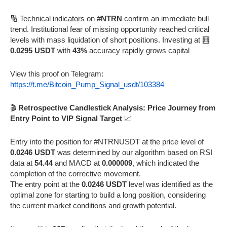
🔢 Technical indicators on
#NTRN
confirm an immediate bull
trend. Institutional fear of missing opportunity reached critical
levels with mass liquidation of short positions. Investing at 🧮
0.0295 USDT
with
43%
accuracy rapidly grows capital
View this proof on Telegram:
https://t.me/Bitcoin_Pump_Signal_usdt/103384
🎬
Retrospective Candlestick Analysis: Price Journey from
Entry Point to VIP Signal Target
📈
Entry into the position for #NTRNUSDT at the price level of
0.0246 USDT
was determined by our algorithm based on RSI
data at
54.44
and MACD at
0.000009
, which indicated the
completion of the corrective movement.
The entry point at the
0.0246 USDT
level was identified as the
optimal zone for starting to build a long position, considering
the current market conditions and growth potential.