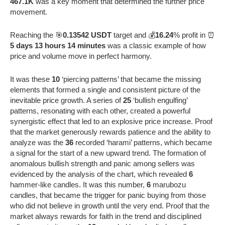
467.1K
was a key moment that determined the further price
movement.
Reaching the 🎯
0.13542 USDT
target and 💰
16.24
% profit in ⏰
5 days 13 hours 14 minutes
was a classic example of how
price and volume move in perfect harmony.
It was these
10
‘piercing patterns’ that became the missing
elements that formed a single and consistent picture of the
inevitable price growth. A series of
25
‘bullish engulfing’
patterns, resonating with each other, created a powerful
synergistic effect that led to an explosive price increase. Proof
that the market generously rewards patience and the ability to
analyze was the
36
recorded ‘harami’ patterns, which became
a signal for the start of a new upward trend. The formation of
anomalous bullish strength and panic among sellers was
evidenced by the analysis of the chart, which revealed
6
hammer-like candles. It was this number,
6
marubozu
candles, that became the trigger for panic buying from those
who did not believe in growth until the very end. Proof that the
market always rewards for faith in the trend and disciplined