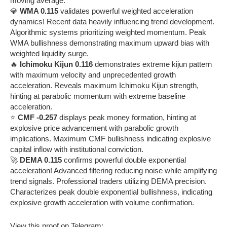
moving average.
💎
WMA 0.115
validates powerful weighted acceleration
dynamics! Recent data heavily influencing trend development.
Algorithmic systems prioritizing weighted momentum. Peak
WMA bullishness demonstrating maximum upward bias with
weighted liquidity surge.
🔥
Ichimoku Kijun 0.116
demonstrates extreme kijun pattern
with maximum velocity and unprecedented growth
acceleration. Reveals maximum Ichimoku Kijun strength,
hinting at parabolic momentum with extreme baseline
acceleration.
⭐
CMF -0.257
displays peak money formation, hinting at
explosive price advancement with parabolic growth
implications. Maximum CMF bullishness indicating explosive
capital inflow with institutional conviction.
🚀
DEMA 0.115
confirms powerful double exponential
acceleration! Advanced filtering reducing noise while amplifying
trend signals. Professional traders utilizing DEMA precision.
Characterizes peak double exponential bullishness, indicating
explosive growth acceleration with volume confirmation.
View this proof on Telegram: