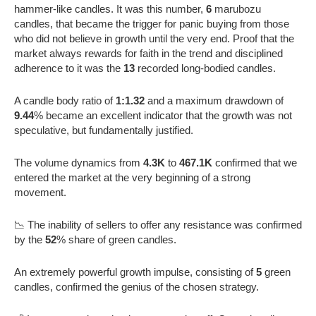
hammer-like candles. It was this number,
6
marubozu
candles, that became the trigger for panic buying from those
who did not believe in growth until the very end. Proof that the
market always rewards for faith in the trend and disciplined
adherence to it was the
13
recorded long-bodied candles.
A candle body ratio of
1:1.32
and a maximum drawdown of
9.44
% became an excellent indicator that the growth was not
speculative, but fundamentally justified.
The volume dynamics from
4.3K
to
467.1K
confirmed that we
entered the market at the very beginning of a strong
movement.
📉 The inability of sellers to offer any resistance was confirmed
by the
52
% share of green candles.
An extremely powerful growth impulse, consisting of
5
green
candles, confirmed the genius of the chosen strategy.