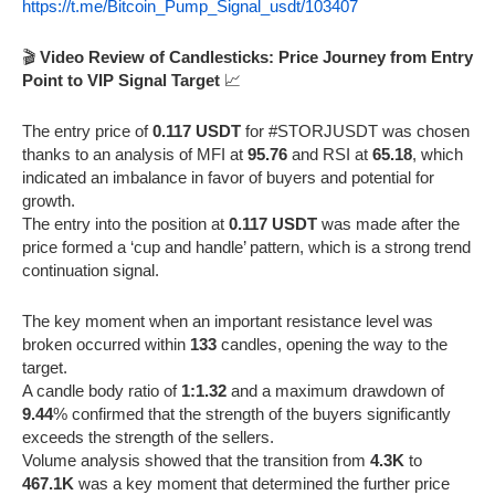
https://t.me/Bitcoin_Pump_Signal_usdt/103407
🎬
Video Review of Candlesticks: Price Journey from Entry
Point to VIP Signal Target
📈
The entry price of
0.117 USDT
for #STORJUSDT was chosen
thanks to an analysis of MFI at
95.76
and RSI at
65.18
, which
indicated an imbalance in favor of buyers and potential for
growth.
The entry into the position at
0.117 USDT
was made after the
price formed a ‘cup and handle’ pattern, which is a strong trend
continuation signal.
The key moment when an important resistance level was
broken occurred within
133
candles, opening the way to the
target.
A candle body ratio of
1:1.32
and a maximum drawdown of
9.44
% confirmed that the strength of the buyers significantly
exceeds the strength of the sellers.
Volume analysis showed that the transition from
4.3K
to
467.1K
was a key moment that determined the further price