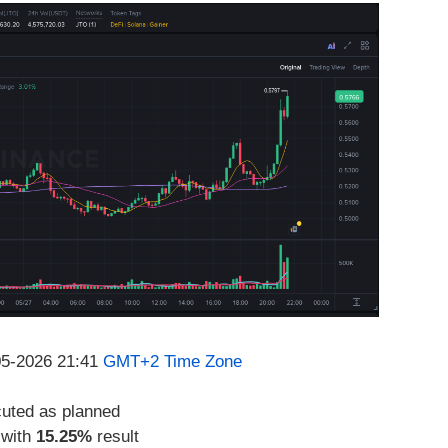
-05-2026 21:41
GMT+2 Time Zone
cuted as planned
 with
15.25%
result