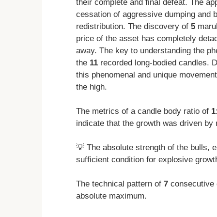
their complete and final defeat. The a
cessation of aggressive dumping and b
redistribution. The discovery of
5
marub
price of the asset has completely det
away. The key to understanding the ph
the
11
recorded long-bodied candles. D
this phenomenal and unique movement
the high.
The metrics of a candle body ratio of
1
indicate that the growth was driven by
💡 The absolute strength of the bulls,
sufficient condition for explosive growt
The technical pattern of
7
consecutive 
absolute maximum.