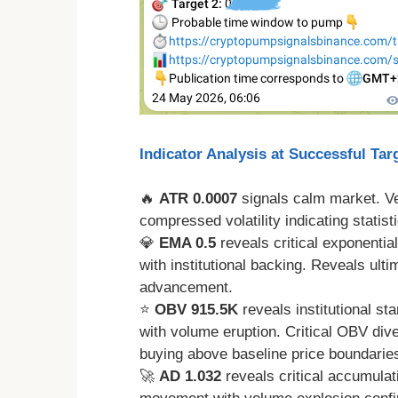
Indicator Analysis at Successful Tar
🔥
ATR 0.0007
signals calm market. 
compressed volatility indicating statistic
💎
EMA 0.5
reveals critical exponential
with institutional backing. Reveals ult
advancement.
⭐
OBV 915.5K
reveals institutional s
with volume eruption. Critical OBV di
buying above baseline price boundarie
🚀
AD 1.032
reveals critical accumulat