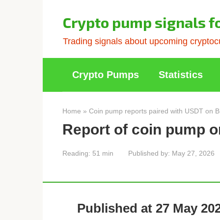
Skip
to
Crypto pump signals f
content
Trading signals about upcoming cryptocu
Crypto Pumps
Statistics
Home
»
Coin pump reports paired with USDT on B
Report of coin pump o
Reading:
51 min
Published by:
May 27, 2026
Published at 27 May 202