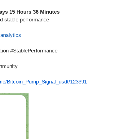
ays 15 Hours 36 Minutes
ed stable performance
analytics
ation #StablePerformance
ommunity
t.me/Bitcoin_Pump_Signal_usdt/123391