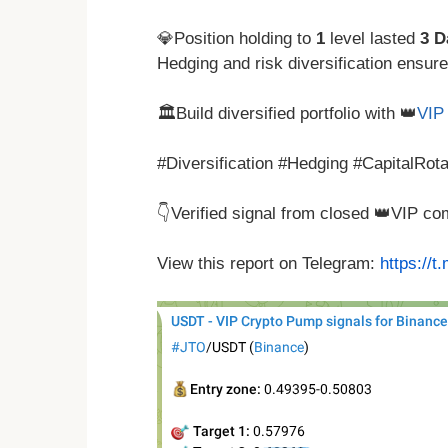
💎Position holding to
1
level lasted
3 D
Hedging and risk diversification ensur
🏛️Build diversified portfolio with 👑
VIP 
#Diversification #Hedging #CapitalRot
👇Verified signal from closed 👑VIP c
View this report on Telegram:
https://