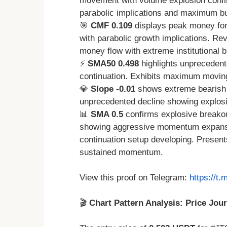
movement with volume explosion confi
parabolic implications and maximum bu
🎯
CMF 0.109
displays peak money for
with parabolic growth implications. R
money flow with extreme institutional b
⚡
SMA50 0.498
highlights unprecedent
continuation. Exhibits maximum moving 
💎
Slope -0.01
shows extreme bearish 
unprecedented decline showing explo
📊
SMA 0.5
confirms explosive breako
showing aggressive momentum expansio
continuation setup developing. Presents
sustained momentum.
View this proof on Telegram:
https://t
🎬
Chart Pattern Analysis: Price Jou