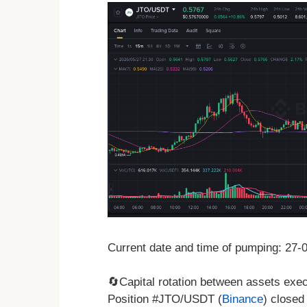
Current date and time of pumping: 27
🔄Capital rotation between assets exe
Position #JTO/USDT (
Binance
) closed