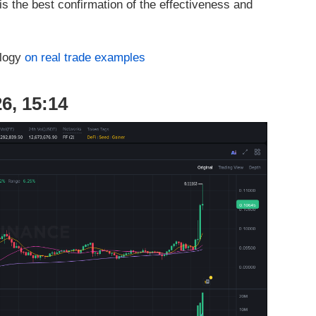
is the best confirmation of the effectiveness and
ology
on real trade examples
6, 15:14