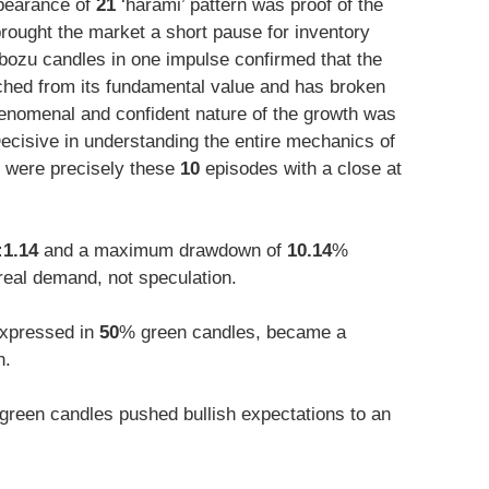
ppearance of
21
‘harami’ pattern was proof of the
rought the market a short pause for inventory
ozu candles in one impulse confirmed that the
ached from its fundamental value and has broken
enomenal and confident nature of the growth was
ecisive in understanding the entire mechanics of
 were precisely these
10
episodes with a close at
:1.14
and a maximum drawdown of
10.14
%
 real demand, not speculation.
 expressed in
50
% green candles, became a
h.
green candles pushed bullish expectations to an