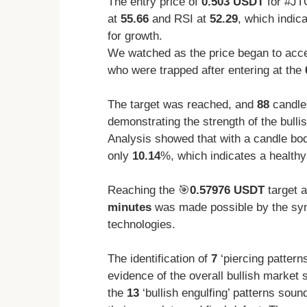
The entry price of
0.503 USDT
for #JT
at
55.66
and RSI at
52.29
, which indic
for growth.
We watched as the price began to accele
who were trapped after entering at the
The target was reached, and
88
candles
demonstrating the strength of the bullis
Analysis showed that with a candle bod
only
10.14
%, which indicates a healthy
Reaching the 🎯
0.57976 USDT
target 
minutes
was made possible by the syn
technologies.
The identification of
7
‘piercing pattern
evidence of the overall bullish market 
the
13
‘bullish engulfing’ patterns soun