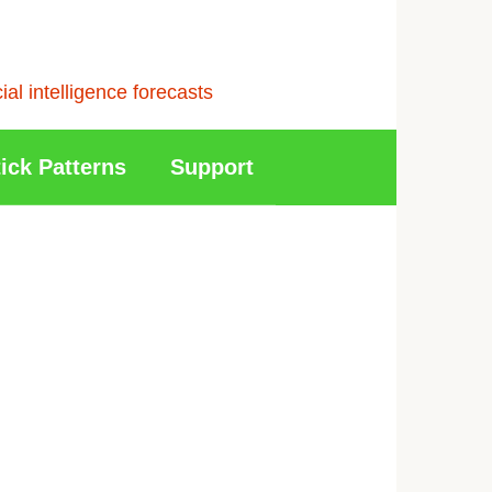
l intelligence forecasts
ick Patterns
Support