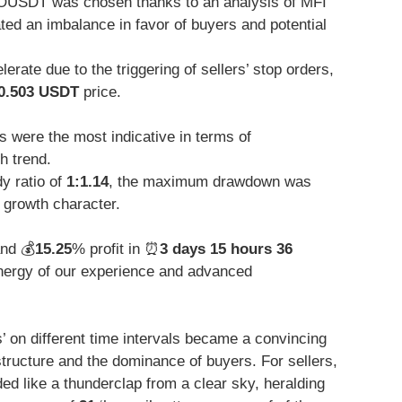
OUSDT was chosen thanks to an analysis of MFI
ated an imbalance in favor of buyers and potential
rate due to the triggering of sellers’ stop orders,
0.503 USDT
price.
 were the most indicative in terms of
h trend.
y ratio of
1:1.14
, the maximum drawdown was
 growth character.
and 💰
15.25
% profit in ⏰
3 days 15 hours 36
ergy of our experience and advanced
s’ on different time intervals became a convincing
structure and the dominance of buyers. For sellers,
ded like a thunderclap from a clear sky, heralding