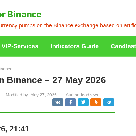
or Binance
rrency pumps on the Binance exchange based on artificia
VIP-Services
Indicators Guide
Candlest
inance
n Binance – 27 May 2026
Modified by:
May 27, 2026
Author:
leadzevs
6, 21:41