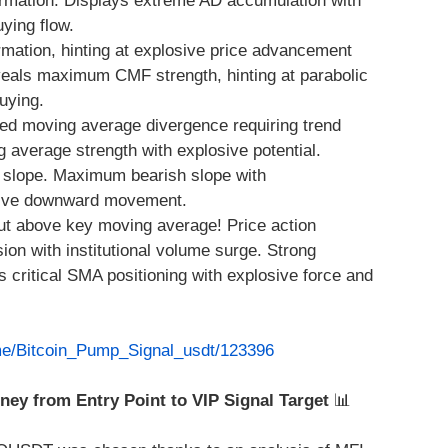
rmation. Displays extreme AD accumulation with
ying flow.
mation, hinting at explosive price advancement
eveals maximum CMF strength, hinting at parabolic
uying.
ed moving average divergence requiring trend
average strength with explosive potential.
slope. Maximum bearish slope with
sive downward movement.
ut above key moving average! Price action
n with institutional volume surge. Strong
 critical SMA positioning with explosive force and
.me/Bitcoin_Pump_Signal_usdt/123396
rney from Entry Point to VIP Signal Target
📊