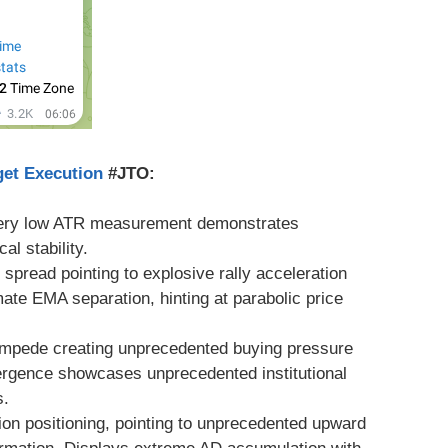
get Execution
#JTO:
Very low ATR measurement demonstrates
al stability.
 spread pointing to explosive rally acceleration
imate EMA separation, hinting at parabolic price
tampede creating unprecedented buying pressure
vergence showcases unprecedented institutional
s.
ion positioning, pointing to unprecedented upward