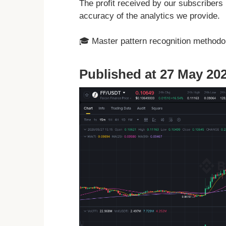
The profit received by our subscribers 
accuracy of the analytics we provide.
🎓 Master pattern recognition method
Published at 27 May 202