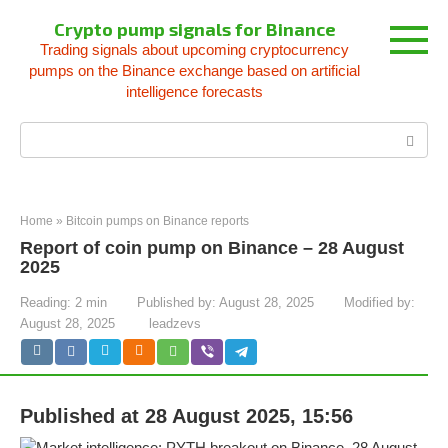
Skip
Crypto pump signals for Binance
to
Trading signals about upcoming cryptocurrency
content
pumps on the Binance exchange based on artificial
intelligence forecasts
Search:
Home
»
Bitcoin pumps on Binance reports
Report of coin pump on Binance – 28 August
2025
Reading:
2 min
Published by:
August 28, 2025
Modified by:
August 28, 2025
leadzevs
Published at 28 August 2025, 15:56