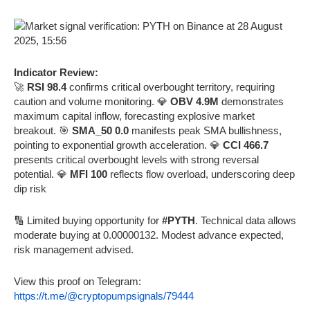
Indicator Review:
🚀
RSI 98.4
confirms critical overbought territory, requiring
caution and volume monitoring. 💎
OBV 4.9M
demonstrates
maximum capital inflow, forecasting explosive market
breakout. 🎯
SMA_50 0.0
manifests peak SMA bullishness,
pointing to exponential growth acceleration. 💎
CCI 466.7
presents critical overbought levels with strong reversal
potential. 💎
MFI 100
reflects flow overload, underscoring deep
dip risk
🔢 Limited buying opportunity for
#PYTH
. Technical data allows
moderate buying at 0.00000132. Modest advance expected,
risk management advised.
View this proof on Telegram:
https://t.me/@cryptopumpsignals/79444