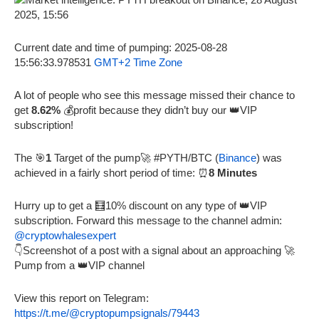
Current date and time of pumping: 2025-08-28
15:56:33.978531
GMT+2 Time Zone
A lot of people who see this message missed their chance to
get
8.62%
💰profit because they didn’t buy our 👑VIP
subscription!
The 🎯
1
Target of the pump🚀 #PYTH/BTC (
Binance
) was
achieved in a fairly short period of time: ⏰
8 Minutes
Hurry up to get a 🧮10% discount on any type of 👑VIP
subscription. Forward this message to the channel admin:
@cryptowhalesexpert
👇Screenshot of a post with a signal about an approaching 🚀
Pump from a 👑VIP channel
View this report on Telegram:
https://t.me/@cryptopumpsignals/79443