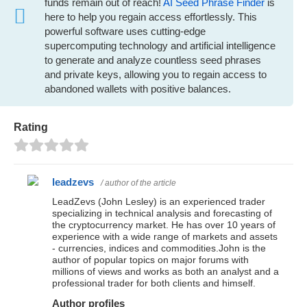
funds remain out of reach!
AI Seed Phrase Finder
is
here to help you regain access effortlessly. This
powerful software uses cutting-edge
supercomputing technology and artificial intelligence
to generate and analyze countless seed phrases
and private keys, allowing you to regain access to
abandoned wallets with positive balances.
Rating
leadzevs
/ author of the article
LeadZevs (John Lesley) is an experienced trader
specializing in technical analysis and forecasting of
the cryptocurrency market. He has over 10 years of
experience with a wide range of markets and assets
- currencies, indices and commodities.John is the
author of popular topics on major forums with
millions of views and works as both an analyst and a
professional trader for both clients and himself.
Author profiles