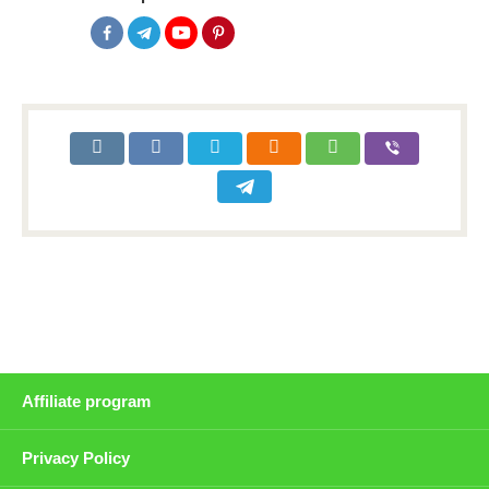
Affiliate program
Privacy Policy