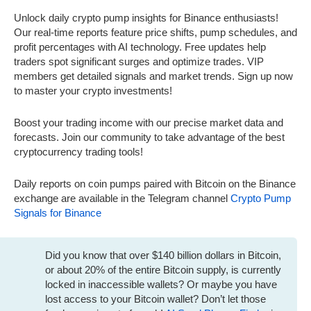
Unlock daily crypto pump insights for Binance enthusiasts!
Our real-time reports feature price shifts, pump schedules, and
profit percentages with AI technology. Free updates help
traders spot significant surges and optimize trades. VIP
members get detailed signals and market trends. Sign up now
to master your crypto investments!
Boost your trading income with our precise market data and
forecasts. Join our community to take advantage of the best
cryptocurrency trading tools!
Daily reports on coin pumps paired with Bitcoin on the Binance
exchange are available in the Telegram channel
Crypto Pump
Signals for Binance
Did you know that over $140 billion dollars in Bitcoin,
or about 20% of the entire Bitcoin supply, is currently
locked in inaccessible wallets? Or maybe you have
lost access to your Bitcoin wallet? Don’t let those