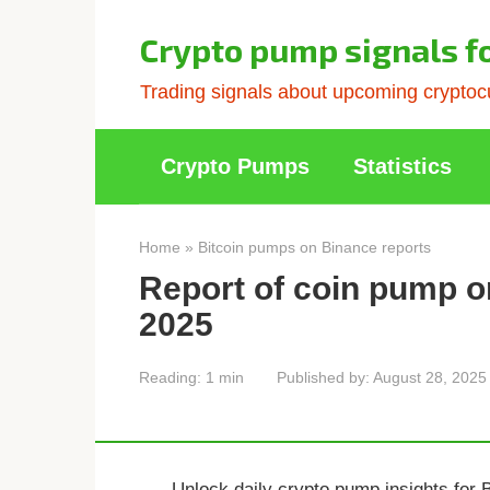
Skip
to
Crypto pump signals f
content
Trading signals about upcoming cryptocu
Crypto Pumps
Statistics
Home
»
Bitcoin pumps on Binance reports
Report of coin pump o
2025
Reading:
1 min
Published by:
August 28, 2025
Unlock daily crypto pump insights for 