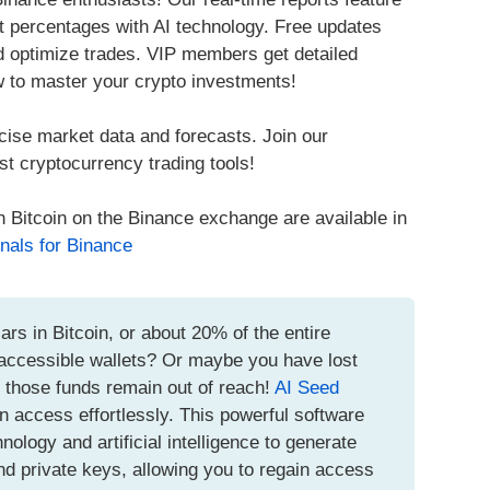
it percentages with AI technology. Free updates
nd optimize trades. VIP members get detailed
w to master your crypto investments!
cise market data and forecasts. Join our
t cryptocurrency trading tools!
h Bitcoin on the Binance exchange are available in
nals for Binance
ars in Bitcoin, or about 20% of the entire
inaccessible wallets? Or maybe you have lost
t those funds remain out of reach!
AI Seed
n access effortlessly. This powerful software
logy and artificial intelligence to generate
d private keys, allowing you to regain access