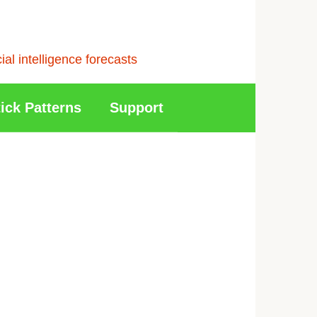
l intelligence forecasts
ick Patterns
Support