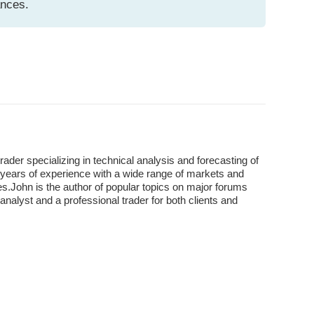
ances.
der specializing in technical analysis and forecasting of
years of experience with a wide range of markets and
s.John is the author of popular topics on major forums
analyst and a professional trader for both clients and