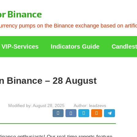
or Binance
rrency pumps on the Binance exchange based on artificia
VIP-Services
Indicators Guide
Candlest
n Binance – 28 August
Modified by:
August 28, 2025
Author:
leadzevs
Binance enthusiasts! Our real-time reports feature