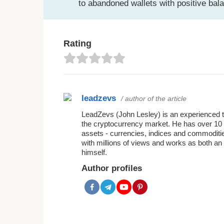
to abandoned wallets with positive bal
Rating
leadzevs
/ author of the article
LeadZevs (John Lesley) is an experienced tra
the cryptocurrency market. He has over 10 
assets - currencies, indices and commoditie
with millions of views and works as both an 
himself.
Author profiles