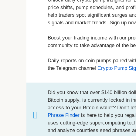
price shifts, pump schedules, and prof
help traders spot significant surges a
signals and market trends. Sign up no
Boost your trading income with our pre
community to take advantage of the bes
Daily reports on coin pumps paired wit
the Telegram channel
Crypto Pump Sig
Did you know that over $140 billion doll
Bitcoin supply, is currently locked in 
access to your Bitcoin wallet? Don’t le
Phrase Finder
is here to help you regai
uses cutting-edge supercomputing techno
and analyze countless seed phrases an