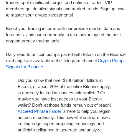
traders spot significant surges and optimize trades. VIP
members get detailed signals and market trends. Sign up now
to master your crypto investments!
Boost your trading income with our precise market data and
forecasts. Join our community to take advantage of the best
cryptocurrency trading tools!
Daily reports on coin pumps paired with Bitcoin on the Binance
exchange are available in the Telegram channel
Crypto Pump
Signals for Binance
Did you know that over $140 billion dollars in
Bitcoin, or about 20% of the entire Bitcoin supply,
is currently locked in inaccessible wallets? Or
maybe you have lost access to your Bitcoin
wallet? Don’t let those funds remain out of reach!
AI Seed Phrase Finder
is here to help you regain
access effortlessly. This powerful software uses
cutting-edge supercomputing technology and
artificial intelligence to generate and analyze