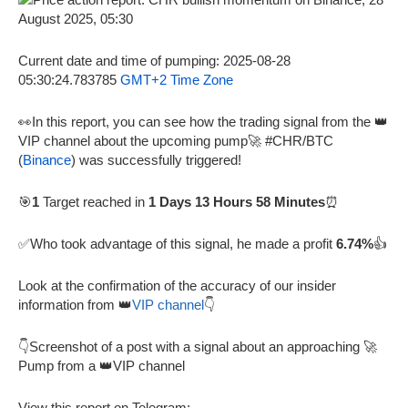
Current date and time of pumping: 2025-08-28
05:30:24.783785
GMT+2 Time Zone
👀In this report, you can see how the trading signal from the 👑
VIP channel about the upcoming pump🚀 #CHR/BTC
(
Binance
) was successfully triggered!
🎯
1
Target reached in
1 Days 13 Hours 58 Minutes
⏰
✅Who took advantage of this signal, he made a profit
6.74%
👍
Look at the confirmation of the accuracy of our insider
information from 👑
VIP channel
👇
👇Screenshot of a post with a signal about an approaching 🚀
Pump from a 👑VIP channel
View this report on Telegram: