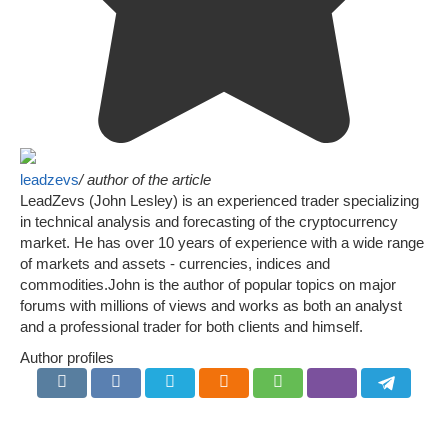
leadzevs
/ author of the article
LeadZevs (John Lesley) is an experienced trader specializing
in technical analysis and forecasting of the cryptocurrency
market. He has over 10 years of experience with a wide range
of markets and assets - currencies, indices and
commodities.John is the author of popular topics on major
forums with millions of views and works as both an analyst
and a professional trader for both clients and himself.
Author profiles