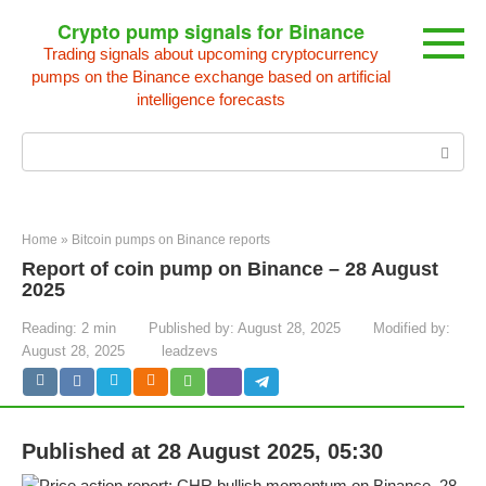
Skip
Crypto pump signals for Binance
to
Trading signals about upcoming cryptocurrency
content
pumps on the Binance exchange based on artificial
intelligence forecasts
Search:
Home
»
Bitcoin pumps on Binance reports
Report of coin pump on Binance – 28 August
2025
Reading:
2 min
Published by:
August 28, 2025
Modified by:
August 28, 2025
leadzevs
Published at 28 August 2025, 05:30