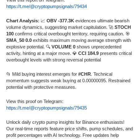
https://t.me/@cryptopumpsignals/79434
Chart Analysis:
📈
OBV -377.3K
evidences ultimate bearish
volume dynamics, suggesting market capitulation. 🚀
STOCH
100
confirms critical overbought territory, requiring caution. 🎯
SMA_50 0.0
exhibits maximum moving average strength with
explosive potential. 🔍
VOLUME 0
shows unprecedented
activity, hinting at a major move. 💎
CCI 184.9
presents critical
overbought levels with strong reversal potential
📂 Mild buying interest emerges for
#CHR
. Technical
momentum suggests weak buying at 0.00000095. Restrained
potential with protective measures.
View this proof on Telegram:
https://t.me/@cryptopumpsignals/79435
Unlock daily crypto pump insights for Binance enthusiasts!
Our real-time reports feature price shifts, pump schedules, and
profit percentages with AI technology. Free updates help