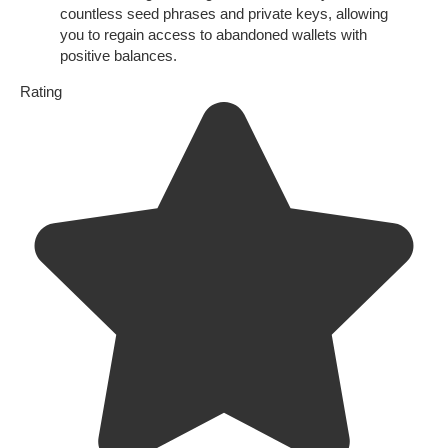
countless seed phrases and private keys, allowing
you to regain access to abandoned wallets with
positive balances.
Rating