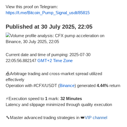
View this proof on Telegram:
https://t.me/Bitcoin_Pump_Signal_usdt/85815
Published at 30 July 2025, 22:05
Current date and time of pumping: 2025-07-30
22:05:56.882147
GMT+2 Time Zone
🎪Arbitrage trading and cross-market spread utilized
effectively
Operation with #CFX/USDT (
Binance
) generated
4.44%
return
⚡Execution speed to
1
mark:
32 Minutes
Latency and slippage minimized through quality execution
🔧Master advanced trading strategies in 👑
VIP channel