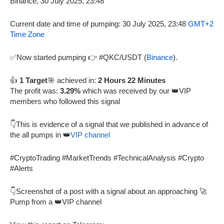
Current date and time of pumping: 30 July 2025, 23:48
GMT+2
Time Zone
✅Now started pumping 👉 #QKC/USDT (
Binance
).
👍
1 Target
🎯 achieved in:
2 Hours 22 Minutes
The profit was:
3.29%
which was received by our 👑VIP
members who followed this signal
👇This is evidence of a signal that we published in advance of
the all pumps in 👑
VIP channel
#CryptoTrading #MarketTrends #TechnicalAnalysis #Crypto
#Alerts
👇Screenshot of a post with a signal about an approaching 🚀
Pump from a 👑VIP channel