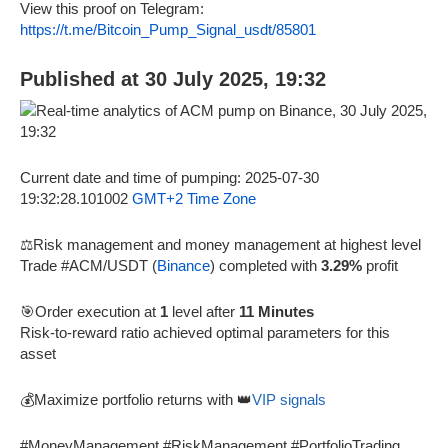
View this proof on Telegram:
https://t.me/Bitcoin_Pump_Signal_usdt/85801
Published at 30 July 2025, 19:32
Current date and time of pumping: 2025-07-30
19:32:28.101002
GMT+2 Time Zone
⚖️Risk management and money management at highest level
Trade #ACM/USDT (
Binance
) completed with
3.29%
profit
🎯Order execution at
1
level after
11 Minutes
Risk-to-reward ratio achieved optimal parameters for this
asset
💰Maximize portfolio returns with 👑
VIP signals
#MoneyManagement #RiskManagement #PortfolioTrading