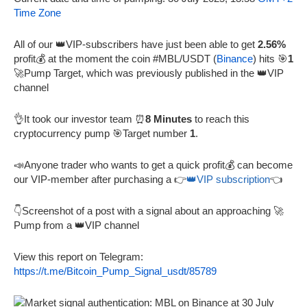
Time Zone
All of our 👑VIP-subscribers have just been able to get
2.56%
profit💰 at the moment the coin #MBL/USDT (
Binance
) hits 🎯
1
🚀Pump Target, which was previously published in the 👑VIP
channel
👌It took our investor team ⏰
8 Minutes
to reach this
cryptocurrency pump 🎯Target number
1
.
📣Anyone trader who wants to get a quick profit💰 can become
our VIP-member after purchasing a 👉
👑VIP subscription
👈
👇Screenshot of a post with a signal about an approaching 🚀
Pump from a 👑VIP channel
View this report on Telegram:
https://t.me/Bitcoin_Pump_Signal_usdt/85789