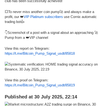
club has been successfully achieved!
💥To never miss another coin pump🚀 and always make a
profit, our 👑
VIP Platinum subscribers
use Cornix automatic
trading bot👍
👇Screenshot of a post with a signal about an approaching 🚀
Pump from a 👑VIP channel
View this report on Telegram:
https://t.me/Bitcoin_Pump_Signal_usdt/85818
View this proof on Telegram:
https://t.me/Bitcoin_Pump_Signal_usdt/85819
Published at 30 July 2025, 22:14