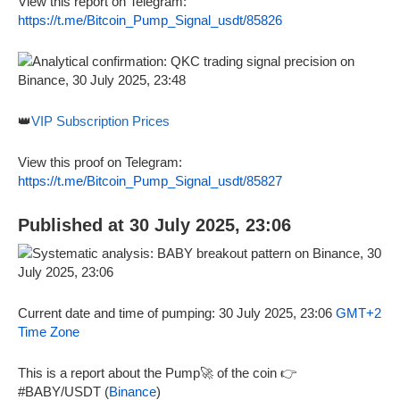
View this report on Telegram:
https://t.me/Bitcoin_Pump_Signal_usdt/85826
👑
VIP Subscription Prices
View this proof on Telegram:
https://t.me/Bitcoin_Pump_Signal_usdt/85827
Published at 30 July 2025, 23:06
Current date and time of pumping: 30 July 2025, 23:06
GMT+2
Time Zone
This is a report about the Pump🚀 of the coin 👉
#BABY/USDT (
Binance
)