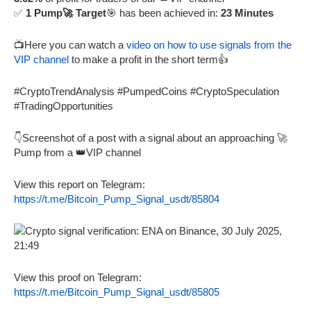
✅
1 Pump🚀 Target
🎯 has been achieved in:
23 Minutes
📺Here you can watch a
video on how to use signals from the
VIP channel
to make a profit in the short term👍
#CryptoTrendAnalysis #PumpedCoins #CryptoSpeculation
#TradingOpportunities
👇Screenshot of a post with a signal about an approaching 🚀
Pump from a 👑VIP channel
View this report on Telegram:
https://t.me/Bitcoin_Pump_Signal_usdt/85804
View this proof on Telegram:
https://t.me/Bitcoin_Pump_Signal_usdt/85805