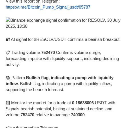
View this report on Telegram:
https://t.me/Bitcoin_Pump_Signal_usdt/85787
🔐 AI signal for #RESOLV/USDT confirms a bearish breakout.
📋 Trading volume
752470
Confirms volume surge,
forecasting impulse with liquidity support., indicating declining
activity.
📚 Pattern
Bullish flag, indicating a pump with liquidity
inflow.
Bullish flag, indicating a pump with liquidity inflow.,
supporting the bearish forecast.
🧮 Monitor the market for a trade at
0.18638006
USDT with
Signals bearish potential, hinting at sustained decline. and
volume
752470
relative to average
740300
.
View this proof on Telegram: