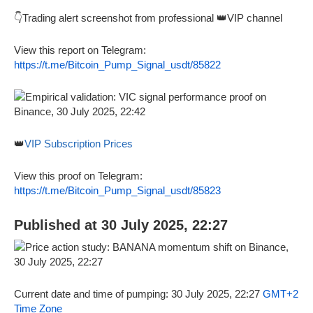
👇Trading alert screenshot from professional 👑VIP channel
View this report on Telegram:
https://t.me/Bitcoin_Pump_Signal_usdt/85822
👑
VIP Subscription Prices
View this proof on Telegram:
https://t.me/Bitcoin_Pump_Signal_usdt/85823
Published at 30 July 2025, 22:27
Current date and time of pumping: 30 July 2025, 22:27
GMT+2
Time Zone