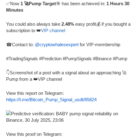
✅Now
1 🚀Pump Target
🎯 has been achieved in:
1 Hours 30
Minutes
You could also always take
2.48%
easy profit💰 if you bought a
subscription to 👑
VIP channel
☎Contact to:
@cryptowhalesexpert
for VIP-membership
#TradingSignals #Prediction #PumpSignals #Binance #Pump
👇Screenshot of a post with a signal about an approaching 🚀
Pump from a 👑VIP channel
View this report on Telegram:
https://t.me/Bitcoin_Pump_Signal_usdt/85824
View this proof on Telegram: