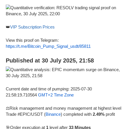
👑
VIP Subscription Prices
View this proof on Telegram:
https://t.me/Bitcoin_Pump_Signal_usdt/85811
Published at 30 July 2025, 21:58
Current date and time of pumping: 2025-07-30
21:58:19.710564
GMT+2 Time Zone
⚖️Risk management and money management at highest level
Trade #EPIC/USDT (
Binance
) completed with
2.49%
profit
🎯Order execution at
1
level after
33 Minutes