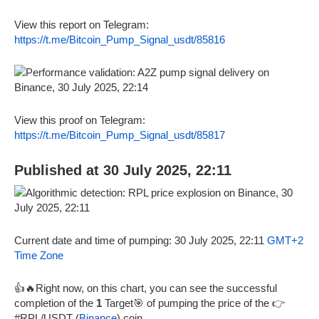
View this report on Telegram:
https://t.me/Bitcoin_Pump_Signal_usdt/85816
View this proof on Telegram:
https://t.me/Bitcoin_Pump_Signal_usdt/85817
Published at 30 July 2025, 22:11
Current date and time of pumping: 30 July 2025, 22:11
GMT+2
Time Zone
👍🔥Right now, on this chart, you can see the successful
completion of the
1
Target🎯 of pumping the price of the 👉
#RPL/USDT (
Binance
) coin