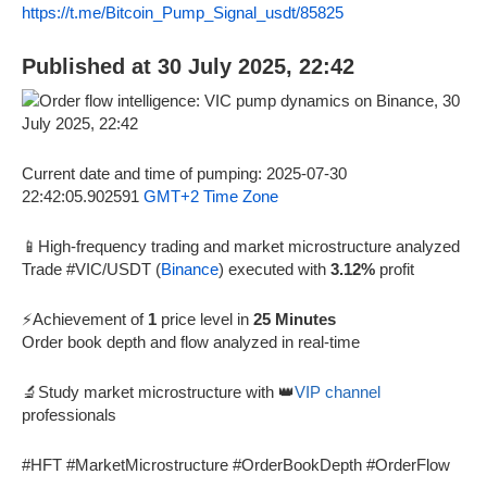
https://t.me/Bitcoin_Pump_Signal_usdt/85825
Published at 30 July 2025, 22:42
Current date and time of pumping: 2025-07-30
22:42:05.902591
GMT+2 Time Zone
📱High-frequency trading and market microstructure analyzed
Trade #VIC/USDT (
Binance
) executed with
3.12%
profit
⚡Achievement of
1
price level in
25 Minutes
Order book depth and flow analyzed in real-time
🔬Study market microstructure with 👑
VIP channel
professionals
#HFT #MarketMicrostructure #OrderBookDepth #OrderFlow