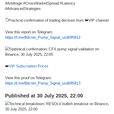
#Arbitrage #CrossMarketSpread #Latency
#AdvancedStrategies
👇Practical confirmation of trading decision from 👑VIP channel
View this report on Telegram:
https://t.me/Bitcoin_Pump_Signal_usdt/85812
👑
VIP Subscription Prices
View this proof on Telegram:
https://t.me/Bitcoin_Pump_Signal_usdt/85813
Published at 30 July 2025, 22:00