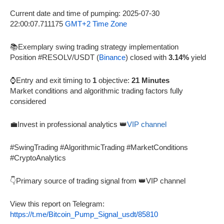
Current date and time of pumping: 2025-07-30
22:00:07.711175
GMT+2 Time Zone
📚Exemplary swing trading strategy implementation
Position #RESOLV/USDT (
Binance
) closed with
3.14%
yield
⌚Entry and exit timing to
1
objective:
21 Minutes
Market conditions and algorithmic trading factors fully
considered
💼Invest in professional analytics 👑
VIP channel
#SwingTrading #AlgorithmicTrading #MarketConditions
#CryptoAnalytics
👇Primary source of trading signal from 👑VIP channel
View this report on Telegram:
https://t.me/Bitcoin_Pump_Signal_usdt/85810