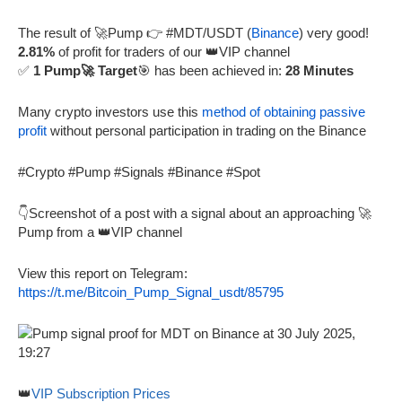
The result of 🚀Pump 👉 #MDT/USDT (
Binance
) very good!
2.81%
of profit for traders of our 👑VIP channel
✅
1 Pump🚀 Target
🎯 has been achieved in:
28 Minutes
Many crypto investors use this
method of obtaining passive
profit
without personal participation in trading on the Binance
#Crypto #Pump #Signals #Binance #Spot
👇Screenshot of a post with a signal about an approaching 🚀
Pump from a 👑VIP channel
View this report on Telegram:
https://t.me/Bitcoin_Pump_Signal_usdt/85795
👑
VIP Subscription Prices