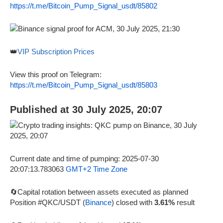
https://t.me/Bitcoin_Pump_Signal_usdt/85802
👑
VIP Subscription Prices
View this proof on Telegram:
https://t.me/Bitcoin_Pump_Signal_usdt/85803
Published at 30 July 2025, 20:07
Current date and time of pumping: 2025-07-30
20:07:13.783063
GMT+2 Time Zone
🔄Capital rotation between assets executed as planned
Position #QKC/USDT (
Binance
) closed with
3.61%
result