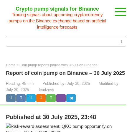
Skip
Crypto pump signals for Binance
to
Trading signals about upcoming cryptocurrency
content
pumps on the Binance exchange based on artificial
intelligence forecasts
Search:
Home
»
Coin pump reports paired with USDT on Binance
Report of coin pump on Binance – 30 July 2025
Reading:
45 min
Published by:
July 30, 2025
Modified by:
July 30, 2025
leadzevs
Published at 30 July 2025, 23:48