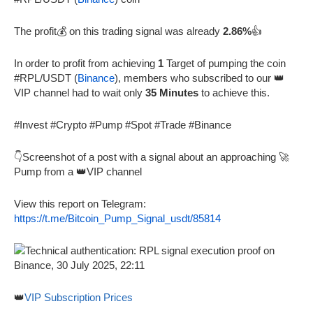
The profit💰 on this trading signal was already
2.86%
👍
In order to profit from achieving
1
Target of pumping the coin
#RPL/USDT (
Binance
), members who subscribed to our 👑
VIP channel had to wait only
35 Minutes
to achieve this.
#Invest #Crypto #Pump #Spot #Trade #Binance
👇Screenshot of a post with a signal about an approaching 🚀
Pump from a 👑VIP channel
View this report on Telegram:
https://t.me/Bitcoin_Pump_Signal_usdt/85814
👑
VIP Subscription Prices