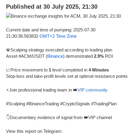
Published at 30 July 2025, 21:30
Current date and time of pumping: 2025-07-30
21:30:38.583832
GMT+2 Time Zone
💎Scalping strategy executed according to trading plan
Asset #ACM/USDT (
Binance
) demonstrated
2.9%
ROI
📈Price movement to
1
level completed in
4 Minutes
Stop-loss and take-profit levels set at optimal resistance points
⚡Join professional trading team in 👑
VIP community
#Scalping #BinanceTrading #CryptoSignals #TradingPlan
👇Documentary evidence of signal from 👑VIP channel
View this report on Telegram: