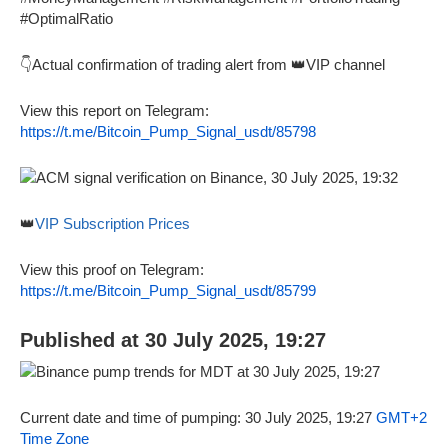
#OptimalRatio
👇Actual confirmation of trading alert from 👑VIP channel
View this report on Telegram:
https://t.me/Bitcoin_Pump_Signal_usdt/85798
👑
VIP Subscription Prices
View this proof on Telegram:
https://t.me/Bitcoin_Pump_Signal_usdt/85799
Published at 30 July 2025, 19:27
Current date and time of pumping: 30 July 2025, 19:27
GMT+2
Time Zone