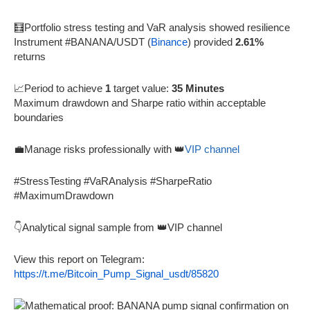
🧮Portfolio stress testing and VaR analysis showed resilience
Instrument #BANANA/USDT (
Binance
) provided
2.61%
returns
📈Period to achieve
1
target value:
35 Minutes
Maximum drawdown and Sharpe ratio within acceptable
boundaries
💼Manage risks professionally with 👑
VIP channel
#StressTesting #VaRAnalysis #SharpeRatio
#MaximumDrawdown
👇Analytical signal sample from 👑VIP channel
View this report on Telegram:
https://t.me/Bitcoin_Pump_Signal_usdt/85820