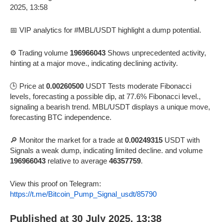
📅 VIP analytics for #MBL/USDT highlight a dump potential.
⚙️ Trading volume
196966043
Shows unprecedented activity,
hinting at a major move., indicating declining activity.
🕒 Price at
0.00260500
USDT Tests moderate Fibonacci
levels, forecasting a possible dip, at 77.6% Fibonacci level.,
signaling a bearish trend. MBL/USDT displays a unique move,
forecasting BTC independence.
🔎 Monitor the market for a trade at
0.00249315
USDT with
Signals a weak dump, indicating limited decline. and volume
196966043
relative to average
46357759
.
View this proof on Telegram:
https://t.me/Bitcoin_Pump_Signal_usdt/85790
Published at 30 July 2025, 13:38