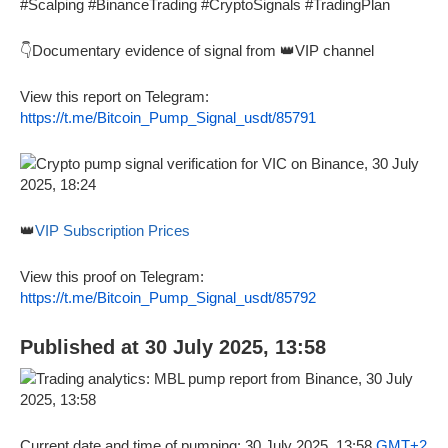
#Scalping #BinanceTrading #CryptoSignals #TradingPlan
👇Documentary evidence of signal from 👑VIP channel
View this report on Telegram:
https://t.me/Bitcoin_Pump_Signal_usdt/85791
👑
VIP Subscription Prices
View this proof on Telegram:
https://t.me/Bitcoin_Pump_Signal_usdt/85792
Published at 30 July 2025, 13:58
Current date and time of pumping: 30 July 2025, 13:58
GMT+2