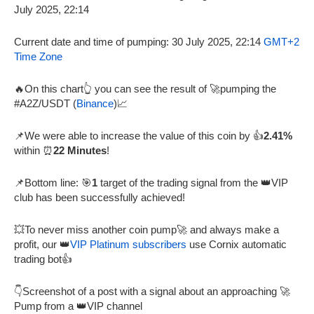
Current date and time of pumping: 30 July 2025, 22:14
GMT+2
Time Zone
🔥On this chart👆 you can see the result of 🚀pumping the
#A2Z/USDT (
Binance
)📈
📌We were able to increase the value of this coin by 👍
2.41%
within ⏰
22 Minutes
!
📌Bottom line: 🎯
1
target of the trading signal from the 👑VIP
club has been successfully achieved!
💥To never miss another coin pump🚀 and always make a
profit, our 👑
VIP Platinum subscribers
use Cornix automatic
trading bot👍
👇Screenshot of a post with a signal about an approaching 🚀
Pump from a 👑VIP channel