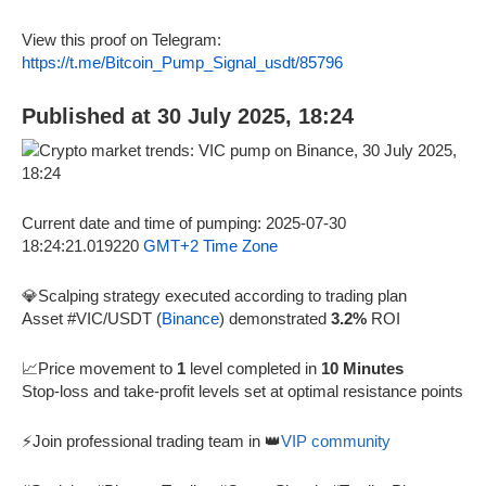
View this proof on Telegram:
https://t.me/Bitcoin_Pump_Signal_usdt/85796
Published at 30 July 2025, 18:24
Current date and time of pumping: 2025-07-30
18:24:21.019220
GMT+2 Time Zone
💎Scalping strategy executed according to trading plan
Asset #VIC/USDT (
Binance
) demonstrated
3.2%
ROI
📈Price movement to
1
level completed in
10 Minutes
Stop-loss and take-profit levels set at optimal resistance points
⚡Join professional trading team in 👑
VIP community