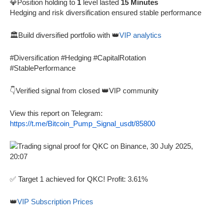
💎Position holding to
1
level lasted
15 Minutes
Hedging and risk diversification ensured stable performance
🏛️Build diversified portfolio with 👑
VIP analytics
#Diversification #Hedging #CapitalRotation
#StablePerformance
👇Verified signal from closed 👑VIP community
View this report on Telegram:
https://t.me/Bitcoin_Pump_Signal_usdt/85800
✅ Target 1 achieved for QKC! Profit: 3.61%
👑
VIP Subscription Prices