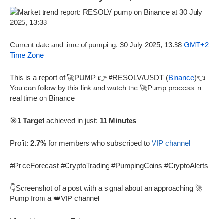
Current date and time of pumping: 30 July 2025, 13:38
GMT+2
Time Zone
This is a report of 🚀PUMP 👉 #RESOLV/USDT (
Binance
)👈
You can follow by this link and watch the 🚀Pump process in
real time on Binance
🎯
1 Target
achieved in just:
11 Minutes
Profit:
2.7%
for members who subscribed to
VIP channel
#PriceForecast #CryptoTrading #PumpingCoins #CryptoAlerts
👇Screenshot of a post with a signal about an approaching 🚀
Pump from a 👑VIP channel