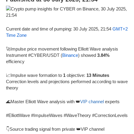
Current date and time of pumping: 30 July 2025, 21:54
GMT+2
Time Zone
🚀Impulse price movement following Elliott Wave analysis
Instrument #CYBER/USDT (
Binance
) showed
3.84%
efficiency
📈Impulse wave formation to
1
objective:
13 Minutes
Correction levels and projections performed according to wave
theory
🌊Master Elliott Wave analysis with 👑
VIP channel
experts
#ElliottWave #ImpulseWaves #WaveTheory #CorrectionLevels
👇Source trading signal from private 👑VIP channel