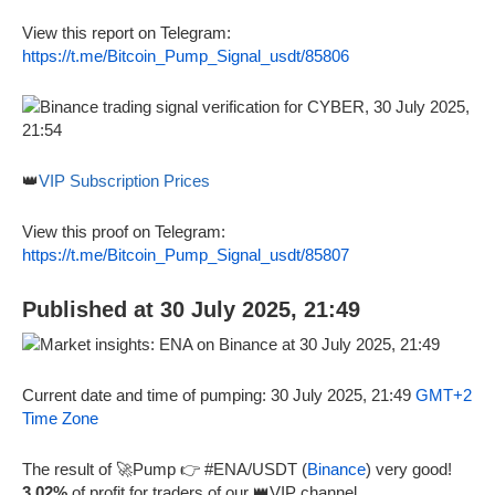
View this report on Telegram:
https://t.me/Bitcoin_Pump_Signal_usdt/85806
👑
VIP Subscription Prices
View this proof on Telegram:
https://t.me/Bitcoin_Pump_Signal_usdt/85807
Published at 30 July 2025, 21:49
Current date and time of pumping: 30 July 2025, 21:49
GMT+2
Time Zone
The result of 🚀Pump 👉 #ENA/USDT (
Binance
) very good!
3.02%
of profit for traders of our 👑VIP channel