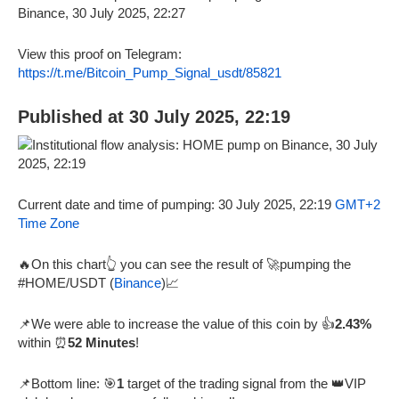
View this proof on Telegram:
https://t.me/Bitcoin_Pump_Signal_usdt/85821
Published at 30 July 2025, 22:19
Current date and time of pumping: 30 July 2025, 22:19
GMT+2
Time Zone
🔥On this chart👆 you can see the result of 🚀pumping the
#HOME/USDT (
Binance
)📈
📌We were able to increase the value of this coin by 👍
2.43%
within ⏰
52 Minutes
!
📌Bottom line: 🎯
1
target of the trading signal from the 👑VIP