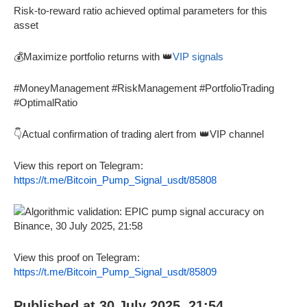
Risk-to-reward ratio achieved optimal parameters for this
asset
💰Maximize portfolio returns with 👑
VIP signals
#MoneyManagement #RiskManagement #PortfolioTrading
#OptimalRatio
👇Actual confirmation of trading alert from 👑VIP channel
View this report on Telegram:
https://t.me/Bitcoin_Pump_Signal_usdt/85808
View this proof on Telegram:
https://t.me/Bitcoin_Pump_Signal_usdt/85809
Published at 30 July 2025, 21:54