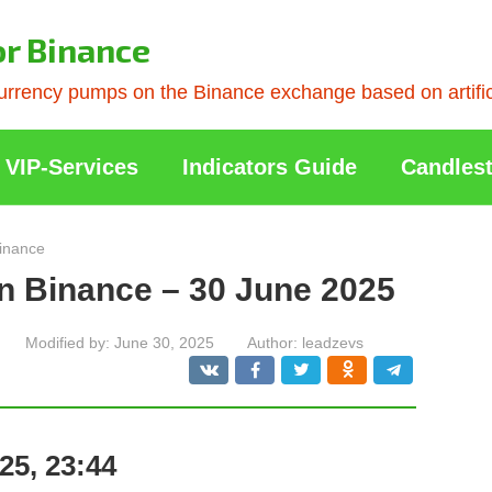
or Binance
rrency pumps on the Binance exchange based on artificia
VIP-Services
Indicators Guide
Candlest
inance
n Binance – 30 June 2025
Modified by:
June 30, 2025
Author:
leadzevs
25, 23:44