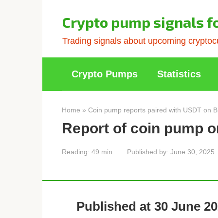
Skip
to
Crypto pump signals f
content
Trading signals about upcoming cryptocu
Crypto Pumps
Statistics
Home
»
Coin pump reports paired with USDT on B
Report of coin pump o
Reading:
49 min
Published by:
June 30, 2025
Published at 30 June 20