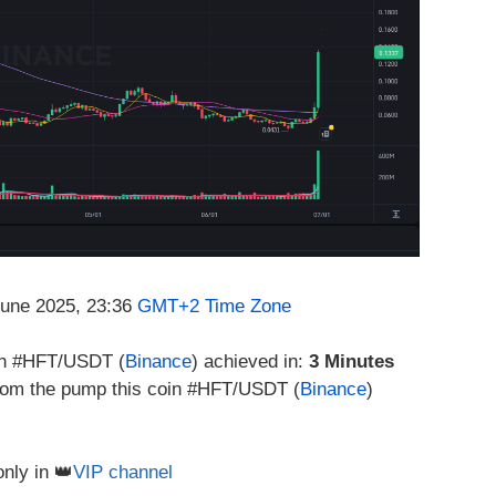
June 2025, 23:36
GMT+2 Time Zone
in #HFT/USDT (
Binance
) achieved in:
3 Minutes
 from the pump this coin #HFT/USDT (
Binance
)
only in 👑
VIP channel