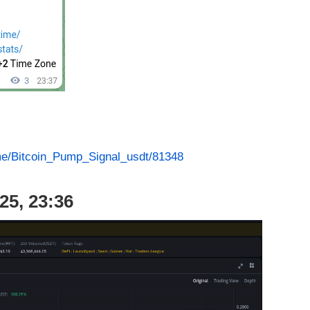
.me/Bitcoin_Pump_Signal_usdt/81348
25, 23:36