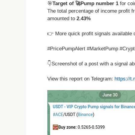
🎯
Target of 🚀Pump number 1
for co
The total percentage of income profit
amounted to
2.43%
👉 More quick profit signals available 
#PricePumpAlert #MarketPump #Crypto
👇Screenshot of a post with a signal 
View this report on Telegram:
https://