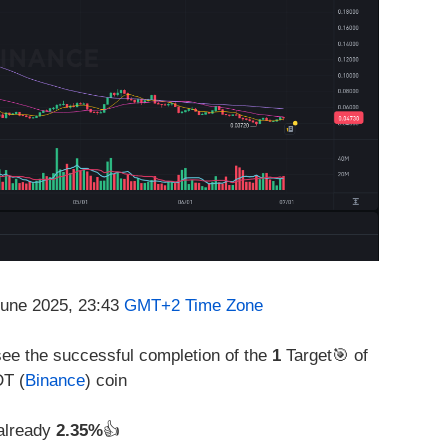
June 2025, 23:43
GMT+2 Time Zone
see the successful completion of the
1
Target🎯 of
DT (
Binance
) coin
 already
2.35%
👍