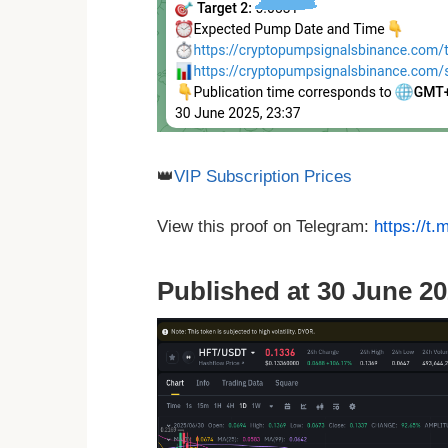
👑
VIP Subscription Prices
View this proof on Telegram:
https://t
Published at 30 June 20