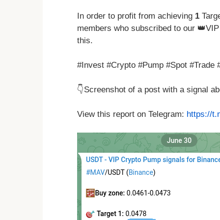
In order to profit from achieving
1
Targe
members who subscribed to our 👑VIP 
this.
#Invest #Crypto #Pump #Spot #Trade 
👇Screenshot of a post with a signal 
View this report on Telegram:
https://