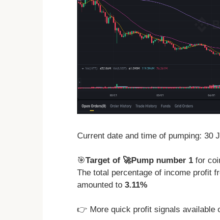
Current date and time of pumping: 30 
🎯
Target of 🚀Pump number 1
for co
The total percentage of income profit
amounted to
3.11%
👉 More quick profit signals available 