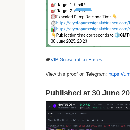
👑
VIP Subscription Prices
View this proof on Telegram:
https://t
Published at 30 June 20