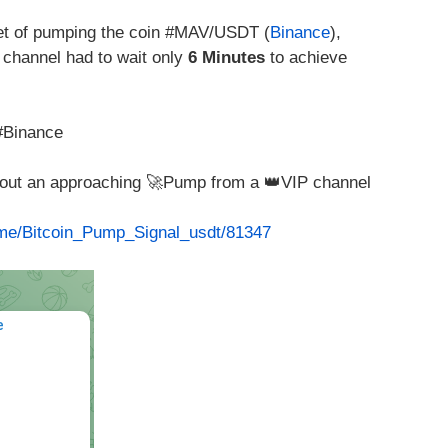
t of pumping the coin #MAV/USDT (
Binance
),
channel had to wait only
6 Minutes
to achieve
#Binance
about an approaching 🚀Pump from a 👑VIP channel
t.me/Bitcoin_Pump_Signal_usdt/81347