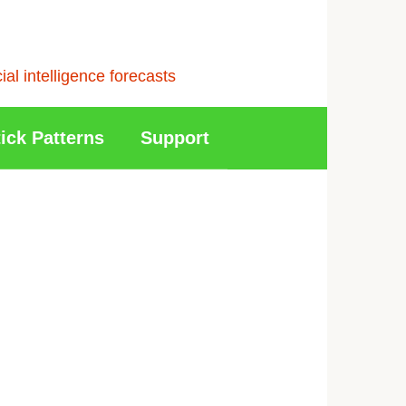
l intelligence forecasts
ick Patterns
Support