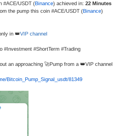
in #ACE/USDT (
Binance
) achieved in:
22 Minutes
 from the pump this coin #ACE/USDT (
Binance
)
only in 👑
VIP channel
 #Investment #ShortTerm #Trading
about an approaching 🚀Pump from a 👑VIP channel
t.me/Bitcoin_Pump_Signal_usdt/81349