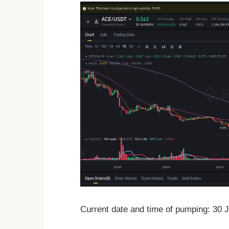
Current date and time of pumping: 30 