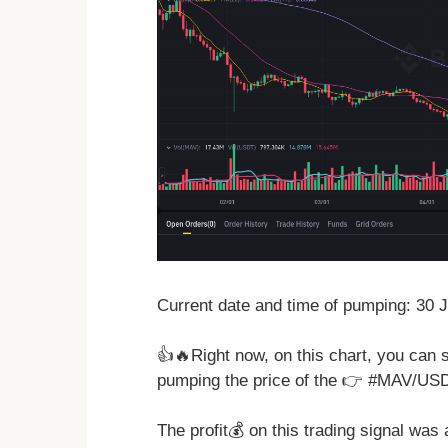
Current date and time of pumping: 30 
👍🔥Right now, on this chart, you can 
pumping the price of the 👉 #MAV/US
The profit💰 on this trading signal was