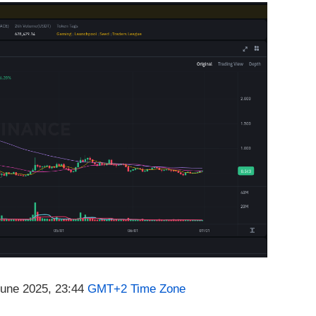
June 2025, 23:44
GMT+2 Time Zone