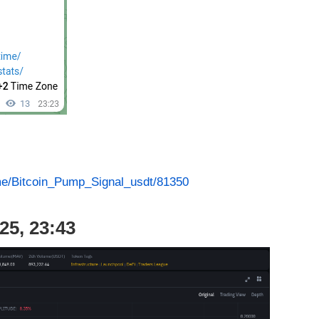
.me/Bitcoin_Pump_Signal_usdt/81350
25, 23:43