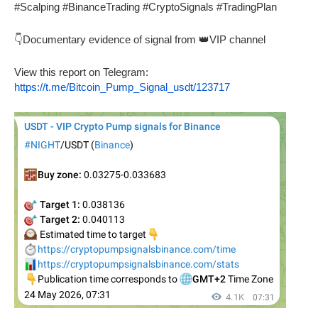
#Scalping #BinanceTrading #CryptoSignals #TradingPlan
👇Documentary evidence of signal from 👑VIP channel
View this report on Telegram:
https://t.me/Bitcoin_Pump_Signal_usdt/123717