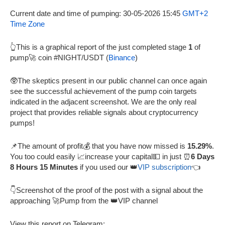
Current date and time of pumping: 30-05-2026 15:45
GMT+2
Time Zone
👆This is a graphical report of the just completed stage
1
of
pump🚀 coin #NIGHT/USDT (
Binance
)
🥸The skeptics present in our public channel can once again
see the successful achievement of the pump coin targets
indicated in the adjacent screenshot. We are the only real
project that provides reliable signals about cryptocurrency
pumps!
📌The amount of profit💰 that you have now missed is
15.29%
.
You too could easily 📈increase your capital💵 in just ⏰
6 Days
8 Hours 15 Minutes
if you used our 👑
VIP subscription
👈
👇Screenshot of the proof of the post with a signal about the
approaching 🚀Pump from the 👑VIP channel
View this report on Telegram: