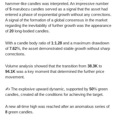
hammer-like candles was interpreted. An impressive number
of
5
marubozu candles served as a signal that the asset had
entered a phase of exponential growth without any corrections.
A signal of the formation of a global consensus in the market
regarding the inevitability of further growth was the appearance
of
20
long-bodied candles.
With a candle body ratio of
1:1.28
and a maximum drawdown
of
7.62
%, the asset demonstrated stable growth without sharp
corrections.
Volume analysis showed that the transition from
38.3K
to
94.1K
was a key moment that determined the further price
movement.
✍️ The explosive upward dynamic, supported by
50
% green
candles, created all the conditions for achieving the target.
A new all-time high was reached after an anomalous series of
8
green candles.