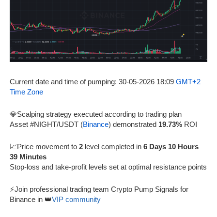
Current date and time of pumping: 30-05-2026 18:09
GMT+2
Time Zone
💎Scalping strategy executed according to trading plan
Asset #NIGHT/USDT (
Binance
) demonstrated
19.73%
ROI
📈Price movement to
2
level completed in
6 Days 10 Hours
39 Minutes
Stop-loss and take-profit levels set at optimal resistance points
⚡Join professional trading team Crypto Pump Signals for
Binance in 👑
VIP community