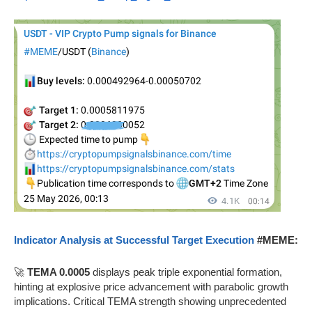
Indicator Analysis at Successful Target Execution
#MEME:
🚀
TEMA 0.0005
displays peak triple exponential formation,
hinting at explosive price advancement with parabolic growth
implications. Critical TEMA strength showing unprecedented