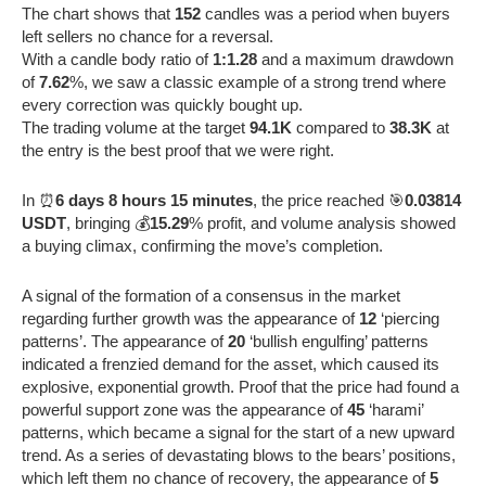
The chart shows that
152
candles was a period when buyers
left sellers no chance for a reversal.
With a candle body ratio of
1:1.28
and a maximum drawdown
of
7.62
%, we saw a classic example of a strong trend where
every correction was quickly bought up.
The trading volume at the target
94.1K
compared to
38.3K
at
the entry is the best proof that we were right.
In ⏰
6 days 8 hours 15 minutes
, the price reached 🎯
0.03814
USDT
, bringing 💰
15.29
% profit, and volume analysis showed
a buying climax, confirming the move’s completion.
A signal of the formation of a consensus in the market
regarding further growth was the appearance of
12
‘piercing
patterns’. The appearance of
20
‘bullish engulfing’ patterns
indicated a frenzied demand for the asset, which caused its
explosive, exponential growth. Proof that the price had found a
powerful support zone was the appearance of
45
‘harami’
patterns, which became a signal for the start of a new upward
trend. As a series of devastating blows to the bears’ positions,
which left them no chance of recovery, the appearance of
5