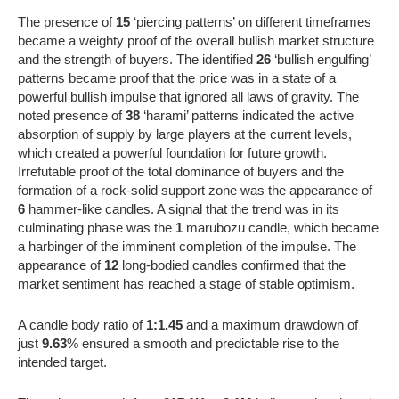
The presence of
15
‘piercing patterns’ on different timeframes
became a weighty proof of the overall bullish market structure
and the strength of buyers. The identified
26
‘bullish engulfing’
patterns became proof that the price was in a state of a
powerful bullish impulse that ignored all laws of gravity. The
noted presence of
38
‘harami’ patterns indicated the active
absorption of supply by large players at the current levels,
which created a powerful foundation for future growth.
Irrefutable proof of the total dominance of buyers and the
formation of a rock-solid support zone was the appearance of
6
hammer-like candles. A signal that the trend was in its
culminating phase was the
1
marubozu candle, which became
a harbinger of the imminent completion of the impulse. The
appearance of
12
long-bodied candles confirmed that the
market sentiment has reached a stage of stable optimism.
A candle body ratio of
1:1.45
and a maximum drawdown of
just
9.63
% ensured a smooth and predictable rise to the
intended target.