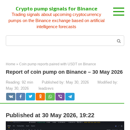
Skip
Crypto pump signals for Binance
to
Trading signals about upcoming cryptocurrency
content
pumps on the Binance exchange based on artificial
intelligence forecasts
Search:
Home
»
Coin pump reports paired with USDT on Binance
Report of coin pump on Binance – 30 May 2026
Reading:
92 min
Published by:
May 30, 2026
Modified by:
May 30, 2026
leadzevs
Published at 30 May 2026, 19:22