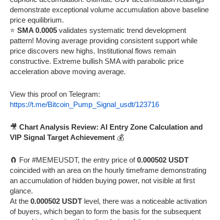
demonstrate exceptional volume accumulation above baseline
price equilibrium.
⭐
SMA 0.0005
validates systematic trend development
pattern! Moving average providing consistent support while
price discovers new highs. Institutional flows remain
constructive. Extreme bullish SMA with parabolic price
acceleration above moving average.
View this proof on Telegram:
https://t.me/Bitcoin_Pump_Signal_usdt/123716
🎥
Chart Analysis Review: AI Entry Zone Calculation and
VIP Signal Target Achievement
💰
🧲 For #MEMEUSDT, the entry price of
0.000502 USDT
coincided with an area on the hourly timeframe demonstrating
an accumulation of hidden buying power, not visible at first
glance.
At the
0.000502 USDT
level, there was a noticeable activation
of buyers, which began to form the basis for the subsequent