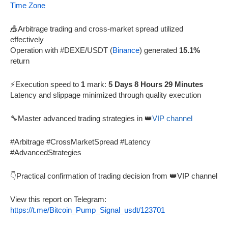
Time Zone
🎪Arbitrage trading and cross-market spread utilized
effectively
Operation with #DEXE/USDT (
Binance
) generated
15.1%
return
⚡Execution speed to
1
mark:
5 Days 8 Hours 29 Minutes
Latency and slippage minimized through quality execution
🔧Master advanced trading strategies in 👑
VIP channel
#Arbitrage #CrossMarketSpread #Latency
#AdvancedStrategies
👇Practical confirmation of trading decision from 👑VIP channel
View this report on Telegram:
https://t.me/Bitcoin_Pump_Signal_usdt/123701