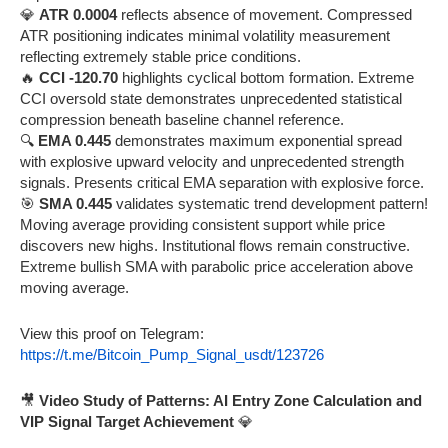
💎
ATR 0.0004
reflects absence of movement. Compressed
ATR positioning indicates minimal volatility measurement
reflecting extremely stable price conditions.
🔥
CCI -120.70
highlights cyclical bottom formation. Extreme
CCI oversold state demonstrates unprecedented statistical
compression beneath baseline channel reference.
🔍
EMA 0.445
demonstrates maximum exponential spread
with explosive upward velocity and unprecedented strength
signals. Presents critical EMA separation with explosive force.
🎯
SMA 0.445
validates systematic trend development pattern!
Moving average providing consistent support while price
discovers new highs. Institutional flows remain constructive.
Extreme bullish SMA with parabolic price acceleration above
moving average.
View this proof on Telegram:
https://t.me/Bitcoin_Pump_Signal_usdt/123726
🎥
Video Study of Patterns: AI Entry Zone Calculation and
VIP Signal Target Achievement
💎