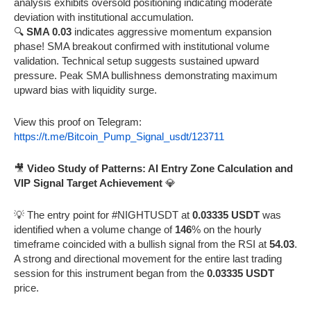
analysis exhibits oversold positioning indicating moderate
deviation with institutional accumulation.
🔍
SMA 0.03
indicates aggressive momentum expansion
phase! SMA breakout confirmed with institutional volume
validation. Technical setup suggests sustained upward
pressure. Peak SMA bullishness demonstrating maximum
upward bias with liquidity surge.
View this proof on Telegram:
https://t.me/Bitcoin_Pump_Signal_usdt/123711
🎥
Video Study of Patterns: AI Entry Zone Calculation and
VIP Signal Target Achievement
💎
💡 The entry point for #NIGHTUSDT at
0.03335 USDT
was
identified when a volume change of
146
% on the hourly
timeframe coincided with a bullish signal from the RSI at
54.03
.
A strong and directional movement for the entire last trading
session for this instrument began from the
0.03335 USDT
price.