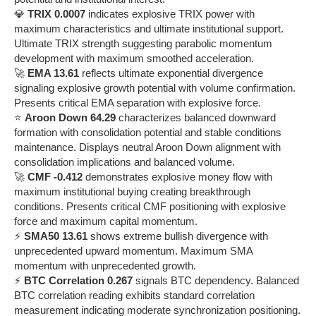
💎
TRIX 0.0007
indicates explosive TRIX power with
maximum characteristics and ultimate institutional support.
Ultimate TRIX strength suggesting parabolic momentum
development with maximum smoothed acceleration.
🚀
EMA 13.61
reflects ultimate exponential divergence
signaling explosive growth potential with volume confirmation.
Presents critical EMA separation with explosive force.
⭐
Aroon Down 64.29
characterizes balanced downward
formation with consolidation potential and stable conditions
maintenance. Displays neutral Aroon Down alignment with
consolidation implications and balanced volume.
🚀
CMF -0.412
demonstrates explosive money flow with
maximum institutional buying creating breakthrough
conditions. Presents critical CMF positioning with explosive
force and maximum capital momentum.
⚡
SMA50 13.61
shows extreme bullish divergence with
unprecedented upward momentum. Maximum SMA
momentum with unprecedented growth.
⚡
BTC Correlation 0.267
signals BTC dependency. Balanced
BTC correlation reading exhibits standard correlation
measurement indicating moderate synchronization positioning.