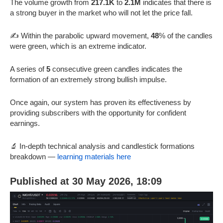
The volume growth from
217.1K
to
2.1M
indicates that there is
a strong buyer in the market who will not let the price fall.
✍️ Within the parabolic upward movement,
48
% of the candles
were green, which is an extreme indicator.
A series of
5
consecutive green candles indicates the
formation of an extremely strong bullish impulse.
Once again, our system has proven its effectiveness by
providing subscribers with the opportunity for confident
earnings.
🔬 In-depth technical analysis and candlestick formations
breakdown —
learning materials here
Published at 30 May 2026, 18:09