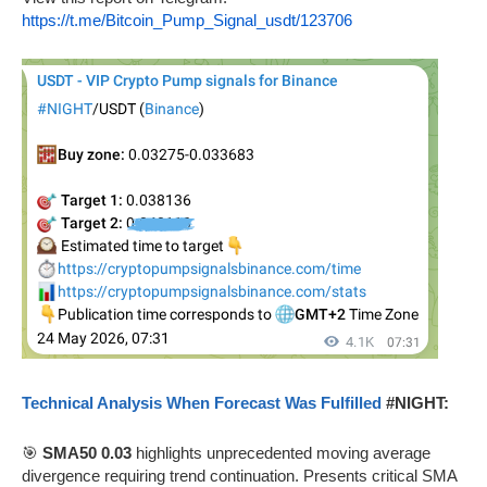
https://t.me/Bitcoin_Pump_Signal_usdt/123706
Technical Analysis When Forecast Was Fulfilled
#NIGHT:
🎯
SMA50 0.03
highlights unprecedented moving average
divergence requiring trend continuation. Presents critical SMA