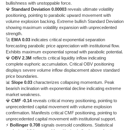
bullishness with unstoppable force.
💎
Standard Deviation 0.00003
reveals ultimate volatility
positioning, pointing to parabolic upward movement with
volume explosion backing. Extreme bullish Standard Deviation
showing maximum volatility expansion with unprecedented
strength.
🚀
EMA 0.03
indicates critical exponential separation
forecasting parabolic price appreciation with institutional flow.
Exhibits maximum exponential spread with parabolic potential.
💎
OBV 2.3M
reflects critical liquidity inflow indicating
complete euphoric accumulation. Critical OBV positioning
displays severe volume inflow displacement above standard
price boundaries.
📊
Slope 0.03
characterizes collapsing momentum. Peak
bearish inclination with exponential decline indicating extreme
market weakness.
💎
CMF -0.14
reveals critical money positioning, pointing to
unprecedented capital movement with volume explosion
confirmation. Manifests critical CMF positioning, pointing to
unprecedented capital movement with institutional support.
⚡
Bollinger 0.708
signals oversold conditions. Statistical