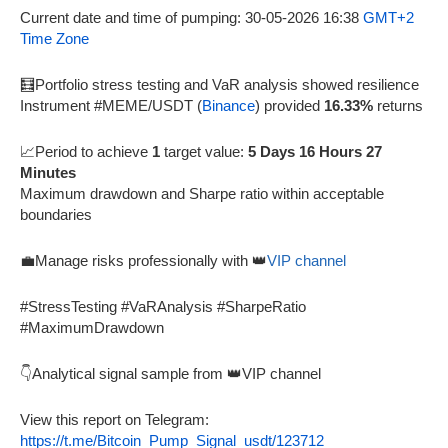
Current date and time of pumping: 30-05-2026 16:38
GMT+2
Time Zone
🧮Portfolio stress testing and VaR analysis showed resilience
Instrument #MEME/USDT (
Binance
) provided
16.33%
returns
📈Period to achieve
1
target value:
5 Days 16 Hours 27
Minutes
Maximum drawdown and Sharpe ratio within acceptable
boundaries
💼Manage risks professionally with 👑
VIP channel
#StressTesting #VaRAnalysis #SharpeRatio
#MaximumDrawdown
👇Analytical signal sample from 👑VIP channel
View this report on Telegram:
https://t.me/Bitcoin_Pump_Signal_usdt/123712