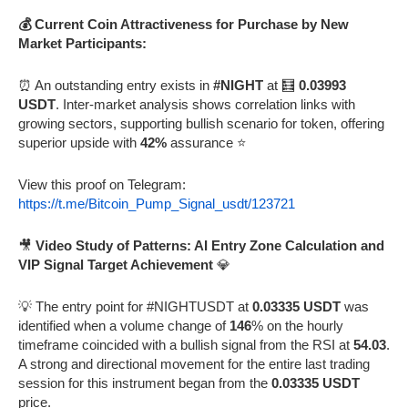
💰 Current Coin Attractiveness for Purchase by New
Market Participants:
⏰ An outstanding entry exists in
#NIGHT
at 🧮
0.03993
USDT
. Inter-market analysis shows correlation links with
growing sectors, supporting bullish scenario for token, offering
superior upside with
42%
assurance ⭐
View this proof on Telegram:
https://t.me/Bitcoin_Pump_Signal_usdt/123721
🎥
Video Study of Patterns: AI Entry Zone Calculation and
VIP Signal Target Achievement
💎
💡 The entry point for #NIGHTUSDT at
0.03335 USDT
was
identified when a volume change of
146
% on the hourly
timeframe coincided with a bullish signal from the RSI at
54.03
.
A strong and directional movement for the entire last trading
session for this instrument began from the
0.03335 USDT
price.