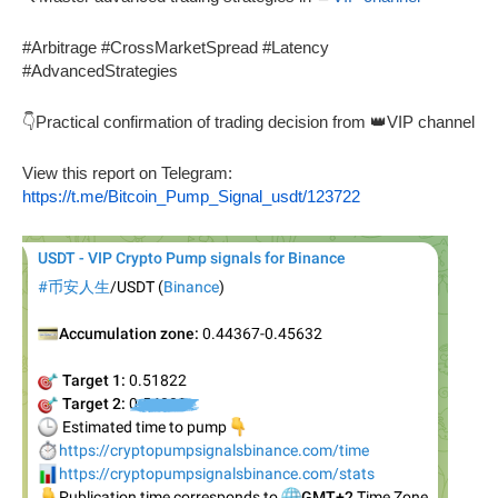
#Arbitrage #CrossMarketSpread #Latency
#AdvancedStrategies
👇Practical confirmation of trading decision from 👑VIP channel
View this report on Telegram:
https://t.me/Bitcoin_Pump_Signal_usdt/123722