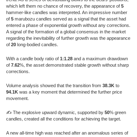
which left them no chance of recovery, the appearance of
5
hammer-like candles was interpreted. An impressive number
of
5
marubozu candles served as a signal that the asset had
entered a phase of exponential growth without any corrections.
A signal of the formation of a global consensus in the market
regarding the inevitability of further growth was the appearance
of
20
long-bodied candles.
With a candle body ratio of
1:1.28
and a maximum drawdown
of
7.62
%, the asset demonstrated stable growth without sharp
corrections.
Volume analysis showed that the transition from
38.3K
to
94.1K
was a key moment that determined the further price
movement.
✍️ The explosive upward dynamic, supported by
50
% green
candles, created all the conditions for achieving the target.
A new all-time high was reached after an anomalous series of