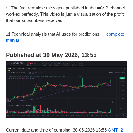
✅ The fact remains: the signal published in the 👑VIP channel
worked perfectly. This video is just a visualization of the profit
that our subscribers received.
📐 Technical analysis that AI uses for predictions —
complete
manual
Published at 30 May 2026, 13:55
Current date and time of pumping: 30-05-2026 13:55
GMT+2