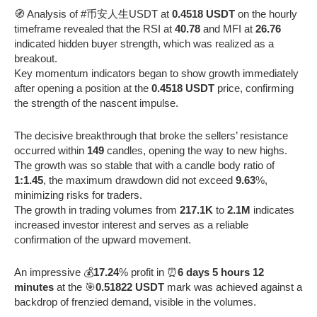
🧭 Analysis of #币安人生USDT at
0.4518 USDT
on the hourly
timeframe revealed that the RSI at
40.78
and MFI at
26.76
indicated hidden buyer strength, which was realized as a
breakout.
Key momentum indicators began to show growth immediately
after opening a position at the
0.4518 USDT
price, confirming
the strength of the nascent impulse.
The decisive breakthrough that broke the sellers’ resistance
occurred within
149
candles, opening the way to new highs.
The growth was so stable that with a candle body ratio of
1:1.45
, the maximum drawdown did not exceed
9.63
%,
minimizing risks for traders.
The growth in trading volumes from
217.1K
to
2.1M
indicates
increased investor interest and serves as a reliable
confirmation of the upward movement.
An impressive 💰
17.24
% profit in ⏰
6 days 5 hours 12
minutes
at the 🎯
0.51822 USDT
mark was achieved against a
backdrop of frenzied demand, visible in the volumes.