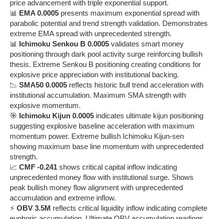
price advancement with triple exponential support.
📊
EMA 0.0005
presents maximum exponential spread with
parabolic potential and trend strength validation. Demonstrates
extreme EMA spread with unprecedented strength.
📊
Ichimoku Senkou B 0.0005
validates smart money
positioning through dark pool activity surge reinforcing bullish
thesis. Extreme Senkou B positioning creating conditions for
explosive price appreciation with institutional backing.
📉
SMA50 0.0005
reflects historic bull trend acceleration with
institutional accumulation. Maximum SMA strength with
explosive momentum.
🎯
Ichimoku Kijun 0.0005
indicates ultimate kijun positioning
suggesting explosive baseline acceleration with maximum
momentum power. Extreme bullish Ichimoku Kijun-sen
showing maximum base line momentum with unprecedented
strength.
📈
CMF -0.241
shows critical capital inflow indicating
unprecedented money flow with institutional surge. Shows
peak bullish money flow alignment with unprecedented
accumulation and extreme inflow.
⚡
OBV 3.5M
reflects critical liquidity inflow indicating complete
euphoric accumulation. Ultimate OBV accumulation readings