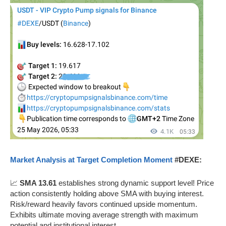
Market Analysis at Target Completion Moment
#DEXE:
📈
SMA 13.61
establishes strong dynamic support level! Price
action consistently holding above SMA with buying interest.
Risk/reward heavily favors continued upside momentum.
Exhibits ultimate moving average strength with maximum
potential and institutional interest.