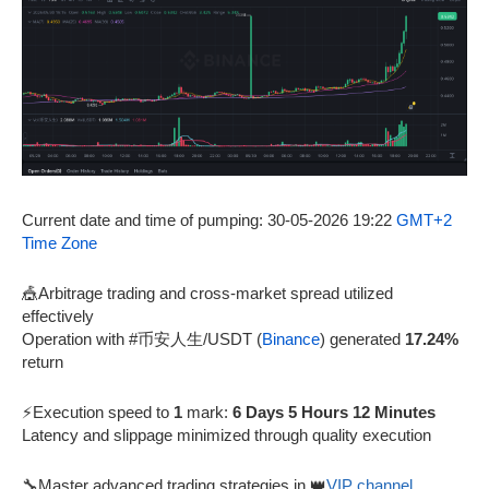
Current date and time of pumping: 30-05-2026 19:22
GMT+2
Time Zone
🎪Arbitrage trading and cross-market spread utilized
effectively
Operation with #币安人生/USDT (
Binance
) generated
17.24%
return
⚡Execution speed to
1
mark:
6 Days 5 Hours 12 Minutes
Latency and slippage minimized through quality execution
🔧Master advanced trading strategies in 👑
VIP channel