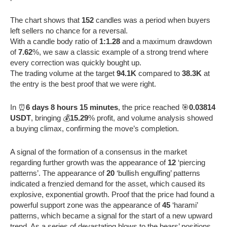
The chart shows that
152
candles was a period when buyers
left sellers no chance for a reversal.
With a candle body ratio of
1:1.28
and a maximum drawdown
of
7.62
%, we saw a classic example of a strong trend where
every correction was quickly bought up.
The trading volume at the target
94.1K
compared to
38.3K
at
the entry is the best proof that we were right.
In ⏰
6 days 8 hours 15 minutes
, the price reached 🎯
0.03814
USDT
, bringing 💰
15.29
% profit, and volume analysis showed
a buying climax, confirming the move’s completion.
A signal of the formation of a consensus in the market
regarding further growth was the appearance of
12
‘piercing
patterns’. The appearance of
20
‘bullish engulfing’ patterns
indicated a frenzied demand for the asset, which caused its
explosive, exponential growth. Proof that the price had found a
powerful support zone was the appearance of
45
‘harami’
patterns, which became a signal for the start of a new upward
trend. As a series of devastating blows to the bears’ positions,