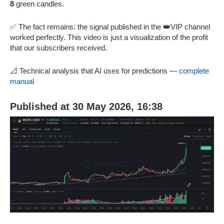
8
green candles.
✅ The fact remains: the signal published in the 👑VIP channel
worked perfectly. This video is just a visualization of the profit
that our subscribers received.
📐 Technical analysis that AI uses for predictions —
complete
manual
Published at 30 May 2026, 16:38