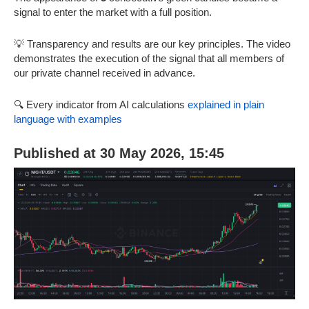
signal to enter the market with a full position.
💡 Transparency and results are our key principles. The video
demonstrates the execution of the signal that all members of
our private channel received in advance.
🔍 Every indicator from AI calculations
explained in plain
language with examples
Published at 30 May 2026, 15:45