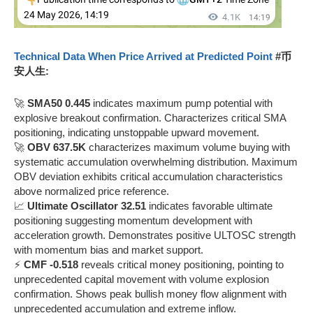
Technical Data When Price Arrived at Predicted Point
#币
安人生:
🚀
SMA50 0.445
indicates maximum pump potential with
explosive breakout confirmation. Characterizes critical SMA
positioning, indicating unstoppable upward movement.
🚀
OBV 637.5K
characterizes maximum volume buying with
systematic accumulation overwhelming distribution. Maximum
OBV deviation exhibits critical accumulation characteristics
above normalized price reference.
📈
Ultimate Oscillator 32.51
indicates favorable ultimate
positioning suggesting momentum development with
acceleration growth. Demonstrates positive ULTOSC strength
with momentum bias and market support.
⚡
CMF -0.518
reveals critical money positioning, pointing to
unprecedented capital movement with volume explosion
confirmation. Shows peak bullish money flow alignment with
unprecedented accumulation and extreme inflow.