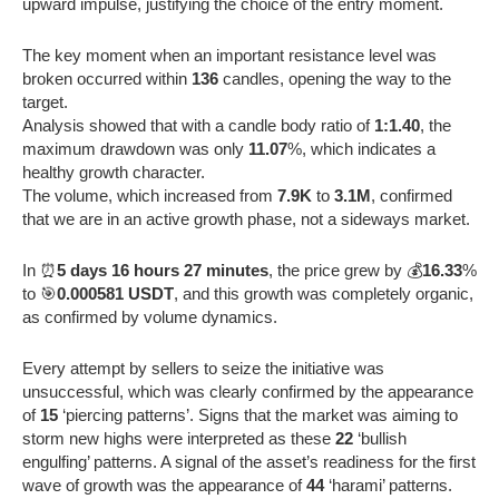
upward impulse, justifying the choice of the entry moment.
The key moment when an important resistance level was
broken occurred within
136
candles, opening the way to the
target.
Analysis showed that with a candle body ratio of
1:1.40
, the
maximum drawdown was only
11.07
%, which indicates a
healthy growth character.
The volume, which increased from
7.9K
to
3.1M
, confirmed
that we are in an active growth phase, not a sideways market.
In ⏰
5 days 16 hours 27 minutes
, the price grew by 💰
16.33
%
to 🎯
0.000581 USDT
, and this growth was completely organic,
as confirmed by volume dynamics.
Every attempt by sellers to seize the initiative was
unsuccessful, which was clearly confirmed by the appearance
of
15
‘piercing patterns’. Signs that the market was aiming to
storm new highs were interpreted as these
22
‘bullish
engulfing’ patterns. A signal of the asset’s readiness for the first
wave of growth was the appearance of
44
‘harami’ patterns.