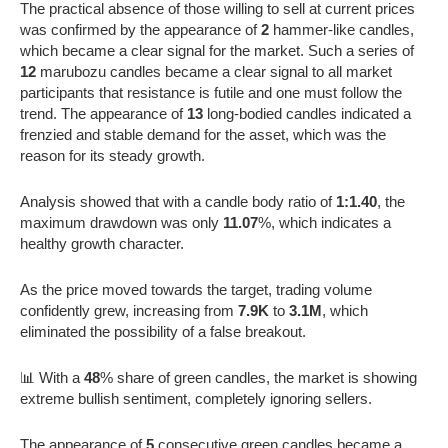
The practical absence of those willing to sell at current prices
was confirmed by the appearance of
2
hammer-like candles,
which became a clear signal for the market. Such a series of
12
marubozu candles became a clear signal to all market
participants that resistance is futile and one must follow the
trend. The appearance of
13
long-bodied candles indicated a
frenzied and stable demand for the asset, which was the
reason for its steady growth.
Analysis showed that with a candle body ratio of
1:1.40
, the
maximum drawdown was only
11.07
%, which indicates a
healthy growth character.
As the price moved towards the target, trading volume
confidently grew, increasing from
7.9K
to
3.1M
, which
eliminated the possibility of a false breakout.
📊 With a
48
% share of green candles, the market is showing
extreme bullish sentiment, completely ignoring sellers.
The appearance of
5
consecutive green candles became a