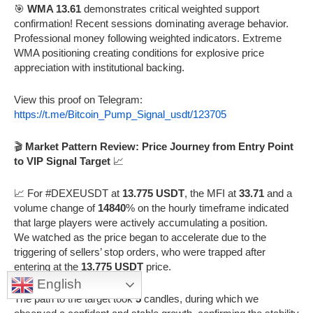
🎯
WMA 13.61
demonstrates critical weighted support
confirmation! Recent sessions dominating average behavior.
Professional money following weighted indicators. Extreme
WMA positioning creating conditions for explosive price
appreciation with institutional backing.
View this proof on Telegram:
https://t.me/Bitcoin_Pump_Signal_usdt/123705
🎬
Market Pattern Review: Price Journey from Entry Point
to VIP Signal Target
📈
📈 For #DEXEUSDT at
13.775 USDT
, the MFI at
33.71
and a
volume change of
14840
% on the hourly timeframe indicated
that large players were actively accumulating a position.
We watched as the price began to accelerate due to the
triggering of sellers’ stop orders, who were trapped after
entering at the
13.775 USDT
price.
English
The path to the target took
5
candles, during which we