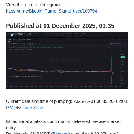
View this proof on Telegram:
https://t.me/Bitcoin_Pump_Signal_usdt/100794
Published at 01 December 2025, 00:35
Current date and time of pumping: 2025-12-01 00:35:20+02:00
GMT+2 Time Zone
📊Technical analysis confirmation delivered precise market
entry
Position #HIGH/USDT (
Binance
) closed with
22.27%
profit