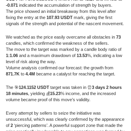
-0.071
indicated the accumulation of strength by buyers.
The price showed an initial breakaway from this level after
fixing the entry at the
107.93 USDT
mark, giving the first
signals of the strength and potential of the nascent movement.
We watched as the price easily overcame all obstacles in
73
candles, which confirmed the weakness of the sellers.
The move to the target was marked by a candle body ratio of
1:1.06
and a maximum drawdown of
13.53
%, indicating a low
level of risk along the way.
Volume analysis confirmed our forecast: the growth from
871.7K
to
4.4M
became a catalyst for reaching the target.
The 🎯
124.1152 USDT
target was taken in ⏰
3 days 2 hours
18 minutes
, yielding 💰
15.23
% income, and the increased
volume became proof of this move’s validity.
Every attempt by sellers to seize the initiative was
unsuccessful, which was clearly confirmed by the appearance
of
2
‘piercing patterns’. A powerful support zone that made the