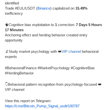
identified
Trade #EUL/USDT (
Binance
) capitalized on
15.49%
inefficiency
🧠Cognitive bias exploitation to
1
correction:
7 Days 5 Hours
17 Minutes
Anchoring effect and herding behavior created entry
opportunity
🔬Study market psychology with 👑
VIP channel
behavioral
experts
#BehavioralFinance #MarketPsychology #CognitiveBias
#HerdingBehavior
👇Behavioral pattern recognition from psychology-focused 👑
VIP channel
View this report on Telegram:
https://t.me/Bitcoin_Pump_Signal_usdt/100787