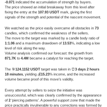
-0.071
indicated the accumulation of strength by buyers.
The price showed an initial breakaway from this level after
fixing the entry at the
107.93 USDT
mark, giving the first
signals of the strength and potential of the nascent movement.
We watched as the price easily overcame all obstacles in
73
candles, which confirmed the weakness of the sellers.
The move to the target was marked by a candle body ratio of
1:1.06
and a maximum drawdown of
13.53
%, indicating a low
level of risk along the way.
Volume analysis confirmed our forecast: the growth from
871.7K
to
4.4M
became a catalyst for reaching the target.
The 🎯
124.1152 USDT
target was taken in ⏰
3 days 2 hours
18 minutes
, yielding 💰
15.23
% income, and the increased
volume became proof of this move’s validity.
Every attempt by sellers to seize the initiative was
unsuccessful, which was clearly confirmed by the appearance
of
2
‘piercing patterns’. A powerful support zone that made the
price practically invulnerable to any corrections was formed by