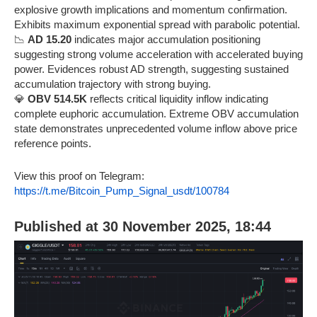
explosive growth implications and momentum confirmation.
Exhibits maximum exponential spread with parabolic potential.
📉
AD 15.20
indicates major accumulation positioning
suggesting strong volume acceleration with accelerated buying
power. Evidences robust AD strength, suggesting sustained
accumulation trajectory with strong buying.
💎
OBV 514.5K
reflects critical liquidity inflow indicating
complete euphoric accumulation. Extreme OBV accumulation
state demonstrates unprecedented volume inflow above price
reference points.
View this proof on Telegram:
https://t.me/Bitcoin_Pump_Signal_usdt/100784
Published at 30 November 2025, 18:44