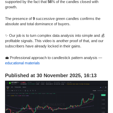
supported by the fact that
56
% of the candles closed with
growth.
The presence of
9
successive green candles confirms the
absolute and total dominance of buyers.
✨ Our job is to turn complex data analysis into simple and 💰
profitable signals. This video is another proof of that, and our
subscribers have already locked in their gains.
💼 Professional approach to candlestick pattern analysis —
educational materials
Published at 30 November 2025, 16:13