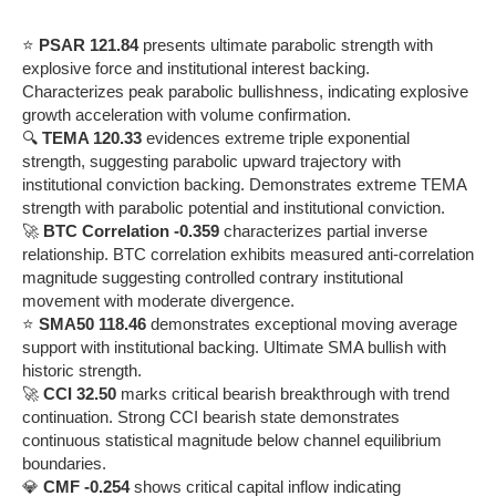
⭐
PSAR 121.84
presents ultimate parabolic strength with
explosive force and institutional interest backing.
Characterizes peak parabolic bullishness, indicating explosive
growth acceleration with volume confirmation.
🔍
TEMA 120.33
evidences extreme triple exponential
strength, suggesting parabolic upward trajectory with
institutional conviction backing. Demonstrates extreme TEMA
strength with parabolic potential and institutional conviction.
🚀
BTC Correlation -0.359
characterizes partial inverse
relationship. BTC correlation exhibits measured anti-correlation
magnitude suggesting controlled contrary institutional
movement with moderate divergence.
⭐
SMA50 118.46
demonstrates exceptional moving average
support with institutional backing. Ultimate SMA bullish with
historic strength.
🚀
CCI 32.50
marks critical bearish breakthrough with trend
continuation. Strong CCI bearish state demonstrates
continuous statistical magnitude below channel equilibrium
boundaries.
💎
CMF -0.254
shows critical capital inflow indicating