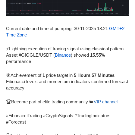
Current date and time of pumping: 30-11-2025 18:21
GMT+2
Time Zone
⚡Lightning execution of trading signal using classical pattern
Asset #GIGGLE/USDT (
Binance
) showed
15.55%
performance
🎯Achievement of
1
price target in
5 Hours 57 Minutes
Fibonacci levels and momentum indicators confirmed forecast
accuracy
🏆Become part of elite trading community 👑
VIP channel
#FibonacciTrading #CryptoSignals #TradingIndicators
#Forecast