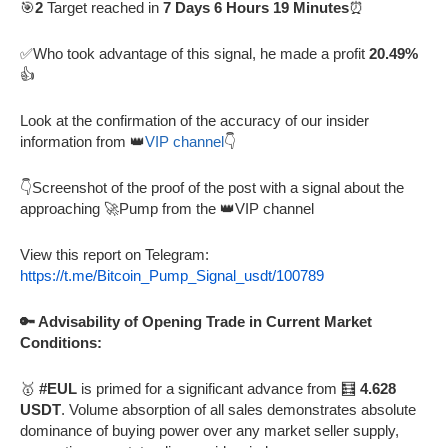
🎯
2
Target reached in
7 Days 6 Hours 19 Minutes
⏰
✅Who took advantage of this signal, he made a profit
20.49%
👍
Look at the confirmation of the accuracy of our insider
information from 👑
VIP channel
👇
👇Screenshot of the proof of the post with a signal about the
approaching 🚀Pump from the 👑VIP channel
View this report on Telegram:
https://t.me/Bitcoin_Pump_Signal_usdt/100789
🔑 Advisability of Opening Trade in Current Market
Conditions:
🥇
#EUL
is primed for a significant advance from 🧮
4.628
USDT
. Volume absorption of all sales demonstrates absolute
dominance of buying power over any market seller supply,