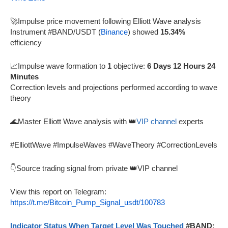
🚀Impulse price movement following Elliott Wave analysis
Instrument #BAND/USDT (
Binance
) showed
15.34%
efficiency
📈Impulse wave formation to
1
objective:
6 Days 12 Hours 24
Minutes
Correction levels and projections performed according to wave
theory
🌊Master Elliott Wave analysis with 👑
VIP channel
experts
#ElliottWave #ImpulseWaves #WaveTheory #CorrectionLevels
👇Source trading signal from private 👑VIP channel
View this report on Telegram:
https://t.me/Bitcoin_Pump_Signal_usdt/100783
Indicator Status When Target Level Was Touched
#BAND: