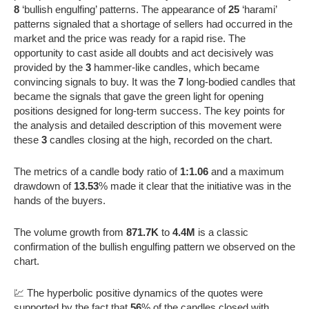
8
‘bullish engulfing’ patterns. The appearance of
25
‘harami’
patterns signaled that a shortage of sellers had occurred in the
market and the price was ready for a rapid rise. The
opportunity to cast aside all doubts and act decisively was
provided by the
3
hammer-like candles, which became
convincing signals to buy. It was the
7
long-bodied candles that
became the signals that gave the green light for opening
positions designed for long-term success. The key points for
the analysis and detailed description of this movement were
these
3
candles closing at the high, recorded on the chart.
The metrics of a candle body ratio of
1:1.06
and a maximum
drawdown of
13.53
% made it clear that the initiative was in the
hands of the buyers.
The volume growth from
871.7K
to
4.4M
is a classic
confirmation of the bullish engulfing pattern we observed on the
chart.
💹 The hyperbolic positive dynamics of the quotes were
supported by the fact that
56
% of the candles closed with