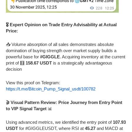
🎖️ Expert Opinion on Trade Entry Advisability at Actual
Price:
📥 Volume absorption of all sales demonstrates absolute
domination of buying strength over market supply builds a
powerful base for
#GIGGLE
. Acquiring inventory at the current
print of 🧮
158.67 USDT
is a strategically advantageous
decision
View this proof on Telegram:
https://t.me/Bitcoin_Pump_Signal_usdt/100782
🎬
Visual Pattern Review: Price Journey from Entry Point
to VIP Signal Target
📊
Using advanced metrics, we identified the entry point of
107.93
USDT
for #GIGGLEUSDT, where RSI at
45.27
and MACD at