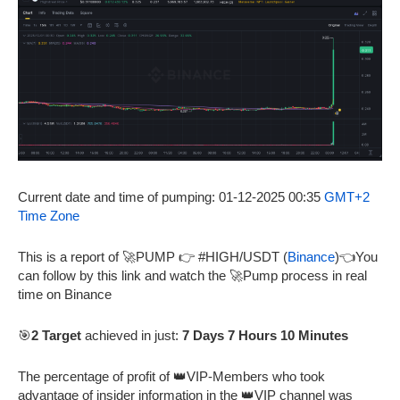
Current date and time of pumping: 01-12-2025 00:35
GMT+2
Time Zone
This is a report of 🚀PUMP 👉 #HIGH/USDT (
Binance
)👈You
can follow by this link and watch the 🚀Pump process in real
time on Binance
🎯
2 Target
achieved in just:
7 Days 7 Hours 10 Minutes
The percentage of profit of 👑VIP-Members who took
advantage of insider information in the 👑VIP channel was