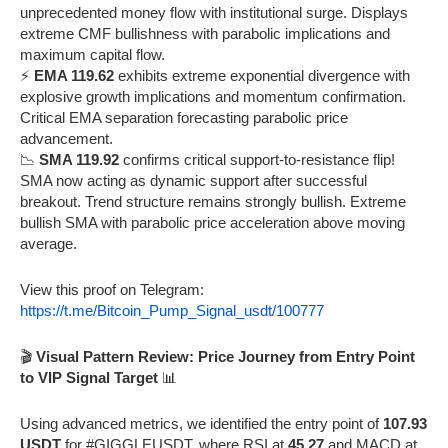
unprecedented money flow with institutional surge. Displays
extreme CMF bullishness with parabolic implications and
maximum capital flow.
⚡
EMA 119.62
exhibits extreme exponential divergence with
explosive growth implications and momentum confirmation.
Critical EMA separation forecasting parabolic price
advancement.
📉
SMA 119.92
confirms critical support-to-resistance flip!
SMA now acting as dynamic support after successful
breakout. Trend structure remains strongly bullish. Extreme
bullish SMA with parabolic price acceleration above moving
average.
View this proof on Telegram:
https://t.me/Bitcoin_Pump_Signal_usdt/100777
🎬
Visual Pattern Review: Price Journey from Entry Point
to VIP Signal Target
📊
Using advanced metrics, we identified the entry point of
107.93
USDT
for #GIGGLEUSDT, where RSI at
45.27
and MACD at