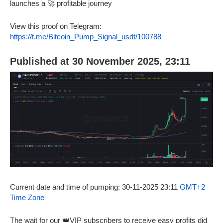
launches a 🚀 profitable journey
View this proof on Telegram:
https://t.me/Bitcoin_Pump_Signal_usdt/100788
Published at 30 November 2025, 23:11
Current date and time of pumping: 30-11-2025 23:11
GMT+2
Time Zone
The wait for our 👑VIP subscribers to receive easy profits did