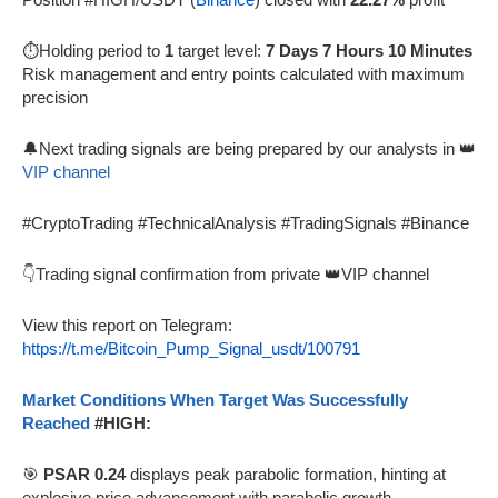
⏱️Holding period to
1
target level:
7 Days 7 Hours 10 Minutes
Risk management and entry points calculated with maximum
precision
🔔Next trading signals are being prepared by our analysts in 👑
VIP channel
#CryptoTrading #TechnicalAnalysis #TradingSignals #Binance
👇Trading signal confirmation from private 👑VIP channel
View this report on Telegram:
https://t.me/Bitcoin_Pump_Signal_usdt/100791
Market Conditions When Target Was Successfully
Reached
#HIGH:
🎯
PSAR 0.24
displays peak parabolic formation, hinting at
explosive price advancement with parabolic growth