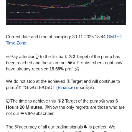
Current date and time of pumping: 30-11-2025 18:44
GMT+2
Time Zone
👀Pay attention👆 to the 📊chart: 🎯
2
Target of the pump has
been reached and these are our 👑VIP-subscribers right now
have already received
19.69%
profit💰
We do not stop at the achieved 🎯Target and will continue to
pump🚀 #GIGGLE/USDT (
Binance
) soon🚀👍
⏰The time to achieve this 🎯
2
Target of the pump🚀 was
6
Hours 20 Minutes
. 😢Now the only regrets are those who are
not our 👑VIP-subscriber.
The 💯accuracy of all our trading signals🔔 is perfect: We