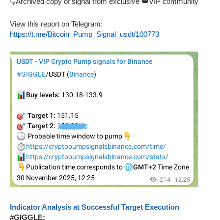
👇Archived copy of signal from exclusive 👑VIP community
View this report on Telegram:
https://t.me/Bitcoin_Pump_Signal_usdt/100773
Indicator Analysis at Successful Target Execution
#GIGGLE: