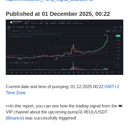
Published at 01 December 2025, 00:22
Current date and time of pumping: 01-12-2025 00:22
GMT+2
Time Zone
👀In this report, you can see how the trading signal from the 👑
VIP channel about the upcoming pump🚀 #EUL/USDT
(
Binance
) was successfully triggered!