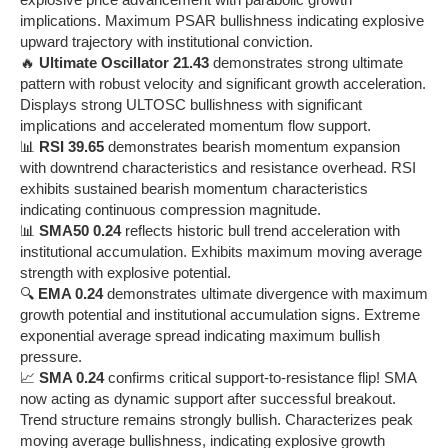
implications. Maximum PSAR bullishness indicating explosive
upward trajectory with institutional conviction.
🔥
Ultimate Oscillator 21.43
demonstrates strong ultimate
pattern with robust velocity and significant growth acceleration.
Displays strong ULTOSC bullishness with significant
implications and accelerated momentum flow support.
📊
RSI 39.65
demonstrates bearish momentum expansion
with downtrend characteristics and resistance overhead. RSI
exhibits sustained bearish momentum characteristics
indicating continuous compression magnitude.
📊
SMA50 0.24
reflects historic bull trend acceleration with
institutional accumulation. Exhibits maximum moving average
strength with explosive potential.
🔍
EMA 0.24
demonstrates ultimate divergence with maximum
growth potential and institutional accumulation signs. Extreme
exponential average spread indicating maximum bullish
pressure.
📈
SMA 0.24
confirms critical support-to-resistance flip! SMA
now acting as dynamic support after successful breakout.
Trend structure remains strongly bullish. Characterizes peak
moving average bullishness, indicating explosive growth