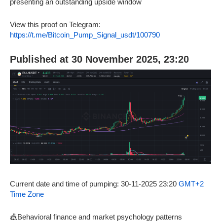
presenting an outstanding upside window
View this proof on Telegram:
https://t.me/Bitcoin_Pump_Signal_usdt/100790
Published at 30 November 2025, 23:20
Current date and time of pumping: 30-11-2025 23:20
GMT+2
Time Zone
🎪Behavioral finance and market psychology patterns