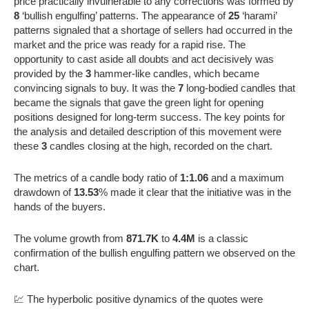
price practically invulnerable to any corrections was formed by
8
‘bullish engulfing’ patterns. The appearance of
25
‘harami’
patterns signaled that a shortage of sellers had occurred in the
market and the price was ready for a rapid rise. The
opportunity to cast aside all doubts and act decisively was
provided by the
3
hammer-like candles, which became
convincing signals to buy. It was the
7
long-bodied candles that
became the signals that gave the green light for opening
positions designed for long-term success. The key points for
the analysis and detailed description of this movement were
these
3
candles closing at the high, recorded on the chart.
The metrics of a candle body ratio of
1:1.06
and a maximum
drawdown of
13.53
% made it clear that the initiative was in the
hands of the buyers.
The volume growth from
871.7K
to
4.4M
is a classic
confirmation of the bullish engulfing pattern we observed on the
chart.
💹 The hyperbolic positive dynamics of the quotes were