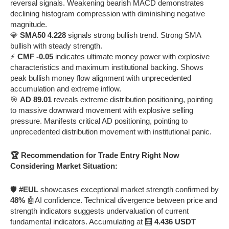
reversal signals. Weakening bearish MACD demonstrates
declining histogram compression with diminishing negative
magnitude.
💎
SMA50 4.228
signals strong bullish trend. Strong SMA
bullish with steady strength.
⚡
CMF -0.05
indicates ultimate money power with explosive
characteristics and maximum institutional backing. Shows
peak bullish money flow alignment with unprecedented
accumulation and extreme inflow.
🎯
AD 89.01
reveals extreme distribution positioning, pointing
to massive downward movement with explosive selling
pressure. Manifests critical AD positioning, pointing to
unprecedented distribution movement with institutional panic.
🏆 Recommendation for Trade Entry Right Now
Considering Market Situation:
🛡️
#EUL
showcases exceptional market strength confirmed by
48%
🤖AI confidence. Technical divergence between price and
strength indicators suggests undervaluation of current
fundamental indicators. Accumulating at 🧮
4.436 USDT