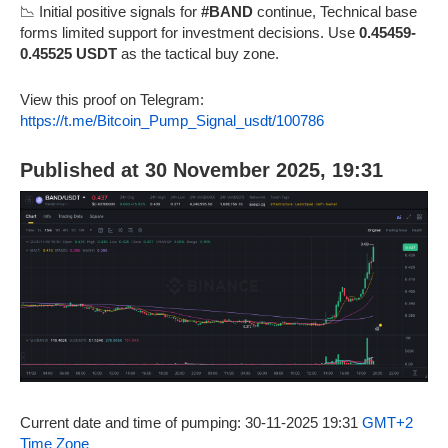
📉 Initial positive signals for
#BAND
continue, Technical base
forms limited support for investment decisions. Use
0.45459-
0.45525 USDT
as the tactical buy zone.
View this proof on Telegram:
https://t.me/Bitcoin_Pump_Signal_usdt/100786
Published at 30 November 2025, 19:31
Current date and time of pumping: 30-11-2025 19:31
GMT+2
Time Zone