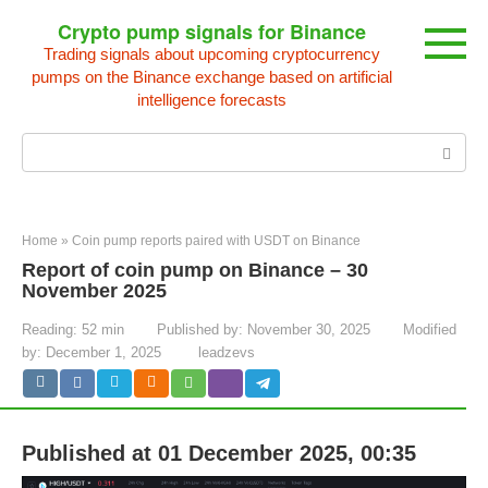
Skip
Crypto pump signals for Binance
to
Trading signals about upcoming cryptocurrency
content
pumps on the Binance exchange based on artificial
intelligence forecasts
Search:
Home
»
Coin pump reports paired with USDT on Binance
Report of coin pump on Binance – 30
November 2025
Reading:
52 min
Published by:
November 30, 2025
Modified
by:
December 1, 2025
leadzevs
Published at 01 December 2025, 00:35