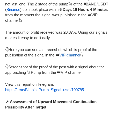
not last long. The
2
stage of the pump🚀 of the #BAND/USDT
(
Binance
) coin took place within
6 Days 16 Hours 4 Minutes
from the moment the signal was published in the 👑VIP
channel👍
The amount of profit received was
20.37%
. Using our signals
makes it easy to do it daily
👇Here you can see a screenshot, which is proof of the
publication of the signal in the 👑
VIP-channel
👇
👇Screenshot of the proof of the post with a signal about the
approaching 🚀Pump from the 👑VIP channel
View this report on Telegram:
https://t.me/Bitcoin_Pump_Signal_usdt/100785
📌 Assessment of Upward Movement Continuation
Possibility After Target: