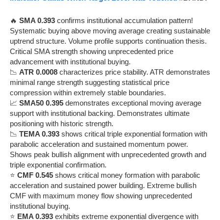
🔥
SMA 0.393
confirms institutional accumulation pattern!
Systematic buying above moving average creating sustainable
uptrend structure. Volume profile supports continuation thesis.
Critical SMA strength showing unprecedented price
advancement with institutional buying.
📉
ATR 0.0008
characterizes price stability. ATR demonstrates
minimal range strength suggesting statistical price
compression within extremely stable boundaries.
📈
SMA50 0.395
demonstrates exceptional moving average
support with institutional backing. Demonstrates ultimate
positioning with historic strength.
📉
TEMA 0.393
shows critical triple exponential formation with
parabolic acceleration and sustained momentum power.
Shows peak bullish alignment with unprecedented growth and
triple exponential confirmation.
⭐
CMF 0.545
shows critical money formation with parabolic
acceleration and sustained power building. Extreme bullish
CMF with maximum money flow showing unprecedented
institutional buying.
⭐
EMA 0.393
exhibits extreme exponential divergence with