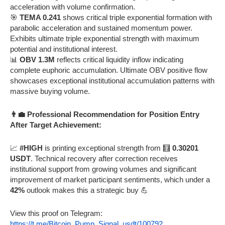
acceleration with volume confirmation.
🎯
TEMA 0.241
shows critical triple exponential formation with
parabolic acceleration and sustained momentum power.
Exhibits ultimate triple exponential strength with maximum
potential and institutional interest.
📊
OBV 1.3M
reflects critical liquidity inflow indicating
complete euphoric accumulation. Ultimate OBV positive flow
showcases exceptional institutional accumulation patterns with
massive buying volume.
👨‍💼 Professional Recommendation for Position Entry
After Target Achievement:
📈
#HIGH
is printing exceptional strength from 🧮
0.30201
USDT
. Technical recovery after correction receives
institutional support from growing volumes and significant
improvement of market participant sentiments, which under a
42%
outlook makes this a strategic buy 💪
View this proof on Telegram:
https://t.me/Bitcoin_Pump_Signal_usdt/100792