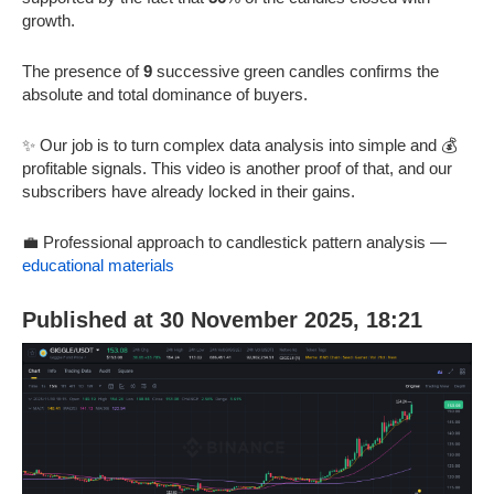
growth.
The presence of
9
successive green candles confirms the
absolute and total dominance of buyers.
✨ Our job is to turn complex data analysis into simple and 💰
profitable signals. This video is another proof of that, and our
subscribers have already locked in their gains.
💼 Professional approach to candlestick pattern analysis —
educational materials
Published at 30 November 2025, 18:21