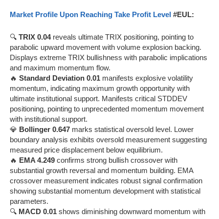
Market Profile Upon Reaching Take Profit Level
#EUL:
🔍
TRIX 0.04
reveals ultimate TRIX positioning, pointing to
parabolic upward movement with volume explosion backing.
Displays extreme TRIX bullishness with parabolic implications
and maximum momentum flow.
🔥
Standard Deviation 0.01
manifests explosive volatility
momentum, indicating maximum growth opportunity with
ultimate institutional support. Manifests critical STDDEV
positioning, pointing to unprecedented momentum movement
with institutional support.
💎
Bollinger 0.647
marks statistical oversold level. Lower
boundary analysis exhibits oversold measurement suggesting
measured price displacement below equilibrium.
🔥
EMA 4.249
confirms strong bullish crossover with
substantial growth reversal and momentum building. EMA
crossover measurement indicates robust signal confirmation
showing substantial momentum development with statistical
parameters.
🔍
MACD 0.01
shows diminishing downward momentum with