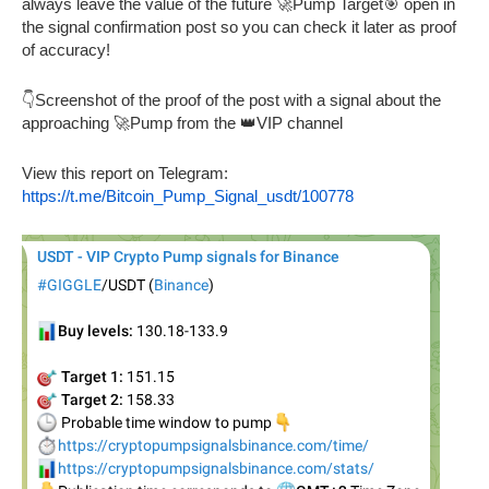
always leave the value of the future 🚀Pump Target🎯 open in
the signal confirmation post so you can check it later as proof
of accuracy!
👇Screenshot of the proof of the post with a signal about the
approaching 🚀Pump from the 👑VIP channel
View this report on Telegram:
https://t.me/Bitcoin_Pump_Signal_usdt/100778