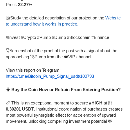
Profit:
22.27%
📖Study the detailed description of our project on the
Website
to understand how it works in practice.
#Invest #Crypto #Pump #Dump #Blockchain #Binance
👇Screenshot of the proof of the post with a signal about the
approaching 🚀Pump from the 👑VIP channel
View this report on Telegram:
https://t.me/Bitcoin_Pump_Signal_usdt/100793
🤷 Buy the Coin Now or Refrain From Entering Position?
📏 This is an exceptional moment to secure
#HIGH
at 🧮
0.30201 USDT
. Institutional coordination of purchases creates
most powerful synergistic effect for acceleration of upward
movement, unlocking compelling investment potential 💸