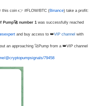
r this coin 👉 #FLOW/BTC (
Binance
) take a profit:
of Pump🚀 number 1
was successfully reached
esexpert
and buy access to 👑
VIP channel
with
about an approaching 🚀Pump from a 👑VIP channel
t.me/@cryptopumpsignals/79458