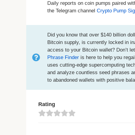
Daily reports on coin pumps paired wit
the Telegram channel
Crypto Pump Sig
Did you know that over $140 billion doll
Bitcoin supply, is currently locked in 
access to your Bitcoin wallet? Don’t le
Phrase Finder
is here to help you regai
uses cutting-edge supercomputing techno
and analyze countless seed phrases an
to abandoned wallets with positive bal
Rating