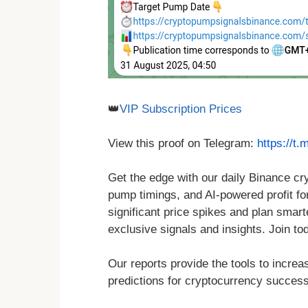
👑
VIP Subscription Prices
View this proof on Telegram:
https://t
Get the edge with our daily Binance c
pump timings, and AI-powered profit for
significant price spikes and plan smar
exclusive signals and insights. Join to
Our reports provide the tools to increa
predictions for cryptocurrency success