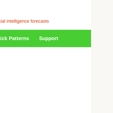
l intelligence forecasts
ick Patterns
Support