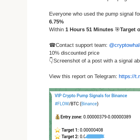
Everyone who used the pump signal fo
6.75%
Within
1 Hours 51 Minutes
🎯
Target 
☎Contact support team:
@cryptowhal
10% discounted price
👇Screenshot of a post with a signal 
View this report on Telegram:
https://