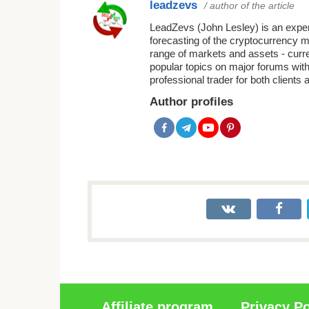
leadzevs
/ author of the article
LeadZevs (John Lesley) is an experi
forecasting of the cryptocurrency 
range of markets and assets - curr
popular topics on major forums with
professional trader for both clients 
Author profiles
Affiliate program
Privacy Po