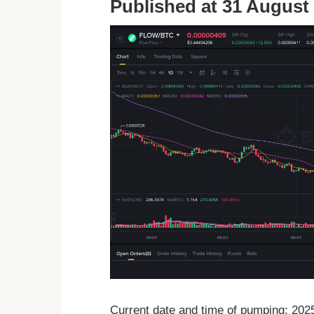
Published at 31 August 
Current date and time of pumping: 20