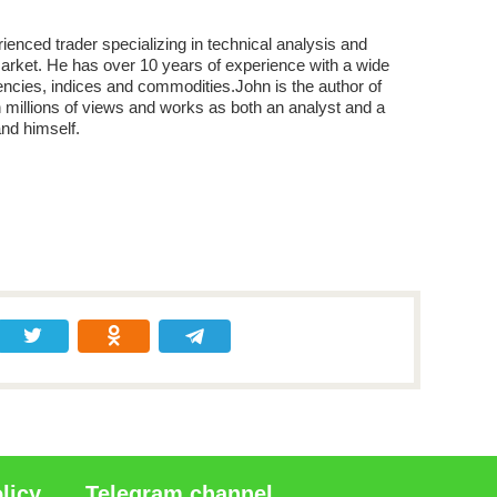
enced trader specializing in technical analysis and
market. He has over 10 years of experience with a wide
encies, indices and commodities.John is the author of
 millions of views and works as both an analyst and a
and himself.
licy
Telegram channel