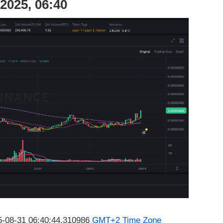
2025, 06:40
25-08-31 06:40:44.310986
GMT+2 Time Zone