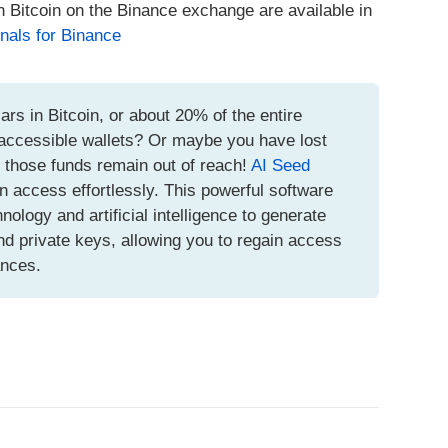
h Bitcoin on the Binance exchange are available in
nals for Binance
ars in Bitcoin, or about 20% of the entire
inaccessible wallets? Or maybe you have lost
t those funds remain out of reach!
AI Seed
n access effortlessly. This powerful software
logy and artificial intelligence to generate
d private keys, allowing you to regain access
ances.