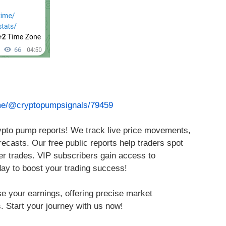
.me/@cryptopumpsignals/79459
rypto pump reports! We track live price movements,
ecasts. Our free public reports help traders spot
ter trades. VIP subscribers gain access to
day to boost your trading success!
se your earnings, offering precise market
. Start your journey with us now!