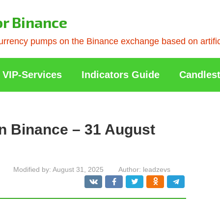
or Binance
rrency pumps on the Binance exchange based on artificia
VIP-Services
Indicators Guide
Candlest
n Binance – 31 August
Modified by:
August 31, 2025
Author:
leadzevs