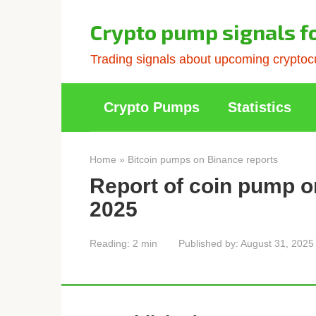
Skip
to
Crypto pump signals f
content
Trading signals about upcoming cryptocu
Crypto Pumps
Statistics
Home
»
Bitcoin pumps on Binance reports
Report of coin pump o
2025
Reading:
2 min
Published by:
August 31, 2025