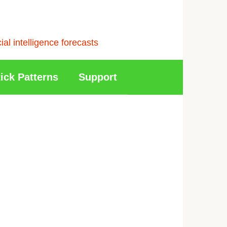
l intelligence forecasts
ick Patterns
Support