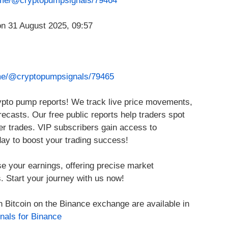
t.me/@cryptopumpsignals/79464
.me/@cryptopumpsignals/79465
rypto pump reports! We track live price movements,
ecasts. Our free public reports help traders spot
ter trades. VIP subscribers gain access to
day to boost your trading success!
se your earnings, offering precise market
. Start your journey with us now!
h Bitcoin on the Binance exchange are available in
nals for Binance