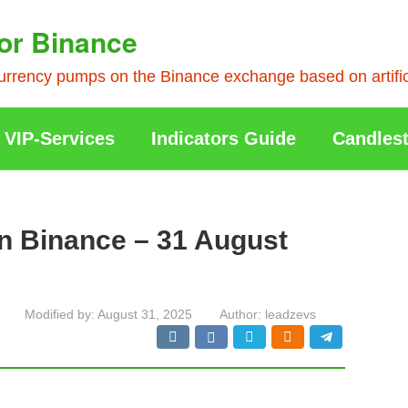
or Binance
rrency pumps on the Binance exchange based on artificia
VIP-Services
Indicators Guide
Candlest
n Binance – 31 August
Modified by:
August 31, 2025
Author:
leadzevs