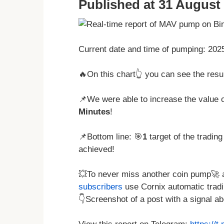
Published at 31 August 
Current date and time of pumping: 20
🔥On this chart👆 you can see the res
📌We were able to increase the value o
Minutes
!
📌Bottom line: 🎯
1
target of the tradin
achieved!
💥To never miss another coin pump🚀 a
subscribers
use Cornix automatic tradi
👇Screenshot of a post with a signal 