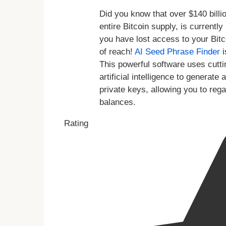
Did you know that over $140 billio
entire Bitcoin supply, is currentl
you have lost access to your Bitc
of reach!
AI Seed Phrase Finder
i
This powerful software uses cutt
artificial intelligence to genera
private keys, allowing you to reg
balances.
Rating