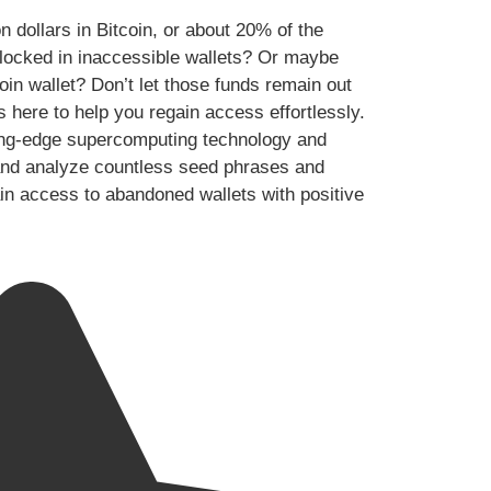
n dollars in Bitcoin, or about 20% of the
y locked in inaccessible wallets? Or maybe
oin wallet? Don’t let those funds remain out
s here to help you regain access effortlessly.
ing-edge supercomputing technology and
te and analyze countless seed phrases and
ain access to abandoned wallets with positive