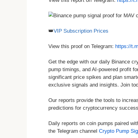
View this report on Telegram:
https://
👑
VIP Subscription Prices
View this proof on Telegram:
https://t
Get the edge with our daily Binance c
pump timings, and AI-powered profit for
significant price spikes and plan smar
exclusive signals and insights. Join to
Our reports provide the tools to increa
predictions for cryptocurrency success
Daily reports on coin pumps paired wit
the Telegram channel
Crypto Pump Sig