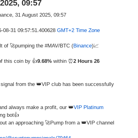
2025, 09:57
25-08-31 09:57:51.400628
GMT+2 Time Zone
ult of 🚀pumping the #MAV/BTC (
Binance
)📈
f this coin by 👍
9.68%
within ⏰
2 Hours 26
g signal from the 👑VIP club has been successfully
nd always make a profit, our 👑
VIP Platinum
ng bot👍
about an approaching 🚀Pump from a 👑VIP channel