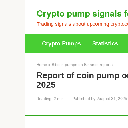
Skip
Crypto pump signals f
to
content
Trading signals about upcoming cryptocu
Crypto Pumps
Statistics
Home
»
Bitcoin pumps on Binance reports
Report of coin pump o
2025
Reading:
2 min
Published by:
August 31, 2025