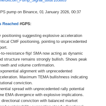
t.me/Bitcoin_Pump_Signal_usdt/103803
as Reached
#GPS:
 positioning suggesting explosive acceleration
tical CMF positioning, pointing to unprecedented
port.
t-to-resistance flip! SMA now acting as dynamic
nd structure remains strongly bullish. Shows peak
growth and volume confirmation.
exponential alignment with unprecedented
cceleration. Maximum TEMA bullishness indicating
utional conviction.
ential spread with unprecedented rally potential
me EMA divergence with explosive implications.
directional conviction with balanced market