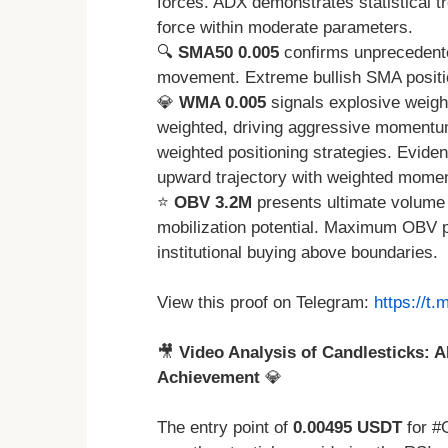
forces. ADX demonstrates statistical tr
force within moderate parameters.
🔍
SMA50 0.005
confirms unprecedente
movement. Extreme bullish SMA positio
💎
WMA 0.005
signals explosive weigh
weighted, driving aggressive momentum 
weighted positioning strategies. Evide
upward trajectory with weighted mome
⭐
OBV 3.2M
presents ultimate volume 
mobilization potential. Maximum OBV p
institutional buying above boundaries.
View this proof on Telegram:
https://t
🎥
Video Analysis of Candlesticks: A
Achievement
💎
The entry point of
0.00495 USDT
for #