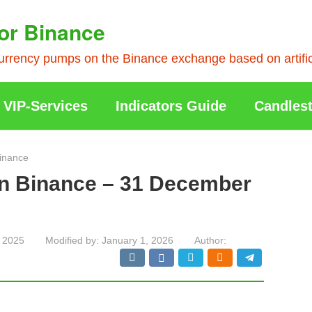
or Binance
rrency pumps on the Binance exchange based on artificia
VIP-Services
Indicators Guide
Candlest
inance
on Binance – 31 December
 2025
Modified by:
January 1, 2026
Author: