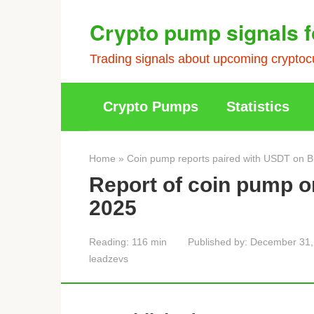
Skip
Crypto pump signals f
to
content
Trading signals about upcoming cryptocu
Crypto Pumps
Statistics
Home
»
Coin pump reports paired with USDT on B
Report of coin pump 
2025
Reading:
116 min
Published by:
December 31,
leadzevs