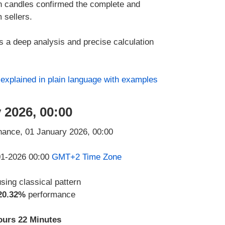
 candles confirmed the complete and
 sellers.
ies a deep analysis and precise calculation
s
explained in plain language with examples
 2026, 00:00
-01-2026 00:00
GMT+2 Time Zone
using classical pattern
20.32%
performance
ours 22 Minutes