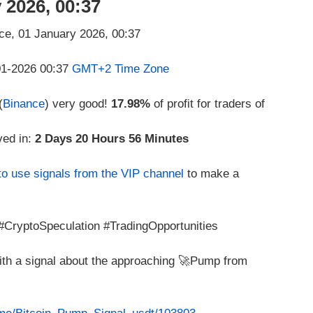
 2026, 00:37
-01-2026 00:37
GMT+2 Time Zone
(
Binance
) very good!
17.98%
of profit for traders of
ved in:
2 Days 20 Hours 56 Minutes
to use signals from the VIP channel
to make a
CryptoSpeculation #TradingOpportunities
with a signal about the approaching 🚀Pump from