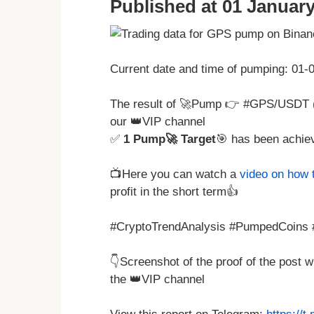
Published at 01 January
Current date and time of pumping: 01
The result of 🚀Pump 👉 #GPS/USDT 
our 👑VIP channel
✅
1 Pump🚀 Target
🎯 has been achie
📺Here you can watch a
video on how 
profit in the short term👍
#CryptoTrendAnalysis #PumpedCoins #
👇Screenshot of the proof of the post 
the 👑VIP channel