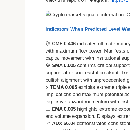
View this report on Telegram:
https://
Indicators When Predicted Level W
🚀
CMF 0.406
indicates ultimate money
with maximum flow power. Manifests cri
capital movement with institutional sup
💎
SMA 0.005
confirms critical suppor
support after successful breakout. Tre
bullish alignment with unprecedented 
⚡
TEMA 0.005
exhibits extreme triple 
implications and maximum potential a
explosive upward momentum with instit
📊
EMA 0.005
highlights extreme expon
and volume expansion. Displays extre
📈
ADX 56.04
demonstrates consistent 