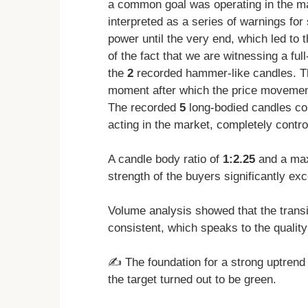
a common goal was operating in the m
interpreted as a series of warnings for
power until the very end, which led to 
of the fact that we are witnessing a ful
the
2
recorded hammer-like candles. Th
moment after which the price movement
The recorded
5
long-bodied candles con
acting in the market, completely control
A candle body ratio of
1:2.25
and a ma
strength of the buyers significantly exc
Volume analysis showed that the trans
consistent, which speaks to the quality 
✍️ The foundation for a strong uptren
the target turned out to be green.