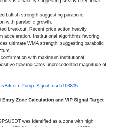
end sustainability suggesting steady directional
d bullish strength suggesting parabolic
n with parabolic growth.
ted breakout! Recent price action heavily
acceleration. Institutional algorithms favoring
nces ultimate WMA strength, suggesting parabolic
ntum.
confirmation with maximum institutional
ositive flow indicates unprecedented magnitude of
.me/Bitcoin_Pump_Signal_usdt/103805
I Entry Zone Calculation and VIP Signal Target
GPSUSDT was identified as a zone with high