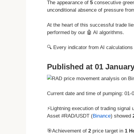
The appearance of
5
consecutive green
unconditional absence of pressure from
At the heart of this successful trade l
performed by our 🤖 AI algorithms.
🔍 Every indicator from AI calculation
Published at 01 January
Current date and time of pumping: 01
⚡Lightning execution of trading signal 
Asset #RAD/USDT (
Binance
) showed
🎯Achievement of
2
price target in
1 H