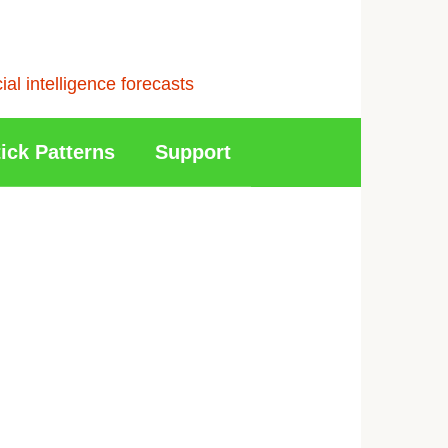
l intelligence forecasts
ick Patterns
Support