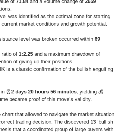
value of
71.84
and a volume change of
2659
tions.
vel was identified as the optimal zone for starting
e current market conditions and growth potential.
istance level was broken occurred within
69
 ratio of
1:2.25
and a maximum drawdown of
tion of giving up their positions.
0K
is a classic confirmation of the bullish engulfing
 in ⏰
2 days 20 hours 56 minutes
, yielding 💰
me became proof of this move’s validity.
e chart that allowed to navigate the market situation
correct trading decision. The discovered
13
‘bullish
hesis that a coordinated group of large buyers with