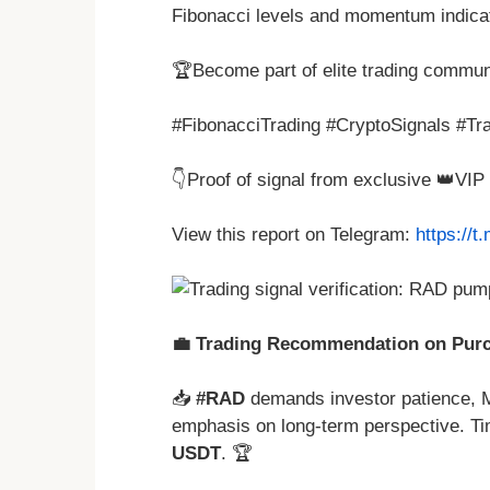
Fibonacci levels and momentum indica
🏆Become part of elite trading commun
#FibonacciTrading #CryptoSignals #Tra
👇Proof of signal from exclusive 👑VI
View this report on Telegram:
https://
💼 Trading Recommendation on Purch
📥
#RAD
demands investor patience, M
emphasis on long-term perspective. Ti
USDT
. 🏆