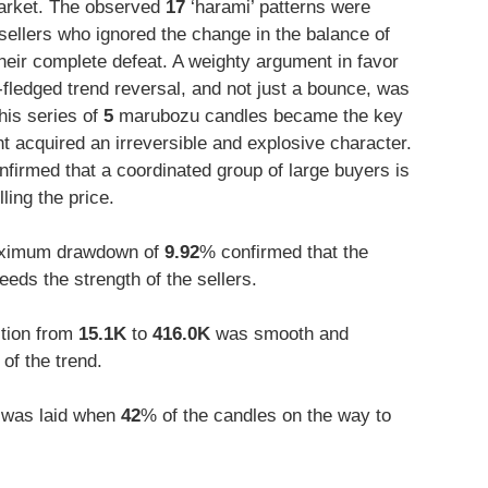
arket. The observed
17
‘harami’ patterns were
 sellers who ignored the change in the balance of
their complete defeat. A weighty argument in favor
l-fledged trend reversal, and not just a bounce, was
is series of
5
marubozu candles became the key
 acquired an irreversible and explosive character.
firmed that a coordinated group of large buyers is
ling the price.
ximum drawdown of
9.92
% confirmed that the
eeds the strength of the sellers.
ition from
15.1K
to
416.0K
was smooth and
of the trend.
d was laid when
42
% of the candles on the way to