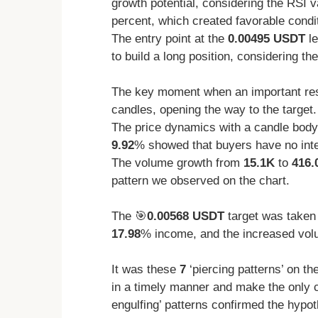
growth potential, considering the RSI 
percent, which created favorable condi
The entry point at the
0.00495 USDT
le
to build a long position, considering th
The key moment when an important res
candles, opening the way to the target.
The price dynamics with a candle body
9.92
% showed that buyers have no inten
The volume growth from
15.1K
to
416.
pattern we observed on the chart.
The 🎯
0.00568 USDT
target was taken
17.98
% income, and the increased volu
It was these
7
‘piercing patterns’ on th
in a timely manner and make the only 
engulfing’ patterns confirmed the hypot