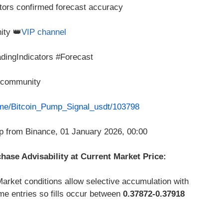
tors confirmed forecast accuracy
ity 👑
VIP channel
dingIndicators #Forecast
P community
t.me/Bitcoin_Pump_Signal_usdt/103798
ase Advisability at Current Market Price:
arket conditions allow selective accumulation with
me entries so fills occur between
0.37872-0.37918