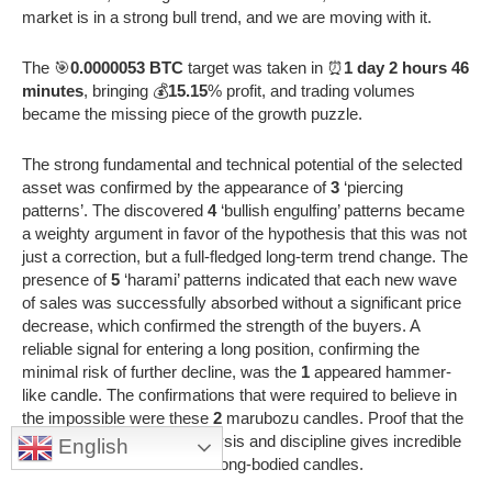
market is in a strong bull trend, and we are moving with it.
The 🎯
0.0000053 BTC
target was taken in ⏰
1 day 2 hours 46
minutes
, bringing 💰
15.15
% profit, and trading volumes
became the missing piece of the growth puzzle.
The strong fundamental and technical potential of the selected
asset was confirmed by the appearance of
3
‘piercing
patterns’. The discovered
4
‘bullish engulfing’ patterns became
a weighty argument in favor of the hypothesis that this was not
just a correction, but a full-fledged long-term trend change. The
presence of
5
‘harami’ patterns indicated that each new wave
of sales was successfully absorbed without a significant price
decrease, which confirmed the strength of the buyers. A
reliable signal for entering a long position, confirming the
minimal risk of further decline, was the
1
appeared hammer-
like candle. The confirmations that were required to believe in
the impossible were these
2
marubozu candles. Proof that the
combination of correct analysis and discipline gives incredible
English
results was the
5
recorded long-bodied candles.