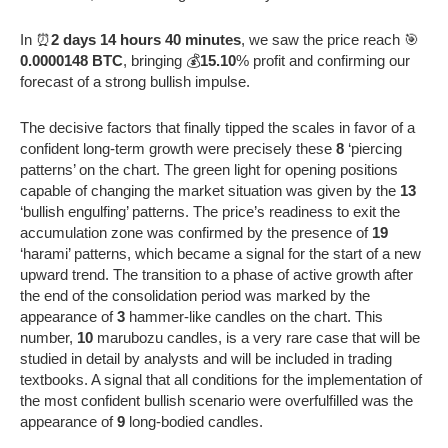
In ⏰
2 days 14 hours 40 minutes
, we saw the price reach 🎯
0.0000148 BTC
, bringing 💰
15.10
% profit and confirming our
forecast of a strong bullish impulse.
The decisive factors that finally tipped the scales in favor of a
confident long-term growth were precisely these
8
‘piercing
patterns’ on the chart. The green light for opening positions
capable of changing the market situation was given by the
13
‘bullish engulfing’ patterns. The price’s readiness to exit the
accumulation zone was confirmed by the presence of
19
‘harami’ patterns, which became a signal for the start of a new
upward trend. The transition to a phase of active growth after
the end of the consolidation period was marked by the
appearance of
3
hammer-like candles on the chart. This
number,
10
marubozu candles, is a very rare case that will be
studied in detail by analysts and will be included in trading
textbooks. A signal that all conditions for the implementation of
the most confident bullish scenario were overfulfilled was the
appearance of
9
long-bodied candles.