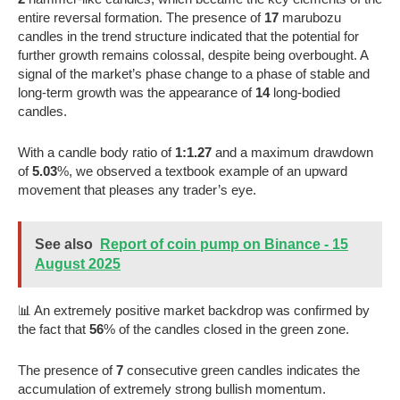
entire reversal formation. The presence of
17
marubozu
candles in the trend structure indicated that the potential for
further growth remains colossal, despite being overbought. A
signal of the market’s phase change to a phase of stable and
long-term growth was the appearance of
14
long-bodied
candles.
With a candle body ratio of
1:1.27
and a maximum drawdown
of
5.03
%, we observed a textbook example of an upward
movement that pleases any trader’s eye.
See also
Report of coin pump on Binance - 15
August 2025
📊 An extremely positive market backdrop was confirmed by
the fact that
56
% of the candles closed in the green zone.
The presence of
7
consecutive green candles indicates the
accumulation of extremely strong bullish momentum.