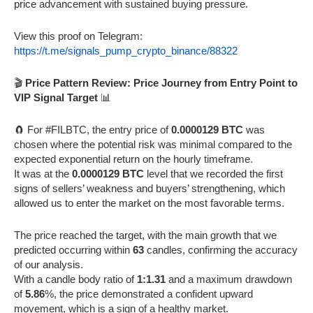
price advancement with sustained buying pressure.
View this proof on Telegram:
https://t.me/signals_pump_crypto_binance/88322
🎬
Price Pattern Review: Price Journey from Entry Point to
VIP Signal Target
📊
🧲 For #FILBTC, the entry price of
0.0000129 BTC
was
chosen where the potential risk was minimal compared to the
expected exponential return on the hourly timeframe.
It was at the
0.0000129 BTC
level that we recorded the first
signs of sellers’ weakness and buyers’ strengthening, which
allowed us to enter the market on the most favorable terms.
The price reached the target, with the main growth that we
predicted occurring within
63
candles, confirming the accuracy
of our analysis.
With a candle body ratio of
1:1.31
and a maximum drawdown
of
5.86
%, the price demonstrated a confident upward
movement, which is a sign of a healthy market.