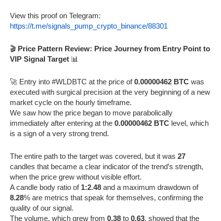
View this proof on Telegram:
https://t.me/signals_pump_crypto_binance/88301
🎬
Price Pattern Review: Price Journey from Entry Point to
VIP Signal Target
📊
🚀 Entry into #WLDBTC at the price of
0.00000462 BTC
was
executed with surgical precision at the very beginning of a new
market cycle on the hourly timeframe.
We saw how the price began to move parabolically
immediately after entering at the
0.00000462 BTC
level, which
is a sign of a very strong trend.
The entire path to the target was covered, but it was
27
candles that became a clear indicator of the trend’s strength,
when the price grew without visible effort.
A candle body ratio of
1:2.48
and a maximum drawdown of
8.28
% are metrics that speak for themselves, confirming the
quality of our signal.
The volume, which grew from
0.38
to
0.63
, showed that the