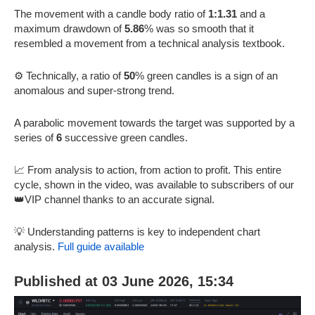
The movement with a candle body ratio of
1:1.31
and a
maximum drawdown of
5.86
% was so smooth that it
resembled a movement from a technical analysis textbook.
⚙️ Technically, a ratio of
50
% green candles is a sign of an
anomalous and super-strong trend.
A parabolic movement towards the target was supported by a
series of
6
successive green candles.
📈 From analysis to action, from action to profit. This entire
cycle, shown in the video, was available to subscribers of our
👑VIP channel thanks to an accurate signal.
💡 Understanding patterns is key to independent chart
analysis.
Full guide available
Published at 03 June 2026, 15:34