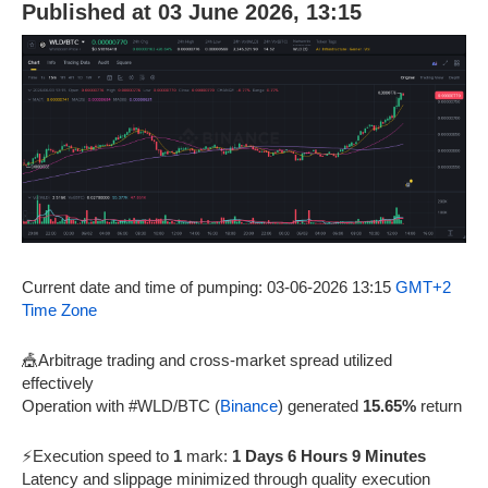
Published at 03 June 2026, 13:15
Current date and time of pumping: 03-06-2026 13:15
GMT+2
Time Zone
🎪Arbitrage trading and cross-market spread utilized
effectively
Operation with #WLD/BTC (
Binance
) generated
15.65%
return
⚡Execution speed to
1
mark:
1 Days 6 Hours 9 Minutes
Latency and slippage minimized through quality execution