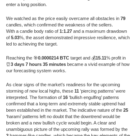
enter a long position.
We watched as the price easily overcame all obstacles in
79
candles, which confirmed the weakness of the sellers.
With a candle body ratio of
1:1.27
and a maximum drawdown
of
5.03
%, the asset demonstrated impressive resilience, which
led to achieving the target.
Reaching the 🎯
0.0000214 BTC
target and 💰
15.11
% profit in
⏰
3 days 7 hours 35 minutes
became a vivid example of how
our forecasting system works.
As clear signs of the market’s readiness for the upcoming
storming of new local highs, these
11
‘piercing patterns’ were
interpreted. The formation of
16
‘bullish engulfing’ patterns
confirmed that a long-term and extremely stable uptrend had
been established in the market. The indicative nature of the
25
‘harami’ patterns left no doubt that the downtrend would be
broken and a new bullish cycle would begin. A clear and
unambiguous picture of the upcoming rally was formed by the
2
hammer-like candles, which became the key elements of the