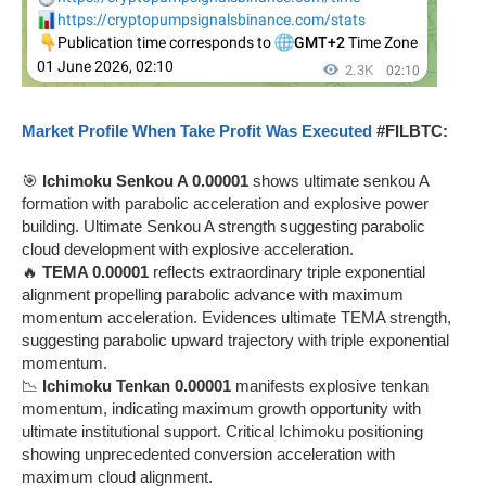
Market Profile When Take Profit Was Executed
#FILBTC:
🎯
Ichimoku Senkou A 0.00001
shows ultimate senkou A
formation with parabolic acceleration and explosive power
building. Ultimate Senkou A strength suggesting parabolic
cloud development with explosive acceleration.
🔥
TEMA 0.00001
reflects extraordinary triple exponential
alignment propelling parabolic advance with maximum
momentum acceleration. Evidences ultimate TEMA strength,
suggesting parabolic upward trajectory with triple exponential
momentum.
📉
Ichimoku Tenkan 0.00001
manifests explosive tenkan
momentum, indicating maximum growth opportunity with
ultimate institutional support. Critical Ichimoku positioning
showing unprecedented conversion acceleration with
maximum cloud alignment.