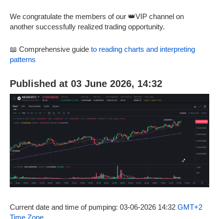
We congratulate the members of our 👑VIP channel on
another successfully realized trading opportunity.
📖 Comprehensive guide
to reading charts and interpreting
patterns
Published at 03 June 2026, 14:32
Current date and time of pumping: 03-06-2026 14:32
GMT+2
Time Zone