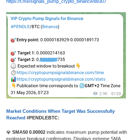
https://t.me/signals_pump_crypto_binance/88307
Market Conditions When Target Was Successfully
Reached
#PENDLEBTC:
💎
SMA50 0.00002
indicates maximum pump potential with
explosive breakout confirmation. Displays extreme SMA