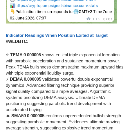
Indicator Readings When Position Exited at Target
#WLDBTC:
⭐
TEMA 0.000005
shows critical triple exponential formation
with parabolic acceleration and sustained momentum power.
Peak TEMA bullishness demonstrating maximum upward bias
with triple exponential liquidity surge.
⚡
DEMA 0.000005
validates powerful double exponential
dynamics! Advanced filtering technique providing superior
signal quality compared to simple averages. Algorithmic
systems prioritizing DEMA analysis. Ultimate DEMA
positioning suggesting parabolic trend development with
accelerated buying.
🔥
SMA50 0.000005
confirms unprecedented bullish strength
suggesting parabolic movement. Evidences ultimate moving
average strength, suggesting explosive trend momentum.