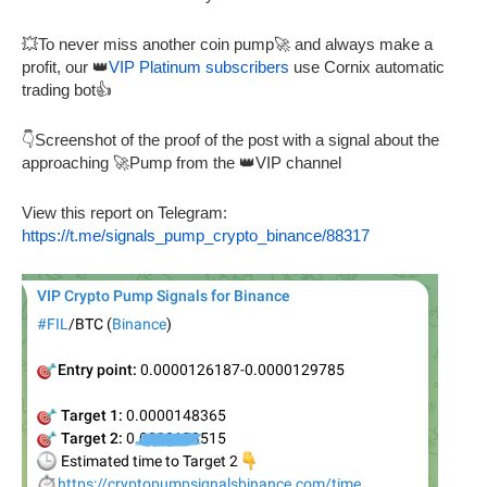
💥To never miss another coin pump🚀 and always make a
profit, our 👑
VIP Platinum subscribers
use Cornix automatic
trading bot👍
👇Screenshot of the proof of the post with a signal about the
approaching 🚀Pump from the 👑VIP channel
View this report on Telegram:
https://t.me/signals_pump_crypto_binance/88317