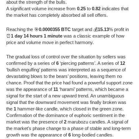
about the strength of the bulls.
A significant volume increase from
0.25
to
0.82
indicates that
the market has completely absorbed all sell offers.
Reaching the 🎯
0.0000355 BTC
target and 💰
15.13
% profit in
⏰
1 day 14 hours 1 minute
was a classic example of how
price and volume move in perfect harmony.
The gradual loss of control over the situation by sellers was
confirmed by a series of
6
‘piercing patterns’. A series of
12
‘bullish engulfing’ patterns was interpreted as a sequence of
devastating blows to the bears’ positions, leaving them no
chance. Proof that the price had found a powerful support zone
was the appearance of
11
‘harami’ patterns, which became a
signal for the start of a new upward trend. An unambiguous
signal that the downward movement was finally broken was
the
1
hammer-like candle, which closed in the green zone.
Confirmation of the dominance of euphoric sentiment in the
market was the presence of
2
marubozu candles. A signal of
the market’s phase change to a phase of stable and long-term
growth was the appearance of
6
long-bodied candles.