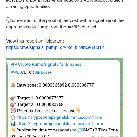
#TradingOpportunities
👇Screenshot of the proof of the post with a signal about the
approaching 🚀Pump from the 👑VIP channel
View this report on Telegram:
https://t.me/signals_pump_crypto_binance/88312