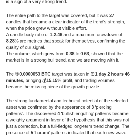
is a sign of a very strong trend.
The entire path to the target was covered, but it was
27
candles that became a clear indicator of the trend’s strength,
when the price grew without visible effort.
A candle body ratio of
1:2.48
and a maximum drawdown of
8.28
% are metrics that speak for themselves, confirming the
quality of our signal.
The volume, which grew from
0.38
to
0.63
, showed that the
market is in a strong bull trend, and we are moving with it.
The 🎯
0.0000053 BTC
target was taken in ⏰
1 day 2 hours 46
minutes
, bringing 💰
15.15
% profit, and trading volumes
became the missing piece of the growth puzzle.
The strong fundamental and technical potential of the selected
asset was confirmed by the appearance of
3
‘piercing
patterns’. The discovered
4
‘bullish engulfing’ patterns became
a weighty argument in favor of the hypothesis that this was not
just a correction, but a full-fledged long-term trend change. The
presence of
5
‘harami’ patterns indicated that each new wave