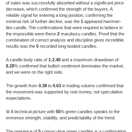
of sales was successfully absorbed without a significant price
decrease, which confirmed the strength of the buyers. A
reliable signal for entering a long position, confirming the
minimal risk of further decline, was the
1
appeared hammer-
like candle. The confirmations that were required to believe in
the impossible were these
2
marubozu candles. Proof that the
combination of correct analysis and discipline gives incredible
results was the
5
recorded long-bodied candles.
A candle body ratio of
1:2.48
and a maximum drawdown of
8.28
% confirmed that bullish sentiment dominates the market,
and we were on the right side.
The growth from
0.38
to
0.63
in trading volume confirmed that
the movement was supported by real money, not speculative
expectations.
⚙️ A technical picture with
55
% green candles speaks to the
immense strength, stability, and predictability of the trend.
The presence of
5
consecutive green candles is a confirmation