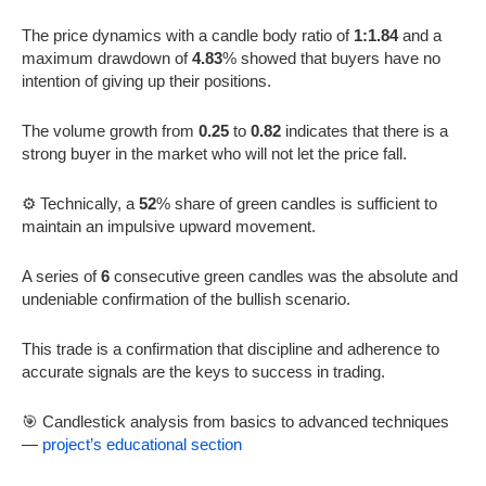
The price dynamics with a candle body ratio of
1:1.84
and a
maximum drawdown of
4.83
% showed that buyers have no
intention of giving up their positions.
The volume growth from
0.25
to
0.82
indicates that there is a
strong buyer in the market who will not let the price fall.
⚙️ Technically, a
52
% share of green candles is sufficient to
maintain an impulsive upward movement.
A series of
6
consecutive green candles was the absolute and
undeniable confirmation of the bullish scenario.
This trade is a confirmation that discipline and adherence to
accurate signals are the keys to success in trading.
🎯 Candlestick analysis from basics to advanced techniques
—
project’s educational section