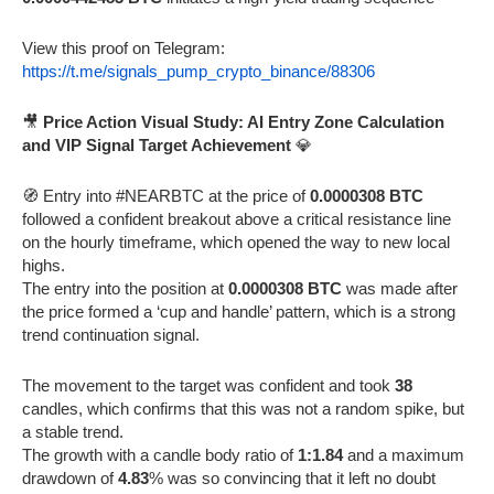
View this proof on Telegram:
https://t.me/signals_pump_crypto_binance/88306
🎥
Price Action Visual Study: AI Entry Zone Calculation
and VIP Signal Target Achievement
💎
🧭 Entry into #NEARBTC at the price of
0.0000308 BTC
followed a confident breakout above a critical resistance line
on the hourly timeframe, which opened the way to new local
highs.
The entry into the position at
0.0000308 BTC
was made after
the price formed a ‘cup and handle’ pattern, which is a strong
trend continuation signal.
The movement to the target was confident and took
38
candles, which confirms that this was not a random spike, but
a stable trend.
The growth with a candle body ratio of
1:1.84
and a maximum
drawdown of
4.83
% was so convincing that it left no doubt