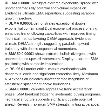
🎯
EMA 0.00001
highlights extreme exponential spread with
unprecedented rally potential and volume expansion.
Evidences ultimate EMA separation, suggesting parabolic
growth trajectory.
⭐
DEMA 0.00001
demonstrates exceptional double
exponential confirmation! Dual exponential process offering
enhanced trend-following capabilities with improved timing.
Technical metrics favoring DEMA approach. Evidences
ultimate DEMA strength, suggesting parabolic upward
trajectory with double exponential momentum.
⭐
SMA50 0.00001
shows extreme bullish divergence with
unprecedented upward momentum. Displays extreme SMA
positioning with parabolic implications.
📈
RSI 96.01
marks critical market overheating with
dangerous levels and significant correction likely. Maximum
RSI expansion indicates unprecedented magnitude of
statistical displacement above boundaries.
⭐
SMA 0.00001
validates aggressive trend acceleration
phase! SMA breakout triggering systematic buying programs.
Technical structure suggests significant upside potential
ahead. Reveals maximum SMA strength, hinting at parabolic