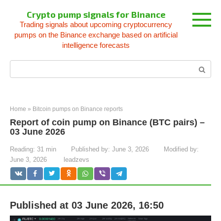
Skip
Crypto pump signals for Binance
to
Trading signals about upcoming cryptocurrency
content
pumps on the Binance exchange based on artificial
intelligence forecasts
Search:
Home
»
Bitcoin pumps on Binance reports
Report of coin pump on Binance (BTC pairs) –
03 June 2026
Reading:
31 min
Published by:
June 3, 2026
Modified by:
June 3, 2026
leadzevs
Published at 03 June 2026, 16:50