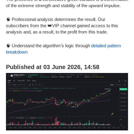
of the extreme strength and stability of the upward impulse.
🧠 Professional analysis determines the result. Our
subscribers from the 👑VIP channel gained access to this
analysis and, as a result, to the profit from this trade.
🧠 Understand the algorithm’s logic through
detailed pattern
breakdown
Published at 03 June 2026, 14:58