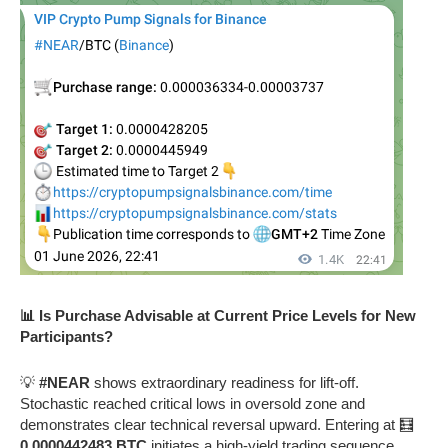
📊 Is Purchase Advisable at Current Price Levels for New
Participants?
💡
#NEAR
shows extraordinary readiness for lift-off.
Stochastic reached critical lows in oversold zone and
demonstrates clear technical reversal upward. Entering at 🧮
0.0000442483 BTC
initiates a high-yield trading sequence