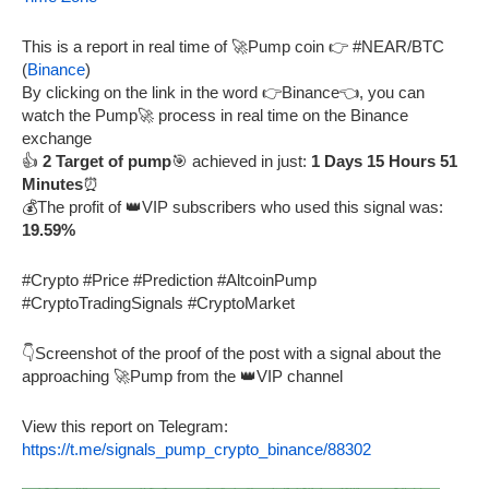
This is a report in real time of 🚀Pump coin 👉 #NEAR/BTC
(
Binance
)
By clicking on the link in the word 👉Binance👈, you can
watch the Pump🚀 process in real time on the Binance
exchange
👍
2 Target of pump
🎯 achieved in just:
1 Days 15 Hours 51
Minutes
⏰
💰The profit of 👑VIP subscribers who used this signal was:
19.59%
#Crypto #Price #Prediction #AltcoinPump
#CryptoTradingSignals #CryptoMarket
👇Screenshot of the proof of the post with a signal about the
approaching 🚀Pump from the 👑VIP channel
View this report on Telegram:
https://t.me/signals_pump_crypto_binance/88302