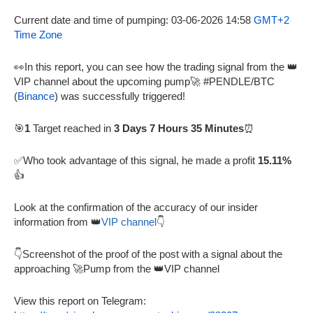
Current date and time of pumping: 03-06-2026 14:58
GMT+2
Time Zone
👀In this report, you can see how the trading signal from the 👑
VIP channel about the upcoming pump🚀 #PENDLE/BTC
(
Binance
) was successfully triggered!
🎯
1
Target reached in
3 Days 7 Hours 35 Minutes
⏰
✅Who took advantage of this signal, he made a profit
15.11%
👍
Look at the confirmation of the accuracy of our insider
information from 👑
VIP channel
👇
👇Screenshot of the proof of the post with a signal about the
approaching 🚀Pump from the 👑VIP channel
View this report on Telegram: