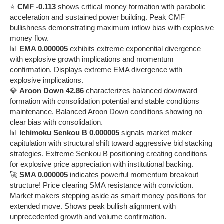
⭐
CMF -0.113
shows critical money formation with parabolic
acceleration and sustained power building. Peak CMF
bullishness demonstrating maximum inflow bias with explosive
money flow.
📊
EMA 0.000005
exhibits extreme exponential divergence
with explosive growth implications and momentum
confirmation. Displays extreme EMA divergence with
explosive implications.
💎
Aroon Down 42.86
characterizes balanced downward
formation with consolidation potential and stable conditions
maintenance. Balanced Aroon Down conditions showing no
clear bias with consolidation.
📊
Ichimoku Senkou B 0.000005
signals market maker
capitulation with structural shift toward aggressive bid stacking
strategies. Extreme Senkou B positioning creating conditions
for explosive price appreciation with institutional backing.
🚀
SMA 0.000005
indicates powerful momentum breakout
structure! Price clearing SMA resistance with conviction.
Market makers stepping aside as smart money positions for
extended move. Shows peak bullish alignment with
unprecedented growth and volume confirmation.