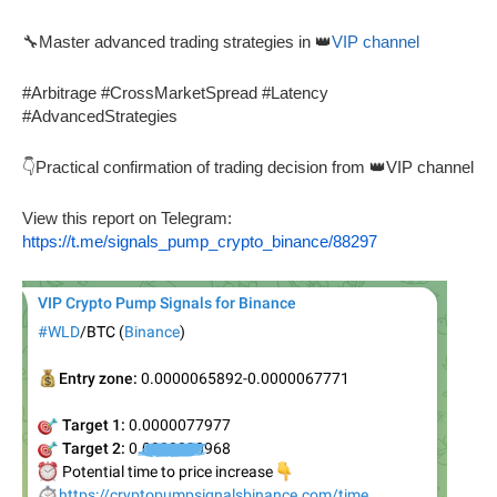
🔧Master advanced trading strategies in 👑
VIP channel
#Arbitrage #CrossMarketSpread #Latency
#AdvancedStrategies
👇Practical confirmation of trading decision from 👑VIP channel
View this report on Telegram:
https://t.me/signals_pump_crypto_binance/88297