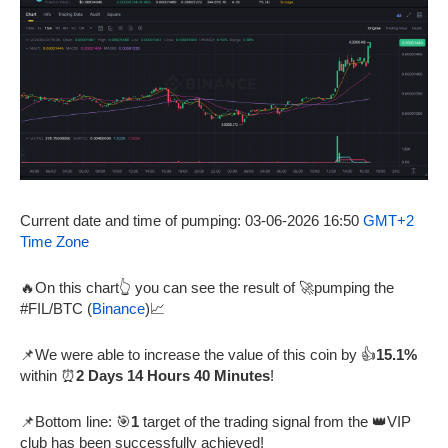
Current date and time of pumping: 03-06-2026 16:50
GMT+2
Time Zone
🔥On this chart👆 you can see the result of 🚀pumping the
#FIL/BTC (
Binance
)📈
📌We were able to increase the value of this coin by 👍
15.1%
within ⏰
2 Days 14 Hours 40 Minutes
!
📌Bottom line: 🎯
1
target of the trading signal from the 👑VIP
club has been successfully achieved!