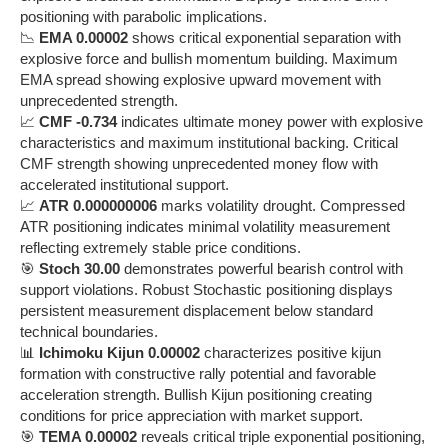
positioning with parabolic implications.
📉
EMA 0.00002
shows critical exponential separation with
explosive force and bullish momentum building. Maximum
EMA spread showing explosive upward movement with
unprecedented strength.
📈
CMF -0.734
indicates ultimate money power with explosive
characteristics and maximum institutional backing. Critical
CMF strength showing unprecedented money flow with
accelerated institutional support.
📈
ATR 0.000000006
marks volatility drought. Compressed
ATR positioning indicates minimal volatility measurement
reflecting extremely stable price conditions.
🎯
Stoch 30.00
demonstrates powerful bearish control with
support violations. Robust Stochastic positioning displays
persistent measurement displacement below standard
technical boundaries.
📊
Ichimoku Kijun 0.00002
characterizes positive kijun
formation with constructive rally potential and favorable
acceleration strength. Bullish Kijun positioning creating
conditions for price appreciation with market support.
🎯
TEMA 0.00002
reveals critical triple exponential positioning,