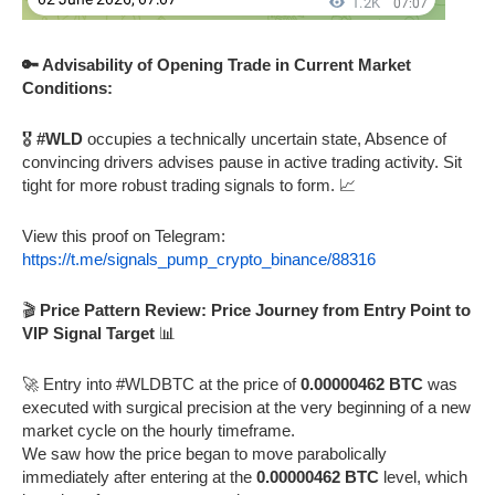
🔑 Advisability of Opening Trade in Current Market
Conditions:
🎖️
#WLD
occupies a technically uncertain state, Absence of
convincing drivers advises pause in active trading activity. Sit
tight for more robust trading signals to form. 📈
View this proof on Telegram:
https://t.me/signals_pump_crypto_binance/88316
🎬
Price Pattern Review: Price Journey from Entry Point to
VIP Signal Target
📊
🚀 Entry into #WLDBTC at the price of
0.00000462 BTC
was
executed with surgical precision at the very beginning of a new
market cycle on the hourly timeframe.
We saw how the price began to move parabolically
immediately after entering at the
0.00000462 BTC
level, which