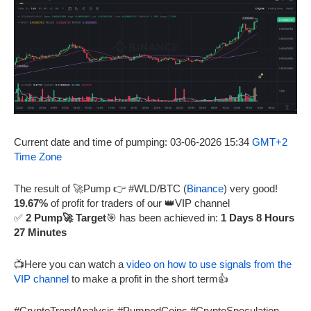
Current date and time of pumping: 03-06-2026 15:34
GMT+2
Time Zone
The result of 🚀Pump 👉 #WLD/BTC (
Binance
) very good!
19.67%
of profit for traders of our 👑VIP channel
✅
2 Pump🚀 Target
🎯 has been achieved in:
1 Days 8 Hours
27 Minutes
📺Here you can watch a
video on how to use signals from the
VIP channel
to make a profit in the short term👍
#CryptoTrendAnalysis #PumpedCoins #CryptoSpeculation