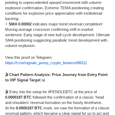
pointing to unprecedented upward movement with volume
explosion confirmation. Extreme TEMA positioning creating
conditions for explosive price appreciation with institutional
backing.
⚡
SMA 0.00002
indicates major trend reversal completion!
Moving average crossover confirming shift in market
sentiment. Early stage of new bull cycle development. Ultimate
SMA positioning suggesting parabolic trend development with
volume explosion.
View this proof on Telegram:
https://t.me/signals_pump_crypto_binance/88311
🎬
Chart Pattern Analysis: Price Journey from Entry Point
to VIP Signal Target
📊
🎬 Entry into the setup for #PENDLEBTC at the price of
0.0000187 BTC
followed the confirmation of a classic ‘head
and shoulders’ reversal formation on the hourly timeframe.
At the
0.0000187 BTC
mark, we saw the formation of a classic
reversal pattern, which became a clear signal for us to act and