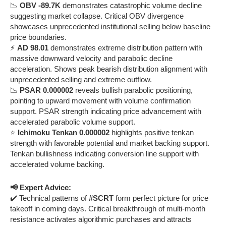
📉
OBV -89.7K
demonstrates catastrophic volume decline
suggesting market collapse. Critical OBV divergence
showcases unprecedented institutional selling below baseline
price boundaries.
⚡
AD 98.01
demonstrates extreme distribution pattern with
massive downward velocity and parabolic decline
acceleration. Shows peak bearish distribution alignment with
unprecedented selling and extreme outflow.
📉
PSAR 0.000002
reveals bullish parabolic positioning,
pointing to upward movement with volume confirmation
support. PSAR strength indicating price advancement with
accelerated parabolic volume support.
⭐
Ichimoku Tenkan 0.000002
highlights positive tenkan
strength with favorable potential and market backing support.
Tenkan bullishness indicating conversion line support with
accelerated volume backing.
📢 Expert Advice:
✔️ Technical patterns of
#SCRT
form perfect picture for price
takeoff in coming days. Critical breakthrough of multi-month
resistance activates algorithmic purchases and attracts