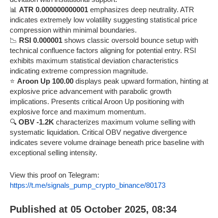
📊
ATR 0.000000000001
emphasizes deep neutrality. ATR
indicates extremely low volatility suggesting statistical price
compression within minimal boundaries.
📉
RSI 0.000001
shows classic oversold bounce setup with
technical confluence factors aligning for potential entry. RSI
exhibits maximum statistical deviation characteristics
indicating extreme compression magnitude.
⭐
Aroon Up 100.00
displays peak upward formation, hinting at
explosive price advancement with parabolic growth
implications. Presents critical Aroon Up positioning with
explosive force and maximum momentum.
🔍
OBV -1.2K
characterizes maximum volume selling with
systematic liquidation. Critical OBV negative divergence
indicates severe volume drainage beneath price baseline with
exceptional selling intensity.
View this proof on Telegram:
https://t.me/signals_pump_crypto_binance/80173
Published at 05 October 2025, 08:34