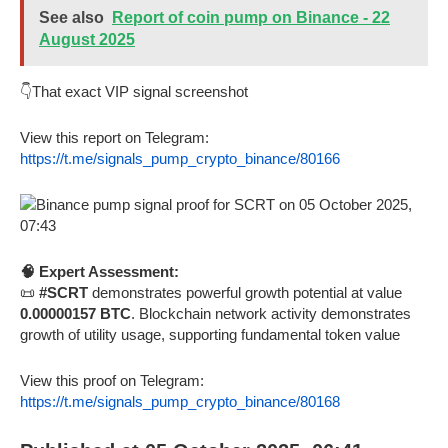
See also
Report of coin pump on Binance - 22
August 2025
👇That exact VIP signal screenshot
View this report on Telegram:
https://t.me/signals_pump_crypto_binance/80166
🧠 Expert Assessment:
📜
#SCRT
demonstrates powerful growth potential at value
0.00000157 BTC
. Blockchain network activity demonstrates
growth of utility usage, supporting fundamental token value
View this proof on Telegram:
https://t.me/signals_pump_crypto_binance/80168