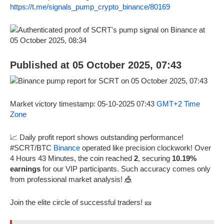
https://t.me/signals_pump_crypto_binance/80169
Published at 05 October 2025, 07:43
Market victory timestamp: 05-10-2025 07:43
GMT+2 Time
Zone
📈 Daily profit report shows outstanding performance!
#SCRT/BTC
Binance
operated like precision clockwork! Over
4 Hours 43 Minutes, the coin reached
2
, securing
10.19%
earnings
for our VIP participants. Such accuracy comes only
from professional market analysis! 🎪
Join the elite circle of successful traders! 🎫