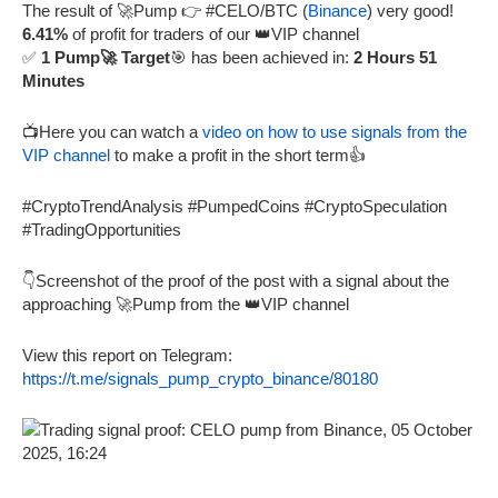
The result of 🚀Pump 👉 #CELO/BTC (
Binance
) very good!
6.41%
of profit for traders of our 👑VIP channel
✅
1 Pump🚀 Target
🎯 has been achieved in:
2 Hours 51
Minutes
📺Here you can watch a
video on how to use signals from the
VIP channel
to make a profit in the short term👍
#CryptoTrendAnalysis #PumpedCoins #CryptoSpeculation
#TradingOpportunities
👇Screenshot of the proof of the post with a signal about the
approaching 🚀Pump from the 👑VIP channel
View this report on Telegram:
https://t.me/signals_pump_crypto_binance/80180