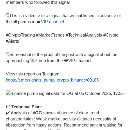
members who followed this signal
👇This is evidence of a signal that we published in advance of
the all pumps in 👑
VIP channel
#CryptoTrading #MarketTrends #TechnicalAnalysis #Crypto
#Alerts
👇Screenshot of the proof of the post with a signal about the
approaching 🚀Pump from the 👑VIP channel
View this report on Telegram:
https://t.me/signals_pump_crypto_binance/80185
📈 Technical Plan:
✔️ Analysis of
#OG
shows absence of clear trend
characteristics: Weak market activity dictates necessity of
abstention from hasty actions. Recommend patient waiting for