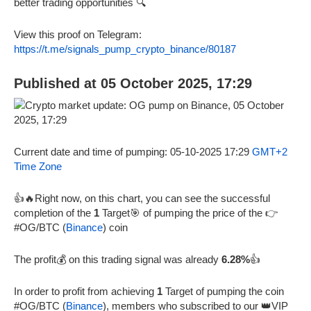
better trading opportunities 🔍
View this proof on Telegram:
https://t.me/signals_pump_crypto_binance/80187
Published at 05 October 2025, 17:29
Current date and time of pumping: 05-10-2025 17:29
GMT+2
Time Zone
👍🔥Right now, on this chart, you can see the successful
completion of the
1
Target🎯 of pumping the price of the 👉
#OG/BTC (
Binance
) coin
The profit💰 on this trading signal was already
6.28%
👍
In order to profit from achieving
1
Target of pumping the coin
#OG/BTC (
Binance
), members who subscribed to our 👑VIP