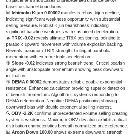
displacement showcases unprecedented distance below
baseline channel boundaries.
📊
Ichimoku Kijun 0.00002
manifests robust kijun decline,
indicating significant weakness opportunity with substantial
selling pressure. Robust Kijun bearishness indicating
significant baseline weakness with sustained deceleration.
🔥
TRIX -0.02
reveals ultimate TRIX positioning, pointing to
parabolic upward movement with volume explosion backing.
Reveals maximum TRIX strength, hinting at parabolic
momentum with extreme triple acceleration.
🎯
Slope -0.02
indicates strong bearish trend. Critical bearish
angle with unstoppable momentum showing peak downward
inclination.
🎯
DEMA 0.00002
demonstrates reliable double exponential
resistance! Enhanced calculation providing superior detection
of bearish momentum. Algorithmic systems responding to
DEMA deterioration. Negative DEMA positioning showing
downward bias with double exponential selling interest.
🔍
OBV -2.2K
confirms unprecedented volume selling creating
systemic weakness. Maximum OBV deviation exhibits critical
distribution characteristics beneath normalized price reference.
📊
Aroon Down 100.00
shows extreme downward strength