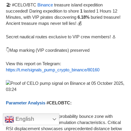
🏖️ #CELO/BTC
Binance
treasure island expedition
succeeded! Daring expedition to shore
1
lasted 1 Hours 12
Minutes, with VIP pirates discovering
6.18%
buried treasure!
Ancient treasure maps never tell lies! 💰
Secret nautical routes exclusive to VIP crew members! ⚓
👇Map marking (VIP coordinates) preserved
View this report on Telegram:
https://t.me/signals_pump_crypto_binance/80160
Parameter Analysis
#CELOBTC:
🎯
RSI 0.572
indicates high probability bounce zone with
English
volume profile showing accumulation characteristics. Critical
RSI displacement showcases unprecedented distance below