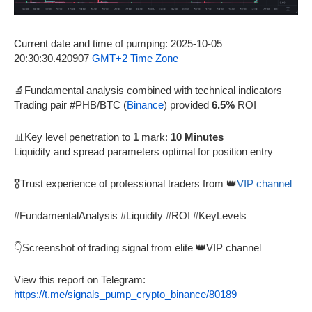
Current date and time of pumping: 2025-10-05
20:30:30.420907
GMT+2 Time Zone
🔬Fundamental analysis combined with technical indicators
Trading pair #PHB/BTC (
Binance
) provided
6.5%
ROI
📊Key level penetration to
1
mark:
10 Minutes
Liquidity and spread parameters optimal for position entry
🎖️Trust experience of professional traders from 👑
VIP channel
#FundamentalAnalysis #Liquidity #ROI #KeyLevels
👇Screenshot of trading signal from elite 👑VIP channel
View this report on Telegram:
https://t.me/signals_pump_crypto_binance/80189