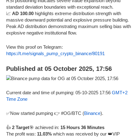
RSI positioning indicates severe value expansion beyond
standard deviation boundaries with exceptional reach.
📈
AD 100.00
highlights extreme distribution strength with
massive downward potential and explosive pressure building.
Peak AD distribution demonstrating maximum selling bias with
explosive negative institutional flow.
View this proof on Telegram:
https://t.me/signals_pump_crypto_binance/80191
Published at 05 October 2025, 17:56
Current date and time of pumping: 05-10-2025 17:56
GMT+2
Time Zone
✅Now started pumping 👉 #OG/BTC (
Binance
).
👍
2 Target
🎯 achieved in:
15 Hours 36 Minutes
The profit was:
11.03%
which was received by our 👑VIP