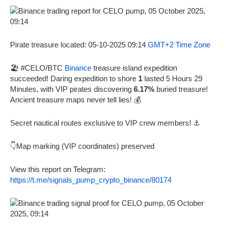
Pirate treasure located: 05-10-2025 09:14
GMT+2 Time Zone
🏖️ #CELO/BTC
Binance
treasure island expedition
succeeded! Daring expedition to shore
1
lasted 5 Hours 29
Minutes, with VIP pirates discovering
6.17%
buried treasure!
Ancient treasure maps never tell lies! 💰
Secret nautical routes exclusive to VIP crew members! ⚓
👇Map marking (VIP coordinates) preserved
View this report on Telegram:
https://t.me/signals_pump_crypto_binance/80174