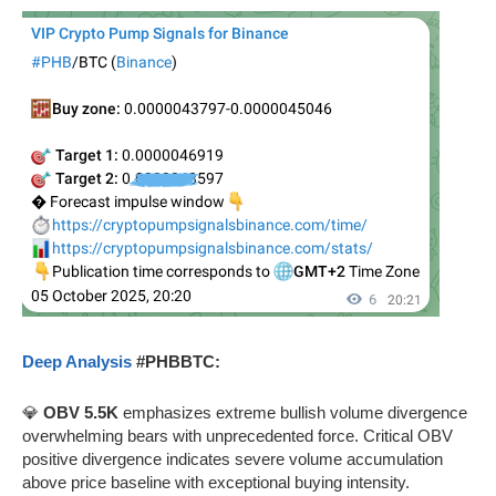
Deep Analysis
#PHBBTC:
💎
OBV 5.5K
emphasizes extreme bullish volume divergence
overwhelming bears with unprecedented force. Critical OBV
positive divergence indicates severe volume accumulation
above price baseline with exceptional buying intensity.