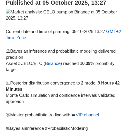
Published at 05 October 2025, 13:27
Current date and time of pumping: 05-10-2025 13:27
GMT+2
Time Zone
🔮Bayesian inference and probabilistic modeling delivered
precision
Asset #CELO/BTC (
Binance
) reached
10.39%
probability
target
📊Posterior distribution convergence to
2
mode:
9 Hours 42
Minutes
Monte Carlo simulation and confidence intervals validated
approach
🎲Master probabilistic trading with 👑
VIP channel
#BayesianInference #ProbabilisticModeling