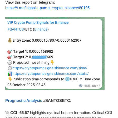
View this report on Telegram:
https://t.me/signals_pump_crypto_binance/80195
Prognostic Analysis
#SANTOSBTC:
🚀
CCI -66.67
highlights cyclical bottom formation. Critical CCI