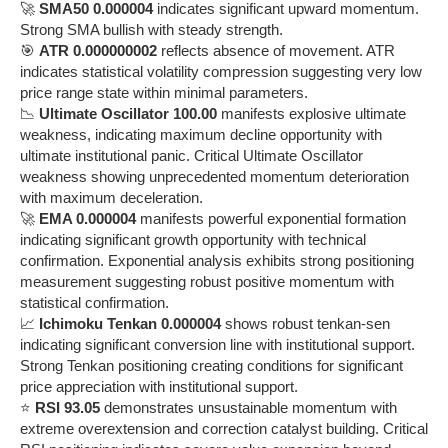
🚀
SMA50 0.000004
indicates significant upward momentum.
Strong SMA bullish with steady strength.
🎯
ATR 0.000000002
reflects absence of movement. ATR
indicates statistical volatility compression suggesting very low
price range state within minimal parameters.
📉
Ultimate Oscillator 100.00
manifests explosive ultimate
weakness, indicating maximum decline opportunity with
ultimate institutional panic. Critical Ultimate Oscillator
weakness showing unprecedented momentum deterioration
with maximum deceleration.
🚀
EMA 0.000004
manifests powerful exponential formation
indicating significant growth opportunity with technical
confirmation. Exponential analysis exhibits strong positioning
measurement suggesting robust positive momentum with
statistical confirmation.
📈
Ichimoku Tenkan 0.000004
shows robust tenkan-sen
indicating significant conversion line with institutional support.
Strong Tenkan positioning creating conditions for significant
price appreciation with institutional support.
⭐
RSI 93.05
demonstrates unsustainable momentum with
extreme overextension and correction catalyst building. Critical