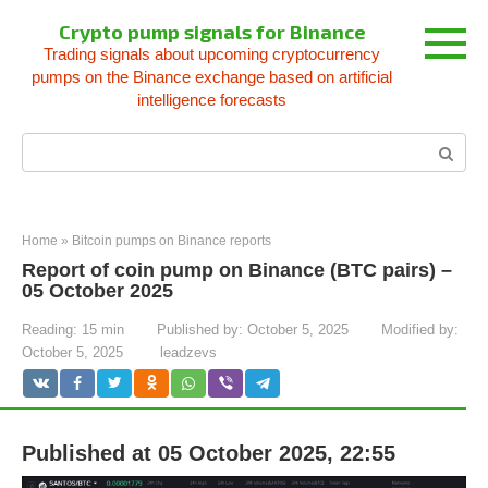
Skip
Crypto pump signals for Binance
to
Trading signals about upcoming cryptocurrency
content
pumps on the Binance exchange based on artificial
intelligence forecasts
Search:
Home
»
Bitcoin pumps on Binance reports
Report of coin pump on Binance (BTC pairs) –
05 October 2025
Reading:
15 min
Published by:
October 5, 2025
Modified by:
October 5, 2025
leadzevs
Published at 05 October 2025, 22:55