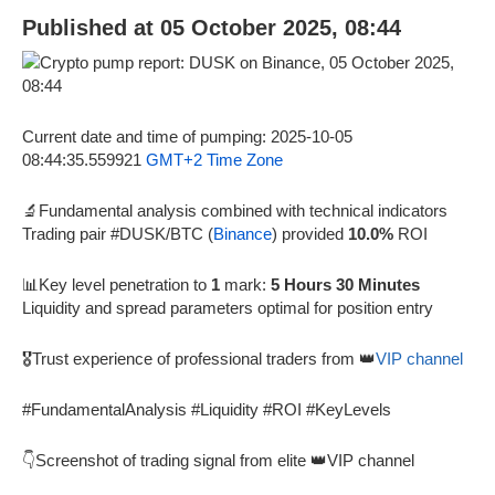
Published at 05 October 2025, 08:44
Current date and time of pumping: 2025-10-05
08:44:35.559921
GMT+2 Time Zone
🔬Fundamental analysis combined with technical indicators
Trading pair #DUSK/BTC (
Binance
) provided
10.0%
ROI
📊Key level penetration to
1
mark:
5 Hours 30 Minutes
Liquidity and spread parameters optimal for position entry
🎖️Trust experience of professional traders from 👑
VIP channel
#FundamentalAnalysis #Liquidity #ROI #KeyLevels
👇Screenshot of trading signal from elite 👑VIP channel