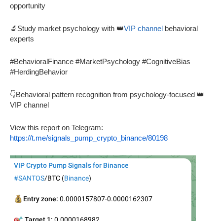
opportunity
🔬Study market psychology with 👑
VIP channel
behavioral
experts
#BehavioralFinance #MarketPsychology #CognitiveBias
#HerdingBehavior
👇Behavioral pattern recognition from psychology-focused 👑
VIP channel
View this report on Telegram:
https://t.me/signals_pump_crypto_binance/80198