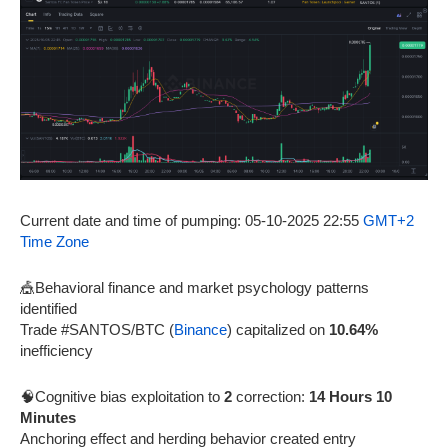
Current date and time of pumping: 05-10-2025 22:55
GMT+2
Time Zone
🎪Behavioral finance and market psychology patterns
identified
Trade #SANTOS/BTC (
Binance
) capitalized on
10.64%
inefficiency
🧠Cognitive bias exploitation to
2
correction:
14 Hours 10
Minutes
Anchoring effect and herding behavior created entry