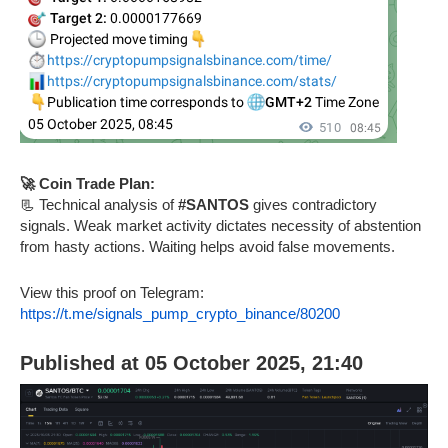
🚀 Coin Trade Plan:
📃 Technical analysis of
#SANTOS
gives contradictory
signals. Weak market activity dictates necessity of abstention
from hasty actions. Waiting helps avoid false movements.
View this proof on Telegram:
https://t.me/signals_pump_crypto_binance/80200
Published at 05 October 2025, 21:40