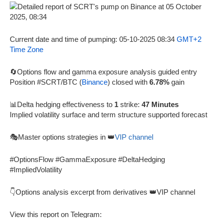
Current date and time of pumping: 05-10-2025 08:34
GMT+2
Time Zone
🔄Options flow and gamma exposure analysis guided entry
Position #SCRT/BTC (
Binance
) closed with
6.78%
gain
📊Delta hedging effectiveness to
1
strike:
47 Minutes
Implied volatility surface and term structure supported forecast
🎭Master options strategies in 👑
VIP channel
#OptionsFlow #GammaExposure #DeltaHedging
#ImpliedVolatility
👇Options analysis excerpt from derivatives 👑VIP channel
View this report on Telegram: