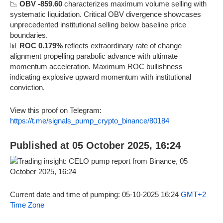
📉
OBV -859.60
characterizes maximum volume selling with
systematic liquidation. Critical OBV divergence showcases
unprecedented institutional selling below baseline price
boundaries.
📊
ROC 0.179%
reflects extraordinary rate of change
alignment propelling parabolic advance with ultimate
momentum acceleration. Maximum ROC bullishness
indicating explosive upward momentum with institutional
conviction.
View this proof on Telegram:
https://t.me/signals_pump_crypto_binance/80184
Published at 05 October 2025, 16:24
Current date and time of pumping: 05-10-2025 16:24
GMT+2
Time Zone