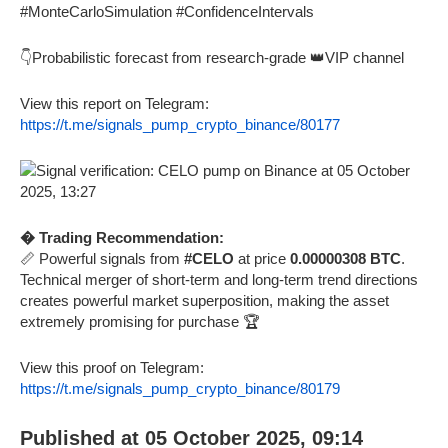
#MonteCarloSimulation #ConfidenceIntervals
👇Probabilistic forecast from research-grade 👑VIP channel
View this report on Telegram:
https://t.me/signals_pump_crypto_binance/80177
� Trading Recommendation:
📏 Powerful signals from
#CELO
at price
0.00000308 BTC
.
Technical merger of short-term and long-term trend directions
creates powerful market superposition, making the asset
extremely promising for purchase 🏆
View this proof on Telegram:
https://t.me/signals_pump_crypto_binance/80179
Published at 05 October 2025, 09:14