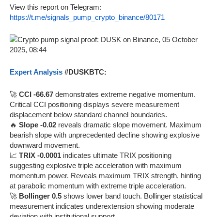
View this report on Telegram:
https://t.me/signals_pump_crypto_binance/80171
Expert Analysis
#DUSKBTC:
🚀
CCI -66.67
demonstrates extreme negative momentum.
Critical CCI positioning displays severe measurement
displacement below standard channel boundaries.
🔥
Slope -0.02
reveals dramatic slope movement. Maximum
bearish slope with unprecedented decline showing explosive
downward movement.
📈
TRIX -0.0001
indicates ultimate TRIX positioning
suggesting explosive triple acceleration with maximum
momentum power. Reveals maximum TRIX strength, hinting
at parabolic momentum with extreme triple acceleration.
🚀
Bollinger 0.5
shows lower band touch. Bollinger statistical
measurement indicates underextension showing moderate
deviation with institutional support.