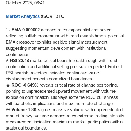
Market Analytics
#SCRTBTC:
📉
EMA 0.000002
demonstrates exponential crossover
reflecting bullish momentum with trend establishment potential.
EMA crossover exhibits positive signal measurement
suggesting momentum development with institutional
confirmation.
⚡
RSI 32.43
marks critical bearish breakthrough with trend
continuation and additional selling pressure expected. Robust
RSI bearish trajectory indicates continuous value
displacement beneath normalized boundaries.
🔥
ROC -0.649%
reveals critical rate of change positioning,
pointing to unprecedented upward movement with volume
explosion confirmation. Displays extreme ROC bullishness
with parabolic implications and maximum rate of change.
🎯
Volume 1.8K
signals massive volume with unprecedented
market frenzy. Volume demonstrates extreme trading intensity
measurement indicating maximum market participation within
statistical boundaries.