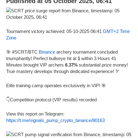
Published at 05 October 2025, 06:41
Tournament victory achieved: 05-10-2025 06:41
GMT+2 Time
Zone
🎯 #SCRT/BTC
Binance
archery tournament concluded
triumphantly! Perfect bullseye hit at
1
within 3 Hours 41
Minutes brought VIP archers
6.37%
substantial prize money!
True mastery develops through dedicated experience! 🏹
Elite training camp operates exclusively in VIP! 🎯
👇Competition protocol (VIP results) recorded
View this report on Telegram:
https://t.me/signals_pump_crypto_binance/80163