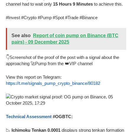
channel had to wait only
15 Hours 9 Minutes
to achieve this.
#Invest #Crypto #Pump #Spot #Trade #Binance
See also
Report of coin pump on Binance (BTC
pairs) - 09 December 2025
👇Screenshot of the proof of the post with a signal about the
approaching 🚀Pump from the 👑VIP channel
View this report on Telegram:
https://t.me/signals_pump_crypto_binance/80182
Technical Assessment
#OGBTC:
📉
Ichimoku Tenkan 0.0001
displays strong tenkan formation