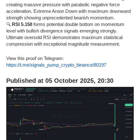
creating massive pressure with parabolic negative force
acceleration. Extreme Aroon Down with maximum downward
strength showing unprecedented bearish momentum.
🔍
RSI 5.158
forms potential double bottom on momentum
level with bullish divergence signals emerging strongly.
Ultimate oversold RSI demonstrates maximum statistical
compression with exceptional magnitude measurement.
View this proof on Telegram:
https://t.me/signals_pump_crypto_binance/80197
Published at 05 October 2025, 20:30