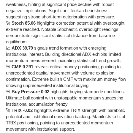
weakness, hinting at significant price decline with robust
negative implications. Significant Tenkan bearishness
suggesting strong short-term deterioration with pressure.
🚀
Stoch 85.06
highlights correction potential with overbought
extreme reached. Notable Stochastic overbought readings
demonstrate significant statistical distance from baseline
equilibrium.
📈
ADX 39.79
signals trend formation with emerging
institutional interest. Building directional ADX exhibits limited
momentum measurement indicating statistical trend growth.
🎯
CMF 0.291
reveals critical money positioning, pointing to
unprecedented capital movement with volume explosion
confirmation. Extreme bullish CMF with maximum money flow
showing unprecedented institutional buying.
🎯
Buy Pressure 0.02
highlights buying stampede conditions.
Ultimate bull control with unstoppable momentum suggesting
institutional accumulation frenzy.
🚀
TRIX -0.02
highlights extreme TRIX strength with parabolic
potential and institutional conviction backing. Manifests critical
TRIX positioning, pointing to unprecedented momentum
movement with institutional support.