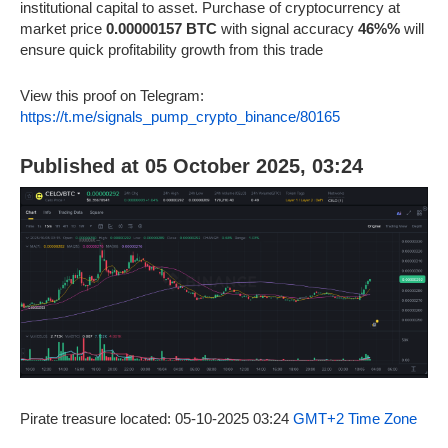
institutional capital to asset. Purchase of cryptocurrency at
market price
0.00000157 BTC
with signal accuracy
46%%
will
ensure quick profitability growth from this trade
View this proof on Telegram:
https://t.me/signals_pump_crypto_binance/80165
Published at 05 October 2025, 03:24
Pirate treasure located: 05-10-2025 03:24
GMT+2 Time Zone