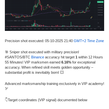
Precision shot executed: 05-10-2025 21:40
GMT+2 Time Zone
🎯 Sniper shot executed with military precision!
#SANTOS/BTC
Binance
accuracy hit target
1
within 12 Hours
55 Minutes! VIP marksmen earned
6.16%
for exceptional
accuracy. When refined skill meets golden opportunity –
substantial profit is inevitably born! 💥
Advanced marksmanship training exclusively in VIP academy!
🏹
👇Target coordinates (VIP signal) documented below