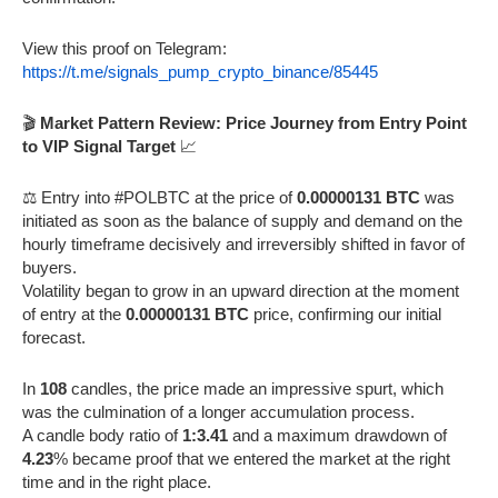
View this proof on Telegram:
https://t.me/signals_pump_crypto_binance/85445
🎬
Market Pattern Review: Price Journey from Entry Point
to VIP Signal Target
📈
⚖️ Entry into #POLBTC at the price of
0.00000131 BTC
was
initiated as soon as the balance of supply and demand on the
hourly timeframe decisively and irreversibly shifted in favor of
buyers.
Volatility began to grow in an upward direction at the moment
of entry at the
0.00000131 BTC
price, confirming our initial
forecast.
In
108
candles, the price made an impressive spurt, which
was the culmination of a longer accumulation process.
A candle body ratio of
1:3.41
and a maximum drawdown of
4.23
% became proof that we entered the market at the right
time and in the right place.