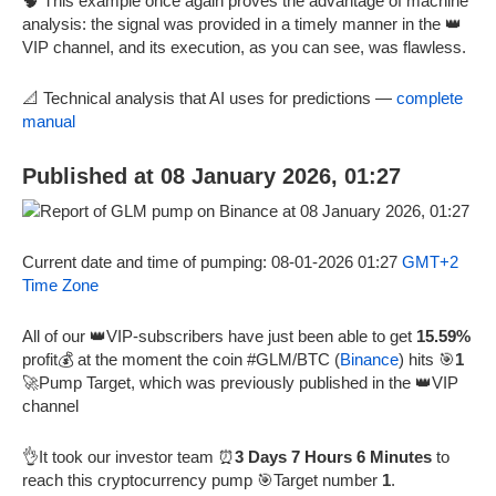
🧠 This example once again proves the advantage of machine
analysis: the signal was provided in a timely manner in the 👑
VIP channel, and its execution, as you can see, was flawless.
📐 Technical analysis that AI uses for predictions —
complete
manual
Published at 08 January 2026, 01:27
Current date and time of pumping: 08-01-2026 01:27
GMT+2
Time Zone
All of our 👑VIP-subscribers have just been able to get
15.59%
profit💰 at the moment the coin #GLM/BTC (
Binance
) hits 🎯
1
🚀Pump Target, which was previously published in the 👑VIP
channel
👌It took our investor team ⏰
3 Days 7 Hours 6 Minutes
to
reach this cryptocurrency pump 🎯Target number
1
.