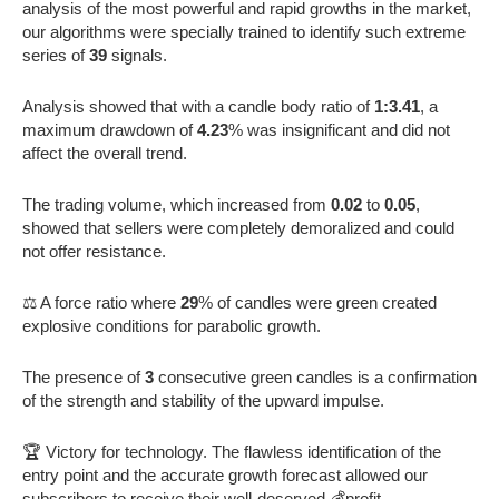
analysis of the most powerful and rapid growths in the market,
our algorithms were specially trained to identify such extreme
series of
39
signals.
Analysis showed that with a candle body ratio of
1:3.41
, a
maximum drawdown of
4.23
% was insignificant and did not
affect the overall trend.
The trading volume, which increased from
0.02
to
0.05
,
showed that sellers were completely demoralized and could
not offer resistance.
⚖️ A force ratio where
29
% of candles were green created
explosive conditions for parabolic growth.
The presence of
3
consecutive green candles is a confirmation
of the strength and stability of the upward impulse.
🏆 Victory for technology. The flawless identification of the
entry point and the accurate growth forecast allowed our
subscribers to receive their well-deserved 💰profit.