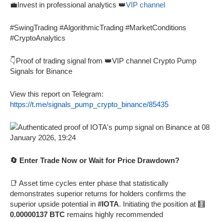
💼Invest in professional analytics 👑
VIP channel
#SwingTrading #AlgorithmicTrading #MarketConditions
#CryptoAnalytics
👇Proof of trading signal from 👑VIP channel Crypto Pump
Signals for Binance
View this report on Telegram:
https://t.me/signals_pump_crypto_binance/85435
🔄 Enter Trade Now or Wait for Price Drawdown?
📑 Asset time cycles enter phase that statistically
demonstrates superior returns for holders confirms the
superior upside potential in
#IOTA
. Initiating the position at 🧮
0.00000137 BTC
remains highly recommended