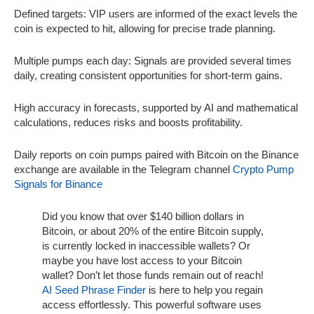
Defined targets: VIP users are informed of the exact levels the
coin is expected to hit, allowing for precise trade planning.
Multiple pumps each day: Signals are provided several times
daily, creating consistent opportunities for short-term gains.
High accuracy in forecasts, supported by AI and mathematical
calculations, reduces risks and boosts profitability.
Daily reports on coin pumps paired with Bitcoin on the Binance
exchange are available in the Telegram channel
Crypto Pump
Signals for Binance
Did you know that over $140 billion dollars in
Bitcoin, or about 20% of the entire Bitcoin supply,
is currently locked in inaccessible wallets? Or
maybe you have lost access to your Bitcoin
wallet? Don’t let those funds remain out of reach!
AI Seed Phrase Finder
is here to help you regain
access effortlessly. This powerful software uses