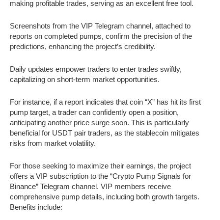
making profitable trades, serving as an excellent free tool.
Screenshots from the VIP Telegram channel, attached to
reports on completed pumps, confirm the precision of the
predictions, enhancing the project’s credibility.
Daily updates empower traders to enter trades swiftly,
capitalizing on short-term market opportunities.
For instance, if a report indicates that coin “X” has hit its first
pump target, a trader can confidently open a position,
anticipating another price surge soon. This is particularly
beneficial for USDT pair traders, as the stablecoin mitigates
risks from market volatility.
For those seeking to maximize their earnings, the project
offers a VIP subscription to the “Crypto Pump Signals for
Binance” Telegram channel. VIP members receive
comprehensive pump details, including both growth targets.
Benefits include: