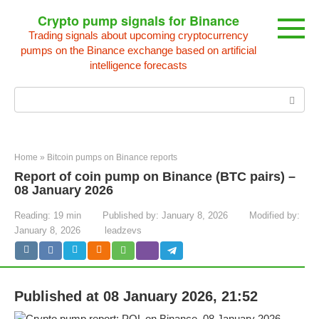
Skip
Crypto pump signals for Binance
to
Trading signals about upcoming cryptocurrency
content
pumps on the Binance exchange based on artificial
intelligence forecasts
Search:
Home
»
Bitcoin pumps on Binance reports
Report of coin pump on Binance (BTC pairs) –
08 January 2026
Reading:
19 min
Published by:
January 8, 2026
Modified by:
January 8, 2026
leadzevs
Published at 08 January 2026, 21:52