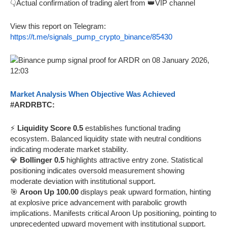
👇Actual confirmation of trading alert from 👑VIP channel
View this report on Telegram:
https://t.me/signals_pump_crypto_binance/85430
Market Analysis When Objective Was Achieved
#ARDRBTC:
⚡
Liquidity Score 0.5
establishes functional trading
ecosystem. Balanced liquidity state with neutral conditions
indicating moderate market stability.
💎
Bollinger 0.5
highlights attractive entry zone. Statistical
positioning indicates oversold measurement showing
moderate deviation with institutional support.
🎯
Aroon Up 100.00
displays peak upward formation, hinting
at explosive price advancement with parabolic growth
implications. Manifests critical Aroon Up positioning, pointing to
unprecedented upward movement with institutional support.