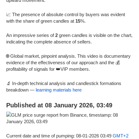
upward movement.
📈 The presence of absolute control by buyers was evident
with the share of green candles at
15
%.
An impressive series of
2
green candles is visible on the chart,
indicating the complete absence of sellers.
🌐 Global market, pinpoint analysis. This video is documentary
evidence of the effectiveness of our approach and the 💰
profitability of signals for 👑VIP members.
🔬 In-depth technical analysis and candlestick formations
breakdown —
learning materials here
Published at 08 January 2026, 03:49
Current date and time of pumping: 08-01-2026 03:49
GMT+2