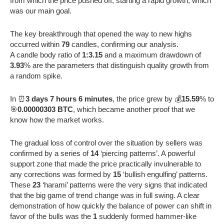
from which the price pushed off, starting a rapid growth, which
was our main goal.
The key breakthrough that opened the way to new highs
occurred within
79
candles, confirming our analysis.
A candle body ratio of
1:3.15
and a maximum drawdown of
3.93
% are the parameters that distinguish quality growth from
a random spike.
In ⏰
3 days 7 hours 6 minutes
, the price grew by 💰
15.59
% to
🎯
0.00000303 BTC
, which became another proof that we
know how the market works.
The gradual loss of control over the situation by sellers was
confirmed by a series of
14
‘piercing patterns’. A powerful
support zone that made the price practically invulnerable to
any corrections was formed by
15
‘bullish engulfing’ patterns.
These
23
‘harami’ patterns were the very signs that indicated
that the big game of trend change was in full swing. A clear
demonstration of how quickly the balance of power can shift in
favor of the bulls was the
1
suddenly formed hammer-like