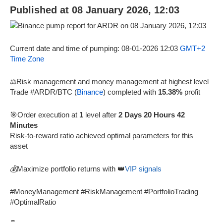
Published at 08 January 2026, 12:03
Current date and time of pumping: 08-01-2026 12:03
GMT+2
Time Zone
⚖️Risk management and money management at highest level
Trade #ARDR/BTC (
Binance
) completed with
15.38%
profit
🎯Order execution at
1
level after
2 Days 20 Hours 42
Minutes
Risk-to-reward ratio achieved optimal parameters for this
asset
💰Maximize portfolio returns with 👑
VIP signals
#MoneyManagement #RiskManagement #PortfolioTrading
#OptimalRatio