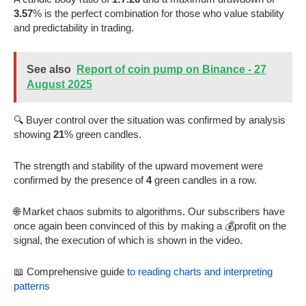
3.57
% is the perfect combination for those who value stability
and predictability in trading.
See also
Report of coin pump on Binance - 27
August 2025
🔍 Buyer control over the situation was confirmed by analysis
showing
21
% green candles.
The strength and stability of the upward movement were
confirmed by the presence of
4
green candles in a row.
🌐 Market chaos submits to algorithms. Our subscribers have
once again been convinced of this by making a 💰profit on the
signal, the execution of which is shown in the video.
📖 Comprehensive guide
to reading charts and interpreting
patterns