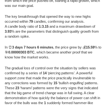
from which the price pushed off, starting a rapid growth, which
was our main goal.
The key breakthrough that opened the way to new highs
occurred within
79
candles, confirming our analysis.
A candle body ratio of
1:3.15
and a maximum drawdown of
3.93
% are the parameters that distinguish quality growth from
a random spike.
In ⏰
3 days 7 hours 6 minutes
, the price grew by 💰
15.59
% to
🎯
0.00000303 BTC
, which became another proof that we
know how the market works.
The gradual loss of control over the situation by sellers was
confirmed by a series of
14
‘piercing patterns’. A powerful
support zone that made the price practically invulnerable to
any corrections was formed by
15
‘bullish engulfing’ patterns.
These
23
‘harami’ patterns were the very signs that indicated
that the big game of trend change was in full swing. A clear
demonstration of how quickly the balance of power can shift in
favor of the bulls was the
1
suddenly formed hammer-like