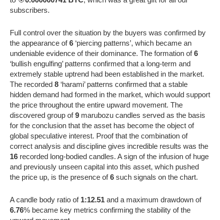
subscribers.
Full control over the situation by the buyers was confirmed by
the appearance of
6
‘piercing patterns’, which became an
undeniable evidence of their dominance. The formation of
6
‘bullish engulfing’ patterns confirmed that a long-term and
extremely stable uptrend had been established in the market.
The recorded
8
‘harami’ patterns confirmed that a stable
hidden demand had formed in the market, which would support
the price throughout the entire upward movement. The
discovered group of
9
marubozu candles served as the basis
for the conclusion that the asset has become the object of
global speculative interest. Proof that the combination of
correct analysis and discipline gives incredible results was the
16
recorded long-bodied candles. A sign of the infusion of huge
and previously unseen capital into this asset, which pushed
the price up, is the presence of
6
such signals on the chart.
A candle body ratio of
1:12.51
and a maximum drawdown of
6.76
% became key metrics confirming the stability of the