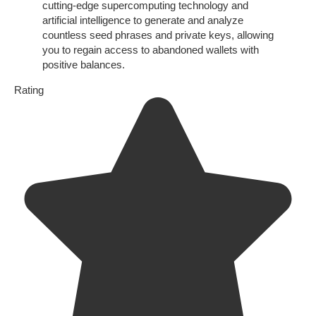
cutting-edge supercomputing technology and
artificial intelligence to generate and analyze
countless seed phrases and private keys, allowing
you to regain access to abandoned wallets with
positive balances.
Rating