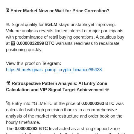
⏳ Enter Market Now or Wait for Price Correction?
📃 Signal quality for
#GLM
stays unstable yet improving.
Volume analysis reveals limited interest of major participants
with predominance of retail buying operations. A cautious buy
at 🧮
0.0000032099 BTC
warrants readiness to recalibrate
positioning quickly.
View this proof on Telegram:
https://t.me/signals_pump_crypto_binance/85428
🎥
Retrospective Pattern Analysis: AI Entry Zone
Calculation and VIP Signal Target Achievement
💎
🚀 Entry into #GLMBTC at the price of
0.00000263 BTC
was
calculated with high precision thanks to a comprehensive
analysis of the market microstructure and order book on the
hourly timeframe.
The
0.00000263 BTC
level acted as a strong support zone