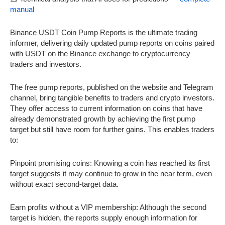
manual
Binance USDT Coin Pump Reports is the ultimate trading
informer, delivering daily updated pump reports on coins paired
with USDT on the Binance exchange to cryptocurrency
traders and investors.
The free pump reports, published on the website and Telegram
channel, bring tangible benefits to traders and crypto investors.
They offer access to current information on coins that have
already demonstrated growth by achieving the first pump
target but still have room for further gains. This enables traders
to:
Pinpoint promising coins: Knowing a coin has reached its first
target suggests it may continue to grow in the near term, even
without exact second-target data.
Earn profits without a VIP membership: Although the second
target is hidden, the reports supply enough information for