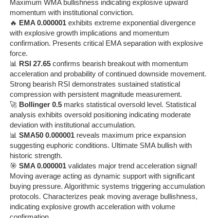
Maximum WMA bullishness indicating explosive upward
momentum with institutional conviction.
🔥
EMA 0.000001
exhibits extreme exponential divergence
with explosive growth implications and momentum
confirmation. Presents critical EMA separation with explosive
force.
📊
RSI 27.65
confirms bearish breakout with momentum
acceleration and probability of continued downside movement.
Strong bearish RSI demonstrates sustained statistical
compression with persistent magnitude measurement.
🚀
Bollinger 0.5
marks statistical oversold level. Statistical
analysis exhibits oversold positioning indicating moderate
deviation with institutional accumulation.
📊
SMA50 0.000001
reveals maximum price expansion
suggesting euphoric conditions. Ultimate SMA bullish with
historic strength.
🎯
SMA 0.000001
validates major trend acceleration signal!
Moving average acting as dynamic support with significant
buying pressure. Algorithmic systems triggering accumulation
protocols. Characterizes peak moving average bullishness,
indicating explosive growth acceleration with volume
confirmation.