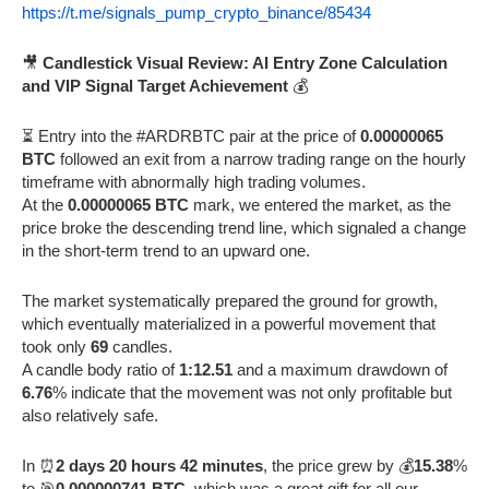
https://t.me/signals_pump_crypto_binance/85434
🎥
Candlestick Visual Review: AI Entry Zone Calculation
and VIP Signal Target Achievement
💰
⏳ Entry into the #ARDRBTC pair at the price of
0.00000065
BTC
followed an exit from a narrow trading range on the hourly
timeframe with abnormally high trading volumes.
At the
0.00000065 BTC
mark, we entered the market, as the
price broke the descending trend line, which signaled a change
in the short-term trend to an upward one.
The market systematically prepared the ground for growth,
which eventually materialized in a powerful movement that
took only
69
candles.
A candle body ratio of
1:12.51
and a maximum drawdown of
6.76
% indicate that the movement was not only profitable but
also relatively safe.
In ⏰
2 days 20 hours 42 minutes
, the price grew by 💰
15.38
%
to 🎯
0.000000741 BTC
, which was a great gift for all our