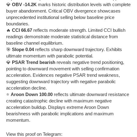
💎
OBV -14.2K
marks historic distribution levels with complete
buyer abandonment. Critical OBV divergence showcases
unprecedented institutional selling below baseline price
boundaries.
🔥
CCI 66.67
reflects moderate strength. Limited CCI bullish
readings demonstrate moderate statistical distance from
baseline channel equilibrium.
🎯
Slope 0.04
reflects sharp downward trajectory. Exhibits
ultimate momentum with parabolic potential.
💎
PSAR Trend bearish
reveals negative trend positioning,
pointing to downward movement with selling confirmation
acceleration. Evidences negative PSAR trend weakness,
suggesting downward trajectory with negative parabolic
acceleration decline.
⭐
Aroon Down 100.00
reflects ultimate downward resistance
creating catastrophic decline with maximum negative
acceleration buildup. Displays extreme Aroon Down
bearishness with parabolic implications and maximum
momentum.
View this proof on Telegram: