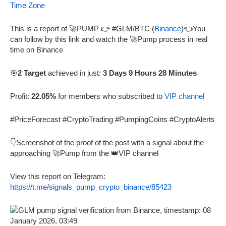
Time Zone
This is a report of 🚀PUMP 👉 #GLM/BTC (
Binance
)👈You
can follow by this link and watch the 🚀Pump process in real
time on Binance
🎯
2 Target
achieved in just:
3 Days 9 Hours 28 Minutes
Profit:
22.05%
for members who subscribed to
VIP channel
#PriceForecast #CryptoTrading #PumpingCoins #CryptoAlerts
👇Screenshot of the proof of the post with a signal about the
approaching 🚀Pump from the 👑VIP channel
View this report on Telegram:
https://t.me/signals_pump_crypto_binance/85423