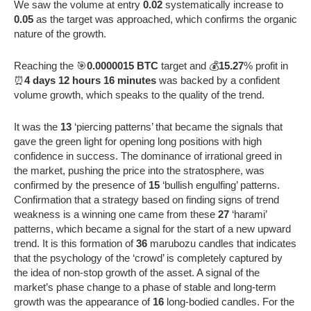
We saw the volume at entry
0.02
systematically increase to
0.05
as the target was approached, which confirms the organic
nature of the growth.
Reaching the 🎯
0.0000015 BTC
target and 💰
15.27
% profit in
⏰
4 days 12 hours 16 minutes
was backed by a confident
volume growth, which speaks to the quality of the trend.
It was the
13
‘piercing patterns’ that became the signals that
gave the green light for opening long positions with high
confidence in success. The dominance of irrational greed in
the market, pushing the price into the stratosphere, was
confirmed by the presence of
15
‘bullish engulfing’ patterns.
Confirmation that a strategy based on finding signs of trend
weakness is a winning one came from these
27
‘harami’
patterns, which became a signal for the start of a new upward
trend. It is this formation of
36
marubozu candles that indicates
that the psychology of the ‘crowd’ is completely captured by
the idea of non-stop growth of the asset. A signal of the
market’s phase change to a phase of stable and long-term
growth was the appearance of
16
long-bodied candles. For the