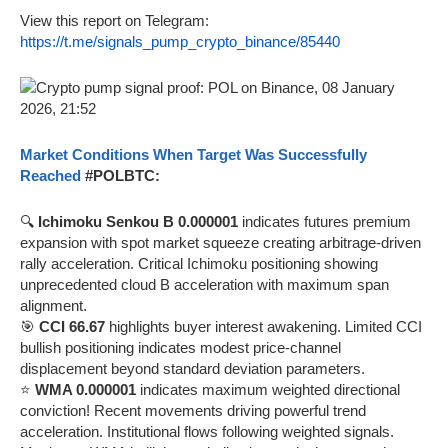
View this report on Telegram:
https://t.me/signals_pump_crypto_binance/85440
Market Conditions When Target Was Successfully
Reached
#POLBTC:
🔍
Ichimoku Senkou B 0.000001
indicates futures premium
expansion with spot market squeeze creating arbitrage-driven
rally acceleration. Critical Ichimoku positioning showing
unprecedented cloud B acceleration with maximum span
alignment.
🎯
CCI 66.67
highlights buyer interest awakening. Limited CCI
bullish positioning indicates modest price-channel
displacement beyond standard deviation parameters.
⭐
WMA 0.000001
indicates maximum weighted directional
conviction! Recent movements driving powerful trend
acceleration. Institutional flows following weighted signals.