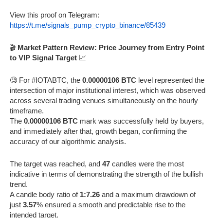
View this proof on Telegram:
https://t.me/signals_pump_crypto_binance/85439
🎬
Market Pattern Review: Price Journey from Entry Point
to VIP Signal Target
📈
🧐 For #IOTABTC, the
0.00000106 BTC
level represented the
intersection of major institutional interest, which was observed
across several trading venues simultaneously on the hourly
timeframe.
The
0.00000106 BTC
mark was successfully held by buyers,
and immediately after that, growth began, confirming the
accuracy of our algorithmic analysis.
The target was reached, and
47
candles were the most
indicative in terms of demonstrating the strength of the bullish
trend.
A candle body ratio of
1:7.26
and a maximum drawdown of
just
3.57
% ensured a smooth and predictable rise to the
intended target.