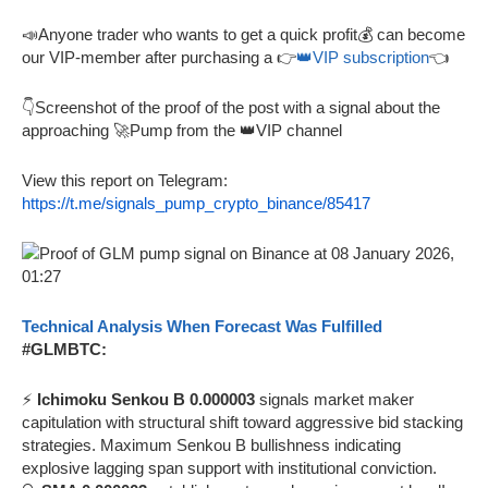
📣Anyone trader who wants to get a quick profit💰 can become
our VIP-member after purchasing a 👉
👑VIP subscription
👈
👇Screenshot of the proof of the post with a signal about the
approaching 🚀Pump from the 👑VIP channel
View this report on Telegram:
https://t.me/signals_pump_crypto_binance/85417
Technical Analysis When Forecast Was Fulfilled
#GLMBTC:
⚡
Ichimoku Senkou B 0.000003
signals market maker
capitulation with structural shift toward aggressive bid stacking
strategies. Maximum Senkou B bullishness indicating
explosive lagging span support with institutional conviction.