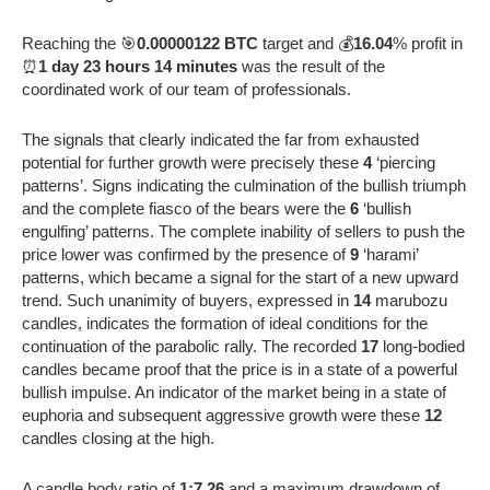
Reaching the 🎯
0.00000122 BTC
target and 💰
16.04
% profit in
⏰
1 day 23 hours 14 minutes
was the result of the
coordinated work of our team of professionals.
The signals that clearly indicated the far from exhausted
potential for further growth were precisely these
4
‘piercing
patterns’. Signs indicating the culmination of the bullish triumph
and the complete fiasco of the bears were the
6
‘bullish
engulfing’ patterns. The complete inability of sellers to push the
price lower was confirmed by the presence of
9
‘harami’
patterns, which became a signal for the start of a new upward
trend. Such unanimity of buyers, expressed in
14
marubozu
candles, indicates the formation of ideal conditions for the
continuation of the parabolic rally. The recorded
17
long-bodied
candles became proof that the price is in a state of a powerful
bullish impulse. An indicator of the market being in a state of
euphoria and subsequent aggressive growth were these
12
candles closing at the high.
A candle body ratio of
1:7.26
and a maximum drawdown of