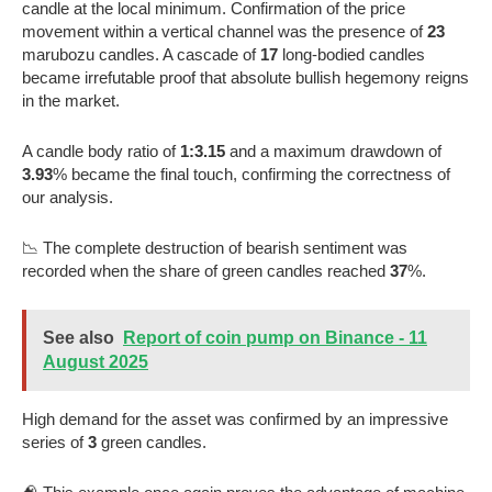
candle at the local minimum. Confirmation of the price
movement within a vertical channel was the presence of
23
marubozu candles. A cascade of
17
long-bodied candles
became irrefutable proof that absolute bullish hegemony reigns
in the market.
A candle body ratio of
1:3.15
and a maximum drawdown of
3.93
% became the final touch, confirming the correctness of
our analysis.
📉 The complete destruction of bearish sentiment was
recorded when the share of green candles reached
37
%.
See also
Report of coin pump on Binance - 11
August 2025
High demand for the asset was confirmed by an impressive
series of
3
green candles.