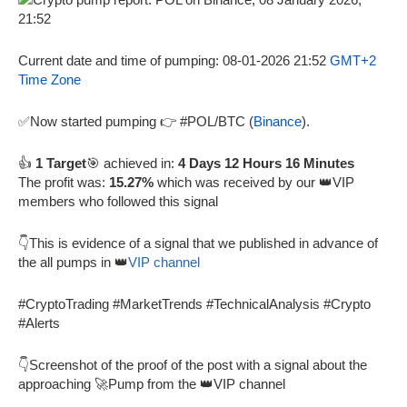
Current date and time of pumping: 08-01-2026 21:52
GMT+2
Time Zone
✅Now started pumping 👉 #POL/BTC (
Binance
).
👍
1 Target
🎯 achieved in:
4 Days 12 Hours 16 Minutes
The profit was:
15.27%
which was received by our 👑VIP
members who followed this signal
👇This is evidence of a signal that we published in advance of
the all pumps in 👑
VIP channel
#CryptoTrading #MarketTrends #TechnicalAnalysis #Crypto
#Alerts
👇Screenshot of the proof of the post with a signal about the
approaching 🚀Pump from the 👑VIP channel