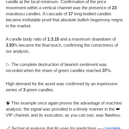
candle at the local minimum. Confirmation of the price
movement within a vertical channel was the presence of
23
marubozu candles. A cascade of
17
long-bodied candles
became irrefutable proof that absolute bullish hegemony reigns
in the market.
A candle body ratio of
1:3.15
and a maximum drawdown of
3.93
% became the final touch, confirming the correctness of
our analysis.
📉 The complete destruction of bearish sentiment was
recorded when the share of green candles reached
37
%.
High demand for the asset was confirmed by an impressive
series of
3
green candles.
🧠 This example once again proves the advantage of machine
analysis: the signal was provided in a timely manner in the 👑
VIP channel, and its execution, as you can see, was flawless.
📐 Technical analysis that AI uses for predictions —
complete