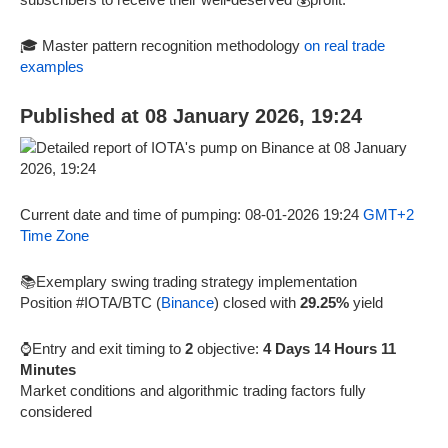
🎓 Master pattern recognition methodology
on real trade
examples
Published at 08 January 2026, 19:24
Current date and time of pumping: 08-01-2026 19:24
GMT+2
Time Zone
📚Exemplary swing trading strategy implementation
Position #IOTA/BTC (
Binance
) closed with
29.25%
yield
⌚Entry and exit timing to
2
objective:
4 Days 14 Hours 11
Minutes
Market conditions and algorithmic trading factors fully
considered