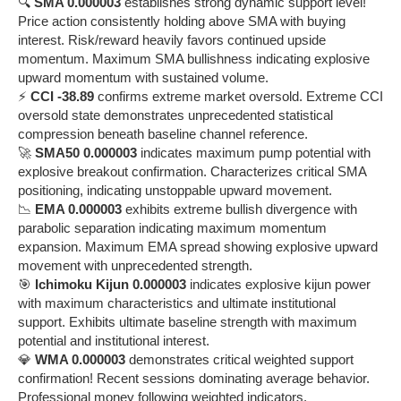
🔍
SMA 0.000003
establishes strong dynamic support level!
Price action consistently holding above SMA with buying
interest. Risk/reward heavily favors continued upside
momentum. Maximum SMA bullishness indicating explosive
upward momentum with sustained volume.
⚡
CCI -38.89
confirms extreme market oversold. Extreme CCI
oversold state demonstrates unprecedented statistical
compression beneath baseline channel reference.
🚀
SMA50 0.000003
indicates maximum pump potential with
explosive breakout confirmation. Characterizes critical SMA
positioning, indicating unstoppable upward movement.
📉
EMA 0.000003
exhibits extreme bullish divergence with
parabolic separation indicating maximum momentum
expansion. Maximum EMA spread showing explosive upward
movement with unprecedented strength.
🎯
Ichimoku Kijun 0.000003
indicates explosive kijun power
with maximum characteristics and ultimate institutional
support. Exhibits ultimate baseline strength with maximum
potential and institutional interest.
💎
WMA 0.000003
demonstrates critical weighted support
confirmation! Recent sessions dominating average behavior.
Professional money following weighted indicators.