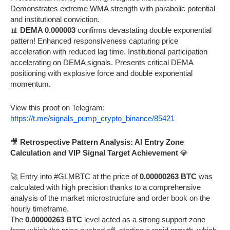
Demonstrates extreme WMA strength with parabolic potential
and institutional conviction.
📊
DEMA 0.000003
confirms devastating double exponential
pattern! Enhanced responsiveness capturing price
acceleration with reduced lag time. Institutional participation
accelerating on DEMA signals. Presents critical DEMA
positioning with explosive force and double exponential
momentum.
View this proof on Telegram:
https://t.me/signals_pump_crypto_binance/85421
🎥
Retrospective Pattern Analysis: AI Entry Zone
Calculation and VIP Signal Target Achievement
💎
🚀 Entry into #GLMBTC at the price of
0.00000263 BTC
was
calculated with high precision thanks to a comprehensive
analysis of the market microstructure and order book on the
hourly timeframe.
The
0.00000263 BTC
level acted as a strong support zone