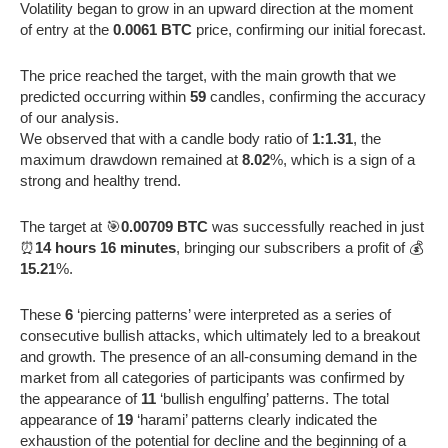
Volatility began to grow in an upward direction at the moment
of entry at the
0.0061 BTC
price, confirming our initial forecast.
The price reached the target, with the main growth that we
predicted occurring within
59
candles, confirming the accuracy
of our analysis.
We observed that with a candle body ratio of
1:1.31
, the
maximum drawdown remained at
8.02
%, which is a sign of a
strong and healthy trend.
The target at 🎯
0.00709 BTC
was successfully reached in just
⏰
14 hours 16 minutes
, bringing our subscribers a profit of 💰
15.21
%.
These
6
‘piercing patterns’ were interpreted as a series of
consecutive bullish attacks, which ultimately led to a breakout
and growth. The presence of an all-consuming demand in the
market from all categories of participants was confirmed by
the appearance of
11
‘bullish engulfing’ patterns. The total
appearance of
19
‘harami’ patterns clearly indicated the
exhaustion of the potential for decline and the beginning of a