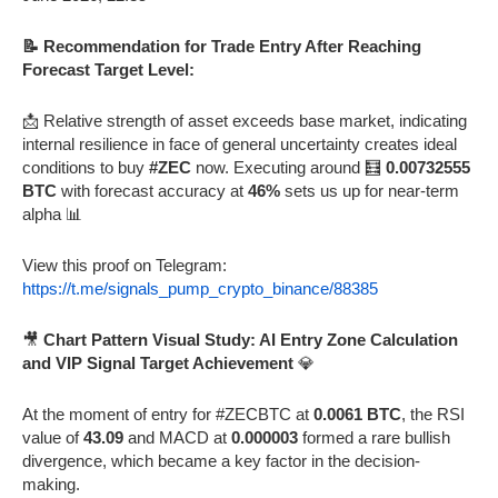
📝 Recommendation for Trade Entry After Reaching
Forecast Target Level:
📩 Relative strength of asset exceeds base market, indicating
internal resilience in face of general uncertainty creates ideal
conditions to buy
#ZEC
now. Executing around 🧮
0.00732555
BTC
with forecast accuracy at
46%
sets us up for near-term
alpha 📊
View this proof on Telegram:
https://t.me/signals_pump_crypto_binance/88385
🎥
Chart Pattern Visual Study: AI Entry Zone Calculation
and VIP Signal Target Achievement
💎
At the moment of entry for #ZECBTC at
0.0061 BTC
, the RSI
value of
43.09
and MACD at
0.000003
formed a rare bullish
divergence, which became a key factor in the decision-
making.