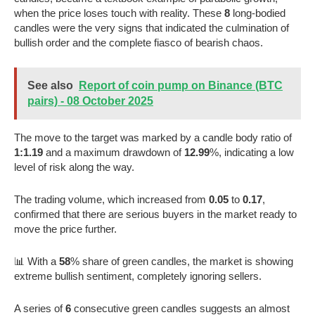
when the price loses touch with reality. These
8
long-bodied
candles were the very signs that indicated the culmination of
bullish order and the complete fiasco of bearish chaos.
See also
Report of coin pump on Binance (BTC
pairs) - 08 October 2025
The move to the target was marked by a candle body ratio of
1:1.19
and a maximum drawdown of
12.99
%, indicating a low
level of risk along the way.
The trading volume, which increased from
0.05
to
0.17
,
confirmed that there are serious buyers in the market ready to
move the price further.
📊 With a
58
% share of green candles, the market is showing
extreme bullish sentiment, completely ignoring sellers.
A series of
6
consecutive green candles suggests an almost