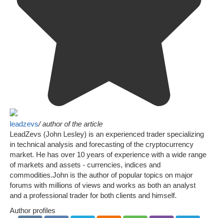
leadzevs
/ author of the article
LeadZevs (John Lesley) is an experienced trader specializing
in technical analysis and forecasting of the cryptocurrency
market. He has over 10 years of experience with a wide range
of markets and assets - currencies, indices and
commodities.John is the author of popular topics on major
forums with millions of views and works as both an analyst
and a professional trader for both clients and himself.
Author profiles