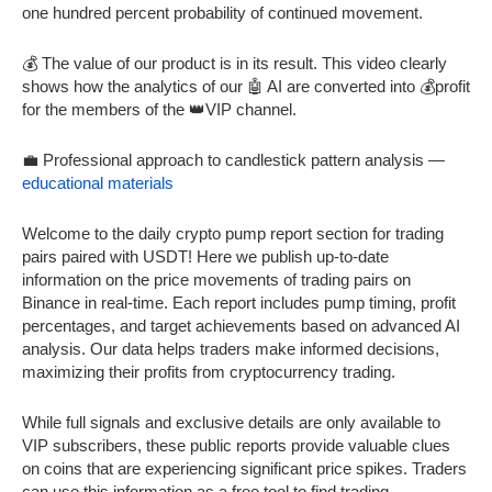
one hundred percent probability of continued movement.
💰 The value of our product is in its result. This video clearly
shows how the analytics of our 🤖 AI are converted into 💰profit
for the members of the 👑VIP channel.
💼 Professional approach to candlestick pattern analysis —
educational materials
Welcome to the daily crypto pump report section for trading
pairs paired with USDT! Here we publish up-to-date
information on the price movements of trading pairs on
Binance in real-time. Each report includes pump timing, profit
percentages, and target achievements based on advanced AI
analysis. Our data helps traders make informed decisions,
maximizing their profits from cryptocurrency trading.
While full signals and exclusive details are only available to
VIP subscribers, these public reports provide valuable clues
on coins that are experiencing significant price spikes. Traders
can use this information as a free tool to find trading