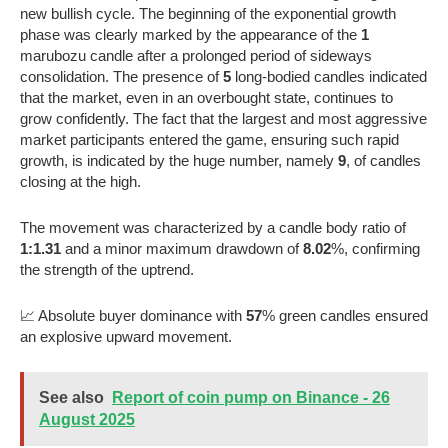
new bullish cycle. The beginning of the exponential growth
phase was clearly marked by the appearance of the
1
marubozu candle after a prolonged period of sideways
consolidation. The presence of
5
long-bodied candles indicated
that the market, even in an overbought state, continues to
grow confidently. The fact that the largest and most aggressive
market participants entered the game, ensuring such rapid
growth, is indicated by the huge number, namely
9
, of candles
closing at the high.
The movement was characterized by a candle body ratio of
1:1.31
and a minor maximum drawdown of
8.02
%, confirming
the strength of the uptrend.
📈 Absolute buyer dominance with
57
% green candles ensured
an explosive upward movement.
See also
Report of coin pump on Binance - 26
August 2025