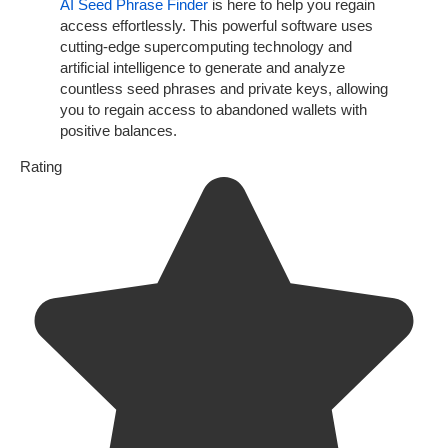
AI Seed Phrase Finder
is here to help you regain
access effortlessly. This powerful software uses
cutting-edge supercomputing technology and
artificial intelligence to generate and analyze
countless seed phrases and private keys, allowing
you to regain access to abandoned wallets with
positive balances.
Rating