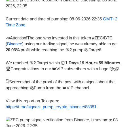
Current date and time of pumping: 08-06-2026 22:35
GMT+2
Time Zone
📣Attention!The one who invested in this token #ZEC/BTC
(
Binance
) using our trading signal, he was already able to get
20.03%
profit while reaching the 🎯
2
pump🚀 Target!
We reached 🎯
2
Target within ⏰
1 Days 19 Hours 59 Minutes
.
🏆Congratulations to our 👑VIP subscribers with a huge 🤑💰!
👇Screenshot of the proof of the post with a signal about the
approaching 🚀Pump from the 👑VIP channel
View this report on Telegram:
https://t.me/signals_pump_crypto_binance/88381