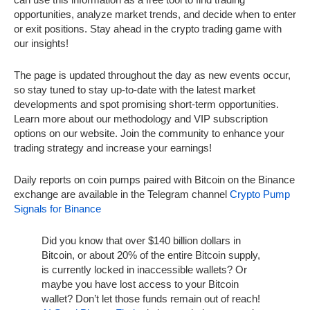
opportunities, analyze market trends, and decide when to enter
or exit positions. Stay ahead in the crypto trading game with
our insights!
The page is updated throughout the day as new events occur,
so stay tuned to stay up-to-date with the latest market
developments and spot promising short-term opportunities.
Learn more about our methodology and VIP subscription
options on our website. Join the community to enhance your
trading strategy and increase your earnings!
Daily reports on coin pumps paired with Bitcoin on the Binance
exchange are available in the Telegram channel
Crypto Pump
Signals for Binance
Did you know that over $140 billion dollars in
Bitcoin, or about 20% of the entire Bitcoin supply,
is currently locked in inaccessible wallets? Or
maybe you have lost access to your Bitcoin
wallet? Don’t let those funds remain out of reach!