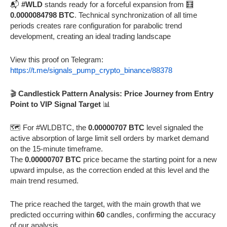
📬
#WLD
stands ready for a forceful expansion from 🧮
0.0000084798 BTC
. Technical synchronization of all time
periods creates rare configuration for parabolic trend
development, creating an ideal trading landscape
View this proof on Telegram:
https://t.me/signals_pump_crypto_binance/88378
🎬
Candlestick Pattern Analysis: Price Journey from Entry
Point to VIP Signal Target
📊
🗺️ For #WLDBTC, the
0.00000707 BTC
level signaled the
active absorption of large limit sell orders by market demand
on the 15-minute timeframe.
The
0.00000707 BTC
price became the starting point for a new
upward impulse, as the correction ended at this level and the
main trend resumed.
The price reached the target, with the main growth that we
predicted occurring within
60
candles, confirming the accuracy
of our analysis.