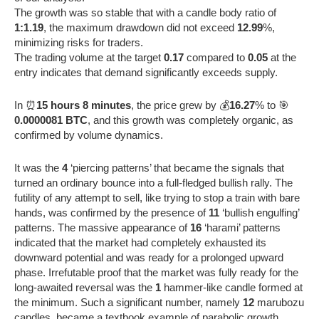
The growth was so stable that with a candle body ratio of
1:1.19
, the maximum drawdown did not exceed
12.99
%,
minimizing risks for traders.
The trading volume at the target
0.17
compared to
0.05
at the
entry indicates that demand significantly exceeds supply.
In ⏰
15 hours 8 minutes
, the price grew by 💰
16.27
% to 🎯
0.0000081 BTC
, and this growth was completely organic, as
confirmed by volume dynamics.
It was the
4
‘piercing patterns’ that became the signals that
turned an ordinary bounce into a full-fledged bullish rally. The
futility of any attempt to sell, like trying to stop a train with bare
hands, was confirmed by the presence of
11
‘bullish engulfing’
patterns. The massive appearance of
16
‘harami’ patterns
indicated that the market had completely exhausted its
downward potential and was ready for a prolonged upward
phase. Irrefutable proof that the market was fully ready for the
long-awaited reversal was the
1
hammer-like candle formed at
the minimum. Such a significant number, namely
12
marubozu
candles, became a textbook example of parabolic growth,