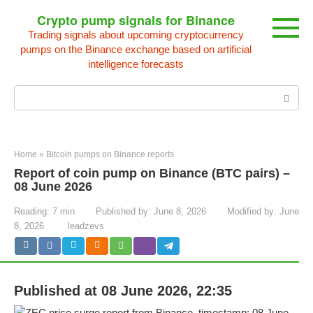
Skip
Crypto pump signals for Binance
to
Trading signals about upcoming cryptocurrency
content
pumps on the Binance exchange based on artificial
intelligence forecasts
Search:
Home
»
Bitcoin pumps on Binance reports
Report of coin pump on Binance (BTC pairs) –
08 June 2026
Reading:
7 min
Published by:
June 8, 2026
Modified by:
June
8, 2026
leadzevs
Published at 08 June 2026, 22:35