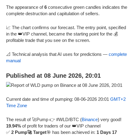
The appearance of
6
consecutive green candles indicates the
complete destruction and capitulation of sellers.
📈 The chart confirms our forecast. The entry point, specified
in the 👑VIP channel, became the starting point for the 💰
profitable trade that you see on the screen.
📐 Technical analysis that AI uses for predictions —
complete
manual
Published at 08 June 2026, 20:01
Current date and time of pumping: 08-06-2026 20:01
GMT+2
Time Zone
The result of 🚀Pump 👉 #WLD/BTC (
Binance
) very good!
19.94%
of profit for traders of our 👑VIP channel
✅
2 Pump🚀 Target
🎯 has been achieved in:
1 Days 17