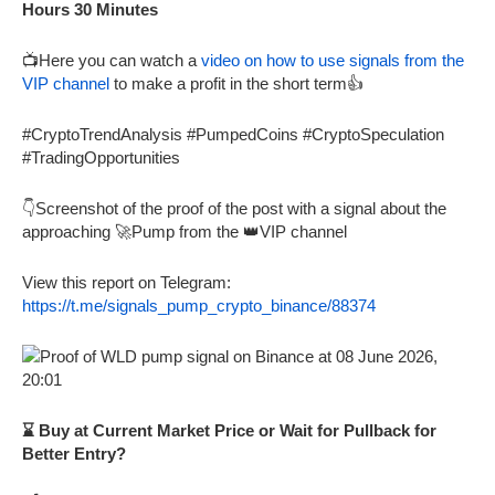
Hours 30 Minutes
📺Here you can watch a
video on how to use signals from the
VIP channel
to make a profit in the short term👍
#CryptoTrendAnalysis #PumpedCoins #CryptoSpeculation
#TradingOpportunities
👇Screenshot of the proof of the post with a signal about the
approaching 🚀Pump from the 👑VIP channel
View this report on Telegram:
https://t.me/signals_pump_crypto_binance/88374
⌛ Buy at Current Market Price or Wait for Pullback for
Better Entry?