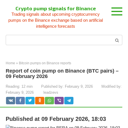
Skip
Crypto pump signals for Binance
to
Trading signals about upcoming cryptocurrency
content
pumps on the Binance exchange based on artificial
intelligence forecasts
Search:
Home
»
Bitcoin pumps on Binance reports
Report of coin pump on Binance (BTC pairs) –
09 February 2026
Reading:
12 min
Published by:
February 9, 2026
Modified by:
February 9, 2026
leadzevs
Published at 09 February 2026, 18:03