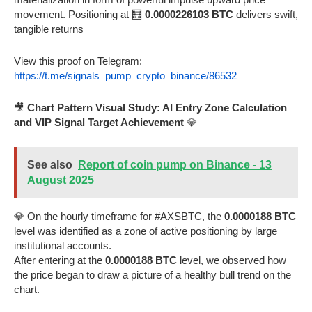
movement. Positioning at 🧮
0.0000226103 BTC
delivers swift,
tangible returns
View this proof on Telegram:
https://t.me/signals_pump_crypto_binance/86532
🎥
Chart Pattern Visual Study: AI Entry Zone Calculation
and VIP Signal Target Achievement
💎
See also
Report of coin pump on Binance - 13
August 2025
💎 On the hourly timeframe for #AXSBTC, the
0.0000188 BTC
level was identified as a zone of active positioning by large
institutional accounts.
After entering at the
0.0000188 BTC
level, we observed how
the price began to draw a picture of a healthy bull trend on the
chart.