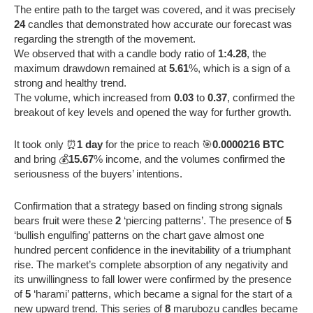
The entire path to the target was covered, and it was precisely
24
candles that demonstrated how accurate our forecast was
regarding the strength of the movement.
We observed that with a candle body ratio of
1:4.28
, the
maximum drawdown remained at
5.61
%, which is a sign of a
strong and healthy trend.
The volume, which increased from
0.03
to
0.37
, confirmed the
breakout of key levels and opened the way for further growth.
It took only ⏰
1 day
for the price to reach 🎯
0.0000216 BTC
and bring 💰
15.67
% income, and the volumes confirmed the
seriousness of the buyers’ intentions.
Confirmation that a strategy based on finding strong signals
bears fruit were these
2
‘piercing patterns’. The presence of
5
‘bullish engulfing’ patterns on the chart gave almost one
hundred percent confidence in the inevitability of a triumphant
rise. The market’s complete absorption of any negativity and
its unwillingness to fall lower were confirmed by the presence
of
5
‘harami’ patterns, which became a signal for the start of a
new upward trend. This series of
8
marubozu candles became