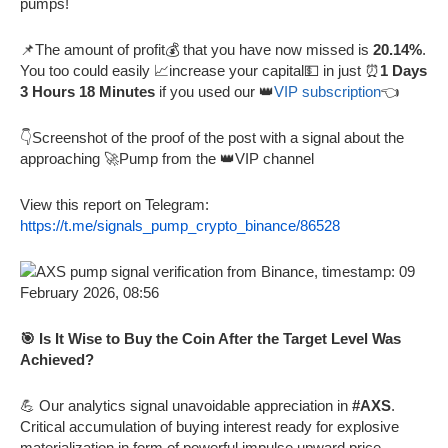
pumps!
📌The amount of profit💰 that you have now missed is
20.14%
.
You too could easily 📈increase your capital💵 in just ⏰
1 Days
3 Hours 18 Minutes
if you used our 👑
VIP subscription
👈
👇Screenshot of the proof of the post with a signal about the
approaching 🚀Pump from the 👑VIP channel
View this report on Telegram:
https://t.me/signals_pump_crypto_binance/86528
🎯 Is It Wise to Buy the Coin After the Target Level Was
Achieved?
💪 Our analytics signal unavoidable appreciation in
#AXS
.
Critical accumulation of buying interest ready for explosive
materialization in form of powerful impulse upward price