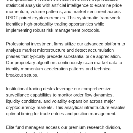
statistical analysis with artificial intelligence to examine price
momentum, volume patterns, and market sentiment across
USDT-paired cryptocurrencies. This systematic framework
identifies high-probability trading opportunities while
implementing robust risk management protocols.
Professional investment firms utilize our advanced platform to
analyze market microstructure and detect accumulation
phases that typically precede substantial price appreciation.
Our proprietary algorithms continuously scan market data to
identify momentum acceleration patterns and technical
breakout setups.
Institutional trading desks leverage our comprehensive
surveillance capabilities to monitor order flow dynamics,
liquidity conditions, and volatility expansion across major
cryptocurrency markets. This analytical infrastructure enables
optimal timing for trade entries and position management.
Elite fund managers access our premium research division,