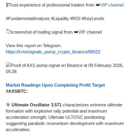
🎖️Trust experience of professional traders from 👑
VIP channel
#FundamentalAnalysis #Liquidity #ROI #KeyLevels
👇Screenshot of trading signal from 👑VIP channel
View this report on Telegram:
https://t.me/signals_pump_crypto_binance/86522
Market Readings Upon Completing Profit Target
#AXSBTC:
🎯
Ultimate Oscillator 3.571
characterizes extreme ultimate
formation with explosive rally potential and maximum
acceleration strength. Ultimate ULTOSC positioning
suggesting parabolic momentum development with maximum
acceleration.