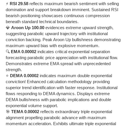
⚡
RSI 29.58
reflects maximum bearish sentiment with selling
domination and support breakdown imminent. Sustained RSI
bearish positioning showcases continuous compression
beneath standard technical boundaries.
💎
Aroon Up 100.00
evidences extreme upward strength,
suggesting parabolic upward trajectory with institutional
conviction backing. Peak Aroon Up bullishness demonstrating
maximum upward bias with explosive momentum.
🔍
EMA 0.00002
indicates critical exponential separation
forecasting parabolic price appreciation with institutional flow.
Demonstrates extreme EMA spread with unprecedented
strength.
⭐
DEMA 0.00002
indicates maximum double exponential
conviction! Enhanced calculation methodology providing
superior trend identification with faster response. Institutional
flows responding to DEMA dynamics. Displays extreme
DEMA bullishness with parabolic implications and double
exponential volume support.
🎯
TEMA 0.00002
reflects extraordinary triple exponential
alignment propelling parabolic advance with maximum
momentum acceleration. Exhibits ultimate triple exponential