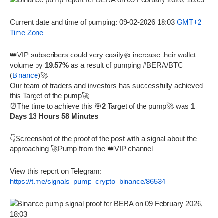
Current date and time of pumping: 09-02-2026 18:03
GMT+2
Time Zone
👑VIP subscribers could very easily👍 increase their wallet
volume by
19.57%
as a result of pumping #BERA/BTC
(
Binance
)🚀
Our team of traders and investors has successfully achieved
this Target of the pump🚀
⏰The time to achieve this 🎯
2
Target of the pump🚀 was
1
Days 13 Hours 58 Minutes
👇Screenshot of the proof of the post with a signal about the
approaching 🚀Pump from the 👑VIP channel
View this report on Telegram:
https://t.me/signals_pump_crypto_binance/86534