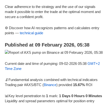
Clear adherence to the strategy and the use of our signals
made it possible to enter the trade at the optimal moment and
secure a confident profit.
⚙️ Discover how AI recognizes patterns and calculates entry
points —
technical guide
Published at 09 February 2026, 05:38
Current date and time of pumping: 09-02-2026 05:38
GMT+2
Time Zone
🔬Fundamental analysis combined with technical indicators
Trading pair #AXS/BTC (
Binance
) provided
15.67%
ROI
📊Key level penetration to
1
mark:
1 Days 0 Hours 0 Minutes
Liquidity and spread parameters optimal for position entry