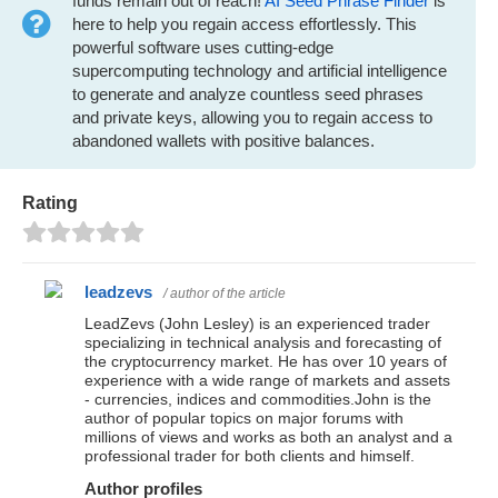
funds remain out of reach!
AI Seed Phrase Finder
is
here to help you regain access effortlessly. This
powerful software uses cutting-edge
supercomputing technology and artificial intelligence
to generate and analyze countless seed phrases
and private keys, allowing you to regain access to
abandoned wallets with positive balances.
Rating
leadzevs
/ author of the article
LeadZevs (John Lesley) is an experienced trader
specializing in technical analysis and forecasting of
the cryptocurrency market. He has over 10 years of
experience with a wide range of markets and assets
- currencies, indices and commodities.John is the
author of popular topics on major forums with
millions of views and works as both an analyst and a
professional trader for both clients and himself.
Author profiles