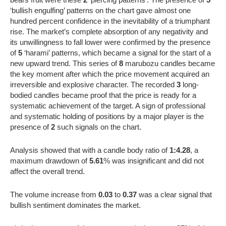
‘bullish engulfing’ patterns on the chart gave almost one
hundred percent confidence in the inevitability of a triumphant
rise. The market’s complete absorption of any negativity and
its unwillingness to fall lower were confirmed by the presence
of
5
‘harami’ patterns, which became a signal for the start of a
new upward trend. This series of
8
marubozu candles became
the key moment after which the price movement acquired an
irreversible and explosive character. The recorded
3
long-
bodied candles became proof that the price is ready for a
systematic achievement of the target. A sign of professional
and systematic holding of positions by a major player is the
presence of
2
such signals on the chart.
Analysis showed that with a candle body ratio of
1:4.28
, a
maximum drawdown of
5.61
% was insignificant and did not
affect the overall trend.
The volume increase from
0.03
to
0.37
was a clear signal that
bullish sentiment dominates the market.