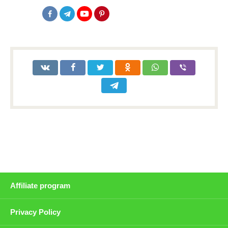
Affiliate program
Privacy Policy