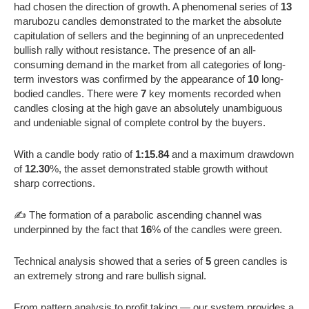
had chosen the direction of growth. A phenomenal series of
13
marubozu candles demonstrated to the market the absolute
capitulation of sellers and the beginning of an unprecedented
bullish rally without resistance. The presence of an all-
consuming demand in the market from all categories of long-
term investors was confirmed by the appearance of
10
long-
bodied candles. There were
7
key moments recorded when
candles closing at the high gave an absolutely unambiguous
and undeniable signal of complete control by the buyers.
With a candle body ratio of
1:15.84
and a maximum drawdown
of
12.30
%, the asset demonstrated stable growth without
sharp corrections.
✍️ The formation of a parabolic ascending channel was
underpinned by the fact that
16
% of the candles were green.
Technical analysis showed that a series of
5
green candles is
an extremely strong and rare bullish signal.
From pattern analysis to profit taking — our system provides a