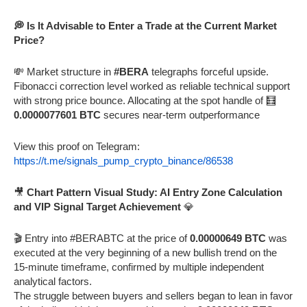
💭 Is It Advisable to Enter a Trade at the Current Market
Price?
💸 Market structure in
#BERA
telegraphs forceful upside.
Fibonacci correction level worked as reliable technical support
with strong price bounce. Allocating at the spot handle of 🧮
0.0000077601 BTC
secures near-term outperformance
View this proof on Telegram:
https://t.me/signals_pump_crypto_binance/86538
🎥
Chart Pattern Visual Study: AI Entry Zone Calculation
and VIP Signal Target Achievement
💎
🎬 Entry into #BERABTC at the price of
0.00000649 BTC
was
executed at the very beginning of a new bullish trend on the
15-minute timeframe, confirmed by multiple independent
analytical factors.
The struggle between buyers and sellers began to lean in favor