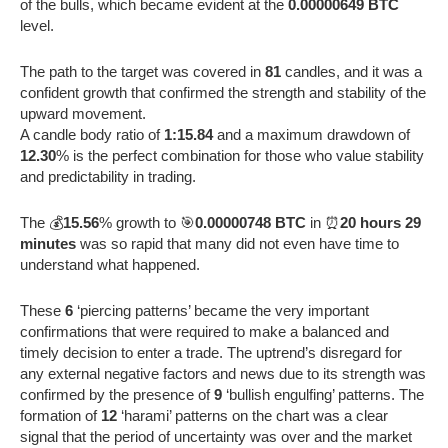
of the bulls, which became evident at the
0.00000649 BTC
level.
The path to the target was covered in
81
candles, and it was a
confident growth that confirmed the strength and stability of the
upward movement.
A candle body ratio of
1:15.84
and a maximum drawdown of
12.30
% is the perfect combination for those who value stability
and predictability in trading.
The 💰
15.56
% growth to 🎯
0.00000748 BTC
in ⏰
20 hours 29
minutes
was so rapid that many did not even have time to
understand what happened.
These
6
‘piercing patterns’ became the very important
confirmations that were required to make a balanced and
timely decision to enter a trade. The uptrend’s disregard for
any external negative factors and news due to its strength was
confirmed by the presence of
9
‘bullish engulfing’ patterns. The
formation of
12
‘harami’ patterns on the chart was a clear
signal that the period of uncertainty was over and the market