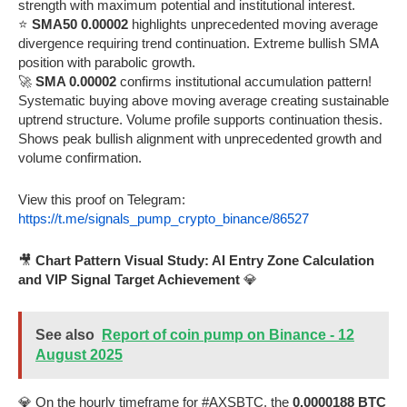
strength with maximum potential and institutional interest.
⭐
SMA50 0.00002
highlights unprecedented moving average
divergence requiring trend continuation. Extreme bullish SMA
position with parabolic growth.
🚀
SMA 0.00002
confirms institutional accumulation pattern!
Systematic buying above moving average creating sustainable
uptrend structure. Volume profile supports continuation thesis.
Shows peak bullish alignment with unprecedented growth and
volume confirmation.
View this proof on Telegram:
https://t.me/signals_pump_crypto_binance/86527
🎥
Chart Pattern Visual Study: AI Entry Zone Calculation
and VIP Signal Target Achievement
💎
See also
Report of coin pump on Binance - 12
August 2025
💎 On the hourly timeframe for #AXSBTC, the
0.0000188 BTC