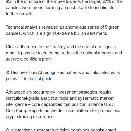
✍️ In the structure of the move towards the target,
37
% of the
candles were green, forming an unshakable foundation for
further growth.
Technical analysis revealed an anomalous series of
5
green
candles, which is a sign of extreme bullish sentiment.
Clear adherence to the strategy and the use of our signals
made it possible to enter the trade at the optimal moment and
secure a confident profit.
⚙️ Discover how AI recognizes patterns and calculates entry
points —
technical guide
Advanced cryptocurrency investment strategies require
institutional-grade analytical tools and systematic market
intelligence – core capabilities that position Binance USDT
Coin Pump Reports as the definitive platform for professional
crypto trading excellence.
Our quantitative research division combines sophisticated