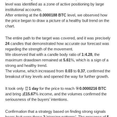
level was identified as a zone of active positioning by large
institutional accounts.
After entering at the
0.0000188 BTC
level, we observed how
the price began to draw a picture of a healthy bull trend on the
chart.
The entire path to the target was covered, and it was precisely
24
candles that demonstrated how accurate our forecast was
regarding the strength of the movement.
We observed that with a candle body ratio of
1:4.28
, the
maximum drawdown remained at
5.61
%, which is a sign of a
strong and healthy trend.
The volume, which increased from
0.03
to
0.37
, confirmed the
breakout of key levels and opened the way for further growth.
It took only ⏰
1 day
for the price to reach 🎯
0.0000216 BTC
and bring 💰
15.67
% income, and the volumes confirmed the
seriousness of the buyers’ intentions.
Confirmation that a strategy based on finding strong signals
bears fruit were these
2
‘piercing patterns’. The presence of
5