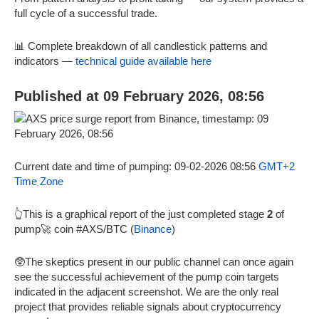
full cycle of a successful trade.
📊 Complete breakdown of all candlestick patterns and
indicators —
technical guide available here
Published at 09 February 2026, 08:56
Current date and time of pumping: 09-02-2026 08:56
GMT+2
Time Zone
👆This is a graphical report of the just completed stage
2
of
pump🚀 coin #AXS/BTC (
Binance
)
🥸The skeptics present in our public channel can once again
see the successful achievement of the pump coin targets
indicated in the adjacent screenshot. We are the only real
project that provides reliable signals about cryptocurrency