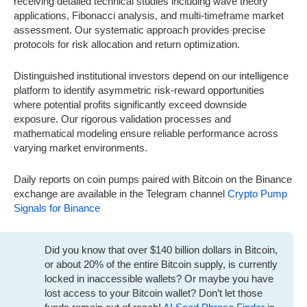
receiving detailed technical studies including wave theory
applications, Fibonacci analysis, and multi-timeframe market
assessment. Our systematic approach provides precise
protocols for risk allocation and return optimization.
Distinguished institutional investors depend on our intelligence
platform to identify asymmetric risk-reward opportunities
where potential profits significantly exceed downside
exposure. Our rigorous validation processes and
mathematical modeling ensure reliable performance across
varying market environments.
Daily reports on coin pumps paired with Bitcoin on the Binance
exchange are available in the Telegram channel
Crypto Pump
Signals for Binance
Did you know that over $140 billion dollars in Bitcoin,
or about 20% of the entire Bitcoin supply, is currently
locked in inaccessible wallets? Or maybe you have
lost access to your Bitcoin wallet? Don’t let those