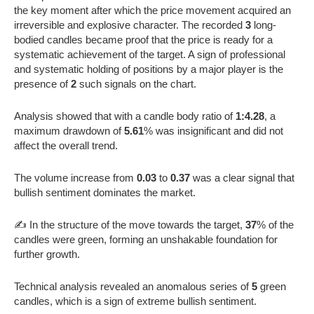
the key moment after which the price movement acquired an
irreversible and explosive character. The recorded
3
long-
bodied candles became proof that the price is ready for a
systematic achievement of the target. A sign of professional
and systematic holding of positions by a major player is the
presence of
2
such signals on the chart.
Analysis showed that with a candle body ratio of
1:4.28
, a
maximum drawdown of
5.61
% was insignificant and did not
affect the overall trend.
The volume increase from
0.03
to
0.37
was a clear signal that
bullish sentiment dominates the market.
✍️ In the structure of the move towards the target,
37
% of the
candles were green, forming an unshakable foundation for
further growth.
Technical analysis revealed an anomalous series of
5
green
candles, which is a sign of extreme bullish sentiment.