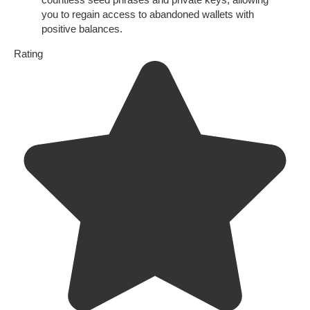
you to regain access to abandoned wallets with
positive balances.
Rating