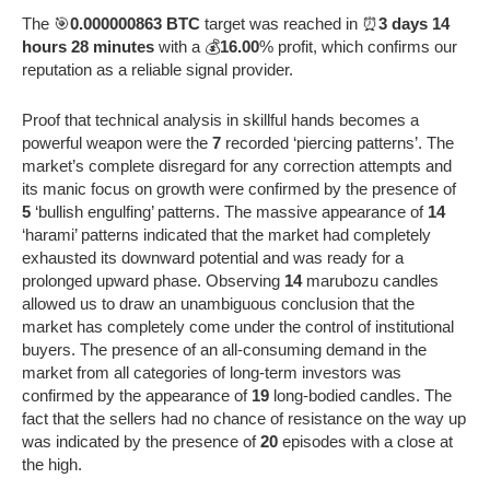
The 🎯
0.000000863 BTC
target was reached in ⏰
3 days 14
hours 28 minutes
with a 💰
16.00
% profit, which confirms our
reputation as a reliable signal provider.
Proof that technical analysis in skillful hands becomes a
powerful weapon were the
7
recorded ‘piercing patterns’. The
market’s complete disregard for any correction attempts and
its manic focus on growth were confirmed by the presence of
5
‘bullish engulfing’ patterns. The massive appearance of
14
‘harami’ patterns indicated that the market had completely
exhausted its downward potential and was ready for a
prolonged upward phase. Observing
14
marubozu candles
allowed us to draw an unambiguous conclusion that the
market has completely come under the control of institutional
buyers. The presence of an all-consuming demand in the
market from all categories of long-term investors was
confirmed by the appearance of
19
long-bodied candles. The
fact that the sellers had no chance of resistance on the way up
was indicated by the presence of
20
episodes with a close at
the high.