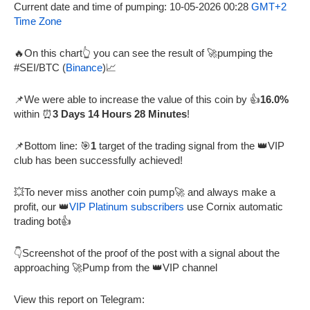
Current date and time of pumping: 10-05-2026 00:28
GMT+2
Time Zone
🔥On this chart👆 you can see the result of 🚀pumping the
#SEI/BTC (
Binance
)📈
📌We were able to increase the value of this coin by 👍
16.0%
within ⏰
3 Days 14 Hours 28 Minutes
!
📌Bottom line: 🎯
1
target of the trading signal from the 👑VIP
club has been successfully achieved!
💥To never miss another coin pump🚀 and always make a
profit, our 👑
VIP Platinum subscribers
use Cornix automatic
trading bot👍
👇Screenshot of the proof of the post with a signal about the
approaching 🚀Pump from the 👑VIP channel
View this report on Telegram: