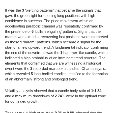
It was the
3
‘piercing patterns’ that became the signals that
gave the green light for opening long positions with high
confidence in success. The price movement within an
accelerating parabolic channel was repeatedly confirmed by
the presence of
6
‘bullish engulfing’ patterns. Signs that the
market was aimed at recovering lost positions were interpreted
as these
9
‘harami’ patterns, which became a signal for the
start of a new upward trend. A fundamental indicator confirming
the end of the downtrend was the
1
hammer-like candle, which
indicated a high probability of an imminent trend reversal. The
elements that confirmed that we are witnessing a historical
event were the
3
recorded marubozu candles. Chart analysis,
which revealed
5
long-bodied candles, testified to the formation
of an abnormally strong and prolonged trend.
Volatility analysis showed that a candle body ratio of
1:1.34
and a maximum drawdown of
2.74
% were in the optimal zone
for continued growth.
The volume, which grew from
0.36
to
0.88
, showed that the