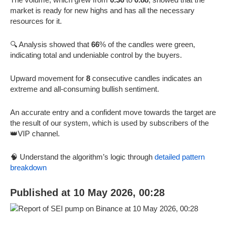
market is ready for new highs and has all the necessary
resources for it.
🔍 Analysis showed that
66
% of the candles were green,
indicating total and undeniable control by the buyers.
Upward movement for
8
consecutive candles indicates an
extreme and all-consuming bullish sentiment.
An accurate entry and a confident move towards the target are
the result of our system, which is used by subscribers of the
👑VIP channel.
🧠 Understand the algorithm’s logic through
detailed pattern
breakdown
Published at 10 May 2026, 00:28