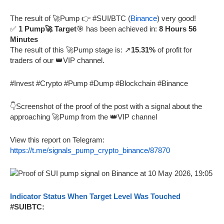
The result of 🚀Pump 👉 #SUI/BTC (
Binance
) very good!
✅
1 Pump🚀 Target
🎯 has been achieved in:
8 Hours 56
Minutes
The result of this 🚀Pump stage is: ↗️
15.31%
of profit for
traders of our 👑VIP channel.
#Invest #Crypto #Pump #Dump #Blockchain #Binance
👇Screenshot of the proof of the post with a signal about the
approaching 🚀Pump from the 👑VIP channel
View this report on Telegram:
https://t.me/signals_pump_crypto_binance/87870
Indicator Status When Target Level Was Touched
#SUIBTC: