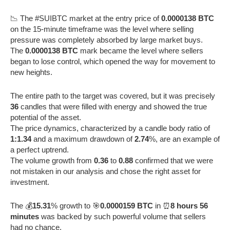
📉 The #SUIBTC market at the entry price of
0.0000138 BTC
on the 15-minute timeframe was the level where selling
pressure was completely absorbed by large market buys.
The
0.0000138 BTC
mark became the level where sellers
began to lose control, which opened the way for movement to
new heights.
The entire path to the target was covered, but it was precisely
36
candles that were filled with energy and showed the true
potential of the asset.
The price dynamics, characterized by a candle body ratio of
1:1.34
and a maximum drawdown of
2.74
%, are an example of
a perfect uptrend.
The volume growth from
0.36
to
0.88
confirmed that we were
not mistaken in our analysis and chose the right asset for
investment.
The 💰
15.31
% growth to 🎯
0.0000159 BTC
in ⏰
8 hours 56
minutes
was backed by such powerful volume that sellers
had no chance.