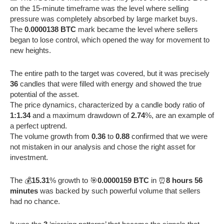
on the 15-minute timeframe was the level where selling
pressure was completely absorbed by large market buys.
The
0.0000138 BTC
mark became the level where sellers
began to lose control, which opened the way for movement to
new heights.
The entire path to the target was covered, but it was precisely
36
candles that were filled with energy and showed the true
potential of the asset.
The price dynamics, characterized by a candle body ratio of
1:1.34
and a maximum drawdown of
2.74
%, are an example of
a perfect uptrend.
The volume growth from
0.36
to
0.88
confirmed that we were
not mistaken in our analysis and chose the right asset for
investment.
The 💰
15.31
% growth to 🎯
0.0000159 BTC
in ⏰
8 hours 56
minutes
was backed by such powerful volume that sellers
had no chance.