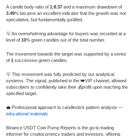
A candle body ratio of
1:8.37
and a maximum drawdown of
3.49
% became an excellent indicator that the growth was not
speculative, but fundamentally justified.
💡 An overwhelming advantage for buyers was recorded at a
level of
10
% green candles out of the total number.
The movement towards the target was supported by a series
of
1
successive green candles.
💡 This movement was fully predicted by our analytical
systems. The signal, published in the 👑VIP channel, allowed
subscribers to confidently take their 💰profit upon reaching the
specified target.
💼 Professional approach to candlestick pattern analysis —
educational materials
Binance USDT Coin Pump Reports is the go-to trading
informer for cryptocurrency traders and investors, offering