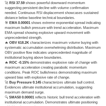
🚀
RSI 37.59
shows powerful downward momentum
suggesting persistent decline with volume confirmation
needed. Continuous RSI displacement showcases sustained
distance below baseline technical boundaries.
🎯
EMA 0.00001
shows extreme exponential spread indicating
maximum bullish pressure with trend acceleration. Maximum
EMA spread showing explosive upward movement with
unprecedented strength.
🔥
OBV 618.2K
characterizes maximum volume buying with
systematic accumulation overwhelming distribution. Maximum
OBV positive flow indicates unprecedented magnitude of
institutional buying above boundaries.
🔥
ROC -0.15%
demonstrates explosive rate of change with
maximum acceleration creating parabolic momentum
conditions. Peak ROC bullishness demonstrating maximum
upward bias with explosive rate of change.
🚀
Buy Pressure 0.145
characterizes ultimate bull control.
Evidences ultimate institutional accumulation, suggesting
maximum demand surge.
🔍
SMA50 0.00001
reflects historic bull trend acceleration with
institutional accumulation. Demonstrates ultimate positioning