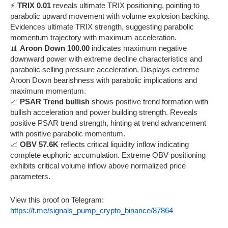
⚡
TRIX 0.01
reveals ultimate TRIX positioning, pointing to
parabolic upward movement with volume explosion backing.
Evidences ultimate TRIX strength, suggesting parabolic
momentum trajectory with maximum acceleration.
📊
Aroon Down 100.00
indicates maximum negative
downward power with extreme decline characteristics and
parabolic selling pressure acceleration. Displays extreme
Aroon Down bearishness with parabolic implications and
maximum momentum.
📈
PSAR Trend bullish
shows positive trend formation with
bullish acceleration and power building strength. Reveals
positive PSAR trend strength, hinting at trend advancement
with positive parabolic momentum.
📈
OBV 57.6K
reflects critical liquidity inflow indicating
complete euphoric accumulation. Extreme OBV positioning
exhibits critical volume inflow above normalized price
parameters.
View this proof on Telegram:
https://t.me/signals_pump_crypto_binance/87864