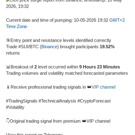
Current date and time of pumping: 10-05-2026 19:32
GMT+2
Time Zone
🎯Entry point and resistance levels identified correctly
Trade #SUI/BTC (
Binance
) brought participants
19.52%
returns
📊Breakout of
2
level occurred within
9 Hours 23 Minutes
Trading volumes and volatility matched forecasted parameters
📱Receive professional trading signals in 👑
VIP channel
#TradingSignals #TechnicalAnalysis #CryptoForecast
#Volatility
👇Original trading signal from premium 👑VIP channel
View this report on Telegram: