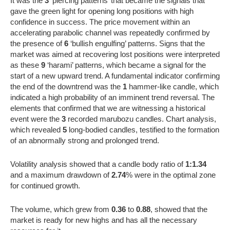
It was the
3
‘piercing patterns’ that became the signals that
gave the green light for opening long positions with high
confidence in success. The price movement within an
accelerating parabolic channel was repeatedly confirmed by
the presence of
6
‘bullish engulfing’ patterns. Signs that the
market was aimed at recovering lost positions were interpreted
as these
9
‘harami’ patterns, which became a signal for the
start of a new upward trend. A fundamental indicator confirming
the end of the downtrend was the
1
hammer-like candle, which
indicated a high probability of an imminent trend reversal. The
elements that confirmed that we are witnessing a historical
event were the
3
recorded marubozu candles. Chart analysis,
which revealed
5
long-bodied candles, testified to the formation
of an abnormally strong and prolonged trend.
Volatility analysis showed that a candle body ratio of
1:1.34
and a maximum drawdown of
2.74
% were in the optimal zone
for continued growth.
The volume, which grew from
0.36
to
0.88
, showed that the
market is ready for new highs and has all the necessary