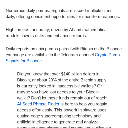
Numerous daily pumps: Signals are issued multiple times
daily, offering consistent opportunities for short-term earnings.
High forecast accuracy, driven by AI and mathematical
models, lowers risks and enhances returns.
Daily reports on coin pumps paired with Bitcoin on the Binance
exchange are available in the Telegram channel
Crypto Pump
Signals for Binance
Did you know that over $140 billion dollars in
Bitcoin, or about 20% of the entire Bitcoin supply,
is currently locked in inaccessible wallets? Or
maybe you have lost access to your Bitcoin
wallet? Don’t let those funds remain out of reach!
AI Seed Phrase Finder
is here to help you regain
access effortlessly. This powerful software uses
cutting-edge supercomputing technology and
artificial intelligence to generate and analyze
countless seed phrases and private keys, allowing