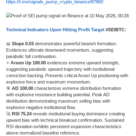
https://t.me/signals_pump_crypto_binance/87860
Technical Indicators Upon Hitting Profit Target
#SEIBTC:
📊
Slope 0.03
demonstrates powerful bearish formation.
Evidences ultimate downward momentum, suggesting
parabolic fall continuation.
⭐
Aroon Up 100.00
evidences extreme upward strength,
suggesting parabolic upward trajectory with institutional
conviction backing. Presents critical Aroon Up positioning with
explosive force and maximum momentum.
🎯
AD 100.00
characterizes extreme distribution formation
with explosive resistance building potential. Peak AD
distribution demonstrating maximum selling bias with
explosive negative institutional flow.
🚀
RSI 75.24
reveals institutional buying dominance creating
upward bias with technical breakout confirmation. Sustained
RSI deviation exhibits persistent expansion characteristics
above normalized baseline reference.