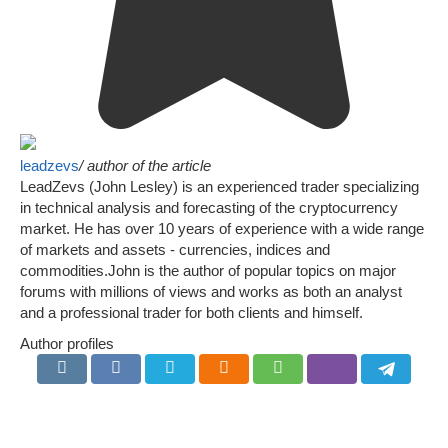
leadzevs
/ author of the article
LeadZevs (John Lesley) is an experienced trader specializing
in technical analysis and forecasting of the cryptocurrency
market. He has over 10 years of experience with a wide range
of markets and assets - currencies, indices and
commodities.John is the author of popular topics on major
forums with millions of views and works as both an analyst
and a professional trader for both clients and himself.
Author profiles