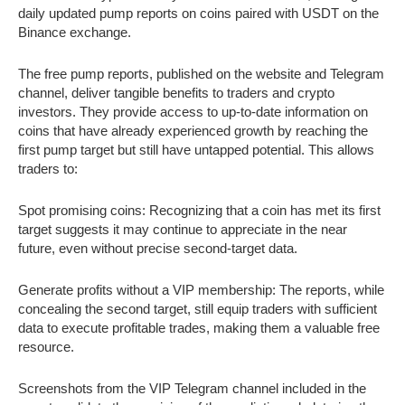
daily updated pump reports on coins paired with USDT on the
Binance exchange.
The free pump reports, published on the website and Telegram
channel, deliver tangible benefits to traders and crypto
investors. They provide access to up-to-date information on
coins that have already experienced growth by reaching the
first pump target but still have untapped potential. This allows
traders to:
Spot promising coins: Recognizing that a coin has met its first
target suggests it may continue to appreciate in the near
future, even without precise second-target data.
Generate profits without a VIP membership: The reports, while
concealing the second target, still equip traders with sufficient
data to execute profitable trades, making them a valuable free
resource.
Screenshots from the VIP Telegram channel included in the