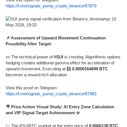
https://t.me/signals_pump_crypto_binance/87879
📌 Assessment of Upward Movement Continuation
Possibility After Target:
📜 The technical power of
#SUI
is cresting. Algorithmic options
hedging creates additional gamma effect for acceleration of
upward movement. Executing at 🧮
0.0000164699 BTC
becomes a reward-rich allocation
View this proof on Telegram:
https://t.me/signals_pump_crypto_binance/87883
🎥
Price Action Visual Study: AI Entry Zone Calculation
and VIP Signal Target Achievement
💎
📉 The #SUIBTC market at the entry price of
0.0000138 BTC