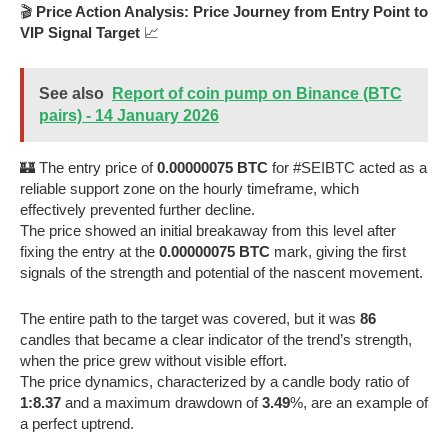
🎬
Price Action Analysis: Price Journey from Entry Point to
VIP Signal Target
📈
See also
Report of coin pump on Binance (BTC
pairs) - 14 January 2026
🏰 The entry price of
0.00000075 BTC
for #SEIBTC acted as a
reliable support zone on the hourly timeframe, which
effectively prevented further decline.
The price showed an initial breakaway from this level after
fixing the entry at the
0.00000075 BTC
mark, giving the first
signals of the strength and potential of the nascent movement.
The entire path to the target was covered, but it was
86
candles that became a clear indicator of the trend’s strength,
when the price grew without visible effort.
The price dynamics, characterized by a candle body ratio of
1:8.37
and a maximum drawdown of
3.49
%, are an example of
a perfect uptrend.