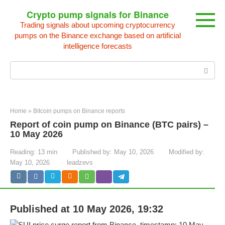
Skip
Crypto pump signals for Binance
to
Trading signals about upcoming cryptocurrency
content
pumps on the Binance exchange based on artificial
intelligence forecasts
Search:
Home
»
Bitcoin pumps on Binance reports
Report of coin pump on Binance (BTC pairs) –
10 May 2026
Reading:
13 min
Published by:
May 10, 2026
Modified by:
May 10, 2026
leadzevs
Published at 10 May 2026, 19:32