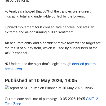
resources for it.
🔍 Analysis showed that
66
% of the candles were green,
indicating total and undeniable control by the buyers.
Upward movement for
8
consecutive candles indicates an
extreme and all-consuming bullish sentiment.
An accurate entry and a confident move towards the target are
the result of our system, which is used by subscribers of the
👑VIP channel.
🧠 Understand the algorithm’s logic through
detailed pattern
breakdown
Published at 10 May 2026, 19:05
Current date and time of pumping: 10-05-2026 19:05
GMT+2
Time Zone