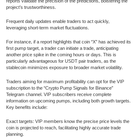
reports validate the precision of the predictions, bolstering the
project’s trustworthiness.
Frequent daily updates enable traders to act quickly,
leveraging short-term market fluctuations.
For instance, if a report highlights that coin “X” has achieved its
first pump target, a trader can initiate a trade, anticipating
another price spike in the coming hours or days. This is
particularly advantageous for USDT pair traders, as the
stablecoin minimizes exposure to broader market volatility.
Traders aiming for maximum profitability can opt for the VIP
subscription to the “Crypto Pump Signals for Binance”
Telegram channel. VIP subscribers receive complete
information on upcoming pumps, including both growth targets.
Key benefits include:
Exact targets: VIP members know the precise price levels the
coin is projected to reach, facilitating highly accurate trade
planning.