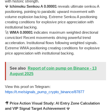
with historic strength.
💎
Ichimoku Senkou A 0.00001
reveals ultimate senkou A
positioning, pointing to parabolic upward movement with
volume explosion backing. Extreme Senkou A positioning
creating conditions for explosive price appreciation with
institutional backing.
🚀
WMA 0.00001
indicates maximum weighted directional
conviction! Recent movements driving powerful trend
acceleration. Institutional flows following weighted signals.
Extreme WMA positioning creating conditions for explosive
price appreciation with institutional backing.
See also
Report of coin pump on Binance - 13
August 2025
View this proof on Telegram:
https://t.me/signals_pump_crypto_binance/87877
🎥
Price Action Visual Study: AI Entry Zone Calculation
and VIP Signal Target Achievement
💎