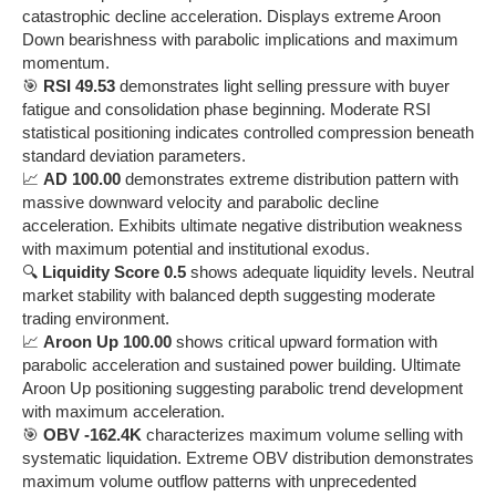
catastrophic decline acceleration. Displays extreme Aroon
Down bearishness with parabolic implications and maximum
momentum.
🎯
RSI 49.53
demonstrates light selling pressure with buyer
fatigue and consolidation phase beginning. Moderate RSI
statistical positioning indicates controlled compression beneath
standard deviation parameters.
📈
AD 100.00
demonstrates extreme distribution pattern with
massive downward velocity and parabolic decline
acceleration. Exhibits ultimate negative distribution weakness
with maximum potential and institutional exodus.
🔍
Liquidity Score 0.5
shows adequate liquidity levels. Neutral
market stability with balanced depth suggesting moderate
trading environment.
📈
Aroon Up 100.00
shows critical upward formation with
parabolic acceleration and sustained power building. Ultimate
Aroon Up positioning suggesting parabolic trend development
with maximum acceleration.
🎯
OBV -162.4K
characterizes maximum volume selling with
systematic liquidation. Extreme OBV distribution demonstrates
maximum volume outflow patterns with unprecedented