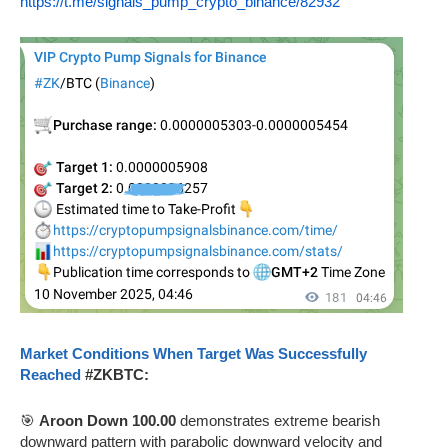
https://t.me/signals_pump_crypto_binance/82932
Market Conditions When Target Was Successfully
Reached
#ZKBTC:
🎯
Aroon Down 100.00
demonstrates extreme bearish
downward pattern with parabolic downward velocity and