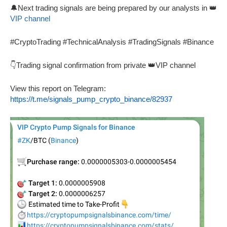
🔔Next trading signals are being prepared by our analysts in 👑
VIP channel
#CryptoTrading #TechnicalAnalysis #TradingSignals #Binance
👇Trading signal confirmation from private 👑VIP channel
View this report on Telegram:
https://t.me/signals_pump_crypto_binance/82937