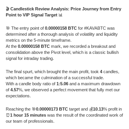
🎬
Candlestick Review Analysis: Price Journey from Entry
Point to VIP Signal Target
📊
🎯 The entry point of
0.00000158 BTC
for #KAVABTC was
determined after a thorough analysis of volatility and liquidity
metrics on the 5-minute timeframe.
At the
0.00000158 BTC
mark, we recorded a breakout and
consolidation above the Pivot level, which is a classic bullish
signal for intraday trading.
The final spurt, which brought the main profit, took
4
candles,
which became the culmination of a successful trade.
With a candle body ratio of
1:5.06
and a maximum drawdown
of
4.57
%, we observed a perfect movement that fully met our
expectations.
Reaching the 🎯
0.00000173 BTC
target and 💰
10.13
% profit in
⏰
1 hour 15 minutes
was the result of the coordinated work of
our team of professionals.