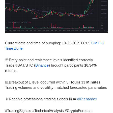
Current date and time of pumping: 10-11-2025 08:05
GMT+2
Time Zone
🎯Entry point and resistance levels identified correctly
Trade #BAT/BTC (
Binance
) brought participants
10.34%
returns
📊Breakout of
1
level occurred within
5 Hours 33 Minutes
Trading volumes and volatility matched forecasted parameters
📱Receive professional trading signals in 👑
VIP channel
#TradingSignals #TechnicalAnalysis #CryptoForecast