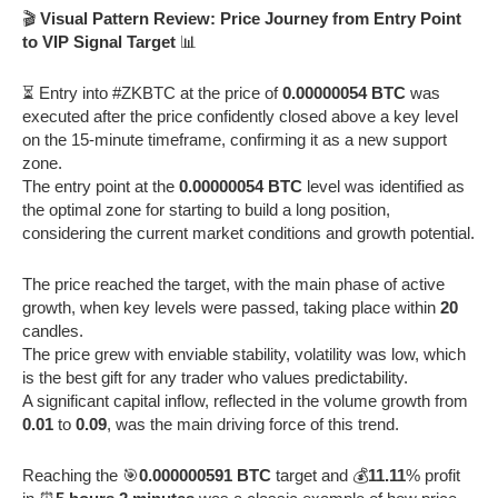
🎬
Visual Pattern Review: Price Journey from Entry Point
to VIP Signal Target
📊
⏳ Entry into #ZKBTC at the price of
0.00000054 BTC
was
executed after the price confidently closed above a key level
on the 15-minute timeframe, confirming it as a new support
zone.
The entry point at the
0.00000054 BTC
level was identified as
the optimal zone for starting to build a long position,
considering the current market conditions and growth potential.
The price reached the target, with the main phase of active
growth, when key levels were passed, taking place within
20
candles.
The price grew with enviable stability, volatility was low, which
is the best gift for any trader who values predictability.
A significant capital inflow, reflected in the volume growth from
0.01
to
0.09
, was the main driving force of this trend.
Reaching the 🎯
0.000000591 BTC
target and 💰
11.11
% profit