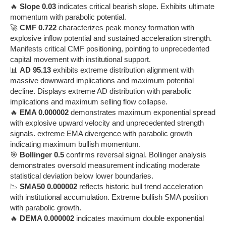
🔥
Slope 0.03
indicates critical bearish slope. Exhibits ultimate
momentum with parabolic potential.
🚀
CMF 0.722
characterizes peak money formation with
explosive inflow potential and sustained acceleration strength.
Manifests critical CMF positioning, pointing to unprecedented
capital movement with institutional support.
📊
AD 95.13
exhibits extreme distribution alignment with
massive downward implications and maximum potential
decline. Displays extreme AD distribution with parabolic
implications and maximum selling flow collapse.
🔥
EMA 0.000002
demonstrates maximum exponential spread
with explosive upward velocity and unprecedented strength
signals. extreme EMA divergence with parabolic growth
indicating maximum bullish momentum.
🎯
Bollinger 0.5
confirms reversal signal. Bollinger analysis
demonstrates oversold measurement indicating moderate
statistical deviation below lower boundaries.
📉
SMA50 0.000002
reflects historic bull trend acceleration
with institutional accumulation. Extreme bullish SMA position
with parabolic growth.
🔥
DEMA 0.000002
indicates maximum double exponential