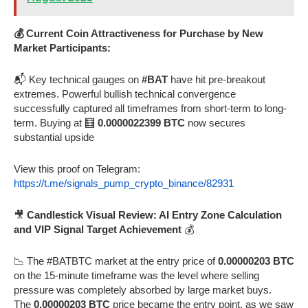
💰 Current Coin Attractiveness for Purchase by New
Market Participants:
📬 Key technical gauges on
#BAT
have hit pre-breakout
extremes. Powerful bullish technical convergence
successfully captured all timeframes from short-term to long-
term. Buying at 🧮
0.0000022399 BTC
now secures
substantial upside
View this proof on Telegram:
https://t.me/signals_pump_crypto_binance/82931
🎥
Candlestick Visual Review: AI Entry Zone Calculation
and VIP Signal Target Achievement
💰
📉 The #BATBTC market at the entry price of
0.00000203 BTC
on the 15-minute timeframe was the level where selling
pressure was completely absorbed by large market buys.
The
0.00000203 BTC
price became the entry point, as we saw