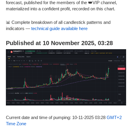
forecast, published for the members of the 👑VIP channel,
materialized into a confident profit, recorded on this chart.
📊 Complete breakdown of all candlestick patterns and
indicators —
technical guide available here
Published at 10 November 2025, 03:28
Current date and time of pumping: 10-11-2025 03:28
GMT+2
Time Zone