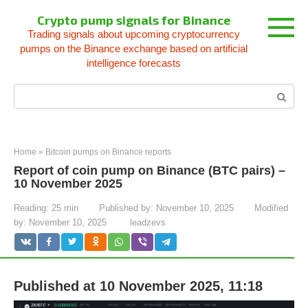
Skip
Crypto pump signals for Binance
to
Trading signals about upcoming cryptocurrency
content
pumps on the Binance exchange based on artificial
intelligence forecasts
Search:
Home
»
Bitcoin pumps on Binance reports
Report of coin pump on Binance (BTC pairs) –
10 November 2025
Reading:
25 min
Published by:
November 10, 2025
Modified
by:
November 10, 2025
leadzevs
Published at 10 November 2025, 11:18