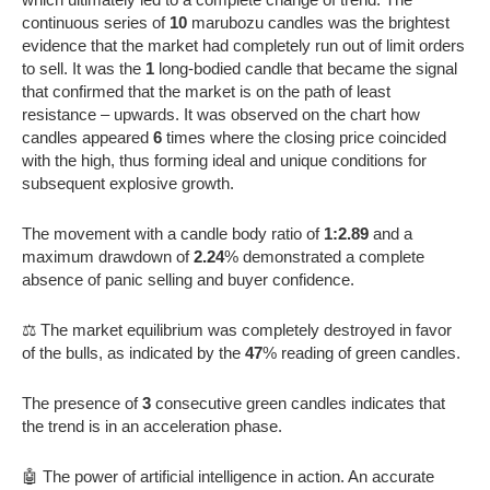
continuous series of
10
marubozu candles was the brightest
evidence that the market had completely run out of limit orders
to sell. It was the
1
long-bodied candle that became the signal
that confirmed that the market is on the path of least
resistance – upwards. It was observed on the chart how
candles appeared
6
times where the closing price coincided
with the high, thus forming ideal and unique conditions for
subsequent explosive growth.
The movement with a candle body ratio of
1:2.89
and a
maximum drawdown of
2.24
% demonstrated a complete
absence of panic selling and buyer confidence.
⚖️ The market equilibrium was completely destroyed in favor
of the bulls, as indicated by the
47
% reading of green candles.
The presence of
3
consecutive green candles indicates that
the trend is in an acceleration phase.
🤖 The power of artificial intelligence in action. An accurate