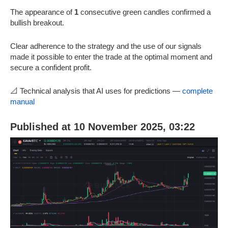
The appearance of
1
consecutive green candles confirmed a
bullish breakout.
Clear adherence to the strategy and the use of our signals
made it possible to enter the trade at the optimal moment and
secure a confident profit.
📐 Technical analysis that AI uses for predictions —
complete
manual
Published at 10 November 2025, 03:22