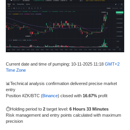
Current date and time of pumping: 10-11-2025 11:18
GMT+2
Time Zone
📊Technical analysis confirmation delivered precise market
entry
Position #ZK/BTC (
Binance
) closed with
16.67%
profit
⏱️Holding period to
2
target level:
6 Hours 33 Minutes
Risk management and entry points calculated with maximum
precision