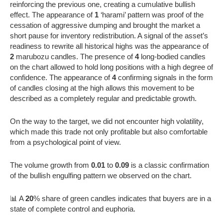
reinforcing the previous one, creating a cumulative bullish
effect. The appearance of
1
‘harami’ pattern was proof of the
cessation of aggressive dumping and brought the market a
short pause for inventory redistribution. A signal of the asset’s
readiness to rewrite all historical highs was the appearance of
2
marubozu candles. The presence of
4
long-bodied candles
on the chart allowed to hold long positions with a high degree of
confidence. The appearance of
4
confirming signals in the form
of candles closing at the high allows this movement to be
described as a completely regular and predictable growth.
On the way to the target, we did not encounter high volatility,
which made this trade not only profitable but also comfortable
from a psychological point of view.
The volume growth from
0.01
to
0.09
is a classic confirmation
of the bullish engulfing pattern we observed on the chart.
📊 A
20
% share of green candles indicates that buyers are in a
state of complete control and euphoria.