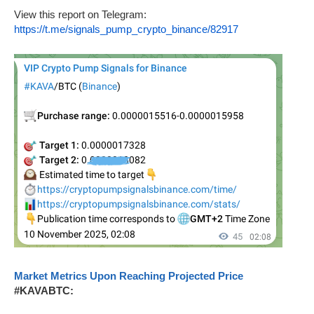
View this report on Telegram:
https://t.me/signals_pump_crypto_binance/82917
Market Metrics Upon Reaching Projected Price
#KAVABTC: