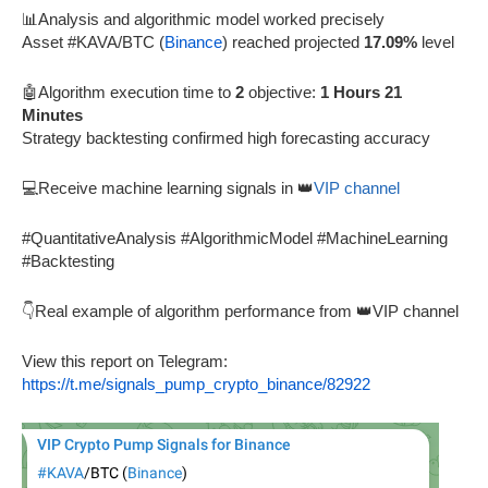
📊Analysis and algorithmic model worked precisely
Asset #KAVA/BTC (
Binance
) reached projected
17.09%
level
🤖Algorithm execution time to
2
objective:
1 Hours 21
Minutes
Strategy backtesting confirmed high forecasting accuracy
💻Receive machine learning signals in 👑
VIP channel
#QuantitativeAnalysis #AlgorithmicModel #MachineLearning
#Backtesting
👇Real example of algorithm performance from 👑VIP channel
View this report on Telegram:
https://t.me/signals_pump_crypto_binance/82922