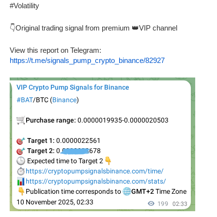
#Volatility
👇Original trading signal from premium 👑VIP channel
View this report on Telegram:
https://t.me/signals_pump_crypto_binance/82927