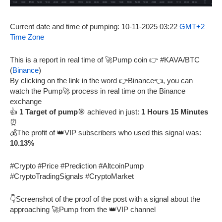
Current date and time of pumping: 10-11-2025 03:22
GMT+2
Time Zone
This is a report in real time of 🚀Pump coin 👉 #KAVA/BTC
(
Binance
)
By clicking on the link in the word 👉Binance👈, you can
watch the Pump🚀 process in real time on the Binance
exchange
👍
1 Target of pump
🎯 achieved in just:
1 Hours 15 Minutes
⏰
💰The profit of 👑VIP subscribers who used this signal was:
10.13%
#Crypto #Price #Prediction #AltcoinPump
#CryptoTradingSignals #CryptoMarket
👇Screenshot of the proof of the post with a signal about the
approaching 🚀Pump from the 👑VIP channel