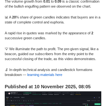
The volume growth from
0.01
to
0.09
is a classic confirmation
of the bullish engulfing pattern we observed on the chart.
📊 A
20
% share of green candles indicates that buyers are in a
state of complete control and euphoria.
A rapid rise in quotes was marked by the appearance of
2
successive green candles.
💡 We illuminate the path to profit. The pre-given signal, like a
beacon, guided our subscribers from the entry point to the
successful closing of the trade, as this video demonstrates.
🔬 In-depth technical analysis and candlestick formations
breakdown —
learning materials here
Published at 10 November 2025, 08:05