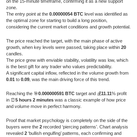
on the 15-minute timeframe, confirming it as a new support
zone.
The entry point at the
0.00000054 BTC
level was identified as
the optimal zone for starting to build a long position,
considering the current market conditions and growth potential.
The price reached the target, with the main phase of active
growth, when key levels were passed, taking place within
20
candles.
The price grew with enviable stability, volatility was low, which
is the best gift for any trader who values predictability.
A significant capital inflow, reflected in the volume growth from
0.01
to
0.09
, was the main driving force of this trend.
Reaching the 🎯
0.000000591 BTC
target and 💰
11.11
% profit
in ⏰
5 hours 2 minutes
was a classic example of how price
and volume move in perfect harmony.
Proof that market psychology is completely on the side of the
buyers were the
2
recorded ‘piercing patterns’. Chart analysis
revealed
2
‘bullish engulfing’ patterns, each confirming and