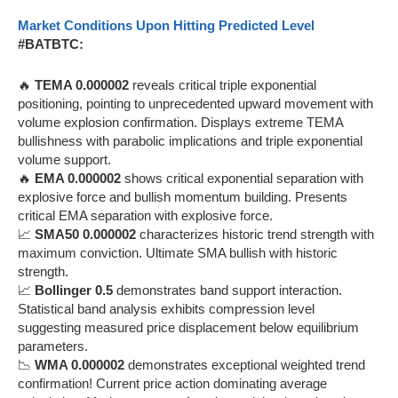
Market Conditions Upon Hitting Predicted Level
#BATBTC:
🔥
TEMA 0.000002
reveals critical triple exponential
positioning, pointing to unprecedented upward movement with
volume explosion confirmation. Displays extreme TEMA
bullishness with parabolic implications and triple exponential
volume support.
🔥
EMA 0.000002
shows critical exponential separation with
explosive force and bullish momentum building. Presents
critical EMA separation with explosive force.
📈
SMA50 0.000002
characterizes historic trend strength with
maximum conviction. Ultimate SMA bullish with historic
strength.
📈
Bollinger 0.5
demonstrates band support interaction.
Statistical band analysis exhibits compression level
suggesting measured price displacement below equilibrium
parameters.
📉
WMA 0.000002
demonstrates exceptional weighted trend
confirmation! Current price action dominating average