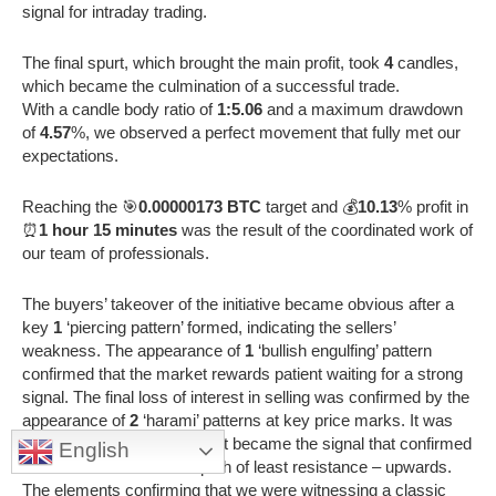
signal for intraday trading.
The final spurt, which brought the main profit, took
4
candles,
which became the culmination of a successful trade.
With a candle body ratio of
1:5.06
and a maximum drawdown
of
4.57
%, we observed a perfect movement that fully met our
expectations.
Reaching the 🎯
0.00000173 BTC
target and 💰
10.13
% profit in
⏰
1 hour 15 minutes
was the result of the coordinated work of
our team of professionals.
The buyers’ takeover of the initiative became obvious after a
key
1
‘piercing pattern’ formed, indicating the sellers’
weakness. The appearance of
1
‘bullish engulfing’ pattern
confirmed that the market rewards patient waiting for a strong
signal. The final loss of interest in selling was confirmed by the
appearance of
2
‘harami’ patterns at key price marks. It was
the
1
long-bodied candle that became the signal that confirmed
English
that the market is on the path of least resistance – upwards.
The elements confirming that we were witnessing a classic