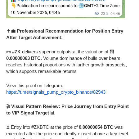
👨‍💼 Professional Recommendation for Position Entry
After Target Achievement:
📜
#ZK
delivers superior outputs at the valuation of 🧮
0.00000063 BTC
. Volume dominance of bulls over bears
reaches historical proportions with further growth prospects,
which supports remarkable returns
View this proof on Telegram:
https://t.me/signals_pump_crypto_binance/82943
🎬
Visual Pattern Review: Price Journey from Entry Point
to VIP Signal Target
📊
⏳ Entry into #ZKBTC at the price of
0.00000054 BTC
was
executed after the price confidently closed above a key level