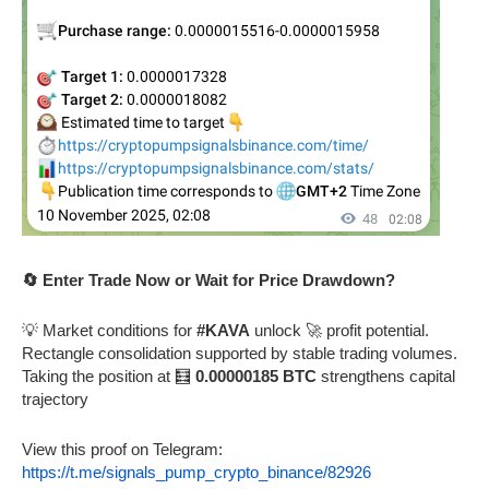
🔄 Enter Trade Now or Wait for Price Drawdown?
💡 Market conditions for
#KAVA
unlock 🚀 profit potential.
Rectangle consolidation supported by stable trading volumes.
Taking the position at 🧮
0.00000185 BTC
strengthens capital
trajectory
View this proof on Telegram:
https://t.me/signals_pump_crypto_binance/82926