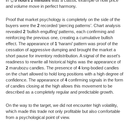
in ⏰
5 hours 2 minutes
was a classic example of how price
and volume move in perfect harmony.
Proof that market psychology is completely on the side of the
buyers were the
2
recorded ‘piercing patterns’. Chart analysis
revealed
2
‘bullish engulfing’ patterns, each confirming and
reinforcing the previous one, creating a cumulative bullish
effect. The appearance of
1
‘harami’ pattern was proof of the
cessation of aggressive dumping and brought the market a
short pause for inventory redistribution. A signal of the asset’s
readiness to rewrite all historical highs was the appearance of
2
marubozu candles. The presence of
4
long-bodied candles
on the chart allowed to hold long positions with a high degree of
confidence. The appearance of
4
confirming signals in the form
of candles closing at the high allows this movement to be
described as a completely regular and predictable growth.
On the way to the target, we did not encounter high volatility,
which made this trade not only profitable but also comfortable
from a psychological point of view.