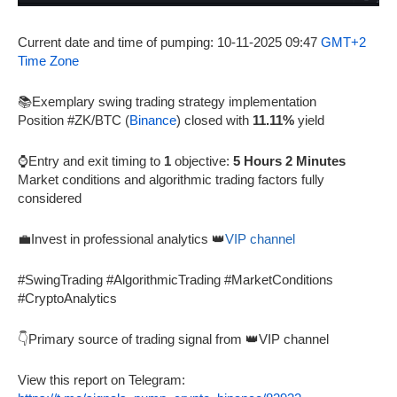
Current date and time of pumping: 10-11-2025 09:47
GMT+2
Time Zone
📚Exemplary swing trading strategy implementation
Position #ZK/BTC (
Binance
) closed with
11.11%
yield
⌚Entry and exit timing to
1
objective:
5 Hours 2 Minutes
Market conditions and algorithmic trading factors fully
considered
💼Invest in professional analytics 👑
VIP channel
#SwingTrading #AlgorithmicTrading #MarketConditions
#CryptoAnalytics
👇Primary source of trading signal from 👑VIP channel
View this report on Telegram: