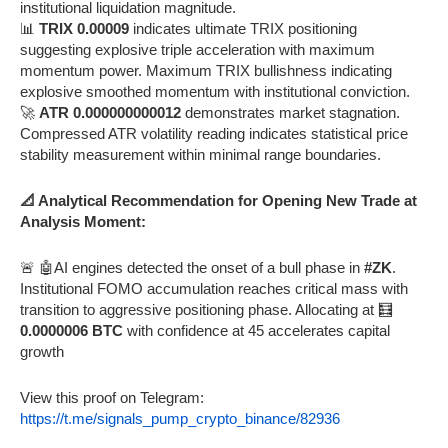
institutional liquidation magnitude.
📊
TRIX 0.00009
indicates ultimate TRIX positioning
suggesting explosive triple acceleration with maximum
momentum power. Maximum TRIX bullishness indicating
explosive smoothed momentum with institutional conviction.
🚀
ATR 0.000000000012
demonstrates market stagnation.
Compressed ATR volatility reading indicates statistical price
stability measurement within minimal range boundaries.
📐 Analytical Recommendation for Opening New Trade at
Analysis Moment:
🚨 🤖AI engines detected the onset of a bull phase in
#ZK
.
Institutional FOMO accumulation reaches critical mass with
transition to aggressive positioning phase. Allocating at 🧮
0.0000006 BTC
with confidence at 45 accelerates capital
growth
View this proof on Telegram:
https://t.me/signals_pump_crypto_binance/82936