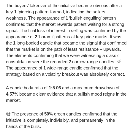
The buyers’ takeover of the initiative became obvious after a
key
1
‘piercing pattern’ formed, indicating the sellers’
weakness. The appearance of
1
‘bullish engulfing’ pattern
confirmed that the market rewards patient waiting for a strong
signal. The final loss of interest in selling was confirmed by the
appearance of
2
‘harami’ patterns at key price marks. It was
the
1
long-bodied candle that became the signal that confirmed
that the market is on the path of least resistance – upwards.
The elements confirming that we were witnessing a classic
consolidation were the recorded
2
narrow-range candles. 💡
The appearance of
1
wide-range candle confirmed that the
strategy based on a volatility breakout was absolutely correct.
A candle body ratio of
1:5.06
and a maximum drawdown of
4.57
% became clear evidence that a bullish mood reigns in the
market.
🧐 The presence of
50
% green candles confirmed that the
initiative is completely, indivisibly, and permanently in the
hands of the bulls.