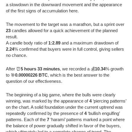
a slowdown in the downward movement and the appearance
of the first signs of accumulation here.
The movement to the target was a marathon, but a sprint over
23
candles allowed for a quick achievement of the planned
result.
A candle body ratio of
1:2.89
and a maximum drawdown of
2.24
% confirmed that buyers were in full control, giving sellers
no chance.
After ⏰
5 hours 33 minutes
, we recorded a 💰
10.34
% growth
to 🎯
0.00000226 BTC
, which is the best answer to the
question of our effectiveness.
The beginning of a big game, where the bulls were clearly
winning, was marked by the appearance of
4
‘piercing patterns’
on the chart. A solid foundation under the current uptrend was
repeatedly confirmed by the presence of
4
‘bullish engulfing’
patterns. Each of the
7
‘harami’ patterns marked a point where
the balance of power gradually shifted in favor of the buyers,
which ultimately led to a complete change of trend. The