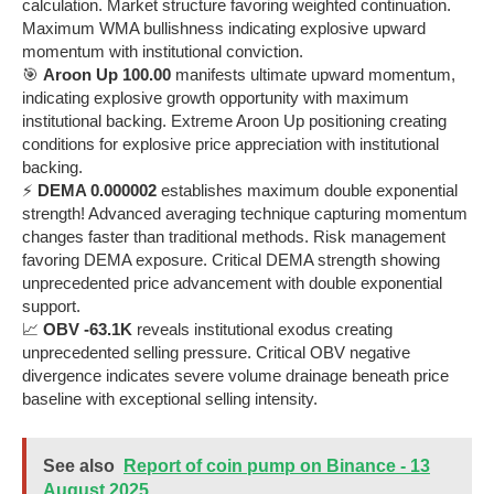
calculation. Market structure favoring weighted continuation.
Maximum WMA bullishness indicating explosive upward
momentum with institutional conviction.
🎯
Aroon Up 100.00
manifests ultimate upward momentum,
indicating explosive growth opportunity with maximum
institutional backing. Extreme Aroon Up positioning creating
conditions for explosive price appreciation with institutional
backing.
⚡
DEMA 0.000002
establishes maximum double exponential
strength! Advanced averaging technique capturing momentum
changes faster than traditional methods. Risk management
favoring DEMA exposure. Critical DEMA strength showing
unprecedented price advancement with double exponential
support.
📈
OBV -63.1K
reveals institutional exodus creating
unprecedented selling pressure. Critical OBV negative
divergence indicates severe volume drainage beneath price
baseline with exceptional selling intensity.
See also
Report of coin pump on Binance - 13
August 2025