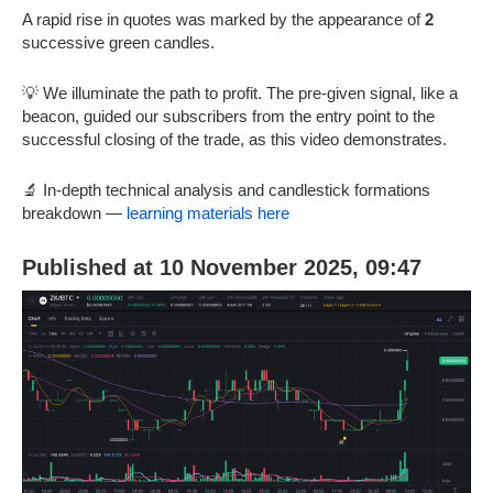
A rapid rise in quotes was marked by the appearance of
2
successive green candles.
💡 We illuminate the path to profit. The pre-given signal, like a
beacon, guided our subscribers from the entry point to the
successful closing of the trade, as this video demonstrates.
🔬 In-depth technical analysis and candlestick formations
breakdown —
learning materials here
Published at 10 November 2025, 09:47