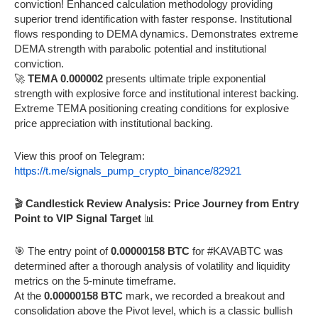
conviction! Enhanced calculation methodology providing
superior trend identification with faster response. Institutional
flows responding to DEMA dynamics. Demonstrates extreme
DEMA strength with parabolic potential and institutional
conviction.
🚀
TEMA 0.000002
presents ultimate triple exponential
strength with explosive force and institutional interest backing.
Extreme TEMA positioning creating conditions for explosive
price appreciation with institutional backing.
View this proof on Telegram:
https://t.me/signals_pump_crypto_binance/82921
🎬
Candlestick Review Analysis: Price Journey from Entry
Point to VIP Signal Target
📊
🎯 The entry point of
0.00000158 BTC
for #KAVABTC was
determined after a thorough analysis of volatility and liquidity
metrics on the 5-minute timeframe.
At the
0.00000158 BTC
mark, we recorded a breakout and
consolidation above the Pivot level, which is a classic bullish