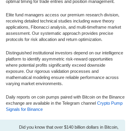
optimal timing for trade entries and position management.
Elite fund managers access our premium research division,
receiving detailed technical studies including wave theory
applications, Fibonacci analysis, and multi-timeframe market
assessment. Our systematic approach provides precise
protocols for risk allocation and return optimization.
Distinguished institutional investors depend on our intelligence
platform to identify asymmetric risk-reward opportunities
where potential profits significantly exceed downside
exposure. Our rigorous validation processes and
mathematical modeling ensure reliable performance across
varying market environments.
Daily reports on coin pumps paired with Bitcoin on the Binance
exchange are available in the Telegram channel
Crypto Pump
Signals for Binance
Did you know that over $140 billion dollars in Bitcoin,