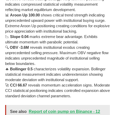
indicates compressed statistical volatility measurement
reflecting market equilibrium development.
📊
Aroon Up 100.00
shows critical trend strength indicating
unprecedented upward power with institutional buying surge.
Extreme Aroon Up positioning creating conditions for explosive
price appreciation with institutional backing.
📉
Slope 0.04
marks extreme bear advantage. Exhibits
ultimate momentum with parabolic potential.
🔍
OBV -3.6M
reveals institutional exodus creating
unprecedented selling pressure. Maximum OBV negative flow
indicates unprecedented magnitude of institutional selling
below boundaries.
🔥
Bollinger 0.5
characterizes volatility expansion. Bollinger
statistical measurement indicates underextension showing
moderate deviation with institutional support.
🚀
CCI 66.67
reveals momentum acceleration signs. Moderate
CCI statistical positioning indicates controlled expansion above
standard deviation channel parameters.
See also
Report of coin pump on Binance - 12