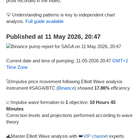
profit recorded in the video.
💡 Understanding patterns is key to independent chart
analysis.
Full guide available
Published at 11 May 2026, 20:47
Current date and time of pumping: 11-05-2026 20:47
GMT+2
Time Zone
🚀Impulse price movement following Elliott Wave analysis
Instrument #SAGA/BTC (
Binance
) showed
17.86%
efficiency
📈Impulse wave formation to
1
objective:
10 Hours 45
Minutes
Correction levels and projections performed according to wave
theory
🌊Master Elliott Wave analysis with 👑
VIP channel
experts