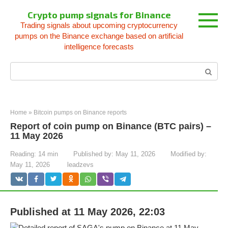
Skip
Crypto pump signals for Binance
to
Trading signals about upcoming cryptocurrency
content
pumps on the Binance exchange based on artificial
intelligence forecasts
Search:
Home
»
Bitcoin pumps on Binance reports
Report of coin pump on Binance (BTC pairs) –
11 May 2026
Reading:
14 min
Published by:
May 11, 2026
Modified by:
May 11, 2026
leadzevs
Published at 11 May 2026, 22:03