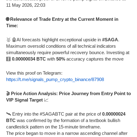
🌐 Relevance of Trade Entry at the Current Moment in
Time:
🥇 🤖AI forecasts highlight exceptional upside in
#SAGA
.
Maximum oversold conditions of all technical indicators
simultaneously require powerful recovery bounce. Investing at
🧮
0.00000034 BTC
with
50%
accuracy captures the move
View this proof on Telegram:
https://t.me/signals_pump_crypto_binance/87908
🎬
Price Action Analysis: Price Journey from Entry Point to
VIP Signal Target
📈
🛰️ Entry into the #SAGABTC pair at the price of
0.00000024
BTC
was confirmed by the formation of a textbook bullish
candlestick pattern on the 15-minute timeframe.
The price began to move in a narrow ascending channel after