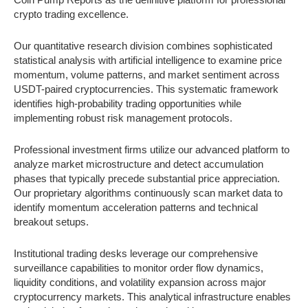
crypto trading excellence.
Our quantitative research division combines sophisticated
statistical analysis with artificial intelligence to examine price
momentum, volume patterns, and market sentiment across
USDT-paired cryptocurrencies. This systematic framework
identifies high-probability trading opportunities while
implementing robust risk management protocols.
Professional investment firms utilize our advanced platform to
analyze market microstructure and detect accumulation
phases that typically precede substantial price appreciation.
Our proprietary algorithms continuously scan market data to
identify momentum acceleration patterns and technical
breakout setups.
Institutional trading desks leverage our comprehensive
surveillance capabilities to monitor order flow dynamics,
liquidity conditions, and volatility expansion across major
cryptocurrency markets. This analytical infrastructure enables