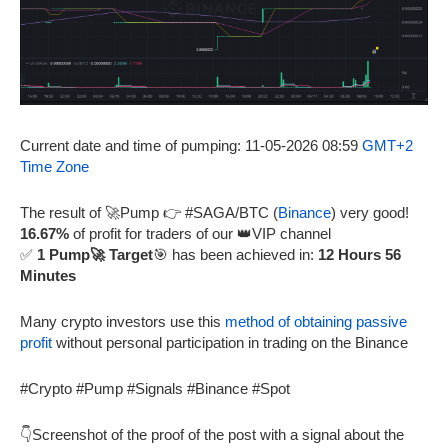
Current date and time of pumping: 11-05-2026 08:59
GMT+2
Time Zone
The result of 🚀Pump 👉 #SAGA/BTC (
Binance
) very good!
16.67%
of profit for traders of our 👑VIP channel
✅
1 Pump🚀 Target
🎯 has been achieved in:
12 Hours 56
Minutes
Many crypto investors use this
method of obtaining passive
profit
without personal participation in trading on the Binance
#Crypto #Pump #Signals #Binance #Spot
👇Screenshot of the proof of the post with a signal about the