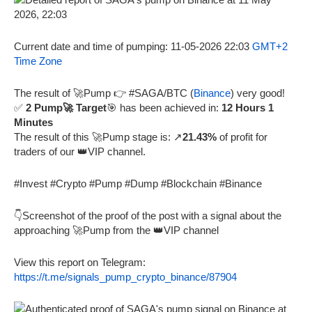
Current date and time of pumping: 11-05-2026 22:03
GMT+2
Time Zone
The result of 🚀Pump 👉 #SAGA/BTC (
Binance
) very good!
✅
2 Pump🚀 Target
🎯 has been achieved in:
12 Hours 1
Minutes
The result of this 🚀Pump stage is: ↗️
21.43%
of profit for
traders of our 👑VIP channel.
#Invest #Crypto #Pump #Dump #Blockchain #Binance
👇Screenshot of the proof of the post with a signal about the
approaching 🚀Pump from the 👑VIP channel
View this report on Telegram:
https://t.me/signals_pump_crypto_binance/87904