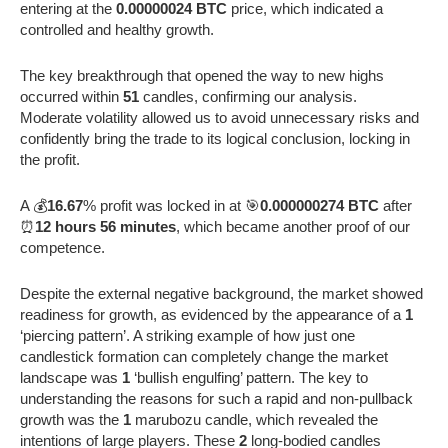
entering at the
0.00000024 BTC
price, which indicated a
controlled and healthy growth.
The key breakthrough that opened the way to new highs
occurred within
51
candles, confirming our analysis.
Moderate volatility allowed us to avoid unnecessary risks and
confidently bring the trade to its logical conclusion, locking in
the profit.
A 💰
16.67
% profit was locked in at 🎯
0.000000274 BTC
after
⏰
12 hours 56 minutes
, which became another proof of our
competence.
Despite the external negative background, the market showed
readiness for growth, as evidenced by the appearance of a
1
‘piercing pattern’. A striking example of how just one
candlestick formation can completely change the market
landscape was
1
‘bullish engulfing’ pattern. The key to
understanding the reasons for such a rapid and non-pullback
growth was the
1
marubozu candle, which revealed the
intentions of large players. These
2
long-bodied candles