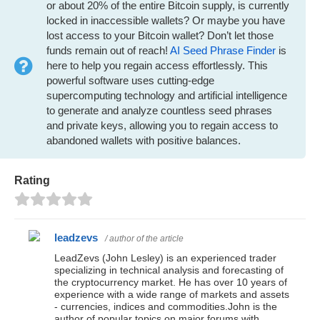
or about 20% of the entire Bitcoin supply, is currently
locked in inaccessible wallets? Or maybe you have
lost access to your Bitcoin wallet? Don’t let those
funds remain out of reach!
AI Seed Phrase Finder
is
here to help you regain access effortlessly. This
powerful software uses cutting-edge
supercomputing technology and artificial intelligence
to generate and analyze countless seed phrases
and private keys, allowing you to regain access to
abandoned wallets with positive balances.
Rating
leadzevs
/ author of the article
LeadZevs (John Lesley) is an experienced trader
specializing in technical analysis and forecasting of
the cryptocurrency market. He has over 10 years of
experience with a wide range of markets and assets
- currencies, indices and commodities.John is the
author of popular topics on major forums with