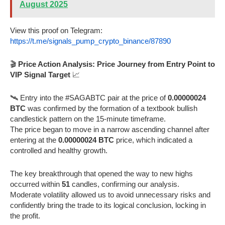
August 2025
View this proof on Telegram:
https://t.me/signals_pump_crypto_binance/87890
🎬
Price Action Analysis: Price Journey from Entry Point to
VIP Signal Target
📈
🛰️ Entry into the #SAGABTC pair at the price of
0.00000024
BTC
was confirmed by the formation of a textbook bullish
candlestick pattern on the 15-minute timeframe.
The price began to move in a narrow ascending channel after
entering at the
0.00000024 BTC
price, which indicated a
controlled and healthy growth.
The key breakthrough that opened the way to new highs
occurred within
51
candles, confirming our analysis.
Moderate volatility allowed us to avoid unnecessary risks and
confidently bring the trade to its logical conclusion, locking in
the profit.