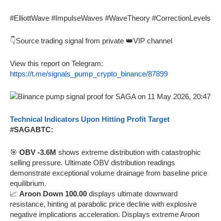
#ElliottWave #ImpulseWaves #WaveTheory #CorrectionLevels
👇Source trading signal from private 👑VIP channel
View this report on Telegram:
https://t.me/signals_pump_crypto_binance/87899
Technical Indicators Upon Hitting Profit Target
#SAGABTC:
🎯
OBV -3.6M
shows extreme distribution with catastrophic
selling pressure. Ultimate OBV distribution readings
demonstrate exceptional volume drainage from baseline price
equilibrium.
📈
Aroon Down 100.00
displays ultimate downward
resistance, hinting at parabolic price decline with explosive
negative implications acceleration. Displays extreme Aroon