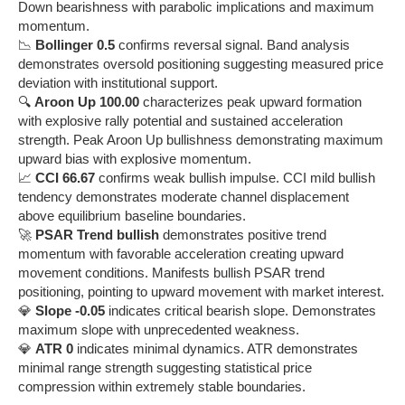
Down bearishness with parabolic implications and maximum
momentum.
📉
Bollinger 0.5
confirms reversal signal. Band analysis
demonstrates oversold positioning suggesting measured price
deviation with institutional support.
🔍
Aroon Up 100.00
characterizes peak upward formation
with explosive rally potential and sustained acceleration
strength. Peak Aroon Up bullishness demonstrating maximum
upward bias with explosive momentum.
📈
CCI 66.67
confirms weak bullish impulse. CCI mild bullish
tendency demonstrates moderate channel displacement
above equilibrium baseline boundaries.
🚀
PSAR Trend bullish
demonstrates positive trend
momentum with favorable acceleration creating upward
movement conditions. Manifests bullish PSAR trend
positioning, pointing to upward movement with market interest.
💎
Slope -0.05
indicates critical bearish slope. Demonstrates
maximum slope with unprecedented weakness.
💎
ATR 0
indicates minimal dynamics. ATR demonstrates
minimal range strength suggesting statistical price
compression within extremely stable boundaries.