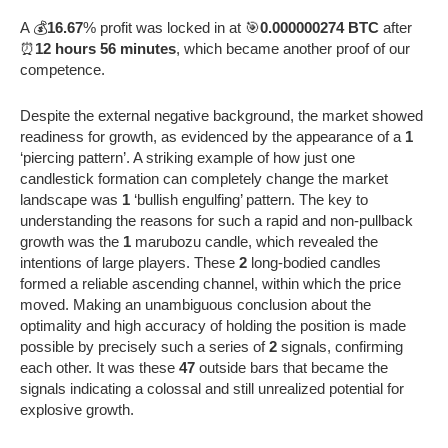
A 💰
16.67
% profit was locked in at 🎯
0.000000274 BTC
after
⏰
12 hours 56 minutes
, which became another proof of our
competence.
Despite the external negative background, the market showed
readiness for growth, as evidenced by the appearance of a
1
‘piercing pattern’. A striking example of how just one
candlestick formation can completely change the market
landscape was
1
‘bullish engulfing’ pattern. The key to
understanding the reasons for such a rapid and non-pullback
growth was the
1
marubozu candle, which revealed the
intentions of large players. These
2
long-bodied candles
formed a reliable ascending channel, within which the price
moved. Making an unambiguous conclusion about the
optimality and high accuracy of holding the position is made
possible by precisely such a series of
2
signals, confirming
each other. It was these
47
outside bars that became the
signals indicating a colossal and still unrealized potential for
explosive growth.