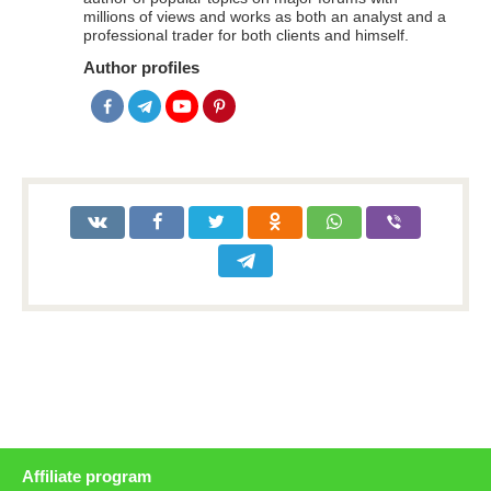
millions of views and works as both an analyst and a
professional trader for both clients and himself.
Author profiles
Affiliate program