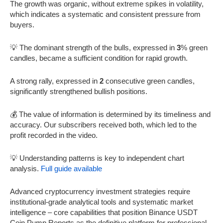
The growth was organic, without extreme spikes in volatility,
which indicates a systematic and consistent pressure from
buyers.
💡 The dominant strength of the bulls, expressed in
3
% green
candles, became a sufficient condition for rapid growth.
A strong rally, expressed in
2
consecutive green candles,
significantly strengthened bullish positions.
💰 The value of information is determined by its timeliness and
accuracy. Our subscribers received both, which led to the
profit recorded in the video.
💡 Understanding patterns is key to independent chart
analysis.
Full guide available
Advanced cryptocurrency investment strategies require
institutional-grade analytical tools and systematic market
intelligence – core capabilities that position Binance USDT
Coin Pump Reports as the definitive platform for professional