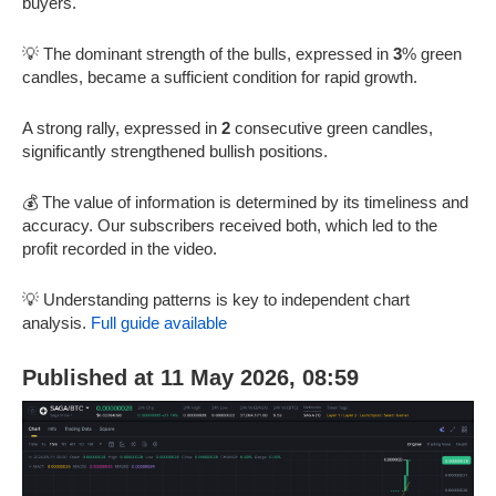
buyers.
💡 The dominant strength of the bulls, expressed in
3
% green
candles, became a sufficient condition for rapid growth.
A strong rally, expressed in
2
consecutive green candles,
significantly strengthened bullish positions.
💰 The value of information is determined by its timeliness and
accuracy. Our subscribers received both, which led to the
profit recorded in the video.
💡 Understanding patterns is key to independent chart
analysis.
Full guide available
Published at 11 May 2026, 08:59