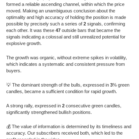
formed a reliable ascending channel, within which the price
moved. Making an unambiguous conclusion about the
optimality and high accuracy of holding the position is made
possible by precisely such a series of
2
signals, confirming
each other. It was these
47
outside bars that became the
signals indicating a colossal and still unrealized potential for
explosive growth.
The growth was organic, without extreme spikes in volatility,
which indicates a systematic and consistent pressure from
buyers.
💡 The dominant strength of the bulls, expressed in
3
% green
candles, became a sufficient condition for rapid growth.
A strong rally, expressed in
2
consecutive green candles,
significantly strengthened bullish positions.
💰 The value of information is determined by its timeliness and
accuracy. Our subscribers received both, which led to the