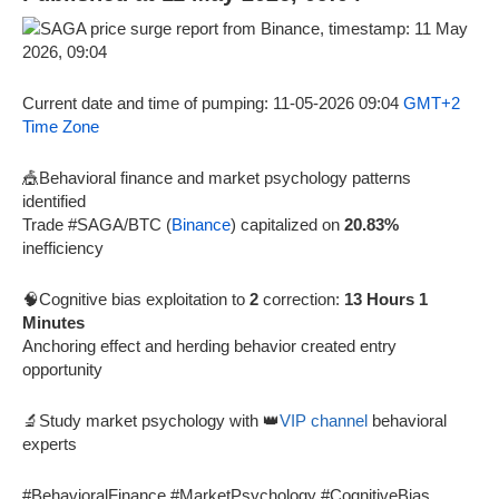
Current date and time of pumping: 11-05-2026 09:04
GMT+2
Time Zone
🎪Behavioral finance and market psychology patterns
identified
Trade #SAGA/BTC (
Binance
) capitalized on
20.83%
inefficiency
🧠Cognitive bias exploitation to
2
correction:
13 Hours 1
Minutes
Anchoring effect and herding behavior created entry
opportunity
🔬Study market psychology with 👑
VIP channel
behavioral
experts
#BehavioralFinance #MarketPsychology #CognitiveBias