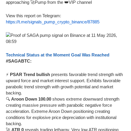
approaching 🚀Pump from the 👑VIP channel
View this report on Telegram:
https://t.me/signals_pump_crypto_binance/87885
Technical Status at the Moment Goal Was Reached
#SAGABTC:
⚡
PSAR Trend bullish
presents favorable trend strength with
upward force and market interest support. Exhibits favorable
parabolic trend strength with growth potential and market
backing.
🔍
Aroon Down 100.00
shows extreme downward strength
creating massive pressure with parabolic negative force
acceleration. Extreme Aroon Down positioning creating
conditions for explosive price depreciation with institutional
backing.
🚀
ATR 0
reveals trading lethargy. Very low ATR positioning