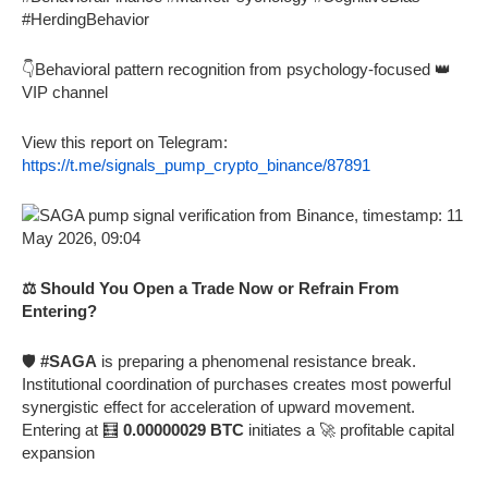
#HerdingBehavior
👇Behavioral pattern recognition from psychology-focused 👑
VIP channel
View this report on Telegram:
https://t.me/signals_pump_crypto_binance/87891
⚖️ Should You Open a Trade Now or Refrain From
Entering?
🛡️
#SAGA
is preparing a phenomenal resistance break.
Institutional coordination of purchases creates most powerful
synergistic effect for acceleration of upward movement.
Entering at 🧮
0.00000029 BTC
initiates a 🚀 profitable capital
expansion