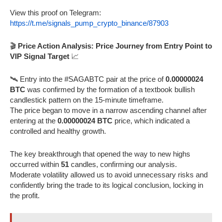
View this proof on Telegram:
https://t.me/signals_pump_crypto_binance/87903
🎬
Price Action Analysis: Price Journey from Entry Point to
VIP Signal Target
📈
🛰️ Entry into the #SAGABTC pair at the price of
0.00000024
BTC
was confirmed by the formation of a textbook bullish
candlestick pattern on the 15-minute timeframe.
The price began to move in a narrow ascending channel after
entering at the
0.00000024 BTC
price, which indicated a
controlled and healthy growth.
The key breakthrough that opened the way to new highs
occurred within
51
candles, confirming our analysis.
Moderate volatility allowed us to avoid unnecessary risks and
confidently bring the trade to its logical conclusion, locking in
the profit.