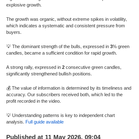
explosive growth.
The growth was organic, without extreme spikes in volatility,
which indicates a systematic and consistent pressure from
buyers.
💡 The dominant strength of the bulls, expressed in
3
% green
candles, became a sufficient condition for rapid growth.
A strong rally, expressed in
2
consecutive green candles,
significantly strengthened bullish positions.
💰 The value of information is determined by its timeliness and
accuracy. Our subscribers received both, which led to the
profit recorded in the video.
💡 Understanding patterns is key to independent chart
analysis.
Full guide available
Published at 11 May 2026, 09:04