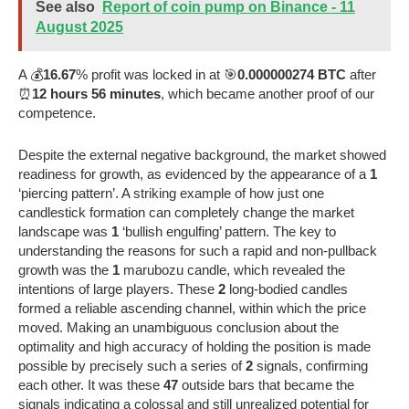
See also
Report of coin pump on Binance - 11
August 2025
A 💰
16.67
% profit was locked in at 🎯
0.000000274 BTC
after
⏰
12 hours 56 minutes
, which became another proof of our
competence.
Despite the external negative background, the market showed
readiness for growth, as evidenced by the appearance of a
1
‘piercing pattern’. A striking example of how just one
candlestick formation can completely change the market
landscape was
1
‘bullish engulfing’ pattern. The key to
understanding the reasons for such a rapid and non-pullback
growth was the
1
marubozu candle, which revealed the
intentions of large players. These
2
long-bodied candles
formed a reliable ascending channel, within which the price
moved. Making an unambiguous conclusion about the
optimality and high accuracy of holding the position is made
possible by precisely such a series of
2
signals, confirming
each other. It was these
47
outside bars that became the
signals indicating a colossal and still unrealized potential for