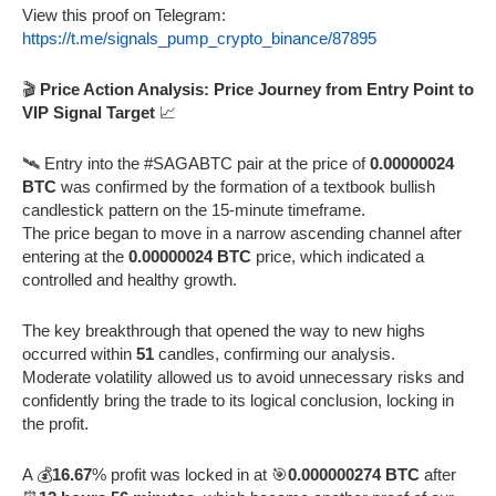
View this proof on Telegram:
https://t.me/signals_pump_crypto_binance/87895
🎬
Price Action Analysis: Price Journey from Entry Point to
VIP Signal Target
📈
🛰️ Entry into the #SAGABTC pair at the price of
0.00000024
BTC
was confirmed by the formation of a textbook bullish
candlestick pattern on the 15-minute timeframe.
The price began to move in a narrow ascending channel after
entering at the
0.00000024 BTC
price, which indicated a
controlled and healthy growth.
The key breakthrough that opened the way to new highs
occurred within
51
candles, confirming our analysis.
Moderate volatility allowed us to avoid unnecessary risks and
confidently bring the trade to its logical conclusion, locking in
the profit.
A 💰
16.67
% profit was locked in at 🎯
0.000000274 BTC
after