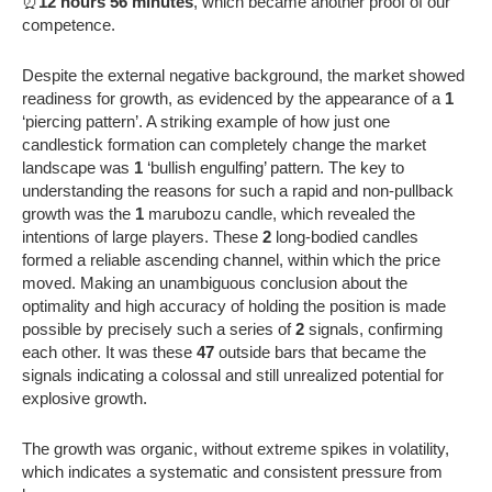
⏰
12 hours 56 minutes
, which became another proof of our
competence.
Despite the external negative background, the market showed
readiness for growth, as evidenced by the appearance of a
1
‘piercing pattern’. A striking example of how just one
candlestick formation can completely change the market
landscape was
1
‘bullish engulfing’ pattern. The key to
understanding the reasons for such a rapid and non-pullback
growth was the
1
marubozu candle, which revealed the
intentions of large players. These
2
long-bodied candles
formed a reliable ascending channel, within which the price
moved. Making an unambiguous conclusion about the
optimality and high accuracy of holding the position is made
possible by precisely such a series of
2
signals, confirming
each other. It was these
47
outside bars that became the
signals indicating a colossal and still unrealized potential for
explosive growth.
The growth was organic, without extreme spikes in volatility,
which indicates a systematic and consistent pressure from