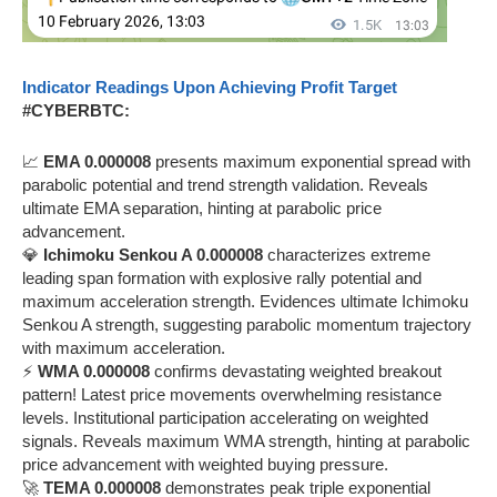
Indicator Readings Upon Achieving Profit Target
#CYBERBTC:
📈
EMA 0.000008
presents maximum exponential spread with
parabolic potential and trend strength validation. Reveals
ultimate EMA separation, hinting at parabolic price
advancement.
💎
Ichimoku Senkou A 0.000008
characterizes extreme
leading span formation with explosive rally potential and
maximum acceleration strength. Evidences ultimate Ichimoku
Senkou A strength, suggesting parabolic momentum trajectory
with maximum acceleration.
⚡
WMA 0.000008
confirms devastating weighted breakout
pattern! Latest price movements overwhelming resistance
levels. Institutional participation accelerating on weighted
signals. Reveals maximum WMA strength, hinting at parabolic
price advancement with weighted buying pressure.
🚀
TEMA 0.000008
demonstrates peak triple exponential