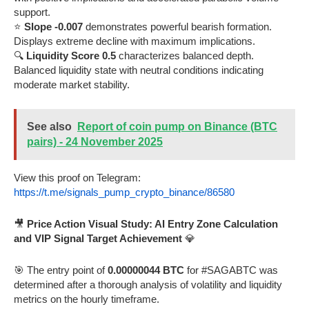
support.
⭐
Slope -0.007
demonstrates powerful bearish formation.
Displays extreme decline with maximum implications.
🔍
Liquidity Score 0.5
characterizes balanced depth.
Balanced liquidity state with neutral conditions indicating
moderate market stability.
See also
Report of coin pump on Binance (BTC
pairs) - 24 November 2025
View this proof on Telegram:
https://t.me/signals_pump_crypto_binance/86580
🎥
Price Action Visual Study: AI Entry Zone Calculation
and VIP Signal Target Achievement
💎
🎯 The entry point of
0.00000044 BTC
for #SAGABTC was
determined after a thorough analysis of volatility and liquidity
metrics on the hourly timeframe.