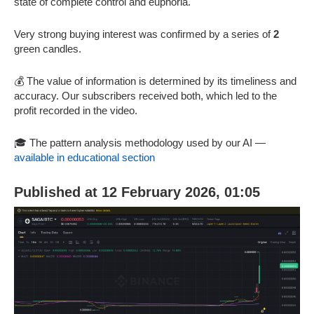
state of complete control and euphoria.
Very strong buying interest was confirmed by a series of
2
green candles.
💰 The value of information is determined by its timeliness and
accuracy. Our subscribers received both, which led to the
profit recorded in the video.
🎓 The pattern analysis methodology used by our AI —
available in educational section
Published at 12 February 2026, 01:05