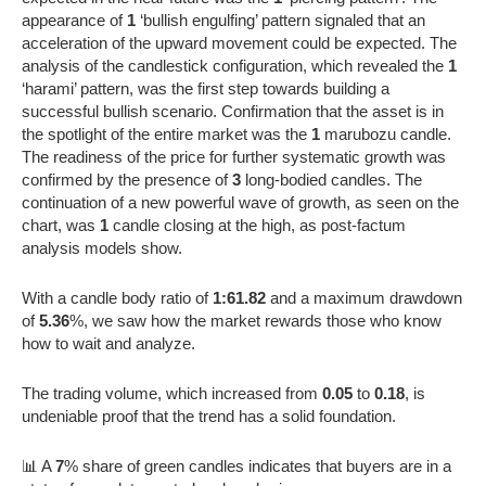
appearance of
1
‘bullish engulfing’ pattern signaled that an
acceleration of the upward movement could be expected. The
analysis of the candlestick configuration, which revealed the
1
‘harami’ pattern, was the first step towards building a
successful bullish scenario. Confirmation that the asset is in
the spotlight of the entire market was the
1
marubozu candle.
The readiness of the price for further systematic growth was
confirmed by the presence of
3
long-bodied candles. The
continuation of a new powerful wave of growth, as seen on the
chart, was
1
candle closing at the high, as post-factum
analysis models show.
With a candle body ratio of
1:61.82
and a maximum drawdown
of
5.36
%, we saw how the market rewards those who know
how to wait and analyze.
The trading volume, which increased from
0.05
to
0.18
, is
undeniable proof that the trend has a solid foundation.
📊 A
7
% share of green candles indicates that buyers are in a