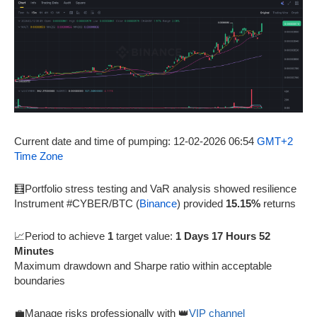
Current date and time of pumping: 12-02-2026 06:54
GMT+2
Time Zone
🧮Portfolio stress testing and VaR analysis showed resilience
Instrument #CYBER/BTC (
Binance
) provided
15.15%
returns
📈Period to achieve
1
target value:
1 Days 17 Hours 52
Minutes
Maximum drawdown and Sharpe ratio within acceptable
boundaries
💼Manage risks professionally with 👑
VIP channel