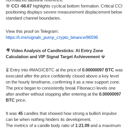
🎯
CCI -66.67
highlights cyclical bottom formation. Critical CCI
positioning displays severe measurement displacement below
standard channel boundaries.
View this proof on Telegram:
https://t.me/signals_pump_crypto_binance/86596
🎥
Video Analysis of Candlesticks: AI Entry Zone
Calculation and VIP Signal Target Achievement
💎
⏳ Entry into #MAGICBTC at the price of
0.00000097 BTC
was
executed after the price confidently closed above a key level
on the hourly timeframe, confirming it as a new support zone.
The price began to consistently break Fibonacci levels one
after another without stopping after entering at the
0.00000097
BTC
price.
It was
45
candles that showed how strong a bullish impulse
can be when nothing hinders its development.
The metrics of a candle body ratio of
1:21.09
and a maximum