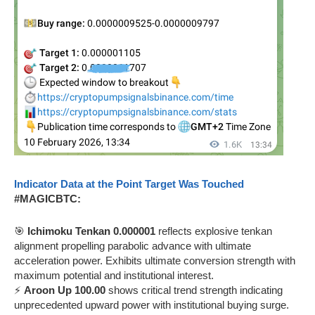
Indicator Data at the Point Target Was Touched
#MAGICBTC:
🎯
Ichimoku Tenkan 0.000001
reflects explosive tenkan
alignment propelling parabolic advance with ultimate
acceleration power. Exhibits ultimate conversion strength with
maximum potential and institutional interest.
⚡
Aroon Up 100.00
shows critical trend strength indicating
unprecedented upward power with institutional buying surge.