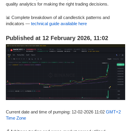
quality analytics for making the right trading decisions.
📊 Complete breakdown of all candlestick patterns and
indicators —
technical guide available here
Published at 12 February 2026, 11:02
Current date and time of pumping: 12-02-2026 11:02
GMT+2
Time Zone