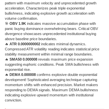
pattern with maximum velocity and unprecedented growth
acceleration. Characterizes peak triple exponential
bullishness, indicating explosive growth acceleration with
volume confirmation.
🎯
OBV 1.9K
indicates massive accumulation phase with
panic buying dominance overwhelming bears. Critical OBV
divergence showcases unprecedented institutional buying
above baseline price boundaries.
🔥
ATR 0.0000000002
indicates minimal dynamics.
Compressed ATR volatility reading indicates statistical price
stability measurement within minimal range boundaries.
🔥
SMA50 0.000008
reveals maximum price expansion
suggesting euphoric conditions. Peak SMA bullishness with
exponential rise.
🔥
DEMA 0.000008
confirms explosive double exponential
development! Sophisticated averaging technique capturing
momentum shifts with enhanced precision. Market makers
responding to DEMA signals. Maximum DEMA bullishness
indicating explosive upward momentum with institutional
conviction.