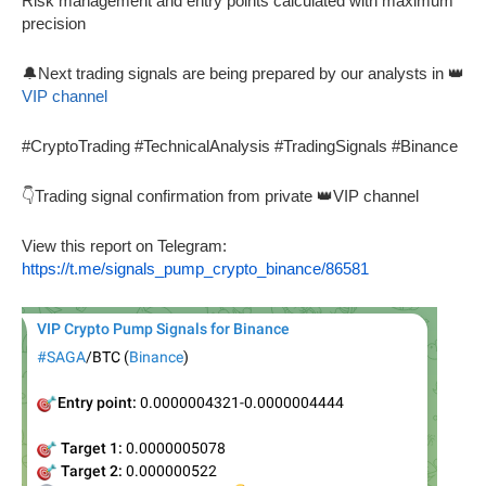
Risk management and entry points calculated with maximum
precision
🔔Next trading signals are being prepared by our analysts in 👑
VIP channel
#CryptoTrading #TechnicalAnalysis #TradingSignals #Binance
👇Trading signal confirmation from private 👑VIP channel
View this report on Telegram:
https://t.me/signals_pump_crypto_binance/86581