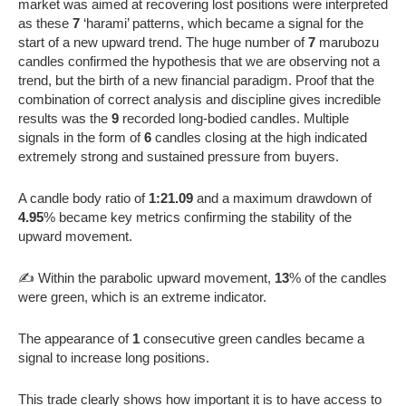
market was aimed at recovering lost positions were interpreted
as these
7
‘harami’ patterns, which became a signal for the
start of a new upward trend. The huge number of
7
marubozu
candles confirmed the hypothesis that we are observing not a
trend, but the birth of a new financial paradigm. Proof that the
combination of correct analysis and discipline gives incredible
results was the
9
recorded long-bodied candles. Multiple
signals in the form of
6
candles closing at the high indicated
extremely strong and sustained pressure from buyers.
A candle body ratio of
1:21.09
and a maximum drawdown of
4.95
% became key metrics confirming the stability of the
upward movement.
✍️ Within the parabolic upward movement,
13
% of the candles
were green, which is an extreme indicator.
The appearance of
1
consecutive green candles became a
signal to increase long positions.
This trade clearly shows how important it is to have access to