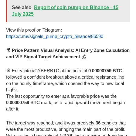
See also
Report of coin pump on Binance - 15
July 2025
View this proof on Telegram:
https://t.me/signals_pump_crypto_binance/86590
🎥
Price Pattern Visual Analysis: AI Entry Zone Calculation
and VIP Signal Target Achievement
💰
🧭 Entry into #CYBERBTC at the price of
0.00000759 BTC
followed a confident breakout above a critical resistance line
on the hourly timeframe, which opened the way to new local
highs.
The last opportunity to enter at a favorable price was the
0.00000759 BTC
mark, as a rapid upward movement began
after it.
The target was reached, and it was precisely
36
candles that
were the most productive, bringing the main part of the profit.
With a candle body ratio of
1:2.26
and a maximum drawdown