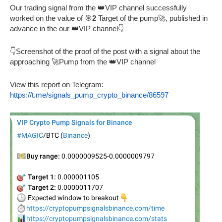
Our trading signal from the 👑VIP channel successfully
worked on the value of 🎯
2
Target of the pump🚀, published in
advance in the our 👑VIP channel👇
👇Screenshot of the proof of the post with a signal about the
approaching 🚀Pump from the 👑VIP channel
View this report on Telegram:
https://t.me/signals_pump_crypto_binance/86597