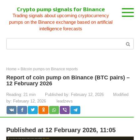
Skip
Crypto pump signals for Binance
to
Trading signals about upcoming cryptocurrency
content
pumps on the Binance exchange based on artificial
intelligence forecasts
Search:
Home
»
Bitcoin pumps on Binance reports
Report of coin pump on Binance (BTC pairs) –
12 February 2026
Reading:
21 min
Published by:
February 12, 2026
Modified
by:
February 12, 2026
leadzevs
Published at 12 February 2026, 11:05