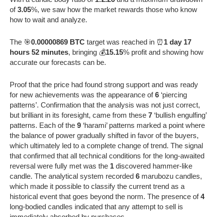
of
3.05
%, we saw how the market rewards those who know
how to wait and analyze.
The 🎯
0.00000869 BTC
target was reached in ⏰
1 day 17
hours 52 minutes
, bringing 💰
15.15
% profit and showing how
accurate our forecasts can be.
Proof that the price had found strong support and was ready
for new achievements was the appearance of
6
‘piercing
patterns’. Confirmation that the analysis was not just correct,
but brilliant in its foresight, came from these
7
‘bullish engulfing’
patterns. Each of the
9
‘harami’ patterns marked a point where
the balance of power gradually shifted in favor of the buyers,
which ultimately led to a complete change of trend. The signal
that confirmed that all technical conditions for the long-awaited
reversal were fully met was the
1
discovered hammer-like
candle. The analytical system recorded
6
marubozu candles,
which made it possible to classify the current trend as a
historical event that goes beyond the norm. The presence of
4
long-bodied candles indicated that any attempt to sell is
immediately absorbed by purchases.