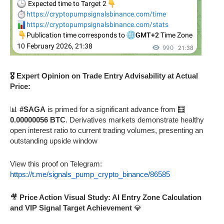
🎖️ Expert Opinion on Trade Entry Advisability at Actual
Price:
📊
#SAGA
is primed for a significant advance from 🧮
0.00000056 BTC
. Derivatives markets demonstrate healthy
open interest ratio to current trading volumes, presenting an
outstanding upside window
View this proof on Telegram:
https://t.me/signals_pump_crypto_binance/86585
🎥
Price Action Visual Study: AI Entry Zone Calculation
and VIP Signal Target Achievement
💎