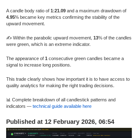
A candle body ratio of
1:21.09
and a maximum drawdown of
4.95
% became key metrics confirming the stability of the
upward movement.
✍️ Within the parabolic upward movement,
13
% of the candles
were green, which is an extreme indicator.
The appearance of
1
consecutive green candles became a
signal to increase long positions.
This trade clearly shows how important it is to have access to
quality analytics for making the right trading decisions.
📊 Complete breakdown of all candlestick patterns and
indicators —
technical guide available here
Published at 12 February 2026, 06:54