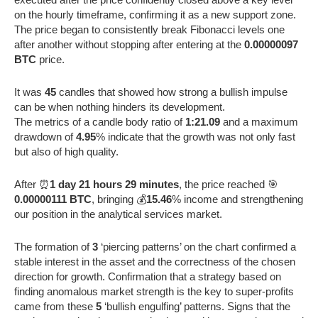
on the hourly timeframe, confirming it as a new support zone.
The price began to consistently break Fibonacci levels one
after another without stopping after entering at the
0.00000097
BTC
price.
It was
45
candles that showed how strong a bullish impulse
can be when nothing hinders its development.
The metrics of a candle body ratio of
1:21.09
and a maximum
drawdown of
4.95
% indicate that the growth was not only fast
but also of high quality.
After ⏰
1 day 21 hours 29 minutes
, the price reached 🎯
0.00000111 BTC
, bringing 💰
15.46
% income and strengthening
our position in the analytical services market.
The formation of
3
‘piercing patterns’ on the chart confirmed a
stable interest in the asset and the correctness of the chosen
direction for growth. Confirmation that a strategy based on
finding anomalous market strength is the key to super-profits
came from these
5
‘bullish engulfing’ patterns. Signs that the