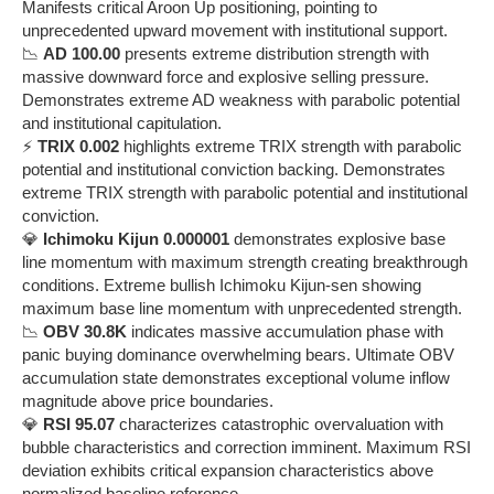
Manifests critical Aroon Up positioning, pointing to
unprecedented upward movement with institutional support.
📉
AD 100.00
presents extreme distribution strength with
massive downward force and explosive selling pressure.
Demonstrates extreme AD weakness with parabolic potential
and institutional capitulation.
⚡
TRIX 0.002
highlights extreme TRIX strength with parabolic
potential and institutional conviction backing. Demonstrates
extreme TRIX strength with parabolic potential and institutional
conviction.
💎
Ichimoku Kijun 0.000001
demonstrates explosive base
line momentum with maximum strength creating breakthrough
conditions. Extreme bullish Ichimoku Kijun-sen showing
maximum base line momentum with unprecedented strength.
📉
OBV 30.8K
indicates massive accumulation phase with
panic buying dominance overwhelming bears. Ultimate OBV
accumulation state demonstrates exceptional volume inflow
magnitude above price boundaries.
💎
RSI 95.07
characterizes catastrophic overvaluation with
bubble characteristics and correction imminent. Maximum RSI
deviation exhibits critical expansion characteristics above
normalized baseline reference.