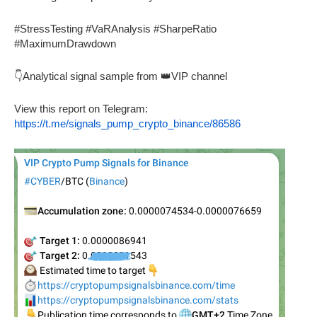
#StressTesting #VaRAnalysis #SharpeRatio
#MaximumDrawdown
👇Analytical signal sample from 👑VIP channel
View this report on Telegram:
https://t.me/signals_pump_crypto_binance/86586