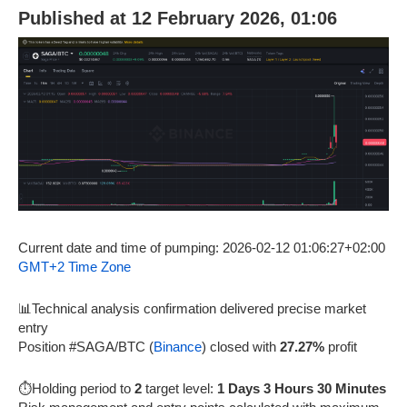
Published at 12 February 2026, 01:06
Current date and time of pumping: 2026-02-12 01:06:27+02:00
GMT+2 Time Zone
📊Technical analysis confirmation delivered precise market
entry
Position #SAGA/BTC (
Binance
) closed with
27.27%
profit
⏱️Holding period to
2
target level:
1 Days 3 Hours 30 Minutes