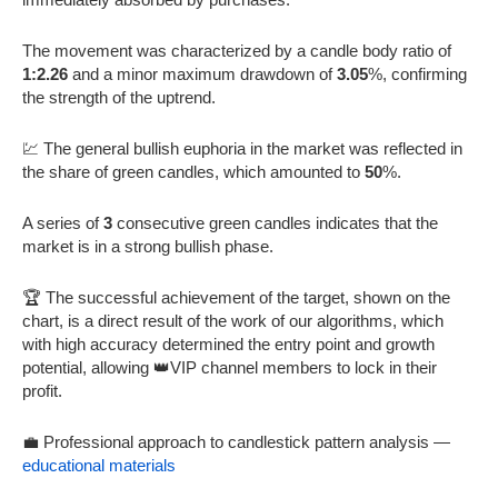
The movement was characterized by a candle body ratio of
1:2.26
and a minor maximum drawdown of
3.05
%, confirming
the strength of the uptrend.
💹 The general bullish euphoria in the market was reflected in
the share of green candles, which amounted to
50
%.
A series of
3
consecutive green candles indicates that the
market is in a strong bullish phase.
🏆 The successful achievement of the target, shown on the
chart, is a direct result of the work of our algorithms, which
with high accuracy determined the entry point and growth
potential, allowing 👑VIP channel members to lock in their
profit.
💼 Professional approach to candlestick pattern analysis —
educational materials