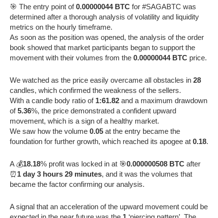
🎯 The entry point of
0.00000044 BTC
for #SAGABTC was
determined after a thorough analysis of volatility and liquidity
metrics on the hourly timeframe.
As soon as the position was opened, the analysis of the order
book showed that market participants began to support the
movement with their volumes from the
0.00000044 BTC
price.
We watched as the price easily overcame all obstacles in
28
candles, which confirmed the weakness of the sellers.
With a candle body ratio of
1:61.82
and a maximum drawdown
of
5.36
%, the price demonstrated a confident upward
movement, which is a sign of a healthy market.
We saw how the volume
0.05
at the entry became the
foundation for further growth, which reached its apogee at
0.18
.
A 💰
18.18
% profit was locked in at 🎯
0.000000508 BTC
after
⏰
1 day 3 hours 29 minutes
, and it was the volumes that
became the factor confirming our analysis.
A signal that an acceleration of the upward movement could be
expected in the near future was the
1
‘piercing pattern’. The