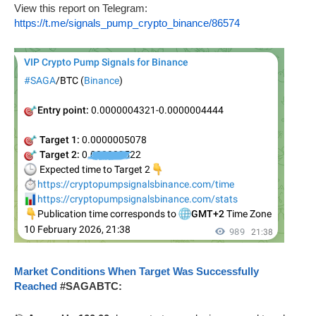
View this report on Telegram:
https://t.me/signals_pump_crypto_binance/86574
Market Conditions When Target Was Successfully
Reached
#SAGABTC: