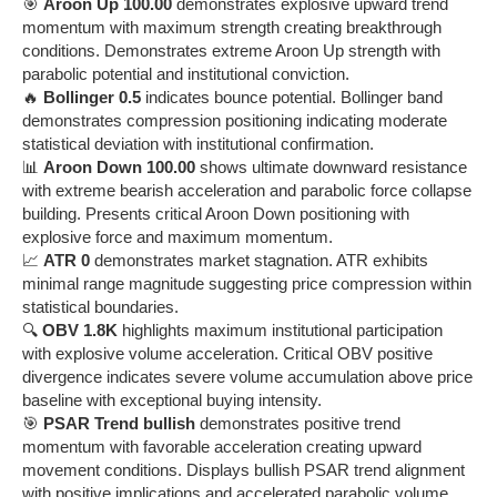
🎯
Aroon Up 100.00
demonstrates explosive upward trend
momentum with maximum strength creating breakthrough
conditions. Demonstrates extreme Aroon Up strength with
parabolic potential and institutional conviction.
🔥
Bollinger 0.5
indicates bounce potential. Bollinger band
demonstrates compression positioning indicating moderate
statistical deviation with institutional confirmation.
📊
Aroon Down 100.00
shows ultimate downward resistance
with extreme bearish acceleration and parabolic force collapse
building. Presents critical Aroon Down positioning with
explosive force and maximum momentum.
📈
ATR 0
demonstrates market stagnation. ATR exhibits
minimal range magnitude suggesting price compression within
statistical boundaries.
🔍
OBV 1.8K
highlights maximum institutional participation
with explosive volume acceleration. Critical OBV positive
divergence indicates severe volume accumulation above price
baseline with exceptional buying intensity.
🎯
PSAR Trend bullish
demonstrates positive trend
momentum with favorable acceleration creating upward
movement conditions. Displays bullish PSAR trend alignment
with positive implications and accelerated parabolic volume