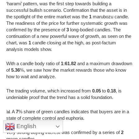
‘harami’ pattern, was the first step towards building a
successful bullish scenario. Confirmation that the asset is in
the spotlight of the entire market was the
1
marubozu candle.
The readiness of the price for further systematic growth was
confirmed by the presence of
3
long-bodied candles. The
continuation of a new powerful wave of growth, as seen on the
chart, was
1
candle closing at the high, as post-factum
analysis models show.
With a candle body ratio of
1:61.82
and a maximum drawdown
of
5.36
%, we saw how the market rewards those who know
how to wait and analyze.
The trading volume, which increased from
0.05
to
0.18
, is
undeniable proof that the trend has a solid foundation.
📊 A
7
% share of green candles indicates that buyers are in a
state of complete control and euphoria.
English
Very strong buying interest was confirmed by a series of
2
green candles.