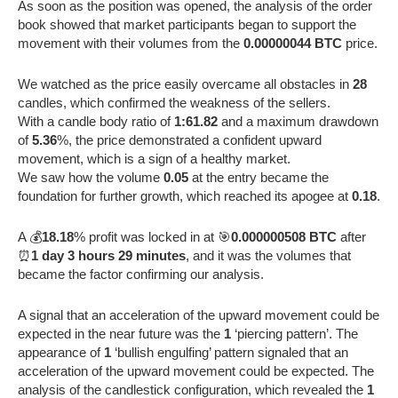
As soon as the position was opened, the analysis of the order
book showed that market participants began to support the
movement with their volumes from the
0.00000044 BTC
price.
We watched as the price easily overcame all obstacles in
28
candles, which confirmed the weakness of the sellers.
With a candle body ratio of
1:61.82
and a maximum drawdown
of
5.36
%, the price demonstrated a confident upward
movement, which is a sign of a healthy market.
We saw how the volume
0.05
at the entry became the
foundation for further growth, which reached its apogee at
0.18
.
A 💰
18.18
% profit was locked in at 🎯
0.000000508 BTC
after
⏰
1 day 3 hours 29 minutes
, and it was the volumes that
became the factor confirming our analysis.
A signal that an acceleration of the upward movement could be
expected in the near future was the
1
‘piercing pattern’. The
appearance of
1
‘bullish engulfing’ pattern signaled that an
acceleration of the upward movement could be expected. The
analysis of the candlestick configuration, which revealed the
1