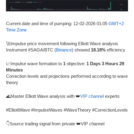
Current date and time of pumping: 12-02-2026 01:05
GMT+2
Time Zone
🚀Impulse price movement following Elliott Wave analysis
Instrument #SAGA/BTC (
Binance
) showed
18.18%
efficiency
📈Impulse wave formation to
1
objective:
1 Days 3 Hours 29
Minutes
Correction levels and projections performed according to wave
theory
🌊Master Elliott Wave analysis with 👑
VIP channel
experts
#ElliottWave #ImpulseWaves #WaveTheory #CorrectionLevels
👇Source trading signal from private 👑VIP channel