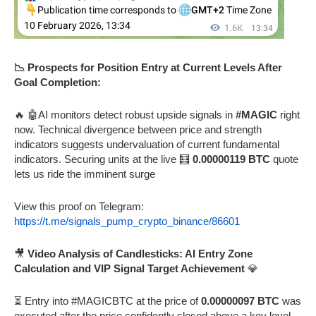
📉 Prospects for Position Entry at Current Levels After
Goal Completion:
🔥 🤖AI monitors detect robust upside signals in
#MAGIC
right
now. Technical divergence between price and strength
indicators suggests undervaluation of current fundamental
indicators. Securing units at the live 🧮
0.00000119 BTC
quote
lets us ride the imminent surge
View this proof on Telegram:
https://t.me/signals_pump_crypto_binance/86601
🎥
Video Analysis of Candlesticks: AI Entry Zone
Calculation and VIP Signal Target Achievement
💎
⏳ Entry into #MAGICBTC at the price of
0.00000097 BTC
was
executed after the price confidently closed above a key level