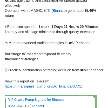
🎪Arbitrage trading and cross-market spread utilized
effectively
Operation with #MAGIC/BTC (
Binance
) generated
15.46%
return
⚡Execution speed to
1
mark:
1 Days 21 Hours 29 Minutes
Latency and slippage minimized through quality execution
🔧Master advanced trading strategies in 👑
VIP channel
#Arbitrage #CrossMarketSpread #Latency
#AdvancedStrategies
👇Practical confirmation of trading decision from 👑VIP channel
View this report on Telegram:
https://t.me/signals_pump_crypto_binance/86591