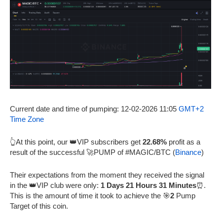
Current date and time of pumping: 12-02-2026 11:05
GMT+2
Time Zone
👆At this point, our 👑VIP subscribers get
22.68%
profit as a
result of the successful 🚀PUMP of #MAGIC/BTC (
Binance
)
Their expectations from the moment they received the signal
in the 👑VIP club were only:
1 Days 21 Hours 31 Minutes
⏰.
This is the amount of time it took to achieve the 🎯
2
Pump
Target of this coin.