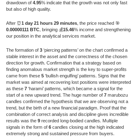
drawdown of
4.95
% indicate that the growth was not only fast
but also of high quality.
After ⏰
1 day 21 hours 29 minutes
, the price reached 🎯
0.00000111 BTC
, bringing 💰
15.46
% income and strengthening
our position in the analytical services market.
The formation of
3
‘piercing patterns’ on the chart confirmed a
stable interest in the asset and the correctness of the chosen
direction for growth. Confirmation that a strategy based on
finding anomalous market strength is the key to super-profits
came from these
5
‘bullish engulfing’ patterns. Signs that the
market was aimed at recovering lost positions were interpreted
as these
7
‘harami’ patterns, which became a signal for the
start of a new upward trend. The huge number of
7
marubozu
candles confirmed the hypothesis that we are observing not a
trend, but the birth of a new financial paradigm. Proof that the
combination of correct analysis and discipline gives incredible
results was the
9
recorded long-bodied candles. Multiple
signals in the form of
6
candles closing at the high indicated
extremely strong and sustained pressure from buyers.