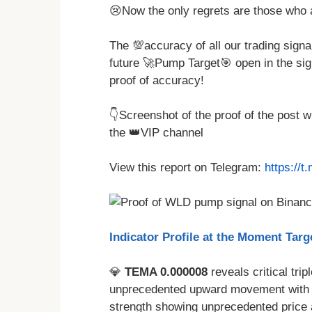
😢Now the only regrets are those who 
The 💯accuracy of all our trading signa
future 🚀Pump Target🎯 open in the sig
proof of accuracy!
👇Screenshot of the proof of the post 
the 👑VIP channel
View this report on Telegram:
https://
Indicator Profile at the Moment Targe
💎
TEMA 0.000008
reveals critical trip
unprecedented upward movement with v
strength showing unprecedented price 