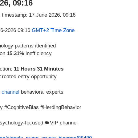
26, 09:16
-06-2026 09:16
GMT+2 Time Zone
logy patterns identified
 on
15.31%
inefficiency
ction:
11 Hours 31 Minutes
created entry opportunity
 channel
behavioral experts
y #CognitiveBias #HerdingBehavior
 psychology-focused 👑VIP channel