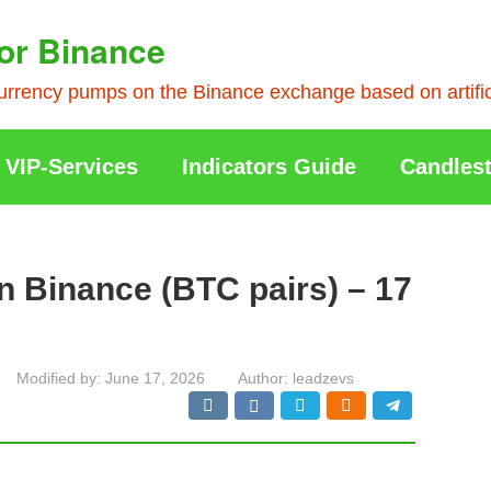
or Binance
rrency pumps on the Binance exchange based on artificia
VIP-Services
Indicators Guide
Candlest
n Binance (BTC pairs) – 17
Modified by:
June 17, 2026
Author:
leadzevs