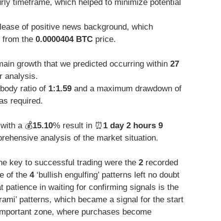
urly timeframe, which helped to minimize potential
elease of positive news background, which
 from the
0.0000404 BTC
price.
 main growth that we predicted occurring within
27
r analysis.
body ratio of
1:1.59
and a maximum drawdown of
as required.
with a 💰
15.10
% result in ⏰
1 day 2 hours 9
ehensive analysis of the market situation.
the key to successful trading were the
2
recorded
re of the
4
‘bullish engulfing’ patterns left no doubt
t patience in waiting for confirming signals is the
ami’ patterns, which became a signal for the start
y important zone, where purchases become