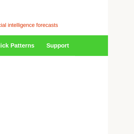
l intelligence forecasts
ick Patterns
Support