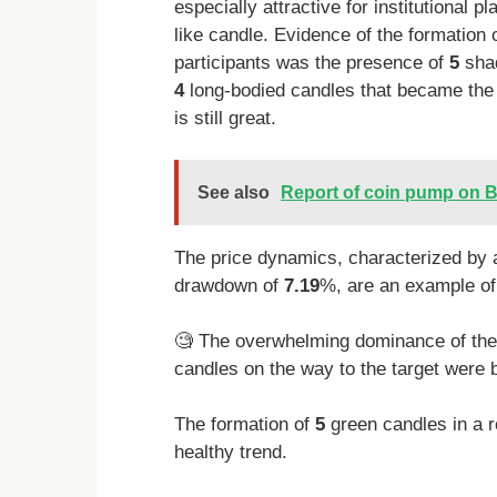
especially attractive for institutional 
like candle. Evidence of the formation 
participants was the presence of
5
shad
4
long-bodied candles that became the si
is still great.
See also
Report of coin pump on B
The price dynamics, characterized by 
drawdown of
7.19
%, are an example of 
🧐 The overwhelming dominance of the b
candles on the way to the target were b
The formation of
5
green candles in a r
healthy trend.