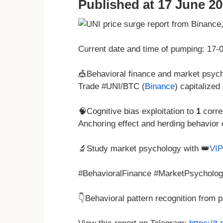
Published at 17 June 20
Current date and time of pumping: 17
🎪Behavioral finance and market psycho
Trade #UNI/BTC (
Binance
) capitalized
🧠Cognitive bias exploitation to
1
corre
Anchoring effect and herding behavior 
🔬Study market psychology with 👑
VIP
#BehavioralFinance #MarketPsycholog
👇Behavioral pattern recognition from