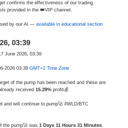
et confirms the effectiveness of our trading
ts provided in the 👑VIP channel.
used by our AI —
available in educational section
26, 03:39
-06-2026 03:39
GMT+2 Time Zone
rget of the pump has been reached and these are
already received
15.29%
profit💰
get and will continue to pump🚀 #WLD/BTC
of the pump🚀 was
1 Days 11 Hours 31 Minutes
.