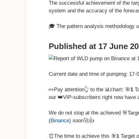
The successful achievement of the targ
system and the accuracy of the forecas
🎓 The pattern analysis methodology 
Published at 17 June 20
Current date and time of pumping: 17
👀Pay attention👆 to the 📊chart: 🎯
1
Ta
our 👑VIP-subscribers right now have 
We do not stop at the achieved 🎯Tar
(
Binance
) soon🚀👍
⏰The time to achieve this 🎯
1
Target 