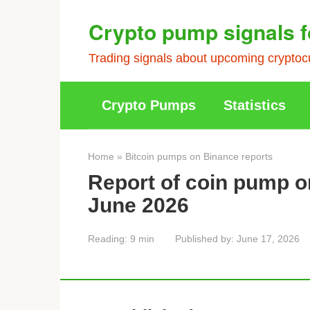
Skip
Crypto pump signals f
to
content
Trading signals about upcoming cryptocu
Crypto Pumps
Statistics
Home
»
Bitcoin pumps on Binance reports
Report of coin pump o
June 2026
Reading:
9 min
Published by:
June 17, 2026