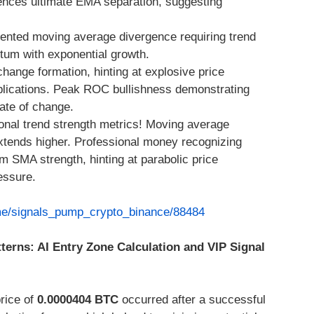
ces ultimate EMA separation, suggesting
ented moving average divergence requiring trend
um with exponential growth.
change formation, hinting at explosive price
plications. Peak ROC bullishness demonstrating
ate of change.
nal trend strength metrics! Moving average
 extends higher. Professional money recognizing
 SMA strength, hinting at parabolic price
essure.
.me/signals_pump_crypto_binance/88484
tterns: AI Entry Zone Calculation and VIP Signal
price of
0.0000404 BTC
occurred after a successful