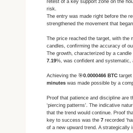
retest of a key support zone on the ho
risk.
The entry was made right before the r
strengthened the movement that began
The price reached the target, with the
candles, confirming the accuracy of ou
The growth, characterized by a candle 
7.19
%, was confident and systematic, 
Achieving the 🎯
0.0000466 BTC
target 
minutes
was made possible by a compr
Proof that patience and discipline are 
‘piercing patterns’. The indicative natu
that the trend would continue. Proof tha
key to success was the
7
recorded ‘har
of a new upward trend. A strategicall