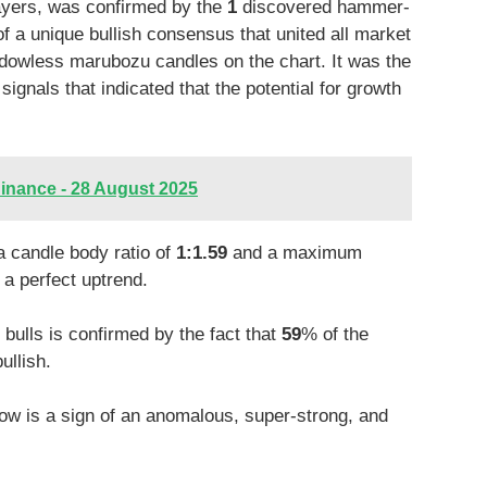
players, was confirmed by the
1
discovered hammer-
of a unique bullish consensus that united all market
owless marubozu candles on the chart. It was the
gnals that indicated that the potential for growth
inance - 28 August 2025
a candle body ratio of
1:1.59
and a maximum
a perfect uptrend.
ulls is confirmed by the fact that
59
% of the
ullish.
ow is a sign of an anomalous, super-strong, and