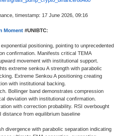
t.me/signals_pump_crypto_binance/88480
on Moment
#UNIBTC:
e exponential positioning, pointing to unprecedented
n confirmation. Manifests critical TEMA
 upward movement with institutional support.
ghts extreme senkou A strength with parabolic
backing. Extreme Senkou A positioning creating
ion with institutional backing.
ch. Bollinger band demonstrates compression
al deviation with institutional confirmation.
tion with correction probability. RSI overbought
al distance from equilibrium baseline
sh divergence with parabolic separation indicating