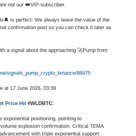
are not our 👑VIP-subscriber.
ls🔔 is perfect: We always leave the value of the
nal confirmation post so you can check it later as
with a signal about the approaching 🚀Pump from
t.me/signals_pump_crypto_binance/88475
t Price Hit
#WLDBTC:
le exponential positioning, pointing to
olume explosion confirmation. Critical TEMA
advancement with triple exponential support.