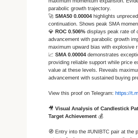
maximum momentum expansion. Eviden
parabolic growth trajectory.
🚀
SMA50 0.00004
highlights unpreced
continuation. Shows peak SMA moment
💎
ROC 0.506%
displays peak rate of 
advancement with parabolic growth im
maximum upward bias with explosive r
📈
SMA 0.00004
demonstrates exceptio
providing reliable support while price
value at these levels. Reveals maximum
advancement with sustained buying pr
View this proof on Telegram:
https://t
🎥
Visual Analysis of Candlestick Pa
Target Achievement
💰
🧭 Entry into the #UNIBTC pair at the 