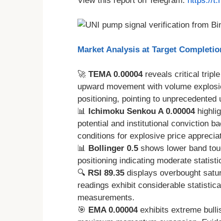
View this report on Telegram:
https://
Market Analysis at Target Completi
🚀
TEMA 0.00004
reveals critical tripl
upward movement with volume explosio
positioning, pointing to unprecedented
📊
Ichimoku Senkou A 0.00004
highli
potential and institutional conviction 
conditions for explosive price appreciat
📊
Bollinger 0.5
shows lower band tou
positioning indicating moderate statistic
🔍
RSI 89.35
displays overbought satura
readings exhibit considerable statistic
measurements.
🎯
EMA 0.00004
exhibits extreme bulli