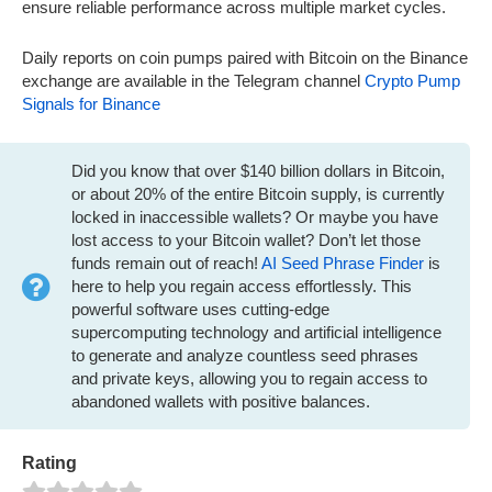
ensure reliable performance across multiple market cycles.
Daily reports on coin pumps paired with Bitcoin on the Binance
exchange are available in the Telegram channel
Crypto Pump
Signals for Binance
Did you know that over $140 billion dollars in Bitcoin,
or about 20% of the entire Bitcoin supply, is currently
locked in inaccessible wallets? Or maybe you have
lost access to your Bitcoin wallet? Don’t let those
funds remain out of reach!
AI Seed Phrase Finder
is
here to help you regain access effortlessly. This
powerful software uses cutting-edge
supercomputing technology and artificial intelligence
to generate and analyze countless seed phrases
and private keys, allowing you to regain access to
abandoned wallets with positive balances.
Rating