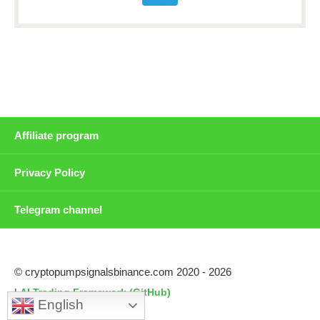
Affiliate program
Privacy Policy
Telegram channel
© cryptopumpsignalsbinance.com 2020 - 2026
|
AI Trading Framework (GitHub)
English