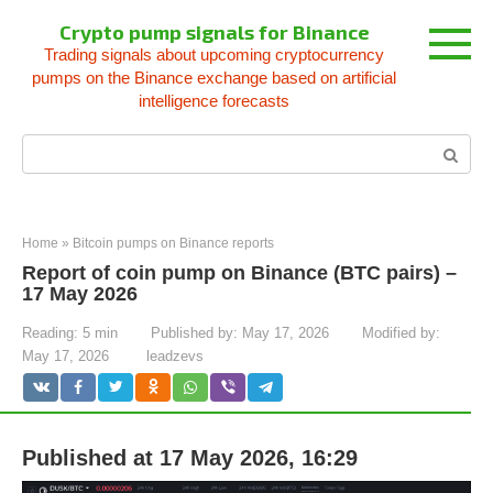
Skip
Crypto pump signals for Binance
to
Trading signals about upcoming cryptocurrency
content
pumps on the Binance exchange based on artificial
intelligence forecasts
Search:
Home
»
Bitcoin pumps on Binance reports
Report of coin pump on Binance (BTC pairs) –
17 May 2026
Reading:
5 min
Published by:
May 17, 2026
Modified by:
May 17, 2026
leadzevs
Published at 17 May 2026, 16:29