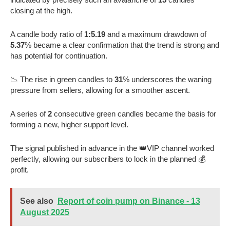
closing at the high.
A candle body ratio of
1:5.19
and a maximum drawdown of
5.37
% became a clear confirmation that the trend is strong and
has potential for continuation.
📉 The rise in green candles to
31
% underscores the waning
pressure from sellers, allowing for a smoother ascent.
A series of
2
consecutive green candles became the basis for
forming a new, higher support level.
The signal published in advance in the 👑VIP channel worked
perfectly, allowing our subscribers to lock in the planned 💰
profit.
See also
Report of coin pump on Binance - 13
August 2025