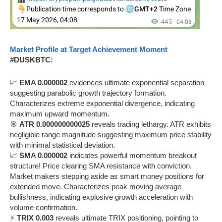
Market Profile at Target Achievement Moment
#DUSKBTC:
📈
EMA 0.000002
evidences ultimate exponential separation
suggesting parabolic growth trajectory formation.
Characterizes extreme exponential divergence, indicating
maximum upward momentum.
🎯
ATR 0.000000000025
reveals trading lethargy. ATR exhibits
negligible range magnitude suggesting maximum price stability
with minimal statistical deviation.
📈
SMA 0.000002
indicates powerful momentum breakout
structure! Price clearing SMA resistance with conviction.
Market makers stepping aside as smart money positions for
extended move. Characterizes peak moving average
bullishness, indicating explosive growth acceleration with
volume confirmation.
⚡
TRIX 0.003
reveals ultimate TRIX positioning, pointing to