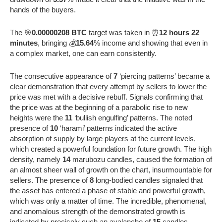
hands of the buyers.
The 🎯
0.00000208 BTC
target was taken in ⏰
12 hours 22
minutes
, bringing 💰
15.64
% income and showing that even in
a complex market, one can earn consistently.
The consecutive appearance of
7
‘piercing patterns’ became a
clear demonstration that every attempt by sellers to lower the
price was met with a decisive rebuff. Signals confirming that
the price was at the beginning of a parabolic rise to new
heights were the
11
‘bullish engulfing’ patterns. The noted
presence of
10
‘harami’ patterns indicated the active
absorption of supply by large players at the current levels,
which created a powerful foundation for future growth. The high
density, namely
14
marubozu candles, caused the formation of
an almost sheer wall of growth on the chart, insurmountable for
sellers. The presence of
8
long-bodied candles signaled that
the asset has entered a phase of stable and powerful growth,
which was only a matter of time. The incredible, phenomenal,
and anomalous strength of the demonstrated growth is
indicated by precisely such an avalanche of
15
candles