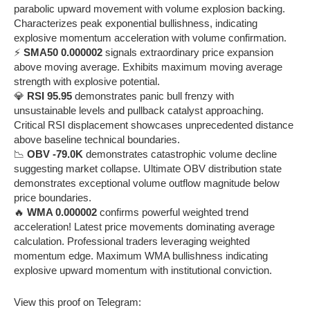
parabolic upward movement with volume explosion backing.
Characterizes peak exponential bullishness, indicating
explosive momentum acceleration with volume confirmation.
⚡
SMA50 0.000002
signals extraordinary price expansion
above moving average. Exhibits maximum moving average
strength with explosive potential.
💎
RSI 95.95
demonstrates panic bull frenzy with
unsustainable levels and pullback catalyst approaching.
Critical RSI displacement showcases unprecedented distance
above baseline technical boundaries.
📉
OBV -79.0K
demonstrates catastrophic volume decline
suggesting market collapse. Ultimate OBV distribution state
demonstrates exceptional volume outflow magnitude below
price boundaries.
🔥
WMA 0.000002
confirms powerful weighted trend
acceleration! Latest price movements dominating average
calculation. Professional traders leveraging weighted
momentum edge. Maximum WMA bullishness indicating
explosive upward momentum with institutional conviction.
View this proof on Telegram: