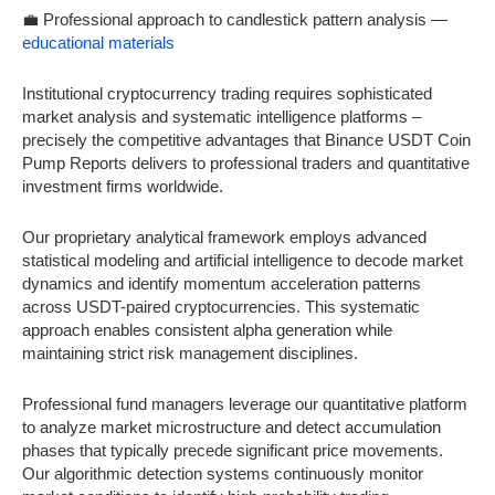
💼 Professional approach to candlestick pattern analysis —
educational materials
Institutional cryptocurrency trading requires sophisticated
market analysis and systematic intelligence platforms –
precisely the competitive advantages that Binance USDT Coin
Pump Reports delivers to professional traders and quantitative
investment firms worldwide.
Our proprietary analytical framework employs advanced
statistical modeling and artificial intelligence to decode market
dynamics and identify momentum acceleration patterns
across USDT-paired cryptocurrencies. This systematic
approach enables consistent alpha generation while
maintaining strict risk management disciplines.
Professional fund managers leverage our quantitative platform
to analyze market microstructure and detect accumulation
phases that typically precede significant price movements.
Our algorithmic detection systems continuously monitor