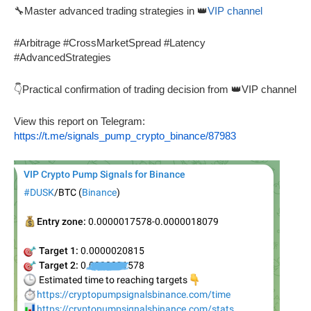
🔧Master advanced trading strategies in 👑
VIP channel
#Arbitrage #CrossMarketSpread #Latency
#AdvancedStrategies
👇Practical confirmation of trading decision from 👑VIP channel
View this report on Telegram:
https://t.me/signals_pump_crypto_binance/87983