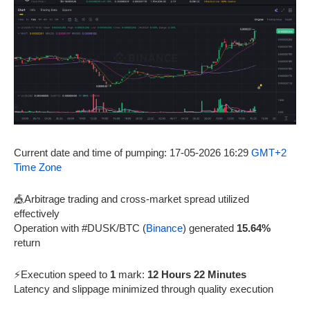
Current date and time of pumping: 17-05-2026 16:29
GMT+2
Time Zone
🎪Arbitrage trading and cross-market spread utilized
effectively
Operation with #DUSK/BTC (
Binance
) generated
15.64%
return
⚡Execution speed to
1
mark:
12 Hours 22 Minutes
Latency and slippage minimized through quality execution