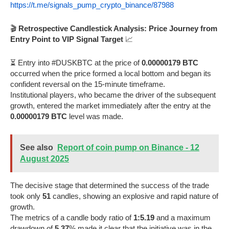
https://t.me/signals_pump_crypto_binance/87988
🎬
Retrospective Candlestick Analysis: Price Journey from
Entry Point to VIP Signal Target
📈
⏳ Entry into #DUSKBTC at the price of
0.00000179 BTC
occurred when the price formed a local bottom and began its
confident reversal on the 15-minute timeframe.
Institutional players, who became the driver of the subsequent
growth, entered the market immediately after the entry at the
0.00000179 BTC
level was made.
See also
Report of coin pump on Binance - 12
August 2025
The decisive stage that determined the success of the trade
took only
51
candles, showing an explosive and rapid nature of
growth.
The metrics of a candle body ratio of
1:5.19
and a maximum
drawdown of
5.37
% made it clear that the initiative was in the