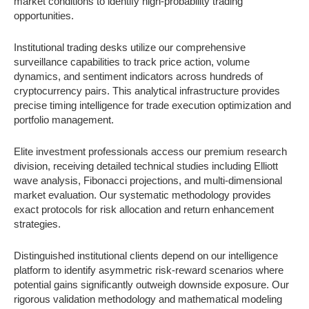
market conditions to identify high-probability trading
opportunities.
Institutional trading desks utilize our comprehensive
surveillance capabilities to track price action, volume
dynamics, and sentiment indicators across hundreds of
cryptocurrency pairs. This analytical infrastructure provides
precise timing intelligence for trade execution optimization and
portfolio management.
Elite investment professionals access our premium research
division, receiving detailed technical studies including Elliott
wave analysis, Fibonacci projections, and multi-dimensional
market evaluation. Our systematic methodology provides
exact protocols for risk allocation and return enhancement
strategies.
Distinguished institutional clients depend on our intelligence
platform to identify asymmetric risk-reward scenarios where
potential gains significantly outweigh downside exposure. Our
rigorous validation methodology and mathematical modeling