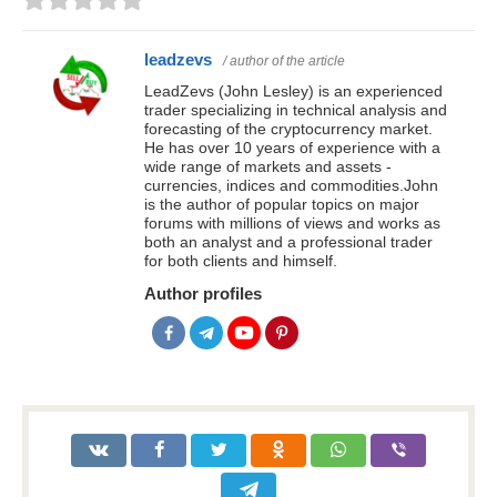
leadzevs
/ author of the article
LeadZevs (John Lesley) is an experienced
trader specializing in technical analysis and
forecasting of the cryptocurrency market.
He has over 10 years of experience with a
wide range of markets and assets -
currencies, indices and commodities.John
is the author of popular topics on major
forums with millions of views and works as
both an analyst and a professional trader
for both clients and himself.
Author profiles