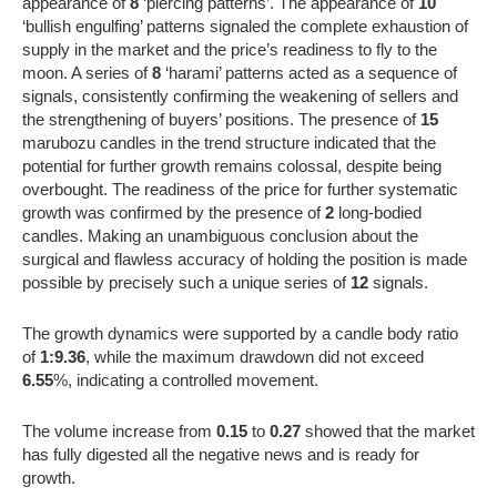
appearance of
8
‘piercing patterns’. The appearance of
10
‘bullish engulfing’ patterns signaled the complete exhaustion of
supply in the market and the price’s readiness to fly to the
moon. A series of
8
‘harami’ patterns acted as a sequence of
signals, consistently confirming the weakening of sellers and
the strengthening of buyers’ positions. The presence of
15
marubozu candles in the trend structure indicated that the
potential for further growth remains colossal, despite being
overbought. The readiness of the price for further systematic
growth was confirmed by the presence of
2
long-bodied
candles. Making an unambiguous conclusion about the
surgical and flawless accuracy of holding the position is made
possible by precisely such a unique series of
12
signals.
The growth dynamics were supported by a candle body ratio
of
1:9.36
, while the maximum drawdown did not exceed
6.55
%, indicating a controlled movement.
The volume increase from
0.15
to
0.27
showed that the market
has fully digested all the negative news and is ready for
growth.