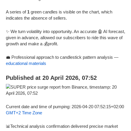
A series of
1
green candles is visible on the chart, which
indicates the absence of sellers.
✨ We turn volatility into opportunity. An accurate 🤖 AI forecast,
given in advance, allowed our subscribers to ride this wave of
growth and make a 💰profit.
💼 Professional approach to candlestick pattern analysis —
educational materials
Published at 20 April 2026, 07:52
Current date and time of pumping: 2026-04-20 07:52:15+02:00
GMT+2 Time Zone
📊Technical analysis confirmation delivered precise market