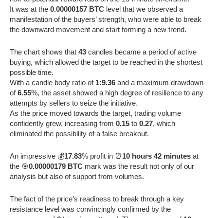
It was at the
0.00000157 BTC
level that we observed a
manifestation of the buyers’ strength, who were able to break
the downward movement and start forming a new trend.
The chart shows that
43
candles became a period of active
buying, which allowed the target to be reached in the shortest
possible time.
With a candle body ratio of
1:9.36
and a maximum drawdown
of
6.55
%, the asset showed a high degree of resilience to any
attempts by sellers to seize the initiative.
As the price moved towards the target, trading volume
confidently grew, increasing from
0.15
to
0.27
, which
eliminated the possibility of a false breakout.
An impressive 💰
17.83
% profit in ⏰
10 hours 42 minutes
at
the 🎯
0.00000179 BTC
mark was the result not only of our
analysis but also of support from volumes.
The fact of the price’s readiness to break through a key
resistance level was convincingly confirmed by the