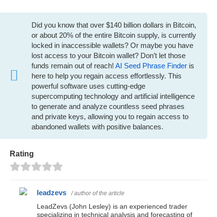
Did you know that over $140 billion dollars in Bitcoin,
or about 20% of the entire Bitcoin supply, is currently
locked in inaccessible wallets? Or maybe you have
lost access to your Bitcoin wallet? Don’t let those
funds remain out of reach!
AI Seed Phrase Finder
is
here to help you regain access effortlessly. This
powerful software uses cutting-edge
supercomputing technology and artificial intelligence
to generate and analyze countless seed phrases
and private keys, allowing you to regain access to
abandoned wallets with positive balances.
Rating
leadzevs
/ author of the article
LeadZevs (John Lesley) is an experienced trader
specializing in technical analysis and forecasting of