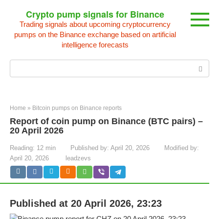
Skip
Crypto pump signals for Binance
to
Trading signals about upcoming cryptocurrency
content
pumps on the Binance exchange based on artificial
intelligence forecasts
Search:
Home
»
Bitcoin pumps on Binance reports
Report of coin pump on Binance (BTC pairs) –
20 April 2026
Reading:
12 min
Published by:
April 20, 2026
Modified by:
April 20, 2026
leadzevs
Published at 20 April 2026, 23:23