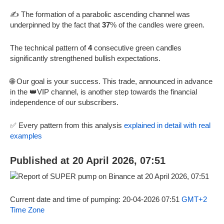
✍️ The formation of a parabolic ascending channel was
underpinned by the fact that
37
% of the candles were green.
The technical pattern of
4
consecutive green candles
significantly strengthened bullish expectations.
🌐 Our goal is your success. This trade, announced in advance
in the 👑VIP channel, is another step towards the financial
independence of our subscribers.
✅ Every pattern from this analysis
explained in detail with real
examples
Published at 20 April 2026, 07:51
Current date and time of pumping: 20-04-2026 07:51
GMT+2
Time Zone