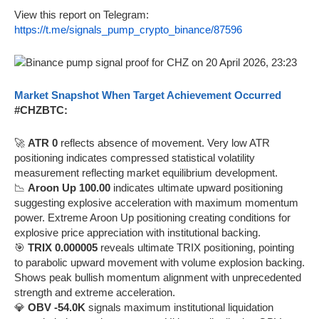
View this report on Telegram:
https://t.me/signals_pump_crypto_binance/87596
Market Snapshot When Target Achievement Occurred
#CHZBTC:
🚀
ATR 0
reflects absence of movement. Very low ATR
positioning indicates compressed statistical volatility
measurement reflecting market equilibrium development.
📉
Aroon Up 100.00
indicates ultimate upward positioning
suggesting explosive acceleration with maximum momentum
power. Extreme Aroon Up positioning creating conditions for
explosive price appreciation with institutional backing.
🎯
TRIX 0.000005
reveals ultimate TRIX positioning, pointing
to parabolic upward movement with volume explosion backing.
Shows peak bullish momentum alignment with unprecedented
strength and extreme acceleration.
💎
OBV -54.0K
signals maximum institutional liquidation