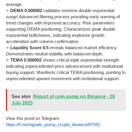
average.
⭐
DEMA 0.000002
validates extreme double exponential
surge! Advanced filtering process providing early warning of
trend changes with improved accuracy. Risk parameters
supporting DEMA positioning. Characterizes peak double
exponential bullishness, indicating explosive growth
acceleration with volume confirmation.
⭐
Liquidity Score 0.5
reveals balanced market efficiency.
Demonstrates neutral stability with balanced depth.
⭐
TEMA 0.000002
shows critical triple exponential strength
indicating unprecedented price advancement with institutional
buying support. Manifests critical TEMA positioning, pointing to
unprecedented upward movement with institutional support.
See also
Report of coin pump on Binance - 26
July 2025
View this proof on Telegram:
https://t.me/signals_pump_crypto_binance/87591