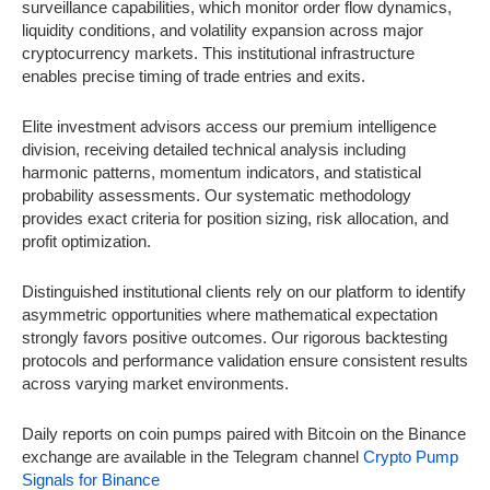
surveillance capabilities, which monitor order flow dynamics,
liquidity conditions, and volatility expansion across major
cryptocurrency markets. This institutional infrastructure
enables precise timing of trade entries and exits.
Elite investment advisors access our premium intelligence
division, receiving detailed technical analysis including
harmonic patterns, momentum indicators, and statistical
probability assessments. Our systematic methodology
provides exact criteria for position sizing, risk allocation, and
profit optimization.
Distinguished institutional clients rely on our platform to identify
asymmetric opportunities where mathematical expectation
strongly favors positive outcomes. Our rigorous backtesting
protocols and performance validation ensure consistent results
across varying market environments.
Daily reports on coin pumps paired with Bitcoin on the Binance
exchange are available in the Telegram channel
Crypto Pump
Signals for Binance