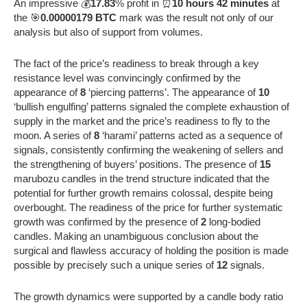
An impressive 💰
17.83
% profit in ⏰
10 hours 42 minutes
at
the 🎯
0.00000179 BTC
mark was the result not only of our
analysis but also of support from volumes.
The fact of the price’s readiness to break through a key
resistance level was convincingly confirmed by the
appearance of
8
‘piercing patterns’. The appearance of
10
‘bullish engulfing’ patterns signaled the complete exhaustion of
supply in the market and the price’s readiness to fly to the
moon. A series of
8
‘harami’ patterns acted as a sequence of
signals, consistently confirming the weakening of sellers and
the strengthening of buyers’ positions. The presence of
15
marubozu candles in the trend structure indicated that the
potential for further growth remains colossal, despite being
overbought. The readiness of the price for further systematic
growth was confirmed by the presence of
2
long-bodied
candles. Making an unambiguous conclusion about the
surgical and flawless accuracy of holding the position is made
possible by precisely such a unique series of
12
signals.
The growth dynamics were supported by a candle body ratio