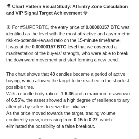
🎥
Chart Pattern Visual Study: AI Entry Zone Calculation
and VIP Signal Target Achievement
💎
🎯 For #SUPERBTC, the entry price of
0.00000157 BTC
was
identified as the level with the most attractive and asymmetric
risk-to-potential-reward ratio on the 15-minute timeframe.
It was at the
0.00000157 BTC
level that we observed a
manifestation of the buyers’ strength, who were able to break
the downward movement and start forming a new trend.
The chart shows that
43
candles became a period of active
buying, which allowed the target to be reached in the shortest
possible time.
With a candle body ratio of
1:9.36
and a maximum drawdown
of
6.55
%, the asset showed a high degree of resilience to any
attempts by sellers to seize the initiative.
As the price moved towards the target, trading volume
confidently grew, increasing from
0.15
to
0.27
, which
eliminated the possibility of a false breakout.