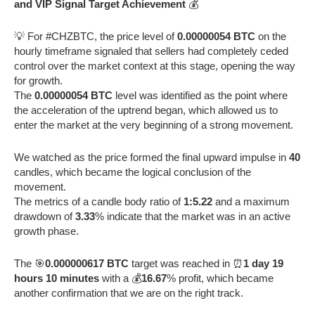
and VIP Signal Target Achievement
💰
💡 For #CHZBTC, the price level of
0.00000054 BTC
on the
hourly timeframe signaled that sellers had completely ceded
control over the market context at this stage, opening the way
for growth.
The
0.00000054 BTC
level was identified as the point where
the acceleration of the uptrend began, which allowed us to
enter the market at the very beginning of a strong movement.
We watched as the price formed the final upward impulse in
40
candles, which became the logical conclusion of the
movement.
The metrics of a candle body ratio of
1:5.22
and a maximum
drawdown of
3.33
% indicate that the market was in an active
growth phase.
The 🎯
0.000000617 BTC
target was reached in ⏰
1 day 19
hours 10 minutes
with a 💰
16.67
% profit, which became
another confirmation that we are on the right track.