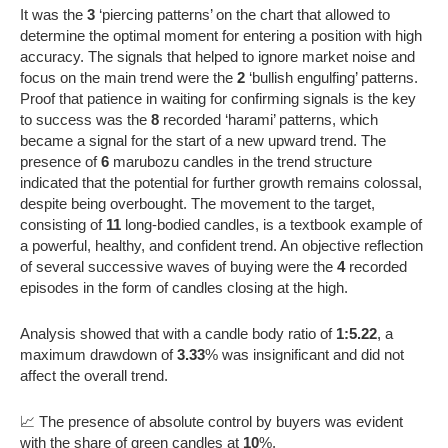
It was the
3
‘piercing patterns’ on the chart that allowed to
determine the optimal moment for entering a position with high
accuracy. The signals that helped to ignore market noise and
focus on the main trend were the
2
‘bullish engulfing’ patterns.
Proof that patience in waiting for confirming signals is the key
to success was the
8
recorded ‘harami’ patterns, which
became a signal for the start of a new upward trend. The
presence of
6
marubozu candles in the trend structure
indicated that the potential for further growth remains colossal,
despite being overbought. The movement to the target,
consisting of
11
long-bodied candles, is a textbook example of
a powerful, healthy, and confident trend. An objective reflection
of several successive waves of buying were the
4
recorded
episodes in the form of candles closing at the high.
Analysis showed that with a candle body ratio of
1:5.22
, a
maximum drawdown of
3.33
% was insignificant and did not
affect the overall trend.
📈 The presence of absolute control by buyers was evident
with the share of green candles at
10
%.