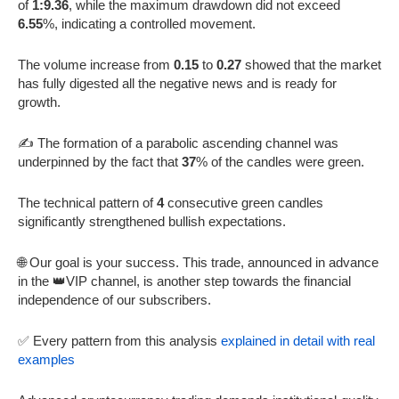
of
1:9.36
, while the maximum drawdown did not exceed
6.55
%, indicating a controlled movement.
The volume increase from
0.15
to
0.27
showed that the market
has fully digested all the negative news and is ready for
growth.
✍️ The formation of a parabolic ascending channel was
underpinned by the fact that
37
% of the candles were green.
The technical pattern of
4
consecutive green candles
significantly strengthened bullish expectations.
🌐 Our goal is your success. This trade, announced in advance
in the 👑VIP channel, is another step towards the financial
independence of our subscribers.
✅ Every pattern from this analysis
explained in detail with real
examples