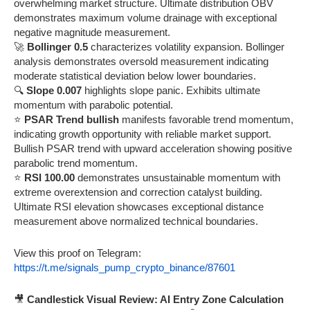
overwhelming market structure. Ultimate distribution OBV
demonstrates maximum volume drainage with exceptional
negative magnitude measurement.
🚀
Bollinger 0.5
characterizes volatility expansion. Bollinger
analysis demonstrates oversold measurement indicating
moderate statistical deviation below lower boundaries.
🔍
Slope 0.007
highlights slope panic. Exhibits ultimate
momentum with parabolic potential.
⭐
PSAR Trend bullish
manifests favorable trend momentum,
indicating growth opportunity with reliable market support.
Bullish PSAR trend with upward acceleration showing positive
parabolic trend momentum.
⭐
RSI 100.00
demonstrates unsustainable momentum with
extreme overextension and correction catalyst building.
Ultimate RSI elevation showcases exceptional distance
measurement above normalized technical boundaries.
View this proof on Telegram:
https://t.me/signals_pump_crypto_binance/87601
🎥
Candlestick Visual Review: AI Entry Zone Calculation