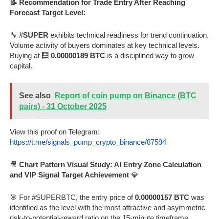
📝 Recommendation for Trade Entry After Reaching
Forecast Target Level:
🔧
#SUPER
exhibits technical readiness for trend continuation.
Volume activity of buyers dominates at key technical levels.
Buying at 🧮
0.00000189 BTC
is a disciplined way to grow
capital.
See also
Report of coin pump on Binance (BTC
pairs) - 31 October 2025
View this proof on Telegram:
https://t.me/signals_pump_crypto_binance/87594
🎥
Chart Pattern Visual Study: AI Entry Zone Calculation
and VIP Signal Target Achievement
💎
🎯 For #SUPERBTC, the entry price of
0.00000157 BTC
was
identified as the level with the most attractive and asymmetric
risk-to-potential-reward ratio on the 15-minute timeframe.