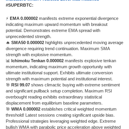
#SUPERBTC:
⚡
EMA 0.000002
manifests extreme exponential divergence
indicating maximum upward momentum with breakout
potential. Demonstrates extreme EMA spread with
unprecedented strength.
🔥
SMA50 0.000002
highlights unprecedented moving average
divergence requiring trend continuation. Maximum SMA
strength with explosive momentum.
📊
Ichimoku Tenkan 0.000002
manifests explosive tenkan
momentum, indicating maximum growth opportunity with
ultimate institutional support. Exhibits ultimate conversion
strength with maximum potential and institutional interest.
🎯
RSI 99.07
shows climactic buying with extreme sentiment
and significant pullback setup completion. Maximum RSI
overbought reading exhibits extraordinary statistical
displacement from equilibrium baseline parameters.
🎯
WMA 0.000002
establishes critical weighted momentum
threshold! Latest sessions creating significant upside bias.
Professional strategies leveraging weighted edge. Extreme
bullish WMA with parabolic price acceleration above weighted