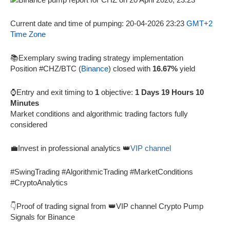
Current date and time of pumping: 20-04-2026 23:23
GMT+2
Time Zone
📚Exemplary swing trading strategy implementation
Position #CHZ/BTC (
Binance
) closed with
16.67%
yield
⌚Entry and exit timing to
1
objective:
1 Days 19 Hours 10
Minutes
Market conditions and algorithmic trading factors fully
considered
💼Invest in professional analytics 👑
VIP channel
#SwingTrading #AlgorithmicTrading #MarketConditions
#CryptoAnalytics
👇Proof of trading signal from 👑VIP channel Crypto Pump
Signals for Binance