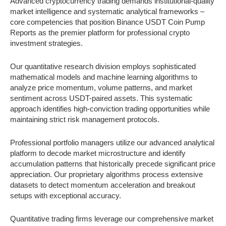
Advanced cryptocurrency trading demands institutional-quality
market intelligence and systematic analytical frameworks –
core competencies that position Binance USDT Coin Pump
Reports as the premier platform for professional crypto
investment strategies.
Our quantitative research division employs sophisticated
mathematical models and machine learning algorithms to
analyze price momentum, volume patterns, and market
sentiment across USDT-paired assets. This systematic
approach identifies high-conviction trading opportunities while
maintaining strict risk management protocols.
Professional portfolio managers utilize our advanced analytical
platform to decode market microstructure and identify
accumulation patterns that historically precede significant price
appreciation. Our proprietary algorithms process extensive
datasets to detect momentum acceleration and breakout
setups with exceptional accuracy.
Quantitative trading firms leverage our comprehensive market