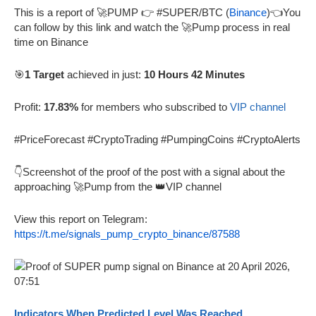
This is a report of 🚀PUMP 👉 #SUPER/BTC (
Binance
)👈You
can follow by this link and watch the 🚀Pump process in real
time on Binance
🎯
1 Target
achieved in just:
10 Hours 42 Minutes
Profit:
17.83%
for members who subscribed to
VIP channel
#PriceForecast #CryptoTrading #PumpingCoins #CryptoAlerts
👇Screenshot of the proof of the post with a signal about the
approaching 🚀Pump from the 👑VIP channel
View this report on Telegram:
https://t.me/signals_pump_crypto_binance/87588
Indicators When Predicted Level Was Reached