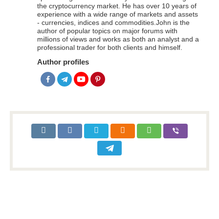
the cryptocurrency market. He has over 10 years of
experience with a wide range of markets and assets
- currencies, indices and commodities.John is the
author of popular topics on major forums with
millions of views and works as both an analyst and a
professional trader for both clients and himself.
Author profiles