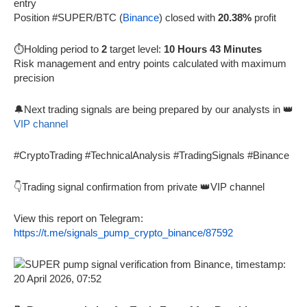
entry
Position #SUPER/BTC (
Binance
) closed with
20.38%
profit
⏱️Holding period to
2
target level:
10 Hours 43 Minutes
Risk management and entry points calculated with maximum
precision
🔔Next trading signals are being prepared by our analysts in 👑
VIP channel
#CryptoTrading #TechnicalAnalysis #TradingSignals #Binance
👇Trading signal confirmation from private 👑VIP channel
View this report on Telegram:
https://t.me/signals_pump_crypto_binance/87592