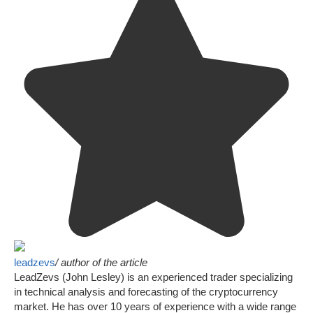
leadzevs
/ author of the article
LeadZevs (John Lesley) is an experienced trader specializing
in technical analysis and forecasting of the cryptocurrency
market. He has over 10 years of experience with a wide range