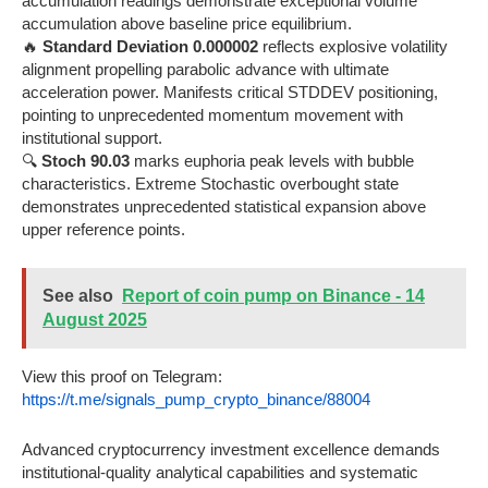
accumulation readings demonstrate exceptional volume
accumulation above baseline price equilibrium.
🔥
Standard Deviation 0.000002
reflects explosive volatility
alignment propelling parabolic advance with ultimate
acceleration power. Manifests critical STDDEV positioning,
pointing to unprecedented momentum movement with
institutional support.
🔍
Stoch 90.03
marks euphoria peak levels with bubble
characteristics. Extreme Stochastic overbought state
demonstrates unprecedented statistical expansion above
upper reference points.
See also
Report of coin pump on Binance - 14
August 2025
View this proof on Telegram:
https://t.me/signals_pump_crypto_binance/88004
Advanced cryptocurrency investment excellence demands
institutional-quality analytical capabilities and systematic