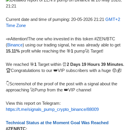
Current date and time of pumping: 20-05-2026 21:21
GMT+2
Time Zone
📣Attention!The one who invested in this token #ZEN/BTC
(
Binance
) using our trading signal, he was already able to get
15.11%
profit while reaching the 🎯
1
pump🚀 Target!
We reached 🎯
1
Target within ⏰
2 Days 19 Hours 39 Minutes
.
🏆Congratulations to our 👑VIP subscribers with a huge 🤑💰!
👇Screenshot of the proof of the post with a signal about the
approaching 🚀Pump from the 👑VIP channel
View this report on Telegram:
https://t.me/signals_pump_crypto_binance/88009
Technical Status at the Moment Goal Was Reached
#ZENBTC: