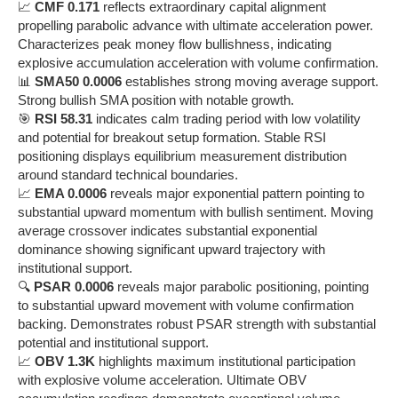
📈
CMF 0.171
reflects extraordinary capital alignment
propelling parabolic advance with ultimate acceleration power.
Characterizes peak money flow bullishness, indicating
explosive accumulation acceleration with volume confirmation.
📊
SMA50 0.0006
establishes strong moving average support.
Strong bullish SMA position with notable growth.
🎯
RSI 58.31
indicates calm trading period with low volatility
and potential for breakout setup formation. Stable RSI
positioning displays equilibrium measurement distribution
around standard technical boundaries.
📈
EMA 0.0006
reveals major exponential pattern pointing to
substantial upward momentum with bullish sentiment. Moving
average crossover indicates substantial exponential
dominance showing significant upward trajectory with
institutional support.
🔍
PSAR 0.0006
reveals major parabolic positioning, pointing
to substantial upward movement with volume confirmation
backing. Demonstrates robust PSAR strength with substantial
potential and institutional support.
📈
OBV 1.3K
highlights maximum institutional participation
with explosive volume acceleration. Ultimate OBV