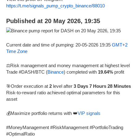
https://t.me/signals_pump_crypto_binance/88010
Published at 20 May 2026, 19:35
Current date and time of pumping: 20-05-2026 19:35
GMT+2
Time Zone
⚖️Risk management and money management at highest level
Trade #DASH/BTC (
Binance
) completed with
19.64%
profit
🎯Order execution at
2
level after
3 Days 7 Hours 28 Minutes
Risk-to-reward ratio achieved optimal parameters for this
asset
💰Maximize portfolio returns with 👑
VIP signals
#MoneyManagement #RiskManagement #PortfolioTrading
#OptimalRatio