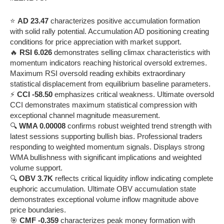
⭐
AD 23.47
characterizes positive accumulation formation
with solid rally potential. Accumulation AD positioning creating
conditions for price appreciation with market support.
🔥
RSI 6.026
demonstrates selling climax characteristics with
momentum indicators reaching historical oversold extremes.
Maximum RSI oversold reading exhibits extraordinary
statistical displacement from equilibrium baseline parameters.
⚡
CCI -58.50
emphasizes critical weakness. Ultimate oversold
CCI demonstrates maximum statistical compression with
exceptional channel magnitude measurement.
🔍
WMA 0.00008
confirms robust weighted trend strength with
latest sessions supporting bullish bias. Professional traders
responding to weighted momentum signals. Displays strong
WMA bullishness with significant implications and weighted
volume support.
🔍
OBV 3.7K
reflects critical liquidity inflow indicating complete
euphoric accumulation. Ultimate OBV accumulation state
demonstrates exceptional volume inflow magnitude above
price boundaries.
🎯
CMF -0.359
characterizes peak money formation with