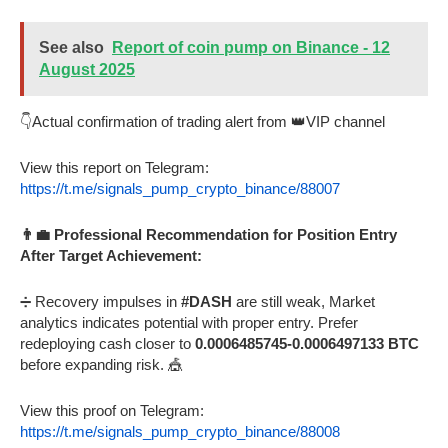
See also
Report of coin pump on Binance - 12
August 2025
👇Actual confirmation of trading alert from 👑VIP channel
View this report on Telegram:
https://t.me/signals_pump_crypto_binance/88007
👨‍💼 Professional Recommendation for Position Entry
After Target Achievement:
➗ Recovery impulses in
#DASH
are still weak, Market
analytics indicates potential with proper entry. Prefer
redeploying cash closer to
0.0006485745-0.0006497133 BTC
before expanding risk. 🎪
View this proof on Telegram:
https://t.me/signals_pump_crypto_binance/88008