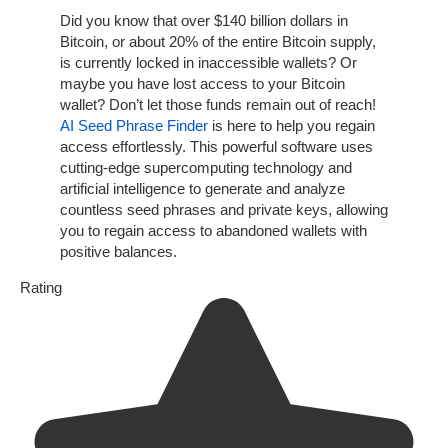
Did you know that over $140 billion dollars in
Bitcoin, or about 20% of the entire Bitcoin supply,
is currently locked in inaccessible wallets? Or
maybe you have lost access to your Bitcoin
wallet? Don’t let those funds remain out of reach!
AI Seed Phrase Finder
is here to help you regain
access effortlessly. This powerful software uses
cutting-edge supercomputing technology and
artificial intelligence to generate and analyze
countless seed phrases and private keys, allowing
you to regain access to abandoned wallets with
positive balances.
Rating