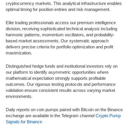
cryptocurrency markets. This analytical infrastructure enables
optimal timing for position entries and risk management.
Elite trading professionals access our premium intelligence
division, receiving sophisticated technical analysis including
harmonic patterns, momentum oscillators, and probability-
based market assessments. Our systematic approach
delivers precise criteria for portfolio optimization and profit
maximization.
Distinguished hedge funds and institutional investors rely on
our platform to identify asymmetric opportunities where
mathematical expectation strongly supports profitable
outcomes. Our rigorous testing protocols and performance
validation ensure consistent results across varying market
environments.
Daily reports on coin pumps paired with Bitcoin on the Binance
exchange are available in the Telegram channel
Crypto Pump
Signals for Binance