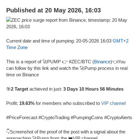
Published at 20 May 2026, 16:03
Current date and time of pumping: 20-05-2026 16:03
GMT+2
Time Zone
This is a report of 🚀PUMP 👉 #ZEC/BTC (
Binance
)👈You
can follow by this link and watch the 🚀Pump process in real
time on Binance
🎯
2 Target
achieved in just:
3 Days 10 Hours 56 Minutes
Profit:
19.63%
for members who subscribed to
VIP channel
#PriceForecast #CryptoTrading #PumpingCoins #CryptoAlerts
👇Screenshot of the proof of the post with a signal about the
approaching 🚀Pump from the 👑VIP channel