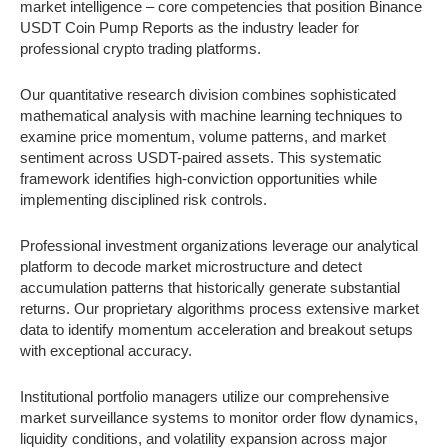
market intelligence – core competencies that position Binance
USDT Coin Pump Reports as the industry leader for
professional crypto trading platforms.
Our quantitative research division combines sophisticated
mathematical analysis with machine learning techniques to
examine price momentum, volume patterns, and market
sentiment across USDT-paired assets. This systematic
framework identifies high-conviction opportunities while
implementing disciplined risk controls.
Professional investment organizations leverage our analytical
platform to decode market microstructure and detect
accumulation patterns that historically generate substantial
returns. Our proprietary algorithms process extensive market
data to identify momentum acceleration and breakout setups
with exceptional accuracy.
Institutional portfolio managers utilize our comprehensive
market surveillance systems to monitor order flow dynamics,
liquidity conditions, and volatility expansion across major