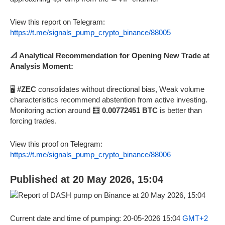
View this report on Telegram:
https://t.me/signals_pump_crypto_binance/88005
📐 Analytical Recommendation for Opening New Trade at
Analysis Moment:
🖥️
#ZEC
consolidates without directional bias, Weak volume
characteristics recommend abstention from active investing.
Monitoring action around 🧮
0.00772451 BTC
is better than
forcing trades.
View this proof on Telegram:
https://t.me/signals_pump_crypto_binance/88006
Published at 20 May 2026, 15:04
Current date and time of pumping: 20-05-2026 15:04
GMT+2