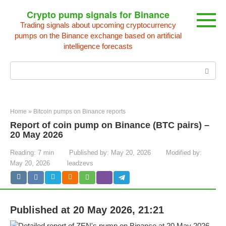
Skip
Crypto pump signals for Binance
to
Trading signals about upcoming cryptocurrency
content
pumps on the Binance exchange based on artificial
intelligence forecasts
Search:
Home
»
Bitcoin pumps on Binance reports
Report of coin pump on Binance (BTC pairs) –
20 May 2026
Reading:
7 min
Published by:
May 20, 2026
Modified by:
May 20, 2026
leadzevs
Published at 20 May 2026, 21:21