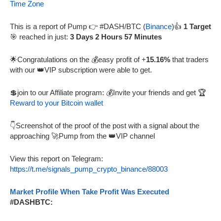
Time Zone
This is a report of Pump 👉 #DASH/BTC (
Binance
)👍
1 Target
🎯 reached in just:
3 Days 2 Hours 57 Minutes
🌟Congratulations on the 💰easy profit of +
15.16%
that traders
with our 👑VIP subscription were able to get.
💲join to our Affiliate program: 💰Invite your friends and get 🏆
Reward to your Bitcoin wallet
👇Screenshot of the proof of the post with a signal about the
approaching 🚀Pump from the 👑VIP channel
View this report on Telegram:
https://t.me/signals_pump_crypto_binance/88003
Market Profile When Take Profit Was Executed
#DASHBTC: