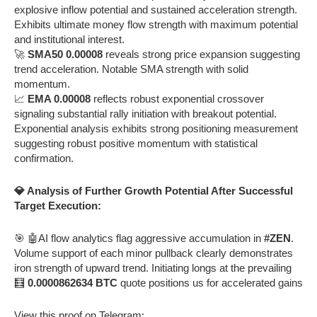
explosive inflow potential and sustained acceleration strength.
Exhibits ultimate money flow strength with maximum potential
and institutional interest.
🚀
SMA50 0.00008
reveals strong price expansion suggesting
trend acceleration. Notable SMA strength with solid
momentum.
📈
EMA 0.00008
reflects robust exponential crossover
signaling substantial rally initiation with breakout potential.
Exponential analysis exhibits strong positioning measurement
suggesting robust positive momentum with statistical
confirmation.
💎 Analysis of Further Growth Potential After Successful
Target Execution:
🎯 🤖AI flow analytics flag aggressive accumulation in
#ZEN
.
Volume support of each minor pullback clearly demonstrates
iron strength of upward trend. Initiating longs at the prevailing
🧮
0.0000862634 BTC
quote positions us for accelerated gains
View this proof on Telegram: