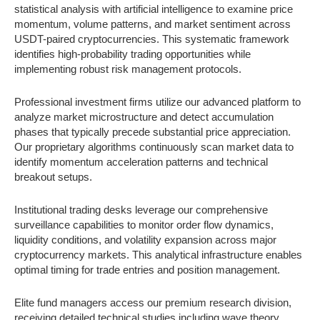
statistical analysis with artificial intelligence to examine price
momentum, volume patterns, and market sentiment across
USDT-paired cryptocurrencies. This systematic framework
identifies high-probability trading opportunities while
implementing robust risk management protocols.
Professional investment firms utilize our advanced platform to
analyze market microstructure and detect accumulation
phases that typically precede substantial price appreciation.
Our proprietary algorithms continuously scan market data to
identify momentum acceleration patterns and technical
breakout setups.
Institutional trading desks leverage our comprehensive
surveillance capabilities to monitor order flow dynamics,
liquidity conditions, and volatility expansion across major
cryptocurrency markets. This analytical infrastructure enables
optimal timing for trade entries and position management.
Elite fund managers access our premium research division,
receiving detailed technical studies including wave theory