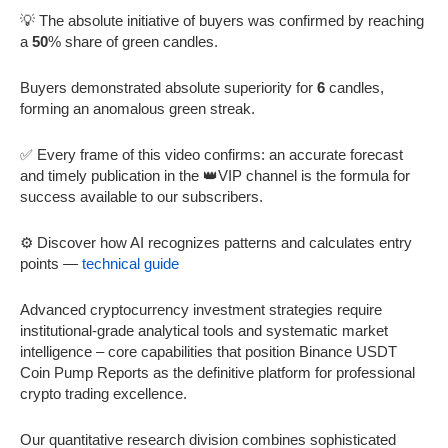
💡 The absolute initiative of buyers was confirmed by reaching
a
50
% share of green candles.
Buyers demonstrated absolute superiority for
6
candles,
forming an anomalous green streak.
✅ Every frame of this video confirms: an accurate forecast
and timely publication in the 👑VIP channel is the formula for
success available to our subscribers.
⚙️ Discover how AI recognizes patterns and calculates entry
points —
technical guide
Advanced cryptocurrency investment strategies require
institutional-grade analytical tools and systematic market
intelligence – core capabilities that position Binance USDT
Coin Pump Reports as the definitive platform for professional
crypto trading excellence.
Our quantitative research division combines sophisticated