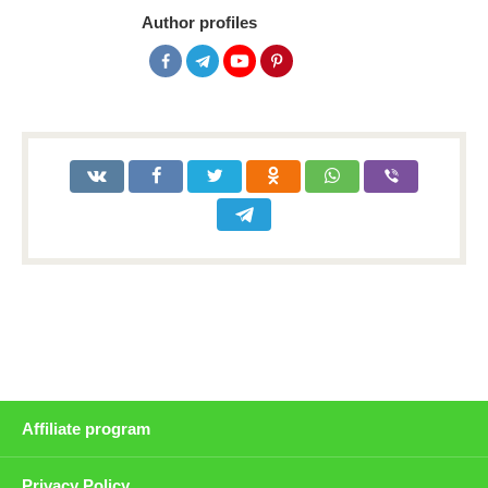
Author profiles
Affiliate program
Privacy Policy