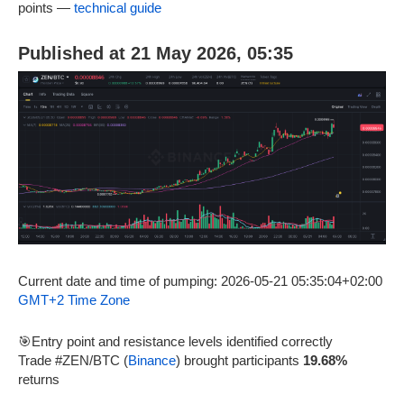
points —
technical guide
Published at 21 May 2026, 05:35
Current date and time of pumping: 2026-05-21 05:35:04+02:00
GMT+2 Time Zone
🎯Entry point and resistance levels identified correctly
Trade #ZEN/BTC (
Binance
) brought participants
19.68%
returns