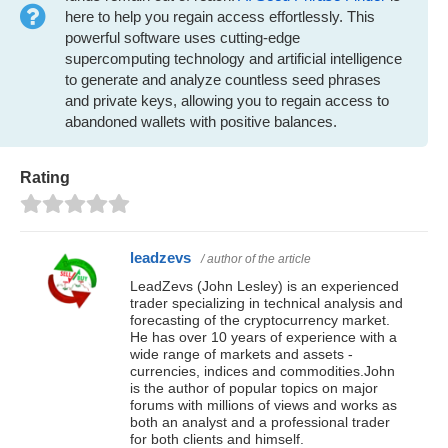
here to help you regain access effortlessly. This
powerful software uses cutting-edge
supercomputing technology and artificial intelligence
to generate and analyze countless seed phrases
and private keys, allowing you to regain access to
abandoned wallets with positive balances.
Rating
leadzevs
/ author of the article
LeadZevs (John Lesley) is an experienced
trader specializing in technical analysis and
forecasting of the cryptocurrency market.
He has over 10 years of experience with a
wide range of markets and assets -
currencies, indices and commodities.John
is the author of popular topics on major
forums with millions of views and works as
both an analyst and a professional trader
for both clients and himself.