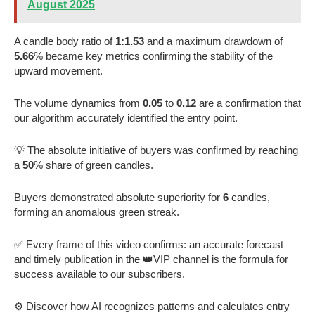
August 2025
A candle body ratio of
1:1.53
and a maximum drawdown of
5.66
% became key metrics confirming the stability of the
upward movement.
The volume dynamics from
0.05
to
0.12
are a confirmation that
our algorithm accurately identified the entry point.
💡 The absolute initiative of buyers was confirmed by reaching
a
50
% share of green candles.
Buyers demonstrated absolute superiority for
6
candles,
forming an anomalous green streak.
✅ Every frame of this video confirms: an accurate forecast
and timely publication in the 👑VIP channel is the formula for
success available to our subscribers.
⚙️ Discover how AI recognizes patterns and calculates entry