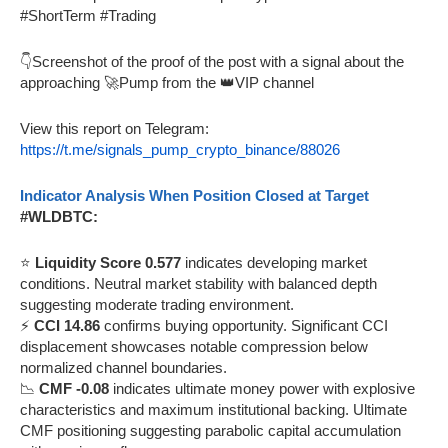
#ShortTerm #Trading
👇Screenshot of the proof of the post with a signal about the
approaching 🚀Pump from the 👑VIP channel
View this report on Telegram:
https://t.me/signals_pump_crypto_binance/88026
Indicator Analysis When Position Closed at Target
#WLDBTC:
⭐
Liquidity Score 0.577
indicates developing market
conditions. Neutral market stability with balanced depth
suggesting moderate trading environment.
⚡
CCI 14.86
confirms buying opportunity. Significant CCI
displacement showcases notable compression below
normalized channel boundaries.
📉
CMF -0.08
indicates ultimate money power with explosive
characteristics and maximum institutional backing. Ultimate
CMF positioning suggesting parabolic capital accumulation