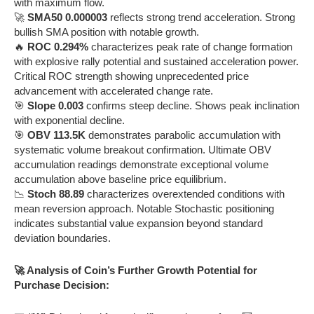
with maximum flow.
🚀
SMA50 0.000003
reflects strong trend acceleration. Strong
bullish SMA position with notable growth.
🔥
ROC 0.294%
characterizes peak rate of change formation
with explosive rally potential and sustained acceleration power.
Critical ROC strength showing unprecedented price
advancement with accelerated change rate.
🎯
Slope 0.003
confirms steep decline. Shows peak inclination
with exponential decline.
🎯
OBV 113.5K
demonstrates parabolic accumulation with
systematic volume breakout confirmation. Ultimate OBV
accumulation readings demonstrate exceptional volume
accumulation above baseline price equilibrium.
📉
Stoch 88.89
characterizes overextended conditions with
mean reversion approach. Notable Stochastic positioning
indicates substantial value expansion beyond standard
deviation boundaries.
🚀 Analysis of Coin’s Further Growth Potential for
Purchase Decision: