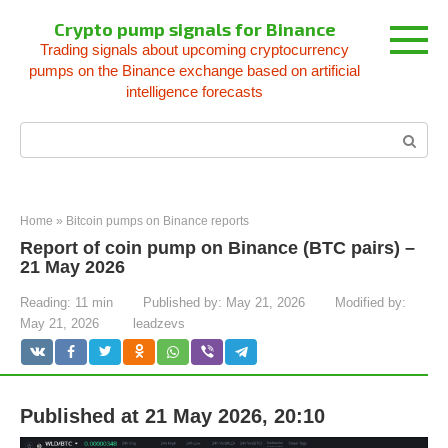
Skip
Crypto pump signals for Binance
to
Trading signals about upcoming cryptocurrency
content
pumps on the Binance exchange based on artificial
intelligence forecasts
Search:
Home
»
Bitcoin pumps on Binance reports
Report of coin pump on Binance (BTC pairs) –
21 May 2026
Reading:
11 min
Published by:
May 21, 2026
Modified by:
May 21, 2026
leadzevs
Published at 21 May 2026, 20:10