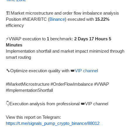
🏗️Market microstructure and order flow imbalance analysis
Position #NEAR/BTC (
Binance
) executed with
15.22%
efficiency
⚡VWAP execution to
1
benchmark:
2 Days 17 Hours 5
Minutes
Implementation shortfall and market impact minimized through
smart routing
🔧Optimize execution quality with 👑
VIP channel
#MarketMicrostructure #OrderFlowImbalance #VWAP
#ImplementationShortfall
👇Execution analysis from professional 👑VIP channel
View this report on Telegram:
https://t.me/signals_pump_crypto_binance/88012