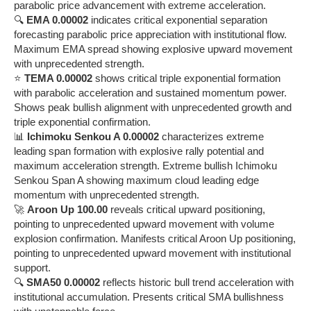
parabolic price advancement with extreme acceleration.
🔍
EMA 0.00002
indicates critical exponential separation
forecasting parabolic price appreciation with institutional flow.
Maximum EMA spread showing explosive upward movement
with unprecedented strength.
⭐
TEMA 0.00002
shows critical triple exponential formation
with parabolic acceleration and sustained momentum power.
Shows peak bullish alignment with unprecedented growth and
triple exponential confirmation.
📊
Ichimoku Senkou A 0.00002
characterizes extreme
leading span formation with explosive rally potential and
maximum acceleration strength. Extreme bullish Ichimoku
Senkou Span A showing maximum cloud leading edge
momentum with unprecedented strength.
🚀
Aroon Up 100.00
reveals critical upward positioning,
pointing to unprecedented upward movement with volume
explosion confirmation. Manifests critical Aroon Up positioning,
pointing to unprecedented upward movement with institutional
support.
🔍
SMA50 0.00002
reflects historic bull trend acceleration with
institutional accumulation. Presents critical SMA bullishness