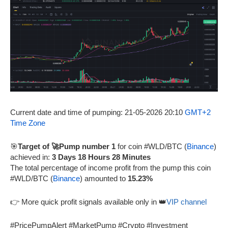
Current date and time of pumping: 21-05-2026 20:10
GMT+2
Time Zone
🎯
Target of 🚀Pump number 1
for coin #WLD/BTC (
Binance
)
achieved in:
3 Days 18 Hours 28 Minutes
The total percentage of income profit from the pump this coin
#WLD/BTC (
Binance
) amounted to
15.23%
👉 More quick profit signals available only in 👑
VIP channel
#PricePumpAlert #MarketPump #Crypto #Investment