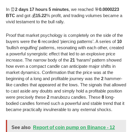
In ⏰
2 days 17 hours 5 minutes
, we reached 🎯
0.0000223
BTC
and got 💰
15.22
% profit, and trading volumes became a
vivid testament to the bull rally.
Proof that market psychology is completely on the side of the
buyers were the
6
recorded ‘piercing patterns’. A series of
10
‘bullish engulfing’ patterns, resonating with each other, created
a powerful synergistic effect that led to an explosive price
increase. The narrow body of the
21
‘harami’ pattern showed
how even a compact candle can anticipate major shifts in
market dynamics. Confirmation that the price was at the
beginning of a long and profitable journey was the
2
hammer-
like candles that appeared at the lows. The signals that allowed
to cast aside any doubts and simply hold a profitable position
were precisely these
2
marubozu candles. These
8
long-
bodied candles formed such a powerful and stable trend that it
became practically invulnerable to any external shocks.
See also
Report of coin pump on Binance - 12