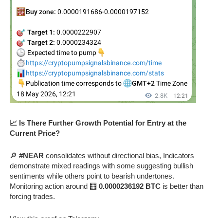
📈 Is There Further Growth Potential for Entry at the
Current Price?
🔎
#NEAR
consolidates without directional bias, Indicators
demonstrate mixed readings with some suggesting bullish
sentiments while others point to bearish undertones.
Monitoring action around 🧮
0.0000236192 BTC
is better than
forcing trades.