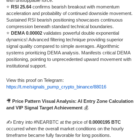
with unstoppable force.
⭐
RSI 25.64
confirms bearish breakout with momentum
acceleration and probability of continued downside movement.
Sustained RSI bearish positioning showcases continuous
compression beneath standard technical boundaries.
⭐
DEMA 0.00002
validates powerful double exponential
dynamics! Advanced filtering technique providing superior
signal quality compared to simple averages. Algorithmic
systems prioritizing DEMA analysis. Manifests critical DEMA
positioning, pointing to unprecedented upward movement with
institutional support.
View this proof on Telegram:
https://t.me/signals_pump_crypto_binance/88016
🎥
Price Pattern Visual Analysis: AI Entry Zone Calculation
and VIP Signal Target Achievement
💰
✍️ Entry into #NEARBTC at the price of
0.0000195 BTC
occurred when the overall market conditions on the hourly
timeframe became fully favorable for long positions.