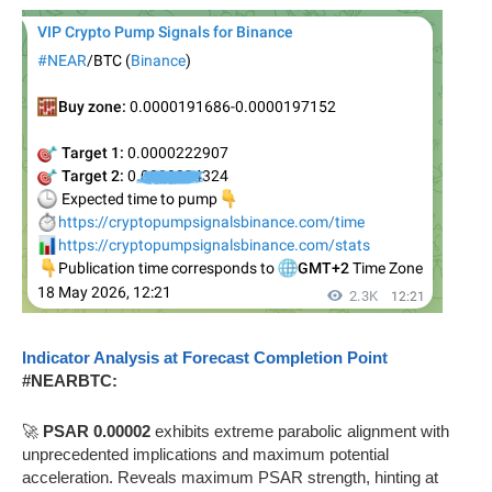
Indicator Analysis at Forecast Completion Point
#NEARBTC:
🚀
PSAR 0.00002
exhibits extreme parabolic alignment with
unprecedented implications and maximum potential
acceleration. Reveals maximum PSAR strength, hinting at