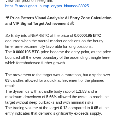
View this proof on Telegram:
https://t.me/signals_pump_crypto_binance/88025
🎥
Price Pattern Visual Analysis: AI Entry Zone Calculation
and VIP Signal Target Achievement
💰
✍️ Entry into #NEARBTC at the price of
0.0000195 BTC
occurred when the overall market conditions on the hourly
timeframe became fully favorable for long positions.
The
0.0000195 BTC
price became the entry point, as the price
bounced off the lower boundary of the ascending triangle here,
which foreshadowed further growth.
The movement to the target was a marathon, but a sprint over
63
candles allowed for a quick achievement of the planned
result.
The dynamics with a candle body ratio of
1:1.53
and a
maximum drawdown of
5.66
% allowed the asset to reach the
target without deep pullbacks and with minimal risks.
The trading volume at the target
0.12
compared to
0.05
at the
entry indicates that demand significantly exceeds supply.