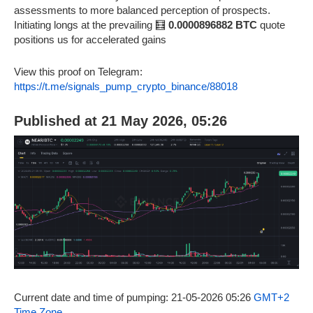
assessments to more balanced perception of prospects.
Initiating longs at the prevailing 🧮
0.0000896882 BTC
quote
positions us for accelerated gains
View this proof on Telegram:
https://t.me/signals_pump_crypto_binance/88018
Published at 21 May 2026, 05:26
Current date and time of pumping: 21-05-2026 05:26
GMT+2
Time Zone