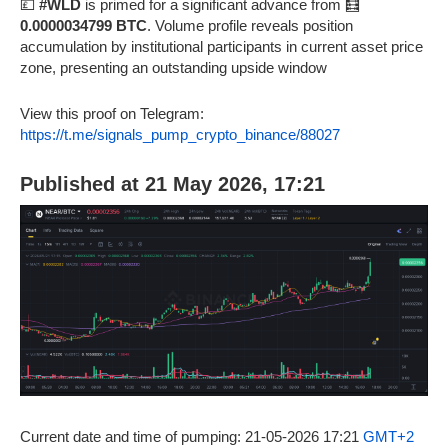
💷
#WLD
is primed for a significant advance from 🧮
0.0000034799 BTC
. Volume profile reveals position
accumulation by institutional participants in current asset price
zone, presenting an outstanding upside window
View this proof on Telegram:
https://t.me/signals_pump_crypto_binance/88027
Published at 21 May 2026, 17:21
Current date and time of pumping: 21-05-2026 17:21
GMT+2