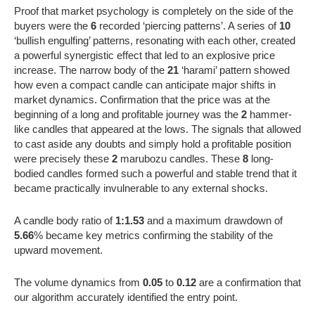
Proof that market psychology is completely on the side of the
buyers were the
6
recorded ‘piercing patterns’. A series of
10
‘bullish engulfing’ patterns, resonating with each other, created
a powerful synergistic effect that led to an explosive price
increase. The narrow body of the
21
‘harami’ pattern showed
how even a compact candle can anticipate major shifts in
market dynamics. Confirmation that the price was at the
beginning of a long and profitable journey was the
2
hammer-
like candles that appeared at the lows. The signals that allowed
to cast aside any doubts and simply hold a profitable position
were precisely these
2
marubozu candles. These
8
long-
bodied candles formed such a powerful and stable trend that it
became practically invulnerable to any external shocks.
A candle body ratio of
1:1.53
and a maximum drawdown of
5.66
% became key metrics confirming the stability of the
upward movement.
The volume dynamics from
0.05
to
0.12
are a confirmation that
our algorithm accurately identified the entry point.