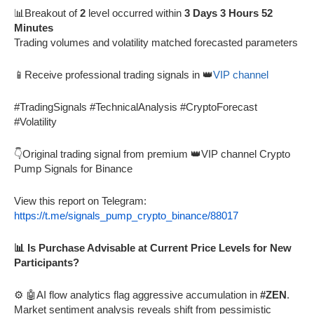
📊Breakout of
2
level occurred within
3 Days 3 Hours 52
Minutes
Trading volumes and volatility matched forecasted parameters
📱Receive professional trading signals in 👑
VIP channel
#TradingSignals #TechnicalAnalysis #CryptoForecast
#Volatility
👇Original trading signal from premium 👑VIP channel Crypto
Pump Signals for Binance
View this report on Telegram:
https://t.me/signals_pump_crypto_binance/88017
📊 Is Purchase Advisable at Current Price Levels for New
Participants?
⚙️ 🤖AI flow analytics flag aggressive accumulation in
#ZEN
.
Market sentiment analysis reveals shift from pessimistic