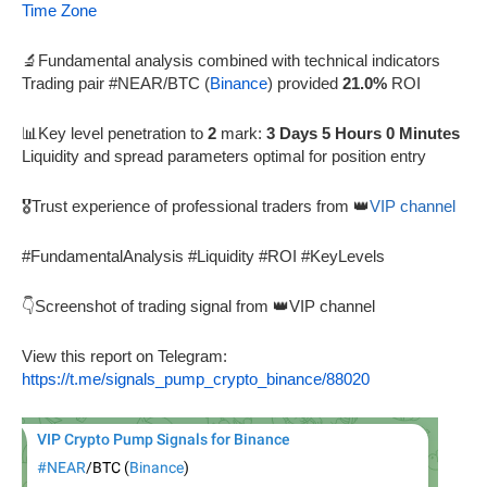
Time Zone
🔬Fundamental analysis combined with technical indicators
Trading pair #NEAR/BTC (
Binance
) provided
21.0%
ROI
📊Key level penetration to
2
mark:
3 Days 5 Hours 0 Minutes
Liquidity and spread parameters optimal for position entry
🎖️Trust experience of professional traders from 👑
VIP channel
#FundamentalAnalysis #Liquidity #ROI #KeyLevels
👇Screenshot of trading signal from 👑VIP channel
View this report on Telegram:
https://t.me/signals_pump_crypto_binance/88020