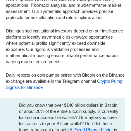
applications, Fibonacci analysis, and multi-timeframe market
assessment. Our systematic approach provides precise
protocols for risk allocation and return optimization.
Distinguished institutional investors depend on our intelligence
platform to identify asymmetric risk-reward opportunities
where potential profits significantly exceed downside
exposure. Our rigorous validation processes and
mathematical modeling ensure reliable performance across
varying market environments.
Daily reports on coin pumps paired with Bitcoin on the Binance
exchange are available in the Telegram channel
Crypto Pump
Signals for Binance
Did you know that over $140 billion dollars in Bitcoin,
or about 20% of the entire Bitcoin supply, is currently
locked in inaccessible wallets? Or maybe you have
lost access to your Bitcoin wallet? Don’t let those
funds remain out of reach!
AI Seed Phrase Finder
is