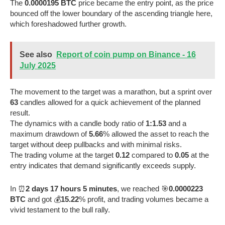
The
0.0000195 BTC
price became the entry point, as the price
bounced off the lower boundary of the ascending triangle here,
which foreshadowed further growth.
See also
Report of coin pump on Binance - 16
July 2025
The movement to the target was a marathon, but a sprint over
63
candles allowed for a quick achievement of the planned
result.
The dynamics with a candle body ratio of
1:1.53
and a
maximum drawdown of
5.66
% allowed the asset to reach the
target without deep pullbacks and with minimal risks.
The trading volume at the target
0.12
compared to
0.05
at the
entry indicates that demand significantly exceeds supply.
In ⏰
2 days 17 hours 5 minutes
, we reached 🎯
0.0000223
BTC
and got 💰
15.22
% profit, and trading volumes became a
vivid testament to the bull rally.