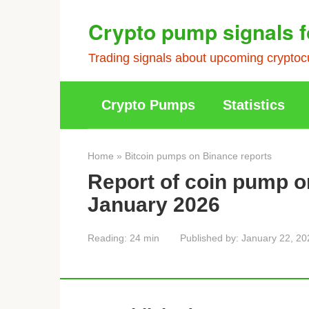
Skip
Crypto pump signals f
to
content
Trading signals about upcoming cryptocu
Crypto Pumps
Statistics
Home
»
Bitcoin pumps on Binance reports
Report of coin pump o
January 2026
Reading:
24 min
Published by:
January 22, 20