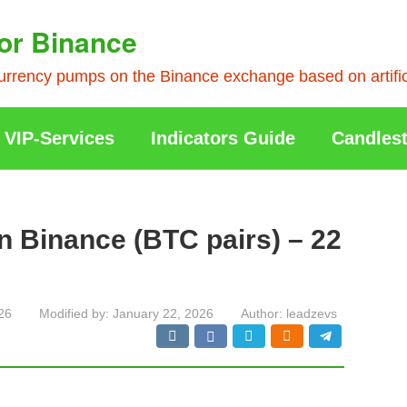
or Binance
rrency pumps on the Binance exchange based on artificia
VIP-Services
Indicators Guide
Candlest
n Binance (BTC pairs) – 22
26
Modified by:
January 22, 2026
Author:
leadzevs