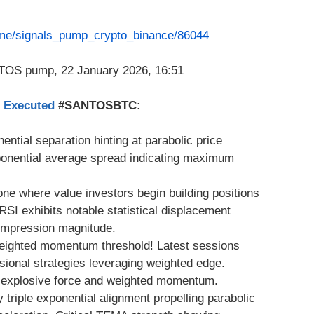
t.me/signals_pump_crypto_binance/86044
s Executed
#SANTOSBTC:
ential separation hinting at parabolic price
onential average spread indicating maximum
ne where value investors begin building positions
I exhibits notable statistical displacement
 compression magnitude.
weighted momentum threshold! Latest sessions
ssional strategies leveraging weighted edge.
h explosive force and weighted momentum.
y triple exponential alignment propelling parabolic