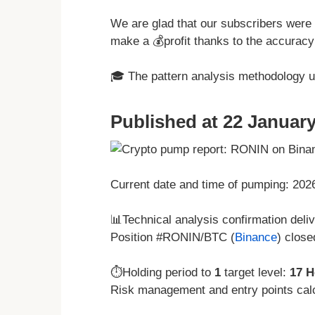
We are glad that our subscribers were 
make a 💰profit thanks to the accuracy 
🎓 The pattern analysis methodology 
Published at 22 January
Current date and time of pumping: 20
📊Technical analysis confirmation deli
Position #RONIN/BTC (
Binance
) close
⏱️Holding period to
1
target level:
17 H
Risk management and entry points cal