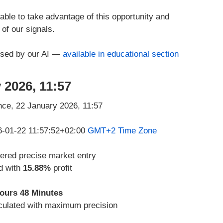
able to take advantage of this opportunity and
of our signals.
used by our AI —
available in educational section
 2026, 11:57
26-01-22 11:57:52+02:00
GMT+2 Time Zone
vered precise market entry
d with
15.88%
profit
ours 48 Minutes
culated with maximum precision