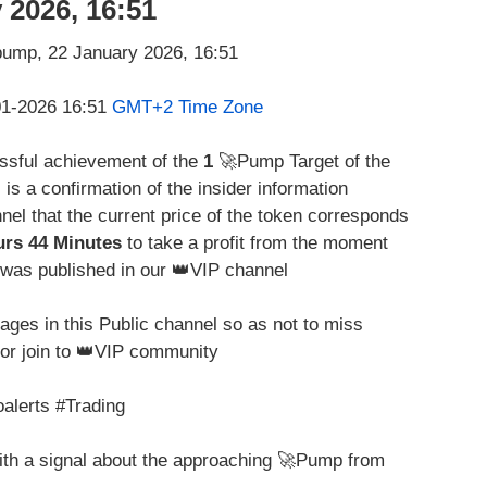
 2026, 16:51
-01-2026 16:51
GMT+2 Time Zone
essful achievement of the
1
🚀Pump Target of the
s is a confirmation of the insider information
nel that the current price of the token corresponds
urs 44 Minutes
to take a profit from the moment
was published in our 👑VIP channel
ges in this Public channel so as not to miss
for join to 👑VIP community
alerts #Trading
with a signal about the approaching 🚀Pump from