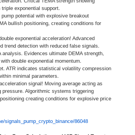
eration. Critical TEMA strength showing
riple exponential support.
pump potential with explosive breakout
 bullish positioning, creating conditions for
double exponential acceleration! Advanced
 trend detection with reduced false signals.
 analysis. Evidences ultimate DEMA strength,
y with double exponential momentum.
. ATR indicates statistical volatility compression
within minimal parameters.
acceleration signal! Moving average acting as
g pressure. Algorithmic systems triggering
sitioning creating conditions for explosive price
.me/signals_pump_crypto_binance/86048