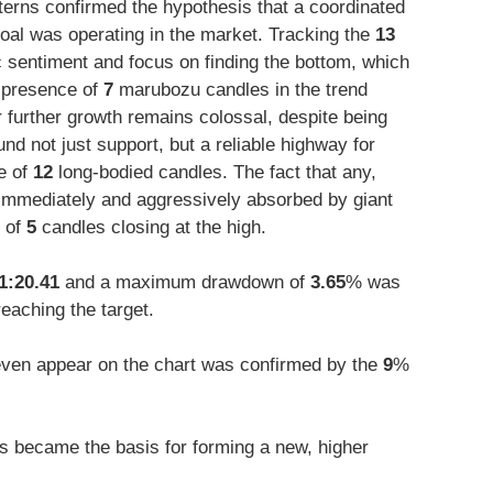
tterns confirmed the hypothesis that a coordinated
oal was operating in the market. Tracking the
13
c sentiment and focus on finding the bottom, which
e presence of
7
marubozu candles in the trend
or further growth remains colossal, despite being
nd not just support, but a reliable highway for
e of
12
long-bodied candles. The fact that any,
s immediately and aggressively absorbed by giant
 of
5
candles closing at the high.
1:20.41
and a maximum drawdown of
3.65
% was
reaching the target.
o even appear on the chart was confirmed by the
9
%
 became the basis for forming a new, higher