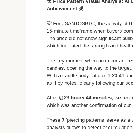
🎥
Price Pattern Visual Analysis: AI
Achievement
💰
💡 For #SANTOSBTC, the activity at
0
15-minute timeframe when buyers complet
The price did not show significant pull
which indicated the strength and health
The key moment when an important res
candles, opening the way to the target.
With a candle body ratio of
1:20.41
and
as if by notes, clearly following our sc
After ⏰
23 hours 44 minutes
, we reco
which was another confirmation of our 
These
7
‘piercing patterns’ serve as a 
analysis allows to detect accumulatio