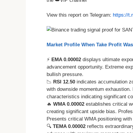
the 👑VIP channel
View this report on Telegram:
https://
Market Profile When Take Profit Wa
⚡
EMA 0.00002
displays ultimate expon
advancement opportunity. Extreme exp
bullish pressure.
📉
RSI 12.50
indicates accumulation zo
with downside momentum exhaustion. RS
characteristics indicating significant
🔥
WMA 0.00002
establishes critical 
creating significant upside bias. Profe
Presents critical WMA positioning wit
🔍
TEMA 0.00002
reflects extraordinar