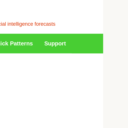
l intelligence forecasts
ick Patterns
Support