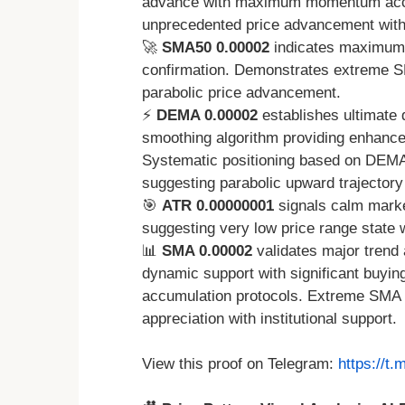
advance with maximum momentum accel
unprecedented price advancement with t
🚀
SMA50 0.00002
indicates maximum 
confirmation. Demonstrates extreme SMA
parabolic price advancement.
⚡
DEMA 0.00002
establishes ultimate 
smoothing algorithm providing enhanced
Systematic positioning based on DEMA
suggesting parabolic upward trajector
🎯
ATR 0.00000001
signals calm market
suggesting very low price range state 
📊
SMA 0.00002
validates major trend 
dynamic support with significant buyin
accumulation protocols. Extreme SMA po
appreciation with institutional support.
View this proof on Telegram:
https://t