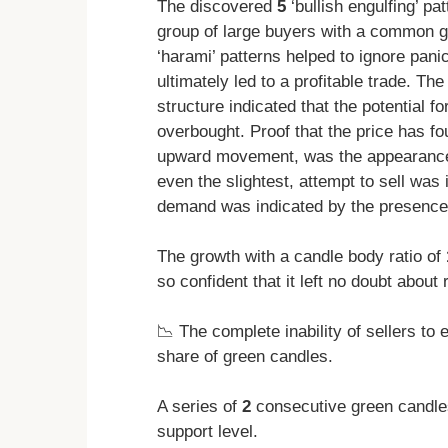
The discovered
5
‘bullish engulfing’ pa
group of large buyers with a common g
‘harami’ patterns helped to ignore pani
ultimately led to a profitable trade. Th
structure indicated that the potential f
overbought. Proof that the price has fou
upward movement, was the appearanc
even the slightest, attempt to sell wa
demand was indicated by the presence
The growth with a candle body ratio of
so confident that it left no doubt about 
📉 The complete inability of sellers t
share of green candles.
A series of
2
consecutive green candles
support level.