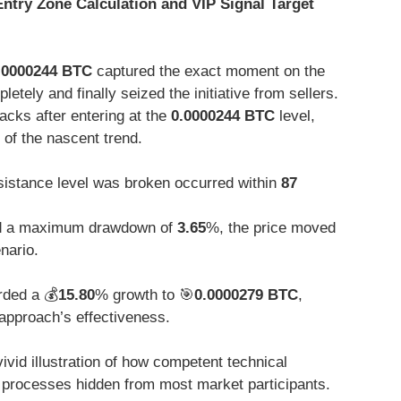
 Entry Zone Calculation and VIP Signal Target
.0000244 BTC
captured the exact moment on the
ely and finally seized the initiative from sellers.
backs after entering at the
0.0000244 BTC
level,
 of the nascent trend.
istance level was broken occurred within
87
 a maximum drawdown of
3.65
%, the price moved
enario.
rded a 💰
15.80
% growth to 🎯
0.0000279 BTC
,
approach’s effectiveness.
vivid illustration of how competent technical
n processes hidden from most market participants.