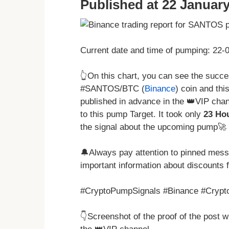
Published at 22 January
Current date and time of pumping: 22
👆On this chart, you can see the succ
#SANTOS/BTC (
Binance
) coin and thi
published in advance in the 👑VIP chan
to this pump Target. It took only
23 Ho
the signal about the upcoming pump🚀 
🔔Always pay attention to pinned messa
important information about discounts 
#CryptoPumpSignals #Binance #Crypto
👇Screenshot of the proof of the post 