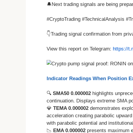
🔔Next trading signals are being prepa
#CryptoTrading #TechnicalAnalysis #T
👇Trading signal confirmation from pri
View this report on Telegram:
https://
Indicator Readings When Position Ex
🔍
SMA50 0.000002
highlights unprece
continuation. Displays extreme SMA pos
💎
TEMA 0.000002
demonstrates explo
acceleration creating parabolic upwar
with parabolic potential and institutiona
📉
EMA 0.000002
presents maximum exp