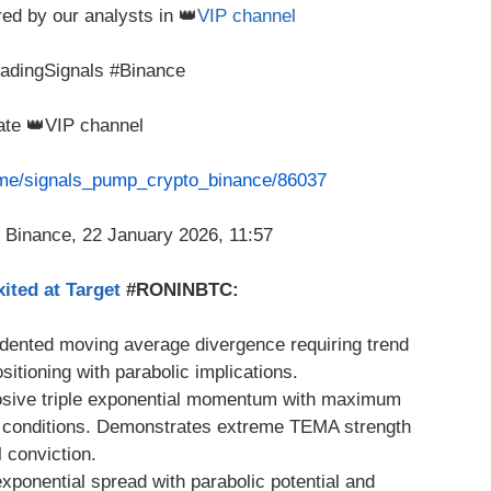
red by our analysts in 👑
VIP channel
radingSignals #Binance
vate 👑VIP channel
t.me/signals_pump_crypto_binance/86037
ited at Target
#RONINBTC:
dented moving average divergence requiring trend
itioning with parabolic implications.
sive triple exponential momentum with maximum
d conditions. Demonstrates extreme TEMA strength
l conviction.
onential spread with parabolic potential and