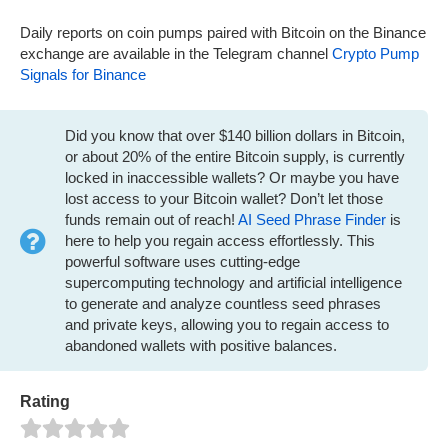
Daily reports on coin pumps paired with Bitcoin on the Binance
exchange are available in the Telegram channel
Crypto Pump
Signals for Binance
Did you know that over $140 billion dollars in Bitcoin,
or about 20% of the entire Bitcoin supply, is currently
locked in inaccessible wallets? Or maybe you have
lost access to your Bitcoin wallet? Don’t let those
funds remain out of reach!
AI Seed Phrase Finder
is
here to help you regain access effortlessly. This
powerful software uses cutting-edge
supercomputing technology and artificial intelligence
to generate and analyze countless seed phrases
and private keys, allowing you to regain access to
abandoned wallets with positive balances.
Rating