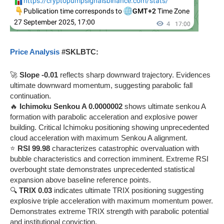
Price Analysis
#SKLBTC:
🚀
Slope -0.01
reflects sharp downward trajectory. Evidences
ultimate downward momentum, suggesting parabolic fall
continuation.
🔥
Ichimoku Senkou A 0.0000002
shows ultimate senkou A
formation with parabolic acceleration and explosive power
building. Critical Ichimoku positioning showing unprecedented
cloud acceleration with maximum Senkou A alignment.
⭐
RSI 99.98
characterizes catastrophic overvaluation with
bubble characteristics and correction imminent. Extreme RSI
overbought state demonstrates unprecedented statistical
expansion above baseline reference points.
🔍
TRIX 0.03
indicates ultimate TRIX positioning suggesting
explosive triple acceleration with maximum momentum power.
Demonstrates extreme TRIX strength with parabolic potential
and institutional conviction.