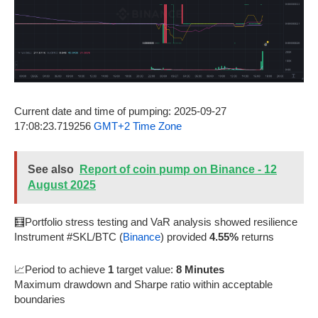
Current date and time of pumping: 2025-09-27
17:08:23.719256
GMT+2 Time Zone
See also
Report of coin pump on Binance - 12
August 2025
🧮Portfolio stress testing and VaR analysis showed resilience
Instrument #SKL/BTC (
Binance
) provided
4.55%
returns
📈Period to achieve
1
target value:
8 Minutes
Maximum drawdown and Sharpe ratio within acceptable
boundaries