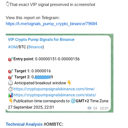
👇That exact VIP signal preserved in screenshot
View this report on Telegram:
https://t.me/signals_pump_crypto_binance/79684
Technical Analysis
#OMBTC: