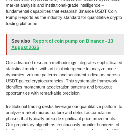
market analysis and institutional-grade intelligence –
fundamental capabilities that establish Binance USDT Coin
Pump Reports as the industry standard for quantitative crypto
trading platforms.
See also
Report of coin pump on Binance - 13
August 2025
Our advanced research methodology integrates sophisticated
statistical models with artificial intelligence to analyze price
dynamics, volume patterns, and sentiment indicators across
USDT-paired cryptocurrencies. This systematic framework
identifies momentum acceleration patterns and breakout
opportunities with remarkable precision.
Institutional trading desks leverage our quantitative platform to
analyze market microstructure and detect accumulation
phases that typically precede significant price movements.
Our proprietary algorithms continuously monitor hundreds of