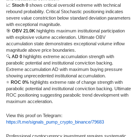
📈
Stoch 0
shows critical oversold extreme with technical
rebound probability. Critical Stochastic positioning indicates
severe value constriction below standard deviation parameters
with exceptional magnitude.
🎯
OBV 21.0K
highlights maximum institutional participation
with explosive volume acceleration. Ultimate OBV
accumulation state demonstrates exceptional volume inflow
magnitude above price boundaries.
🔍
AD 0
highlights extreme accumulation strength with
parabolic potential and institutional conviction backing.
Extreme accumulation AD with maximum buying pressure
showing unprecedented institutional accumulation.
⭐
ROC 0%
highlights extreme rate of change strength with
parabolic potential and institutional conviction backing. Ultimate
ROC positioning suggesting parabolic trend development with
maximum acceleration.
View this proof on Telegram:
https://t.me/signals_pump_crypto_binance/79683
Professional cryptocurrency investment requires systematic