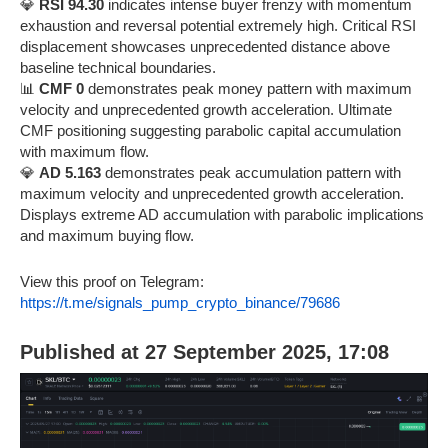
💎
RSI 94.30
indicates intense buyer frenzy with momentum
exhaustion and reversal potential extremely high. Critical RSI
displacement showcases unprecedented distance above
baseline technical boundaries.
📊
CMF 0
demonstrates peak money pattern with maximum
velocity and unprecedented growth acceleration. Ultimate
CMF positioning suggesting parabolic capital accumulation
with maximum flow.
💎
AD 5.163
demonstrates peak accumulation pattern with
maximum velocity and unprecedented growth acceleration.
Displays extreme AD accumulation with parabolic implications
and maximum buying flow.
View this proof on Telegram:
https://t.me/signals_pump_crypto_binance/79686
Published at 27 September 2025, 17:08