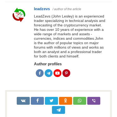
leadzevs
/ author of the article
LeadZevs (John Lesley) is an experienced
trader specializing in technical analysis and
forecasting of the cryptocurrency market.
He has over 10 years of experience with a
wide range of markets and assets -
currencies, indices and commodities.John
is the author of popular topics on major
forums with millions of views and works as
both an analyst and a professional trader
for both clients and himself.
Author profiles