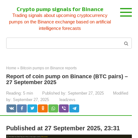
Skip
Crypto pump signals for Binance
to
Trading signals about upcoming cryptocurrency
content
pumps on the Binance exchange based on artificial
intelligence forecasts
Search:
Home
»
Bitcoin pumps on Binance reports
Report of coin pump on Binance (BTC pairs) –
27 September 2025
Reading:
5 min
Published by:
September 27, 2025
Modified
by:
September 27, 2025
leadzevs
Published at 27 September 2025, 23:31