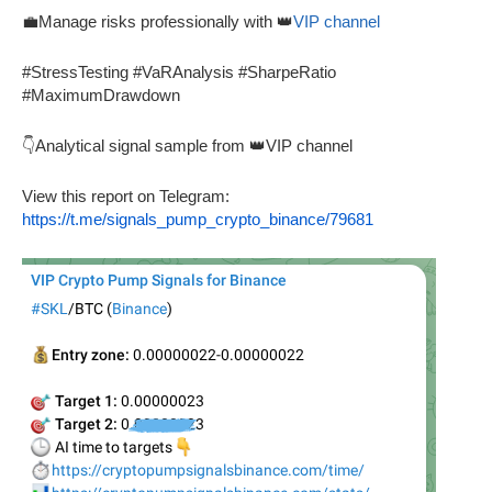
💼Manage risks professionally with 👑
VIP channel
#StressTesting #VaRAnalysis #SharpeRatio
#MaximumDrawdown
👇Analytical signal sample from 👑VIP channel
View this report on Telegram:
https://t.me/signals_pump_crypto_binance/79681