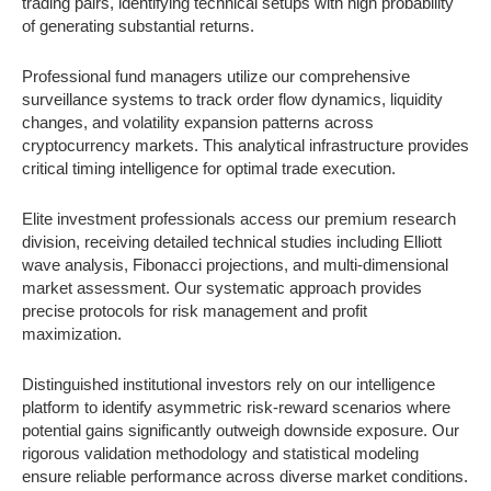
trading pairs, identifying technical setups with high probability
of generating substantial returns.
Professional fund managers utilize our comprehensive
surveillance systems to track order flow dynamics, liquidity
changes, and volatility expansion patterns across
cryptocurrency markets. This analytical infrastructure provides
critical timing intelligence for optimal trade execution.
Elite investment professionals access our premium research
division, receiving detailed technical studies including Elliott
wave analysis, Fibonacci projections, and multi-dimensional
market assessment. Our systematic approach provides
precise protocols for risk management and profit
maximization.
Distinguished institutional investors rely on our intelligence
platform to identify asymmetric risk-reward scenarios where
potential gains significantly outweigh downside exposure. Our
rigorous validation methodology and statistical modeling
ensure reliable performance across diverse market conditions.