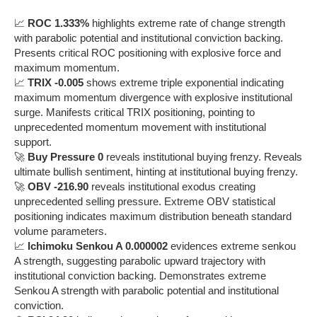
📈
ROC 1.333%
highlights extreme rate of change strength
with parabolic potential and institutional conviction backing.
Presents critical ROC positioning with explosive force and
maximum momentum.
📈
TRIX -0.005
shows extreme triple exponential indicating
maximum momentum divergence with explosive institutional
surge. Manifests critical TRIX positioning, pointing to
unprecedented momentum movement with institutional
support.
🚀
Buy Pressure 0
reveals institutional buying frenzy. Reveals
ultimate bullish sentiment, hinting at institutional buying frenzy.
🚀
OBV -216.90
reveals institutional exodus creating
unprecedented selling pressure. Extreme OBV statistical
positioning indicates maximum distribution beneath standard
volume parameters.
📈
Ichimoku Senkou A 0.000002
evidences extreme senkou
A strength, suggesting parabolic upward trajectory with
institutional conviction backing. Demonstrates extreme
Senkou A strength with parabolic potential and institutional
conviction.