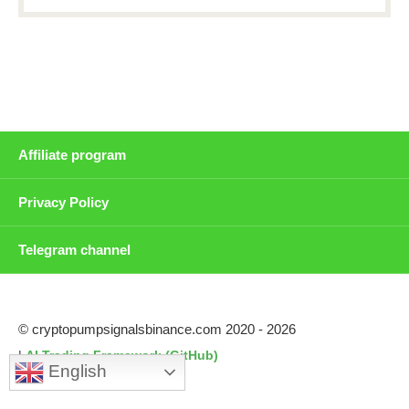
Affiliate program
Privacy Policy
Telegram channel
© cryptopumpsignalsbinance.com 2020 - 2026
|
AI Trading Framework (GitHub)
English