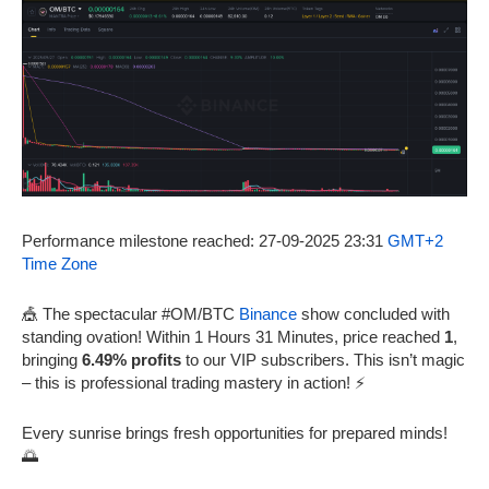
Performance milestone reached: 27-09-2025 23:31
GMT+2
Time Zone
🎪 The spectacular #OM/BTC
Binance
show concluded with
standing ovation! Within 1 Hours 31 Minutes, price reached
1
,
bringing
6.49% profits
to our VIP subscribers. This isn’t magic
– this is professional trading mastery in action! ⚡
Every sunrise brings fresh opportunities for prepared minds!
🌅