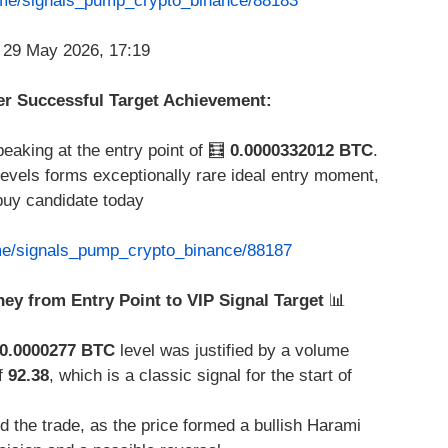
t.me/signals_pump_crypto_binance/88183
ter Successful Target Achievement:
peaking at the entry point of 🧮
0.0000332012 BTC
.
levels forms exceptionally rare ideal entry moment,
buy candidate today
.me/signals_pump_crypto_binance/88187
ney from Entry Point to VIP Signal Target
📊
0.0000277 BTC
level was justified by a volume
f
92.38
, which is a classic signal for the start of
 the trade, as the price formed a bullish Harami