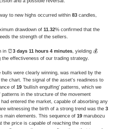
ecision and a possible reversal.
way to new highs occurred within
83
candles,
ximum drawdown of
11.32
% confirmed that the
eeds the strength of the sellers.
n in ⏰
3 days 11 hours 4 minutes
, yielding 💰
he effectiveness of our trading strategy.
 bulls were clearly winning, was marked by the
 the chart. The signal of the asset’s readiness to
rance of
19
‘bullish engulfing’ patterns, which we
 patterns in the structure of the movement
 had entered the market, capable of absorbing any
are witnessing the birth of a strong trend was the
3
ts main elements. This sequence of
19
marubozu
at the price is capable of reaching the most