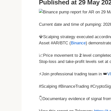
Published at 29 May 202
Current date and time of pumping: 20
💎Scalping strategy executed according
Asset #AR/BTC (
Binance
) demonstrat
📈Price movement to
2
level complete
Stop-loss and take-profit levels set at 
⚡Join professional trading team in 👑
V
#Scalping #BinanceTrading #CryptoSig
👇Documentary evidence of signal fro