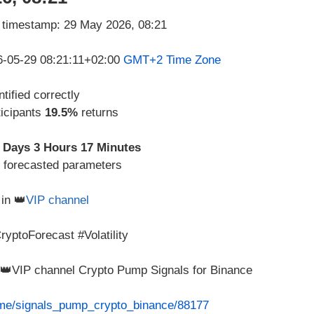
26-05-29 08:21:11+02:00
GMT+2 Time Zone
tified correctly
ticipants
19.5%
returns
 Days 3 Hours 17 Minutes
d forecasted parameters
in 👑
VIP channel
yptoForecast #Volatility
m 👑VIP channel Crypto Pump Signals for Binance
t.me/signals_pump_crypto_binance/88177