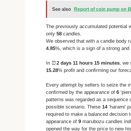
See also
Report of coin pump on B
The previously accumulated potential w
only
58
candles.
We observed that with a candle body r
4.85
%, which is a sign of a strong and 
In ⏰
2 days 11 hours 15 minutes
, we 
15.28
% profit and confirming our foreca
Every attempt by sellers to seize the i
confirmed by the appearance of
6
‘pier
patterns was regarded as a sequence of
possible scenario. These
14
‘harami’ p
required to make a balanced decision t
appearance of
9
marubozu candles indic
opened the way for the price to new hi