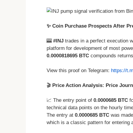
✨ Coin Purchase Prospects After Pr
🎰
#INJ
trades in a perfect execution w
platform for development of most power
0.0000818695 BTC
compounds returns
View this proof on Telegram:
https://t
🎬
Price Action Analysis: Price Journ
📈 The entry point of
0.0000685 BTC
fo
technical data points on the hourly time
The entry at
0.0000685 BTC
was made a
which is a classic pattern for entering 