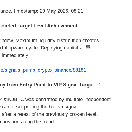
edicted Target Level Achievement:
indow. Maximum liquidity distribution creates
ful upward cycle. Deploying capital at 🧮
 immediately
.me/signals_pump_crypto_binance/88181
ey from Entry Point to VIP Signal Target
📈
r #INJBTC was confirmed by multiple independent
frame, supporting the bullish signal.
fter a retest of the previously broken level,
a position along the trend.