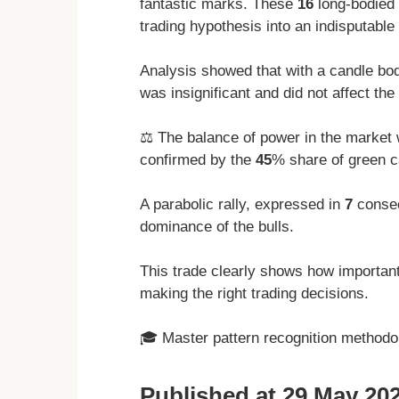
fantastic marks. These
16
long-bodied 
trading hypothesis into an indisputable 
Analysis showed that with a candle bod
was insignificant and did not affect the 
⚖️ The balance of power in the market 
confirmed by the
45
% share of green c
A parabolic rally, expressed in
7
consec
dominance of the bulls.
This trade clearly shows how important 
making the right trading decisions.
🎓 Master pattern recognition method
Published at 29 May 202