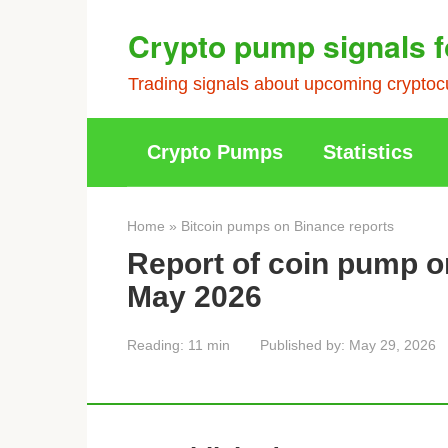
Skip
Crypto pump signals f
to
content
Trading signals about upcoming cryptocu
Crypto Pumps
Statistics
Home
»
Bitcoin pumps on Binance reports
Report of coin pump o
May 2026
Reading:
11 min
Published by:
May 29, 2026