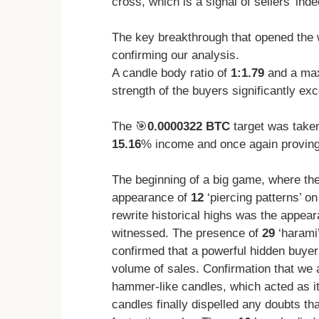
cross, which is a signal of sellers’ ind
The key breakthrough that opened the 
confirming our analysis.
A candle body ratio of
1:1.79
and a ma
strength of the buyers significantly exc
The 🎯
0.0000322 BTC
target was take
15.16
% income and once again proving t
The beginning of a big game, where the
appearance of
12
‘piercing patterns’ on
rewrite historical highs was the appea
witnessed. The presence of
29
‘harami’
confirmed that a powerful hidden buyer
volume of sales. Confirmation that we 
hammer-like candles, which acted as i
candles finally dispelled any doubts th