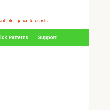
l intelligence forecasts
ick Patterns
Support