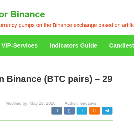
or Binance
rrency pumps on the Binance exchange based on artificia
VIP-Services
Indicators Guide
Candlest
n Binance (BTC pairs) – 29
Modified by:
May 29, 2026
Author:
leadzevs