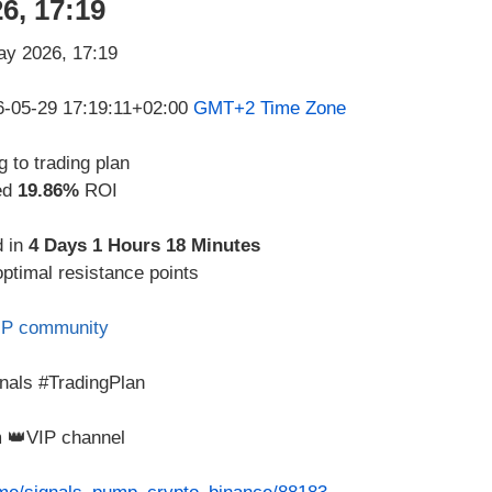
6, 17:19
26-05-29 17:19:11+02:00
GMT+2 Time Zone
 to trading plan
ed
19.86%
ROI
d in
4 Days 1 Hours 18 Minutes
optimal resistance points
IP community
nals #TradingPlan
m 👑VIP channel