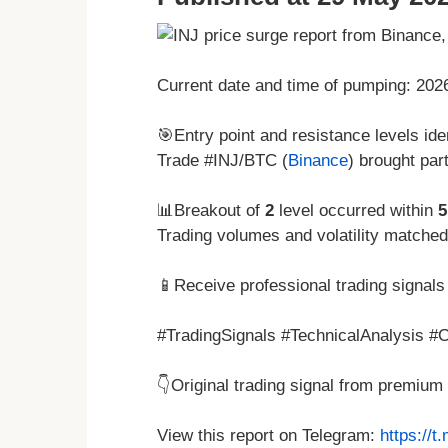
Current date and time of pumping: 20
🎯Entry point and resistance levels iden
Trade #INJ/BTC (
Binance
) brought par
📊Breakout of
2
level occurred within
5
Trading volumes and volatility matche
📱Receive professional trading signals 
#TradingSignals #TechnicalAnalysis #Cr
👇Original trading signal from premiu
View this report on Telegram:
https://