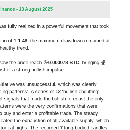
inance - 13 August 2025
as fully realized in a powerful movement that took
atio of
1:1.48
, the maximum drawdown remained at
healthy trend.
saw the price reach 🎯
0.000078 BTC
, bringing 💰
st of a strong bullish impulse.
nitiative was unsuccessful, which was clearly
cing patterns’. A series of
12
‘bullish engulfing’
 signals that made the bullish forecast the only
atterns were the very confirmations that were
o buy and enter a profitable trade. The steady
ated the exhaustion of all available supply, which
storical highs. The recorded
7
long-bodied candles