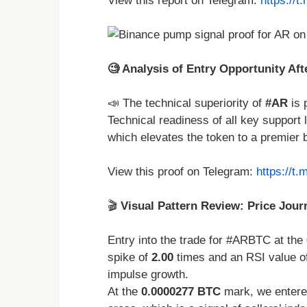
View this report on Telegram:
https://
🧐 Analysis of Entry Opportunity Af
📣 The technical superiority of
#AR
is 
Technical readiness of all key support 
which elevates the token to a premier 
View this proof on Telegram:
https://t
🎬
Visual Pattern Review: Price Jour
Entry into the trade for #ARBTC at the
spike of
2.00
times and an RSI value o
impulse growth.
At the
0.0000277 BTC
mark, we entered