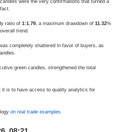
candles were the very confirmations that turned a
fact.
y ratio of
1:1.79
, a maximum drawdown of
11.32
%
overall trend.
was completely shattered in favor of buyers, as
andles.
utive green candles, strengthened the total
it is to have access to quality analytics for
ology
on real trade examples
6, 08:21