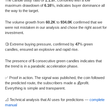
The candle body ratio of
1:1.57
, combined with a low
maximum drawdown of
6.16
%, indicates buyer dominance all
the way to the target.
The volume growth from
60.2K
to
934.0K
confirmed that we
were not mistaken in our analysis and chose the right asset for
investment.
🧐 Extreme buying pressure, confirmed by
47
% green
candles, ensured an explosive and rapid rise.
The presence of
5
consecutive green candles indicates that
the trend is in a parabolic acceleration phase.
✅ Proof in action. The signal was published, the coin followed
the predicted route, the subscribers made a 💰profit.
Everything is simple and transparent.
📐 Technical analysis that AI uses for predictions —
complete
manual