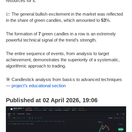
resources for it.
💹 The general bullish excitement in the market was reflected
in the share of green candles, which amounted to
53
%.
The formation of
7
green candles in a row is an extremely
powerful technical signal of the trend’s strength.
The entire sequence of events, from analysis to target
achievement, demonstrates the superiority of a systematic,
algorithmic approach to trading.
🎯 Candlestick analysis from basics to advanced techniques
—
project’s educational section
Published at 02 April 2026, 19:06