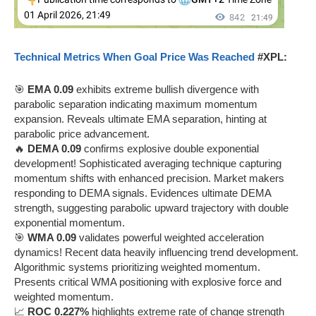
Technical Metrics When Goal Price Was Reached
#XPL:
🎯
EMA 0.09
exhibits extreme bullish divergence with
parabolic separation indicating maximum momentum
expansion. Reveals ultimate EMA separation, hinting at
parabolic price advancement.
🔥
DEMA 0.09
confirms explosive double exponential
development! Sophisticated averaging technique capturing
momentum shifts with enhanced precision. Market makers
responding to DEMA signals. Evidences ultimate DEMA
strength, suggesting parabolic upward trajectory with double
exponential momentum.
🎯
WMA 0.09
validates powerful weighted acceleration
dynamics! Recent data heavily influencing trend development.
Algorithmic systems prioritizing weighted momentum.
Presents critical WMA positioning with explosive force and
weighted momentum.
📈
ROC 0.227%
highlights extreme rate of change strength