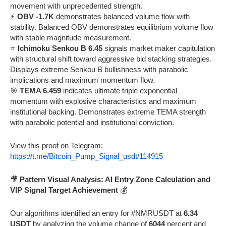
movement with unprecedented strength.
⚡
OBV -1.7K
demonstrates balanced volume flow with
stability. Balanced OBV demonstrates equilibrium volume flow
with stable magnitude measurement.
⭐
Ichimoku Senkou B 6.45
signals market maker capitulation
with structural shift toward aggressive bid stacking strategies.
Displays extreme Senkou B bullishness with parabolic
implications and maximum momentum flow.
🎯
TEMA 6.459
indicates ultimate triple exponential
momentum with explosive characteristics and maximum
institutional backing. Demonstrates extreme TEMA strength
with parabolic potential and institutional conviction.
View this proof on Telegram:
https://t.me/Bitcoin_Pump_Signal_usdt/114915
🎥
Pattern Visual Analysis: AI Entry Zone Calculation and
VIP Signal Target Achievement
💰
Our algorithms identified an entry for #NMRUSDT at
6.34
USDT
by analyzing the volume change of
6044
percent and