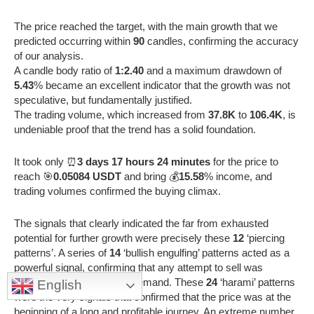
The price reached the target, with the main growth that we
predicted occurring within
90
candles, confirming the accuracy
of our analysis.
A candle body ratio of
1:2.40
and a maximum drawdown of
5.43
% became an excellent indicator that the growth was not
speculative, but fundamentally justified.
The trading volume, which increased from
37.8K
to
106.4K
, is
undeniable proof that the trend has a solid foundation.
It took only ⏰
3 days 17 hours 24 minutes
for the price to
reach 🎯
0.05084 USDT
and bring 💰
15.58
% income, and
trading volumes confirmed the buying climax.
The signals that clearly indicated the far from exhausted
potential for further growth were precisely these
12
‘piercing
patterns’. A series of
14
‘bullish engulfing’ patterns acted as a
powerful signal, confirming that any attempt to sell was
immediately absorbed by demand. These
24
‘harami’ patterns
English
were the very signals that confirmed that the price was at the
beginning of a long and profitable journey. An extreme number,