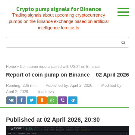
Skip
Crypto pump signals for Binance
to
Trading signals about upcoming cryptocurrency
content
pumps on the Binance exchange based on artificial
intelligence forecasts
Search:
Home
»
Coin pump reports paired with USDT on Binance
Report of coin pump on Binance – 02 April 2026
Reading:
206 min
Published by:
April 2, 2026
Modified by:
April 2, 2026
leadzevs
Published at 02 April 2026, 20:30