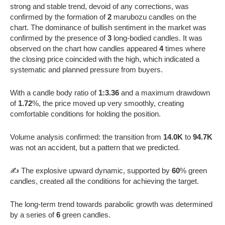
strong and stable trend, devoid of any corrections, was
confirmed by the formation of
2
marubozu candles on the
chart. The dominance of bullish sentiment in the market was
confirmed by the presence of
3
long-bodied candles. It was
observed on the chart how candles appeared
4
times where
the closing price coincided with the high, which indicated a
systematic and planned pressure from buyers.
With a candle body ratio of
1:3.36
and a maximum drawdown
of
1.72
%, the price moved up very smoothly, creating
comfortable conditions for holding the position.
Volume analysis confirmed: the transition from
14.0K
to
94.7K
was not an accident, but a pattern that we predicted.
✍️ The explosive upward dynamic, supported by
60
% green
candles, created all the conditions for achieving the target.
The long-term trend towards parabolic growth was determined
by a series of
6
green candles.