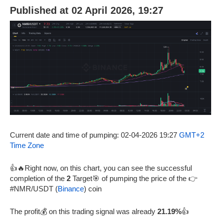
Published at 02 April 2026, 19:27
Current date and time of pumping: 02-04-2026 19:27
GMT+2
Time Zone
👍🔥Right now, on this chart, you can see the successful
completion of the
2
Target🎯 of pumping the price of the 👉
#NMR/USDT (
Binance
) coin
The profit💰 on this trading signal was already
21.19%
👍