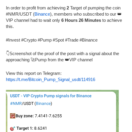
In order to profit from achieving
2
Target of pumping the coin
#NMR/USDT (
Binance
), members who subscribed to our 👑
VIP channel had to wait only
6 Hours 26 Minutes
to achieve
this.
#Invest #Crypto #Pump #Spot #Trade #Binance
👇Screenshot of the proof of the post with a signal about the
approaching 🚀Pump from the 👑VIP channel
View this report on Telegram:
https://t.me/Bitcoin_Pump_Signal_usdt/114916