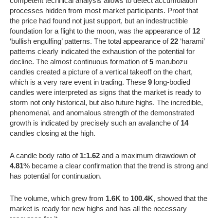
competent technical analysis allows to detect accumulation
processes hidden from most market participants. Proof that
the price had found not just support, but an indestructible
foundation for a flight to the moon, was the appearance of
12
‘bullish engulfing’ patterns. The total appearance of
22
‘harami’
patterns clearly indicated the exhaustion of the potential for
decline. The almost continuous formation of
5
marubozu
candles created a picture of a vertical takeoff on the chart,
which is a very rare event in trading. These
9
long-bodied
candles were interpreted as signs that the market is ready to
storm not only historical, but also future highs. The incredible,
phenomenal, and anomalous strength of the demonstrated
growth is indicated by precisely such an avalanche of
14
candles closing at the high.
A candle body ratio of
1:1.62
and a maximum drawdown of
4.81
% became a clear confirmation that the trend is strong and
has potential for continuation.
The volume, which grew from
1.6K
to
100.4K
, showed that the
market is ready for new highs and has all the necessary