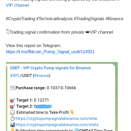
VIP channel
#CryptoTrading #TechnicalAnalysis #TradingSignals #Binance
👇Trading signal confirmation from private 👑VIP channel
View this report on Telegram:
https://t.me/Bitcoin_Pump_Signal_usdt/114921