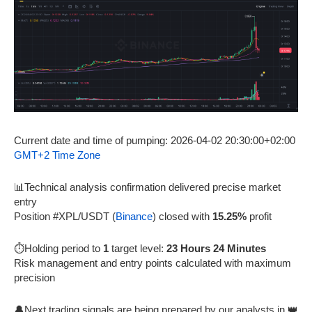
Current date and time of pumping: 2026-04-02 20:30:00+02:00
GMT+2 Time Zone
📊Technical analysis confirmation delivered precise market
entry
Position #XPL/USDT (
Binance
) closed with
15.25%
profit
⏱️Holding period to
1
target level:
23 Hours 24 Minutes
Risk management and entry points calculated with maximum
precision
🔔Next trading signals are being prepared by our analysts in 👑