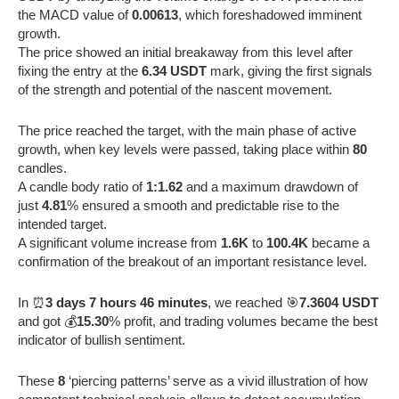
the MACD value of
0.00613
, which foreshadowed imminent
growth.
The price showed an initial breakaway from this level after
fixing the entry at the
6.34 USDT
mark, giving the first signals
of the strength and potential of the nascent movement.
The price reached the target, with the main phase of active
growth, when key levels were passed, taking place within
80
candles.
A candle body ratio of
1:1.62
and a maximum drawdown of
just
4.81
% ensured a smooth and predictable rise to the
intended target.
A significant volume increase from
1.6K
to
100.4K
became a
confirmation of the breakout of an important resistance level.
In ⏰
3 days 7 hours 46 minutes
, we reached 🎯
7.3604 USDT
and got 💰
15.30
% profit, and trading volumes became the best
indicator of bullish sentiment.
These
8
‘piercing patterns’ serve as a vivid illustration of how