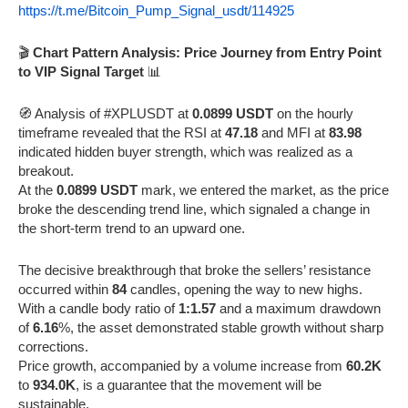
https://t.me/Bitcoin_Pump_Signal_usdt/114925
🎬
Chart Pattern Analysis: Price Journey from Entry Point
to VIP Signal Target
📊
🧭 Analysis of #XPLUSDT at
0.0899 USDT
on the hourly
timeframe revealed that the RSI at
47.18
and MFI at
83.98
indicated hidden buyer strength, which was realized as a
breakout.
At the
0.0899 USDT
mark, we entered the market, as the price
broke the descending trend line, which signaled a change in
the short-term trend to an upward one.
The decisive breakthrough that broke the sellers’ resistance
occurred within
84
candles, opening the way to new highs.
With a candle body ratio of
1:1.57
and a maximum drawdown
of
6.16
%, the asset demonstrated stable growth without sharp
corrections.
Price growth, accompanied by a volume increase from
60.2K
to
934.0K
, is a guarantee that the movement will be
sustainable.