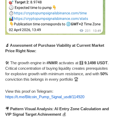
🔬 Assessment of Purchase Viability at Current Market
Price Right Now:
🛠️ The growth engine in
#NMR
activates at 🧮
9.1498 USDT
.
Critical concentration of buying liquidity creates prerequisites
for explosive growth with minimum resistance, and with
50%
conviction this belongs in every portfolio 🏆
View this proof on Telegram:
https://t.me/Bitcoin_Pump_Signal_usdt/114920
🎥
Pattern Visual Analysis: AI Entry Zone Calculation and
VIP Signal Target Achievement
💰