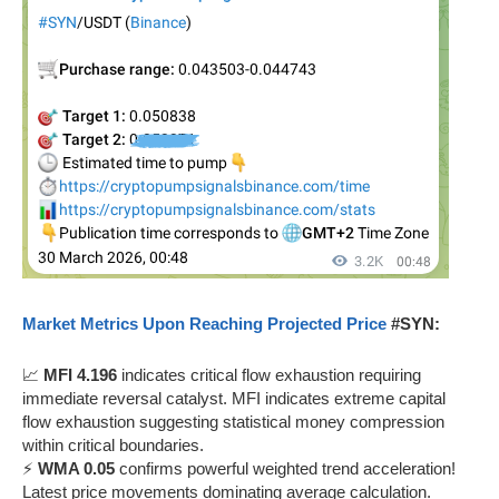
Market Metrics Upon Reaching Projected Price
#SYN:
📈
MFI 4.196
indicates critical flow exhaustion requiring
immediate reversal catalyst. MFI indicates extreme capital
flow exhaustion suggesting statistical money compression
within critical boundaries.
⚡
WMA 0.05
confirms powerful weighted trend acceleration!
Latest price movements dominating average calculation.