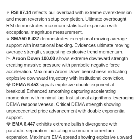
⚡
RSI 97.14
reflects bull overload with extreme overextension
and mean reversion setup completion. Ultimate overbought
RSI demonstrates maximum statistical expansion with
exceptional magnitude measurement.
⭐
SMA50 6.437
demonstrates exceptional moving average
support with institutional backing. Evidences ultimate moving
average strength, suggesting explosive trend momentum.
📉
Aroon Down 100.00
shows extreme downward strength
creating massive pressure with parabolic negative force
acceleration. Maximum Aroon Down bearishness indicating
explosive downward trajectory with institutional conviction.
💎
DEMA 6.453
signals explosive double exponential
breakout! Enhanced smoothing capturing accelerating
momentum with minimal lag. Institutional algorithms leveraging
DEMA responsiveness. Critical DEMA strength showing
unprecedented price advancement with double exponential
support.
💎
EMA 6.447
exhibits extreme bullish divergence with
parabolic separation indicating maximum momentum
expansion. Maximum EMA spread showing explosive upward