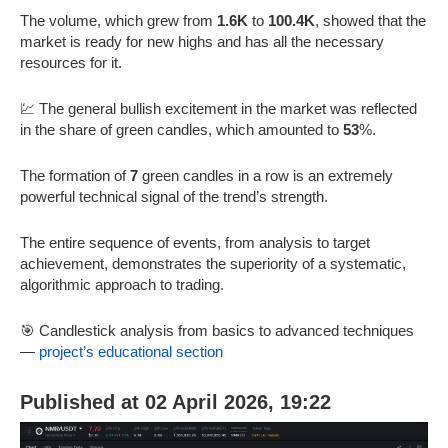
The volume, which grew from
1.6K
to
100.4K
, showed that the
market is ready for new highs and has all the necessary
resources for it.
💹 The general bullish excitement in the market was reflected
in the share of green candles, which amounted to
53
%.
The formation of
7
green candles in a row is an extremely
powerful technical signal of the trend’s strength.
The entire sequence of events, from analysis to target
achievement, demonstrates the superiority of a systematic,
algorithmic approach to trading.
🎯 Candlestick analysis from basics to advanced techniques
—
project’s educational section
Published at 02 April 2026, 19:22