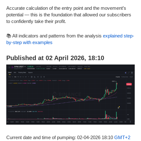
Accurate calculation of the entry point and the movement’s
potential — this is the foundation that allowed our subscribers
to confidently take their profit.
📚 All indicators and patterns from the analysis
explained step-
by-step with examples
Published at 02 April 2026, 18:10
Current date and time of pumping: 02-04-2026 18:10
GMT+2