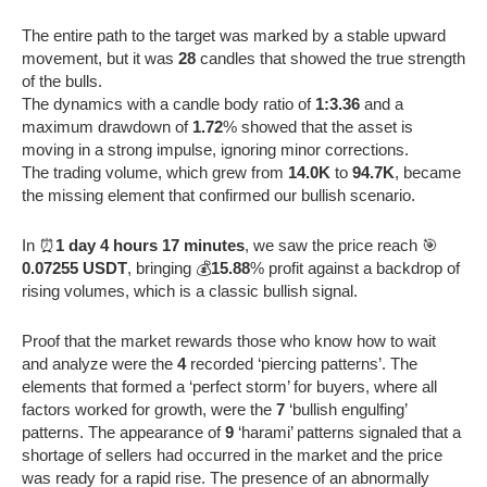
The entire path to the target was marked by a stable upward
movement, but it was
28
candles that showed the true strength
of the bulls.
The dynamics with a candle body ratio of
1:3.36
and a
maximum drawdown of
1.72
% showed that the asset is
moving in a strong impulse, ignoring minor corrections.
The trading volume, which grew from
14.0K
to
94.7K
, became
the missing element that confirmed our bullish scenario.
In ⏰
1 day 4 hours 17 minutes
, we saw the price reach 🎯
0.07255 USDT
, bringing 💰
15.88
% profit against a backdrop of
rising volumes, which is a classic bullish signal.
Proof that the market rewards those who know how to wait
and analyze were the
4
recorded ‘piercing patterns’. The
elements that formed a ‘perfect storm’ for buyers, where all
factors worked for growth, were the
7
‘bullish engulfing’
patterns. The appearance of
9
‘harami’ patterns signaled that a
shortage of sellers had occurred in the market and the price
was ready for a rapid rise. The presence of an abnormally