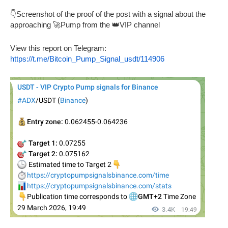
👇Screenshot of the proof of the post with a signal about the
approaching 🚀Pump from the 👑VIP channel
View this report on Telegram:
https://t.me/Bitcoin_Pump_Signal_usdt/114906