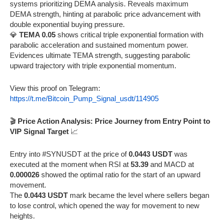
systems prioritizing DEMA analysis. Reveals maximum
DEMA strength, hinting at parabolic price advancement with
double exponential buying pressure.
💎
TEMA 0.05
shows critical triple exponential formation with
parabolic acceleration and sustained momentum power.
Evidences ultimate TEMA strength, suggesting parabolic
upward trajectory with triple exponential momentum.
View this proof on Telegram:
https://t.me/Bitcoin_Pump_Signal_usdt/114905
🎬
Price Action Analysis: Price Journey from Entry Point to
VIP Signal Target
📈
Entry into #SYNUSDT at the price of
0.0443 USDT
was
executed at the moment when RSI at
53.39
and MACD at
0.000026
showed the optimal ratio for the start of an upward
movement.
The
0.0443 USDT
mark became the level where sellers began
to lose control, which opened the way for movement to new
heights.