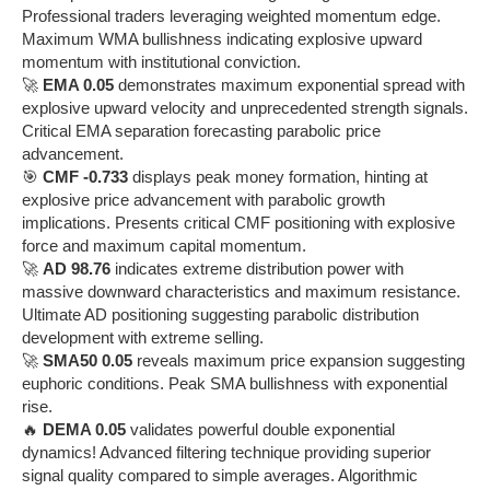
Professional traders leveraging weighted momentum edge.
Maximum WMA bullishness indicating explosive upward
momentum with institutional conviction.
🚀
EMA 0.05
demonstrates maximum exponential spread with
explosive upward velocity and unprecedented strength signals.
Critical EMA separation forecasting parabolic price
advancement.
🎯
CMF -0.733
displays peak money formation, hinting at
explosive price advancement with parabolic growth
implications. Presents critical CMF positioning with explosive
force and maximum capital momentum.
🚀
AD 98.76
indicates extreme distribution power with
massive downward characteristics and maximum resistance.
Ultimate AD positioning suggesting parabolic distribution
development with extreme selling.
🚀
SMA50 0.05
reveals maximum price expansion suggesting
euphoric conditions. Peak SMA bullishness with exponential
rise.
🔥
DEMA 0.05
validates powerful double exponential
dynamics! Advanced filtering technique providing superior
signal quality compared to simple averages. Algorithmic