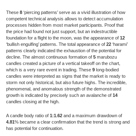
These
8
‘piercing patterns’ serve as a vivid illustration of how
competent technical analysis allows to detect accumulation
processes hidden from most market participants. Proof that
the price had found not just support, but an indestructible
foundation for a flight to the moon, was the appearance of
12
‘bullish engulfing’ patterns. The total appearance of
22
‘harami’
patterns clearly indicated the exhaustion of the potential for
decline. The almost continuous formation of
5
marubozu
candles created a picture of a vertical takeoff on the chart,
which is a very rare event in trading. These
9
long-bodied
candles were interpreted as signs that the market is ready to
storm not only historical, but also future highs. The incredible,
phenomenal, and anomalous strength of the demonstrated
growth is indicated by precisely such an avalanche of
14
candles closing at the high.
A candle body ratio of
1:1.62
and a maximum drawdown of
4.81
% became a clear confirmation that the trend is strong and
has potential for continuation.