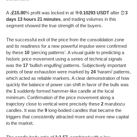
A 💰
15.80
% profit was locked in at 🎯
0.10293 USDT
after ⏰
3
days 13 hours 21 minutes
, and trading volumes in this
segment showed the true strength of the buyers.
The successful exit of the price from the consolidation zone
and its readiness for a new powerful impulse were confirmed
by these
10
‘piercing patterns’. A visual guide to predicting a
historic price movement using a series of technical signals
was the
17
‘bullish engulfing’ patterns. Subjectively important
points of bear exhaustion were marked by
24
‘harami’ patterns,
which acted as reliable markers. A clear demonstration of how
quickly the balance of power can shift in favor of the bulls was
the
1
suddenly formed hammer-like candle at the local
minimum. Confirmation of the price movement along a
trajectory close to vertical were precisely these
2
marubozu
candles. It was the
9
long-bodied candles that became the
triggers that consistently attracted more and more new capital
to the market.