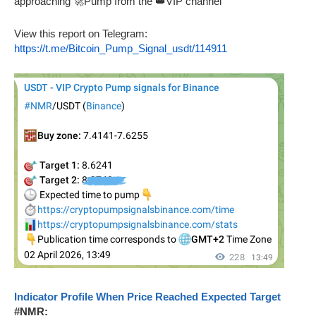
approaching 🚀Pump from the 👑VIP channel
View this report on Telegram:
https://t.me/Bitcoin_Pump_Signal_usdt/114911
Indicator Profile When Price Reached Expected Target
#NMR: