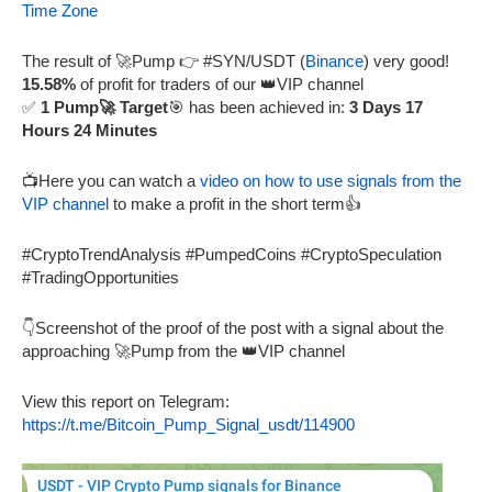
Time Zone
The result of 🚀Pump 👉 #SYN/USDT (
Binance
) very good!
15.58%
of profit for traders of our 👑VIP channel
✅
1 Pump🚀 Target
🎯 has been achieved in:
3 Days 17
Hours 24 Minutes
📺Here you can watch a
video on how to use signals from the
VIP channel
to make a profit in the short term👍
#CryptoTrendAnalysis #PumpedCoins #CryptoSpeculation
#TradingOpportunities
👇Screenshot of the proof of the post with a signal about the
approaching 🚀Pump from the 👑VIP channel
View this report on Telegram:
https://t.me/Bitcoin_Pump_Signal_usdt/114900