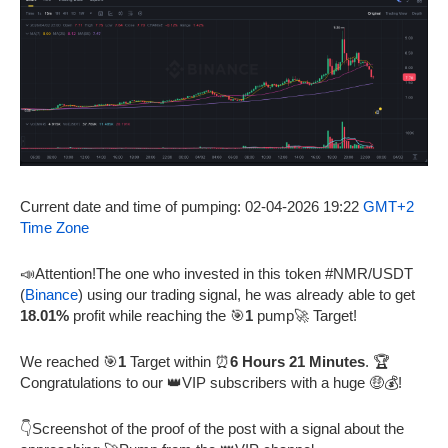
Current date and time of pumping: 02-04-2026 19:22
GMT+2
Time Zone
📣Attention!The one who invested in this token #NMR/USDT
(
Binance
) using our trading signal, he was already able to get
18.01%
profit while reaching the 🎯
1
pump🚀 Target!
We reached 🎯
1
Target within ⏰
6 Hours 21 Minutes
. 🏆
Congratulations to our 👑VIP subscribers with a huge 🤑💰!
👇Screenshot of the proof of the post with a signal about the