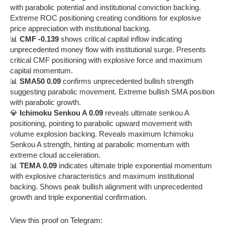
with parabolic potential and institutional conviction backing.
Extreme ROC positioning creating conditions for explosive
price appreciation with institutional backing.
📊
CMF -0.139
shows critical capital inflow indicating
unprecedented money flow with institutional surge. Presents
critical CMF positioning with explosive force and maximum
capital momentum.
📊
SMA50 0.09
confirms unprecedented bullish strength
suggesting parabolic movement. Extreme bullish SMA position
with parabolic growth.
💎
Ichimoku Senkou A 0.09
reveals ultimate senkou A
positioning, pointing to parabolic upward movement with
volume explosion backing. Reveals maximum Ichimoku
Senkou A strength, hinting at parabolic momentum with
extreme cloud acceleration.
📊
TEMA 0.09
indicates ultimate triple exponential momentum
with explosive characteristics and maximum institutional
backing. Shows peak bullish alignment with unprecedented
growth and triple exponential confirmation.
View this proof on Telegram: