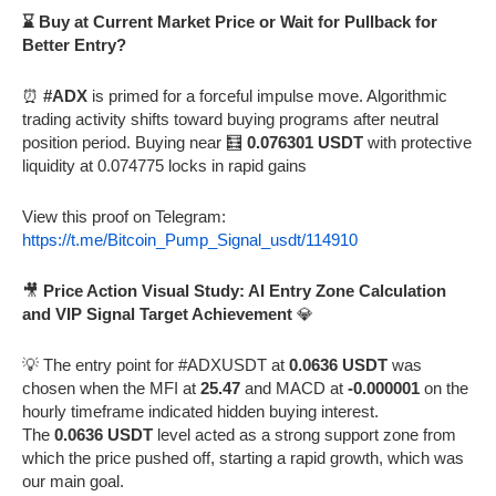
⌛ Buy at Current Market Price or Wait for Pullback for
Better Entry?
⏰
#ADX
is primed for a forceful impulse move. Algorithmic
trading activity shifts toward buying programs after neutral
position period. Buying near 🧮
0.076301 USDT
with protective
liquidity at 0.074775 locks in rapid gains
View this proof on Telegram:
https://t.me/Bitcoin_Pump_Signal_usdt/114910
🎥
Price Action Visual Study: AI Entry Zone Calculation
and VIP Signal Target Achievement
💎
💡 The entry point for #ADXUSDT at
0.0636 USDT
was
chosen when the MFI at
25.47
and MACD at
-0.000001
on the
hourly timeframe indicated hidden buying interest.
The
0.0636 USDT
level acted as a strong support zone from
which the price pushed off, starting a rapid growth, which was
our main goal.