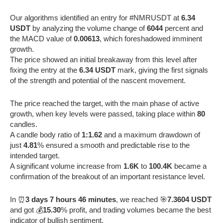
Our algorithms identified an entry for #NMRUSDT at
6.34
USDT
by analyzing the volume change of
6044
percent and
the MACD value of
0.00613
, which foreshadowed imminent
growth.
The price showed an initial breakaway from this level after
fixing the entry at the
6.34 USDT
mark, giving the first signals
of the strength and potential of the nascent movement.
The price reached the target, with the main phase of active
growth, when key levels were passed, taking place within
80
candles.
A candle body ratio of
1:1.62
and a maximum drawdown of
just
4.81
% ensured a smooth and predictable rise to the
intended target.
A significant volume increase from
1.6K
to
100.4K
became a
confirmation of the breakout of an important resistance level.
In ⏰
3 days 7 hours 46 minutes
, we reached 🎯
7.3604 USDT
and got 💰
15.30
% profit, and trading volumes became the best
indicator of bullish sentiment.