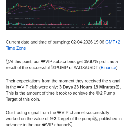
Current date and time of pumping: 02-04-2026 19:06
GMT+2
Time Zone
👆At this point, our 👑VIP subscribers get
19.97%
profit as a
result of the successful 🚀PUMP of #ADX/USDT (
Binance
)
Their expectations from the moment they received the signal
in the 👑VIP club were only:
3 Days 23 Hours 19 Minutes
⏰.
This is the amount of time it took to achieve the 🎯
2
Pump
Target of this coin.
Our trading signal from the 👑VIP channel successfully
worked on the value of 🎯
2
Target of the pump🚀, published in
advance in the our 👑VIP channel👇