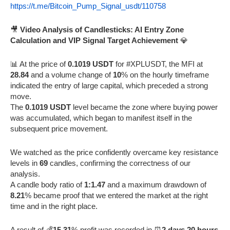
https://t.me/Bitcoin_Pump_Signal_usdt/110758
🎥
Video Analysis of Candlesticks: AI Entry Zone
Calculation and VIP Signal Target Achievement
💎
📊 At the price of
0.1019 USDT
for #XPLUSDT, the MFI at
28.84
and a volume change of
10
% on the hourly timeframe
indicated the entry of large capital, which preceded a strong
move.
The
0.1019 USDT
level became the zone where buying power
was accumulated, which began to manifest itself in the
subsequent price movement.
We watched as the price confidently overcame key resistance
levels in
69
candles, confirming the correctness of our
analysis.
A candle body ratio of
1:1.47
and a maximum drawdown of
8.21
% became proof that we entered the market at the right
time and in the right place.
A result of 💰
15.31
% profit was recorded in ⏰
2 days 20 hours