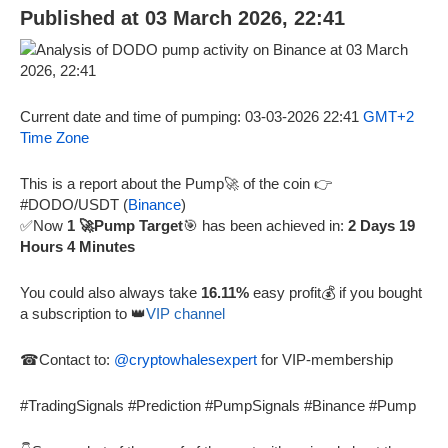
Published at 03 March 2026, 22:41
Current date and time of pumping: 03-03-2026 22:41
GMT+2
Time Zone
This is a report about the Pump🚀 of the coin 👉
#DODO/USDT (
Binance
)
✅Now
1 🚀Pump Target
🎯 has been achieved in:
2 Days 19
Hours 4 Minutes
You could also always take
16.11%
easy profit💰 if you bought
a subscription to 👑
VIP channel
☎Contact to:
@cryptowhalesexpert
for VIP-membership
#TradingSignals #Prediction #PumpSignals #Binance #Pump