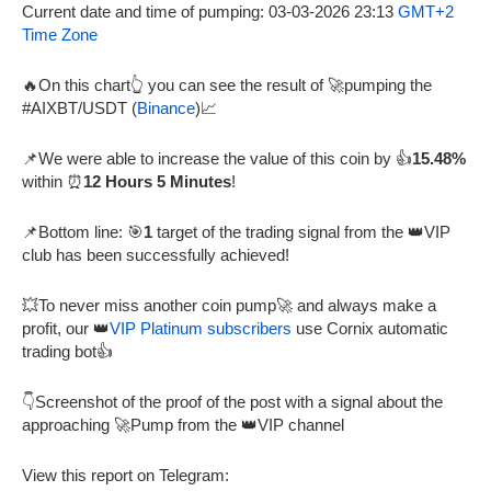
Current date and time of pumping: 03-03-2026 23:13
GMT+2
Time Zone
🔥On this chart👆 you can see the result of 🚀pumping the
#AIXBT/USDT (
Binance
)📈
📌We were able to increase the value of this coin by 👍
15.48%
within ⏰
12 Hours 5 Minutes
!
📌Bottom line: 🎯
1
target of the trading signal from the 👑VIP
club has been successfully achieved!
💥To never miss another coin pump🚀 and always make a
profit, our 👑
VIP Platinum subscribers
use Cornix automatic
trading bot👍
👇Screenshot of the proof of the post with a signal about the
approaching 🚀Pump from the 👑VIP channel
View this report on Telegram: