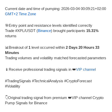
Current date and time of pumping: 2026-03-04 00:09:21+02:00
GMT+2 Time Zone
🎯Entry point and resistance levels identified correctly
Trade #XPL/USDT (
Binance
) brought participants
15.31%
returns
📊Breakout of
1
level occurred within
2 Days 20 Hours 33
Minutes
Trading volumes and volatility matched forecasted parameters
📱Receive professional trading signals in 👑
VIP channel
#TradingSignals #TechnicalAnalysis #CryptoForecast
#Volatility
👇Original trading signal from premium 👑VIP channel Crypto
Pump Signals for Binance