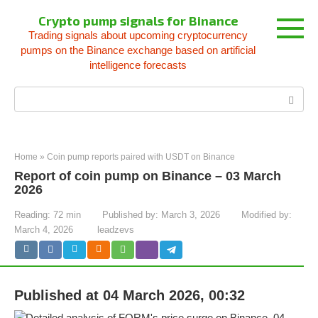
Skip
Crypto pump signals for Binance
to
Trading signals about upcoming cryptocurrency
content
pumps on the Binance exchange based on artificial
intelligence forecasts
Search:
Home
»
Coin pump reports paired with USDT on Binance
Report of coin pump on Binance – 03 March
2026
Reading:
72 min
Published by:
March 3, 2026
Modified by:
March 4, 2026
leadzevs
Published at 04 March 2026, 00:32