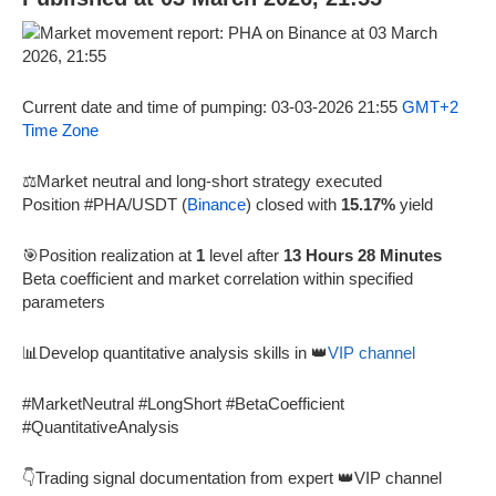
Current date and time of pumping: 03-03-2026 21:55
GMT+2
Time Zone
⚖️Market neutral and long-short strategy executed
Position #PHA/USDT (
Binance
) closed with
15.17%
yield
🎯Position realization at
1
level after
13 Hours 28 Minutes
Beta coefficient and market correlation within specified
parameters
📊Develop quantitative analysis skills in 👑
VIP channel
#MarketNeutral #LongShort #BetaCoefficient
#QuantitativeAnalysis
👇Trading signal documentation from expert 👑VIP channel