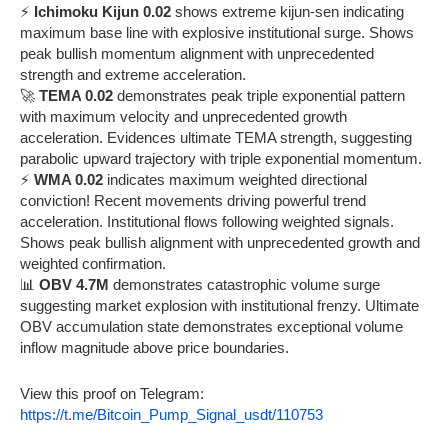
⚡
Ichimoku Kijun 0.02
shows extreme kijun-sen indicating
maximum base line with explosive institutional surge. Shows
peak bullish momentum alignment with unprecedented
strength and extreme acceleration.
🚀
TEMA 0.02
demonstrates peak triple exponential pattern
with maximum velocity and unprecedented growth
acceleration. Evidences ultimate TEMA strength, suggesting
parabolic upward trajectory with triple exponential momentum.
⚡
WMA 0.02
indicates maximum weighted directional
conviction! Recent movements driving powerful trend
acceleration. Institutional flows following weighted signals.
Shows peak bullish alignment with unprecedented growth and
weighted confirmation.
📊
OBV 4.7M
demonstrates catastrophic volume surge
suggesting market explosion with institutional frenzy. Ultimate
OBV accumulation state demonstrates exceptional volume
inflow magnitude above price boundaries.
View this proof on Telegram:
https://t.me/Bitcoin_Pump_Signal_usdt/110753