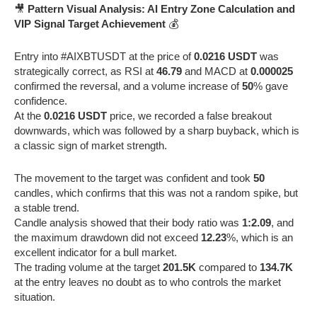
🎥
Pattern Visual Analysis: AI Entry Zone Calculation and
VIP Signal Target Achievement
💰
Entry into #AIXBTUSDT at the price of
0.0216 USDT
was
strategically correct, as RSI at
46.79
and MACD at
0.000025
confirmed the reversal, and a volume increase of
50
% gave
confidence.
At the
0.0216 USDT
price, we recorded a false breakout
downwards, which was followed by a sharp buyback, which is
a classic sign of market strength.
The movement to the target was confident and took
50
candles, which confirms that this was not a random spike, but
a stable trend.
Candle analysis showed that their body ratio was
1:2.09
, and
the maximum drawdown did not exceed
12.23
%, which is an
excellent indicator for a bull market.
The trading volume at the target
201.5K
compared to
134.7K
at the entry leaves no doubt as to who controls the market
situation.