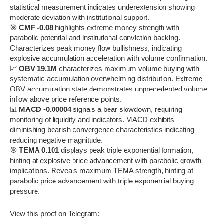
statistical measurement indicates underextension showing
moderate deviation with institutional support.
🎯
CMF -0.08
highlights extreme money strength with
parabolic potential and institutional conviction backing.
Characterizes peak money flow bullishness, indicating
explosive accumulation acceleration with volume confirmation.
📈
OBV 19.1M
characterizes maximum volume buying with
systematic accumulation overwhelming distribution. Extreme
OBV accumulation state demonstrates unprecedented volume
inflow above price reference points.
📊
MACD -0.00004
signals a bear slowdown, requiring
monitoring of liquidity and indicators. MACD exhibits
diminishing bearish convergence characteristics indicating
reducing negative magnitude.
🎯
TEMA 0.101
displays peak triple exponential formation,
hinting at explosive price advancement with parabolic growth
implications. Reveals maximum TEMA strength, hinting at
parabolic price advancement with triple exponential buying
pressure.
View this proof on Telegram: