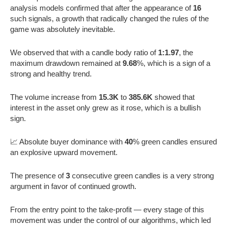
analysis models confirmed that after the appearance of
16
such signals, a growth that radically changed the rules of the
game was absolutely inevitable.
We observed that with a candle body ratio of
1:1.97
, the
maximum drawdown remained at
9.68
%, which is a sign of a
strong and healthy trend.
The volume increase from
15.3K
to
385.6K
showed that
interest in the asset only grew as it rose, which is a bullish
sign.
📈 Absolute buyer dominance with
40
% green candles ensured
an explosive upward movement.
The presence of
3
consecutive green candles is a very strong
argument in favor of continued growth.
From the entry point to the take-profit — every stage of this
movement was under the control of our algorithms, which led