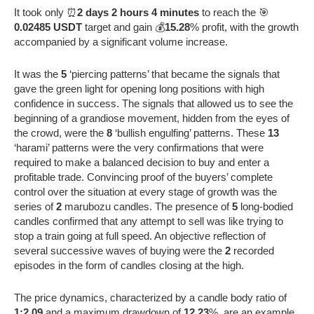
It took only ⏰
2 days 2 hours 4 minutes
to reach the 🎯
0.02485 USDT
target and gain 💰
15.28
% profit, with the growth
accompanied by a significant volume increase.
It was the
5
‘piercing patterns’ that became the signals that
gave the green light for opening long positions with high
confidence in success. The signals that allowed us to see the
beginning of a grandiose movement, hidden from the eyes of
the crowd, were the
8
‘bullish engulfing’ patterns. These
13
‘harami’ patterns were the very confirmations that were
required to make a balanced decision to buy and enter a
profitable trade. Convincing proof of the buyers’ complete
control over the situation at every stage of growth was the
series of
2
marubozu candles. The presence of
5
long-bodied
candles confirmed that any attempt to sell was like trying to
stop a train going at full speed. An objective reflection of
several successive waves of buying were the
2
recorded
episodes in the form of candles closing at the high.
The price dynamics, characterized by a candle body ratio of
1:2.09
and a maximum drawdown of
12.23
%, are an example