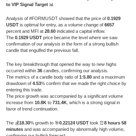
to VIP Signal Target
📊
Analysis of #FORMUSDT showed that the price of
0.1929
USDT
is optimal for entry, as a volume change of
6657
percent and MFI at
28.60
indicated a capital inflow.
The
0.1929 USDT
price became the level where we saw
confirmation of our analysis in the form of a strong bullish
candle that engulfed the previous fall.
The key breakthrough that opened the way to new highs
occurred within
36
candles, confirming our analysis.
The metrics of a candle body ratio of
1:5.80
and a maximum
drawdown of
4.53
% confirm that we made the right choice by
entering this trade.
The price growth was accompanied by a significant volume
increase from
10.8K
to
731.4K
, which is a strong signal in
favor of trend continuation.
The 💰
18.30
% growth to 🎯
0.22124 USDT
took ⏰
8 hours 58
minutes
and was accompanied by abnormally high volume,
confirming our bullish forecast.