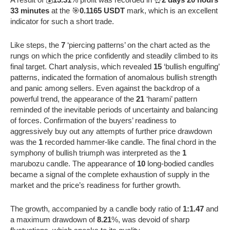
33 minutes
at the 🎯
0.1165 USDT
mark, which is an excellent
indicator for such a short trade.
Like steps, the
7
‘piercing patterns’ on the chart acted as the
rungs on which the price confidently and steadily climbed to its
final target. Chart analysis, which revealed
15
‘bullish engulfing’
patterns, indicated the formation of anomalous bullish strength
and panic among sellers. Even against the backdrop of a
powerful trend, the appearance of the
21
‘harami’ pattern
reminded of the inevitable periods of uncertainty and balancing
of forces. Confirmation of the buyers’ readiness to
aggressively buy out any attempts of further price drawdown
was the
1
recorded hammer-like candle. The final chord in the
symphony of bullish triumph was interpreted as the
1
marubozu candle. The appearance of
10
long-bodied candles
became a signal of the complete exhaustion of supply in the
market and the price’s readiness for further growth.
The growth, accompanied by a candle body ratio of
1:1.47
and
a maximum drawdown of
8.21
%, was devoid of sharp