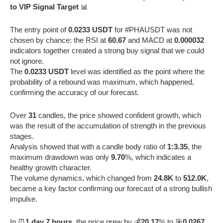
to VIP Signal Target
📊
The entry point of
0.0233 USDT
for #PHAUSDT was not
chosen by chance: the RSI at
60.67
and MACD at
0.000032
indicators together created a strong buy signal that we could
not ignore.
The
0.0233 USDT
level was identified as the point where the
probability of a rebound was maximum, which happened,
confirming the accuracy of our forecast.
Over
31
candles, the price showed confident growth, which
was the result of the accumulation of strength in the previous
stages.
Analysis showed that with a candle body ratio of
1:3.35
, the
maximum drawdown was only
9.70
%, which indicates a
healthy growth character.
The volume dynamics, which changed from
24.8K
to
512.0K
,
became a key factor confirming our forecast of a strong bullish
impulse.
In ⏰
1 day 7 hours
, the price grew by 💰
20.17
% to 🎯
0.0267