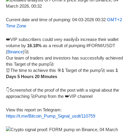
Current date and time of pumping: 04-03-2026 00:32
GMT+2
Time Zone
👑VIP subscribers could very easily👍 increase their wallet
volume by
16.18%
as a result of pumping #FORM/USDT
(
Binance
)🚀
Our team of traders and investors has successfully achieved
this Target of the pump🚀
⏰The time to achieve this 🎯
1
Target of the pump🚀 was
1
Days 5 Hours 20 Minutes
👇Screenshot of the proof of the post with a signal about the
approaching 🚀Pump from the 👑VIP channel
View this report on Telegram:
https://t.me/Bitcoin_Pump_Signal_usdt/110759