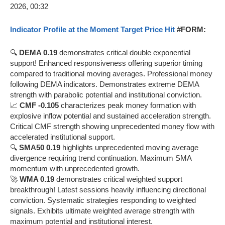
Indicator Profile at the Moment Target Price Hit
#FORM:
🔍
DEMA 0.19
demonstrates critical double exponential
support! Enhanced responsiveness offering superior timing
compared to traditional moving averages. Professional money
following DEMA indicators. Demonstrates extreme DEMA
strength with parabolic potential and institutional conviction.
📈
CMF -0.105
characterizes peak money formation with
explosive inflow potential and sustained acceleration strength.
Critical CMF strength showing unprecedented money flow with
accelerated institutional support.
🔍
SMA50 0.19
highlights unprecedented moving average
divergence requiring trend continuation. Maximum SMA
momentum with unprecedented growth.
🚀
WMA 0.19
demonstrates critical weighted support
breakthrough! Latest sessions heavily influencing directional
conviction. Systematic strategies responding to weighted
signals. Exhibits ultimate weighted average strength with
maximum potential and institutional interest.