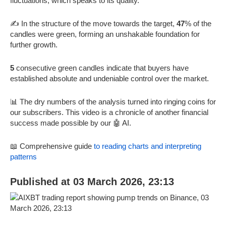
fluctuations, which speaks to its quality.
✍️ In the structure of the move towards the target,
47
% of the
candles were green, forming an unshakable foundation for
further growth.
5
consecutive green candles indicate that buyers have
established absolute and undeniable control over the market.
📊 The dry numbers of the analysis turned into ringing coins for
our subscribers. This video is a chronicle of another financial
success made possible by our 🤖 AI.
📖 Comprehensive guide
to reading charts and interpreting
patterns
Published at 03 March 2026, 23:13