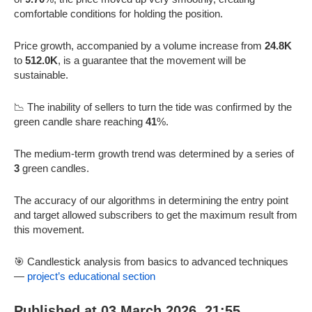
comfortable conditions for holding the position.
Price growth, accompanied by a volume increase from
24.8K
to
512.0K
, is a guarantee that the movement will be
sustainable.
📉 The inability of sellers to turn the tide was confirmed by the
green candle share reaching
41
%.
The medium-term growth trend was determined by a series of
3
green candles.
The accuracy of our algorithms in determining the entry point
and target allowed subscribers to get the maximum result from
this movement.
🎯 Candlestick analysis from basics to advanced techniques
—
project’s educational section
Published at 03 March 2026, 21:55