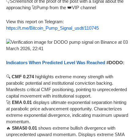
👇Screenshot of the proof of the post with a signal about the
approaching 🚀Pump from the 👑VIP channel
View this report on Telegram:
https://t.me/Bitcoin_Pump_Signal_usdt/110745
Indicators When Predicted Level Was Reached
#DODO:
🔍
CMF 0.274
highlights extreme money strength with
parabolic potential and institutional conviction backing.
Manifests critical CMF positioning, pointing to unprecedented
capital movement with institutional support.
🚀
EMA 0.01
displays ultimate exponential separation hinting
at parabolic price advancement opportunity. Characterizes
extreme exponential divergence, indicating maximum upward
momentum.
🔥
SMA50 0.01
shows extreme bullish divergence with
unprecedented upward momentum. Displays extreme SMA