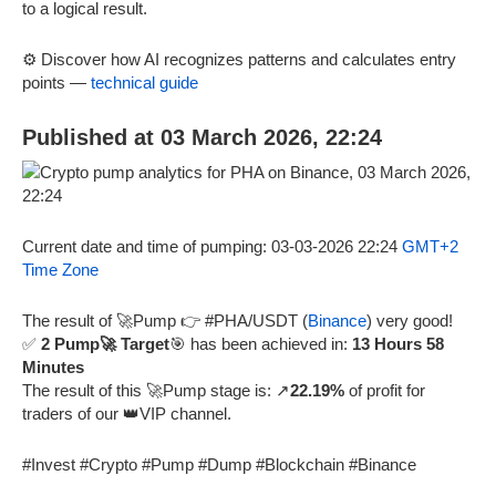
to a logical result.
⚙️ Discover how AI recognizes patterns and calculates entry
points —
technical guide
Published at 03 March 2026, 22:24
Current date and time of pumping: 03-03-2026 22:24
GMT+2
Time Zone
The result of 🚀Pump 👉 #PHA/USDT (
Binance
) very good!
✅
2 Pump🚀 Target
🎯 has been achieved in:
13 Hours 58
Minutes
The result of this 🚀Pump stage is: ↗️
22.19%
of profit for
traders of our 👑VIP channel.
#Invest #Crypto #Pump #Dump #Blockchain #Binance