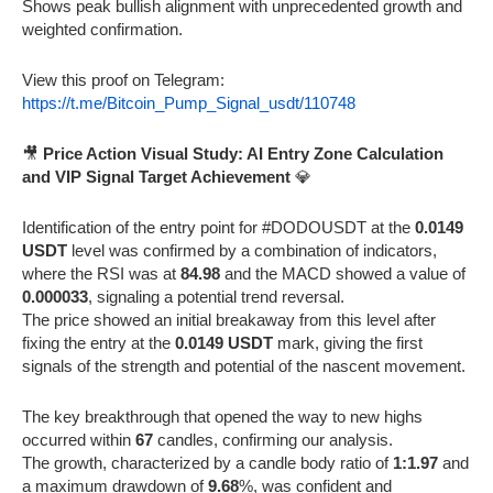
Shows peak bullish alignment with unprecedented growth and
weighted confirmation.
View this proof on Telegram:
https://t.me/Bitcoin_Pump_Signal_usdt/110748
🎥
Price Action Visual Study: AI Entry Zone Calculation
and VIP Signal Target Achievement
💎
Identification of the entry point for #DODOUSDT at the
0.0149
USDT
level was confirmed by a combination of indicators,
where the RSI was at
84.98
and the MACD showed a value of
0.000033
, signaling a potential trend reversal.
The price showed an initial breakaway from this level after
fixing the entry at the
0.0149 USDT
mark, giving the first
signals of the strength and potential of the nascent movement.
The key breakthrough that opened the way to new highs
occurred within
67
candles, confirming our analysis.
The growth, characterized by a candle body ratio of
1:1.97
and
a maximum drawdown of
9.68
%, was confident and