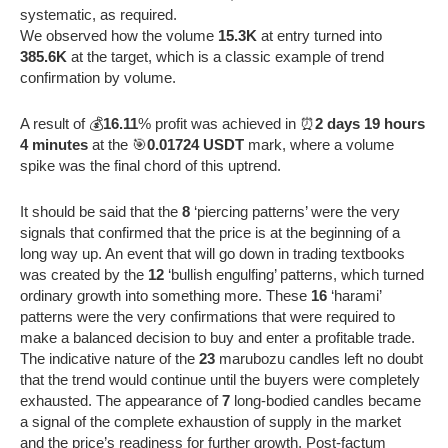
systematic, as required.
We observed how the volume
15.3K
at entry turned into
385.6K
at the target, which is a classic example of trend
confirmation by volume.
A result of 💰
16.11
% profit was achieved in ⏰
2 days 19 hours
4 minutes
at the 🎯
0.01724 USDT
mark, where a volume
spike was the final chord of this uptrend.
It should be said that the
8
‘piercing patterns’ were the very
signals that confirmed that the price is at the beginning of a
long way up. An event that will go down in trading textbooks
was created by the
12
‘bullish engulfing’ patterns, which turned
ordinary growth into something more. These
16
‘harami’
patterns were the very confirmations that were required to
make a balanced decision to buy and enter a profitable trade.
The indicative nature of the
23
marubozu candles left no doubt
that the trend would continue until the buyers were completely
exhausted. The appearance of
7
long-bodied candles became
a signal of the complete exhaustion of supply in the market
and the price’s readiness for further growth. Post-factum