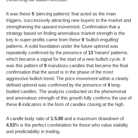
It was these
5
‘piercing patterns’ that acted as the main
triggers, successively attracting new buyers to the market and
strengthening the upward movement. Confirmation that a
strategy based on finding anomalous market strength is the
key to super-profits came from these
9
‘bullish engulfing’
patterns. A solid foundation under the future uptrend was
repeatedly confirmed by the presence of
13
‘harami’ patterns,
which became a signal for the start of a new bullish cycle. It
was this pattern of
9
marubozu candles that became the final
confirmation that the asset is in the phase of the most
aggressive bullish trend. The price movement within a clearly
defined uptrend was confirmed by the presence of
4
long-
bodied candles. The analysis conducted on the phenomenal
and anomalous strength of this growth fully confirms the use of
these
6
indicators in the form of candles closing at the high.
A candle body ratio of
1:5.80
and a maximum drawdown of
4.53
% is the perfect combination for those who value stability
and predictability in trading.