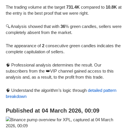
The trading volume at the target
731.4K
compared to
10.8K
at
the entry is the best proof that we were right.
🔍 Analysis showed that with
36
% green candles, sellers were
completely absent from the market.
The appearance of
2
consecutive green candles indicates the
complete capitulation of sellers.
🧠 Professional analysis determines the result. Our
subscribers from the 👑VIP channel gained access to this
analysis and, as a result, to the profit from this trade.
🧠 Understand the algorithm’s logic through
detailed pattern
breakdown
Published at 04 March 2026, 00:09