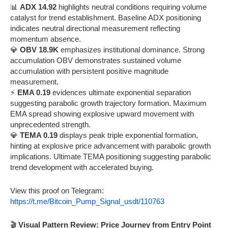
📊
ADX 14.92
highlights neutral conditions requiring volume
catalyst for trend establishment. Baseline ADX positioning
indicates neutral directional measurement reflecting
momentum absence.
💎
OBV 18.9K
emphasizes institutional dominance. Strong
accumulation OBV demonstrates sustained volume
accumulation with persistent positive magnitude
measurement.
⚡
EMA 0.19
evidences ultimate exponential separation
suggesting parabolic growth trajectory formation. Maximum
EMA spread showing explosive upward movement with
unprecedented strength.
💎
TEMA 0.19
displays peak triple exponential formation,
hinting at explosive price advancement with parabolic growth
implications. Ultimate TEMA positioning suggesting parabolic
trend development with accelerated buying.
View this proof on Telegram:
https://t.me/Bitcoin_Pump_Signal_usdt/110763
🎬
Visual Pattern Review: Price Journey from Entry Point