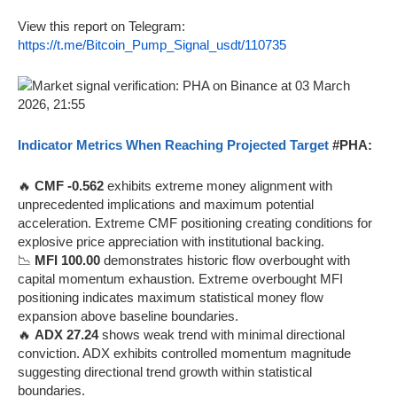
View this report on Telegram:
https://t.me/Bitcoin_Pump_Signal_usdt/110735
Indicator Metrics When Reaching Projected Target
#PHA:
🔥
CMF -0.562
exhibits extreme money alignment with
unprecedented implications and maximum potential
acceleration. Extreme CMF positioning creating conditions for
explosive price appreciation with institutional backing.
📉
MFI 100.00
demonstrates historic flow overbought with
capital momentum exhaustion. Extreme overbought MFI
positioning indicates maximum statistical money flow
expansion above baseline boundaries.
🔥
ADX 27.24
shows weak trend with minimal directional
conviction. ADX exhibits controlled momentum magnitude
suggesting directional trend growth within statistical
boundaries.