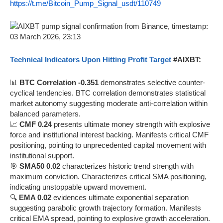
https://t.me/Bitcoin_Pump_Signal_usdt/110749
Technical Indicators Upon Hitting Profit Target
#AIXBT:
📊
BTC Correlation -0.351
demonstrates selective counter-
cyclical tendencies. BTC correlation demonstrates statistical
market autonomy suggesting moderate anti-correlation within
balanced parameters.
📈
CMF 0.24
presents ultimate money strength with explosive
force and institutional interest backing. Manifests critical CMF
positioning, pointing to unprecedented capital movement with
institutional support.
🎯
SMA50 0.02
characterizes historic trend strength with
maximum conviction. Characterizes critical SMA positioning,
indicating unstoppable upward movement.
🔍
EMA 0.02
evidences ultimate exponential separation
suggesting parabolic growth trajectory formation. Manifests
critical EMA spread, pointing to explosive growth acceleration.