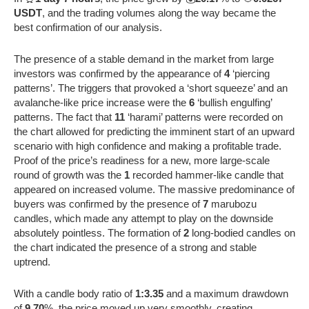
USDT
, and the trading volumes along the way became the
best confirmation of our analysis.
The presence of a stable demand in the market from large
investors was confirmed by the appearance of
4
‘piercing
patterns’. The triggers that provoked a ‘short squeeze’ and an
avalanche-like price increase were the
6
‘bullish engulfing’
patterns. The fact that
11
‘harami’ patterns were recorded on
the chart allowed for predicting the imminent start of an upward
scenario with high confidence and making a profitable trade.
Proof of the price’s readiness for a new, more large-scale
round of growth was the
1
recorded hammer-like candle that
appeared on increased volume. The massive predominance of
buyers was confirmed by the presence of
7
marubozu
candles, which made any attempt to play on the downside
absolutely pointless. The formation of
2
long-bodied candles on
the chart indicated the presence of a strong and stable
uptrend.
With a candle body ratio of
1:3.35
and a maximum drawdown
of
9.70
%, the price moved up very smoothly, creating