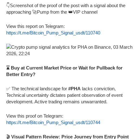
👇Screenshot of the proof of the post with a signal about the
approaching 🚀Pump from the 👑VIP channel
View this report on Telegram:
https://t.me/Bitcoin_Pump_Signal_usdt/110740
⌛ Buy at Current Market Price or Wait for Pullback for
Better Entry?
✅ The technical landscape for
#PHA
lacks conviction,
Technical uncertainty dictates patient observation of event
development. Active trading remains unwarranted.
View this proof on Telegram:
https://t.me/Bitcoin_Pump_Signal_usdt/110744
🎬
Visual Pattern Review: Price Journey from Entry Point