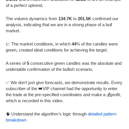
of a perfect uptrend.
The volume dynamics from
134.7K
to
201.5K
confirmed our
analysis, indicating that we are in a strong phase of a bull
market.
💹 The market conditions, in which
44
% of the candles were
green, created ideal conditions for achieving the target.
A series of
5
consecutive green candles was the absolute and
undeniable confirmation of the bullish scenario.
✅ We don’t just give forecasts, we demonstrate results. Every
subscriber of the 👑VIP channel had the opportunity to enter
the trade at the pre-specified coordinates and make a 💰profit,
which is recorded in this video.
🧠 Understand the algorithm’s logic through
detailed pattern
breakdown