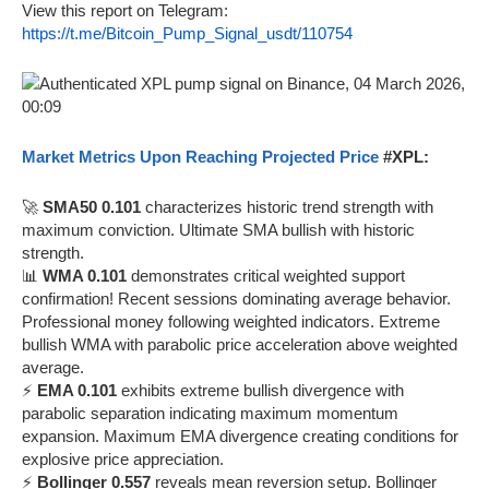
View this report on Telegram:
https://t.me/Bitcoin_Pump_Signal_usdt/110754
Market Metrics Upon Reaching Projected Price
#XPL:
🚀
SMA50 0.101
characterizes historic trend strength with
maximum conviction. Ultimate SMA bullish with historic
strength.
📊
WMA 0.101
demonstrates critical weighted support
confirmation! Recent sessions dominating average behavior.
Professional money following weighted indicators. Extreme
bullish WMA with parabolic price acceleration above weighted
average.
⚡
EMA 0.101
exhibits extreme bullish divergence with
parabolic separation indicating maximum momentum
expansion. Maximum EMA divergence creating conditions for
explosive price appreciation.
⚡
Bollinger 0.557
reveals mean reversion setup. Bollinger