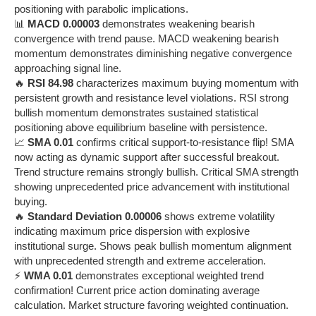
positioning with parabolic implications.
📊
MACD 0.00003
demonstrates weakening bearish
convergence with trend pause. MACD weakening bearish
momentum demonstrates diminishing negative convergence
approaching signal line.
🔥
RSI 84.98
characterizes maximum buying momentum with
persistent growth and resistance level violations. RSI strong
bullish momentum demonstrates sustained statistical
positioning above equilibrium baseline with persistence.
📈
SMA 0.01
confirms critical support-to-resistance flip! SMA
now acting as dynamic support after successful breakout.
Trend structure remains strongly bullish. Critical SMA strength
showing unprecedented price advancement with institutional
buying.
🔥
Standard Deviation 0.00006
shows extreme volatility
indicating maximum price dispersion with explosive
institutional surge. Shows peak bullish momentum alignment
with unprecedented strength and extreme acceleration.
⚡
WMA 0.01
demonstrates exceptional weighted trend
confirmation! Current price action dominating average
calculation. Market structure favoring weighted continuation.