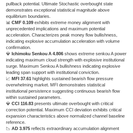
pullback potential. Ultimate Stochastic overbought state
demonstrates exceptional statistical magnitude above
equilibrium boundaries.
📊
CMF 0.109
exhibits extreme money alignment with
unprecedented implications and maximum potential
acceleration. Characterizes peak money flow bullishness,
indicating explosive accumulation acceleration with volume
confirmation.
💎
Ichimoku Senkou A 4.806
shows extreme senkou A power
indicating maximum cloud strength with explosive institutional
surge. Maximum Senkou A bullishness indicating explosive
leading span support with institutional conviction.
📈
MFI 37.61
highlights sustained bearish flow pressure
overwhelming market. MFI demonstrates statistical
institutional persistence suggesting continuous bearish flow
within sustained parameters.
💎
CCI 116.83
presents ultimate overbought with critical
correction potential. Maximum CCI deviation exhibits critical
expansion characteristics above normalized channel baseline
reference.
📉
AD 3.975
reflects extraordinary accumulation alignment