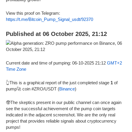
View this proof on Telegram:
https://t.me/Bitcoin_Pump_Signal_usdt/92370
Published at 06 October 2025, 21:12
Current date and time of pumping: 06-10-2025 21:12
GMT+2
Time Zone
👆This is a graphical report of the just completed stage
1
of
pump🚀 coin #ZRO/USDT (
Binance
)
🥸The skeptics present in our public channel can once again
see the successful achievement of the pump coin targets
indicated in the adjacent screenshot. We are the only real
project that provides reliable signals about cryptocurrency
pumps!