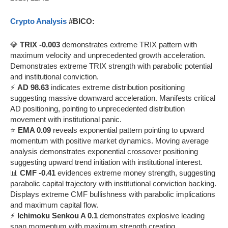
Crypto Analysis
#BICO:
💎
TRIX -0.003
demonstrates extreme TRIX pattern with
maximum velocity and unprecedented growth acceleration.
Demonstrates extreme TRIX strength with parabolic potential
and institutional conviction.
⚡
AD 98.63
indicates extreme distribution positioning
suggesting massive downward acceleration. Manifests critical
AD positioning, pointing to unprecedented distribution
movement with institutional panic.
⭐
EMA 0.09
reveals exponential pattern pointing to upward
momentum with positive market dynamics. Moving average
analysis demonstrates exponential crossover positioning
suggesting upward trend initiation with institutional interest.
📊
CMF -0.41
evidences extreme money strength, suggesting
parabolic capital trajectory with institutional conviction backing.
Displays extreme CMF bullishness with parabolic implications
and maximum capital flow.
⚡
Ichimoku Senkou A 0.1
demonstrates explosive leading
span momentum with maximum strength creating