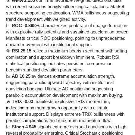
🎯
WMA 2.255
confirms favorable weighted directional bias
with recent sessions heavily influencing calculations. Market
structure supporting continuation. WMA bullishness suggesting
trend development with weighted activity.
📈
ROC -0.398%
characterizes peak rate of change formation
with explosive rally potential and sustained acceleration power.
Manifests critical ROC positioning, pointing to unprecedented
upward movement with institutional support.
💎
RSI 25.15
reflects maximum bearish sentiment with selling
domination and support breakdown imminent. Robust RSI
statistical positioning indicates persistent compression
beneath standard deviation parameters.
📉
AD 10.25
evidences extreme accumulation strength,
suggesting parabolic upward trajectory with institutional
conviction backing. Ultimate AD positioning suggesting
parabolic accumulation development with maximum buying.
🔥
TRIX -0.03
manifests explosive TRIX momentum,
indicating maximum growth opportunity with ultimate
institutional support. Displays extreme TRIX bullishness with
parabolic implications and maximum momentum flow.
📈
Stoch 4.945
signals extreme oversold conditions with high
reversal probability emerging. Critical Stochastic positioning