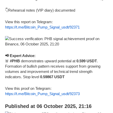
👇Rehearsal notes (VIP diary) documented
View this report on Telegram:
https://t.me/Bitcoin_Pump_Signal_usdt/92371
📢 Expert Advice:
🚨
#PHB
demonstrates upward potential at
0.599 USDT
.
Formation of bullish pattern receives support from growing
volumes and improvement of technical trend strength
indicators. Stop level
0.59867 USDT
View this proof on Telegram:
https://t.me/Bitcoin_Pump_Signal_usdt/92373
Published at 06 October 2025, 21:16