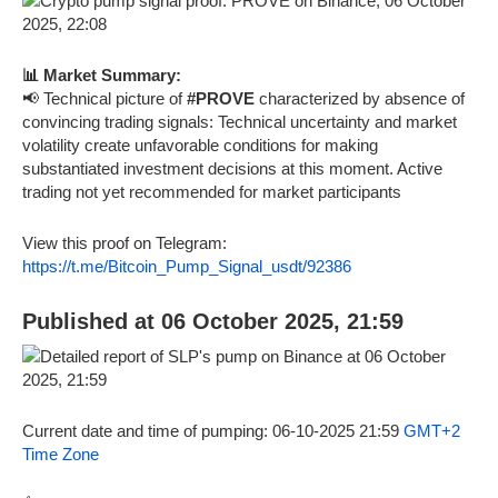
📊 Market Summary:
📢 Technical picture of
#PROVE
characterized by absence of
convincing trading signals: Technical uncertainty and market
volatility create unfavorable conditions for making
substantiated investment decisions at this moment. Active
trading not yet recommended for market participants
View this proof on Telegram:
https://t.me/Bitcoin_Pump_Signal_usdt/92386
Published at 06 October 2025, 21:59
Current date and time of pumping: 06-10-2025 21:59
GMT+2
Time Zone