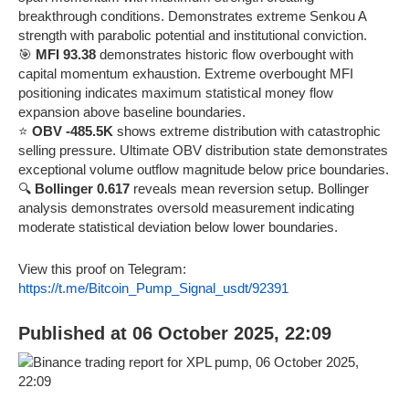
breakthrough conditions. Demonstrates extreme Senkou A
strength with parabolic potential and institutional conviction.
🎯
MFI 93.38
demonstrates historic flow overbought with
capital momentum exhaustion. Extreme overbought MFI
positioning indicates maximum statistical money flow
expansion above baseline boundaries.
⭐
OBV -485.5K
shows extreme distribution with catastrophic
selling pressure. Ultimate OBV distribution state demonstrates
exceptional volume outflow magnitude below price boundaries.
🔍
Bollinger 0.617
reveals mean reversion setup. Bollinger
analysis demonstrates oversold measurement indicating
moderate statistical deviation below lower boundaries.
View this proof on Telegram:
https://t.me/Bitcoin_Pump_Signal_usdt/92391
Published at 06 October 2025, 22:09