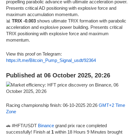
propelling parabolic advance with ultimate acceleration power.
Presents critical AD positioning with explosive force and
maximum accumulation momentum.
📊
TRIX -0.003
shows ultimate TRIX formation with parabolic
acceleration and explosive power building. Presents critical
TRIX positioning with explosive force and maximum
momentum.
View this proof on Telegram:
https://t.me/Bitcoin_Pump_Signal_usdt/92364
Published at 06 October 2025, 20:26
Racing championship finish: 06-10-2025 20:26
GMT+2 Time
Zone
🚗 #HFT/USDT
Binance
grand prix race completed
successfully! Finish at
1
within 18 Hours 9 Minutes brought