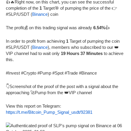
👍🔥Right now, on this chart, you can see the successful
completion of the
1
Target🎯 of pumping the price of the 👉
#SLP/USDT (
Binance
) coin
The profit💰 on this trading signal was already
6.54%
👍
In order to profit from achieving
1
Target of pumping the coin
#SLP/USDT (
Binance
), members who subscribed to our 👑
VIP channel had to wait only
19 Hours 37 Minutes
to achieve
this.
#Invest #Crypto #Pump #Spot #Trade #Binance
👇Screenshot of the proof of the post with a signal about the
approaching 🚀Pump from the 👑VIP channel
View this report on Telegram:
https://t.me/Bitcoin_Pump_Signal_usdt/92381