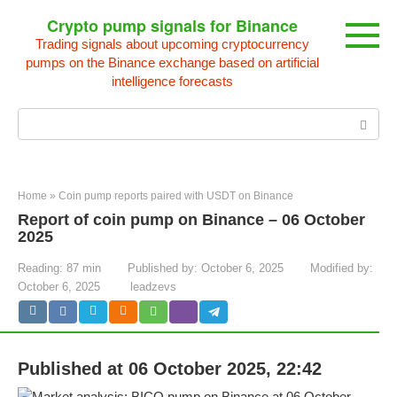
Skip
Crypto pump signals for Binance
to
Trading signals about upcoming cryptocurrency
content
pumps on the Binance exchange based on artificial
intelligence forecasts
Search:
Home
»
Coin pump reports paired with USDT on Binance
Report of coin pump on Binance – 06 October
2025
Reading:
87 min
Published by:
October 6, 2025
Modified by:
October 6, 2025
leadzevs
Published at 06 October 2025, 22:42