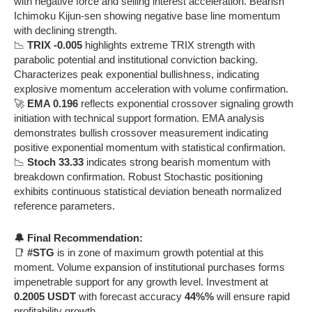
with negative force and selling interest acceleration. Bearish
Ichimoku Kijun-sen showing negative base line momentum
with declining strength.
📉
TRIX -0.005
highlights extreme TRIX strength with
parabolic potential and institutional conviction backing.
Characterizes peak exponential bullishness, indicating
explosive momentum acceleration with volume confirmation.
🚀
EMA 0.196
reflects exponential crossover signaling growth
initiation with technical support formation. EMA analysis
demonstrates bullish crossover measurement indicating
positive exponential momentum with statistical confirmation.
📉
Stoch 33.33
indicates strong bearish momentum with
breakdown confirmation. Robust Stochastic positioning
exhibits continuous statistical deviation beneath normalized
reference parameters.
🔔 Final Recommendation:
📑
#STG
is in zone of maximum growth potential at this
moment. Volume expansion of institutional purchases forms
impenetrable support for any growth level. Investment at
0.2005 USDT
with forecast accuracy
44%%
will ensure rapid
profitability growth