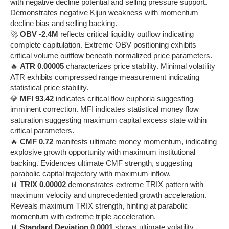
with negative decline potential and selling pressure support.
Demonstrates negative Kijun weakness with momentum
decline bias and selling backing.
🚀
OBV -2.4M
reflects critical liquidity outflow indicating
complete capitulation. Extreme OBV positioning exhibits
critical volume outflow beneath normalized price parameters.
🔥
ATR 0.00005
characterizes price stability. Minimal volatility
ATR exhibits compressed range measurement indicating
statistical price stability.
💎
MFI 93.42
indicates critical flow euphoria suggesting
imminent correction. MFI indicates statistical money flow
saturation suggesting maximum capital excess state within
critical parameters.
🔥
CMF 0.72
manifests ultimate money momentum, indicating
explosive growth opportunity with maximum institutional
backing. Evidences ultimate CMF strength, suggesting
parabolic capital trajectory with maximum inflow.
📊
TRIX 0.00002
demonstrates extreme TRIX pattern with
maximum velocity and unprecedented growth acceleration.
Reveals maximum TRIX strength, hinting at parabolic
momentum with extreme triple acceleration.
📊
Standard Deviation 0.0001
shows ultimate volatility