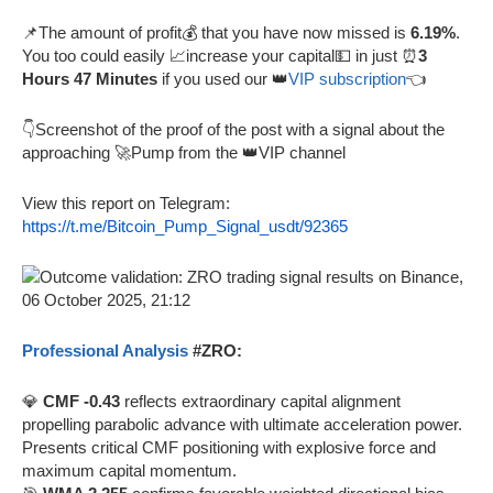
📌The amount of profit💰 that you have now missed is
6.19%
.
You too could easily 📈increase your capital💵 in just ⏰
3
Hours 47 Minutes
if you used our 👑
VIP subscription
👈
👇Screenshot of the proof of the post with a signal about the
approaching 🚀Pump from the 👑VIP channel
View this report on Telegram:
https://t.me/Bitcoin_Pump_Signal_usdt/92365
Professional Analysis
#ZRO:
💎
CMF -0.43
reflects extraordinary capital alignment
propelling parabolic advance with ultimate acceleration power.
Presents critical CMF positioning with explosive force and
maximum capital momentum.