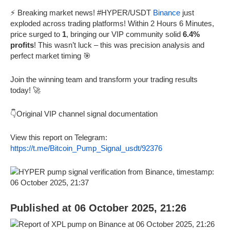
⚡ Breaking market news! #HYPER/USDT
Binance
just
exploded across trading platforms! Within 2 Hours 6 Minutes,
price surged to
1
, bringing our VIP community solid
6.4%
profits
! This wasn’t luck – this was precision analysis and
perfect market timing 🎯
Join the winning team and transform your trading results
today! 🚀
👇Original VIP channel signal documentation
View this report on Telegram:
https://t.me/Bitcoin_Pump_Signal_usdt/92376
Published at 06 October 2025, 21:26