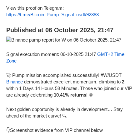
View this proof on Telegram:
https://t.me/Bitcoin_Pump_Signal_usdt/92383
Published at 06 October 2025, 21:47
Signal execution moment: 06-10-2025 21:47
GMT+2 Time
Zone
🚀 Pump mission accomplished successfully! #W/USDT
Binance
demonstrated excellent momentum, climbing to
2
within 1 Days 14 Hours 59 Minutes. Those who joined our VIP
are already celebrating
10.41% returns
! 💎
Next golden opportunity is already in development… Stay
ahead of the market curve! 🔍
👇Screenshot evidence from VIP channel below