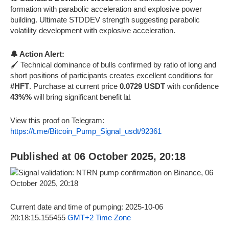
formation with parabolic acceleration and explosive power
building. Ultimate STDDEV strength suggesting parabolic
volatility development with explosive acceleration.
🔔 Action Alert:
🖌️ Technical dominance of bulls confirmed by ratio of long and
short positions of participants creates excellent conditions for
#HFT
. Purchase at current price
0.0729 USDT
with confidence
43%%
will bring significant benefit 📊
View this proof on Telegram:
https://t.me/Bitcoin_Pump_Signal_usdt/92361
Published at 06 October 2025, 20:18
Current date and time of pumping: 2025-10-06
20:18:15.155455
GMT+2 Time Zone