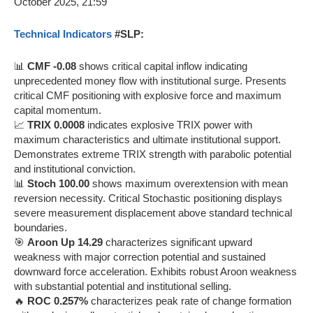
Technical Indicators
#SLP:
📊
CMF -0.08
shows critical capital inflow indicating
unprecedented money flow with institutional surge. Presents
critical CMF positioning with explosive force and maximum
capital momentum.
📈
TRIX 0.0008
indicates explosive TRIX power with
maximum characteristics and ultimate institutional support.
Demonstrates extreme TRIX strength with parabolic potential
and institutional conviction.
📊
Stoch 100.00
shows maximum overextension with mean
reversion necessity. Critical Stochastic positioning displays
severe measurement displacement above standard technical
boundaries.
🎯
Aroon Up 14.29
characterizes significant upward
weakness with major correction potential and sustained
downward force acceleration. Exhibits robust Aroon weakness
with substantial potential and institutional selling.
🔥
ROC 0.257%
characterizes peak rate of change formation