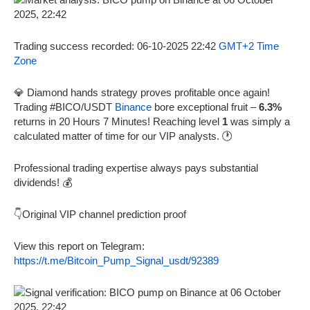
Trading success recorded: 06-10-2025 22:42
GMT+2 Time
Zone
💎 Diamond hands strategy proves profitable once again!
Trading #BICO/USDT
Binance
bore exceptional fruit –
6.3%
returns in 20 Hours 7 Minutes! Reaching level
1
was simply a
calculated matter of time for our VIP analysts. 🕐
Professional trading expertise always pays substantial
dividends! 💰
👇Original VIP channel prediction proof
View this report on Telegram:
https://t.me/Bitcoin_Pump_Signal_usdt/92389