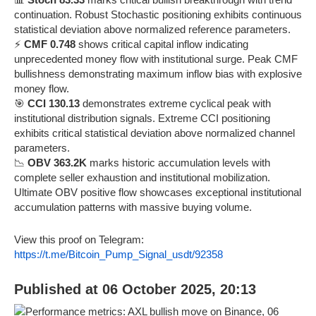
continuation. Robust Stochastic positioning exhibits continuous
statistical deviation above normalized reference parameters.
⚡
CMF 0.748
shows critical capital inflow indicating
unprecedented money flow with institutional surge. Peak CMF
bullishness demonstrating maximum inflow bias with explosive
money flow.
🎯
CCI 130.13
demonstrates extreme cyclical peak with
institutional distribution signals. Extreme CCI positioning
exhibits critical statistical deviation above normalized channel
parameters.
📉
OBV 363.2K
marks historic accumulation levels with
complete seller exhaustion and institutional mobilization.
Ultimate OBV positive flow showcases exceptional institutional
accumulation patterns with massive buying volume.
View this proof on Telegram:
https://t.me/Bitcoin_Pump_Signal_usdt/92358
Published at 06 October 2025, 20:13