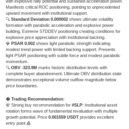
with explosive rally potential and sustained acceleration power.
Manifests critical ROC positioning, pointing to unprecedented
upward movement with institutional support.
🔍
Standard Deviation 0.000002
shows ultimate volatility
formation with parabolic acceleration and explosive power
building. Extreme STDDEV positioning creating conditions for
explosive price appreciation with institutional backing.
💎
PSAR 0.002
shows light parabolic strength indicating
modest trend power with limited backing support. Presents
light PSAR positioning with subtle force and modest parabolic
momentum.
🔍
OBV -323.9M
marks historic distribution levels with
complete buyer abandonment. Ultimate OBV distribution state
demonstrates exceptional volume outflow magnitude below
price boundaries.
� Trading Recommendation:
📇 Strong buy recommendation for
#SLP
: Institutional asset
rotation forms wave of fundamental revaluation with multiple
growth potential. Price
0.001559 USDT
provides excellent
entry point 🎪