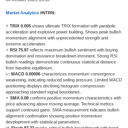
Market Analytics
#NTRN:
⚡
TRIX 0.005
shows ultimate TRIX formation with parabolic
acceleration and explosive power building. Shows peak bullish
momentum alignment with unprecedented strength and
extreme acceleration.
⭐
RSI 75.97
reflects maximum bullish sentiment with buying
domination and resistance breakdown imminent. Strong RSI
bullish readings demonstrate continuous statistical distance
from baseline equilibrium.
📈
MACD 0.00006
characterizes momentum convergence
weakening, indicating reduced selling pressure. Limited MACD
positioning displays declining histogram compression
approaching standard signal boundaries.
⭐
SMA 0.08
confirms positive momentum characteristics with
price advancing above moving average. Technical metrics
support continued gains. SMA measurement indicates bullish
alignment confirmation showing positive momentum
development with statistical parameters.
📊
Stoch 83.33
marks critical bullish breakthrough with trend