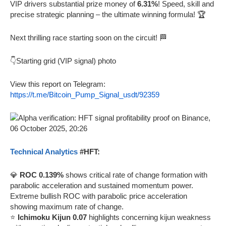
VIP drivers substantial prize money of
6.31%
! Speed, skill and
precise strategic planning – the ultimate winning formula! 🏆
Next thrilling race starting soon on the circuit! 🏁
👇Starting grid (VIP signal) photo
View this report on Telegram:
https://t.me/Bitcoin_Pump_Signal_usdt/92359
Technical Analytics
#HFT:
💎
ROC 0.139%
shows critical rate of change formation with
parabolic acceleration and sustained momentum power.
Extreme bullish ROC with parabolic price acceleration
showing maximum rate of change.
⭐
Ichimoku Kijun 0.07
highlights concerning kijun weakness