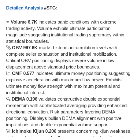
Detailed Analysis
#STG:
⭐
Volume 6.7K
indicates panic conditions with extreme
trading activity. Volume exhibits ultimate participation
magnitude suggesting institutional trading supremacy within
statistical boundaries.
🚀
OBV 997.6K
marks historic accumulation levels with
complete seller exhaustion and institutional mobilization.
Critical OBV positioning displays severe volume inflow
displacement above standard price boundaries.
📈
CMF 0.577
indicates ultimate money positioning suggesting
explosive acceleration with maximum flow power. Exhibits
ultimate money flow strength with maximum potential and
institutional interest.
🔍
DEMA 0.196
validates constructive double exponential
momentum with sophisticated averaging providing enhanced
directional conviction. Risk parameters favoring DEMA
positioning. Displays bullish DEMA alignment with positive
implications and double exponential volume support.
🚀
Ichimoku Kijun 0.206
presents concerning kijun weakness