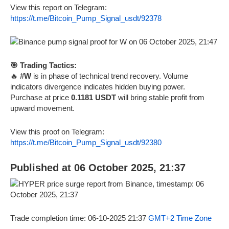
View this report on Telegram:
https://t.me/Bitcoin_Pump_Signal_usdt/92378
🎯 Trading Tactics:
🔥
#W
is in phase of technical trend recovery. Volume
indicators divergence indicates hidden buying power.
Purchase at price
0.1181 USDT
will bring stable profit from
upward movement.
View this proof on Telegram:
https://t.me/Bitcoin_Pump_Signal_usdt/92380
Published at 06 October 2025, 21:37
Trade completion time: 06-10-2025 21:37
GMT+2 Time Zone