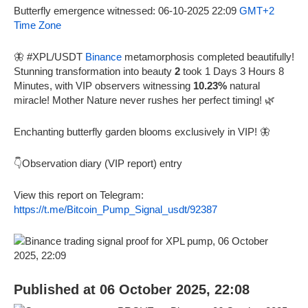
Butterfly emergence witnessed: 06-10-2025 22:09
GMT+2
Time Zone
🦋 #XPL/USDT
Binance
metamorphosis completed beautifully!
Stunning transformation into beauty
2
took 1 Days 3 Hours 8
Minutes, with VIP observers witnessing
10.23%
natural
miracle! Mother Nature never rushes her perfect timing! 🌿
Enchanting butterfly garden blooms exclusively in VIP! 🦋
👇Observation diary (VIP report) entry
View this report on Telegram:
https://t.me/Bitcoin_Pump_Signal_usdt/92387
Published at 06 October 2025, 22:08