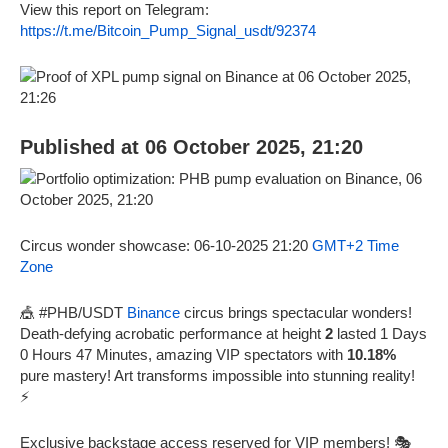
View this report on Telegram:
https://t.me/Bitcoin_Pump_Signal_usdt/92374
Published at 06 October 2025, 21:20
Circus wonder showcase: 06-10-2025 21:20
GMT+2 Time
Zone
🎪 #PHB/USDT
Binance
circus brings spectacular wonders!
Death-defying acrobatic performance at height
2
lasted 1 Days
0 Hours 47 Minutes, amazing VIP spectators with
10.18%
pure mastery! Art transforms impossible into stunning reality!
⚡
Exclusive backstage access reserved for VIP members! 🎭