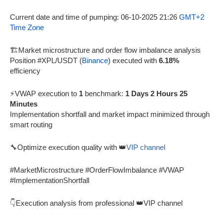
Current date and time of pumping: 06-10-2025 21:26
GMT+2
Time Zone
🏗️Market microstructure and order flow imbalance analysis
Position #XPL/USDT (
Binance
) executed with
6.18%
efficiency
⚡VWAP execution to
1
benchmark:
1 Days 2 Hours 25
Minutes
Implementation shortfall and market impact minimized through
smart routing
🔧Optimize execution quality with 👑
VIP channel
#MarketMicrostructure #OrderFlowImbalance #VWAP
#ImplementationShortfall
👇Execution analysis from professional 👑VIP channel