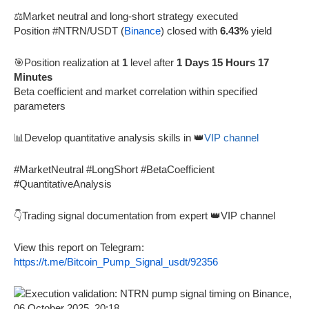
⚖️Market neutral and long-short strategy executed
Position #NTRN/USDT (
Binance
) closed with
6.43%
yield
🎯Position realization at
1
level after
1 Days 15 Hours 17
Minutes
Beta coefficient and market correlation within specified
parameters
📊Develop quantitative analysis skills in 👑
VIP channel
#MarketNeutral #LongShort #BetaCoefficient
#QuantitativeAnalysis
👇Trading signal documentation from expert 👑VIP channel
View this report on Telegram:
https://t.me/Bitcoin_Pump_Signal_usdt/92356