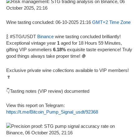
Wine tasting concluded: 06-10-2025 21:16
GMT+2 Time Zone
🍾 #STG/USDT
Binance
wine tasting concluded brilliantly!
Exceptional vintage year
1
aged for 18 Hours 59 Minutes,
gifting VIP sommeliers
6.18%
exquisite taste experience! Truly
good things always take proper time! 🍇
Exclusive private wine collections available to VIP members!
🍷
👇Tasting notes (VIP review) documented
View this report on Telegram:
https://t.me/Bitcoin_Pump_Signal_usdt/92368