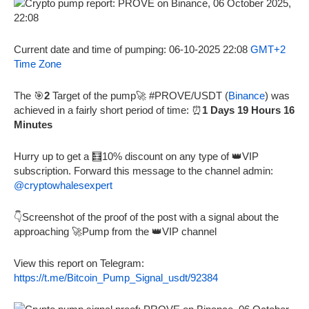
Current date and time of pumping: 06-10-2025 22:08
GMT+2
Time Zone
The 🎯
2
Target of the pump🚀 #PROVE/USDT (
Binance
) was
achieved in a fairly short period of time: ⏰
1 Days 19 Hours 16
Minutes
Hurry up to get a 🧮10% discount on any type of 👑VIP
subscription. Forward this message to the channel admin:
@cryptowhalesexpert
👇Screenshot of the proof of the post with a signal about the
approaching 🚀Pump from the 👑VIP channel
View this report on Telegram:
https://t.me/Bitcoin_Pump_Signal_usdt/92384