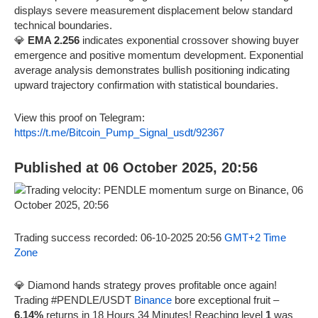
displays severe measurement displacement below standard
technical boundaries.
💎
EMA 2.256
indicates exponential crossover showing buyer
emergence and positive momentum development. Exponential
average analysis demonstrates bullish positioning indicating
upward trajectory confirmation with statistical boundaries.
View this proof on Telegram:
https://t.me/Bitcoin_Pump_Signal_usdt/92367
Published at 06 October 2025, 20:56
Trading success recorded: 06-10-2025 20:56
GMT+2 Time
Zone
💎 Diamond hands strategy proves profitable once again!
Trading #PENDLE/USDT
Binance
bore exceptional fruit –
6.14%
returns in 18 Hours 34 Minutes! Reaching level
1
was