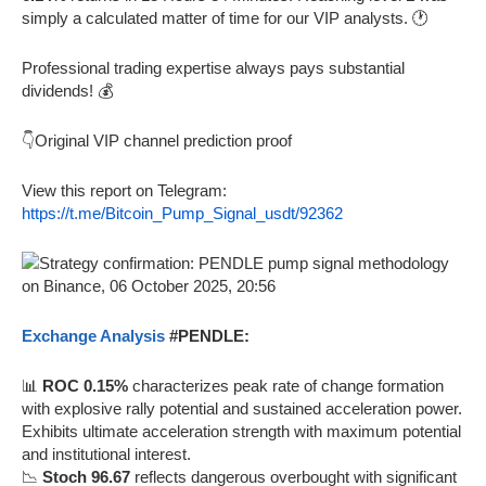
simply a calculated matter of time for our VIP analysts. 🕐
Professional trading expertise always pays substantial
dividends! 💰
👇Original VIP channel prediction proof
View this report on Telegram:
https://t.me/Bitcoin_Pump_Signal_usdt/92362
Exchange Analysis
#PENDLE:
📊
ROC 0.15%
characterizes peak rate of change formation
with explosive rally potential and sustained acceleration power.
Exhibits ultimate acceleration strength with maximum potential
and institutional interest.
📉
Stoch 96.67
reflects dangerous overbought with significant