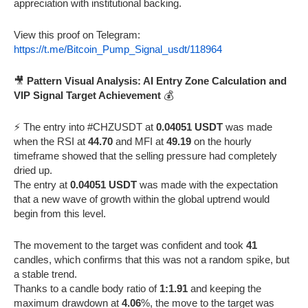
appreciation with institutional backing.
View this proof on Telegram:
https://t.me/Bitcoin_Pump_Signal_usdt/118964
🎥
Pattern Visual Analysis: AI Entry Zone Calculation and
VIP Signal Target Achievement
💰
⚡️ The entry into #CHZUSDT at
0.04051 USDT
was made
when the RSI at
44.70
and MFI at
49.19
on the hourly
timeframe showed that the selling pressure had completely
dried up.
The entry at
0.04051 USDT
was made with the expectation
that a new wave of growth within the global uptrend would
begin from this level.
The movement to the target was confident and took
41
candles, which confirms that this was not a random spike, but
a stable trend.
Thanks to a candle body ratio of
1:1.91
and keeping the
maximum drawdown at
4.06
%, the move to the target was