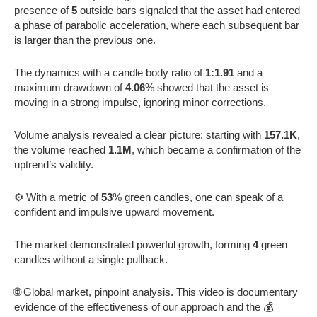
presence of
5
outside bars signaled that the asset had entered
a phase of parabolic acceleration, where each subsequent bar
is larger than the previous one.
The dynamics with a candle body ratio of
1:1.91
and a
maximum drawdown of
4.06
% showed that the asset is
moving in a strong impulse, ignoring minor corrections.
Volume analysis revealed a clear picture: starting with
157.1K
,
the volume reached
1.1M
, which became a confirmation of the
uptrend’s validity.
⚙️ With a metric of
53
% green candles, one can speak of a
confident and impulsive upward movement.
The market demonstrated powerful growth, forming
4
green
candles without a single pullback.
🌐 Global market, pinpoint analysis. This video is documentary
evidence of the effectiveness of our approach and the 💰