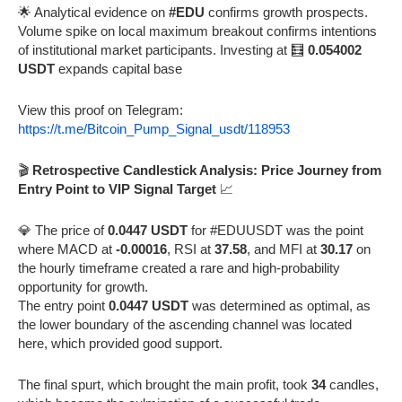
🌟 Analytical evidence on
#EDU
confirms growth prospects.
Volume spike on local maximum breakout confirms intentions
of institutional market participants. Investing at 🧮
0.054002
USDT
expands capital base
View this proof on Telegram:
https://t.me/Bitcoin_Pump_Signal_usdt/118953
🎬
Retrospective Candlestick Analysis: Price Journey from
Entry Point to VIP Signal Target
📈
💎 The price of
0.0447 USDT
for #EDUUSDT was the point
where MACD at
-0.00016
, RSI at
37.58
, and MFI at
30.17
on
the hourly timeframe created a rare and high-probability
opportunity for growth.
The entry point
0.0447 USDT
was determined as optimal, as
the lower boundary of the ascending channel was located
here, which provided good support.
The final spurt, which brought the main profit, took
34
candles,