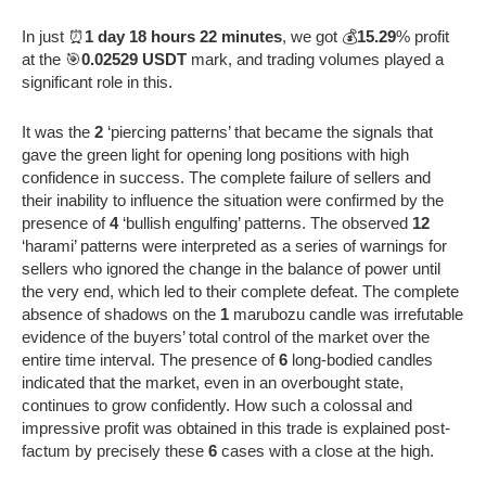
In just ⏰
1 day 18 hours 22 minutes
, we got 💰
15.29
% profit
at the 🎯
0.02529 USDT
mark, and trading volumes played a
significant role in this.
It was the
2
‘piercing patterns’ that became the signals that
gave the green light for opening long positions with high
confidence in success. The complete failure of sellers and
their inability to influence the situation were confirmed by the
presence of
4
‘bullish engulfing’ patterns. The observed
12
‘harami’ patterns were interpreted as a series of warnings for
sellers who ignored the change in the balance of power until
the very end, which led to their complete defeat. The complete
absence of shadows on the
1
marubozu candle was irrefutable
evidence of the buyers’ total control of the market over the
entire time interval. The presence of
6
long-bodied candles
indicated that the market, even in an overbought state,
continues to grow confidently. How such a colossal and
impressive profit was obtained in this trade is explained post-
factum by precisely these
6
cases with a close at the high.