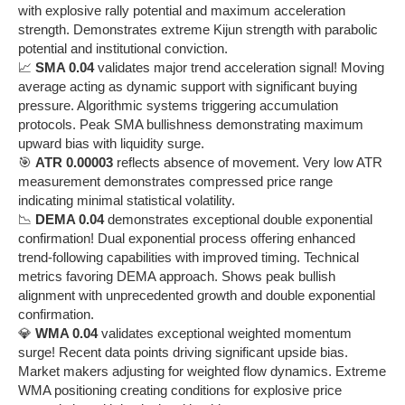
with explosive rally potential and maximum acceleration
strength. Demonstrates extreme Kijun strength with parabolic
potential and institutional conviction.
📈
SMA 0.04
validates major trend acceleration signal! Moving
average acting as dynamic support with significant buying
pressure. Algorithmic systems triggering accumulation
protocols. Peak SMA bullishness demonstrating maximum
upward bias with liquidity surge.
🎯
ATR 0.00003
reflects absence of movement. Very low ATR
measurement demonstrates compressed price range
indicating minimal statistical volatility.
📉
DEMA 0.04
demonstrates exceptional double exponential
confirmation! Dual exponential process offering enhanced
trend-following capabilities with improved timing. Technical
metrics favoring DEMA approach. Shows peak bullish
alignment with unprecedented growth and double exponential
confirmation.
💎
WMA 0.04
validates exceptional weighted momentum
surge! Recent data points driving significant upside bias.
Market makers adjusting for weighted flow dynamics. Extreme
WMA positioning creating conditions for explosive price