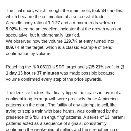
The final spurt, which brought the main profit, took
34
candles,
which became the culmination of a successful trade.
A candle body ratio of
1:1.27
and a maximum drawdown of
9.92
% became an excellent indicator that the growth was not
speculative, but fundamentally justified.
We observed how the volume
129.7K
at entry turned into
889.7K
at the target, which is a classic example of trend
confirmation by volume.
Reaching the 🎯
0.05111 USDT
target and 💰
15.21
% profit in ⏰
1 day 13 hours 37 minutes
was made possible because
volume confirmed every step of the price upwards.
The decisive factors that finally tipped the scales in favor of a
confident long-term growth were precisely these
4
‘piercing
patterns’ on the chart. The futility of any attempt to sell, like
trying to stop a train with bare hands, was confirmed by the
presence of
6
‘bullish engulfing’ patterns. A series of
13
‘harami’
patterns acted as a sequence of signals, consistently
confirming the weakening of sellers and the strengthening of