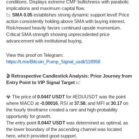
conditions. Displays extreme CMF bullishness with parabolic
implications and maximum capital flow.
📉
SMA 0.05
establishes strong dynamic support level! Price
action consistently holding above SMA with buying interest.
Risk/reward heavily favors continued upside momentum.
Critical SMA strength showing unprecedented price
advancement with institutional buying.
View this proof on Telegram:
https://t.me/Bitcoin_Pump_Signal_usdt/118958
🎬
Retrospective Candlestick Analysis: Price Journey from
Entry Point to VIP Signal Target
📈
💎 The price of
0.0447 USDT
for #EDUUSDT was the point
where MACD at
-0.00016
, RSI at
37.58
, and MFI at
30.17
on
the hourly timeframe created a rare and high-probability
opportunity for growth.
The entry point
0.0447 USDT
was determined as optimal, as
the lower boundary of the ascending channel was located
here, which provided good support.