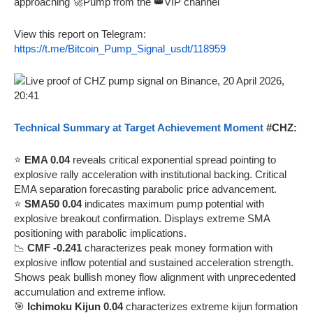
approaching 🚀Pump from the 👑VIP channel
View this report on Telegram:
https://t.me/Bitcoin_Pump_Signal_usdt/118959
Technical Summary at Target Achievement Moment
#CHZ:
⭐
EMA 0.04
reveals critical exponential spread pointing to
explosive rally acceleration with institutional backing. Critical
EMA separation forecasting parabolic price advancement.
⭐
SMA50 0.04
indicates maximum pump potential with
explosive breakout confirmation. Displays extreme SMA
positioning with parabolic implications.
📉
CMF -0.241
characterizes peak money formation with
explosive inflow potential and sustained acceleration strength.
Shows peak bullish money flow alignment with unprecedented
accumulation and extreme inflow.
🎯
Ichimoku Kijun 0.04
characterizes extreme kijun formation