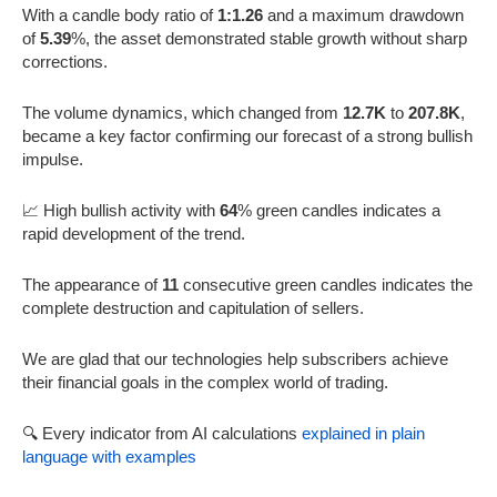
With a candle body ratio of
1:1.26
and a maximum drawdown
of
5.39
%, the asset demonstrated stable growth without sharp
corrections.
The volume dynamics, which changed from
12.7K
to
207.8K
,
became a key factor confirming our forecast of a strong bullish
impulse.
📈 High bullish activity with
64
% green candles indicates a
rapid development of the trend.
The appearance of
11
consecutive green candles indicates the
complete destruction and capitulation of sellers.
We are glad that our technologies help subscribers achieve
their financial goals in the complex world of trading.
🔍 Every indicator from AI calculations
explained in plain
language with examples