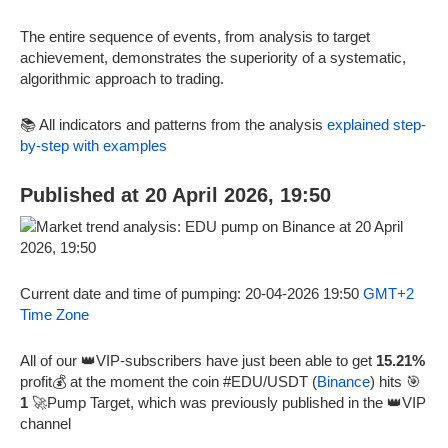
The entire sequence of events, from analysis to target
achievement, demonstrates the superiority of a systematic,
algorithmic approach to trading.
📚 All indicators and patterns from the analysis
explained step-
by-step with examples
Published at 20 April 2026, 19:50
Current date and time of pumping: 20-04-2026 19:50
GMT+2
Time Zone
All of our 👑VIP-subscribers have just been able to get
15.21%
profit💰 at the moment the coin #EDU/USDT (
Binance
) hits 🎯
1
🚀Pump Target, which was previously published in the 👑VIP
channel