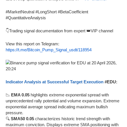
#MarketNeutral #LongShort #BetaCoefficient
#QuantitativeAnalysis
👇Trading signal documentation from expert 👑VIP channel
View this report on Telegram:
https://t.me/Bitcoin_Pump_Signal_usdt/118954
Indicator Analysis at Successful Target Execution
#EDU:
📉
EMA 0.05
highlights extreme exponential spread with
unprecedented rally potential and volume expansion. Extreme
exponential average spread indicating maximum bullish
pressure.
🔍
SMA50 0.05
characterizes historic trend strength with
maximum conviction. Displays extreme SMA positioning with