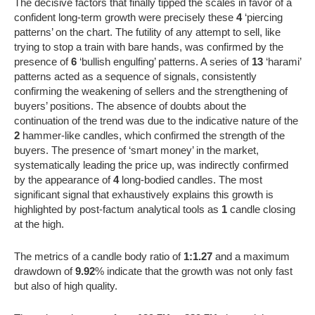
The decisive factors that finally tipped the scales in favor of a
confident long-term growth were precisely these
4
‘piercing
patterns’ on the chart. The futility of any attempt to sell, like
trying to stop a train with bare hands, was confirmed by the
presence of
6
‘bullish engulfing’ patterns. A series of
13
‘harami’
patterns acted as a sequence of signals, consistently
confirming the weakening of sellers and the strengthening of
buyers’ positions. The absence of doubts about the
continuation of the trend was due to the indicative nature of the
2
hammer-like candles, which confirmed the strength of the
buyers. The presence of ‘smart money’ in the market,
systematically leading the price up, was indirectly confirmed
by the appearance of
4
long-bodied candles. The most
significant signal that exhaustively explains this growth is
highlighted by post-factum analytical tools as
1
candle closing
at the high.
The metrics of a candle body ratio of
1:1.27
and a maximum
drawdown of
9.92
% indicate that the growth was not only fast
but also of high quality.