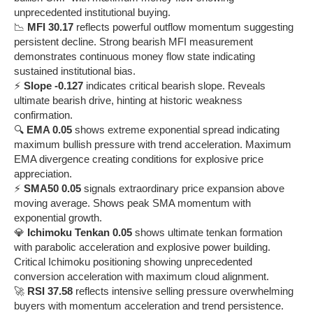
unprecedented institutional buying.
📉
MFI 30.17
reflects powerful outflow momentum suggesting
persistent decline. Strong bearish MFI measurement
demonstrates continuous money flow state indicating
sustained institutional bias.
⚡
Slope -0.127
indicates critical bearish slope. Reveals
ultimate bearish drive, hinting at historic weakness
confirmation.
🔍
EMA 0.05
shows extreme exponential spread indicating
maximum bullish pressure with trend acceleration. Maximum
EMA divergence creating conditions for explosive price
appreciation.
⚡
SMA50 0.05
signals extraordinary price expansion above
moving average. Shows peak SMA momentum with
exponential growth.
💎
Ichimoku Tenkan 0.05
shows ultimate tenkan formation
with parabolic acceleration and explosive power building.
Critical Ichimoku positioning showing unprecedented
conversion acceleration with maximum cloud alignment.
🚀
RSI 37.58
reflects intensive selling pressure overwhelming
buyers with momentum acceleration and trend persistence.