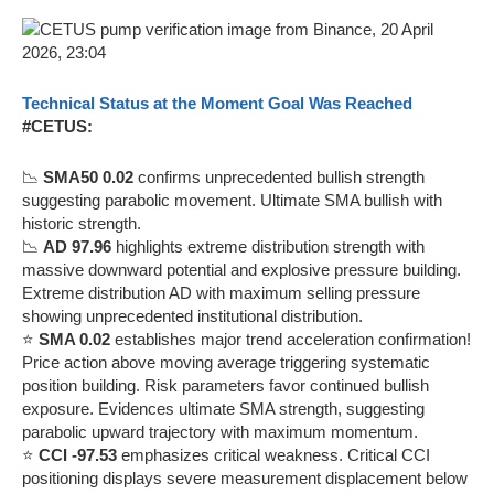
Technical Status at the Moment Goal Was Reached
#CETUS:
📉
SMA50 0.02
confirms unprecedented bullish strength
suggesting parabolic movement. Ultimate SMA bullish with
historic strength.
📉
AD 97.96
highlights extreme distribution strength with
massive downward potential and explosive pressure building.
Extreme distribution AD with maximum selling pressure
showing unprecedented institutional distribution.
⭐
SMA 0.02
establishes major trend acceleration confirmation!
Price action above moving average triggering systematic
position building. Risk parameters favor continued bullish
exposure. Evidences ultimate SMA strength, suggesting
parabolic upward trajectory with maximum momentum.
⭐
CCI -97.53
emphasizes critical weakness. Critical CCI
positioning displays severe measurement displacement below