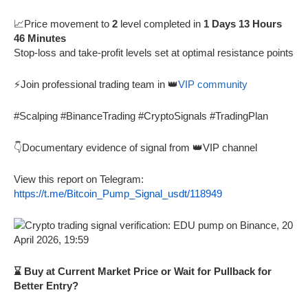
📈Price movement to
2
level completed in
1 Days 13 Hours
46 Minutes
Stop-loss and take-profit levels set at optimal resistance points
⚡Join professional trading team in 👑
VIP community
#Scalping #BinanceTrading #CryptoSignals #TradingPlan
👇Documentary evidence of signal from 👑VIP channel
View this report on Telegram:
https://t.me/Bitcoin_Pump_Signal_usdt/118949
⌛ Buy at Current Market Price or Wait for Pullback for
Better Entry?