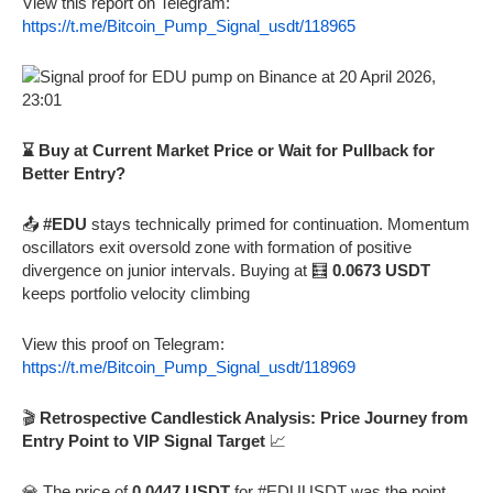
View this report on Telegram:
https://t.me/Bitcoin_Pump_Signal_usdt/118965
⌛ Buy at Current Market Price or Wait for Pullback for
Better Entry?
📤
#EDU
stays technically primed for continuation. Momentum
oscillators exit oversold zone with formation of positive
divergence on junior intervals. Buying at 🧮
0.0673 USDT
keeps portfolio velocity climbing
View this proof on Telegram:
https://t.me/Bitcoin_Pump_Signal_usdt/118969
🎬
Retrospective Candlestick Analysis: Price Journey from
Entry Point to VIP Signal Target
📈
💎 The price of
0.0447 USDT
for #EDUUSDT was the point