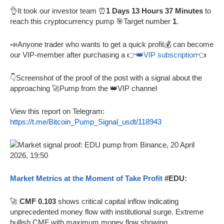
👌It took our investor team ⏰
1 Days 13 Hours 37 Minutes
to
reach this cryptocurrency pump 🎯Target number
1
.
📣Anyone trader who wants to get a quick profit💰 can become
our VIP-member after purchasing a 👉
👑VIP subscription
👈
👇Screenshot of the proof of the post with a signal about the
approaching 🚀Pump from the 👑VIP channel
View this report on Telegram:
https://t.me/Bitcoin_Pump_Signal_usdt/118943
Market Metrics at the Moment of Take Profit
#EDU:
🚀
CMF 0.103
shows critical capital inflow indicating
unprecedented money flow with institutional surge. Extreme
bullish CMF with maximum money flow showing