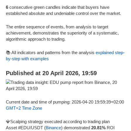
6
consecutive green candles indicate that buyers have
established absolute and undeniable control over the market.
The entire sequence of events, from analysis to target
achievement, demonstrates the superiority of a systematic,
algorithmic approach to trading.
📚 All indicators and patterns from the analysis
explained step-
by-step with examples
Published at 20 April 2026, 19:59
Current date and time of pumping: 2026-04-20 19:59:39+02:00
GMT+2 Time Zone
💎Scalping strategy executed according to trading plan
Asset #EDU/USDT (
Binance
) demonstrated
20.81%
ROI