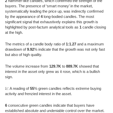
2
hammer-like candles, which confirmed the strength of the
buyers. The presence of ‘smart money’ in the market,
systematically leading the price up, was indirectly confirmed
by the appearance of
4
long-bodied candles. The most
significant signal that exhaustively explains this growth is
highlighted by post-factum analytical tools as
1
candle closing
at the high.
The metrics of a candle body ratio of
1:1.27
and a maximum
drawdown of
9.92
% indicate that the growth was not only fast
but also of high quality.
The volume increase from
129.7K
to
889.7K
showed that
interest in the asset only grew as it rose, which is a bullish
sign.
💹 A reading of
55
% green candles reflects extreme buying
activity and frenzied interest in the asset.
6
consecutive green candles indicate that buyers have
established absolute and undeniable control over the market.