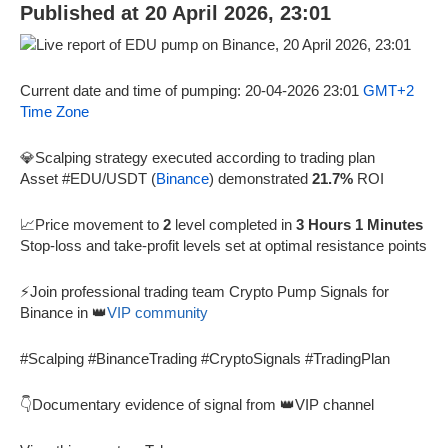
Published at 20 April 2026, 23:01
Current date and time of pumping: 20-04-2026 23:01
GMT+2
Time Zone
💎Scalping strategy executed according to trading plan
Asset #EDU/USDT (
Binance
) demonstrated
21.7%
ROI
📈Price movement to
2
level completed in
3 Hours 1 Minutes
Stop-loss and take-profit levels set at optimal resistance points
⚡Join professional trading team Crypto Pump Signals for
Binance in 👑
VIP community
#Scalping #BinanceTrading #CryptoSignals #TradingPlan
👇Documentary evidence of signal from 👑VIP channel