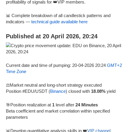
profitability of signals for 👑VIP members.
📊 Complete breakdown of all candlestick patterns and
indicators —
technical guide available here
Published at 20 April 2026, 20:24
Current date and time of pumping: 20-04-2026 20:24
GMT+2
Time Zone
⚖️Market neutral and long-short strategy executed
Position #EDU/USDT (
Binance
) closed with
18.08%
yield
🎯Position realization at
1
level after
24 Minutes
Beta coefficient and market correlation within specified
parameters
📊Develop quantitative analysis skills in 👑
VIP channel