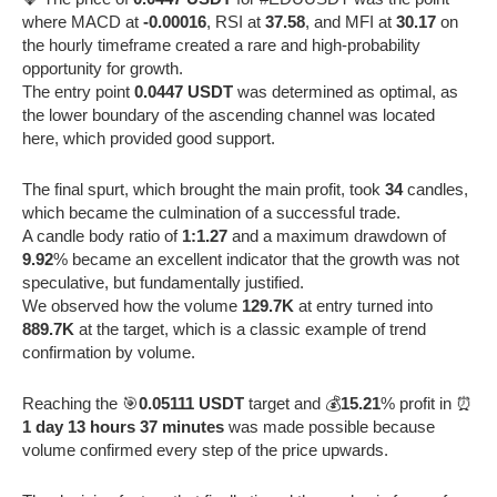
where MACD at
-0.00016
, RSI at
37.58
, and MFI at
30.17
on
the hourly timeframe created a rare and high-probability
opportunity for growth.
The entry point
0.0447 USDT
was determined as optimal, as
the lower boundary of the ascending channel was located
here, which provided good support.
The final spurt, which brought the main profit, took
34
candles,
which became the culmination of a successful trade.
A candle body ratio of
1:1.27
and a maximum drawdown of
9.92
% became an excellent indicator that the growth was not
speculative, but fundamentally justified.
We observed how the volume
129.7K
at entry turned into
889.7K
at the target, which is a classic example of trend
confirmation by volume.
Reaching the 🎯
0.05111 USDT
target and 💰
15.21
% profit in ⏰
1 day 13 hours 37 minutes
was made possible because
volume confirmed every step of the price upwards.