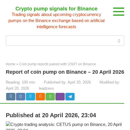
Skip
Crypto pump signals for Binance
to
Trading signals about upcoming cryptocurrency
content
pumps on the Binance exchange based on artificial
intelligence forecasts
Search:
Home
»
Coin pump reports paired with USDT on Binance
Report of coin pump on Binance – 20 April 2026
Reading:
100 min
Published by:
April 20, 2026
Modified by:
April 20, 2026
leadzevs
Published at 20 April 2026, 23:04