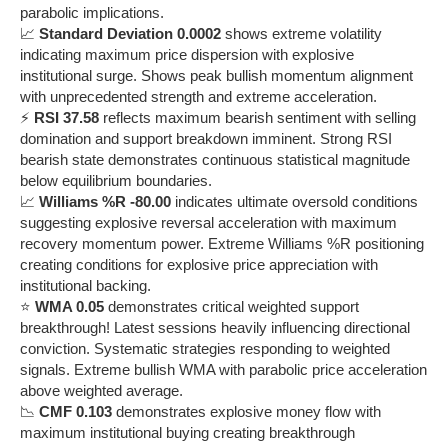
parabolic implications.
📈
Standard Deviation 0.0002
shows extreme volatility
indicating maximum price dispersion with explosive
institutional surge. Shows peak bullish momentum alignment
with unprecedented strength and extreme acceleration.
⚡
RSI 37.58
reflects maximum bearish sentiment with selling
domination and support breakdown imminent. Strong RSI
bearish state demonstrates continuous statistical magnitude
below equilibrium boundaries.
📈
Williams %R -80.00
indicates ultimate oversold conditions
suggesting explosive reversal acceleration with maximum
recovery momentum power. Extreme Williams %R positioning
creating conditions for explosive price appreciation with
institutional backing.
⭐
WMA 0.05
demonstrates critical weighted support
breakthrough! Latest sessions heavily influencing directional
conviction. Systematic strategies responding to weighted
signals. Extreme bullish WMA with parabolic price acceleration
above weighted average.
📉
CMF 0.103
demonstrates explosive money flow with
maximum institutional buying creating breakthrough