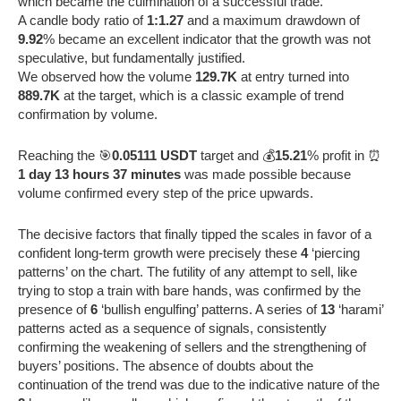
which became the culmination of a successful trade.
A candle body ratio of
1:1.27
and a maximum drawdown of
9.92
% became an excellent indicator that the growth was not
speculative, but fundamentally justified.
We observed how the volume
129.7K
at entry turned into
889.7K
at the target, which is a classic example of trend
confirmation by volume.
Reaching the 🎯
0.05111 USDT
target and 💰
15.21
% profit in ⏰
1 day 13 hours 37 minutes
was made possible because
volume confirmed every step of the price upwards.
The decisive factors that finally tipped the scales in favor of a
confident long-term growth were precisely these
4
‘piercing
patterns’ on the chart. The futility of any attempt to sell, like
trying to stop a train with bare hands, was confirmed by the
presence of
6
‘bullish engulfing’ patterns. A series of
13
‘harami’
patterns acted as a sequence of signals, consistently
confirming the weakening of sellers and the strengthening of
buyers’ positions. The absence of doubts about the
continuation of the trend was due to the indicative nature of the