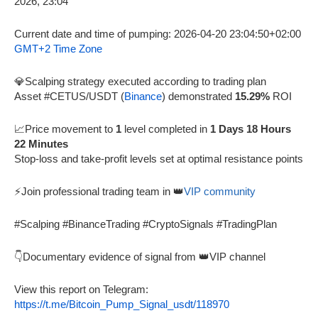
Current date and time of pumping: 2026-04-20 23:04:50+02:00
GMT+2 Time Zone
💎Scalping strategy executed according to trading plan
Asset #CETUS/USDT (
Binance
) demonstrated
15.29%
ROI
📈Price movement to
1
level completed in
1 Days 18 Hours
22 Minutes
Stop-loss and take-profit levels set at optimal resistance points
⚡Join professional trading team in 👑
VIP community
#Scalping #BinanceTrading #CryptoSignals #TradingPlan
👇Documentary evidence of signal from 👑VIP channel
View this report on Telegram:
https://t.me/Bitcoin_Pump_Signal_usdt/118970