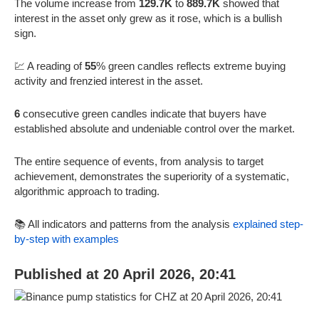
The volume increase from
129.7K
to
889.7K
showed that
interest in the asset only grew as it rose, which is a bullish
sign.
💹 A reading of
55
% green candles reflects extreme buying
activity and frenzied interest in the asset.
6
consecutive green candles indicate that buyers have
established absolute and undeniable control over the market.
The entire sequence of events, from analysis to target
achievement, demonstrates the superiority of a systematic,
algorithmic approach to trading.
📚 All indicators and patterns from the analysis
explained step-
by-step with examples
Published at 20 April 2026, 20:41