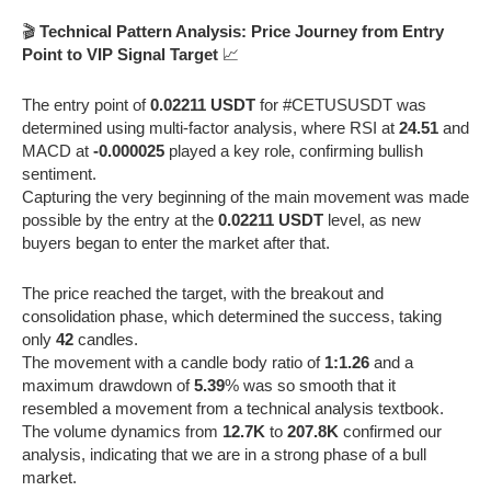
🎬
Technical Pattern Analysis: Price Journey from Entry
Point to VIP Signal Target
📈
The entry point of
0.02211 USDT
for #CETUSUSDT was
determined using multi-factor analysis, where RSI at
24.51
and
MACD at
-0.000025
played a key role, confirming bullish
sentiment.
Capturing the very beginning of the main movement was made
possible by the entry at the
0.02211 USDT
level, as new
buyers began to enter the market after that.
The price reached the target, with the breakout and
consolidation phase, which determined the success, taking
only
42
candles.
The movement with a candle body ratio of
1:1.26
and a
maximum drawdown of
5.39
% was so smooth that it
resembled a movement from a technical analysis textbook.
The volume dynamics from
12.7K
to
207.8K
confirmed our
analysis, indicating that we are in a strong phase of a bull
market.