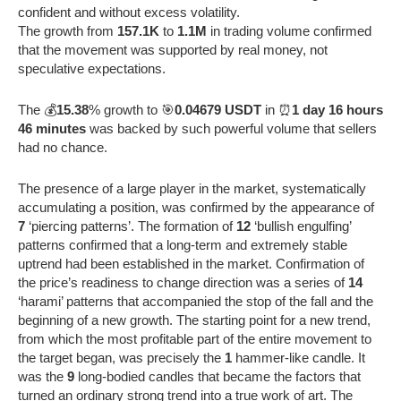
confident and without excess volatility.
The growth from
157.1K
to
1.1M
in trading volume confirmed
that the movement was supported by real money, not
speculative expectations.
The 💰
15.38
% growth to 🎯
0.04679 USDT
in ⏰
1 day 16 hours
46 minutes
was backed by such powerful volume that sellers
had no chance.
The presence of a large player in the market, systematically
accumulating a position, was confirmed by the appearance of
7
‘piercing patterns’. The formation of
12
‘bullish engulfing’
patterns confirmed that a long-term and extremely stable
uptrend had been established in the market. Confirmation of
the price’s readiness to change direction was a series of
14
‘harami’ patterns that accompanied the stop of the fall and the
beginning of a new growth. The starting point for a new trend,
from which the most profitable part of the entire movement to
the target began, was precisely the
1
hammer-like candle. It
was the
9
long-bodied candles that became the factors that
turned an ordinary strong trend into a true work of art. The