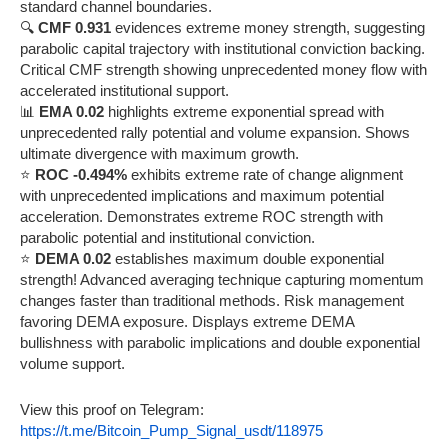
standard channel boundaries.
🔍
CMF 0.931
evidences extreme money strength, suggesting
parabolic capital trajectory with institutional conviction backing.
Critical CMF strength showing unprecedented money flow with
accelerated institutional support.
📊
EMA 0.02
highlights extreme exponential spread with
unprecedented rally potential and volume expansion. Shows
ultimate divergence with maximum growth.
⭐
ROC -0.494%
exhibits extreme rate of change alignment
with unprecedented implications and maximum potential
acceleration. Demonstrates extreme ROC strength with
parabolic potential and institutional conviction.
⭐
DEMA 0.02
establishes maximum double exponential
strength! Advanced averaging technique capturing momentum
changes faster than traditional methods. Risk management
favoring DEMA exposure. Displays extreme DEMA
bullishness with parabolic implications and double exponential
volume support.
View this proof on Telegram:
https://t.me/Bitcoin_Pump_Signal_usdt/118975