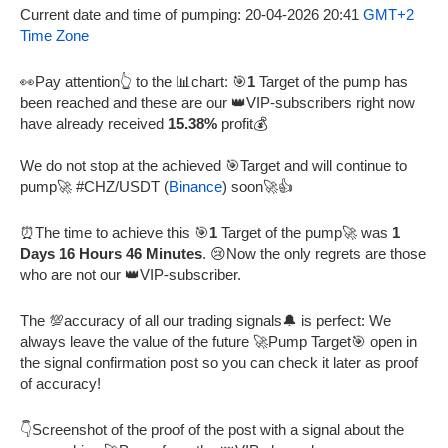
Current date and time of pumping: 20-04-2026 20:41
GMT+2
Time Zone
👀Pay attention👆 to the 📊chart: 🎯
1
Target of the pump has
been reached and these are our 👑VIP-subscribers right now
have already received
15.38%
profit💰
We do not stop at the achieved 🎯Target and will continue to
pump🚀 #CHZ/USDT (
Binance
) soon🚀👍
⏰The time to achieve this 🎯
1
Target of the pump🚀 was
1
Days 16 Hours 46 Minutes
. 😢Now the only regrets are those
who are not our 👑VIP-subscriber.
The 💯accuracy of all our trading signals🔔 is perfect: We
always leave the value of the future 🚀Pump Target🎯 open in
the signal confirmation post so you can check it later as proof
of accuracy!
👇Screenshot of the proof of the post with a signal about the