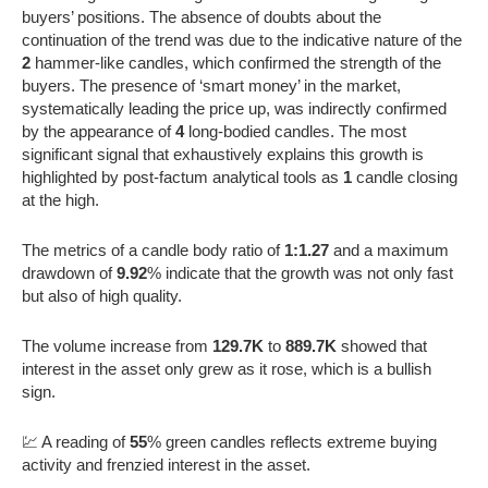
buyers’ positions. The absence of doubts about the
continuation of the trend was due to the indicative nature of the
2
hammer-like candles, which confirmed the strength of the
buyers. The presence of ‘smart money’ in the market,
systematically leading the price up, was indirectly confirmed
by the appearance of
4
long-bodied candles. The most
significant signal that exhaustively explains this growth is
highlighted by post-factum analytical tools as
1
candle closing
at the high.
The metrics of a candle body ratio of
1:1.27
and a maximum
drawdown of
9.92
% indicate that the growth was not only fast
but also of high quality.
The volume increase from
129.7K
to
889.7K
showed that
interest in the asset only grew as it rose, which is a bullish
sign.
💹 A reading of
55
% green candles reflects extreme buying
activity and frenzied interest in the asset.