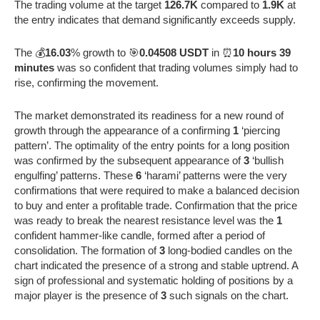
The trading volume at the target
126.7K
compared to
1.9K
at
the entry indicates that demand significantly exceeds supply.
The 💰
16.03
% growth to 🎯
0.04508 USDT
in ⏰
10 hours 39
minutes
was so confident that trading volumes simply had to
rise, confirming the movement.
The market demonstrated its readiness for a new round of
growth through the appearance of a confirming
1
‘piercing
pattern’. The optimality of the entry points for a long position
was confirmed by the subsequent appearance of
3
‘bullish
engulfing’ patterns. These
6
‘harami’ patterns were the very
confirmations that were required to make a balanced decision
to buy and enter a profitable trade. Confirmation that the price
was ready to break the nearest resistance level was the
1
confident hammer-like candle, formed after a period of
consolidation. The formation of
3
long-bodied candles on the
chart indicated the presence of a strong and stable uptrend. A
sign of professional and systematic holding of positions by a
major player is the presence of
3
such signals on the chart.