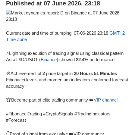
Published at 07 June 2026, 23:18
Current date and time of pumping: 07-06-2026 23:18
GMT+2
Time Zone
⚡Lightning execution of trading signal using classical pattern
Asset #D/USDT (
Binance
) showed
22.4%
performance
🎯Achievement of
2
price target in
20 Hours 51 Minutes
Fibonacci levels and momentum indicators confirmed forecast
accuracy
🏆Become part of elite trading community 👑
VIP channel
#FibonacciTrading #CryptoSignals #TradingIndicators
#Forecast
👇Proof of signal from exclusive 👑VIP community