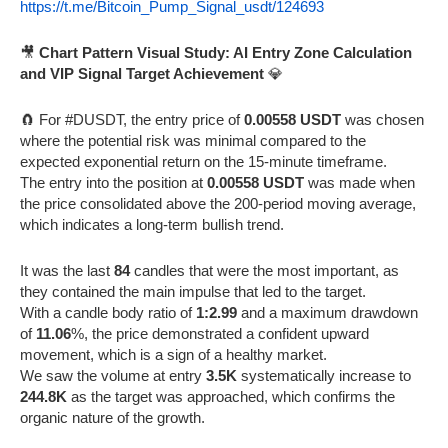
https://t.me/Bitcoin_Pump_Signal_usdt/124693
🎥
Chart Pattern Visual Study: AI Entry Zone Calculation
and VIP Signal Target Achievement
💎
🧲 For #DUSDT, the entry price of
0.00558 USDT
was chosen
where the potential risk was minimal compared to the
expected exponential return on the 15-minute timeframe.
The entry into the position at
0.00558 USDT
was made when
the price consolidated above the 200-period moving average,
which indicates a long-term bullish trend.
It was the last
84
candles that were the most important, as
they contained the main impulse that led to the target.
With a candle body ratio of
1:2.99
and a maximum drawdown
of
11.06
%, the price demonstrated a confident upward
movement, which is a sign of a healthy market.
We saw the volume at entry
3.5K
systematically increase to
244.8K
as the target was approached, which confirms the
organic nature of the growth.