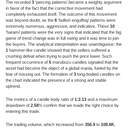
The recorded
3
‘piercing patterns’ became a weighty argument
in favor of the fact that the corrective movement had
completely exhausted itself. The outcome of this movement
was beyond doubt, as the
6
‘bullish engulfing’ patterns were
extremely numerous, aggressive, and indicative. These
10
‘harami’ patterns were the very signs that indicated that the big
game of trend change was in full swing and it was time to join
the buyers. The analytical interpretation was unambiguous: the
1
hammer-like candle showed that the sellers suffered a
crushing defeat when trying to push the price lower. Such
frequent occurrence of
5
marubozu candles signaled that the
asset had become the object of a global mania, fueled by the
fear of missing out. The formation of
3
long-bodied candles on
the chart indicated the presence of a strong and stable
uptrend.
The metrics of a candle body ratio of
1:2.13
and a maximum
drawdown of
2.58
% confirm that we made the right choice by
entering this trade.
The trading volume, which increased from
356.9
to
108.6K
,