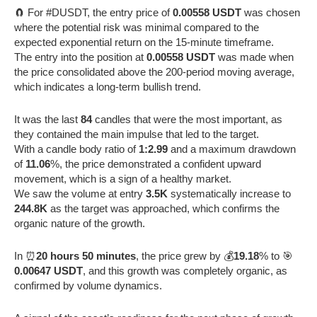
🧲 For #DUSDT, the entry price of
0.00558 USDT
was chosen
where the potential risk was minimal compared to the
expected exponential return on the 15-minute timeframe.
The entry into the position at
0.00558 USDT
was made when
the price consolidated above the 200-period moving average,
which indicates a long-term bullish trend.
It was the last
84
candles that were the most important, as
they contained the main impulse that led to the target.
With a candle body ratio of
1:2.99
and a maximum drawdown
of
11.06
%, the price demonstrated a confident upward
movement, which is a sign of a healthy market.
We saw the volume at entry
3.5K
systematically increase to
244.8K
as the target was approached, which confirms the
organic nature of the growth.
In ⏰
20 hours 50 minutes
, the price grew by 💰
19.18
% to 🎯
0.00647 USDT
, and this growth was completely organic, as
confirmed by volume dynamics.