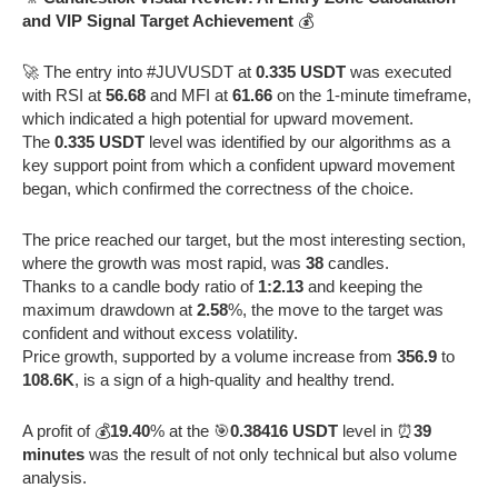
and VIP Signal Target Achievement
💰
🚀 The entry into #JUVUSDT at
0.335 USDT
was executed
with RSI at
56.68
and MFI at
61.66
on the 1-minute timeframe,
which indicated a high potential for upward movement.
The
0.335 USDT
level was identified by our algorithms as a
key support point from which a confident upward movement
began, which confirmed the correctness of the choice.
The price reached our target, but the most interesting section,
where the growth was most rapid, was
38
candles.
Thanks to a candle body ratio of
1:2.13
and keeping the
maximum drawdown at
2.58
%, the move to the target was
confident and without excess volatility.
Price growth, supported by a volume increase from
356.9
to
108.6K
, is a sign of a high-quality and healthy trend.
A profit of 💰
19.40
% at the 🎯
0.38416 USDT
level in ⏰
39
minutes
was the result of not only technical but also volume
analysis.