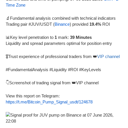
Time Zone
🔬Fundamental analysis combined with technical indicators
Trading pair #JUV/USDT (
Binance
) provided
19.4%
ROI
📊Key level penetration to
1
mark:
39 Minutes
Liquidity and spread parameters optimal for position entry
🎖️Trust experience of professional traders from 👑
VIP channel
#FundamentalAnalysis #Liquidity #ROI #KeyLevels
👇Screenshot of trading signal from 👑VIP channel
View this report on Telegram:
https://t.me/Bitcoin_Pump_Signal_usdt/124678