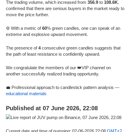
The trading volume, which increased from
356.9
to
108.6K
,
confirmed that there are serious buyers in the market ready to
move the price further.
⚙️ With a metric of
60
% green candles, one can speak of an
extreme and explosive upward movement.
The presence of
4
consecutive green candles suggests that
the path of least resistance is confidently upward.
We congratulate the members of our 👑VIP channel on
another successfully realized trading opportunity.
💼 Professional approach to candlestick pattern analysis —
educational materials
Published at 07 June 2026, 22:08
Current date and time of pumping: 07-06-2026 22:08
GMT+2