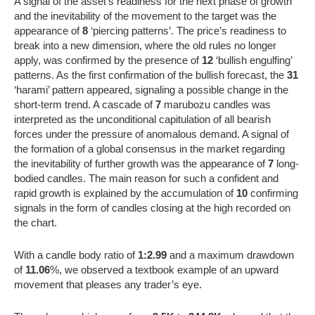
A signal of the asset’s readiness for the next phase of growth
and the inevitability of the movement to the target was the
appearance of
8
‘piercing patterns’. The price’s readiness to
break into a new dimension, where the old rules no longer
apply, was confirmed by the presence of
12
‘bullish engulfing’
patterns. As the first confirmation of the bullish forecast, the
31
‘harami’ pattern appeared, signaling a possible change in the
short-term trend. A cascade of
7
marubozu candles was
interpreted as the unconditional capitulation of all bearish
forces under the pressure of anomalous demand. A signal of
the formation of a global consensus in the market regarding
the inevitability of further growth was the appearance of
7
long-
bodied candles. The main reason for such a confident and
rapid growth is explained by the accumulation of
10
confirming
signals in the form of candles closing at the high recorded on
the chart.
With a candle body ratio of
1:2.99
and a maximum drawdown
of
11.06
%, we observed a textbook example of an upward
movement that pleases any trader’s eye.