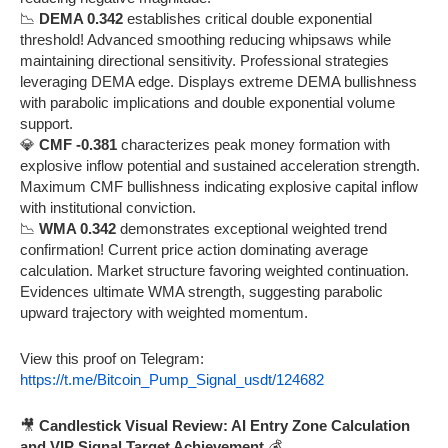
📉
DEMA 0.342
establishes critical double exponential
threshold! Advanced smoothing reducing whipsaws while
maintaining directional sensitivity. Professional strategies
leveraging DEMA edge. Displays extreme DEMA bullishness
with parabolic implications and double exponential volume
support.
💎
CMF -0.381
characterizes peak money formation with
explosive inflow potential and sustained acceleration strength.
Maximum CMF bullishness indicating explosive capital inflow
with institutional conviction.
📉
WMA 0.342
demonstrates exceptional weighted trend
confirmation! Current price action dominating average
calculation. Market structure favoring weighted continuation.
Evidences ultimate WMA strength, suggesting parabolic
upward trajectory with weighted momentum.
View this proof on Telegram:
https://t.me/Bitcoin_Pump_Signal_usdt/124682
🎥
Candlestick Visual Review: AI Entry Zone Calculation
and VIP Signal Target Achievement
💰