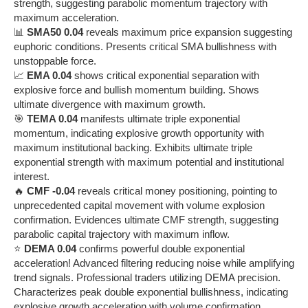
strength, suggesting parabolic momentum trajectory with
maximum acceleration.
📊
SMA50 0.04
reveals maximum price expansion suggesting
euphoric conditions. Presents critical SMA bullishness with
unstoppable force.
📈
EMA 0.04
shows critical exponential separation with
explosive force and bullish momentum building. Shows
ultimate divergence with maximum growth.
🎯
TEMA 0.04
manifests ultimate triple exponential
momentum, indicating explosive growth opportunity with
maximum institutional backing. Exhibits ultimate triple
exponential strength with maximum potential and institutional
interest.
🔥
CMF -0.04
reveals critical money positioning, pointing to
unprecedented capital movement with volume explosion
confirmation. Evidences ultimate CMF strength, suggesting
parabolic capital trajectory with maximum inflow.
⭐
DEMA 0.04
confirms powerful double exponential
acceleration! Advanced filtering reducing noise while amplifying
trend signals. Professional traders utilizing DEMA precision.
Characterizes peak double exponential bullishness, indicating
explosive growth acceleration with volume confirmation.