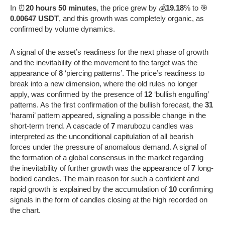
In ⏰
20 hours 50 minutes
, the price grew by 💰
19.18
% to 🎯
0.00647 USDT
, and this growth was completely organic, as
confirmed by volume dynamics.
A signal of the asset’s readiness for the next phase of growth
and the inevitability of the movement to the target was the
appearance of
8
‘piercing patterns’. The price’s readiness to
break into a new dimension, where the old rules no longer
apply, was confirmed by the presence of
12
‘bullish engulfing’
patterns. As the first confirmation of the bullish forecast, the
31
‘harami’ pattern appeared, signaling a possible change in the
short-term trend. A cascade of
7
marubozu candles was
interpreted as the unconditional capitulation of all bearish
forces under the pressure of anomalous demand. A signal of
the formation of a global consensus in the market regarding
the inevitability of further growth was the appearance of
7
long-
bodied candles. The main reason for such a confident and
rapid growth is explained by the accumulation of
10
confirming
signals in the form of candles closing at the high recorded on
the chart.