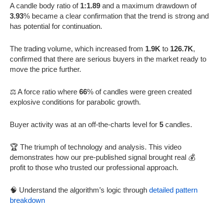
A candle body ratio of
1:1.89
and a maximum drawdown of
3.93
% became a clear confirmation that the trend is strong and
has potential for continuation.
The trading volume, which increased from
1.9K
to
126.7K
,
confirmed that there are serious buyers in the market ready to
move the price further.
⚖️ A force ratio where
66
% of candles were green created
explosive conditions for parabolic growth.
Buyer activity was at an off-the-charts level for
5
candles.
🏆 The triumph of technology and analysis. This video
demonstrates how our pre-published signal brought real 💰
profit to those who trusted our professional approach.
🧠 Understand the algorithm’s logic through
detailed pattern
breakdown