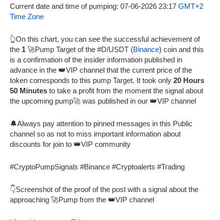
Current date and time of pumping: 07-06-2026 23:17
GMT+2
Time Zone
👆On this chart, you can see the successful achievement of
the
1
🚀Pump Target of the #D/USDT (
Binance
) coin and this
is a confirmation of the insider information published in
advance in the 👑VIP channel that the current price of the
token corresponds to this pump Target. It took only
20 Hours
50 Minutes
to take a profit from the moment the signal about
the upcoming pump🚀 was published in our 👑VIP channel
🔔Always pay attention to pinned messages in this Public
channel so as not to miss important information about
discounts for join to 👑VIP community
#CryptoPumpSignals #Binance #Cryptoalerts #Trading
👇Screenshot of the proof of the post with a signal about the
approaching 🚀Pump from the 👑VIP channel