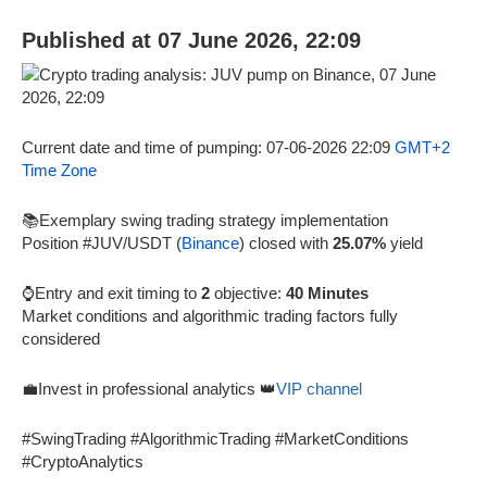
Published at 07 June 2026, 22:09
Current date and time of pumping: 07-06-2026 22:09
GMT+2
Time Zone
📚Exemplary swing trading strategy implementation
Position #JUV/USDT (
Binance
) closed with
25.07%
yield
⌚Entry and exit timing to
2
objective:
40 Minutes
Market conditions and algorithmic trading factors fully
considered
💼Invest in professional analytics 👑
VIP channel
#SwingTrading #AlgorithmicTrading #MarketConditions
#CryptoAnalytics