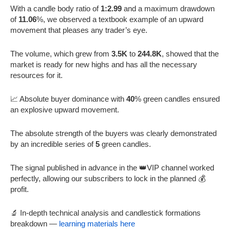
With a candle body ratio of
1:2.99
and a maximum drawdown
of
11.06
%, we observed a textbook example of an upward
movement that pleases any trader’s eye.
The volume, which grew from
3.5K
to
244.8K
, showed that the
market is ready for new highs and has all the necessary
resources for it.
📈 Absolute buyer dominance with
40
% green candles ensured
an explosive upward movement.
The absolute strength of the buyers was clearly demonstrated
by an incredible series of
5
green candles.
The signal published in advance in the 👑VIP channel worked
perfectly, allowing our subscribers to lock in the planned 💰
profit.
🔬 In-depth technical analysis and candlestick formations
breakdown —
learning materials here