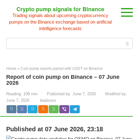
Skip
Crypto pump signals for Binance
to
Trading signals about upcoming cryptocurrency
content
pumps on the Binance exchange based on artificial
intelligence forecasts
Search:
Home
»
Coin pump reports paired with USDT on Binance
Report of coin pump on Binance – 07 June
2026
Reading:
109 min
Published by:
June 7, 2026
Modified by:
June 7, 2026
leadzevs
Published at 07 June 2026, 23:18