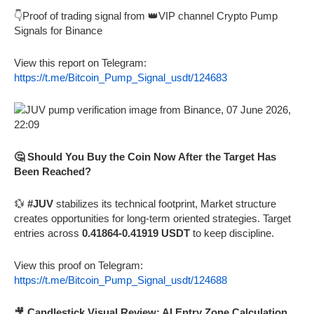
👇Proof of trading signal from 👑VIP channel Crypto Pump
Signals for Binance
View this report on Telegram:
https://t.me/Bitcoin_Pump_Signal_usdt/124683
🤔 Should You Buy the Coin Now After the Target Has
Been Reached?
💱
#JUV
stabilizes its technical footprint, Market structure
creates opportunities for long-term oriented strategies. Target
entries across
0.41864-0.41919 USDT
to keep discipline.
View this proof on Telegram:
https://t.me/Bitcoin_Pump_Signal_usdt/124688
🎥
Candlestick Visual Review: AI Entry Zone Calculation