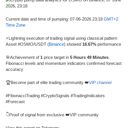
Current date and time of pumping: 07-06-2026 23:18
GMT+2
Time Zone
⚡Lightning execution of trading signal using classical pattern
Asset #OSMO/USDT (
Binance
) showed
16.67%
performance
🎯Achievement of
1
price target in
5 Hours 49 Minutes
Fibonacci levels and momentum indicators confirmed forecast
accuracy
🏆Become part of elite trading community 👑
VIP channel
#FibonacciTrading #CryptoSignals #TradingIndicators
#Forecast
👇Proof of signal from exclusive 👑VIP community
View this report on Telegram: