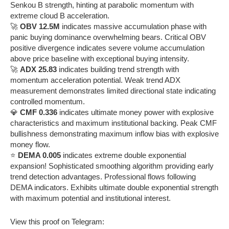
Senkou B strength, hinting at parabolic momentum with
extreme cloud B acceleration.
🚀
OBV 12.5M
indicates massive accumulation phase with
panic buying dominance overwhelming bears. Critical OBV
positive divergence indicates severe volume accumulation
above price baseline with exceptional buying intensity.
🚀
ADX 25.83
indicates building trend strength with
momentum acceleration potential. Weak trend ADX
measurement demonstrates limited directional state indicating
controlled momentum.
💎
CMF 0.336
indicates ultimate money power with explosive
characteristics and maximum institutional backing. Peak CMF
bullishness demonstrating maximum inflow bias with explosive
money flow.
⭐
DEMA 0.005
indicates extreme double exponential
expansion! Sophisticated smoothing algorithm providing early
trend detection advantages. Professional flows following
DEMA indicators. Exhibits ultimate double exponential strength
with maximum potential and institutional interest.
View this proof on Telegram: