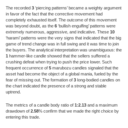
The recorded
3
‘piercing patterns’ became a weighty argument
in favor of the fact that the corrective movement had
completely exhausted itself. The outcome of this movement
was beyond doubt, as the
6
‘bullish engulfing’ patterns were
extremely numerous, aggressive, and indicative. These
10
‘harami’ patterns were the very signs that indicated that the big
game of trend change was in full swing and it was time to join
the buyers. The analytical interpretation was unambiguous: the
1
hammer-like candle showed that the sellers suffered a
crushing defeat when trying to push the price lower. Such
frequent occurrence of
5
marubozu candles signaled that the
asset had become the object of a global mania, fueled by the
fear of missing out. The formation of
3
long-bodied candles on
the chart indicated the presence of a strong and stable
uptrend.
The metrics of a candle body ratio of
1:2.13
and a maximum
drawdown of
2.58
% confirm that we made the right choice by
entering this trade.