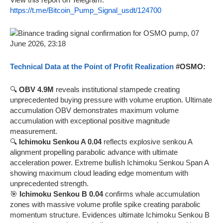
https://t.me/Bitcoin_Pump_Signal_usdt/124700
Technical Data at the Point of Profit Realization
#OSMO:
🔍
OBV 4.9M
reveals institutional stampede creating
unprecedented buying pressure with volume eruption. Ultimate
accumulation OBV demonstrates maximum volume
accumulation with exceptional positive magnitude
measurement.
🔍
Ichimoku Senkou A 0.04
reflects explosive senkou A
alignment propelling parabolic advance with ultimate
acceleration power. Extreme bullish Ichimoku Senkou Span A
showing maximum cloud leading edge momentum with
unprecedented strength.
🎯
Ichimoku Senkou B 0.04
confirms whale accumulation
zones with massive volume profile spike creating parabolic
momentum structure. Evidences ultimate Ichimoku Senkou B