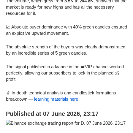
The volume, which grew from
3.5K
to
244.8K
, showed that the
market is ready for new highs and has all the necessary
resources for it.
📈 Absolute buyer dominance with
40
% green candles ensured
an explosive upward movement.
The absolute strength of the buyers was clearly demonstrated
by an incredible series of
5
green candles.
The signal published in advance in the 👑VIP channel worked
perfectly, allowing our subscribers to lock in the planned 💰
profit.
🔬 In-depth technical analysis and candlestick formations
breakdown —
learning materials here
Published at 07 June 2026, 23:17