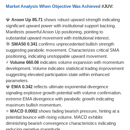
Market Analysis When Objective Was Achieved
#JUV:
💎
Aroon Up 85.71
shows robust upward strength indicating
significant upward power with institutional support backing.
Manifests powerful Aroon Up positioning, pointing to
substantial upward movement with institutional interest.
🎯
SMA50 0.341
confirms unprecedented bullish strength
suggesting parabolic movement. Characterizes critical SMA
positioning, indicating unstoppable upward movement.
⚡
Volume 660.06
indicates volume expansion with momentum
development. Volume indicates statistical trading improvement
suggesting elevated participation state within enhanced
parameters.
💎
EMA 0.342
reflects ultimate exponential divergence
signaling explosive growth potential with volume confirmation.
extreme EMA divergence with parabolic growth indicating
maximum bullish momentum.
⭐
MACD 0.0002
shows fading bearish pressure, hinting at a
potential bounce with rising volume. MACD exhibits
diminishing bearish convergence characteristics indicating
reducing negative magnitude.