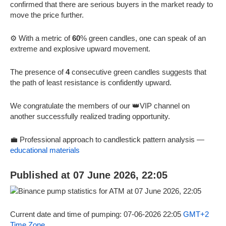
confirmed that there are serious buyers in the market ready to
move the price further.
⚙️ With a metric of
60
% green candles, one can speak of an
extreme and explosive upward movement.
The presence of
4
consecutive green candles suggests that
the path of least resistance is confidently upward.
We congratulate the members of our 👑VIP channel on
another successfully realized trading opportunity.
💼 Professional approach to candlestick pattern analysis —
educational materials
Published at 07 June 2026, 22:05
Current date and time of pumping: 07-06-2026 22:05
GMT+2
Time Zone