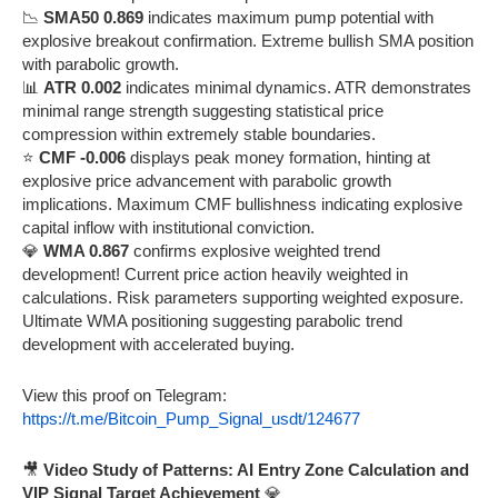
📉
SMA50 0.869
indicates maximum pump potential with
explosive breakout confirmation. Extreme bullish SMA position
with parabolic growth.
📊
ATR 0.002
indicates minimal dynamics. ATR demonstrates
minimal range strength suggesting statistical price
compression within extremely stable boundaries.
⭐
CMF -0.006
displays peak money formation, hinting at
explosive price advancement with parabolic growth
implications. Maximum CMF bullishness indicating explosive
capital inflow with institutional conviction.
💎
WMA 0.867
confirms explosive weighted trend
development! Current price action heavily weighted in
calculations. Risk parameters supporting weighted exposure.
Ultimate WMA positioning suggesting parabolic trend
development with accelerated buying.
View this proof on Telegram:
https://t.me/Bitcoin_Pump_Signal_usdt/124677
🎥
Video Study of Patterns: AI Entry Zone Calculation and
VIP Signal Target Achievement
💎