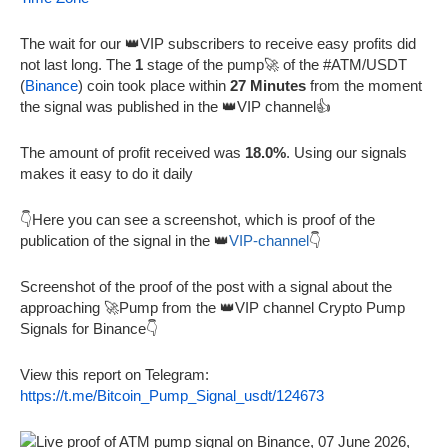
The wait for our 👑VIP subscribers to receive easy profits did
not last long. The
1
stage of the pump🚀 of the #ATM/USDT
(
Binance
) coin took place within
27 Minutes
from the moment
the signal was published in the 👑VIP channel👍
The amount of profit received was
18.0%
. Using our signals
makes it easy to do it daily
👇Here you can see a screenshot, which is proof of the
publication of the signal in the 👑
VIP-channel
👇
Screenshot of the proof of the post with a signal about the
approaching 🚀Pump from the 👑VIP channel Crypto Pump
Signals for Binance👇
View this report on Telegram:
https://t.me/Bitcoin_Pump_Signal_usdt/124673