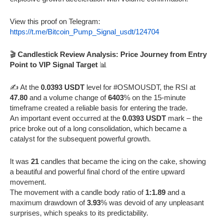
View this proof on Telegram:
https://t.me/Bitcoin_Pump_Signal_usdt/124704
🎬
Candlestick Review Analysis: Price Journey from Entry
Point to VIP Signal Target
📊
✍️ At the
0.0393 USDT
level for #OSMOUSDT, the RSI at
47.80
and a volume change of
6403
% on the 15-minute
timeframe created a reliable basis for entering the trade.
An important event occurred at the
0.0393 USDT
mark – the
price broke out of a long consolidation, which became a
catalyst for the subsequent powerful growth.
It was
21
candles that became the icing on the cake, showing
a beautiful and powerful final chord of the entire upward
movement.
The movement with a candle body ratio of
1:1.89
and a
maximum drawdown of
3.93
% was devoid of any unpleasant
surprises, which speaks to its predictability.