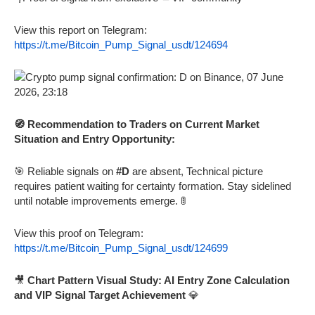
View this report on Telegram:
https://t.me/Bitcoin_Pump_Signal_usdt/124694
🧭 Recommendation to Traders on Current Market
Situation and Entry Opportunity:
🎯 Reliable signals on
#D
are absent, Technical picture
requires patient waiting for certainty formation. Stay sidelined
until notable improvements emerge. 🚦
View this proof on Telegram:
https://t.me/Bitcoin_Pump_Signal_usdt/124699
🎥
Chart Pattern Visual Study: AI Entry Zone Calculation
and VIP Signal Target Achievement
💎