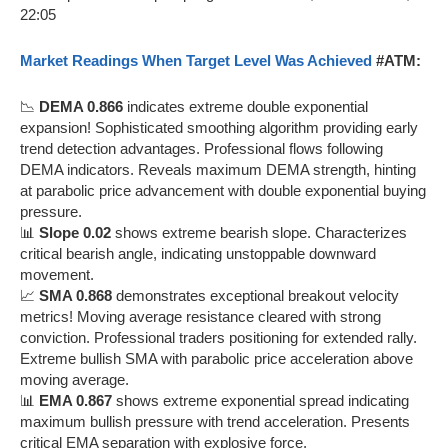
Market Readings When Target Level Was Achieved
#ATM:
📉
DEMA 0.866
indicates extreme double exponential
expansion! Sophisticated smoothing algorithm providing early
trend detection advantages. Professional flows following
DEMA indicators. Reveals maximum DEMA strength, hinting
at parabolic price advancement with double exponential buying
pressure.
📊
Slope 0.02
shows extreme bearish slope. Characterizes
critical bearish angle, indicating unstoppable downward
movement.
📈
SMA 0.868
demonstrates exceptional breakout velocity
metrics! Moving average resistance cleared with strong
conviction. Professional traders positioning for extended rally.
Extreme bullish SMA with parabolic price acceleration above
moving average.
📊
EMA 0.867
shows extreme exponential spread indicating
maximum bullish pressure with trend acceleration. Presents
critical EMA separation with explosive force.