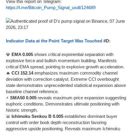
View this report on Telegram:
https://t.me/Bitcoin_Pump_Signal_usdt/124689
Indicator Data at the Point Target Was Touched
#D:
💎
EMA 0.005
shows critical exponential separation with
explosive force and bullish momentum building. Manifests
critical EMA spread, pointing to explosive growth acceleration.
🔥
CCI 152.14
emphasizes maximum commodity channel
deviation with correction catalyst. Extreme CCI overbought
state demonstrates unprecedented statistical expansion above
baseline channel reference.
⚡
SMA50 0.005
reveals maximum price expansion suggesting
euphoric conditions. Demonstrates ultimate positioning with
historic strength.
📊
Ichimoku Senkou B 0.005
establishes dominant buyer
control with order book depth reconstruction favoring
aggressive upside positioning. Reveals maximum Ichimoku