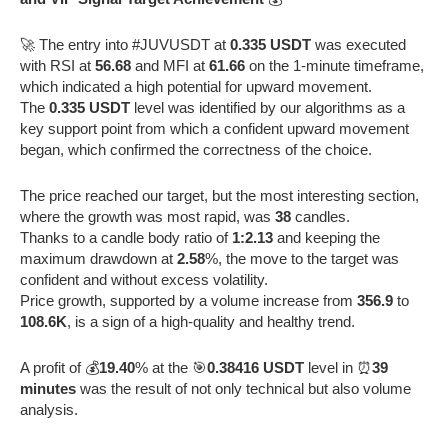
🚀 The entry into #JUVUSDT at
0.335 USDT
was executed
with RSI at
56.68
and MFI at
61.66
on the 1-minute timeframe,
which indicated a high potential for upward movement.
The
0.335 USDT
level was identified by our algorithms as a
key support point from which a confident upward movement
began, which confirmed the correctness of the choice.
The price reached our target, but the most interesting section,
where the growth was most rapid, was
38
candles.
Thanks to a candle body ratio of
1:2.13
and keeping the
maximum drawdown at
2.58
%, the move to the target was
confident and without excess volatility.
Price growth, supported by a volume increase from
356.9
to
108.6K
, is a sign of a high-quality and healthy trend.
A profit of 💰
19.40
% at the 🎯
0.38416 USDT
level in ⏰
39
minutes
was the result of not only technical but also volume
analysis.