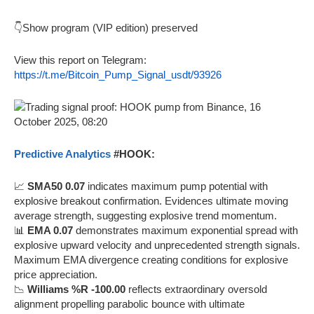
👇Show program (VIP edition) preserved
View this report on Telegram:
https://t.me/Bitcoin_Pump_Signal_usdt/93926
Predictive Analytics
#HOOK:
📈
SMA50 0.07
indicates maximum pump potential with
explosive breakout confirmation. Evidences ultimate moving
average strength, suggesting explosive trend momentum.
📊
EMA 0.07
demonstrates maximum exponential spread with
explosive upward velocity and unprecedented strength signals.
Maximum EMA divergence creating conditions for explosive
price appreciation.
📉
Williams %R -100.00
reflects extraordinary oversold
alignment propelling parabolic bounce with ultimate