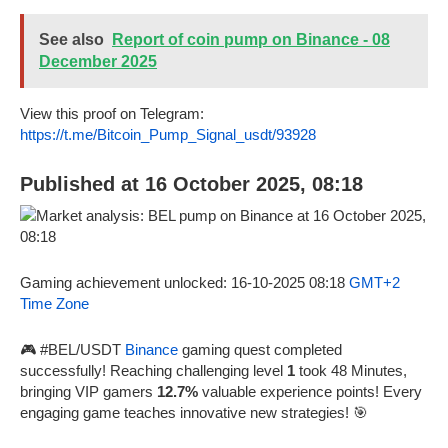
See also
Report of coin pump on Binance - 08
December 2025
View this proof on Telegram:
https://t.me/Bitcoin_Pump_Signal_usdt/93928
Published at 16 October 2025, 08:18
Gaming achievement unlocked: 16-10-2025 08:18
GMT+2
Time Zone
🎮 #BEL/USDT
Binance
gaming quest completed
successfully! Reaching challenging level
1
took 48 Minutes,
bringing VIP gamers
12.7%
valuable experience points! Every
engaging game teaches innovative new strategies! 🎯