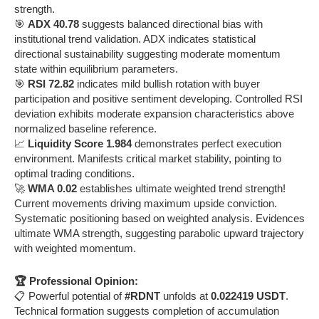
strength.
🎯
ADX 40.78
suggests balanced directional bias with
institutional trend validation. ADX indicates statistical
directional sustainability suggesting moderate momentum
state within equilibrium parameters.
🎯
RSI 72.82
indicates mild bullish rotation with buyer
participation and positive sentiment developing. Controlled RSI
deviation exhibits moderate expansion characteristics above
normalized baseline reference.
📈
Liquidity Score 1.984
demonstrates perfect execution
environment. Manifests critical market stability, pointing to
optimal trading conditions.
🚀
WMA 0.02
establishes ultimate weighted trend strength!
Current movements driving maximum upside conviction.
Systematic positioning based on weighted analysis. Evidences
ultimate WMA strength, suggesting parabolic upward trajectory
with weighted momentum.
🏆 Professional Opinion:
📋 Powerful potential of
#RDNT
unfolds at
0.022419 USDT
.
Technical formation suggests completion of accumulation