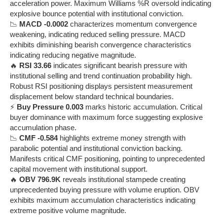
acceleration power. Maximum Williams %R oversold indicating
explosive bounce potential with institutional conviction.
📉
MACD -0.0002
characterizes momentum convergence
weakening, indicating reduced selling pressure. MACD
exhibits diminishing bearish convergence characteristics
indicating reducing negative magnitude.
🔥
RSI 33.66
indicates significant bearish pressure with
institutional selling and trend continuation probability high.
Robust RSI positioning displays persistent measurement
displacement below standard technical boundaries.
⚡
Buy Pressure 0.003
marks historic accumulation. Critical
buyer dominance with maximum force suggesting explosive
accumulation phase.
📉
CMF -0.584
highlights extreme money strength with
parabolic potential and institutional conviction backing.
Manifests critical CMF positioning, pointing to unprecedented
capital movement with institutional support.
🔥
OBV 796.9K
reveals institutional stampede creating
unprecedented buying pressure with volume eruption. OBV
exhibits maximum accumulation characteristics indicating
extreme positive volume magnitude.