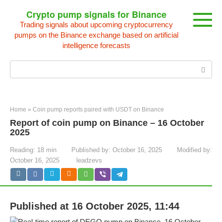
Skip
Crypto pump signals for Binance
to
Trading signals about upcoming cryptocurrency
content
pumps on the Binance exchange based on artificial
intelligence forecasts
Search:
Home
»
Coin pump reports paired with USDT on Binance
Report of coin pump on Binance – 16 October
2025
Reading:
18 min
Published by:
October 16, 2025
Modified by:
October 16, 2025
leadzevs
Published at 16 October 2025, 11:44