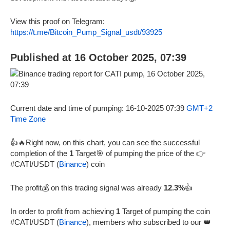
View this proof on Telegram:
https://t.me/Bitcoin_Pump_Signal_usdt/93925
Published at 16 October 2025, 07:39
Current date and time of pumping: 16-10-2025 07:39
GMT+2
Time Zone
👍🔥Right now, on this chart, you can see the successful
completion of the
1
Target🎯 of pumping the price of the 👉
#CATI/USDT (
Binance
) coin
The profit💰 on this trading signal was already
12.3%
👍
In order to profit from achieving
1
Target of pumping the coin
#CATI/USDT (
Binance
), members who subscribed to our 👑