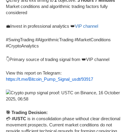
⌚Entry and exit timing to
2
objective:
3 Hours 7 Minutes
Market conditions and algorithmic trading factors fully
considered
💼Invest in professional analytics 👑
VIP channel
#SwingTrading #AlgorithmicTrading #MarketConditions
#CryptoAnalytics
👇Primary source of trading signal from 👑VIP channel
View this report on Telegram:
https://t.me/Bitcoin_Pump_Signal_usdt/93917
🎯 Trading Decision:
💳
#USTC
is in consolidation phase without clear directional
movement prospects. Current market conditions do not
provide sufficient technical grounds for forming convincing