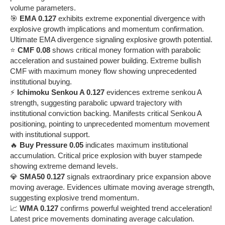
volume parameters.
🎯
EMA 0.127
exhibits extreme exponential divergence with
explosive growth implications and momentum confirmation.
Ultimate EMA divergence signaling explosive growth potential.
⭐
CMF 0.08
shows critical money formation with parabolic
acceleration and sustained power building. Extreme bullish
CMF with maximum money flow showing unprecedented
institutional buying.
⚡
Ichimoku Senkou A 0.127
evidences extreme senkou A
strength, suggesting parabolic upward trajectory with
institutional conviction backing. Manifests critical Senkou A
positioning, pointing to unprecedented momentum movement
with institutional support.
🔥
Buy Pressure 0.05
indicates maximum institutional
accumulation. Critical price explosion with buyer stampede
showing extreme demand levels.
💎
SMA50 0.127
signals extraordinary price expansion above
moving average. Evidences ultimate moving average strength,
suggesting explosive trend momentum.
📈
WMA 0.127
confirms powerful weighted trend acceleration!
Latest price movements dominating average calculation.