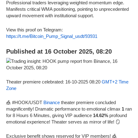
Professional traders leveraging weighted momentum edge.
Manifests critical WMA positioning, pointing to unprecedented
upward movement with institutional support.
View this proof on Telegram:
https://t.me/Bitcoin_Pump_Signal_usdt/93931
Published at 16 October 2025, 08:20
Theater premiere celebrated: 16-10-2025 08:20
GMT+2 Time
Zone
🎪 #HOOK/USDT
Binance
theater premiere concluded
magnificently! Dramatic performance to emotional climax
1
ran
for 8 Hours 6 Minutes, giving VIP audience
14.62%
profound
emotional experience! Theater serves as mirror of life! 🪞
Exclusive benefit shows reserved for VIP members! 🎪