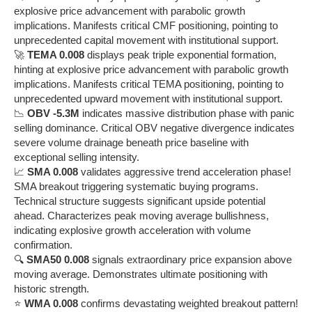
explosive price advancement with parabolic growth
implications. Manifests critical CMF positioning, pointing to
unprecedented capital movement with institutional support.
🚀
TEMA 0.008
displays peak triple exponential formation,
hinting at explosive price advancement with parabolic growth
implications. Manifests critical TEMA positioning, pointing to
unprecedented upward movement with institutional support.
📉
OBV -5.3M
indicates massive distribution phase with panic
selling dominance. Critical OBV negative divergence indicates
severe volume drainage beneath price baseline with
exceptional selling intensity.
📈
SMA 0.008
validates aggressive trend acceleration phase!
SMA breakout triggering systematic buying programs.
Technical structure suggests significant upside potential
ahead. Characterizes peak moving average bullishness,
indicating explosive growth acceleration with volume
confirmation.
🔍
SMA50 0.008
signals extraordinary price expansion above
moving average. Demonstrates ultimate positioning with
historic strength.
⭐
WMA 0.008
confirms devastating weighted breakout pattern!