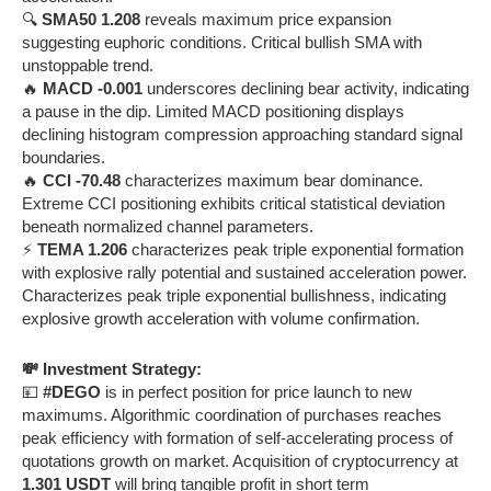
🔍
SMA50 1.208
reveals maximum price expansion
suggesting euphoric conditions. Critical bullish SMA with
unstoppable trend.
🔥
MACD -0.001
underscores declining bear activity, indicating
a pause in the dip. Limited MACD positioning displays
declining histogram compression approaching standard signal
boundaries.
🔥
CCI -70.48
characterizes maximum bear dominance.
Extreme CCI positioning exhibits critical statistical deviation
beneath normalized channel parameters.
⚡
TEMA 1.206
characterizes peak triple exponential formation
with explosive rally potential and sustained acceleration power.
Characterizes peak triple exponential bullishness, indicating
explosive growth acceleration with volume confirmation.
💸 Investment Strategy:
💴
#DEGO
is in perfect position for price launch to new
maximums. Algorithmic coordination of purchases reaches
peak efficiency with formation of self-accelerating process of
quotations growth on market. Acquisition of cryptocurrency at
1.301 USDT
will bring tangible profit in short term