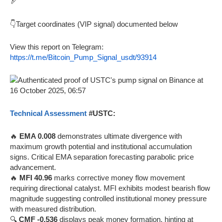
🏹
👇Target coordinates (VIP signal) documented below
View this report on Telegram:
https://t.me/Bitcoin_Pump_Signal_usdt/93914
Technical Assessment
#USTC:
🔥
EMA 0.008
demonstrates ultimate divergence with
maximum growth potential and institutional accumulation
signs. Critical EMA separation forecasting parabolic price
advancement.
🔥
MFI 40.96
marks corrective money flow movement
requiring directional catalyst. MFI exhibits modest bearish flow
magnitude suggesting controlled institutional money pressure
with measured distribution.
🔍
CMF -0.536
displays peak money formation, hinting at