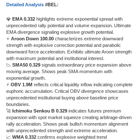
Detailed Analysis
#BEL:
💎
EMA 0.332
highlights extreme exponential spread with
unprecedented rally potential and volume expansion. Ultimate
EMA divergence signaling explosive growth potential.
⭐
Aroon Down 100.00
characterizes extreme downward
strength with explosive correction potential and parabolic
downward force acceleration. Exhibits ultimate Aroon strength
with maximum potential and institutional interest.
📉
SMA50 0.329
signals extraordinary price expansion above
moving average. Shows peak SMA momentum with
exponential growth.
⚡
OBV 1.9M
reflects critical liquidity inflow indicating complete
euphoric accumulation. Critical OBV divergence showcases
unprecedented institutional buying above baseline price
boundaries.
🚀
Ichimoku Senkou B 0.329
indicates futures premium
expansion with spot market squeeze creating arbitrage-driven
rally acceleration. Shows peak bullish momentum alignment
with unprecedented strength and extreme acceleration.
📈
WMA 0.332
confirms explosive weighted trend