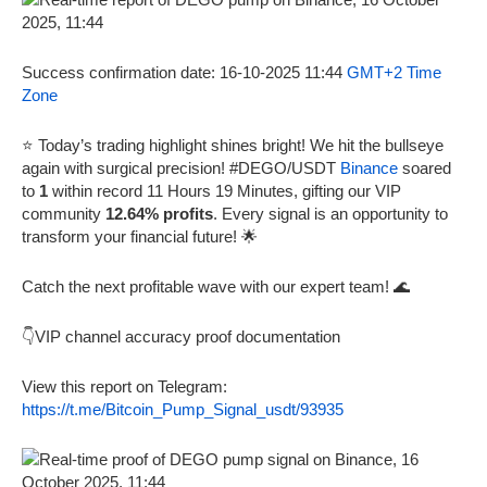
Success confirmation date: 16-10-2025 11:44
GMT+2 Time
Zone
⭐ Today’s trading highlight shines bright! We hit the bullseye
again with surgical precision! #DEGO/USDT
Binance
soared
to
1
within record 11 Hours 19 Minutes, gifting our VIP
community
12.64% profits
. Every signal is an opportunity to
transform your financial future! 🌟
Catch the next profitable wave with our expert team! 🌊
👇VIP channel accuracy proof documentation
View this report on Telegram:
https://t.me/Bitcoin_Pump_Signal_usdt/93935