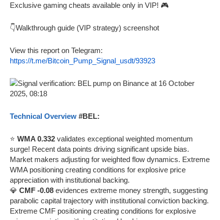
Exclusive gaming cheats available only in VIP! 🎮
👇Walkthrough guide (VIP strategy) screenshot
View this report on Telegram:
https://t.me/Bitcoin_Pump_Signal_usdt/93923
Technical Overview
#BEL:
⭐
WMA 0.332
validates exceptional weighted momentum
surge! Recent data points driving significant upside bias.
Market makers adjusting for weighted flow dynamics. Extreme
WMA positioning creating conditions for explosive price
appreciation with institutional backing.
💎
CMF -0.08
evidences extreme money strength, suggesting
parabolic capital trajectory with institutional conviction backing.
Extreme CMF positioning creating conditions for explosive