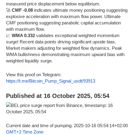
measured price displacement below equilibrium.
🚀
CMF -0.08
indicates ultimate money positioning suggesting
explosive acceleration with maximum flow power. Ultimate
CMF positioning suggesting parabolic capital accumulation
with maximum flow.
📈
WMA 0.332
validates exceptional weighted momentum
surge! Recent data points driving significant upside bias.
Market makers adjusting for weighted flow dynamics. Peak
WMA bullishness demonstrating maximum upward bias with
weighted liquidity surge.
View this proof on Telegram:
https://t.me/Bitcoin_Pump_Signal_usdt/93913
Published at 16 October 2025, 05:54
Current date and time of pumping: 2025-10-16 05:54:14+02:00
GMT+2 Time Zone