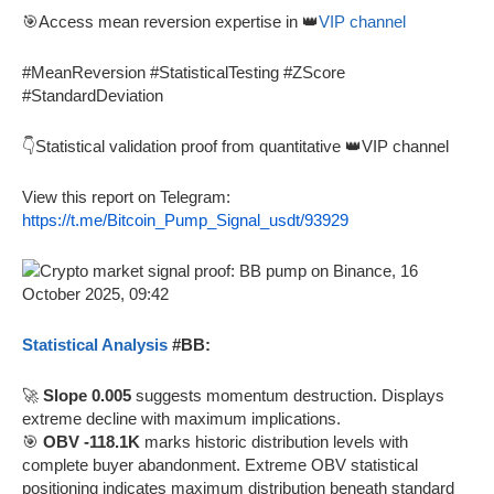
🎯Access mean reversion expertise in 👑
VIP channel
#MeanReversion #StatisticalTesting #ZScore
#StandardDeviation
👇Statistical validation proof from quantitative 👑VIP channel
View this report on Telegram:
https://t.me/Bitcoin_Pump_Signal_usdt/93929
Statistical Analysis
#BB:
🚀
Slope 0.005
suggests momentum destruction. Displays
extreme decline with maximum implications.
🎯
OBV -118.1K
marks historic distribution levels with
complete buyer abandonment. Extreme OBV statistical
positioning indicates maximum distribution beneath standard