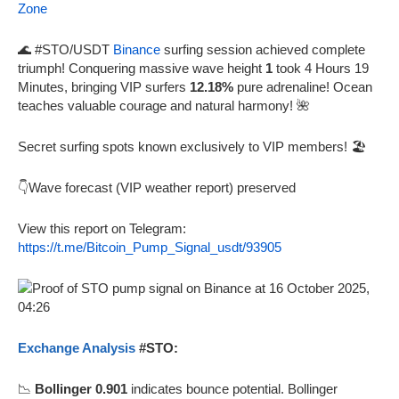
Zone
🌊 #STO/USDT
Binance
surfing session achieved complete
triumph! Conquering massive wave height
1
took 4 Hours 19
Minutes, bringing VIP surfers
12.18%
pure adrenaline! Ocean
teaches valuable courage and natural harmony! 🌺
Secret surfing spots known exclusively to VIP members! 🏖️
👇Wave forecast (VIP weather report) preserved
View this report on Telegram:
https://t.me/Bitcoin_Pump_Signal_usdt/93905
Exchange Analysis
#STO:
📉
Bollinger 0.901
indicates bounce potential. Bollinger