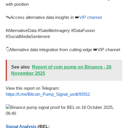
with position
🛰️Access alternative data insights in 👑
VIP channel
#AlternativeData #SatelliteImagery #DataFusion
#SocialMediaSentiment
👇Alternative data integration from cutting-edge 👑VIP channel
See also
Report of coin pump on Binance - 26
November 2025
View this report on Telegram:
https://t.me/Bitcoin_Pump_Signal_usdt/93911
Signal Analysis
#BEL: