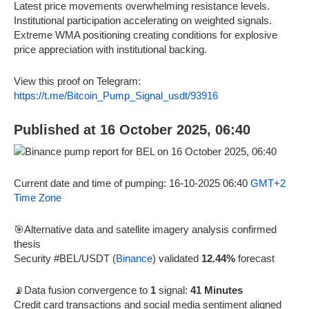
Latest price movements overwhelming resistance levels.
Institutional participation accelerating on weighted signals.
Extreme WMA positioning creating conditions for explosive
price appreciation with institutional backing.
View this proof on Telegram:
https://t.me/Bitcoin_Pump_Signal_usdt/93916
Published at 16 October 2025, 06:40
Current date and time of pumping: 16-10-2025 06:40
GMT+2
Time Zone
🎯Alternative data and satellite imagery analysis confirmed
thesis
Security #BEL/USDT (
Binance
) validated
12.44%
forecast
📡Data fusion convergence to
1
signal:
41 Minutes
Credit card transactions and social media sentiment aligned