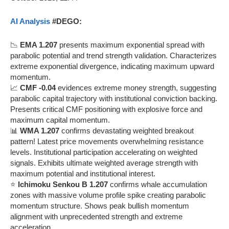
AI Analysis
#DEGO:
📉
EMA 1.207
presents maximum exponential spread with
parabolic potential and trend strength validation. Characterizes
extreme exponential divergence, indicating maximum upward
momentum.
📈
CMF -0.04
evidences extreme money strength, suggesting
parabolic capital trajectory with institutional conviction backing.
Presents critical CMF positioning with explosive force and
maximum capital momentum.
📊
WMA 1.207
confirms devastating weighted breakout
pattern! Latest price movements overwhelming resistance
levels. Institutional participation accelerating on weighted
signals. Exhibits ultimate weighted average strength with
maximum potential and institutional interest.
⭐
Ichimoku Senkou B 1.207
confirms whale accumulation
zones with massive volume profile spike creating parabolic
momentum structure. Shows peak bullish momentum
alignment with unprecedented strength and extreme
acceleration.