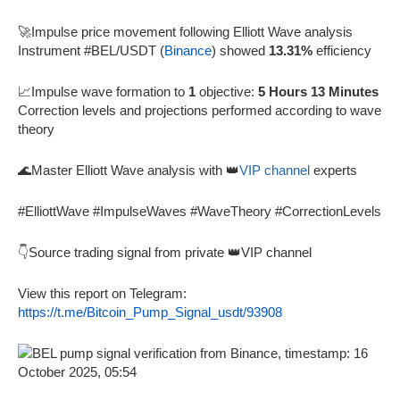
🚀Impulse price movement following Elliott Wave analysis
Instrument #BEL/USDT (
Binance
) showed
13.31%
efficiency
📈Impulse wave formation to
1
objective:
5 Hours 13 Minutes
Correction levels and projections performed according to wave
theory
🌊Master Elliott Wave analysis with 👑
VIP channel
experts
#ElliottWave #ImpulseWaves #WaveTheory #CorrectionLevels
👇Source trading signal from private 👑VIP channel
View this report on Telegram:
https://t.me/Bitcoin_Pump_Signal_usdt/93908