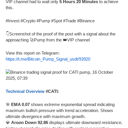
VIP channel had to wait only
5 Hours 20 Minutes
to achieve
this.
#Invest #Crypto #Pump #Spot #Trade #Binance
👇Screenshot of the proof of the post with a signal about the
approaching 🚀Pump from the 👑VIP channel
View this report on Telegram:
https://t.me/Bitcoin_Pump_Signal_usdt/93920
Technical Overview
#CATI:
🎯
EMA 0.07
shows extreme exponential spread indicating
maximum bullish pressure with trend acceleration. Shows
ultimate divergence with maximum growth.
💎
Aroon Down 92.86
displays ultimate downward resistance,