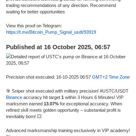
trading recommendations of any direction. Recommend
waiting for better opportunities
View this proof on Telegram:
https://t.me/Bitcoin_Pump_Signal_usdt/93919
Published at 16 October 2025, 06:57
Precision shot executed: 16-10-2025 06:57
GMT+2 Time Zone
🎯 Sniper shot executed with military precision! #USTC/USDT
Binance
accuracy hit target
1
within 3 Hours 6 Minutes! VIP
marksmen earned
13.07%
for exceptional accuracy. When
refined skill meets golden opportunity – substantial profit is
inevitably born! 💥
Advanced marksmanship training exclusively in VIP academy!