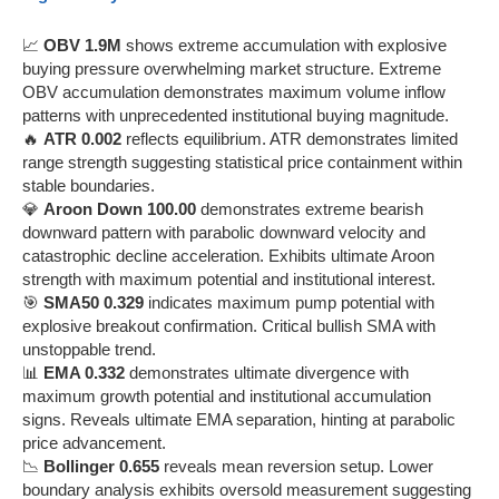
📈
OBV 1.9M
shows extreme accumulation with explosive
buying pressure overwhelming market structure. Extreme
OBV accumulation demonstrates maximum volume inflow
patterns with unprecedented institutional buying magnitude.
🔥
ATR 0.002
reflects equilibrium. ATR demonstrates limited
range strength suggesting statistical price containment within
stable boundaries.
💎
Aroon Down 100.00
demonstrates extreme bearish
downward pattern with parabolic downward velocity and
catastrophic decline acceleration. Exhibits ultimate Aroon
strength with maximum potential and institutional interest.
🎯
SMA50 0.329
indicates maximum pump potential with
explosive breakout confirmation. Critical bullish SMA with
unstoppable trend.
📊
EMA 0.332
demonstrates ultimate divergence with
maximum growth potential and institutional accumulation
signs. Reveals ultimate EMA separation, hinting at parabolic
price advancement.
📉
Bollinger 0.655
reveals mean reversion setup. Lower
boundary analysis exhibits oversold measurement suggesting