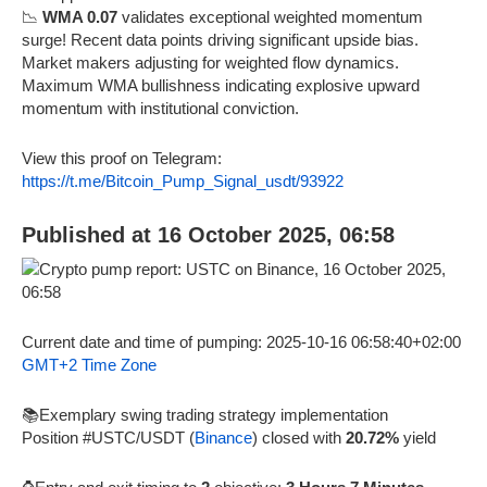
📉
WMA 0.07
validates exceptional weighted momentum
surge! Recent data points driving significant upside bias.
Market makers adjusting for weighted flow dynamics.
Maximum WMA bullishness indicating explosive upward
momentum with institutional conviction.
View this proof on Telegram:
https://t.me/Bitcoin_Pump_Signal_usdt/93922
Published at 16 October 2025, 06:58
Current date and time of pumping: 2025-10-16 06:58:40+02:00
GMT+2 Time Zone
📚Exemplary swing trading strategy implementation
Position #USTC/USDT (
Binance
) closed with
20.72%
yield