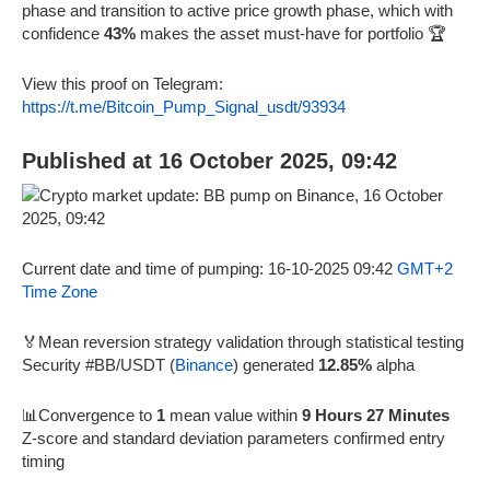
phase and transition to active price growth phase, which with
confidence
43%
makes the asset must-have for portfolio 🏆
View this proof on Telegram:
https://t.me/Bitcoin_Pump_Signal_usdt/93934
Published at 16 October 2025, 09:42
Current date and time of pumping: 16-10-2025 09:42
GMT+2
Time Zone
🏅Mean reversion strategy validation through statistical testing
Security #BB/USDT (
Binance
) generated
12.85%
alpha
📊Convergence to
1
mean value within
9 Hours 27 Minutes
Z-score and standard deviation parameters confirmed entry
timing