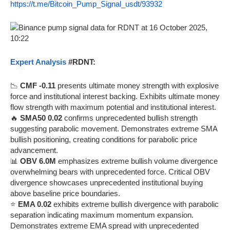
https://t.me/Bitcoin_Pump_Signal_usdt/93932
Expert Analysis
#RDNT:
📉
CMF -0.11
presents ultimate money strength with explosive
force and institutional interest backing. Exhibits ultimate money
flow strength with maximum potential and institutional interest.
🔥
SMA50 0.02
confirms unprecedented bullish strength
suggesting parabolic movement. Demonstrates extreme SMA
bullish positioning, creating conditions for parabolic price
advancement.
📊
OBV 6.0M
emphasizes extreme bullish volume divergence
overwhelming bears with unprecedented force. Critical OBV
divergence showcases unprecedented institutional buying
above baseline price boundaries.
⭐
EMA 0.02
exhibits extreme bullish divergence with parabolic
separation indicating maximum momentum expansion.
Demonstrates extreme EMA spread with unprecedented