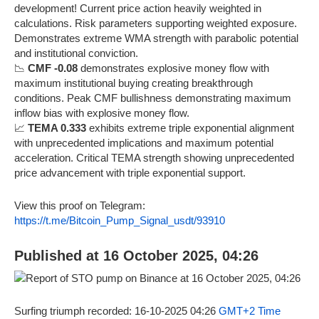
development! Current price action heavily weighted in
calculations. Risk parameters supporting weighted exposure.
Demonstrates extreme WMA strength with parabolic potential
and institutional conviction.
📉
CMF -0.08
demonstrates explosive money flow with
maximum institutional buying creating breakthrough
conditions. Peak CMF bullishness demonstrating maximum
inflow bias with explosive money flow.
📈
TEMA 0.333
exhibits extreme triple exponential alignment
with unprecedented implications and maximum potential
acceleration. Critical TEMA strength showing unprecedented
price advancement with triple exponential support.
View this proof on Telegram:
https://t.me/Bitcoin_Pump_Signal_usdt/93910
Published at 16 October 2025, 04:26
Surfing triumph recorded: 16-10-2025 04:26
GMT+2 Time