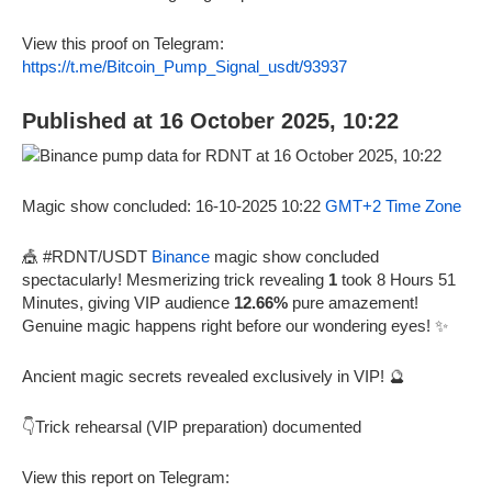
View this proof on Telegram:
https://t.me/Bitcoin_Pump_Signal_usdt/93937
Published at 16 October 2025, 10:22
Magic show concluded: 16-10-2025 10:22
GMT+2 Time Zone
🎪 #RDNT/USDT
Binance
magic show concluded
spectacularly! Mesmerizing trick revealing
1
took 8 Hours 51
Minutes, giving VIP audience
12.66%
pure amazement!
Genuine magic happens right before our wondering eyes! ✨
Ancient magic secrets revealed exclusively in VIP! 🔮
👇Trick rehearsal (VIP preparation) documented
View this report on Telegram: