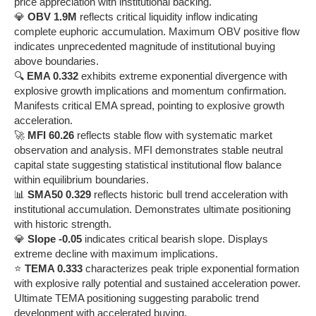
price appreciation with institutional backing.
💎
OBV 1.9M
reflects critical liquidity inflow indicating
complete euphoric accumulation. Maximum OBV positive flow
indicates unprecedented magnitude of institutional buying
above boundaries.
🔍
EMA 0.332
exhibits extreme exponential divergence with
explosive growth implications and momentum confirmation.
Manifests critical EMA spread, pointing to explosive growth
acceleration.
🚀
MFI 60.26
reflects stable flow with systematic market
observation and analysis. MFI demonstrates stable neutral
capital state suggesting statistical institutional flow balance
within equilibrium boundaries.
📊
SMA50 0.329
reflects historic bull trend acceleration with
institutional accumulation. Demonstrates ultimate positioning
with historic strength.
💎
Slope -0.05
indicates critical bearish slope. Displays
extreme decline with maximum implications.
⭐
TEMA 0.333
characterizes peak triple exponential formation
with explosive rally potential and sustained acceleration power.
Ultimate TEMA positioning suggesting parabolic trend
development with accelerated buying.