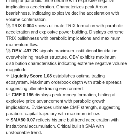
hinting at parabolic price decline with explosive negative
implications acceleration. Characterizes peak Aroon
bearishness, indicating explosive decline acceleration with
volume confirmation.
🚀
TRIX 0.004
shows ultimate TRIX formation with parabolic
acceleration and explosive power building. Displays extreme
TRIX bullishness with parabolic implications and maximum
momentum flow.
🚀
OBV -497.7K
signals maximum institutional liquidation
overwhelming market structure. OBV exhibits maximum
distribution characteristics indicating extreme negative volume
magnitude.
⭐
Liquidity Score 1.08
establishes optimal trading
ecosystem. Maximum orderbook depth with stable spreads
suggesting ultimate trading environment.
📈
CMF 0.196
displays peak money formation, hinting at
explosive price advancement with parabolic growth
implications. Evidences ultimate CMF strength, suggesting
parabolic capital trajectory with maximum inflow.
⭐
SMA50 0.07
reflects historic bull trend acceleration with
institutional accumulation. Critical bullish SMA with
unstoppable trend.