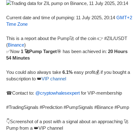
Current date and time of pumping: 11 July 2025, 20:14
GMT+2
Time Zone
This is a report about the Pump🚀 of the coin 👉 #ZIL/USDT
(
Binance
)
✅Now
1 🚀Pump Target
🎯 has been achieved in:
20 Hours
54 Minutes
You could also always take
6.1%
easy profit💰 if you bought a
subscription to 👑
VIP channel
☎Contact to:
@cryptowhalesexpert
for VIP-membership
#TradingSignals #Prediction #PumpSignals #Binance #Pump
👇Screenshot of a post with a signal about an approaching 🚀
Pump from a 👑VIP channel