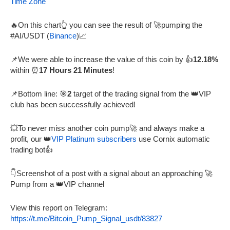
Time Zone
🔥On this chart👆 you can see the result of 🚀pumping the
#AI/USDT (
Binance
)📈
📌We were able to increase the value of this coin by 👍
12.18%
within ⏰
17 Hours 21 Minutes
!
📌Bottom line: 🎯
2
target of the trading signal from the 👑VIP
club has been successfully achieved!
💥To never miss another coin pump🚀 and always make a
profit, our 👑
VIP Platinum subscribers
use Cornix automatic
trading bot👍
👇Screenshot of a post with a signal about an approaching 🚀
Pump from a 👑VIP channel
View this report on Telegram:
https://t.me/Bitcoin_Pump_Signal_usdt/83827