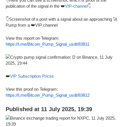
👇Here you can see a screenshot, which is proof of the
publication of the signal in the 👑
VIP-channel
👇
👇Screenshot of a post with a signal about an approaching 🚀
Pump from a 👑VIP channel
View this report on Telegram:
https://t.me/Bitcoin_Pump_Signal_usdt/83811
👑
VIP Subscription Prices
View this proof on Telegram:
https://t.me/Bitcoin_Pump_Signal_usdt/83812
Published at 11 July 2025, 19:39