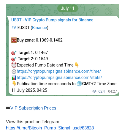
👑
VIP Subscription Prices
View this proof on Telegram:
https://t.me/Bitcoin_Pump_Signal_usdt/83828