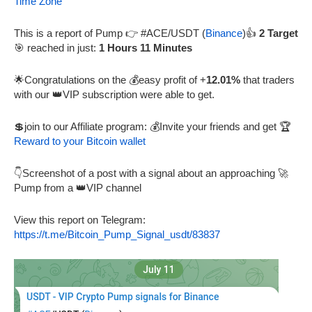
Time Zone
This is a report of Pump 👉 #ACE/USDT (
Binance
)👍
2 Target
🎯 reached in just:
1 Hours 11 Minutes
🌟Congratulations on the 💰easy profit of +
12.01%
that traders
with our 👑VIP subscription were able to get.
💲join to our Affiliate program: 💰Invite your friends and get 🏆
Reward to your Bitcoin wallet
👇Screenshot of a post with a signal about an approaching 🚀
Pump from a 👑VIP channel
View this report on Telegram:
https://t.me/Bitcoin_Pump_Signal_usdt/83837