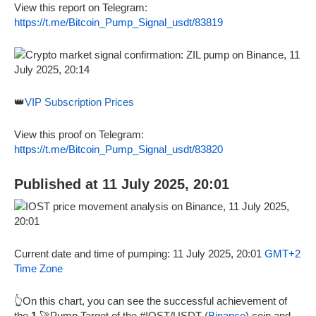
View this report on Telegram:
https://t.me/Bitcoin_Pump_Signal_usdt/83819
👑
VIP Subscription Prices
View this proof on Telegram:
https://t.me/Bitcoin_Pump_Signal_usdt/83820
Published at 11 July 2025, 20:01
Current date and time of pumping: 11 July 2025, 20:01
GMT+2
Time Zone
👆On this chart, you can see the successful achievement of
the
1
🚀Pump Target of the #IOST/USDT (
Binance
) coin and