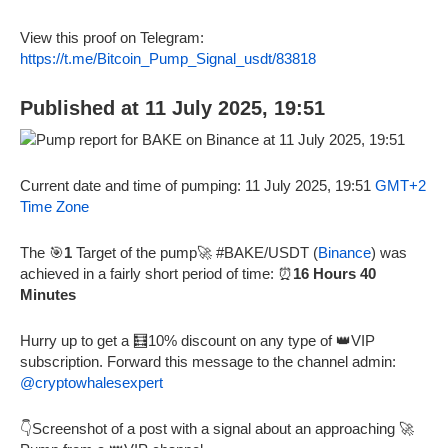
View this proof on Telegram:
https://t.me/Bitcoin_Pump_Signal_usdt/83818
Published at 11 July 2025, 19:51
Current date and time of pumping: 11 July 2025, 19:51
GMT+2
Time Zone
The 🎯
1
Target of the pump🚀 #BAKE/USDT (
Binance
) was
achieved in a fairly short period of time: ⏰
16 Hours 40
Minutes
Hurry up to get a 🧮10% discount on any type of 👑VIP
subscription. Forward this message to the channel admin:
@cryptowhalesexpert
👇Screenshot of a post with a signal about an approaching 🚀