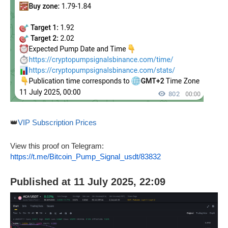
👑
VIP Subscription Prices
View this proof on Telegram:
https://t.me/Bitcoin_Pump_Signal_usdt/83832
Published at 11 July 2025, 22:09