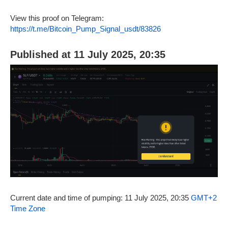
View this proof on Telegram:
https://t.me/Bitcoin_Pump_Signal_usdt/83826
Published at 11 July 2025, 20:35
Current date and time of pumping: 11 July 2025, 20:35
GMT+2
Time Zone