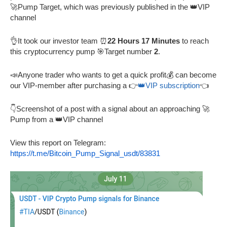
🚀Pump Target, which was previously published in the 👑VIP
channel
👌It took our investor team ⏰
22 Hours 17 Minutes
to reach
this cryptocurrency pump 🎯Target number
2
.
📣Anyone trader who wants to get a quick profit💰 can become
our VIP-member after purchasing a 👉
👑VIP subscription
👈
👇Screenshot of a post with a signal about an approaching 🚀
Pump from a 👑VIP channel
View this report on Telegram:
https://t.me/Bitcoin_Pump_Signal_usdt/83831