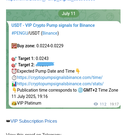
👑
VIP Subscription Prices
View this proof on Telegram: