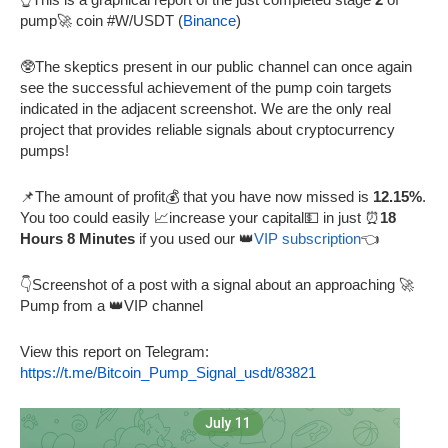
pump🚀 coin #W/USDT (
Binance
)
🥸The skeptics present in our public channel can once again
see the successful achievement of the pump coin targets
indicated in the adjacent screenshot. We are the only real
project that provides reliable signals about cryptocurrency
pumps!
📌The amount of profit💰 that you have now missed is
12.15%
.
You too could easily 📈increase your capital💵 in just ⏰
18
Hours 8 Minutes
if you used our 👑
VIP subscription
👈
👇Screenshot of a post with a signal about an approaching 🚀
Pump from a 👑VIP channel
View this report on Telegram:
https://t.me/Bitcoin_Pump_Signal_usdt/83821