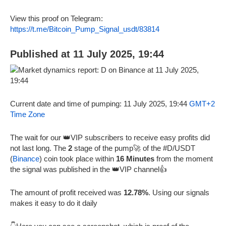
View this proof on Telegram:
https://t.me/Bitcoin_Pump_Signal_usdt/83814
Published at 11 July 2025, 19:44
Current date and time of pumping: 11 July 2025, 19:44
GMT+2
Time Zone
The wait for our 👑VIP subscribers to receive easy profits did
not last long. The
2
stage of the pump🚀 of the #D/USDT
(
Binance
) coin took place within
16 Minutes
from the moment
the signal was published in the 👑VIP channel👍
The amount of profit received was
12.78%
. Using our signals
makes it easy to do it daily