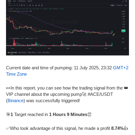
Current date and time of pumping: 11 July 2025, 23:32
GMT+2
Time Zone
👀In this report, you can see how the trading signal from the 👑
VIP channel about the upcoming pump🚀 #ACE/USDT
(
Binance
) was successfully triggered!
🎯
1
Target reached in
1 Hours 9 Minutes
⏰
✅Who took advantage of this signal, he made a profit
8.74%
👍