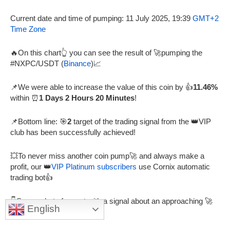
Current date and time of pumping: 11 July 2025, 19:39
GMT+2
Time Zone
🔥On this chart👆 you can see the result of 🚀pumping the
#NXPC/USDT (
Binance
)📈
📌We were able to increase the value of this coin by 👍
11.46%
within ⏰
1 Days 2 Hours 20 Minutes
!
📌Bottom line: 🎯
2
target of the trading signal from the 👑VIP
club has been successfully achieved!
💥To never miss another coin pump🚀 and always make a
profit, our 👑
VIP Platinum subscribers
use Cornix automatic
trading bot👍
👇Screenshot of a post with a signal about an approaching 🚀
English
Pump from a 👑VIP channel