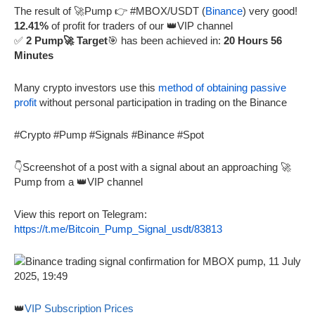
The result of 🚀Pump 👉 #MBOX/USDT (
Binance
) very good!
12.41%
of profit for traders of our 👑VIP channel
✅
2 Pump🚀 Target
🎯 has been achieved in:
20 Hours 56
Minutes
Many crypto investors use this
method of obtaining passive
profit
without personal participation in trading on the Binance
#Crypto #Pump #Signals #Binance #Spot
👇Screenshot of a post with a signal about an approaching 🚀
Pump from a 👑VIP channel
View this report on Telegram:
https://t.me/Bitcoin_Pump_Signal_usdt/83813
👑
VIP Subscription Prices