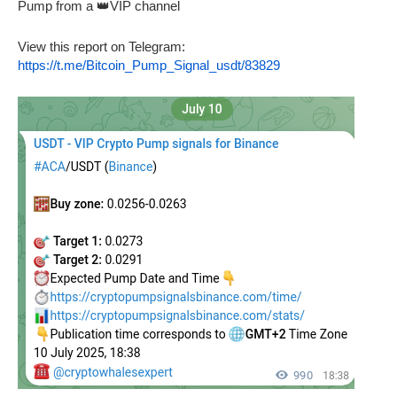
Pump from a 👑VIP channel
View this report on Telegram:
https://t.me/Bitcoin_Pump_Signal_usdt/83829