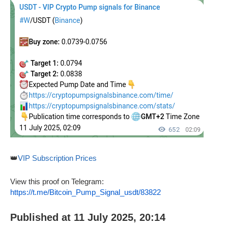
👑
VIP Subscription Prices
View this proof on Telegram:
https://t.me/Bitcoin_Pump_Signal_usdt/83822
Published at 11 July 2025, 20:14