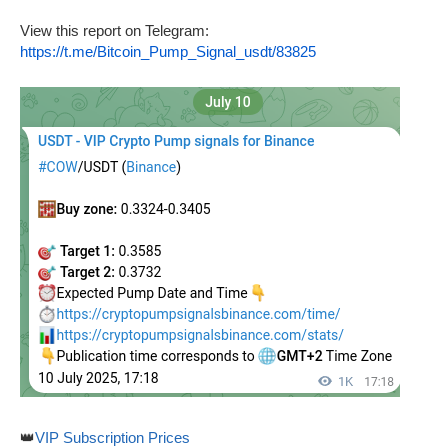
View this report on Telegram:
https://t.me/Bitcoin_Pump_Signal_usdt/83825
👑
VIP Subscription Prices