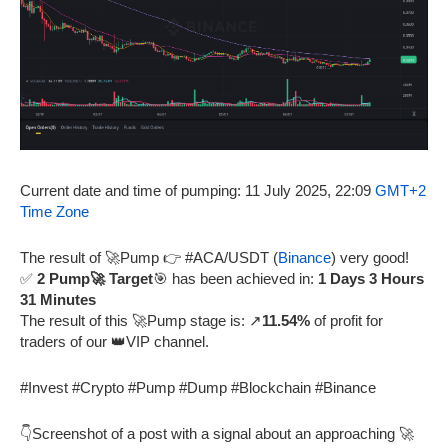
Current date and time of pumping: 11 July 2025, 22:09
GMT+2
Time Zone
The result of 🚀Pump 👉 #ACA/USDT (
Binance
) very good!
✅
2 Pump🚀 Target
🎯 has been achieved in:
1 Days 3 Hours
31 Minutes
The result of this 🚀Pump stage is: ↗️
11.54%
of profit for
traders of our 👑VIP channel.
#Invest #Crypto #Pump #Dump #Blockchain #Binance
👇Screenshot of a post with a signal about an approaching 🚀