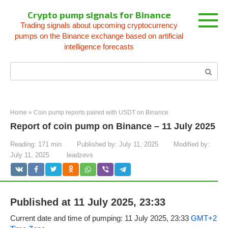
Skip
Crypto pump signals for Binance
to
Trading signals about upcoming cryptocurrency
content
pumps on the Binance exchange based on artificial
intelligence forecasts
Search:
Home
»
Coin pump reports paired with USDT on Binance
Report of coin pump on Binance – 11 July 2025
Reading:
171 min
Published by:
July 11, 2025
Modified by:
July 11, 2025
leadzevs
Published at 11 July 2025, 23:33
Current date and time of pumping: 11 July 2025, 23:33
GMT+2