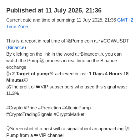
Published at 11 July 2025, 21:36
Current date and time of pumping: 11 July 2025, 21:36
GMT+2
Time Zone
This is a report in real time of 🚀Pump coin 👉 #COW/USDT
(
Binance
)
By clicking on the link in the word 👉Binance👈, you can
watch the Pump🚀 process in real time on the Binance
exchange
👍
2 Target of pump
🎯 achieved in just:
1 Days 4 Hours 18
Minutes
⏰
💰The profit of 👑VIP subscribers who used this signal was:
11.3%
#Crypto #Price #Prediction #AltcoinPump
#CryptoTradingSignals #CryptoMarket
👇Screenshot of a post with a signal about an approaching 🚀
Pump from a 👑VIP channel