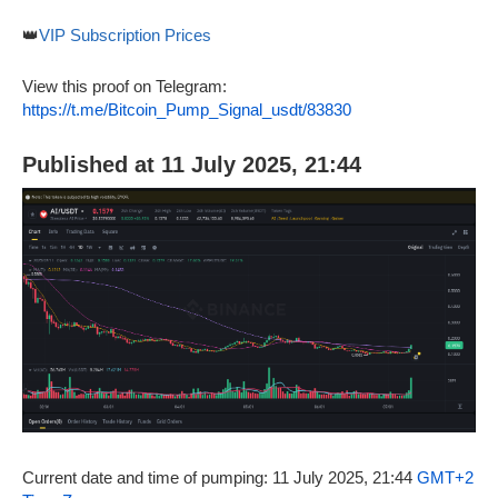
👑
VIP Subscription Prices
View this proof on Telegram:
https://t.me/Bitcoin_Pump_Signal_usdt/83830
Published at 11 July 2025, 21:44
Current date and time of pumping: 11 July 2025, 21:44
GMT+2