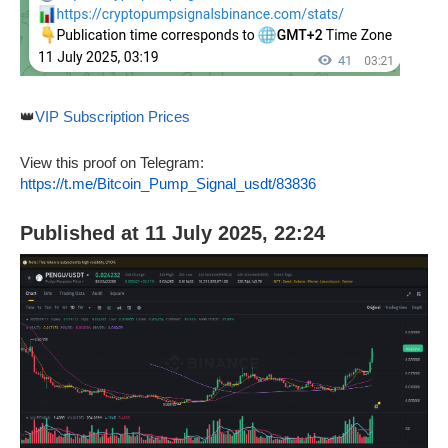
👑
VIP Subscription Prices
View this proof on Telegram:
https://t.me/Bitcoin_Pump_Signal_usdt/83836
Published at 11 July 2025, 22:24