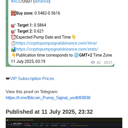
👑
VIP Subscription Prices
View this proof on Telegram:
https://t.me/Bitcoin_Pump_Signal_usdt/83838
Published at 11 July 2025, 23:32