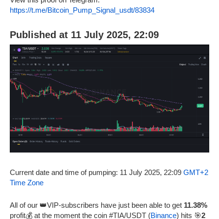
https://t.me/Bitcoin_Pump_Signal_usdt/83834
Published at 11 July 2025, 22:09
Current date and time of pumping: 11 July 2025, 22:09
GMT+2
Time Zone
All of our 👑VIP-subscribers have just been able to get
11.38%
profit💰 at the moment the coin #TIA/USDT (
Binance
) hits 🎯
2