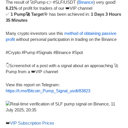
The result of 🚀Pump 👉 #SLF/USDT (
Binance
) very good!
6.21%
of profit for traders of our 👑VIP channel
✅
1 Pump🚀 Target
🎯 has been achieved in:
1 Days 3 Hours
35 Minutes
Many crypto investors use this
method of obtaining passive
profit
without personal participation in trading on the Binance
#Crypto #Pump #Signals #Binance #Spot
👇Screenshot of a post with a signal about an approaching 🚀
Pump from a 👑VIP channel
View this report on Telegram:
https://t.me/Bitcoin_Pump_Signal_usdt/83823
👑
VIP Subscription Prices