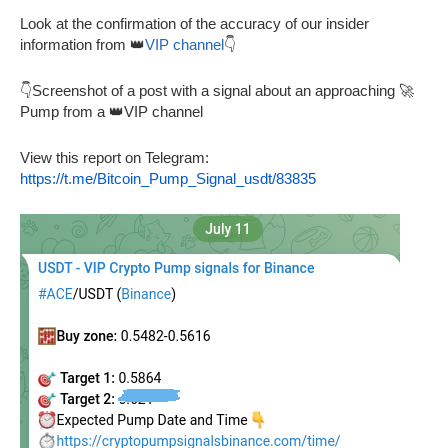
Look at the confirmation of the accuracy of our insider
information from 👑
VIP channel
👇
👇Screenshot of a post with a signal about an approaching 🚀
Pump from a 👑VIP channel
View this report on Telegram:
https://t.me/Bitcoin_Pump_Signal_usdt/83835