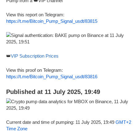
Pump from a 👑VIP channel
View this report on Telegram:
https://t.me/Bitcoin_Pump_Signal_usdt/83815
👑
VIP Subscription Prices
View this proof on Telegram:
https://t.me/Bitcoin_Pump_Signal_usdt/83816
Published at 11 July 2025, 19:49
Current date and time of pumping: 11 July 2025, 19:49
GMT+2
Time Zone