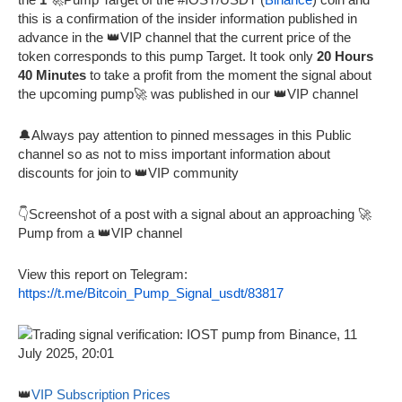
this is a confirmation of the insider information published in
advance in the 👑VIP channel that the current price of the
token corresponds to this pump Target. It took only
20 Hours
40 Minutes
to take a profit from the moment the signal about
the upcoming pump🚀 was published in our 👑VIP channel
🔔Always pay attention to pinned messages in this Public
channel so as not to miss important information about
discounts for join to 👑VIP community
👇Screenshot of a post with a signal about an approaching 🚀
Pump from a 👑VIP channel
View this report on Telegram:
https://t.me/Bitcoin_Pump_Signal_usdt/83817
👑
VIP Subscription Prices