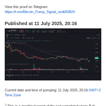
View this proof on Telegram:
https://t.me/Bitcoin_Pump_Signal_usdt/83824
Published at 11 July 2025, 20:16
Current date and time of pumping: 11 July 2025, 20:16
GMT+2
Time Zone
👆This is a graphical report of the just completed stage
2
of