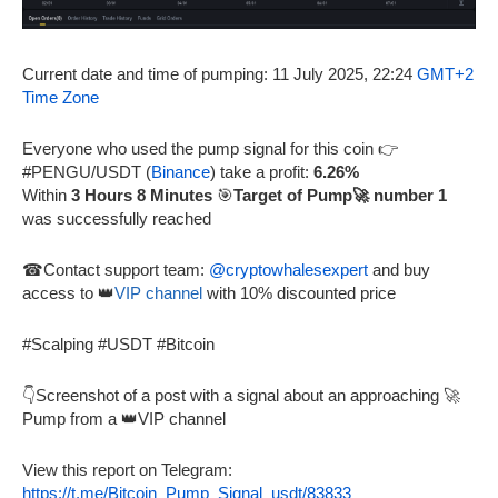
Current date and time of pumping: 11 July 2025, 22:24
GMT+2
Time Zone
Everyone who used the pump signal for this coin 👉
#PENGU/USDT (
Binance
) take a profit:
6.26%
Within
3 Hours 8 Minutes
🎯
Target of Pump🚀 number 1
was successfully reached
☎Contact support team:
@cryptowhalesexpert
and buy
access to 👑
VIP channel
with 10% discounted price
#Scalping #USDT #Bitcoin
👇Screenshot of a post with a signal about an approaching 🚀
Pump from a 👑VIP channel
View this report on Telegram:
https://t.me/Bitcoin_Pump_Signal_usdt/83833