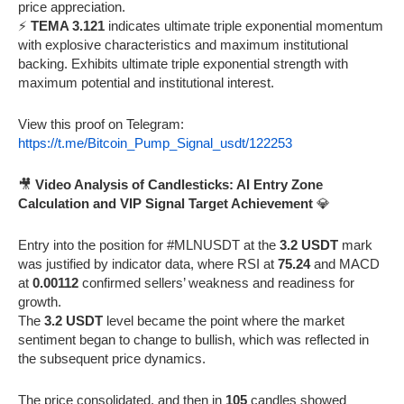
price appreciation.
⚡
TEMA 3.121
indicates ultimate triple exponential momentum
with explosive characteristics and maximum institutional
backing. Exhibits ultimate triple exponential strength with
maximum potential and institutional interest.
View this proof on Telegram:
https://t.me/Bitcoin_Pump_Signal_usdt/122253
🎥
Video Analysis of Candlesticks: AI Entry Zone
Calculation and VIP Signal Target Achievement
💎
Entry into the position for #MLNUSDT at the
3.2 USDT
mark
was justified by indicator data, where RSI at
75.24
and MACD
at
0.00112
confirmed sellers’ weakness and readiness for
growth.
The
3.2 USDT
level became the point where the market
sentiment began to change to bullish, which was reflected in
the subsequent price dynamics.
The price consolidated, and then in
105
candles showed