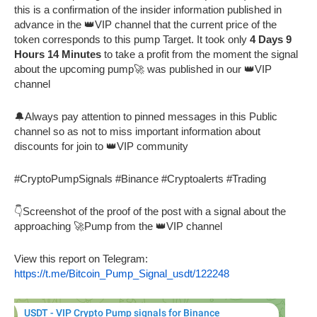
this is a confirmation of the insider information published in
advance in the 👑VIP channel that the current price of the
token corresponds to this pump Target. It took only
4 Days 9
Hours 14 Minutes
to take a profit from the moment the signal
about the upcoming pump🚀 was published in our 👑VIP
channel
🔔Always pay attention to pinned messages in this Public
channel so as not to miss important information about
discounts for join to 👑VIP community
#CryptoPumpSignals #Binance #Cryptoalerts #Trading
👇Screenshot of the proof of the post with a signal about the
approaching 🚀Pump from the 👑VIP channel
View this report on Telegram:
https://t.me/Bitcoin_Pump_Signal_usdt/122248