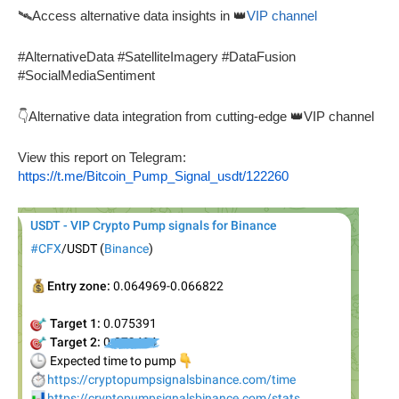
🛰️Access alternative data insights in 👑
VIP channel
#AlternativeData #SatelliteImagery #DataFusion
#SocialMediaSentiment
👇Alternative data integration from cutting-edge 👑VIP channel
View this report on Telegram:
https://t.me/Bitcoin_Pump_Signal_usdt/122260