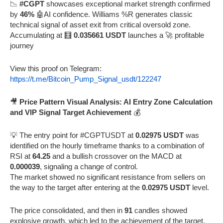
📉
#CGPT
showcases exceptional market strength confirmed
by
46%
🤖AI confidence. Williams %R generates classic
technical signal of asset exit from critical oversold zone.
Accumulating at 🧮
0.035661 USDT
launches a 🚀 profitable
journey
View this proof on Telegram:
https://t.me/Bitcoin_Pump_Signal_usdt/122247
🎥
Price Pattern Visual Analysis: AI Entry Zone Calculation
and VIP Signal Target Achievement
💰
💡 The entry point for #CGPTUSDT at
0.02975 USDT
was
identified on the hourly timeframe thanks to a combination of
RSI at
64.25
and a bullish crossover on the MACD at
0.000039
, signaling a change of control.
The market showed no significant resistance from sellers on
the way to the target after entering at the
0.02975 USDT
level.
The price consolidated, and then in
91
candles showed
explosive growth, which led to the achievement of the target.