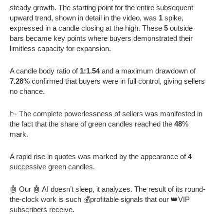
steady growth. The starting point for the entire subsequent
upward trend, shown in detail in the video, was
1
spike,
expressed in a candle closing at the high. These
5
outside
bars became key points where buyers demonstrated their
limitless capacity for expansion.
A candle body ratio of
1:1.54
and a maximum drawdown of
7.28
% confirmed that buyers were in full control, giving sellers
no chance.
📉 The complete powerlessness of sellers was manifested in
the fact that the share of green candles reached the
48
%
mark.
A rapid rise in quotes was marked by the appearance of
4
successive green candles.
🤖 Our 🤖 AI doesn’t sleep, it analyzes. The result of its round-
the-clock work is such 💰profitable signals that our 👑VIP
subscribers receive.