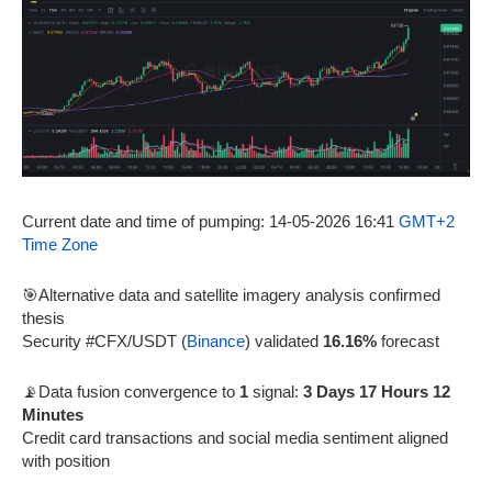
Current date and time of pumping: 14-05-2026 16:41
GMT+2
Time Zone
🎯Alternative data and satellite imagery analysis confirmed
thesis
Security #CFX/USDT (
Binance
) validated
16.16%
forecast
📡Data fusion convergence to
1
signal:
3 Days 17 Hours 12
Minutes
Credit card transactions and social media sentiment aligned
with position