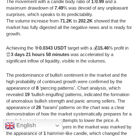
The movement with a candle body ratio of
1:0.99
and a
maximum drawdown of
7.49
% was devoid of any unpleasant
surprises, which speaks to its predictability.
The volume increase from
71.2K
to
202.2K
showed that the
market has fully digested all the negative news and is ready for
growth.
Achieving the 🎯
0.0343 USDT
target with a 💰
15.46
% profit in
⏰
3 days 21 hours 58 minutes
was accelerated by a
significant inflow of liquidity, visible in the volumes.
The predominance of bullish sentiment in the market and the
high probability of continued growth were confirmed by the
appearance of
8
‘piercing patterns’. Chart analysis, which
revealed
19
‘bullish engulfing’ patterns, indicated the formation
of anomalous bullish strength and panic among sellers. The
appearance of
26
‘harami’ patterns on the chart was a clear
demonstration of how the market systematically prepares for a
trend change, ignoring any attempts to lower the price. A
English
qualitative shift in favor of buyers in the market was marked by
the appearance of
1
hammer-like candle, which changed the