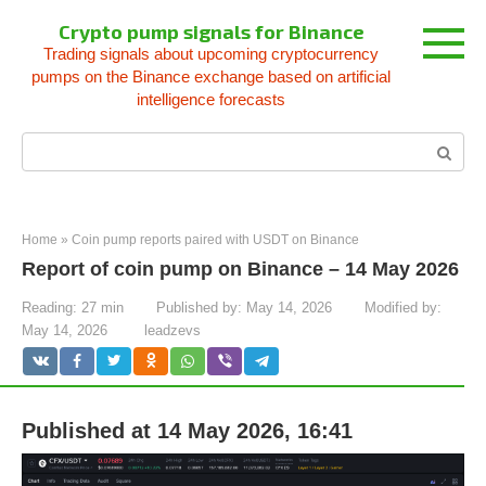
Skip
Crypto pump signals for Binance
to
Trading signals about upcoming cryptocurrency
content
pumps on the Binance exchange based on artificial
intelligence forecasts
Search:
Home
»
Coin pump reports paired with USDT on Binance
Report of coin pump on Binance – 14 May 2026
Reading:
27 min
Published by:
May 14, 2026
Modified by:
May 14, 2026
leadzevs
Published at 14 May 2026, 16:41