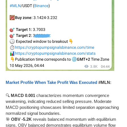
Market Profile When Take Profit Was Executed
#MLN:
🔍
MACD 0.001
characterizes momentum convergence
weakening, indicating reduced selling pressure. Moderate
MACD positioning showcases limited separation approaching
normalized signal boundaries.
🎯
OBV -5.2K
reveals balanced momentum with equilibrium
signs. OBV balanced demonstrates equilibrium volume flow