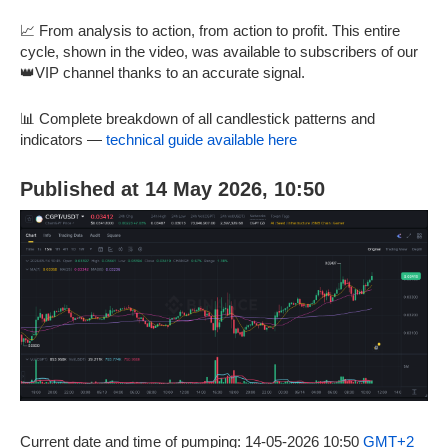
📈 From analysis to action, from action to profit. This entire
cycle, shown in the video, was available to subscribers of our
👑VIP channel thanks to an accurate signal.
📊 Complete breakdown of all candlestick patterns and
indicators —
technical guide available here
Published at 14 May 2026, 10:50
Current date and time of pumping: 14-05-2026 10:50
GMT+2