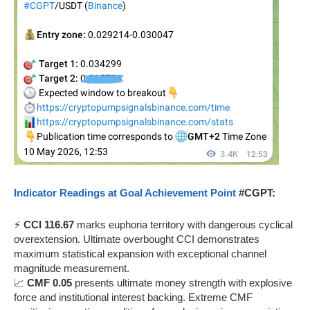
Indicator Readings at Goal Achievement Point
#CGPT:
⚡
CCI 116.67
marks euphoria territory with dangerous cyclical
overextension. Ultimate overbought CCI demonstrates
maximum statistical expansion with exceptional channel
magnitude measurement.
📈
CMF 0.05
presents ultimate money strength with explosive
force and institutional interest backing. Extreme CMF