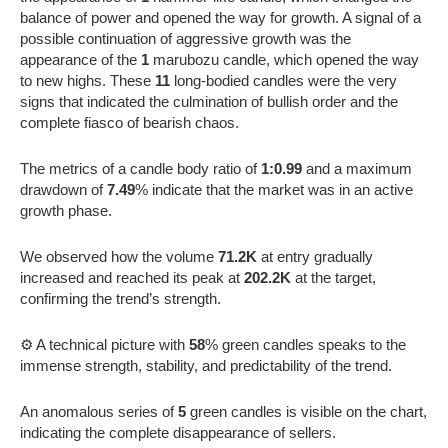
balance of power and opened the way for growth. A signal of a
possible continuation of aggressive growth was the
appearance of the
1
marubozu candle, which opened the way
to new highs. These
11
long-bodied candles were the very
signs that indicated the culmination of bullish order and the
complete fiasco of bearish chaos.
The metrics of a candle body ratio of
1:0.99
and a maximum
drawdown of
7.49
% indicate that the market was in an active
growth phase.
We observed how the volume
71.2K
at entry gradually
increased and reached its peak at
202.2K
at the target,
confirming the trend’s strength.
⚙️ A technical picture with
58
% green candles speaks to the
immense strength, stability, and predictability of the trend.
An anomalous series of
5
green candles is visible on the chart,
indicating the complete disappearance of sellers.