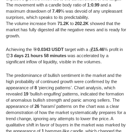
The movement with a candle body ratio of
1:0.99
and a
maximum drawdown of
7.49
% was devoid of any unpleasant
surprises, which speaks to its predictability.
The volume increase from
71.2K
to
202.2K
showed that the
market has fully digested all the negative news and is ready for
growth.
Achieving the 🎯
0.0343 USDT
target with a 💰
15.46
% profit in
⏰
3 days 21 hours 58 minutes
was accelerated by a
significant inflow of liquidity, visible in the volumes.
The predominance of bullish sentiment in the market and the
high probability of continued growth were confirmed by the
appearance of
8
‘piercing patterns’. Chart analysis, which
revealed
19
‘bullish engulfing’ patterns, indicated the formation
of anomalous bullish strength and panic among sellers. The
appearance of
26
‘harami’ patterns on the chart was a clear
demonstration of how the market systematically prepares for a
trend change, ignoring any attempts to lower the price. A
qualitative shift in favor of buyers in the market was marked by
the appearance of
1
hammer-like candle, which changed the