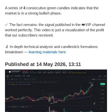
A series of
4
consecutive green candles indicates that the
market is in a strong bullish phase.
✅ The fact remains: the signal published in the 👑VIP channel
worked perfectly. This video is just a visualization of the profit
that our subscribers received.
🔬 In-depth technical analysis and candlestick formations
breakdown —
learning materials here
Published at 14 May 2026, 13:11