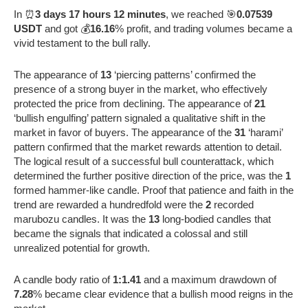
In ⏰
3 days 17 hours 12 minutes
, we reached 🎯
0.07539
USDT
and got 💰
16.16
% profit, and trading volumes became a
vivid testament to the bull rally.
The appearance of
13
‘piercing patterns’ confirmed the
presence of a strong buyer in the market, who effectively
protected the price from declining. The appearance of
21
‘bullish engulfing’ pattern signaled a qualitative shift in the
market in favor of buyers. The appearance of the
31
‘harami’
pattern confirmed that the market rewards attention to detail.
The logical result of a successful bull counterattack, which
determined the further positive direction of the price, was the
1
formed hammer-like candle. Proof that patience and faith in the
trend are rewarded a hundredfold were the
2
recorded
marubozu candles. It was the
13
long-bodied candles that
became the signals that indicated a colossal and still
unrealized potential for growth.
A candle body ratio of
1:1.41
and a maximum drawdown of
7.28
% became clear evidence that a bullish mood reigns in the