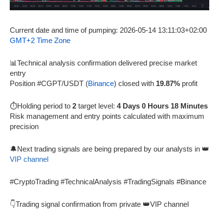
Current date and time of pumping: 2026-05-14 13:11:03+02:00
GMT+2 Time Zone
📊Technical analysis confirmation delivered precise market
entry
Position #CGPT/USDT (
Binance
) closed with
19.87%
profit
⏱️Holding period to
2
target level:
4 Days 0 Hours 18 Minutes
Risk management and entry points calculated with maximum
precision
🔔Next trading signals are being prepared by our analysts in 👑
VIP channel
#CryptoTrading #TechnicalAnalysis #TradingSignals #Binance
👇Trading signal confirmation from private 👑VIP channel