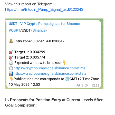
View this report on Telegram:
https://t.me/Bitcoin_Pump_Signal_usdt/122243
📉 Prospects for Position Entry at Current Levels After
Goal Completion: