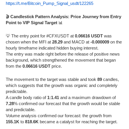
https://t.me/Bitcoin_Pump_Signal_usdt/122265
🎬
Candlestick Pattern Analysis: Price Journey from Entry
Point to VIP Signal Target
📊
💡 The entry point for #CFXUSDT at
0.06616 USDT
was
chosen when the MFI at
28.29
and MACD at
-0.000009
on the
hourly timeframe indicated hidden buying interest.
The entry was made right before the release of positive news
background, which strengthened the movement that began
from the
0.06616 USDT
price.
The movement to the target was stable and took
89
candles,
which suggests that the growth was organic and completely
predictable.
A candle body ratio of
1:1.41
and a maximum drawdown of
7.28
% confirmed our forecast that the growth would be stable
and predictable.
Volume analysis confirmed our forecast: the growth from
155.1K
to
818.6K
became a catalyst for reaching the target.