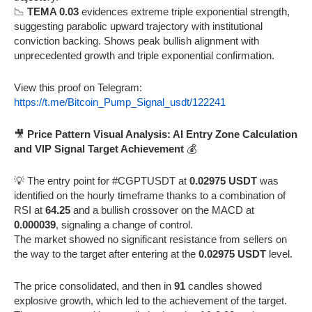
📉
TEMA 0.03
evidences extreme triple exponential strength,
suggesting parabolic upward trajectory with institutional
conviction backing. Shows peak bullish alignment with
unprecedented growth and triple exponential confirmation.
View this proof on Telegram:
https://t.me/Bitcoin_Pump_Signal_usdt/122241
🎥
Price Pattern Visual Analysis: AI Entry Zone Calculation
and VIP Signal Target Achievement
💰
💡 The entry point for #CGPTUSDT at
0.02975 USDT
was
identified on the hourly timeframe thanks to a combination of
RSI at
64.25
and a bullish crossover on the MACD at
0.000039
, signaling a change of control.
The market showed no significant resistance from sellers on
the way to the target after entering at the
0.02975 USDT
level.
The price consolidated, and then in
91
candles showed
explosive growth, which led to the achievement of the target.