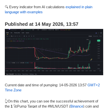
🔍 Every indicator from AI calculations
explained in plain
language with examples
Published at 14 May 2026, 13:57
Current date and time of pumping: 14-05-2026 13:57
GMT+2
Time Zone
👆On this chart, you can see the successful achievement of
the
1
🚀Pump Target of the #MLN/USDT (
Binance
) coin and