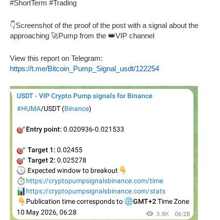
#ShortTerm #Trading
👇Screenshot of the proof of the post with a signal about the
approaching 🚀Pump from the 👑VIP channel
View this report on Telegram:
https://t.me/Bitcoin_Pump_Signal_usdt/122254