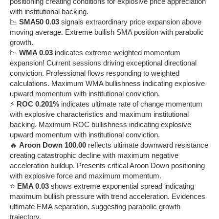
positioning creating conditions for explosive price appreciation
with institutional backing.
📉
SMA50 0.03
signals extraordinary price expansion above
moving average. Extreme bullish SMA position with parabolic
growth.
📉
WMA 0.03
indicates extreme weighted momentum
expansion! Current sessions driving exceptional directional
conviction. Professional flows responding to weighted
calculations. Maximum WMA bullishness indicating explosive
upward momentum with institutional conviction.
⚡
ROC 0.201%
indicates ultimate rate of change momentum
with explosive characteristics and maximum institutional
backing. Maximum ROC bullishness indicating explosive
upward momentum with institutional conviction.
🔥
Aroon Down 100.00
reflects ultimate downward resistance
creating catastrophic decline with maximum negative
acceleration buildup. Presents critical Aroon Down positioning
with explosive force and maximum momentum.
⭐
EMA 0.03
shows extreme exponential spread indicating
maximum bullish pressure with trend acceleration. Evidences
ultimate EMA separation, suggesting parabolic growth
trajectory.