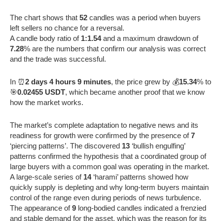
The chart shows that
52
candles was a period when buyers
left sellers no chance for a reversal.
A candle body ratio of
1:1.54
and a maximum drawdown of
7.28
% are the numbers that confirm our analysis was correct
and the trade was successful.
In ⏰
2 days 4 hours 9 minutes
, the price grew by 💰
15.34
% to
🎯
0.02455 USDT
, which became another proof that we know
how the market works.
The market’s complete adaptation to negative news and its
readiness for growth were confirmed by the presence of
7
‘piercing patterns’. The discovered
13
‘bullish engulfing’
patterns confirmed the hypothesis that a coordinated group of
large buyers with a common goal was operating in the market.
A large-scale series of
14
‘harami’ patterns showed how
quickly supply is depleting and why long-term buyers maintain
control of the range even during periods of news turbulence.
The appearance of
9
long-bodied candles indicated a frenzied
and stable demand for the asset, which was the reason for its