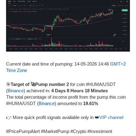
Current date and time of pumping: 14-05-2026 14:46
GMT+2
Time Zone
🎯
Target of 🚀Pump number 2
for coin #HUMA/USDT
(
Binance
) achieved in:
4 Days 8 Hours 18 Minutes
The total percentage of income profit from the pump this coin
#HUMA/USDT (
Binance
) amounted to
19.61%
👉 More quick profit signals available only in 👑
VIP channel
#PricePumpAlert #MarketPump #Crypto #Investment