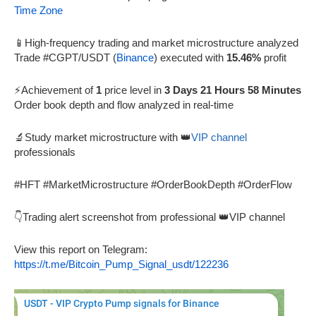
Time Zone
📱High-frequency trading and market microstructure analyzed
Trade #CGPT/USDT (
Binance
) executed with
15.46%
profit
⚡Achievement of
1
price level in
3 Days 21 Hours 58 Minutes
Order book depth and flow analyzed in real-time
🔬Study market microstructure with 👑
VIP channel
professionals
#HFT #MarketMicrostructure #OrderBookDepth #OrderFlow
👇Trading alert screenshot from professional 👑VIP channel
View this report on Telegram:
https://t.me/Bitcoin_Pump_Signal_usdt/122236