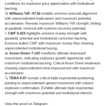
conditions for explosive price appreciation with institutional
backing.
🚀
Williams %R -47.62
exhibits extreme oversold alignment
with unprecedented implications and maximum potential
acceleration. Reveals maximum Williams %R strength, hinting
at parabolic reversal with extreme recovery potential.
⚡
CMF 0.423
highlights extreme money strength with
parabolic potential and institutional conviction backing.
Extreme bullish CMF with maximum money flow showing
unprecedented institutional buying.
📊
Aroon Down 7.143
manifests ultimate downward
momentum, indicating explosive growth opportunity with
maximum institutional backing. Critical Aroon Down weakness
showing unprecedented trend improvement with maximum
acceleration.
🔍
TEMA 0.07
reveals critical triple exponential positioning,
pointing to unprecedented upward movement with volume
explosion confirmation. Exhibits ultimate triple exponential
strength with maximum potential and institutional interest.
View this proof on Telegram: