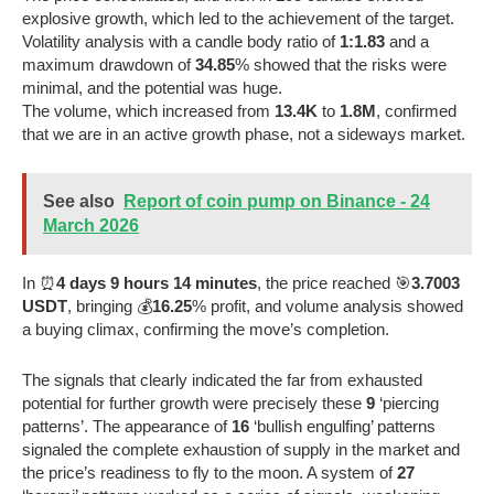
explosive growth, which led to the achievement of the target.
Volatility analysis with a candle body ratio of
1:1.83
and a
maximum drawdown of
34.85
% showed that the risks were
minimal, and the potential was huge.
The volume, which increased from
13.4K
to
1.8M
, confirmed
that we are in an active growth phase, not a sideways market.
See also
Report of coin pump on Binance - 24
March 2026
In ⏰
4 days 9 hours 14 minutes
, the price reached 🎯
3.7003
USDT
, bringing 💰
16.25
% profit, and volume analysis showed
a buying climax, confirming the move’s completion.
The signals that clearly indicated the far from exhausted
potential for further growth were precisely these
9
‘piercing
patterns’. The appearance of
16
‘bullish engulfing’ patterns
signaled the complete exhaustion of supply in the market and
the price’s readiness to fly to the moon. A system of
27