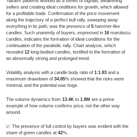
‘harami’ patterns worked as a series of signals, weakening
sellers and creating ideal conditions for growth, which allowed
for a profitable trade. Confirmation of the price movement
along the trajectory of a perfect bull rally, sweeping away
everything in its path, was the presence of
5
hammer-like
candles. Such unanimity of buyers, expressed in
16
marubozu
candles, indicates the formation of ideal conditions for the
continuation of the parabolic rally. Chart analysis, which
revealed
12
long-bodied candles, testified to the formation of
an abnormally strong and prolonged trend.
Volatility analysis with a candle body ratio of
1:1.83
and a
maximum drawdown of
34.85
% showed that the risks were
minimal, and the potential was huge.
The volume dynamics from
13.4K
to
1.8M
are a prime
example of how volume confirms price, not the other way
around.
📈 The presence of full control by buyers was evident with the
share of green candles at
42
%.