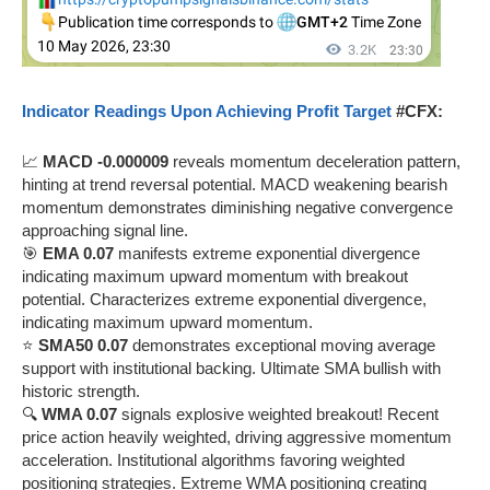
Indicator Readings Upon Achieving Profit Target
#CFX:
📈
MACD -0.000009
reveals momentum deceleration pattern,
hinting at trend reversal potential. MACD weakening bearish
momentum demonstrates diminishing negative convergence
approaching signal line.
🎯
EMA 0.07
manifests extreme exponential divergence
indicating maximum upward momentum with breakout
potential. Characterizes extreme exponential divergence,
indicating maximum upward momentum.
⭐
SMA50 0.07
demonstrates exceptional moving average
support with institutional backing. Ultimate SMA bullish with
historic strength.
🔍
WMA 0.07
signals explosive weighted breakout! Recent
price action heavily weighted, driving aggressive momentum
acceleration. Institutional algorithms favoring weighted
positioning strategies. Extreme WMA positioning creating