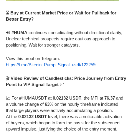
⌛ Buy at Current Market Price or Wait for Pullback for
Better Entry?
📲
#HUMA
continues consolidating without directional clarity,
Unclear technical prospects require cautious approach to
positioning. Wait for stronger catalysts.
View this proof on Telegram:
https://t.me/Bitcoin_Pump_Signal_usdt/122259
🎬
Video Review of Candlesticks: Price Journey from Entry
Point to VIP Signal Target
📈
📈 For #HUMAUSDT at
0.02132 USDT
, the MFI at
76.37
and
a volume change of
63
% on the hourly timeframe indicated
that large players were actively accumulating a position.
At the
0.02132 USDT
level, there was a noticeable activation
of buyers, which began to form the basis for the subsequent
upward impulse, justifying the choice of the entry moment.