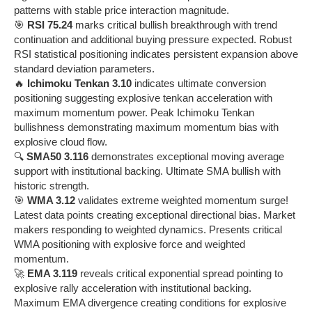
patterns with stable price interaction magnitude.
🎯
RSI 75.24
marks critical bullish breakthrough with trend
continuation and additional buying pressure expected. Robust
RSI statistical positioning indicates persistent expansion above
standard deviation parameters.
🔥
Ichimoku Tenkan 3.10
indicates ultimate conversion
positioning suggesting explosive tenkan acceleration with
maximum momentum power. Peak Ichimoku Tenkan
bullishness demonstrating maximum momentum bias with
explosive cloud flow.
🔍
SMA50 3.116
demonstrates exceptional moving average
support with institutional backing. Ultimate SMA bullish with
historic strength.
🎯
WMA 3.12
validates extreme weighted momentum surge!
Latest data points creating exceptional directional bias. Market
makers responding to weighted dynamics. Presents critical
WMA positioning with explosive force and weighted
momentum.
🚀
EMA 3.119
reveals critical exponential spread pointing to
explosive rally acceleration with institutional backing.
Maximum EMA divergence creating conditions for explosive