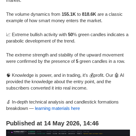
market.
The volume dynamics from
155.1K
to
818.6K
are a classic
example of how smart money enters the market.
📈 Extreme bullish activity with
50
% green candles indicates a
parabolic development of the trend.
The extreme strength and stability of the upward movement
were confirmed by the presence of
5
green candles in a row.
🧠 Knowledge is power, and in trading, it’s 💰profit. Our 🤖 AI
provided the knowledge about the entry point, and the
subscribers converted it into real income.
🔬 In-depth technical analysis and candlestick formations
breakdown —
learning materials here
Published at 14 May 2026, 14:46