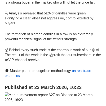
is a strong buyer in the market who will not let the price fall.
🔍 Analysis revealed that
51
% of candles were green,
signifying a clear, albeit not aggressive, control exerted by
buyers.
The formation of
8
green candles in a row is an extremely
powerful technical signal of the trend’s strength.
💰 Behind every such trade is the enormous work of our 🤖 AI.
The result of this work is the 💰profit that our subscribers in the
👑VIP channel receive.
🎓 Master pattern recognition methodology
on real trade
examples
Published at 23 March 2026, 16:23