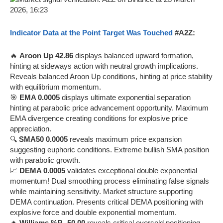
Indicator Data at the Point Target Was Touched
#A2Z:
🔥
Aroon Up 42.86
displays balanced upward formation,
hinting at sideways action with neutral growth implications.
Reveals balanced Aroon Up conditions, hinting at price stability
with equilibrium momentum.
🎯
EMA 0.0005
displays ultimate exponential separation
hinting at parabolic price advancement opportunity. Maximum
EMA divergence creating conditions for explosive price
appreciation.
🔍
SMA50 0.0005
reveals maximum price expansion
suggesting euphoric conditions. Extreme bullish SMA position
with parabolic growth.
📈
DEMA 0.0005
validates exceptional double exponential
momentum! Dual smoothing process eliminating false signals
while maintaining sensitivity. Market structure supporting
DEMA continuation. Presents critical DEMA positioning with
explosive force and double exponential momentum.
🔥
Williams %R -50.00
reveals critical oversold positioning,