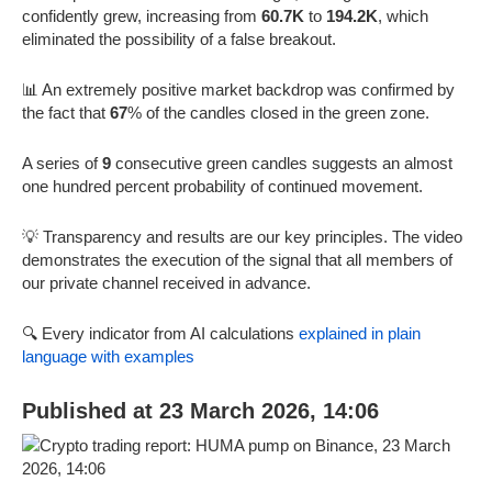
confidently grew, increasing from
60.7K
to
194.2K
, which
eliminated the possibility of a false breakout.
📊 An extremely positive market backdrop was confirmed by
the fact that
67
% of the candles closed in the green zone.
A series of
9
consecutive green candles suggests an almost
one hundred percent probability of continued movement.
💡 Transparency and results are our key principles. The video
demonstrates the execution of the signal that all members of
our private channel received in advance.
🔍 Every indicator from AI calculations
explained in plain
language with examples
Published at 23 March 2026, 14:06