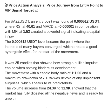
🎬
Price Action Analysis: Price Journey from Entry Point to
VIP Signal Target
📈
For #A2ZUSDT, an entry point was found at
0.000512 USDT
,
where RSI at
40.61
and MACD at
-0.000001
in combination
with MFI at
1.53
created a powerful signal indicating a capital
inflow.
The
0.000512 USDT
level became the point where the
interests of many buyers converged, which created a good
synergistic effect for the start of the movement.
It was
25
candles that showed how strong a bullish impulse
can be when nothing hinders its development.
The movement with a candle body ratio of
1:1.00
and a
maximum drawdown of
7.13
% was devoid of any unpleasant
surprises, which speaks to its predictability.
The volume increase from
24.3K
to
31.9K
showed that the
market has fully digested all the negative news and is ready for
growth.