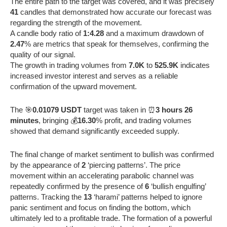
The entire path to the target was covered, and it was precisely
41
candles that demonstrated how accurate our forecast was
regarding the strength of the movement.
A candle body ratio of
1:4.28
and a maximum drawdown of
2.47
% are metrics that speak for themselves, confirming the
quality of our signal.
The growth in trading volumes from
7.0K
to
525.9K
indicates
increased investor interest and serves as a reliable
confirmation of the upward movement.
The 🎯
0.01079 USDT
target was taken in ⏰
3 hours 26
minutes
, bringing 💰
16.30
% profit, and trading volumes
showed that demand significantly exceeded supply.
The final change of market sentiment to bullish was confirmed
by the appearance of
2
‘piercing patterns’. The price
movement within an accelerating parabolic channel was
repeatedly confirmed by the presence of
6
‘bullish engulfing’
patterns. Tracking the
13
‘harami’ patterns helped to ignore
panic sentiment and focus on finding the bottom, which
ultimately led to a profitable trade. The formation of a powerful