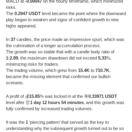
MACD at
-0.00047
on the hourly timeframe, which minimized
risks.
The
0.2947 USDT
level became the point where the downward
play began to weaken and signs of confident growth to new
highs appeared.
In
37
candles, the price made an impressive spurt, which was
the culmination of a longer accumulation process.
The growth was so stable that with a candle body ratio of
1:2.89
, the maximum drawdown did not exceed
5.33
%,
minimizing risks for traders.
The trading volume, which grew from
15.4K
to
710.7K
,
became the missing element that confirmed our bullish
scenario.
A profit of 💰
15.85
% was locked in at the 🎯
0.33971 USDT
level after ⏰
1 day 12 hours 54 minutes
, and this growth was
fully confirmed by increased trading volumes.
It was the
1
‘piercing pattern’ that served as the key to
understanding why the subsequent growth turned out to be so