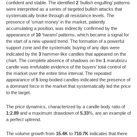
confident and stable. The identified
2
‘bullish engulfing’ patterns
were interpreted as a series of targeted bullish attacks that
systematically broke through all resistance levels. The
presence of ‘smart money’ in the market, patiently
accumulating a position, was indirectly confirmed by the
appearance of
10
‘harami’ patterns, which became a signal for
the start of a new upward trend. The formation of a powerful
support zone and the systematic buying of any dips were
indicated by the
3
hammer-like candles that appeared on the
chart. The complete absence of shadows on the
1
marubozu
candle was irrefutable evidence of the buyers’ total control of
the market over the entire time interval. The repeated
appearance of
5
long-bodied candles indicated the presence of
a dominant force in the market that systematically led the price
to the target.
The price dynamics, characterized by a candle body ratio of
1:2.89
and a maximum drawdown of
5.33
%, are an example of
a perfect uptrend.
The volume growth from
15.4K
to
710.7K
indicates that there