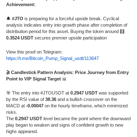
Achievement:
🔔
#JTO
is preparing for a forceful upside break. Cyclical
analysis indicates entry into growth phase after completion of
distribution period for this asset. Buying the token around 🧮
0.3524 USDT
secures premier upside participation
View this proof on Telegram:
https://t.me/Bitcoin_Pump_Signal_usdt/113647
🎬
Candlestick Pattern Analysis: Price Journey from Entry
Point to VIP Signal Target
📊
🎯 The entry into #JTOUSDT at
0.2947 USDT
was supported
by the RSI value of
38.36
and a bullish crossover on the
MACD at
-0.00047
on the hourly timeframe, which minimized
risks.
The
0.2947 USDT
level became the point where the downward
play began to weaken and signs of confident growth to new
highs appeared.