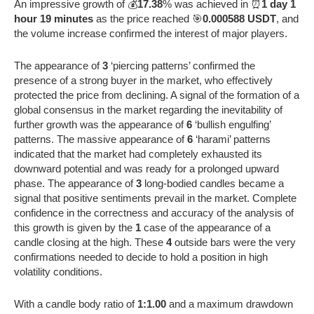
An impressive growth of 💰
17.38
% was achieved in ⏰
1 day 1
hour 19 minutes
as the price reached 🎯
0.000588 USDT
, and
the volume increase confirmed the interest of major players.
The appearance of
3
‘piercing patterns’ confirmed the
presence of a strong buyer in the market, who effectively
protected the price from declining. A signal of the formation of a
global consensus in the market regarding the inevitability of
further growth was the appearance of
6
‘bullish engulfing’
patterns. The massive appearance of
6
‘harami’ patterns
indicated that the market had completely exhausted its
downward potential and was ready for a prolonged upward
phase. The appearance of
3
long-bodied candles became a
signal that positive sentiments prevail in the market. Complete
confidence in the correctness and accuracy of the analysis of
this growth is given by the
1
case of the appearance of a
candle closing at the high. These
4
outside bars were the very
confirmations needed to decide to hold a position in high
volatility conditions.
With a candle body ratio of
1:1.00
and a maximum drawdown