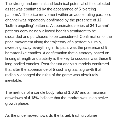
The strong fundamental and technical potential of the selected
asset was confirmed by the appearance of
5
‘piercing
patterns’. The price movement within an accelerating parabolic
channel was repeatedly confirmed by the presence of
12
‘bullish engulfing’ patterns. A coordinated series of
24
‘harami’
patterns convincingly allowed bearish sentiment to be
discarded and purchases to be considered. Confirmation of the
price movement along the trajectory of a perfect bull rally,
sweeping away everything in its path, was the presence of
5
hammer-like candles. A confirmation that a strategy based on
finding strength and stability is the key to success was these
8
long-bodied candles. Post-factum analysis models confirmed
that after the appearance of
5
such signals, a growth that
radically changed the rules of the game was absolutely
inevitable.
The metrics of a candle body ratio of
1:0.87
and a maximum
drawdown of
4.18
% indicate that the market was in an active
growth phase.
As the price moved towards the target, trading volume