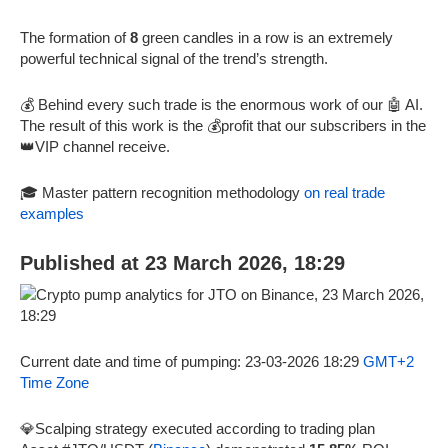
The formation of
8
green candles in a row is an extremely
powerful technical signal of the trend’s strength.
💰 Behind every such trade is the enormous work of our 🤖 AI.
The result of this work is the 💰profit that our subscribers in the
👑VIP channel receive.
🎓 Master pattern recognition methodology
on real trade
examples
Published at 23 March 2026, 18:29
Current date and time of pumping: 23-03-2026 18:29
GMT+2
Time Zone
💎Scalping strategy executed according to trading plan