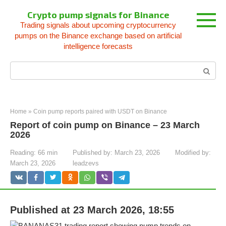
Skip
Crypto pump signals for Binance
to
Trading signals about upcoming cryptocurrency
content
pumps on the Binance exchange based on artificial
intelligence forecasts
Search:
Home
»
Coin pump reports paired with USDT on Binance
Report of coin pump on Binance – 23 March
2026
Reading:
66 min
Published by:
March 23, 2026
Modified by:
March 23, 2026
leadzevs
Published at 23 March 2026, 18:55