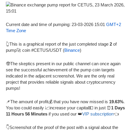
Current date and time of pumping: 23-03-2026 15:01
GMT+2
Time Zone
👆This is a graphical report of the just completed stage
2
of
pump🚀 coin #CETUS/USDT (
Binance
)
🥸The skeptics present in our public channel can once again
see the successful achievement of the pump coin targets
indicated in the adjacent screenshot. We are the only real
project that provides reliable signals about cryptocurrency
pumps!
📌The amount of profit💰 that you have now missed is
19.63%
.
You too could easily 📈increase your capital💵 in just ⏰
1 Days
11 Hours 56 Minutes
if you used our 👑
VIP subscription
👈
👇Screenshot of the proof of the post with a signal about the