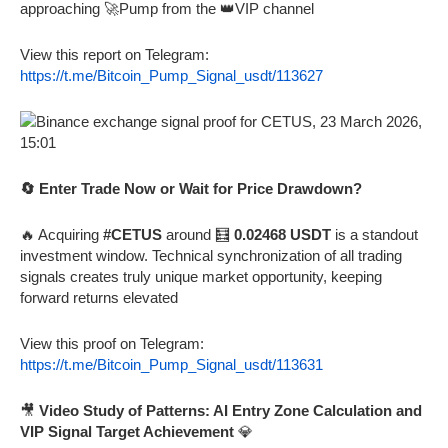
approaching 🚀Pump from the 👑VIP channel
View this report on Telegram:
https://t.me/Bitcoin_Pump_Signal_usdt/113627
🔄 Enter Trade Now or Wait for Price Drawdown?
🔥 Acquiring
#CETUS
around 🧮
0.02468 USDT
is a standout
investment window. Technical synchronization of all trading
signals creates truly unique market opportunity, keeping
forward returns elevated
View this proof on Telegram:
https://t.me/Bitcoin_Pump_Signal_usdt/113631
🎥
Video Study of Patterns: AI Entry Zone Calculation and
VIP Signal Target Achievement
💎