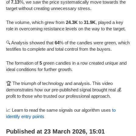
of
7.13
%, we saw the price systematically move towards the
target without creating unnecessary stress.
The volume, which grew from
24.3K
to
31.9K
, played a key
role in overcoming resistance levels on the way to the target.
🔍 Analysis showed that
64
% of the candles were green, which
testifies to complete and total control from the buyers.
The formation of
5
green candles in a row created unique and
ideal conditions for further growth.
🏆 The triumph of technology and analysis. This video
demonstrates how our pre-published signal brought real 💰
profit to those who trusted our professional approach.
📈 Learn to read the same signals our algorithm uses
to
identify entry points
Published at 23 March 2026, 15:01