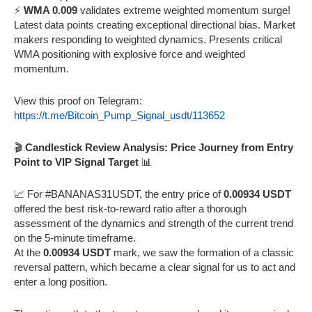
⚡
WMA 0.009
validates extreme weighted momentum surge!
Latest data points creating exceptional directional bias. Market
makers responding to weighted dynamics. Presents critical
WMA positioning with explosive force and weighted
momentum.
View this proof on Telegram:
https://t.me/Bitcoin_Pump_Signal_usdt/113652
🎬
Candlestick Review Analysis: Price Journey from Entry
Point to VIP Signal Target
📊
📈 For #BANANAS31USDT, the entry price of
0.00934 USDT
offered the best risk-to-reward ratio after a thorough
assessment of the dynamics and strength of the current trend
on the 5-minute timeframe.
At the
0.00934 USDT
mark, we saw the formation of a classic
reversal pattern, which became a clear signal for us to act and
enter a long position.