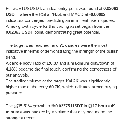
For #CETUSUSDT, an ideal entry point was found at
0.02063
USDT
, where the RSI at
44.51
and MACD at
-0.00002
indicators converged, predicting an imminent rise in quotes.
A new growth cycle for this trading asset began from the
0.02063 USDT
point, demonstrating great potential.
The target was reached, and
71
candles were the most
indicative in terms of demonstrating the strength of the bullish
trend.
A candle body ratio of
1:0.87
and a maximum drawdown of
4.18
% became the final touch, confirming the correctness of
our analysis.
The trading volume at the target
194.2K
was significantly
higher than at the entry
60.7K
, which indicates strong buying
pressure.
The 💰
15.51
% growth to 🎯
0.02375 USDT
in ⏰
17 hours 49
minutes
was backed by a volume that only occurs on the
strongest trends.