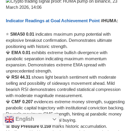
Indicator Readings at Goal Achievement Point
#HUMA:
⭐
SMA50 0.01
indicates maximum pump potential with
explosive breakout confirmation. Demonstrates ultimate
positioning with historic strength.
💎
EMA 0.01
exhibits extreme bullish divergence with
parabolic separation indicating maximum momentum
expansion. Demonstrates extreme EMA spread with
unprecedented strength.
💎
RSI 44.31
shows light bearish sentiment with moderate
selling and possibility of sideways movement ahead. Mild
bearish RSI demonstrates controlled statistical compression
with moderate magnitude measurement.
💎
CMF 0.207
evidences extreme money strength, suggesting
parabolic capital trajectory with institutional conviction backing.
Reveals maximum CMF strength, hinting at parabolic money
English
flow with extreme institutional buying.
📊
Buy Pressure 0.159
marks historic accumulation.