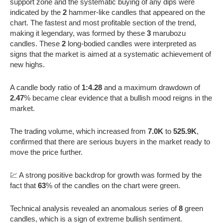
support zone and the systematic buying of any dips were
indicated by the
2
hammer-like candles that appeared on the
chart. The fastest and most profitable section of the trend,
making it legendary, was formed by these
3
marubozu
candles. These
2
long-bodied candles were interpreted as
signs that the market is aimed at a systematic achievement of
new highs.
A candle body ratio of
1:4.28
and a maximum drawdown of
2.47
% became clear evidence that a bullish mood reigns in the
market.
The trading volume, which increased from
7.0K
to
525.9K
,
confirmed that there are serious buyers in the market ready to
move the price further.
💹 A strong positive backdrop for growth was formed by the
fact that
63
% of the candles on the chart were green.
Technical analysis revealed an anomalous series of
8
green
candles, which is a sign of extreme bullish sentiment.