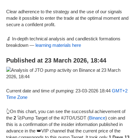
Clear adherence to the strategy and the use of our signals
made it possible to enter the trade at the optimal moment and
secure a confident profit.
🔬 In-depth technical analysis and candlestick formations
breakdown —
learning materials here
Published at 23 March 2026, 18:44
Current date and time of pumping: 23-03-2026 18:44
GMT+2
Time Zone
👆On this chart, you can see the successful achievement of
the
2
🚀Pump Target of the #JTO/USDT (
Binance
) coin and
this is a confirmation of the insider information published in
advance in the 👑VIP channel that the current price of the
token corresponds to this pump Target. It took only
1 Days 13