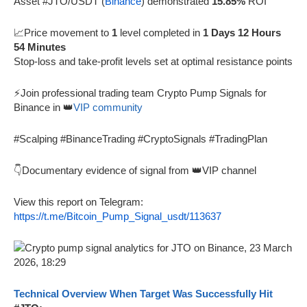
Asset #JTO/USDT (
Binance
) demonstrated
15.85%
ROI
📈Price movement to
1
level completed in
1 Days 12 Hours
54 Minutes
Stop-loss and take-profit levels set at optimal resistance points
⚡Join professional trading team Crypto Pump Signals for
Binance in 👑
VIP community
#Scalping #BinanceTrading #CryptoSignals #TradingPlan
👇Documentary evidence of signal from 👑VIP channel
View this report on Telegram:
https://t.me/Bitcoin_Pump_Signal_usdt/113637
Technical Overview When Target Was Successfully Hit