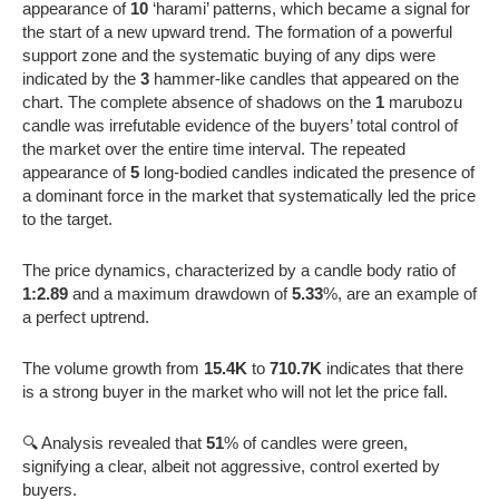
appearance of
10
‘harami’ patterns, which became a signal for
the start of a new upward trend. The formation of a powerful
support zone and the systematic buying of any dips were
indicated by the
3
hammer-like candles that appeared on the
chart. The complete absence of shadows on the
1
marubozu
candle was irrefutable evidence of the buyers’ total control of
the market over the entire time interval. The repeated
appearance of
5
long-bodied candles indicated the presence of
a dominant force in the market that systematically led the price
to the target.
The price dynamics, characterized by a candle body ratio of
1:2.89
and a maximum drawdown of
5.33
%, are an example of
a perfect uptrend.
The volume growth from
15.4K
to
710.7K
indicates that there
is a strong buyer in the market who will not let the price fall.
🔍 Analysis revealed that
51
% of candles were green,
signifying a clear, albeit not aggressive, control exerted by
buyers.