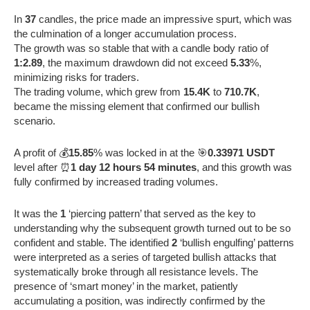
In
37
candles, the price made an impressive spurt, which was
the culmination of a longer accumulation process.
The growth was so stable that with a candle body ratio of
1:2.89
, the maximum drawdown did not exceed
5.33
%,
minimizing risks for traders.
The trading volume, which grew from
15.4K
to
710.7K
,
became the missing element that confirmed our bullish
scenario.
A profit of 💰
15.85
% was locked in at the 🎯
0.33971 USDT
level after ⏰
1 day 12 hours 54 minutes
, and this growth was
fully confirmed by increased trading volumes.
It was the
1
‘piercing pattern’ that served as the key to
understanding why the subsequent growth turned out to be so
confident and stable. The identified
2
‘bullish engulfing’ patterns
were interpreted as a series of targeted bullish attacks that
systematically broke through all resistance levels. The
presence of ‘smart money’ in the market, patiently
accumulating a position, was indirectly confirmed by the