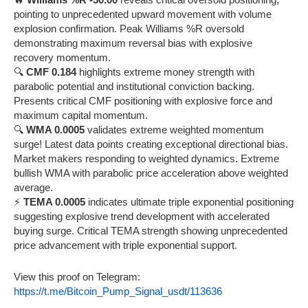
pointing to unprecedented upward movement with volume
explosion confirmation. Peak Williams %R oversold
demonstrating maximum reversal bias with explosive
recovery momentum.
🔍
CMF 0.184
highlights extreme money strength with
parabolic potential and institutional conviction backing.
Presents critical CMF positioning with explosive force and
maximum capital momentum.
🔍
WMA 0.0005
validates extreme weighted momentum
surge! Latest data points creating exceptional directional bias.
Market makers responding to weighted dynamics. Extreme
bullish WMA with parabolic price acceleration above weighted
average.
⚡
TEMA 0.0005
indicates ultimate triple exponential positioning
suggesting explosive trend development with accelerated
buying surge. Critical TEMA strength showing unprecedented
price advancement with triple exponential support.
View this proof on Telegram:
https://t.me/Bitcoin_Pump_Signal_usdt/113636