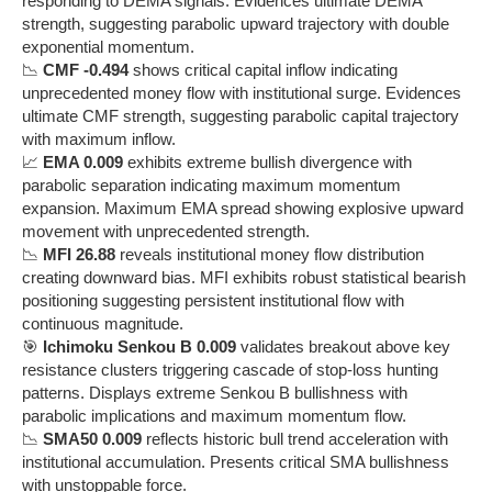
responding to DEMA signals. Evidences ultimate DEMA
strength, suggesting parabolic upward trajectory with double
exponential momentum.
📉
CMF -0.494
shows critical capital inflow indicating
unprecedented money flow with institutional surge. Evidences
ultimate CMF strength, suggesting parabolic capital trajectory
with maximum inflow.
📈
EMA 0.009
exhibits extreme bullish divergence with
parabolic separation indicating maximum momentum
expansion. Maximum EMA spread showing explosive upward
movement with unprecedented strength.
📉
MFI 26.88
reveals institutional money flow distribution
creating downward bias. MFI exhibits robust statistical bearish
positioning suggesting persistent institutional flow with
continuous magnitude.
🎯
Ichimoku Senkou B 0.009
validates breakout above key
resistance clusters triggering cascade of stop-loss hunting
patterns. Displays extreme Senkou B bullishness with
parabolic implications and maximum momentum flow.
📉
SMA50 0.009
reflects historic bull trend acceleration with
institutional accumulation. Presents critical SMA bullishness
with unstoppable force.