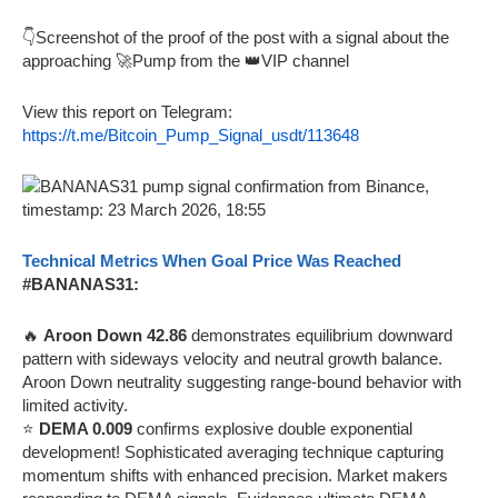
👇Screenshot of the proof of the post with a signal about the
approaching 🚀Pump from the 👑VIP channel
View this report on Telegram:
https://t.me/Bitcoin_Pump_Signal_usdt/113648
Technical Metrics When Goal Price Was Reached
#BANANAS31:
🔥
Aroon Down 42.86
demonstrates equilibrium downward
pattern with sideways velocity and neutral growth balance.
Aroon Down neutrality suggesting range-bound behavior with
limited activity.
⭐
DEMA 0.009
confirms explosive double exponential
development! Sophisticated averaging technique capturing
momentum shifts with enhanced precision. Market makers