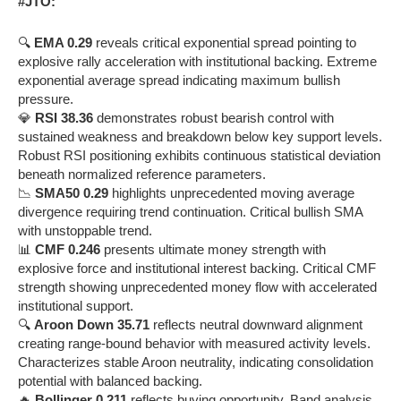
#JTO:
🔍
EMA 0.29
reveals critical exponential spread pointing to
explosive rally acceleration with institutional backing. Extreme
exponential average spread indicating maximum bullish
pressure.
💎
RSI 38.36
demonstrates robust bearish control with
sustained weakness and breakdown below key support levels.
Robust RSI positioning exhibits continuous statistical deviation
beneath normalized reference parameters.
📉
SMA50 0.29
highlights unprecedented moving average
divergence requiring trend continuation. Critical bullish SMA
with unstoppable trend.
📊
CMF 0.246
presents ultimate money strength with
explosive force and institutional interest backing. Critical CMF
strength showing unprecedented money flow with accelerated
institutional support.
🔍
Aroon Down 35.71
reflects neutral downward alignment
creating range-bound behavior with measured activity levels.
Characterizes stable Aroon neutrality, indicating consolidation
potential with balanced backing.
🔥
Bollinger 0.211
reflects buying opportunity. Band analysis