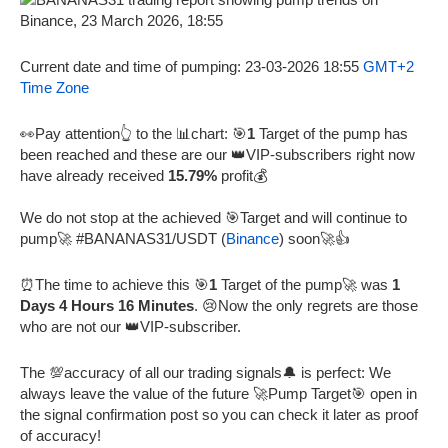
Current date and time of pumping: 23-03-2026 18:55
GMT+2
Time Zone
👀Pay attention👆 to the 📊chart: 🎯
1
Target of the pump has
been reached and these are our 👑VIP-subscribers right now
have already received
15.79%
profit💰
We do not stop at the achieved 🎯Target and will continue to
pump🚀 #BANANAS31/USDT (
Binance
) soon🚀👍
⏰The time to achieve this 🎯
1
Target of the pump🚀 was
1
Days 4 Hours 16 Minutes
. 😢Now the only regrets are those
who are not our 👑VIP-subscriber.
The 💯accuracy of all our trading signals🔔 is perfect: We
always leave the value of the future 🚀Pump Target🎯 open in
the signal confirmation post so you can check it later as proof
of accuracy!