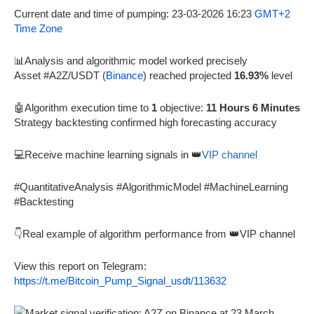
Current date and time of pumping: 23-03-2026 16:23
GMT+2
Time Zone
📊Analysis and algorithmic model worked precisely
Asset #A2Z/USDT (
Binance
) reached projected
16.93%
level
🤖Algorithm execution time to
1
objective:
11 Hours 6 Minutes
Strategy backtesting confirmed high forecasting accuracy
💻Receive machine learning signals in 👑
VIP channel
#QuantitativeAnalysis #AlgorithmicModel #MachineLearning
#Backtesting
👇Real example of algorithm performance from 👑VIP channel
View this report on Telegram:
https://t.me/Bitcoin_Pump_Signal_usdt/113632