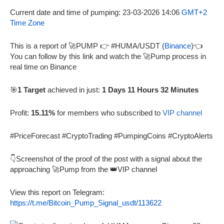
Current date and time of pumping: 23-03-2026 14:06
GMT+2
Time Zone
This is a report of 🚀PUMP 👉 #HUMA/USDT (
Binance
)👈
You can follow by this link and watch the 🚀Pump process in
real time on Binance
🎯
1 Target
achieved in just:
1 Days 11 Hours 32 Minutes
Profit:
15.11%
for members who subscribed to
VIP channel
#PriceForecast #CryptoTrading #PumpingCoins #CryptoAlerts
👇Screenshot of the proof of the post with a signal about the
approaching 🚀Pump from the 👑VIP channel
View this report on Telegram:
https://t.me/Bitcoin_Pump_Signal_usdt/113622