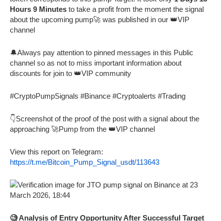
Hours 9 Minutes
to take a profit from the moment the signal
about the upcoming pump🚀 was published in our 👑VIP
channel
🔔Always pay attention to pinned messages in this Public
channel so as not to miss important information about
discounts for join to 👑VIP community
#CryptoPumpSignals #Binance #Cryptoalerts #Trading
👇Screenshot of the proof of the post with a signal about the
approaching 🚀Pump from the 👑VIP channel
View this report on Telegram:
https://t.me/Bitcoin_Pump_Signal_usdt/113643
🧐 Analysis of Entry Opportunity After Successful Target