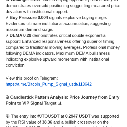
demonstrates oversold positioning suggesting measured price
deviation with institutional support.
⚡
Buy Pressure 0.004
signals explosive buying surge.
Evidences ultimate institutional accumulation, suggesting
maximum demand surge.
⚡
DEMA 0.29
demonstrates critical double exponential
support! Enhanced responsiveness offering superior timing
compared to traditional moving averages. Professional money
following DEMA indicators. Maximum DEMA bullishness
indicating explosive upward momentum with institutional
conviction.
View this proof on Telegram:
https://t.me/Bitcoin_Pump_Signal_usdt/113642
🎬
Candlestick Pattern Analysis: Price Journey from Entry
Point to VIP Signal Target
📊
🎯 The entry into #JTOUSDT at
0.2947 USDT
was supported
by the RSI value of
38.36
and a bullish crossover on the