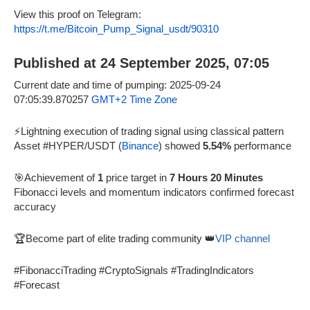
View this proof on Telegram:
https://t.me/Bitcoin_Pump_Signal_usdt/90310
Published at 24 September 2025, 07:05
Current date and time of pumping: 2025-09-24
07:05:39.870257
GMT+2 Time Zone
⚡Lightning execution of trading signal using classical pattern
Asset #HYPER/USDT (
Binance
) showed
5.54%
performance
🎯Achievement of
1
price target in
7 Hours 20 Minutes
Fibonacci levels and momentum indicators confirmed forecast
accuracy
🏆Become part of elite trading community 👑
VIP channel
#FibonacciTrading #CryptoSignals #TradingIndicators
#Forecast