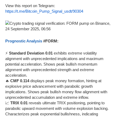
View this report on Telegram:
https://t.me/Bitcoin_Pump_Signal_usdt/90304
Prognostic Analysis
#FORM:
⚡
Standard Deviation 0.01
exhibits extreme volatility
alignment with unprecedented implications and maximum
potential acceleration. Shows peak bullish momentum
alignment with unprecedented strength and extreme
acceleration.
🔥
CMF 0.114
displays peak money formation, hinting at
explosive price advancement with parabolic growth
implications. Shows peak bullish money flow alignment with
unprecedented accumulation and extreme inflow.
📈
TRIX 0.01
reveals ultimate TRIX positioning, pointing to
parabolic upward movement with volume explosion backing.
Characterizes peak exponential bullishness, indicating