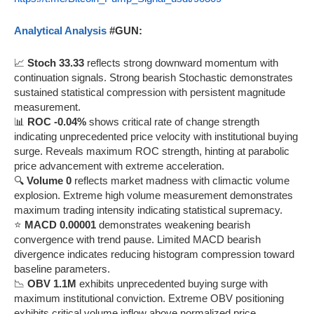
Analytical Analysis
#GUN:
📈
Stoch 33.33
reflects strong downward momentum with
continuation signals. Strong bearish Stochastic demonstrates
sustained statistical compression with persistent magnitude
measurement.
📊
ROC -0.04%
shows critical rate of change strength
indicating unprecedented price velocity with institutional buying
surge. Reveals maximum ROC strength, hinting at parabolic
price advancement with extreme acceleration.
🔍
Volume 0
reflects market madness with climactic volume
explosion. Extreme high volume measurement demonstrates
maximum trading intensity indicating statistical supremacy.
⭐
MACD 0.00001
demonstrates weakening bearish
convergence with trend pause. Limited MACD bearish
divergence indicates reducing histogram compression toward
baseline parameters.
📉
OBV 1.1M
exhibits unprecedented buying surge with
maximum institutional conviction. Extreme OBV positioning
exhibits critical volume inflow above normalized price