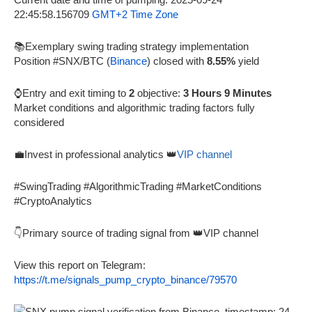
22:45:58.156709
GMT+2 Time Zone
📚Exemplary swing trading strategy implementation
Position #SNX/BTC (
Binance
) closed with
8.55%
yield
⌚Entry and exit timing to
2
objective:
3 Hours 9 Minutes
Market conditions and algorithmic trading factors fully
considered
💼Invest in professional analytics 👑
VIP channel
#SwingTrading #AlgorithmicTrading #MarketConditions
#CryptoAnalytics
👇Primary source of trading signal from 👑VIP channel
View this report on Telegram:
https://t.me/signals_pump_crypto_binance/79570