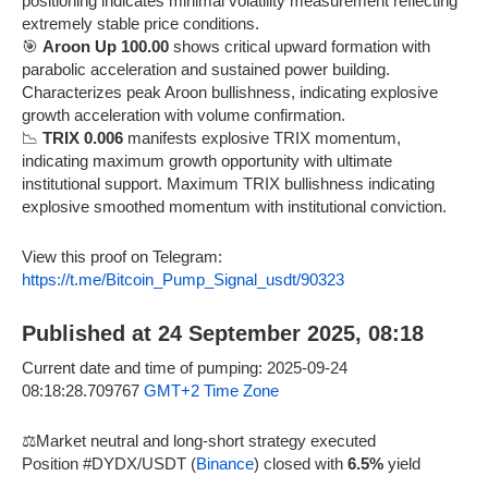
positioning indicates minimal volatility measurement reflecting
extremely stable price conditions.
🎯
Aroon Up 100.00
shows critical upward formation with
parabolic acceleration and sustained power building.
Characterizes peak Aroon bullishness, indicating explosive
growth acceleration with volume confirmation.
📉
TRIX 0.006
manifests explosive TRIX momentum,
indicating maximum growth opportunity with ultimate
institutional support. Maximum TRIX bullishness indicating
explosive smoothed momentum with institutional conviction.
View this proof on Telegram:
https://t.me/Bitcoin_Pump_Signal_usdt/90323
Published at 24 September 2025, 08:18
Current date and time of pumping: 2025-09-24
08:18:28.709767
GMT+2 Time Zone
⚖️Market neutral and long-short strategy executed
Position #DYDX/USDT (
Binance
) closed with
6.5%
yield