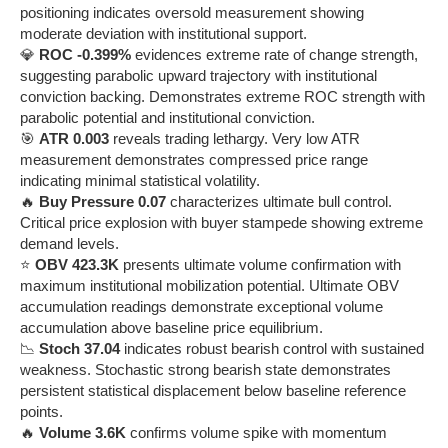
positioning indicates oversold measurement showing
moderate deviation with institutional support.
💎
ROC -0.399%
evidences extreme rate of change strength,
suggesting parabolic upward trajectory with institutional
conviction backing. Demonstrates extreme ROC strength with
parabolic potential and institutional conviction.
🎯
ATR 0.003
reveals trading lethargy. Very low ATR
measurement demonstrates compressed price range
indicating minimal statistical volatility.
🔥
Buy Pressure 0.07
characterizes ultimate bull control.
Critical price explosion with buyer stampede showing extreme
demand levels.
⭐
OBV 423.3K
presents ultimate volume confirmation with
maximum institutional mobilization potential. Ultimate OBV
accumulation readings demonstrate exceptional volume
accumulation above baseline price equilibrium.
📉
Stoch 37.04
indicates robust bearish control with sustained
weakness. Stochastic strong bearish state demonstrates
persistent statistical displacement below baseline reference
points.
🔥
Volume 3.6K
confirms volume spike with momentum