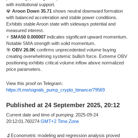
with institutional support.
💎
Aroon Down 35.71
shows neutral downward formation
with balanced acceleration and stable power conditions.
Exhibits stable Aroon state with sideways potential and
measured interest.
⚡
SMA50 0.000007
indicates significant upward momentum.
Notable SMA strength with solid momentum.
🎯
OBV 26.0K
confirms unprecedented volume buying
creating overwhelming systemic bullish force. Extreme OBV
positioning exhibits critical volume inflow above normalized
price parameters.
View this proof on Telegram:
https://t.me/signals_pump_crypto_binance/79569
Published at 24 September 2025, 20:12
Current date and time of pumping: 2025-09-24
20:12:01.760274
GMT+2 Time Zone
🔬Econometric modeling and regression analysis proved