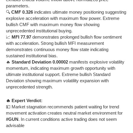
parameters.
🔍
CMF 0.326
indicates ultimate money positioning suggesting
explosive acceleration with maximum flow power. Extreme
bullish CMF with maximum money flow showing
unprecedented institutional buying.
📈
MFI 77.97
demonstrates prolonged bullish flow sentiment
with acceleration. Strong bullish MFI measurement
demonstrates continuous money flow state indicating
sustained institutional bias.
🔥
Standard Deviation 0.00002
manifests explosive volatility
momentum, indicating maximum growth opportunity with
ultimate institutional support. Extreme bullish Standard
Deviation showing maximum volatility expansion with
unprecedented strength.
🔥 Expert Verdict:
💴 Market stagnation recommends patient waiting for trend
movement activation creates neutral market environment for
#GUN
. In current conditions active trading does not seem
advisable