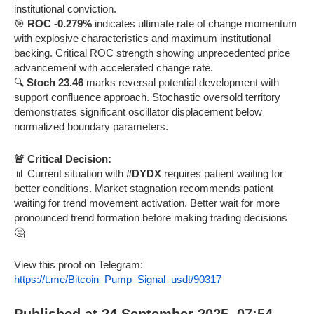
institutional conviction.
🎯
ROC -0.279%
indicates ultimate rate of change momentum
with explosive characteristics and maximum institutional
backing. Critical ROC strength showing unprecedented price
advancement with accelerated change rate.
🔍
Stoch 23.46
marks reversal potential development with
support confluence approach. Stochastic oversold territory
demonstrates significant oscillator displacement below
normalized boundary parameters.
🚨 Critical Decision:
📊 Current situation with
#DYDX
requires patient waiting for
better conditions. Market stagnation recommends patient
waiting for trend movement activation. Better wait for more
pronounced trend formation before making trading decisions
🤔
View this proof on Telegram:
https://t.me/Bitcoin_Pump_Signal_usdt/90317