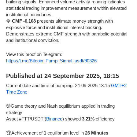
building signals. Enhanced volume activity reading indicates
statistical trading improvement measurement within elevated
institutional boundaries.
💎
CMF -0.108
presents ultimate money strength with
explosive force and institutional interest backing.
Demonstrates extreme CMF strength with parabolic potential
and institutional conviction.
View this proof on Telegram:
https://t.me/Bitcoin_Pump_Signal_usdt/90326
Published at 24 September 2025, 18:15
Current date and time of pumping: 24-09-2025 18:15
GMT+2
Time Zone
🎲Game theory and Nash equilibrium applied in trading
strategy
Asset #FTT/USDT (
Binance
) showed
3.21%
efficiency
🏆Achievement of
1
equilibrium level in
26 Minutes