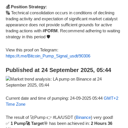
💰 Position Strategy:
🔣 Technical consolidation occurs in conditions of declining
trading activity and expectation of significant market catalyst
appearance does not provide sufficient grounds for active
trading actions with
#FORM
. Recommend adhering to waiting
strategy in this period 🛡️
View this proof on Telegram:
https://t.me/Bitcoin_Pump_Signal_usdt/90306
Published at 24 September 2025, 05:44
Current date and time of pumping: 24-09-2025 05:44
GMT+2
Time Zone
The result of 🚀Pump 👉 #LA/USDT (
Binance
) very good!
✅
1 Pump🚀 Target
🎯 has been achieved in:
2 Hours 36