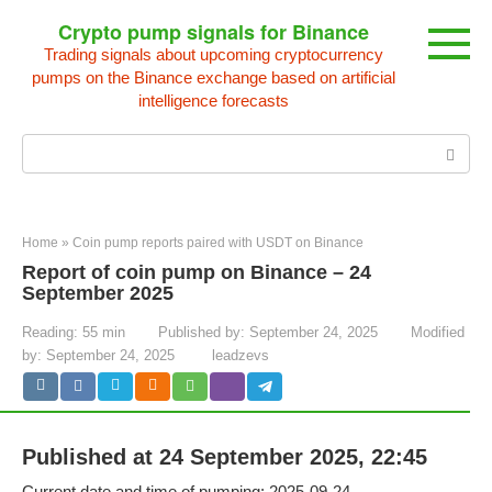
Skip
Crypto pump signals for Binance
to
Trading signals about upcoming cryptocurrency
content
pumps on the Binance exchange based on artificial
intelligence forecasts
Search:
Home
»
Coin pump reports paired with USDT on Binance
Report of coin pump on Binance – 24
September 2025
Reading:
55 min
Published by:
September 24, 2025
Modified
by:
September 24, 2025
leadzevs
Published at 24 September 2025, 22:45
Current date and time of pumping: 2025-09-24