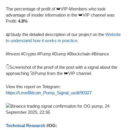
The percentage of profit of 👑VIP-Members who took
advantage of insider information in the 👑VIP channel was
Profit:
4.8%
📖Study the detailed description of our project on the
Website
to understand how it works in practice.
#Invest #Crypto #Pump #Dump #Blockchain #Binance
👇Screenshot of the proof of the post with a signal about the
approaching 🚀Pump from the 👑VIP channel
View this report on Telegram:
https://t.me/Bitcoin_Pump_Signal_usdt/90327
Technical Research
#OG: