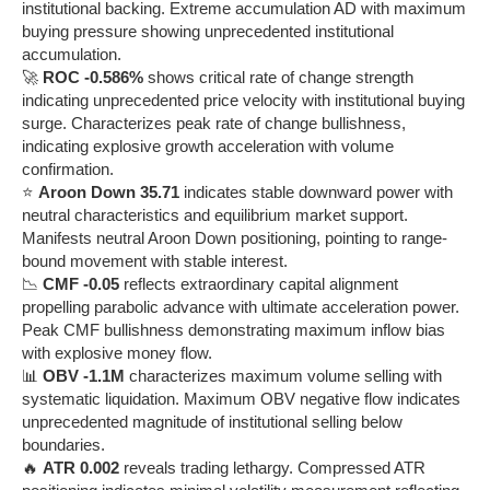
institutional backing. Extreme accumulation AD with maximum
buying pressure showing unprecedented institutional
accumulation.
🚀
ROC -0.586%
shows critical rate of change strength
indicating unprecedented price velocity with institutional buying
surge. Characterizes peak rate of change bullishness,
indicating explosive growth acceleration with volume
confirmation.
⭐
Aroon Down 35.71
indicates stable downward power with
neutral characteristics and equilibrium market support.
Manifests neutral Aroon Down positioning, pointing to range-
bound movement with stable interest.
📉
CMF -0.05
reflects extraordinary capital alignment
propelling parabolic advance with ultimate acceleration power.
Peak CMF bullishness demonstrating maximum inflow bias
with explosive money flow.
📊
OBV -1.1M
characterizes maximum volume selling with
systematic liquidation. Maximum OBV negative flow indicates
unprecedented magnitude of institutional selling below
boundaries.
🔥
ATR 0.002
reveals trading lethargy. Compressed ATR