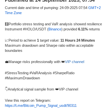
Published at 24 September 2025, 07:54
Current date and time of pumping: 24-09-2025 07:54
GMT+2
Time Zone
🧮Portfolio stress testing and VaR analysis showed resilience
Instrument #HOLO/USDT (
Binance
) provided
6.11%
returns
📈Period to achieve
1
target value:
11 Hours 24 Minutes
Maximum drawdown and Sharpe ratio within acceptable
boundaries
💼Manage risks professionally with 👑
VIP channel
#StressTesting #VaRAnalysis #SharpeRatio
#MaximumDrawdown
👇Analytical signal sample from 👑VIP channel
View this report on Telegram:
https://t.me/Bitcoin_Pump_Signal_usdt/90311