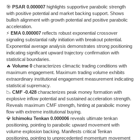
🎯
PSAR 0.000007
highlights supportive parabolic strength
with positive potential and market backing support. Shows
bullish alignment with growth potential and positive parabolic
acceleration.
⚡
EMA 0.000007
reflects robust exponential crossover
signaling substantial rally initiation with breakout potential.
Exponential average analysis demonstrates strong positioning
indicating significant upward trajectory confirmation with
statistical boundaries.
🔥
Volume 0
characterizes climactic trading conditions with
maximum engagement. Maximum trading volume exhibits
extraordinary institutional engagement measurement indicating
statistical supremacy.
📉
CMF -0.428
characterizes peak money formation with
explosive inflow potential and sustained acceleration strength.
Reveals maximum CMF strength, hinting at parabolic money
flow with extreme institutional buying.
💎
Ichimoku Tenkan 0.000006
reveals ultimate tenkan
positioning, pointing to parabolic upward movement with
volume explosion backing. Manifests critical Tenkan
positioning, pointing to unprecedented momentum movement