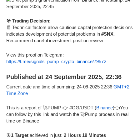
🎯 Trading Decision:
🧾 Technical factors allow cautious capital protection decisions
indicates development of potential problems in
#SNX
.
Recommend careful investment position review
View this proof on Telegram:
https://t.me/signals_pump_crypto_binance/79572
Published at 24 September 2025, 22:36
Current date and time of pumping: 24-09-2025 22:36
GMT+2
Time Zone
This is a report of 🚀PUMP 👉 #OG/USDT (
Binance
)👈You
can follow by this link and watch the 🚀Pump process in real
time on Binance
🎯
1 Target
achieved in just:
2 Hours 19 Minutes