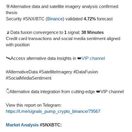
🎯Alternative data and satellite imagery analysis confirmed
thesis
Security #SNX/BTC (
Binance
) validated
4.72%
forecast
📡Data fusion convergence to
1
signal:
38 Minutes
Credit card transactions and social media sentiment aligned
with position
🛰️Access alternative data insights in 👑
VIP channel
#AlternativeData #SatelliteImagery #DataFusion
#SocialMediaSentiment
👇Alternative data integration from cutting-edge 👑VIP channel
View this report on Telegram:
https://t.me/signals_pump_crypto_binance/79567
Market Analysis
#SNXBTC: