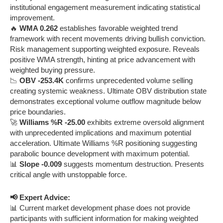
institutional engagement measurement indicating statistical
improvement.
🔥
WMA 0.262
establishes favorable weighted trend
framework with recent movements driving bullish conviction.
Risk management supporting weighted exposure. Reveals
positive WMA strength, hinting at price advancement with
weighted buying pressure.
📉
OBV -253.4K
confirms unprecedented volume selling
creating systemic weakness. Ultimate OBV distribution state
demonstrates exceptional volume outflow magnitude below
price boundaries.
🚀
Williams %R -25.00
exhibits extreme oversold alignment
with unprecedented implications and maximum potential
acceleration. Ultimate Williams %R positioning suggesting
parabolic bounce development with maximum potential.
📊
Slope -0.009
suggests momentum destruction. Presents
critical angle with unstoppable force.
📢 Expert Advice:
📊 Current market development phase does not provide
participants with sufficient information for making weighted