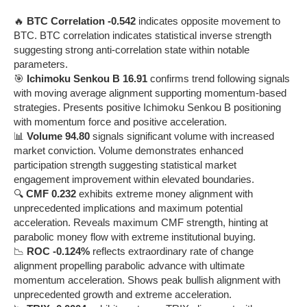
🔥
BTC Correlation -0.542
indicates opposite movement to
BTC. BTC correlation indicates statistical inverse strength
suggesting strong anti-correlation state within notable
parameters.
🎯
Ichimoku Senkou B 16.91
confirms trend following signals
with moving average alignment supporting momentum-based
strategies. Presents positive Ichimoku Senkou B positioning
with momentum force and positive acceleration.
📊
Volume 94.80
signals significant volume with increased
market conviction. Volume demonstrates enhanced
participation strength suggesting statistical market
engagement improvement within elevated boundaries.
🔍
CMF 0.232
exhibits extreme money alignment with
unprecedented implications and maximum potential
acceleration. Reveals maximum CMF strength, hinting at
parabolic money flow with extreme institutional buying.
📉
ROC -0.124%
reflects extraordinary rate of change
alignment propelling parabolic advance with ultimate
momentum acceleration. Shows peak bullish alignment with
unprecedented growth and extreme acceleration.