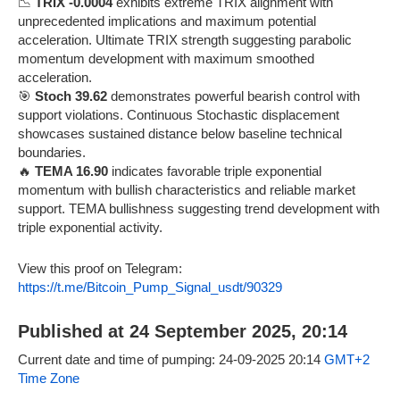
📉
TRIX -0.0004
exhibits extreme TRIX alignment with
unprecedented implications and maximum potential
acceleration. Ultimate TRIX strength suggesting parabolic
momentum development with maximum smoothed
acceleration.
🎯
Stoch 39.62
demonstrates powerful bearish control with
support violations. Continuous Stochastic displacement
showcases sustained distance below baseline technical
boundaries.
🔥
TEMA 16.90
indicates favorable triple exponential
momentum with bullish characteristics and reliable market
support. TEMA bullishness suggesting trend development with
triple exponential activity.
View this proof on Telegram:
https://t.me/Bitcoin_Pump_Signal_usdt/90329
Published at 24 September 2025, 20:14
Current date and time of pumping: 24-09-2025 20:14
GMT+2
Time Zone