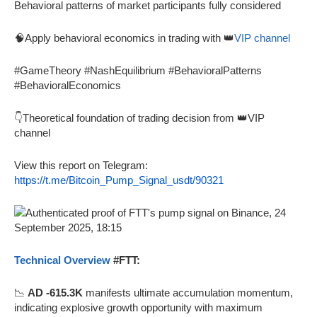
Behavioral patterns of market participants fully considered
🧠Apply behavioral economics in trading with 👑
VIP channel
#GameTheory #NashEquilibrium #BehavioralPatterns
#BehavioralEconomics
👇Theoretical foundation of trading decision from 👑VIP
channel
View this report on Telegram:
https://t.me/Bitcoin_Pump_Signal_usdt/90321
Technical Overview
#FTT:
📉
AD -615.3K
manifests ultimate accumulation momentum,
indicating explosive growth opportunity with maximum