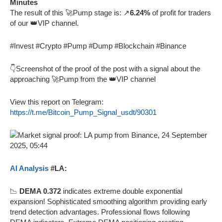
Minutes
The result of this 🚀Pump stage is: ↗️
6.24%
of profit for traders
of our 👑VIP channel.
#Invest #Crypto #Pump #Dump #Blockchain #Binance
👇Screenshot of the proof of the post with a signal about the
approaching 🚀Pump from the 👑VIP channel
View this report on Telegram:
https://t.me/Bitcoin_Pump_Signal_usdt/90301
AI Analysis
#LA:
📉
DEMA 0.372
indicates extreme double exponential
expansion! Sophisticated smoothing algorithm providing early
trend detection advantages. Professional flows following