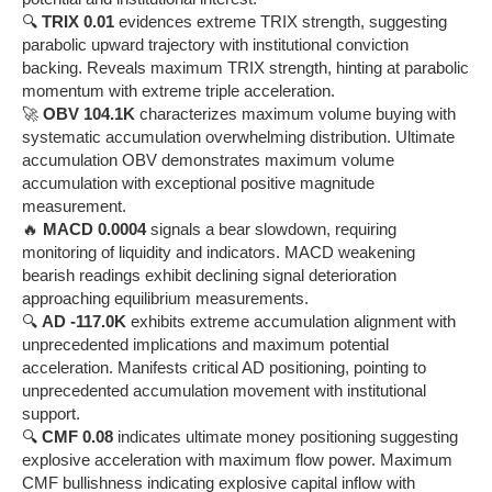
🔍
TRIX 0.01
evidences extreme TRIX strength, suggesting
parabolic upward trajectory with institutional conviction
backing. Reveals maximum TRIX strength, hinting at parabolic
momentum with extreme triple acceleration.
🚀
OBV 104.1K
characterizes maximum volume buying with
systematic accumulation overwhelming distribution. Ultimate
accumulation OBV demonstrates maximum volume
accumulation with exceptional positive magnitude
measurement.
🔥
MACD 0.0004
signals a bear slowdown, requiring
monitoring of liquidity and indicators. MACD weakening
bearish readings exhibit declining signal deterioration
approaching equilibrium measurements.
🔍
AD -117.0K
exhibits extreme accumulation alignment with
unprecedented implications and maximum potential
acceleration. Manifests critical AD positioning, pointing to
unprecedented accumulation movement with institutional
support.
🔍
CMF 0.08
indicates ultimate money positioning suggesting
explosive acceleration with maximum flow power. Maximum
CMF bullishness indicating explosive capital inflow with