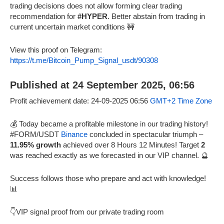
trading decisions does not allow forming clear trading
recommendation for
#HYPER
. Better abstain from trading in
current uncertain market conditions 🚧
View this proof on Telegram:
https://t.me/Bitcoin_Pump_Signal_usdt/90308
Published at 24 September 2025, 06:56
Profit achievement date: 24-09-2025 06:56
GMT+2 Time Zone
💰 Today became a profitable milestone in our trading history!
#FORM/USDT
Binance
concluded in spectacular triumph –
11.95% growth
achieved over 8 Hours 12 Minutes! Target
2
was reached exactly as we forecasted in our VIP channel. 🔮
Success follows those who prepare and act with knowledge!
📊
👇VIP signal proof from our private trading room