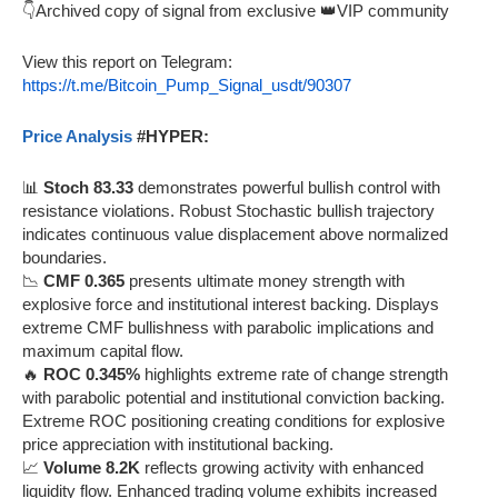
👇Archived copy of signal from exclusive 👑VIP community
View this report on Telegram:
https://t.me/Bitcoin_Pump_Signal_usdt/90307
Price Analysis
#HYPER:
📊
Stoch 83.33
demonstrates powerful bullish control with
resistance violations. Robust Stochastic bullish trajectory
indicates continuous value displacement above normalized
boundaries.
📉
CMF 0.365
presents ultimate money strength with
explosive force and institutional interest backing. Displays
extreme CMF bullishness with parabolic implications and
maximum capital flow.
🔥
ROC 0.345%
highlights extreme rate of change strength
with parabolic potential and institutional conviction backing.
Extreme ROC positioning creating conditions for explosive
price appreciation with institutional backing.
📈
Volume 8.2K
reflects growing activity with enhanced
liquidity flow. Enhanced trading volume exhibits increased