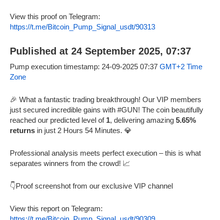
View this proof on Telegram:
https://t.me/Bitcoin_Pump_Signal_usdt/90313
Published at 24 September 2025, 07:37
Pump execution timestamp: 24-09-2025 07:37
GMT+2 Time
Zone
🎉 What a fantastic trading breakthrough! Our VIP members
just secured incredible gains with #GUN! The coin beautifully
reached our predicted level of
1
, delivering amazing
5.65%
returns
in just 2 Hours 54 Minutes. 💎
Professional analysis meets perfect execution – this is what
separates winners from the crowd! 📈
👇Proof screenshot from our exclusive VIP channel
View this report on Telegram:
https://t.me/Bitcoin_Pump_Signal_usdt/90309