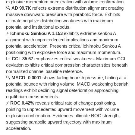
explosive momentum acceleration with volume confirmation.
🔍
AD 99.7K
reflects extreme distribution alignment creating
massive downward pressure with parabolic force. Exhibits
ultimate negative distribution weakness with maximum
potential and institutional exodus.
⚡
Ichimoku Senkou A 1.153
exhibits extreme senkou A
alignment with unprecedented implications and maximum
potential acceleration. Presents critical Ichimoku Senkou A
positioning with explosive force and maximum momentum.
📈
CCI -35.67
emphasizes critical weakness. Maximum CCI
deviation exhibits critical compression characteristics beneath
normalized channel baseline reference.
🔍
MACD -0.0001
shows fading bearish pressure, hinting at a
potential bounce with rising volume. MACD weakening bearish
readings exhibit declining signal deterioration approaching
equilibrium measurements.
⚡
ROC 0.42%
reveals critical rate of change positioning,
pointing to unprecedented upward movement with volume
explosion confirmation. Evidences ultimate ROC strength,
suggesting parabolic upward trajectory with maximum
acceleration.