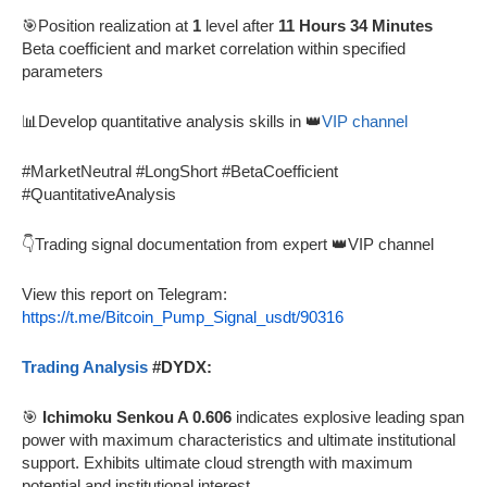
🎯Position realization at
1
level after
11 Hours 34 Minutes
Beta coefficient and market correlation within specified
parameters
📊Develop quantitative analysis skills in 👑
VIP channel
#MarketNeutral #LongShort #BetaCoefficient
#QuantitativeAnalysis
👇Trading signal documentation from expert 👑VIP channel
View this report on Telegram:
https://t.me/Bitcoin_Pump_Signal_usdt/90316
Trading Analysis
#DYDX:
🎯
Ichimoku Senkou A 0.606
indicates explosive leading span
power with maximum characteristics and ultimate institutional
support. Exhibits ultimate cloud strength with maximum
potential and institutional interest.