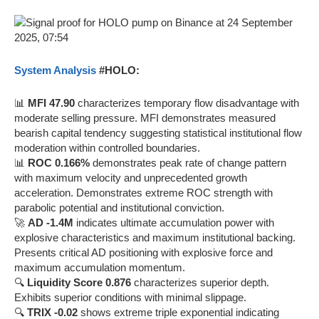
System Analysis
#HOLO:
📊
MFI 47.90
characterizes temporary flow disadvantage with
moderate selling pressure. MFI demonstrates measured
bearish capital tendency suggesting statistical institutional flow
moderation within controlled boundaries.
📊
ROC 0.166%
demonstrates peak rate of change pattern
with maximum velocity and unprecedented growth
acceleration. Demonstrates extreme ROC strength with
parabolic potential and institutional conviction.
🚀
AD -1.4M
indicates ultimate accumulation power with
explosive characteristics and maximum institutional backing.
Presents critical AD positioning with explosive force and
maximum accumulation momentum.
🔍
Liquidity Score 0.876
characterizes superior depth.
Exhibits superior conditions with minimal slippage.
🔍
TRIX -0.02
shows extreme triple exponential indicating