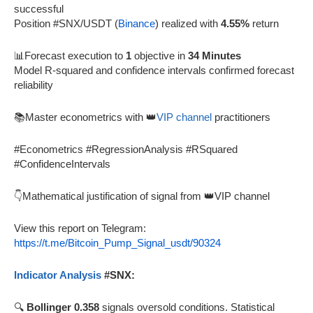
successful
Position #SNX/USDT (
Binance
) realized with
4.55%
return
📊Forecast execution to
1
objective in
34 Minutes
Model R-squared and confidence intervals confirmed forecast
reliability
📚Master econometrics with 👑
VIP channel
practitioners
#Econometrics #RegressionAnalysis #RSquared
#ConfidenceIntervals
👇Mathematical justification of signal from 👑VIP channel
View this report on Telegram:
https://t.me/Bitcoin_Pump_Signal_usdt/90324
Indicator Analysis
#SNX:
🔍
Bollinger 0.358
signals oversold conditions. Statistical