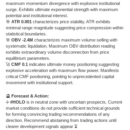
maximum momentum divergence with explosive institutional
surge. Exhibits ultimate exponential strength with maximum
potential and institutional interest.
🎯
ATR 0.001
characterizes price stability. ATR exhibits
minimal range magnitude suggesting price compression within
statistical boundaries.
🎯
OBV -2.4M
characterizes maximum volume selling with
systematic liquidation. Maximum OBV distribution reading
exhibits extraordinary volume disconnection from price
equilibrium parameters.
🚀
CMF 0.1
indicates ultimate money positioning suggesting
explosive acceleration with maximum flow power. Manifests
critical CMF positioning, pointing to unprecedented capital
movement with institutional support.
🔮 Forecast & Action:
➗
#HOLO
is in neutral zone with uncertain prospects. Current
market conditions do not provide sufficient technical grounds
for forming convincing trading recommendations of any
direction. Recommend abstaining from trading actions until
clearer development signals appear ⏳