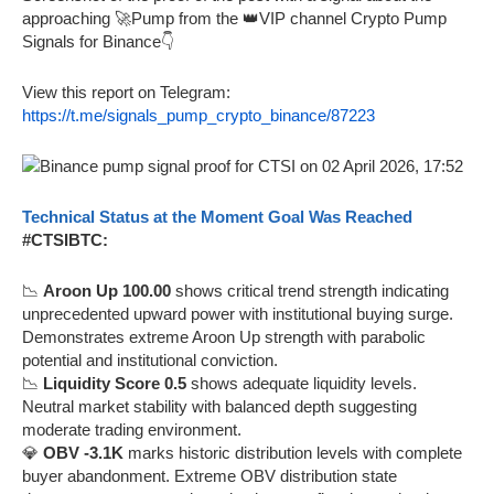
approaching 🚀Pump from the 👑VIP channel Crypto Pump
Signals for Binance👇
View this report on Telegram:
https://t.me/signals_pump_crypto_binance/87223
Technical Status at the Moment Goal Was Reached
#CTSIBTC:
📉
Aroon Up 100.00
shows critical trend strength indicating
unprecedented upward power with institutional buying surge.
Demonstrates extreme Aroon Up strength with parabolic
potential and institutional conviction.
📉
Liquidity Score 0.5
shows adequate liquidity levels.
Neutral market stability with balanced depth suggesting
moderate trading environment.
💎
OBV -3.1K
marks historic distribution levels with complete
buyer abandonment. Extreme OBV distribution state