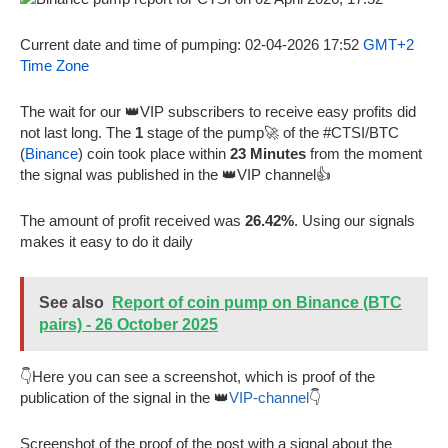
Current date and time of pumping: 02-04-2026 17:52
GMT+2
Time Zone
The wait for our 👑VIP subscribers to receive easy profits did
not last long. The
1
stage of the pump🚀 of the #CTSI/BTC
(
Binance
) coin took place within
23 Minutes
from the moment
the signal was published in the 👑VIP channel👍
The amount of profit received was
26.42%
. Using our signals
makes it easy to do it daily
See also
Report of coin pump on Binance (BTC
pairs) - 26 October 2025
👇Here you can see a screenshot, which is proof of the
publication of the signal in the 👑
VIP-channel
👇
Screenshot of the proof of the post with a signal about the