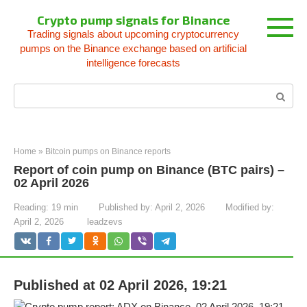
Skip
Crypto pump signals for Binance
to
Trading signals about upcoming cryptocurrency
content
pumps on the Binance exchange based on artificial
intelligence forecasts
Search:
Home
»
Bitcoin pumps on Binance reports
Report of coin pump on Binance (BTC pairs) –
02 April 2026
Reading:
19 min
Published by:
April 2, 2026
Modified by:
April 2, 2026
leadzevs
Published at 02 April 2026, 19:21