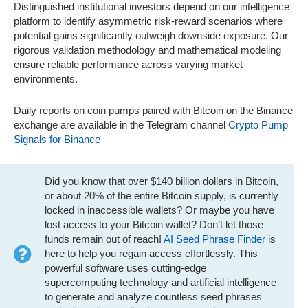
Distinguished institutional investors depend on our intelligence
platform to identify asymmetric risk-reward scenarios where
potential gains significantly outweigh downside exposure. Our
rigorous validation methodology and mathematical modeling
ensure reliable performance across varying market
environments.
Daily reports on coin pumps paired with Bitcoin on the Binance
exchange are available in the Telegram channel
Crypto Pump
Signals for Binance
Did you know that over $140 billion dollars in Bitcoin,
or about 20% of the entire Bitcoin supply, is currently
locked in inaccessible wallets? Or maybe you have
lost access to your Bitcoin wallet? Don’t let those
funds remain out of reach!
AI Seed Phrase Finder
is
here to help you regain access effortlessly. This
powerful software uses cutting-edge
supercomputing technology and artificial intelligence
to generate and analyze countless seed phrases