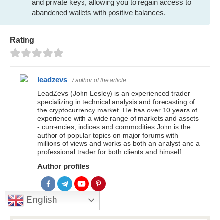
and private keys, allowing you to regain access to
abandoned wallets with positive balances.
Rating
leadzevs
/ author of the article
LeadZevs (John Lesley) is an experienced trader
specializing in technical analysis and forecasting of
the cryptocurrency market. He has over 10 years of
experience with a wide range of markets and assets
- currencies, indices and commodities.John is the
author of popular topics on major forums with
millions of views and works as both an analyst and a
professional trader for both clients and himself.
Author profiles
English