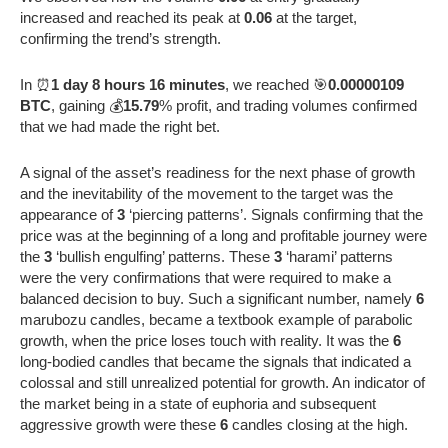
increased and reached its peak at
0.06
at the target,
confirming the trend’s strength.
In ⏰
1 day 8 hours 16 minutes
, we reached 🎯
0.00000109
BTC
, gaining 💰
15.79
% profit, and trading volumes confirmed
that we had made the right bet.
A signal of the asset’s readiness for the next phase of growth
and the inevitability of the movement to the target was the
appearance of
3
‘piercing patterns’. Signals confirming that the
price was at the beginning of a long and profitable journey were
the
3
‘bullish engulfing’ patterns. These
3
‘harami’ patterns
were the very confirmations that were required to make a
balanced decision to buy. Such a significant number, namely
6
marubozu candles, became a textbook example of parabolic
growth, when the price loses touch with reality. It was the
6
long-bodied candles that became the signals that indicated a
colossal and still unrealized potential for growth. An indicator of
the market being in a state of euphoria and subsequent
aggressive growth were these
6
candles closing at the high.