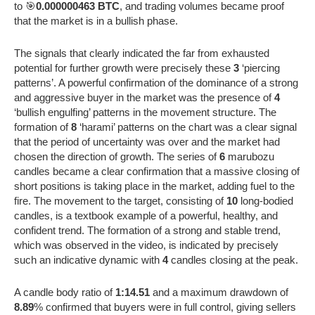
to 🎯
0.000000463 BTC
, and trading volumes became proof
that the market is in a bullish phase.
The signals that clearly indicated the far from exhausted
potential for further growth were precisely these
3
‘piercing
patterns’. A powerful confirmation of the dominance of a strong
and aggressive buyer in the market was the presence of
4
‘bullish engulfing’ patterns in the movement structure. The
formation of
8
‘harami’ patterns on the chart was a clear signal
that the period of uncertainty was over and the market had
chosen the direction of growth. The series of
6
marubozu
candles became a clear confirmation that a massive closing of
short positions is taking place in the market, adding fuel to the
fire. The movement to the target, consisting of
10
long-bodied
candles, is a textbook example of a powerful, healthy, and
confident trend. The formation of a strong and stable trend,
which was observed in the video, is indicated by precisely
such an indicative dynamic with
4
candles closing at the peak.
A candle body ratio of
1:14.51
and a maximum drawdown of
8.89
% confirmed that buyers were in full control, giving sellers