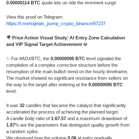
0.00000114 BTC
quote lets us ride the imminent surge
View this proof on Telegram:
https://t.me/signals_pump_crypto_binance/87237
🎥
Price Action Visual Study: AI Entry Zone Calculation
and VIP Signal Target Achievement
💎
✨ For #ADXBTC, the
0.00000095 BTC
level signaled the
completion of a complex corrective structure before the
resumption of the main bullish trend on the hourly timeframe.
The market showed no significant resistance from sellers on
the way to the target after entering at the
0.00000095 BTC
level.
It was
32
candles that became the catalyst that significantly
accelerated the process of achieving the planned target.
A candle body ratio of
1:67.57
and a maximum drawdown of
1.87
% are the parameters that distinguish quality growth from
a random spike.
We observed how the volume
0.06
at entry gradually