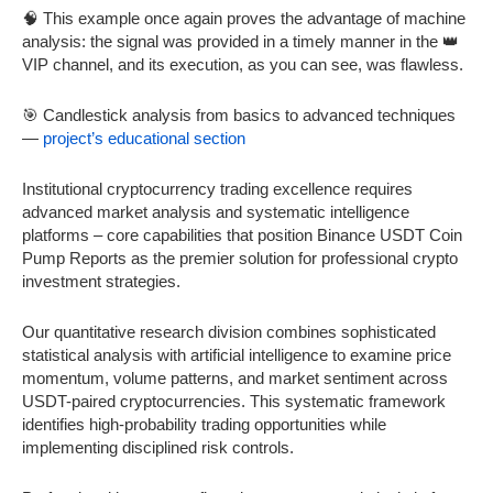
🧠 This example once again proves the advantage of machine
analysis: the signal was provided in a timely manner in the 👑
VIP channel, and its execution, as you can see, was flawless.
🎯 Candlestick analysis from basics to advanced techniques
—
project’s educational section
Institutional cryptocurrency trading excellence requires
advanced market analysis and systematic intelligence
platforms – core capabilities that position Binance USDT Coin
Pump Reports as the premier solution for professional crypto
investment strategies.
Our quantitative research division combines sophisticated
statistical analysis with artificial intelligence to examine price
momentum, volume patterns, and market sentiment across
USDT-paired cryptocurrencies. This systematic framework
identifies high-probability trading opportunities while
implementing disciplined risk controls.