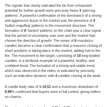
The signals that clearly indicated the far from exhausted
potential for further growth were precisely these
3
‘piercing
patterns’. A powerful confirmation of the dominance of a strong
and aggressive buyer in the market was the presence of
4
‘bullish engulfing’ patterns in the movement structure. The
formation of
8
‘harami’ patterns on the chart was a clear signal
that the period of uncertainty was over and the market had
chosen the direction of growth. The series of
6
marubozu
candles became a clear confirmation that a massive closing of
short positions is taking place in the market, adding fuel to the
fire. The movement to the target, consisting of
10
long-bodied
candles, is a textbook example of a powerful, healthy, and
confident trend. The formation of a strong and stable trend,
which was observed in the video, is indicated by precisely
such an indicative dynamic with
4
candles closing at the peak.
A candle body ratio of
1:14.51
and a maximum drawdown of
8.89
% confirmed that buyers were in full control, giving sellers
no chance.