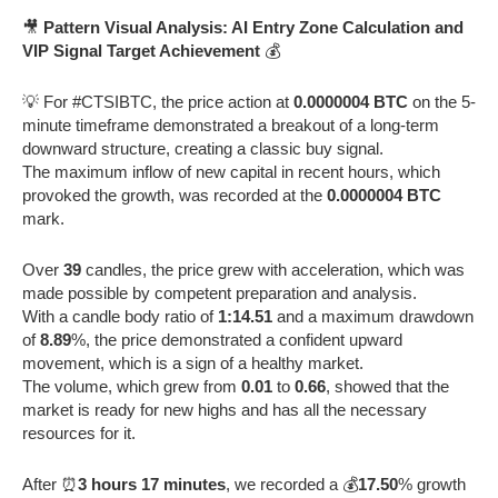
🎥
Pattern Visual Analysis: AI Entry Zone Calculation and
VIP Signal Target Achievement
💰
💡 For #CTSIBTC, the price action at
0.0000004 BTC
on the 5-
minute timeframe demonstrated a breakout of a long-term
downward structure, creating a classic buy signal.
The maximum inflow of new capital in recent hours, which
provoked the growth, was recorded at the
0.0000004 BTC
mark.
Over
39
candles, the price grew with acceleration, which was
made possible by competent preparation and analysis.
With a candle body ratio of
1:14.51
and a maximum drawdown
of
8.89
%, the price demonstrated a confident upward
movement, which is a sign of a healthy market.
The volume, which grew from
0.01
to
0.66
, showed that the
market is ready for new highs and has all the necessary
resources for it.
After ⏰
3 hours 17 minutes
, we recorded a 💰
17.50
% growth