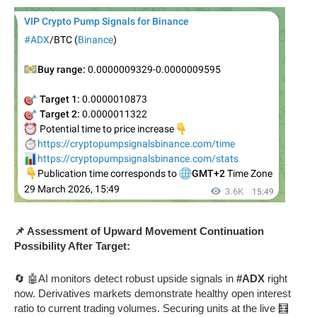
📌 Assessment of Upward Movement Continuation
Possibility After Target:
🔄 🤖AI monitors detect robust upside signals in
#ADX
right
now. Derivatives markets demonstrate healthy open interest
ratio to current trading volumes. Securing units at the live 🧮