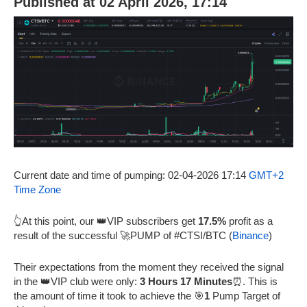
Published at 02 April 2026, 17:14
Current date and time of pumping: 02-04-2026 17:14
GMT+2
Time Zone
👆At this point, our 👑VIP subscribers get
17.5%
profit as a
result of the successful 🚀PUMP of #CTSI/BTC (
Binance
)
Their expectations from the moment they received the signal
in the 👑VIP club were only:
3 Hours 17 Minutes
⏰. This is
the amount of time it took to achieve the 🎯
1
Pump Target of