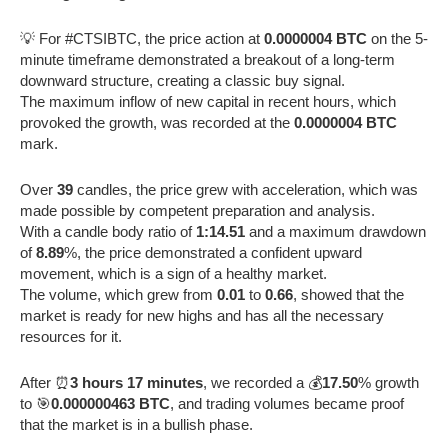
💡 For #CTSIBTC, the price action at
0.0000004 BTC
on the 5-
minute timeframe demonstrated a breakout of a long-term
downward structure, creating a classic buy signal.
The maximum inflow of new capital in recent hours, which
provoked the growth, was recorded at the
0.0000004 BTC
mark.
Over
39
candles, the price grew with acceleration, which was
made possible by competent preparation and analysis.
With a candle body ratio of
1:14.51
and a maximum drawdown
of
8.89
%, the price demonstrated a confident upward
movement, which is a sign of a healthy market.
The volume, which grew from
0.01
to
0.66
, showed that the
market is ready for new highs and has all the necessary
resources for it.
After ⏰
3 hours 17 minutes
, we recorded a 💰
17.50
% growth
to 🎯
0.000000463 BTC
, and trading volumes became proof
that the market is in a bullish phase.