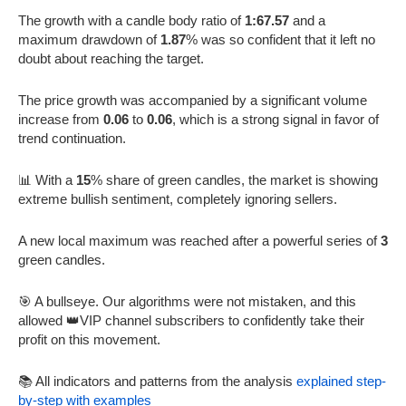
The growth with a candle body ratio of
1:67.57
and a
maximum drawdown of
1.87
% was so confident that it left no
doubt about reaching the target.
The price growth was accompanied by a significant volume
increase from
0.06
to
0.06
, which is a strong signal in favor of
trend continuation.
📊 With a
15
% share of green candles, the market is showing
extreme bullish sentiment, completely ignoring sellers.
A new local maximum was reached after a powerful series of
3
green candles.
🎯 A bullseye. Our algorithms were not mistaken, and this
allowed 👑VIP channel subscribers to confidently take their
profit on this movement.
📚 All indicators and patterns from the analysis
explained step-
by-step with examples