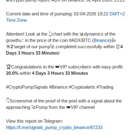
Current date and time of pumping: 02-04-2026 19:21
GMT+2
Time Zone
Attention! Look at the 👆chart with the 📊dynamics of the
growth📈 in the price of the coin #ADX/BTC (
Binance
)👍
🎯
2
target of our pump🚀 completed successfully within ⏰
4
Days 3 Hours 33 Minutes
!
🏆Congratulations to the 👑VIP subscribers with easy profit:
20.0%
within
4 Days 3 Hours 33 Minutes
#CryptoPumpSignals #Binance #Cryptoalerts #Trading
👇Screenshot of the proof of the post with a signal about the
approaching 🚀Pump from the 👑VIP channel
View this report on Telegram:
https://t.me/signals_pump_crypto_binance/87233