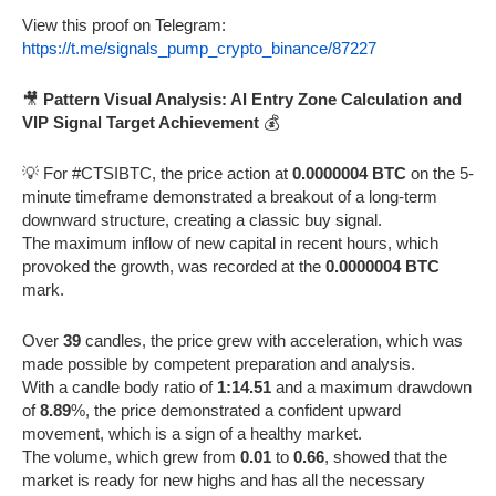
View this proof on Telegram:
https://t.me/signals_pump_crypto_binance/87227
🎥
Pattern Visual Analysis: AI Entry Zone Calculation and
VIP Signal Target Achievement
💰
💡 For #CTSIBTC, the price action at
0.0000004 BTC
on the 5-
minute timeframe demonstrated a breakout of a long-term
downward structure, creating a classic buy signal.
The maximum inflow of new capital in recent hours, which
provoked the growth, was recorded at the
0.0000004 BTC
mark.
Over
39
candles, the price grew with acceleration, which was
made possible by competent preparation and analysis.
With a candle body ratio of
1:14.51
and a maximum drawdown
of
8.89
%, the price demonstrated a confident upward
movement, which is a sign of a healthy market.
The volume, which grew from
0.01
to
0.66
, showed that the
market is ready for new highs and has all the necessary