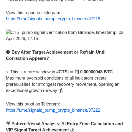
View this report on Telegram:
https://t.me/signals_pump_crypto_binance/87218
🛑 Buy After Target Achievement or Refrain Until
Correction Appears?
⚡ This is a rare window in
#CTSI
at 🧮
0.00000048 BTC
.
Maximum oversold conditions of all indicators create
prerequisites for strongest recovery movement, opening an
exceptional growth runway 💰
View this proof on Telegram:
https://t.me/signals_pump_crypto_binance/87222
🎥
Pattern Visual Analysis: AI Entry Zone Calculation and
VIP Signal Target Achievement
💰