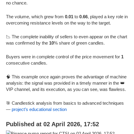
no chance.
The volume, which grew from
0.01
to
0.66
, played a key role in
overcoming resistance levels on the way to the target.
📉 The complete inability of sellers to even appear on the chart
was confirmed by the
10
% share of green candles.
Buyers were in complete control of the price movement for
1
consecutive candles.
🧠 This example once again proves the advantage of machine
analysis: the signal was provided in a timely manner in the 👑
VIP channel, and its execution, as you can see, was flawless.
🎯 Candlestick analysis from basics to advanced techniques
—
project’s educational section
Published at 02 April 2026, 17:52