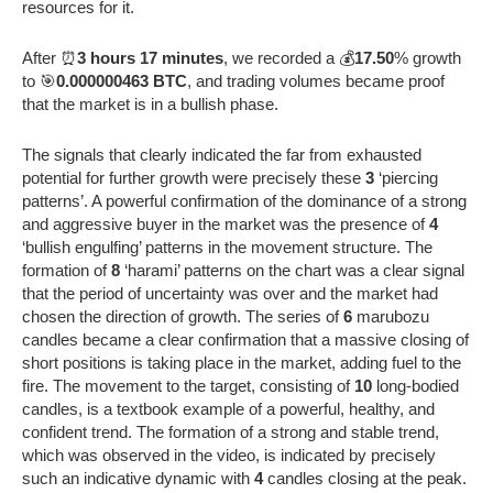
resources for it.
After ⏰
3 hours 17 minutes
, we recorded a 💰
17.50
% growth
to 🎯
0.000000463 BTC
, and trading volumes became proof
that the market is in a bullish phase.
The signals that clearly indicated the far from exhausted
potential for further growth were precisely these
3
‘piercing
patterns’. A powerful confirmation of the dominance of a strong
and aggressive buyer in the market was the presence of
4
‘bullish engulfing’ patterns in the movement structure. The
formation of
8
‘harami’ patterns on the chart was a clear signal
that the period of uncertainty was over and the market had
chosen the direction of growth. The series of
6
marubozu
candles became a clear confirmation that a massive closing of
short positions is taking place in the market, adding fuel to the
fire. The movement to the target, consisting of
10
long-bodied
candles, is a textbook example of a powerful, healthy, and
confident trend. The formation of a strong and stable trend,
which was observed in the video, is indicated by precisely
such an indicative dynamic with
4
candles closing at the peak.