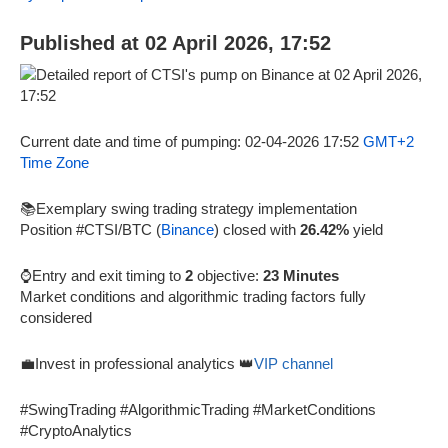
Published at 02 April 2026, 17:52
Current date and time of pumping: 02-04-2026 17:52
GMT+2
Time Zone
📚Exemplary swing trading strategy implementation
Position #CTSI/BTC (
Binance
) closed with
26.42%
yield
⌚Entry and exit timing to
2
objective:
23 Minutes
Market conditions and algorithmic trading factors fully
considered
💼Invest in professional analytics 👑
VIP channel
#SwingTrading #AlgorithmicTrading #MarketConditions
#CryptoAnalytics