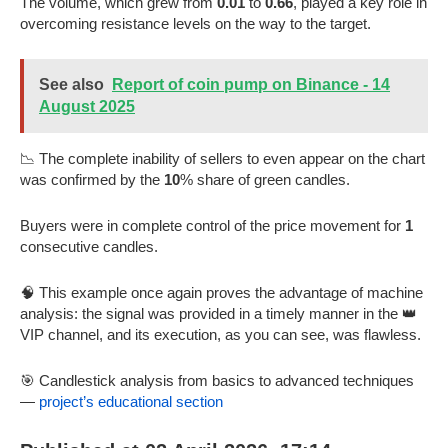
The volume, which grew from
0.01
to
0.66
, played a key role in
overcoming resistance levels on the way to the target.
See also
Report of coin pump on Binance - 14
August 2025
📉 The complete inability of sellers to even appear on the chart
was confirmed by the
10
% share of green candles.
Buyers were in complete control of the price movement for
1
consecutive candles.
🧠 This example once again proves the advantage of machine
analysis: the signal was provided in a timely manner in the 👑
VIP channel, and its execution, as you can see, was flawless.
🎯 Candlestick analysis from basics to advanced techniques
—
project’s educational section