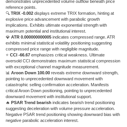
demonstrates unprecedented volume outflow beneath price
reference points.
🔍
TRIX -0.002
displays extreme TRIX formation, hinting at
explosive price advancement with parabolic growth
implications. Exhibits ultimate exponential strength with
maximum potential and institutional interest.
💎
ATR 0.000000000005
indicates compressed range. ATR
exhibits minimal statistical volatility positioning suggesting
compressed price range with negligible magnitude.
⭐
CCI -66.67
emphasizes critical weakness. Ultimate
oversold CCI demonstrates maximum statistical compression
with exceptional channel magnitude measurement.
📊
Aroon Down 100.00
reveals extreme downward strength,
pointing to unprecedented downward movement with
catastrophic selling confirmation acceleration. Manifests
critical Aroon Down positioning, pointing to unprecedented
downward movement with institutional support.
🔥
PSAR Trend bearish
indicates bearish trend positioning
suggesting deceleration with volume pressure acceleration.
Negative PSAR trend positioning showing downward bias with
negative parabolic acceleration interest.