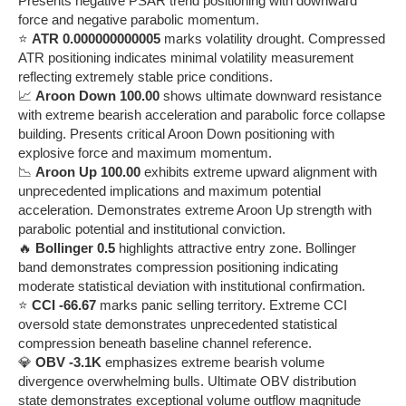
Presents negative PSAR trend positioning with downward
force and negative parabolic momentum.
⭐
ATR 0.000000000005
marks volatility drought. Compressed
ATR positioning indicates minimal volatility measurement
reflecting extremely stable price conditions.
📈
Aroon Down 100.00
shows ultimate downward resistance
with extreme bearish acceleration and parabolic force collapse
building. Presents critical Aroon Down positioning with
explosive force and maximum momentum.
📉
Aroon Up 100.00
exhibits extreme upward alignment with
unprecedented implications and maximum potential
acceleration. Demonstrates extreme Aroon Up strength with
parabolic potential and institutional conviction.
🔥
Bollinger 0.5
highlights attractive entry zone. Bollinger
band demonstrates compression positioning indicating
moderate statistical deviation with institutional confirmation.
⭐
CCI -66.67
marks panic selling territory. Extreme CCI
oversold state demonstrates unprecedented statistical
compression beneath baseline channel reference.
💎
OBV -3.1K
emphasizes extreme bearish volume
divergence overwhelming bulls. Ultimate OBV distribution
state demonstrates exceptional volume outflow magnitude