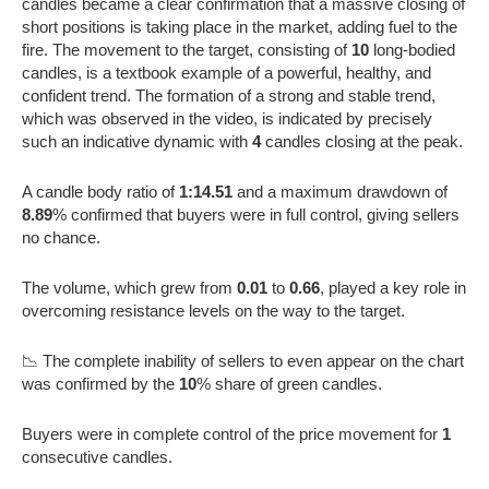
candles became a clear confirmation that a massive closing of
short positions is taking place in the market, adding fuel to the
fire. The movement to the target, consisting of
10
long-bodied
candles, is a textbook example of a powerful, healthy, and
confident trend. The formation of a strong and stable trend,
which was observed in the video, is indicated by precisely
such an indicative dynamic with
4
candles closing at the peak.
A candle body ratio of
1:14.51
and a maximum drawdown of
8.89
% confirmed that buyers were in full control, giving sellers
no chance.
The volume, which grew from
0.01
to
0.66
, played a key role in
overcoming resistance levels on the way to the target.
📉 The complete inability of sellers to even appear on the chart
was confirmed by the
10
% share of green candles.
Buyers were in complete control of the price movement for
1
consecutive candles.