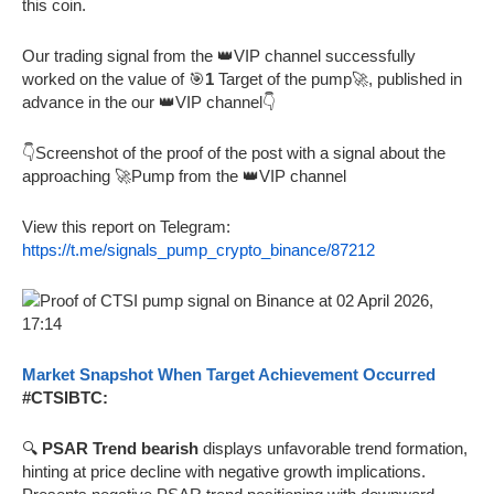
this coin.
Our trading signal from the 👑VIP channel successfully
worked on the value of 🎯
1
Target of the pump🚀, published in
advance in the our 👑VIP channel👇
👇Screenshot of the proof of the post with a signal about the
approaching 🚀Pump from the 👑VIP channel
View this report on Telegram:
https://t.me/signals_pump_crypto_binance/87212
Market Snapshot When Target Achievement Occurred
#CTSIBTC:
🔍
PSAR Trend bearish
displays unfavorable trend formation,
hinting at price decline with negative growth implications.