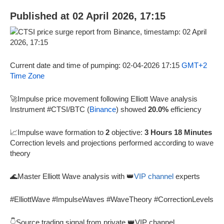
Published at 02 April 2026, 17:15
Current date and time of pumping: 02-04-2026 17:15
GMT+2
Time Zone
🚀Impulse price movement following Elliott Wave analysis
Instrument #CTSI/BTC (
Binance
) showed
20.0%
efficiency
📈Impulse wave formation to
2
objective:
3 Hours 18 Minutes
Correction levels and projections performed according to wave
theory
🌊Master Elliott Wave analysis with 👑
VIP channel
experts
#ElliottWave #ImpulseWaves #WaveTheory #CorrectionLevels
👇Source trading signal from private 👑VIP channel