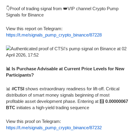
👇Proof of trading signal from 👑VIP channel Crypto Pump
Signals for Binance
View this report on Telegram:
https://t.me/signals_pump_crypto_binance/87228
📊 Is Purchase Advisable at Current Price Levels for New
Participants?
📊
#CTSI
shows extraordinary readiness for lift-off. Critical
distribution of smart money signals beginning of most
profitable asset development phase. Entering at 🧮
0.00000067
BTC
initiates a high-yield trading sequence
View this proof on Telegram:
https://t.me/signals_pump_crypto_binance/87232