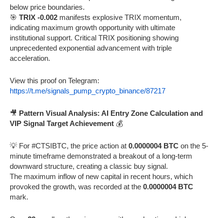
below price boundaries.
🎯
TRIX -0.002
manifests explosive TRIX momentum,
indicating maximum growth opportunity with ultimate
institutional support. Critical TRIX positioning showing
unprecedented exponential advancement with triple
acceleration.
View this proof on Telegram:
https://t.me/signals_pump_crypto_binance/87217
🎥
Pattern Visual Analysis: AI Entry Zone Calculation and
VIP Signal Target Achievement
💰
💡 For #CTSIBTC, the price action at
0.0000004 BTC
on the 5-
minute timeframe demonstrated a breakout of a long-term
downward structure, creating a classic buy signal.
The maximum inflow of new capital in recent hours, which
provoked the growth, was recorded at the
0.0000004 BTC
mark.