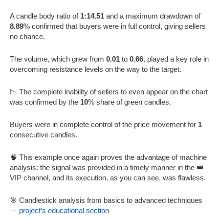
A candle body ratio of
1:14.51
and a maximum drawdown of
8.89
% confirmed that buyers were in full control, giving sellers
no chance.
The volume, which grew from
0.01
to
0.66
, played a key role in
overcoming resistance levels on the way to the target.
📉 The complete inability of sellers to even appear on the chart
was confirmed by the
10
% share of green candles.
Buyers were in complete control of the price movement for
1
consecutive candles.
🧠 This example once again proves the advantage of machine
analysis: the signal was provided in a timely manner in the 👑
VIP channel, and its execution, as you can see, was flawless.
🎯 Candlestick analysis from basics to advanced techniques
—
project’s educational section