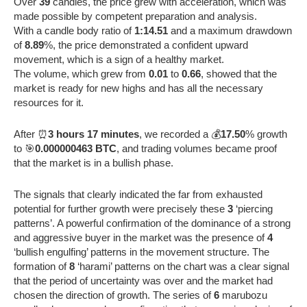
Over
39
candles, the price grew with acceleration, which was
made possible by competent preparation and analysis.
With a candle body ratio of
1:14.51
and a maximum drawdown
of
8.89
%, the price demonstrated a confident upward
movement, which is a sign of a healthy market.
The volume, which grew from
0.01
to
0.66
, showed that the
market is ready for new highs and has all the necessary
resources for it.
After ⏰
3 hours 17 minutes
, we recorded a 💰
17.50
% growth
to 🎯
0.000000463 BTC
, and trading volumes became proof
that the market is in a bullish phase.
The signals that clearly indicated the far from exhausted
potential for further growth were precisely these
3
‘piercing
patterns’. A powerful confirmation of the dominance of a strong
and aggressive buyer in the market was the presence of
4
‘bullish engulfing’ patterns in the movement structure. The
formation of
8
‘harami’ patterns on the chart was a clear signal
that the period of uncertainty was over and the market had
chosen the direction of growth. The series of
6
marubozu