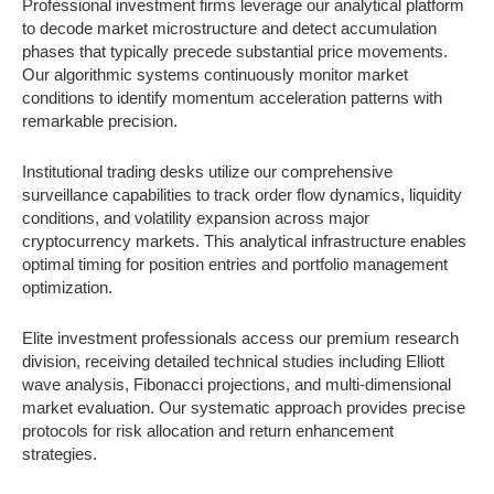
Professional investment firms leverage our analytical platform
to decode market microstructure and detect accumulation
phases that typically precede substantial price movements.
Our algorithmic systems continuously monitor market
conditions to identify momentum acceleration patterns with
remarkable precision.
Institutional trading desks utilize our comprehensive
surveillance capabilities to track order flow dynamics, liquidity
conditions, and volatility expansion across major
cryptocurrency markets. This analytical infrastructure enables
optimal timing for position entries and portfolio management
optimization.
Elite investment professionals access our premium research
division, receiving detailed technical studies including Elliott
wave analysis, Fibonacci projections, and multi-dimensional
market evaluation. Our systematic approach provides precise
protocols for risk allocation and return enhancement
strategies.